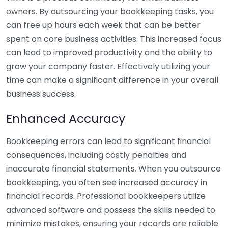
owners. By outsourcing your bookkeeping tasks, you
can free up hours each week that can be better
spent on core business activities. This increased focus
can lead to improved productivity and the ability to
grow your company faster. Effectively utilizing your
time can make a significant difference in your overall
business success.
Enhanced Accuracy
Bookkeeping errors can lead to significant financial
consequences, including costly penalties and
inaccurate financial statements. When you outsource
bookkeeping, you often see increased accuracy in
financial records. Professional bookkeepers utilize
advanced software and possess the skills needed to
minimize mistakes, ensuring your records are reliable