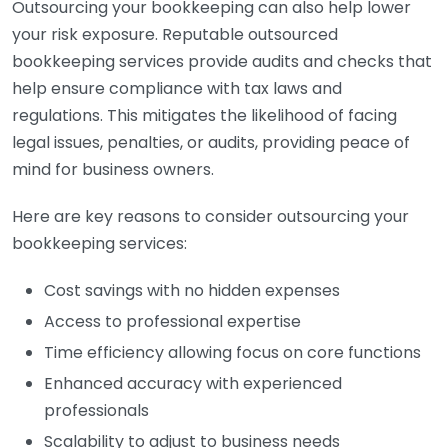
Outsourcing your bookkeeping can also help lower
your risk exposure. Reputable outsourced
bookkeeping services provide audits and checks that
help ensure compliance with tax laws and
regulations. This mitigates the likelihood of facing
legal issues, penalties, or audits, providing peace of
mind for business owners.
Here are key reasons to consider outsourcing your
bookkeeping services:
Cost savings with no hidden expenses
Access to professional expertise
Time efficiency allowing focus on core functions
Enhanced accuracy with experienced
professionals
Scalability to adjust to business needs