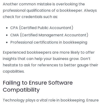
Another common mistake is overlooking the
professional qualifications of a bookkeeper. Always
check for credentials such as:
CPA (Certified Public Accountant)
CMA (Certified Management Accountant)
Professional certifications in bookkeeping
Experienced bookkeepers are more likely to offer
insights that can help your business grow. Don’t
hesitate to ask for references to better gauge their
capabilities.
Failing to Ensure Software
Compatibility
Technology plays a vital role in bookkeeping. Ensure