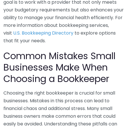
goal is to work with a provider that not only meets
your budgetary requirements but also enhances your
ability to manage your financial health efficiently. For
more information about bookkeeping services,
visit
U.S. Bookkeeping Directory
to explore options
that fit your needs.
Common Mistakes Small
Businesses Make When
Choosing a Bookkeeper
Choosing the right bookkeeper is crucial for small
businesses. Mistakes in this process can lead to
financial chaos and additional stress. Many small
business owners make common errors that could
easily be avoided. Understanding these pitfalls can