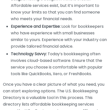
Affordable services exist, but it’s important to
know your limits so that you can find someone
who meets your financial needs.
Experience and Expertise:
Look for bookkeepers
who have experience with small businesses
similar to yours. Experience with your industry can
provide tailored financial advice.
Technology Savvy:
Today’s bookkeeping often
involves cloud-based software. Ensure that the
service you choose is comfortable with popular
tools like QuickBooks, Xero, or FreshBooks.
Once you have a clear picture of what you need, you
can start exploring options. The U.S. Bookkeeping
Directory is a valuable tool in this process. This
directory lists affordable bookkeeping services