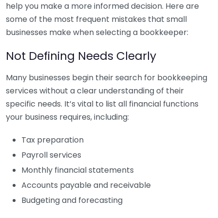
help you make a more informed decision. Here are
some of the most frequent mistakes that small
businesses make when selecting a bookkeeper:
Not Defining Needs Clearly
Many businesses begin their search for bookkeeping
services without a clear understanding of their
specific needs. It’s vital to list all financial functions
your business requires, including:
Tax preparation
Payroll services
Monthly financial statements
Accounts payable and receivable
Budgeting and forecasting