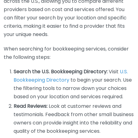
across the U.S., allowing you to compare different
providers based on cost and services offered. You
can filter your search by your location and specific
criteria, making it easier to find a provider that fits
your unique needs.
When searching for bookkeeping services, consider
the following steps:
Search the U.S. Bookkeeping Directory:
Visit
U.S.
Bookkeeping Directory
to begin your search. Use
the filtering tools to narrow down your choices
based on your location and services required.
Read Reviews:
Look at customer reviews and
testimonials. Feedback from other small business
owners can provide insight into the reliability and
quality of the bookkeeping services.