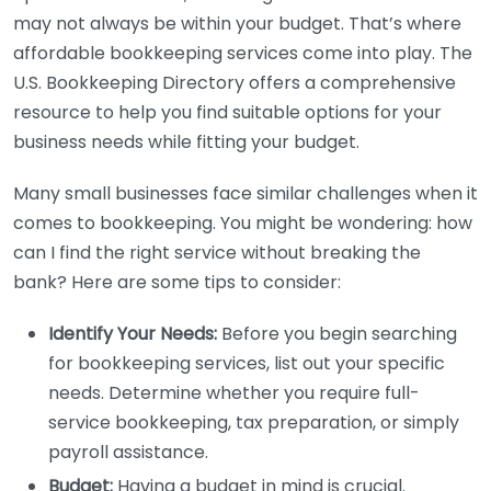
may not always be within your budget. That’s where
affordable bookkeeping services come into play. The
U.S. Bookkeeping Directory offers a comprehensive
resource to help you find suitable options for your
business needs while fitting your budget.
Many small businesses face similar challenges when it
comes to bookkeeping. You might be wondering: how
can I find the right service without breaking the
bank? Here are some tips to consider:
Identify Your Needs:
Before you begin searching
for bookkeeping services, list out your specific
needs. Determine whether you require full-
service bookkeeping, tax preparation, or simply
payroll assistance.
Budget:
Having a budget in mind is crucial.