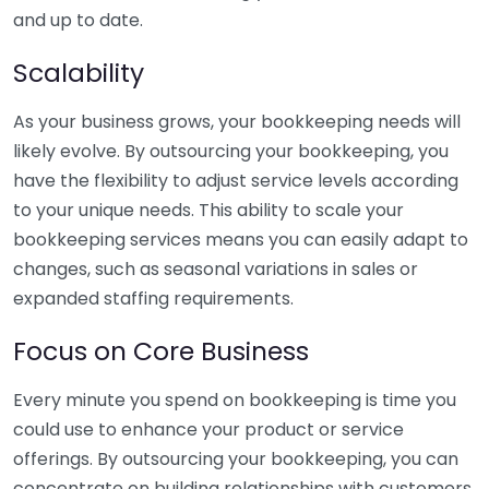
and up to date.
Scalability
As your business grows, your bookkeeping needs will
likely evolve. By outsourcing your bookkeeping, you
have the flexibility to adjust service levels according
to your unique needs. This ability to scale your
bookkeeping services means you can easily adapt to
changes, such as seasonal variations in sales or
expanded staffing requirements.
Focus on Core Business
Every minute you spend on bookkeeping is time you
could use to enhance your product or service
offerings. By outsourcing your bookkeeping, you can
concentrate on building relationships with customers,