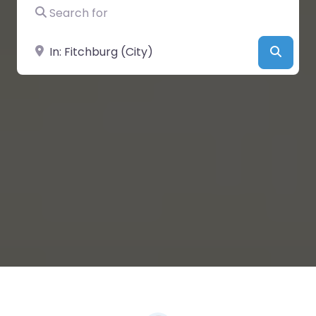
Search for
Near
Searc