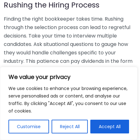
Rushing the Hiring Process
Finding the right bookkeeper takes time. Rushing
through the selection process can lead to regretful
decisions. Take your time to interview multiple
candidates. Ask situational questions to gauge how
they would handle challenges specific to your
industry. This patience can pay dividends in the form
of a reliable and effective bookkeeping partnership.
We value your privacy
Using Non-Local Services
We use cookies to enhance your browsing experience,
serve personalised ads or content, and analyse our
While online bookkeeping services can be
traffic. By clicking "Accept All", you consent to our use
convenient, relying only on them might disconnect
of cookies.
you from your local community knowledge. Local
bookkeepers can offer insights into regional
Customise
Reject All
Accept All
regulations and taxes that might apply to your