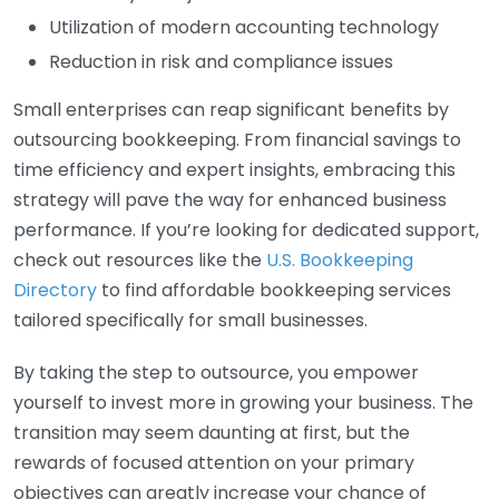
Utilization of modern accounting technology
Reduction in risk and compliance issues
Small enterprises can reap significant benefits by
outsourcing bookkeeping. From financial savings to
time efficiency and expert insights, embracing this
strategy will pave the way for enhanced business
performance. If you’re looking for dedicated support,
check out resources like the
U.S. Bookkeeping
Directory
to find affordable bookkeeping services
tailored specifically for small businesses.
By taking the step to outsource, you empower
yourself to invest more in growing your business. The
transition may seem daunting at first, but the
rewards of focused attention on your primary
objectives can greatly increase your chance of