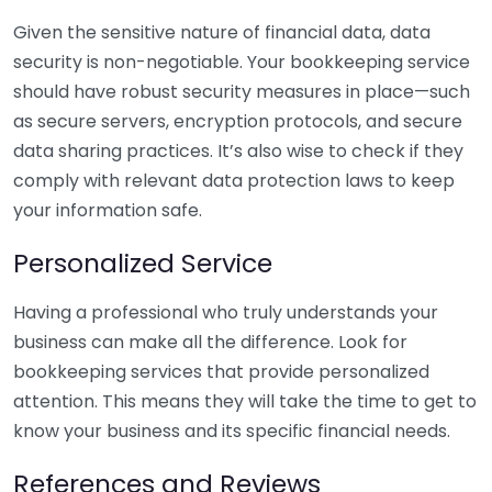
Given the sensitive nature of financial data, data
security is non-negotiable. Your bookkeeping service
should have robust security measures in place—such
as secure servers, encryption protocols, and secure
data sharing practices. It’s also wise to check if they
comply with relevant data protection laws to keep
your information safe.
Personalized Service
Having a professional who truly understands your
business can make all the difference. Look for
bookkeeping services that provide personalized
attention. This means they will take the time to get to
know your business and its specific financial needs.
References and Reviews