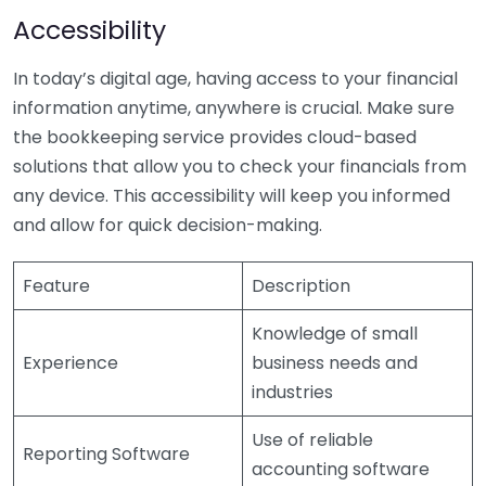
Accessibility
In today’s digital age, having access to your financial
information anytime, anywhere is crucial. Make sure
the bookkeeping service provides cloud-based
solutions that allow you to check your financials from
any device. This accessibility will keep you informed
and allow for quick decision-making.
Feature
Description
Knowledge of small
Experience
business needs and
industries
Use of reliable
Reporting Software
accounting software