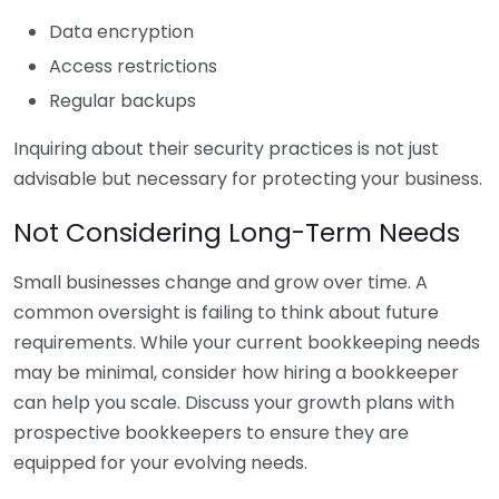
Data encryption
Access restrictions
Regular backups
Inquiring about their security practices is not just
advisable but necessary for protecting your business.
Not Considering Long-Term Needs
Small businesses change and grow over time. A
common oversight is failing to think about future
requirements. While your current bookkeeping needs
may be minimal, consider how hiring a bookkeeper
can help you scale. Discuss your growth plans with
prospective bookkeepers to ensure they are
equipped for your evolving needs.