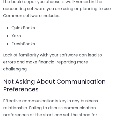
the bookkeeper you choose is well-versed in the
accounting software you are using or planning to use.
Common software includes:
QuickBooks
Xero
FreshBooks
Lack of familiarity with your software can lead to
errors and make financial reporting more
challenging.
Not Asking About Communication
Preferences
Effective communication is key in any business
relationship. Failing to discuss communication
preferences at the start can set the stage for