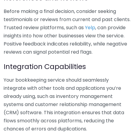
Before making a final decision, consider seeking
testimonials or reviews from current and past clients.
Trusted review platforms, such as
Yelp
, can provide
insights into how other businesses view the service.
Positive feedback indicates reliability, while negative
reviews can signal potential red flags.
Integration Capabilities
Your bookkeeping service should seamlessly
integrate with other tools and applications you’re
already using, such as inventory management
systems and customer relationship management
(CRM) software. This integration ensures that data
flows smoothly across platforms, reducing the
chances of errors and duplications.