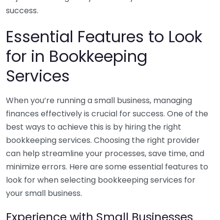
success.
Essential Features to Look
for in Bookkeeping
Services
When you’re running a small business, managing
finances effectively is crucial for success. One of the
best ways to achieve this is by hiring the right
bookkeeping services. Choosing the right provider
can help streamline your processes, save time, and
minimize errors. Here are some essential features to
look for when selecting bookkeeping services for
your small business.
Experience with Small Businesses