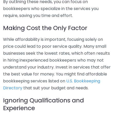
By outlining these needs, you can focus on
bookkeepers who specialize in the services you
require, saving you time and effort.
Making Cost the Only Factor
While affordability is important, focusing solely on
price could lead to poor service quality. Many small
businesses seek the lowest rates, which often results
in hiring inexperienced bookkeepers who may not
understand your industry. Invest in services that offer
the best value for money. You might find affordable
bookkeeping services listed on
U.S. Bookkeeping
Directory
that suit your budget and needs.
Ignoring Qualifications and
Experience