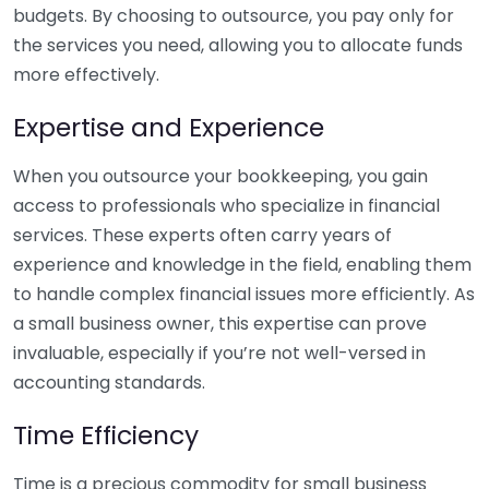
budgets. By choosing to outsource, you pay only for
the services you need, allowing you to allocate funds
more effectively.
Expertise and Experience
When you outsource your bookkeeping, you gain
access to professionals who specialize in financial
services. These experts often carry years of
experience and knowledge in the field, enabling them
to handle complex financial issues more efficiently. As
a small business owner, this expertise can prove
invaluable, especially if you’re not well-versed in
accounting standards.
Time Efficiency
Time is a precious commodity for small business