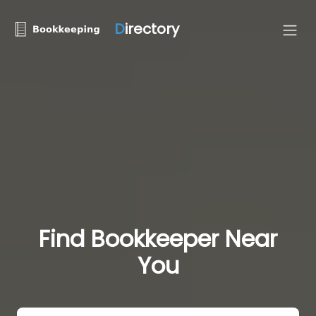
D
irectory
Find Bookkeeper Near
You