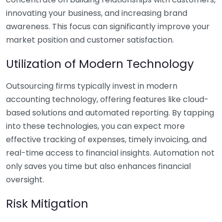
innovating your business, and increasing brand
awareness. This focus can significantly improve your
market position and customer satisfaction.
Utilization of Modern Technology
Outsourcing firms typically invest in modern
accounting technology, offering features like cloud-
based solutions and automated reporting. By tapping
into these technologies, you can expect more
effective tracking of expenses, timely invoicing, and
real-time access to financial insights. Automation not
only saves you time but also enhances financial
oversight.
Risk Mitigation