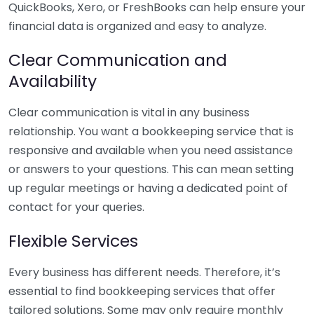
QuickBooks, Xero, or FreshBooks can help ensure your
financial data is organized and easy to analyze.
Clear Communication and
Availability
Clear communication is vital in any business
relationship. You want a bookkeeping service that is
responsive and available when you need assistance
or answers to your questions. This can mean setting
up regular meetings or having a dedicated point of
contact for your queries.
Flexible Services
Every business has different needs. Therefore, it’s
essential to find bookkeeping services that offer
tailored solutions. Some may only require monthly