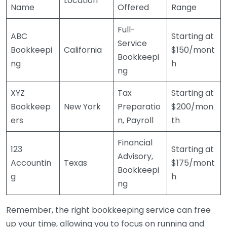
Location
Name
Offered
Range
Full-
ABC
Starting at
Service
Bookkeepi
California
$150/mont
Bookkeepi
ng
h
ng
XYZ
Tax
Starting at
Bookkeep
New York
Preparatio
$200/mon
ers
n, Payroll
th
Financial
123
Starting at
Advisory,
Accountin
Texas
$175/mont
Bookkeepi
g
h
ng
Remember, the right bookkeeping service can free
up your time, allowing you to focus on running and