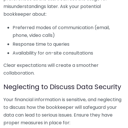
misunderstandings later. Ask your potential
bookkeeper about:
Preferred modes of communication (email,
phone, video calls)
Response time to queries
Availability for on-site consultations
Clear expectations will create a smoother
collaboration.
Neglecting to Discuss Data Security
Your financial information is sensitive, and neglecting
to discuss how the bookkeeper will safeguard your
data can lead to serious issues. Ensure they have
proper measures in place for: