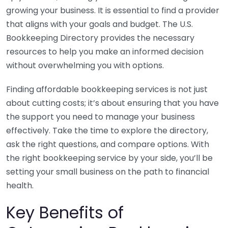
growing your business. It is essential to find a provider
that aligns with your goals and budget. The U.S.
Bookkeeping Directory provides the necessary
resources to help you make an informed decision
without overwhelming you with options.
Finding affordable bookkeeping services is not just
about cutting costs; it’s about ensuring that you have
the support you need to manage your business
effectively. Take the time to explore the directory,
ask the right questions, and compare options. With
the right bookkeeping service by your side, you’ll be
setting your small business on the path to financial
health.
Key Benefits of