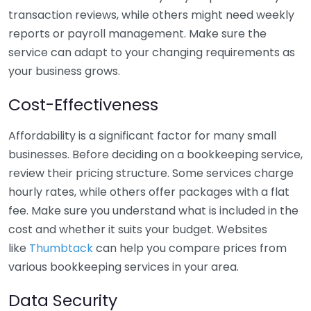
transaction reviews, while others might need weekly
reports or payroll management. Make sure the
service can adapt to your changing requirements as
your business grows.
Cost-Effectiveness
Affordability is a significant factor for many small
businesses. Before deciding on a bookkeeping service,
review their pricing structure. Some services charge
hourly rates, while others offer packages with a flat
fee. Make sure you understand what is included in the
cost and whether it suits your budget. Websites
like
Thumbtack
can help you compare prices from
various bookkeeping services in your area.
Data Security