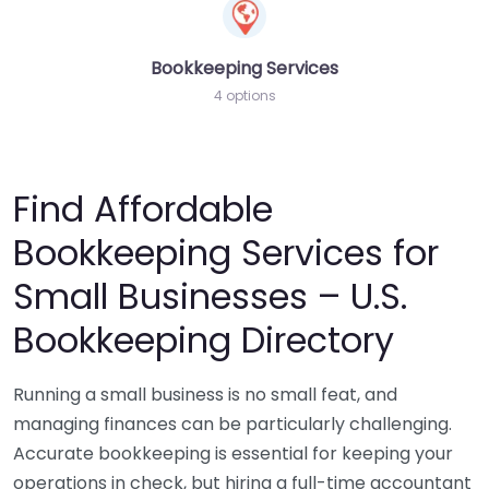
Bookkeeping Services
4 options
Find Affordable
Bookkeeping Services for
Small Businesses – U.S.
Bookkeeping Directory
Running a small business is no small feat, and
managing finances can be particularly challenging.
Accurate bookkeeping is essential for keeping your
operations in check, but hiring a full-time accountant