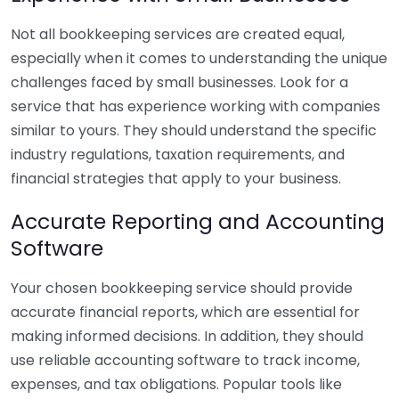
Not all bookkeeping services are created equal,
especially when it comes to understanding the unique
challenges faced by small businesses. Look for a
service that has experience working with companies
similar to yours. They should understand the specific
industry regulations, taxation requirements, and
financial strategies that apply to your business.
Accurate Reporting and Accounting
Software
Your chosen bookkeeping service should provide
accurate financial reports, which are essential for
making informed decisions. In addition, they should
use reliable accounting software to track income,
expenses, and tax obligations. Popular tools like