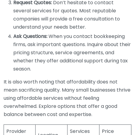
Request Quotes:
Don’t hesitate to contact
several services for quotes. Most reputable
companies will provide a free consultation to
understand your needs better.
Ask Questions:
When you contact bookkeeping
firms, ask important questions. Inquire about their
pricing structure, service agreements, and
whether they offer additional support during tax
season.
It is also worth noting that affordability does not
mean sacrificing quality. Many small businesses thrive
using affordable services without feeling
overwhelmed. Explore options that offer a good
balance between cost and expertise.
Provider
Services
Price