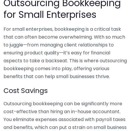
Outsourcing Bookkeeping
for Small Enterprises
For small enterprises, bookkeeping is a critical task
that can often become overwhelming. With so much
to juggle—from managing client relationships to
ensuring product quality—it’s easy for financial
aspects to take a backseat. This is where outsourcing
bookkeeping comes into play, offering various
benefits that can help small businesses thrive.
Cost Savings
Outsourcing bookkeeping can be significantly more
cost-effective than hiring an in-house accountant.
You eliminate expenses associated with payroll taxes
and benefits, which can put a strain on small business