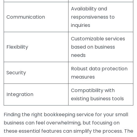
Availability and
Communication
responsiveness to
inquiries
Customizable services
Flexibility
based on business
needs
Robust data protection
Security
measures
Compatibility with
Integration
existing business tools
Finding the right bookkeeping service for your small
business can feel overwhelming, but focusing on
these essential features can simplify the process. The