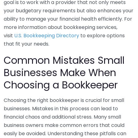
goal is to work with a provider that not only meets
your budgetary requirements but also enhances your
ability to manage your financial health efficiently. For
more information about bookkeeping services,
visit
U.S. Bookkeeping Directory
to explore options
that fit your needs.
Common Mistakes Small
Businesses Make When
Choosing a Bookkeeper
Choosing the right bookkeeper is crucial for small
businesses. Mistakes in this process can lead to
financial chaos and additional stress. Many small
business owners make common errors that could
easily be avoided. Understanding these pitfalls can