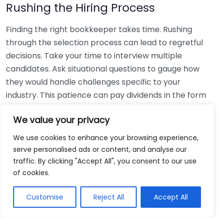
Rushing the Hiring Process
Finding the right bookkeeper takes time. Rushing
through the selection process can lead to regretful
decisions. Take your time to interview multiple
candidates. Ask situational questions to gauge how
they would handle challenges specific to your
industry. This patience can pay dividends in the form
of a reliable and effective bookkeeping partnership.
We value your privacy
Using Non-Local Services
We use cookies to enhance your browsing experience,
serve personalised ads or content, and analyse our
While online bookkeeping services can be
traffic. By clicking "Accept All", you consent to our use
convenient, relying only on them might disconnect
of cookies.
you from your local community knowledge. Local
bookkeepers can offer insights into regional
Customise
Reject All
Accept All
regulations and taxes that might apply to your