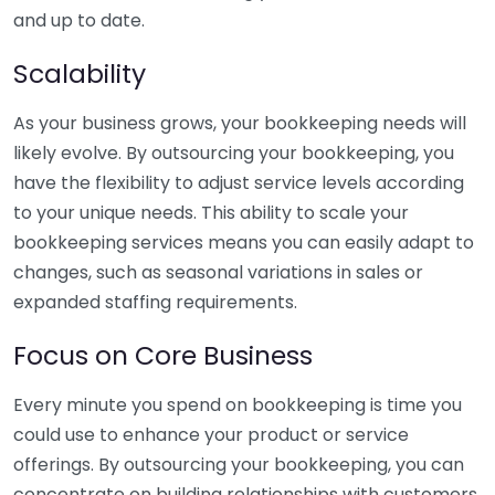
and up to date.
Scalability
As your business grows, your bookkeeping needs will
likely evolve. By outsourcing your bookkeeping, you
have the flexibility to adjust service levels according
to your unique needs. This ability to scale your
bookkeeping services means you can easily adapt to
changes, such as seasonal variations in sales or
expanded staffing requirements.
Focus on Core Business
Every minute you spend on bookkeeping is time you
could use to enhance your product or service
offerings. By outsourcing your bookkeeping, you can
concentrate on building relationships with customers,