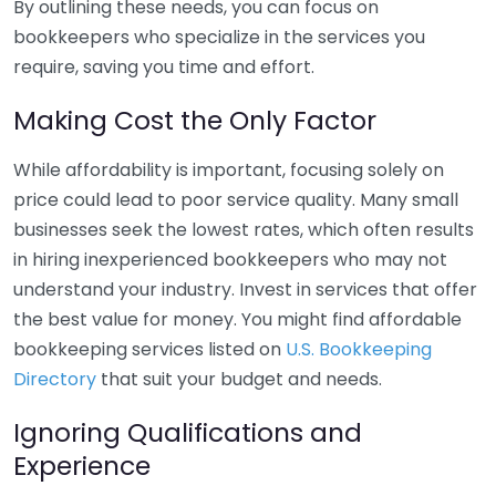
By outlining these needs, you can focus on
bookkeepers who specialize in the services you
require, saving you time and effort.
Making Cost the Only Factor
While affordability is important, focusing solely on
price could lead to poor service quality. Many small
businesses seek the lowest rates, which often results
in hiring inexperienced bookkeepers who may not
understand your industry. Invest in services that offer
the best value for money. You might find affordable
bookkeeping services listed on
U.S. Bookkeeping
Directory
that suit your budget and needs.
Ignoring Qualifications and
Experience