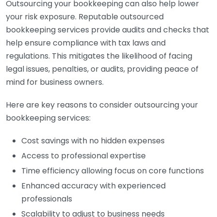
Outsourcing your bookkeeping can also help lower
your risk exposure. Reputable outsourced
bookkeeping services provide audits and checks that
help ensure compliance with tax laws and
regulations. This mitigates the likelihood of facing
legal issues, penalties, or audits, providing peace of
mind for business owners.
Here are key reasons to consider outsourcing your
bookkeeping services:
Cost savings with no hidden expenses
Access to professional expertise
Time efficiency allowing focus on core functions
Enhanced accuracy with experienced
professionals
Scalability to adjust to business needs