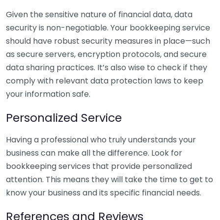
Given the sensitive nature of financial data, data
security is non-negotiable. Your bookkeeping service
should have robust security measures in place—such
as secure servers, encryption protocols, and secure
data sharing practices. It’s also wise to check if they
comply with relevant data protection laws to keep
your information safe.
Personalized Service
Having a professional who truly understands your
business can make all the difference. Look for
bookkeeping services that provide personalized
attention. This means they will take the time to get to
know your business and its specific financial needs.
References and Reviews