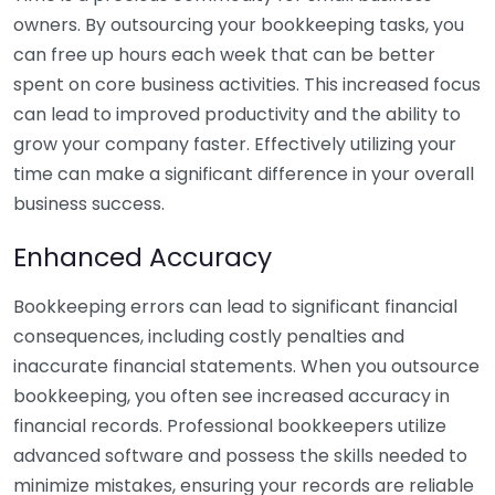
owners. By outsourcing your bookkeeping tasks, you
can free up hours each week that can be better
spent on core business activities. This increased focus
can lead to improved productivity and the ability to
grow your company faster. Effectively utilizing your
time can make a significant difference in your overall
business success.
Enhanced Accuracy
Bookkeeping errors can lead to significant financial
consequences, including costly penalties and
inaccurate financial statements. When you outsource
bookkeeping, you often see increased accuracy in
financial records. Professional bookkeepers utilize
advanced software and possess the skills needed to
minimize mistakes, ensuring your records are reliable