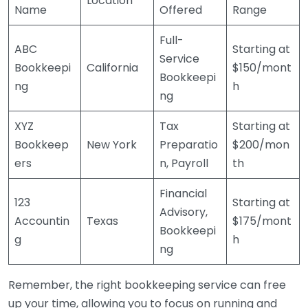
Location
Name
Offered
Range
Full-
ABC
Starting at
Service
Bookkeepi
California
$150/mont
Bookkeepi
ng
h
ng
XYZ
Tax
Starting at
Bookkeep
New York
Preparatio
$200/mon
ers
n, Payroll
th
Financial
123
Starting at
Advisory,
Accountin
Texas
$175/mont
Bookkeepi
g
h
ng
Remember, the right bookkeeping service can free
up your time, allowing you to focus on running and