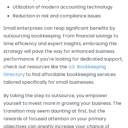
Utilization of modern accounting technology
Reduction in risk and compliance issues
Small enterprises can reap significant benefits by
outsourcing bookkeeping. From financial savings to
time efficiency and expert insights, embracing this
strategy will pave the way for enhanced business
performance. If you’re looking for dedicated support,
check out resources like the
U.S. Bookkeeping
Directory
to find affordable bookkeeping services
tailored specifically for small businesses.
By taking the step to outsource, you empower
yourself to invest more in growing your business. The
transition may seem daunting at first, but the
rewards of focused attention on your primary
objectives can greatly increase your chance of