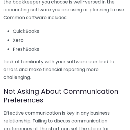
the bookkeeper you choose is well-versed in the
accounting software you are using or planning to use.
Common software includes:
QuickBooks
Xero
FreshBooks
Lack of familiarity with your software can lead to
errors and make financial reporting more
challenging.
Not Asking About Communication
Preferences
Effective communication is key in any business
relationship. Failing to discuss communication
preferences at the start can set the stage for