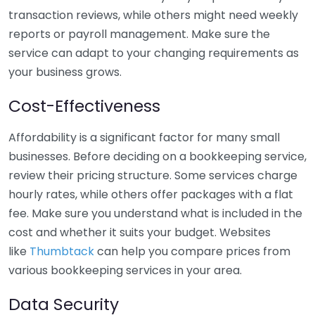
transaction reviews, while others might need weekly
reports or payroll management. Make sure the
service can adapt to your changing requirements as
your business grows.
Cost-Effectiveness
Affordability is a significant factor for many small
businesses. Before deciding on a bookkeeping service,
review their pricing structure. Some services charge
hourly rates, while others offer packages with a flat
fee. Make sure you understand what is included in the
cost and whether it suits your budget. Websites
like
Thumbtack
can help you compare prices from
various bookkeeping services in your area.
Data Security