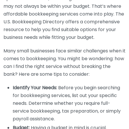
may not always be within your budget. That’s where
affordable bookkeeping services come into play. The
U.S. Bookkeeping Directory offers a comprehensive
resource to help you find suitable options for your
business needs while fitting your budget.
Many small businesses face similar challenges when it
comes to bookkeeping. You might be wondering: how
can I find the right service without breaking the
bank? Here are some tips to consider:
Identify Your Needs:
Before you begin searching
for bookkeeping services, list out your specific
needs. Determine whether you require full-
service bookkeeping, tax preparation, or simply
payroll assistance.
Budget:
Having a budget in mind is crucial.