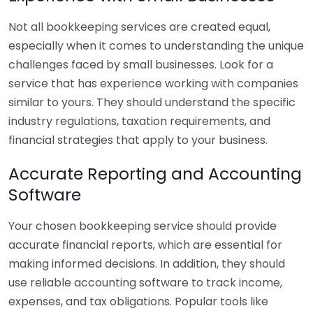
Not all bookkeeping services are created equal,
especially when it comes to understanding the unique
challenges faced by small businesses. Look for a
service that has experience working with companies
similar to yours. They should understand the specific
industry regulations, taxation requirements, and
financial strategies that apply to your business.
Accurate Reporting and Accounting
Software
Your chosen bookkeeping service should provide
accurate financial reports, which are essential for
making informed decisions. In addition, they should
use reliable accounting software to track income,
expenses, and tax obligations. Popular tools like