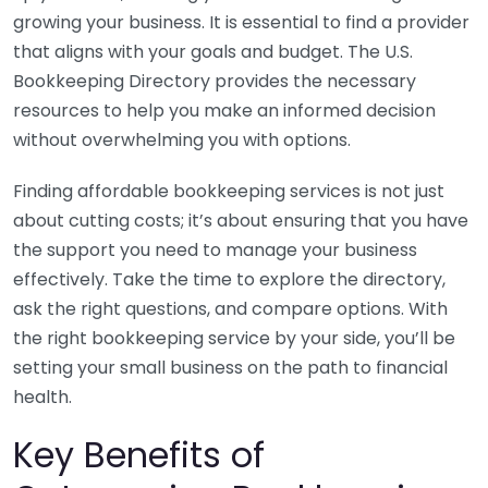
growing your business. It is essential to find a provider
that aligns with your goals and budget. The U.S.
Bookkeeping Directory provides the necessary
resources to help you make an informed decision
without overwhelming you with options.
Finding affordable bookkeeping services is not just
about cutting costs; it’s about ensuring that you have
the support you need to manage your business
effectively. Take the time to explore the directory,
ask the right questions, and compare options. With
the right bookkeeping service by your side, you’ll be
setting your small business on the path to financial
health.
Key Benefits of