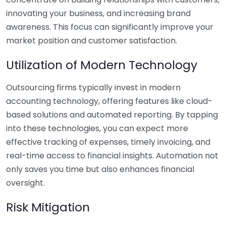
innovating your business, and increasing brand
awareness. This focus can significantly improve your
market position and customer satisfaction.
Utilization of Modern Technology
Outsourcing firms typically invest in modern
accounting technology, offering features like cloud-
based solutions and automated reporting. By tapping
into these technologies, you can expect more
effective tracking of expenses, timely invoicing, and
real-time access to financial insights. Automation not
only saves you time but also enhances financial
oversight.
Risk Mitigation