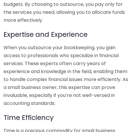
budgets. By choosing to outsource, you pay only for
the services you need, allowing you to allocate funds
more effectively.
Expertise and Experience
When you outsource your bookkeeping, you gain
access to professionals who specialize in financial
services. These experts often carry years of
experience and knowledge in the field, enabling them
to handle complex financial issues more efficiently. As
a small business owner, this expertise can prove
invaluable, especially if you’re not well-versed in
accounting standards.
Time Efficiency
Time is a precious commodity for small business