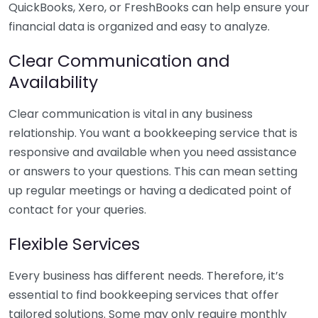
QuickBooks, Xero, or FreshBooks can help ensure your
financial data is organized and easy to analyze.
Clear Communication and
Availability
Clear communication is vital in any business
relationship. You want a bookkeeping service that is
responsive and available when you need assistance
or answers to your questions. This can mean setting
up regular meetings or having a dedicated point of
contact for your queries.
Flexible Services
Every business has different needs. Therefore, it’s
essential to find bookkeeping services that offer
tailored solutions. Some may only require monthly