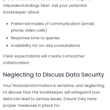
misunderstandings later. Ask your potential
bookkeeper about:
Preferred modes of communication (email,
phone, video calls)
Response time to queries
Availability for on-site consultations
Clear expectations will create a smoother
collaboration.
Neglecting to Discuss Data Security
Your financial information is sensitive, and neglecting
to discuss how the bookkeeper will safeguard your
data can lead to serious issues. Ensure they have
proper measures in place for: