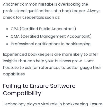
Another common mistake is overlooking the
professional qualifications of a bookkeeper. Always
check for credentials such as:
CPA (Certified Public Accountant)
CMA (Certified Management Accountant)
Professional certifications in bookkeeping
Experienced bookkeepers are more likely to offer
insights that can help your business grow. Don’t
hesitate to ask for references to better gauge their
capabilities.
Failing to Ensure Software
Compatibility
Technology plays a vital role in bookkeeping. Ensure