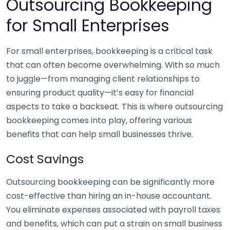
Outsourcing Bookkeeping
for Small Enterprises
For small enterprises, bookkeeping is a critical task
that can often become overwhelming. With so much
to juggle—from managing client relationships to
ensuring product quality—it’s easy for financial
aspects to take a backseat. This is where outsourcing
bookkeeping comes into play, offering various
benefits that can help small businesses thrive.
Cost Savings
Outsourcing bookkeeping can be significantly more
cost-effective than hiring an in-house accountant.
You eliminate expenses associated with payroll taxes
and benefits, which can put a strain on small business