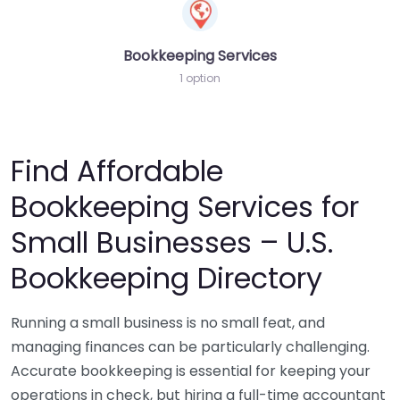
Bookkeeping Services
1 option
Find Affordable
Bookkeeping Services for
Small Businesses – U.S.
Bookkeeping Directory
Running a small business is no small feat, and
managing finances can be particularly challenging.
Accurate bookkeeping is essential for keeping your
operations in check, but hiring a full-time accountant