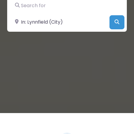
Search for
Near
Searc