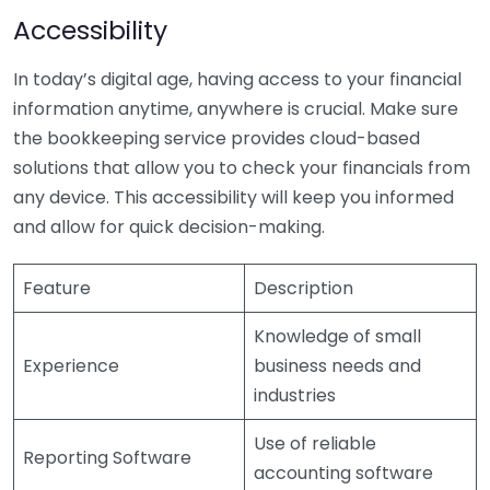
Accessibility
In today’s digital age, having access to your financial
information anytime, anywhere is crucial. Make sure
the bookkeeping service provides cloud-based
solutions that allow you to check your financials from
any device. This accessibility will keep you informed
and allow for quick decision-making.
Feature
Description
Knowledge of small
Experience
business needs and
industries
Use of reliable
Reporting Software
accounting software