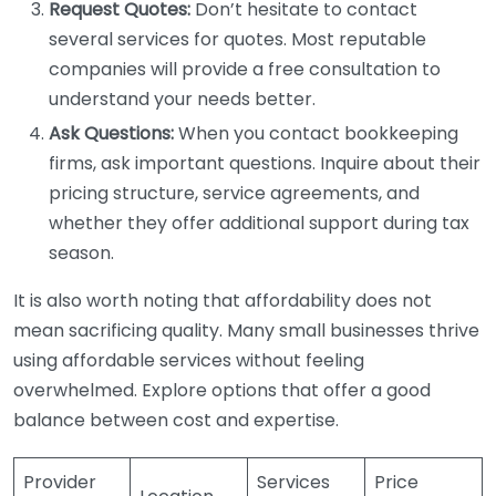
Request Quotes:
Don’t hesitate to contact
several services for quotes. Most reputable
companies will provide a free consultation to
understand your needs better.
Ask Questions:
When you contact bookkeeping
firms, ask important questions. Inquire about their
pricing structure, service agreements, and
whether they offer additional support during tax
season.
It is also worth noting that affordability does not
mean sacrificing quality. Many small businesses thrive
using affordable services without feeling
overwhelmed. Explore options that offer a good
balance between cost and expertise.
Provider
Services
Price