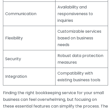
Availability and
Communication
responsiveness to
inquiries
Customizable services
Flexibility
based on business
needs
Robust data protection
Security
measures
Compatibility with
Integration
existing business tools
Finding the right bookkeeping service for your small
business can feel overwhelming, but focusing on
these essential features can simplify the process. The