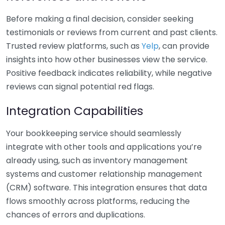
Before making a final decision, consider seeking
testimonials or reviews from current and past clients.
Trusted review platforms, such as
Yelp
, can provide
insights into how other businesses view the service.
Positive feedback indicates reliability, while negative
reviews can signal potential red flags.
Integration Capabilities
Your bookkeeping service should seamlessly
integrate with other tools and applications you’re
already using, such as inventory management
systems and customer relationship management
(CRM) software. This integration ensures that data
flows smoothly across platforms, reducing the
chances of errors and duplications.