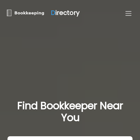
D
irectory
Find Bookkeeper Near
You