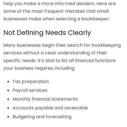
help you make a more informed decision. Here are
some of the most frequent mistakes that small
businesses make when selecting a bookkeeper:
Not Defining Needs Clearly
Many businesses begin their search for bookkeeping
services without a clear understanding of their
specific needs. It’s vital to list all financial functions
your business requires, including:
Tax preparation
Payroll services
Monthly financial statements
Accounts payable and receivable
Budgeting and forecasting