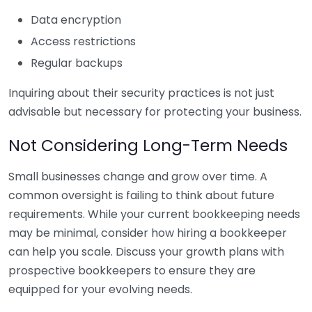
Data encryption
Access restrictions
Regular backups
Inquiring about their security practices is not just
advisable but necessary for protecting your business.
Not Considering Long-Term Needs
Small businesses change and grow over time. A
common oversight is failing to think about future
requirements. While your current bookkeeping needs
may be minimal, consider how hiring a bookkeeper
can help you scale. Discuss your growth plans with
prospective bookkeepers to ensure they are
equipped for your evolving needs.