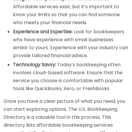
Affordable services exist, but it’s important to
know your limits so that you can find someone
who meets your financial needs.
Experience and Expertise:
Look for bookkeepers
who have experience with small businesses
similar to yours. Experience with your industry can
provide tailored financial advice.
Technology Savvy:
Today’s bookkeeping often
involves cloud-based software. Ensure that the
service you choose is comfortable with popular
tools like QuickBooks, Xero, or FreshBooks.
Once you have a clear picture of what you need, you
can start exploring options. The U.S. Bookkeeping
Directory is a valuable tool in this process. This
directory lists affordable bookkeeping services