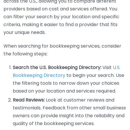
across the U.S., allowing you to compare different
providers based on cost and services offered. You
can filter your search by your location and specific
criteria, making it easier to find a provider that fits
your unique needs.
When searching for bookkeeping services, consider
the following steps:
Search the U.S. Bookkeeping Directory:
Visit
U.S.
Bookkeeping Directory
to begin your search. Use
the filtering tools to narrow down your choices
based on your location and services required.
Read Reviews:
Look at customer reviews and
testimonials. Feedback from other small business
owners can provide insight into the reliability and
quality of the bookkeeping services.