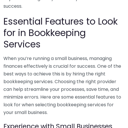
success.
Essential Features to Look
for in Bookkeeping
Services
When you’re running a small business, managing
finances effectively is crucial for success. One of the
best ways to achieve this is by hiring the right
bookkeeping services. Choosing the right provider
can help streamline your processes, save time, and
minimize errors. Here are some essential features to
look for when selecting bookkeeping services for
your small business.
Experience with Small Businesses