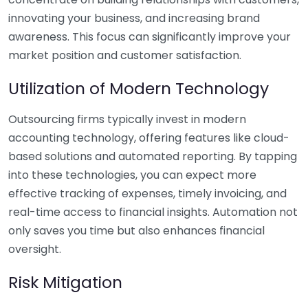
innovating your business, and increasing brand
awareness. This focus can significantly improve your
market position and customer satisfaction.
Utilization of Modern Technology
Outsourcing firms typically invest in modern
accounting technology, offering features like cloud-
based solutions and automated reporting. By tapping
into these technologies, you can expect more
effective tracking of expenses, timely invoicing, and
real-time access to financial insights. Automation not
only saves you time but also enhances financial
oversight.
Risk Mitigation