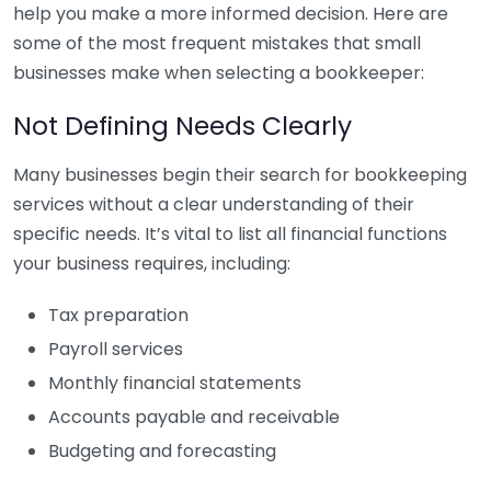
help you make a more informed decision. Here are
some of the most frequent mistakes that small
businesses make when selecting a bookkeeper:
Not Defining Needs Clearly
Many businesses begin their search for bookkeeping
services without a clear understanding of their
specific needs. It’s vital to list all financial functions
your business requires, including:
Tax preparation
Payroll services
Monthly financial statements
Accounts payable and receivable
Budgeting and forecasting