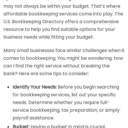
may not always be within your budget. That’s where
affordable bookkeeping services come into play. The
U.S. Bookkeeping Directory offers a comprehensive
resource to help you find suitable options for your
business needs while fitting your budget.
Many small businesses face similar challenges when it
comes to bookkeeping. You might be wondering: how
can I find the right service without breaking the
bank? Here are some tips to consider:
Identify Your Needs:
Before you begin searching
for bookkeeping services, list out your specific
needs. Determine whether you require full-
service bookkeeping, tax preparation, or simply
payroll assistance.
Budget:
Having a budget in mind is crucial.