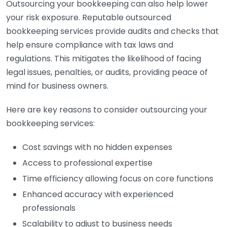
Outsourcing your bookkeeping can also help lower
your risk exposure. Reputable outsourced
bookkeeping services provide audits and checks that
help ensure compliance with tax laws and
regulations. This mitigates the likelihood of facing
legal issues, penalties, or audits, providing peace of
mind for business owners.
Here are key reasons to consider outsourcing your
bookkeeping services:
Cost savings with no hidden expenses
Access to professional expertise
Time efficiency allowing focus on core functions
Enhanced accuracy with experienced
professionals
Scalability to adjust to business needs