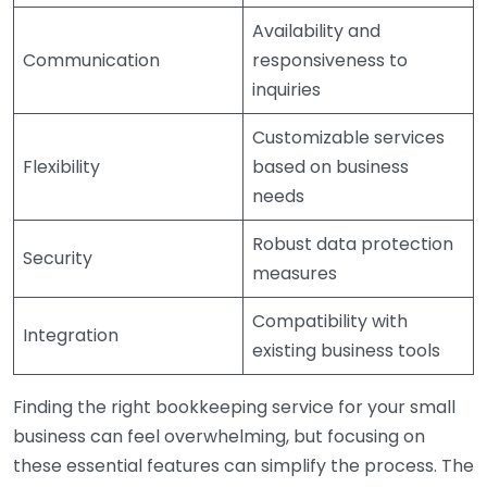
Availability and
Communication
responsiveness to
inquiries
Customizable services
Flexibility
based on business
needs
Robust data protection
Security
measures
Compatibility with
Integration
existing business tools
Finding the right bookkeeping service for your small
business can feel overwhelming, but focusing on
these essential features can simplify the process. The