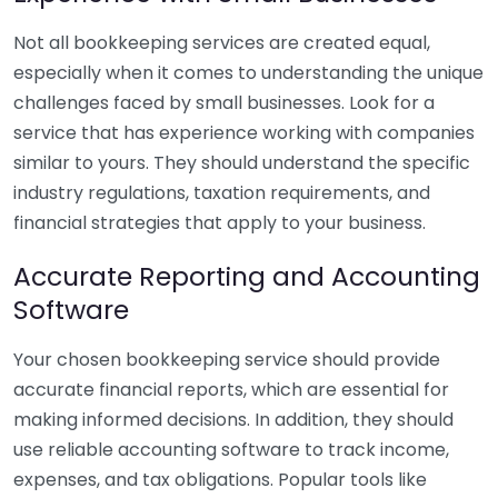
Not all bookkeeping services are created equal,
especially when it comes to understanding the unique
challenges faced by small businesses. Look for a
service that has experience working with companies
similar to yours. They should understand the specific
industry regulations, taxation requirements, and
financial strategies that apply to your business.
Accurate Reporting and Accounting
Software
Your chosen bookkeeping service should provide
accurate financial reports, which are essential for
making informed decisions. In addition, they should
use reliable accounting software to track income,
expenses, and tax obligations. Popular tools like