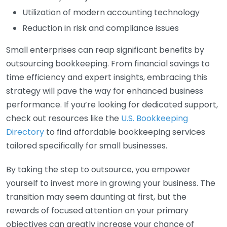
Utilization of modern accounting technology
Reduction in risk and compliance issues
Small enterprises can reap significant benefits by
outsourcing bookkeeping. From financial savings to
time efficiency and expert insights, embracing this
strategy will pave the way for enhanced business
performance. If you’re looking for dedicated support,
check out resources like the
U.S. Bookkeeping
Directory
to find affordable bookkeeping services
tailored specifically for small businesses.
By taking the step to outsource, you empower
yourself to invest more in growing your business. The
transition may seem daunting at first, but the
rewards of focused attention on your primary
objectives can greatly increase your chance of