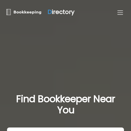
D
irectory
Find Bookkeeper Near
You