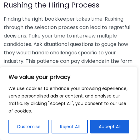
Rushing the Hiring Process
Finding the right bookkeeper takes time. Rushing
through the selection process can lead to regretful
decisions. Take your time to interview multiple
candidates. Ask situational questions to gauge how
they would handle challenges specific to your
industry. This patience can pay dividends in the form
of a reliable and effective bookkeeping partnership.
We value your privacy
Using Non-Local Services
We use cookies to enhance your browsing experience,
serve personalised ads or content, and analyse our
While online bookkeeping services can be
traffic. By clicking "Accept All", you consent to our use
convenient, relying only on them might disconnect
of cookies.
you from your local community knowledge. Local
bookkeepers can offer insights into regional
Customise
Reject All
Accept All
regulations and taxes that might apply to your