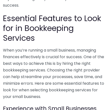
success.
Essential Features to Look
for in Bookkeeping
Services
When you’re running a small business, managing
finances effectively is crucial for success. One of the
best ways to achieve this is by hiring the right
bookkeeping services. Choosing the right provider
can help streamline your processes, save time, and
minimize errors. Here are some essential features to
look for when selecting bookkeeping services for
your small business.
Experience with Small Businesses