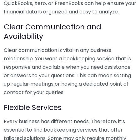
QuickBooks, Xero, or FreshBooks can help ensure your
financial data is organized and easy to analyze.
Clear Communication and
Availability
Clear communication is vital in any business
relationship. You want a bookkeeping service that is
responsive and available when you need assistance
or answers to your questions. This can mean setting
up regular meetings or having a dedicated point of
contact for your queries.
Flexible Services
Every business has different needs. Therefore, it’s
essential to find bookkeeping services that offer
tailored solutions. Some may only require monthly