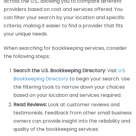
across the U.S., allowing you to compare different
providers based on cost and services offered. You
can filter your search by your location and specific
criteria, making it easier to find a provider that fits
your unique needs.
When searching for bookkeeping services, consider
the following steps:
Search the U.S. Bookkeeping Directory:
Visit
U.S.
Bookkeeping Directory
to begin your search. Use
the filtering tools to narrow down your choices
based on your location and services required.
Read Reviews:
Look at customer reviews and
testimonials. Feedback from other small business
owners can provide insight into the reliability and
quality of the bookkeeping services.