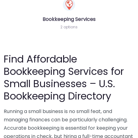
Bookkeeping Services
2 options
Find Affordable
Bookkeeping Services for
Small Businesses – U.S.
Bookkeeping Directory
Running a small business is no small feat, and
managing finances can be particularly challenging.
Accurate bookkeeping is essential for keeping your
operations in check, but hiring a full-time accountant