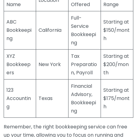
Location
Name
Offered
Range
Full-
ABC
Starting at
Service
Bookkeepi
California
$150/mont
Bookkeepi
ng
h
ng
XYZ
Tax
Starting at
Bookkeep
New York
Preparatio
$200/mon
ers
n, Payroll
th
Financial
123
Starting at
Advisory,
Accountin
Texas
$175/mont
Bookkeepi
g
h
ng
Remember, the right bookkeeping service can free
up your time, allowing you to focus on running and