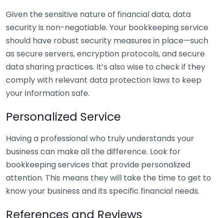
Given the sensitive nature of financial data, data
security is non-negotiable. Your bookkeeping service
should have robust security measures in place—such
as secure servers, encryption protocols, and secure
data sharing practices. It’s also wise to check if they
comply with relevant data protection laws to keep
your information safe.
Personalized Service
Having a professional who truly understands your
business can make all the difference. Look for
bookkeeping services that provide personalized
attention. This means they will take the time to get to
know your business and its specific financial needs.
References and Reviews