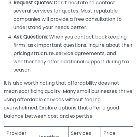
Request Quotes:
Don’t hesitate to contact
several services for quotes. Most reputable
companies will provide a free consultation to
understand your needs better.
Ask Questions:
When you contact bookkeeping
firms, ask important questions. Inquire about their
pricing structure, service agreements, and
whether they offer additional support during tax
season.
It is also worth noting that affordability does not
mean sacrificing quality. Many small businesses thrive
using affordable services without feeling
overwhelmed. Explore options that offer a good
balance between cost and expertise.
Provider
Services
Price