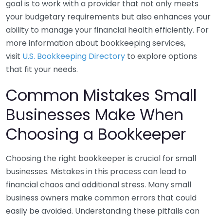
goal is to work with a provider that not only meets
your budgetary requirements but also enhances your
ability to manage your financial health efficiently. For
more information about bookkeeping services,
visit
U.S. Bookkeeping Directory
to explore options
that fit your needs.
Common Mistakes Small
Businesses Make When
Choosing a Bookkeeper
Choosing the right bookkeeper is crucial for small
businesses. Mistakes in this process can lead to
financial chaos and additional stress. Many small
business owners make common errors that could
easily be avoided. Understanding these pitfalls can