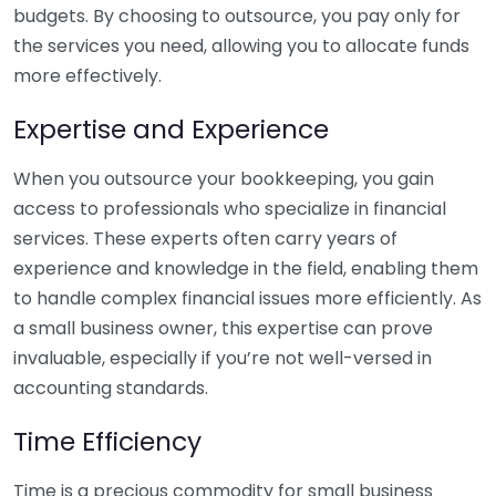
budgets. By choosing to outsource, you pay only for
the services you need, allowing you to allocate funds
more effectively.
Expertise and Experience
When you outsource your bookkeeping, you gain
access to professionals who specialize in financial
services. These experts often carry years of
experience and knowledge in the field, enabling them
to handle complex financial issues more efficiently. As
a small business owner, this expertise can prove
invaluable, especially if you’re not well-versed in
accounting standards.
Time Efficiency
Time is a precious commodity for small business