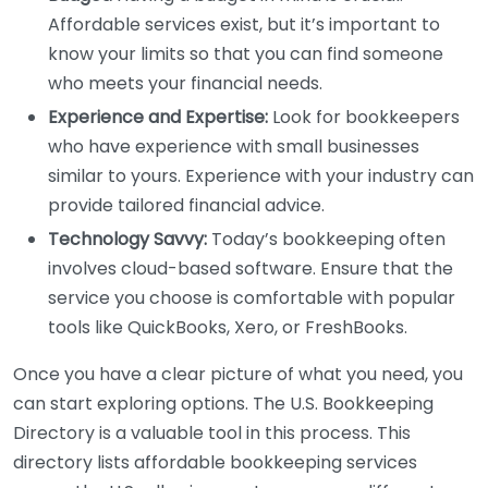
Affordable services exist, but it’s important to
know your limits so that you can find someone
who meets your financial needs.
Experience and Expertise:
Look for bookkeepers
who have experience with small businesses
similar to yours. Experience with your industry can
provide tailored financial advice.
Technology Savvy:
Today’s bookkeeping often
involves cloud-based software. Ensure that the
service you choose is comfortable with popular
tools like QuickBooks, Xero, or FreshBooks.
Once you have a clear picture of what you need, you
can start exploring options. The U.S. Bookkeeping
Directory is a valuable tool in this process. This
directory lists affordable bookkeeping services