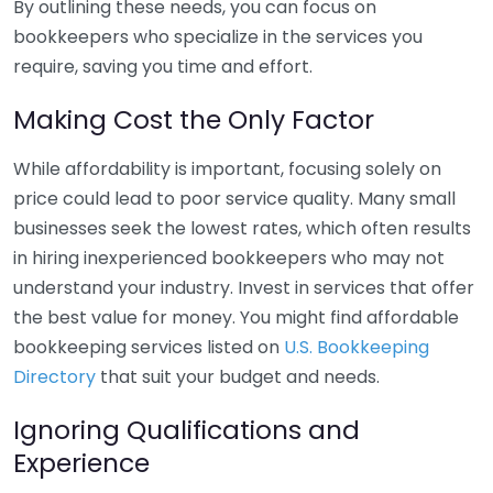
By outlining these needs, you can focus on
bookkeepers who specialize in the services you
require, saving you time and effort.
Making Cost the Only Factor
While affordability is important, focusing solely on
price could lead to poor service quality. Many small
businesses seek the lowest rates, which often results
in hiring inexperienced bookkeepers who may not
understand your industry. Invest in services that offer
the best value for money. You might find affordable
bookkeeping services listed on
U.S. Bookkeeping
Directory
that suit your budget and needs.
Ignoring Qualifications and
Experience