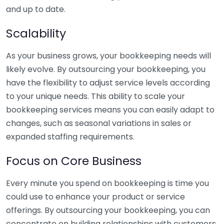
and up to date.
Scalability
As your business grows, your bookkeeping needs will
likely evolve. By outsourcing your bookkeeping, you
have the flexibility to adjust service levels according
to your unique needs. This ability to scale your
bookkeeping services means you can easily adapt to
changes, such as seasonal variations in sales or
expanded staffing requirements.
Focus on Core Business
Every minute you spend on bookkeeping is time you
could use to enhance your product or service
offerings. By outsourcing your bookkeeping, you can
concentrate on building relationships with customers,