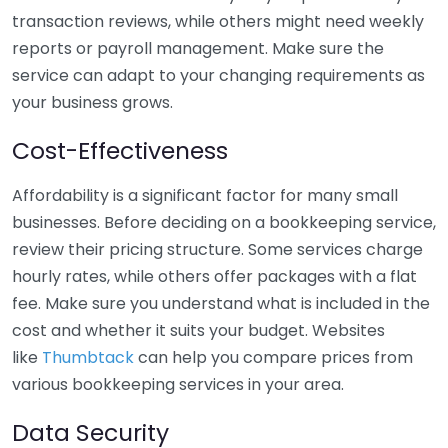
transaction reviews, while others might need weekly
reports or payroll management. Make sure the
service can adapt to your changing requirements as
your business grows.
Cost-Effectiveness
Affordability is a significant factor for many small
businesses. Before deciding on a bookkeeping service,
review their pricing structure. Some services charge
hourly rates, while others offer packages with a flat
fee. Make sure you understand what is included in the
cost and whether it suits your budget. Websites
like
Thumbtack
can help you compare prices from
various bookkeeping services in your area.
Data Security