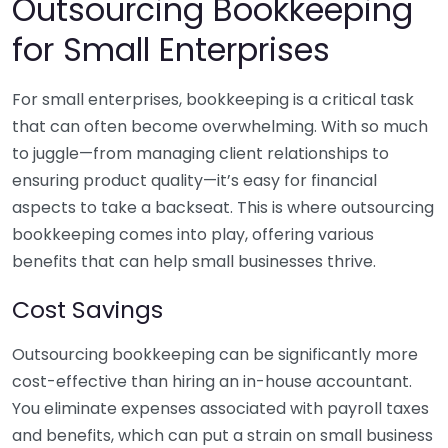
Outsourcing Bookkeeping
for Small Enterprises
For small enterprises, bookkeeping is a critical task
that can often become overwhelming. With so much
to juggle—from managing client relationships to
ensuring product quality—it’s easy for financial
aspects to take a backseat. This is where outsourcing
bookkeeping comes into play, offering various
benefits that can help small businesses thrive.
Cost Savings
Outsourcing bookkeeping can be significantly more
cost-effective than hiring an in-house accountant.
You eliminate expenses associated with payroll taxes
and benefits, which can put a strain on small business