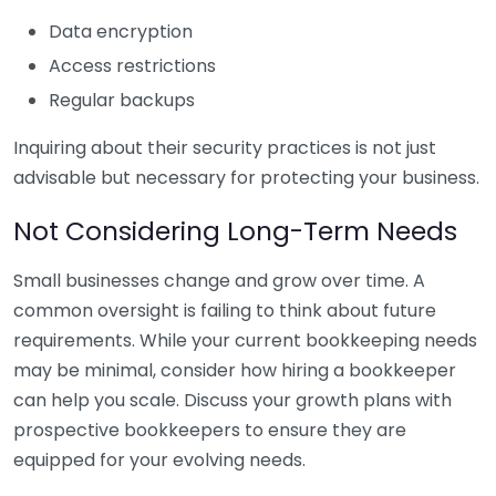
Data encryption
Access restrictions
Regular backups
Inquiring about their security practices is not just
advisable but necessary for protecting your business.
Not Considering Long-Term Needs
Small businesses change and grow over time. A
common oversight is failing to think about future
requirements. While your current bookkeeping needs
may be minimal, consider how hiring a bookkeeper
can help you scale. Discuss your growth plans with
prospective bookkeepers to ensure they are
equipped for your evolving needs.