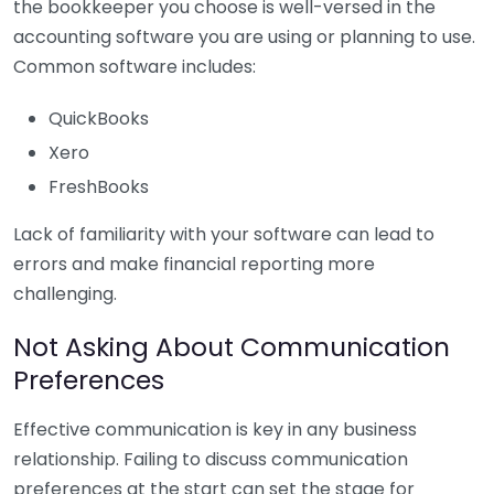
the bookkeeper you choose is well-versed in the
accounting software you are using or planning to use.
Common software includes:
QuickBooks
Xero
FreshBooks
Lack of familiarity with your software can lead to
errors and make financial reporting more
challenging.
Not Asking About Communication
Preferences
Effective communication is key in any business
relationship. Failing to discuss communication
preferences at the start can set the stage for