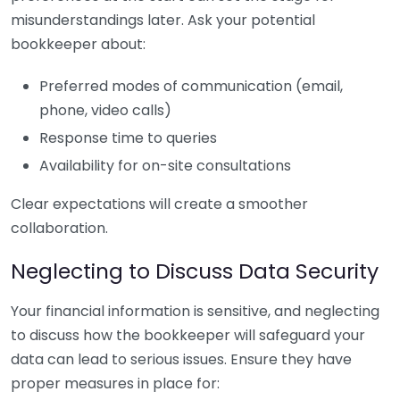
misunderstandings later. Ask your potential
bookkeeper about:
Preferred modes of communication (email,
phone, video calls)
Response time to queries
Availability for on-site consultations
Clear expectations will create a smoother
collaboration.
Neglecting to Discuss Data Security
Your financial information is sensitive, and neglecting
to discuss how the bookkeeper will safeguard your
data can lead to serious issues. Ensure they have
proper measures in place for: