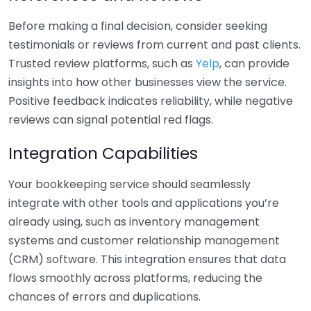
Before making a final decision, consider seeking
testimonials or reviews from current and past clients.
Trusted review platforms, such as
Yelp
, can provide
insights into how other businesses view the service.
Positive feedback indicates reliability, while negative
reviews can signal potential red flags.
Integration Capabilities
Your bookkeeping service should seamlessly
integrate with other tools and applications you’re
already using, such as inventory management
systems and customer relationship management
(CRM) software. This integration ensures that data
flows smoothly across platforms, reducing the
chances of errors and duplications.