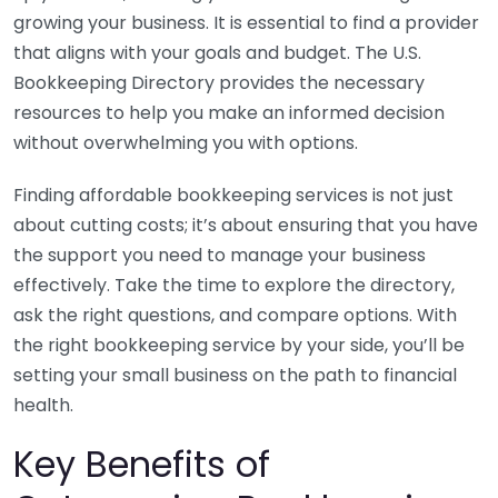
growing your business. It is essential to find a provider
that aligns with your goals and budget. The U.S.
Bookkeeping Directory provides the necessary
resources to help you make an informed decision
without overwhelming you with options.
Finding affordable bookkeeping services is not just
about cutting costs; it’s about ensuring that you have
the support you need to manage your business
effectively. Take the time to explore the directory,
ask the right questions, and compare options. With
the right bookkeeping service by your side, you’ll be
setting your small business on the path to financial
health.
Key Benefits of