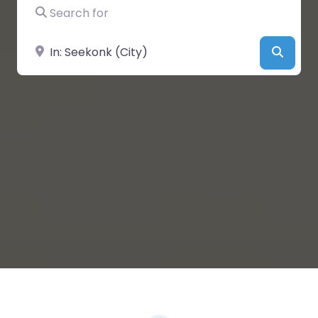
Search for
Near
Searc