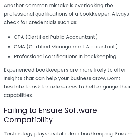
Another common mistake is overlooking the
professional qualifications of a bookkeeper. Always
check for credentials such as:
CPA (Certified Public Accountant)
CMA (Certified Management Accountant)
Professional certifications in bookkeeping
Experienced bookkeepers are more likely to offer
insights that can help your business grow. Don’t
hesitate to ask for references to better gauge their
capabilities.
Failing to Ensure Software
Compatibility
Technology plays a vital role in bookkeeping. Ensure