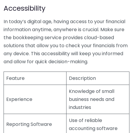
Accessibility
In today’s digital age, having access to your financial
information anytime, anywhere is crucial. Make sure
the bookkeeping service provides cloud-based
solutions that allow you to check your financials from
any device. This accessibility will keep you informed
and allow for quick decision-making.
Feature
Description
Knowledge of small
Experience
business needs and
industries
Use of reliable
Reporting Software
accounting software