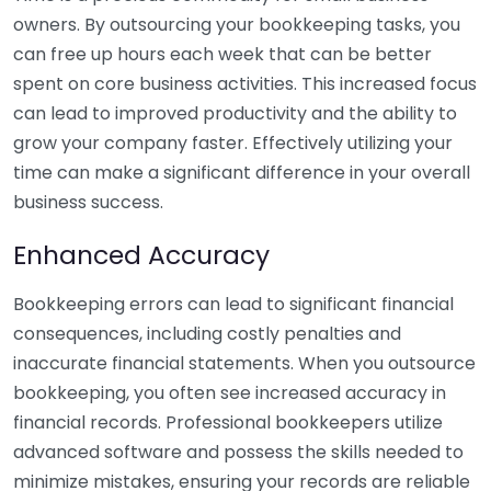
owners. By outsourcing your bookkeeping tasks, you
can free up hours each week that can be better
spent on core business activities. This increased focus
can lead to improved productivity and the ability to
grow your company faster. Effectively utilizing your
time can make a significant difference in your overall
business success.
Enhanced Accuracy
Bookkeeping errors can lead to significant financial
consequences, including costly penalties and
inaccurate financial statements. When you outsource
bookkeeping, you often see increased accuracy in
financial records. Professional bookkeepers utilize
advanced software and possess the skills needed to
minimize mistakes, ensuring your records are reliable