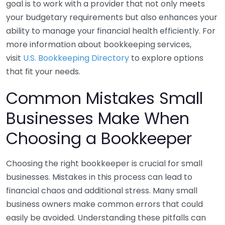
goal is to work with a provider that not only meets
your budgetary requirements but also enhances your
ability to manage your financial health efficiently. For
more information about bookkeeping services,
visit
U.S. Bookkeeping Directory
to explore options
that fit your needs.
Common Mistakes Small
Businesses Make When
Choosing a Bookkeeper
Choosing the right bookkeeper is crucial for small
businesses. Mistakes in this process can lead to
financial chaos and additional stress. Many small
business owners make common errors that could
easily be avoided. Understanding these pitfalls can