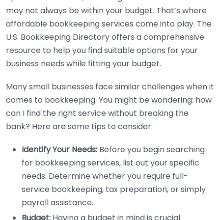
may not always be within your budget. That’s where
affordable bookkeeping services come into play. The
U.S. Bookkeeping Directory offers a comprehensive
resource to help you find suitable options for your
business needs while fitting your budget.
Many small businesses face similar challenges when it
comes to bookkeeping. You might be wondering: how
can I find the right service without breaking the
bank? Here are some tips to consider:
Identify Your Needs:
Before you begin searching
for bookkeeping services, list out your specific
needs. Determine whether you require full-
service bookkeeping, tax preparation, or simply
payroll assistance.
Budget:
Having a budget in mind is crucial.