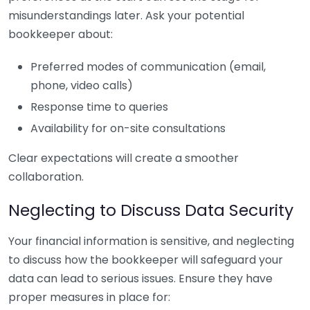
misunderstandings later. Ask your potential
bookkeeper about:
Preferred modes of communication (email,
phone, video calls)
Response time to queries
Availability for on-site consultations
Clear expectations will create a smoother
collaboration.
Neglecting to Discuss Data Security
Your financial information is sensitive, and neglecting
to discuss how the bookkeeper will safeguard your
data can lead to serious issues. Ensure they have
proper measures in place for: