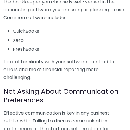
the bookkeeper you choose is well-versed in the
accounting software you are using or planning to use.
Common software includes:
QuickBooks
Xero
FreshBooks
Lack of familiarity with your software can lead to
errors and make financial reporting more
challenging.
Not Asking About Communication
Preferences
Effective communication is key in any business
relationship. Failing to discuss communication
preferences at the start can set the stage for