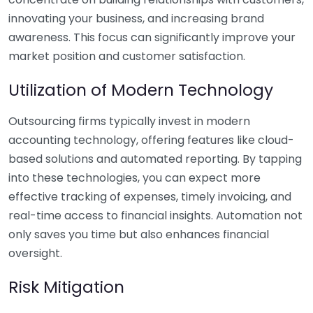
innovating your business, and increasing brand
awareness. This focus can significantly improve your
market position and customer satisfaction.
Utilization of Modern Technology
Outsourcing firms typically invest in modern
accounting technology, offering features like cloud-
based solutions and automated reporting. By tapping
into these technologies, you can expect more
effective tracking of expenses, timely invoicing, and
real-time access to financial insights. Automation not
only saves you time but also enhances financial
oversight.
Risk Mitigation