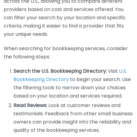
across the U.S., allowing you to compare different
providers based on cost and services offered. You
can filter your search by your location and specific
criteria, making it easier to find a provider that fits
your unique needs.
When searching for bookkeeping services, consider
the following steps:
Search the U.S. Bookkeeping Directory:
Visit
U.S.
Bookkeeping Directory
to begin your search. Use
the filtering tools to narrow down your choices
based on your location and services required.
Read Reviews:
Look at customer reviews and
testimonials. Feedback from other small business
owners can provide insight into the reliability and
quality of the bookkeeping services.