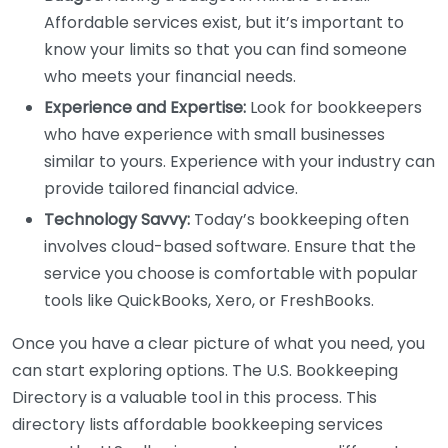
Affordable services exist, but it’s important to
know your limits so that you can find someone
who meets your financial needs.
Experience and Expertise:
Look for bookkeepers
who have experience with small businesses
similar to yours. Experience with your industry can
provide tailored financial advice.
Technology Savvy:
Today’s bookkeeping often
involves cloud-based software. Ensure that the
service you choose is comfortable with popular
tools like QuickBooks, Xero, or FreshBooks.
Once you have a clear picture of what you need, you
can start exploring options. The U.S. Bookkeeping
Directory is a valuable tool in this process. This
directory lists affordable bookkeeping services