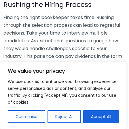
Rushing the Hiring Process
Finding the right bookkeeper takes time. Rushing
through the selection process can lead to regretful
decisions. Take your time to interview multiple
candidates. Ask situational questions to gauge how
they would handle challenges specific to your
industry. This patience can pay dividends in the form
of a reliable and effective bookkeeping partnership.
We value your privacy
Using Non-Local Services
We use cookies to enhance your browsing experience,
serve personalised ads or content, and analyse our
While online bookkeeping services can be
traffic. By clicking "Accept All", you consent to our use
convenient, relying only on them might disconnect
of cookies.
you from your local community knowledge. Local
bookkeepers can offer insights into regional
Customise
Reject All
Accept All
regulations and taxes that might apply to your