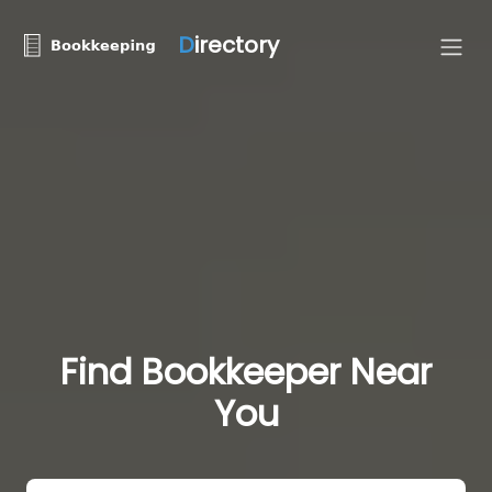
D
irectory
Find Bookkeeper Near
You