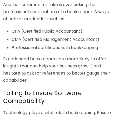
Another common mistake is overlooking the
professional qualifications of a bookkeeper. Always
check for credentials such as:
CPA (Certified Public Accountant)
CMA (Certified Management Accountant)
Professional certifications in bookkeeping
Experienced bookkeepers are more likely to offer
insights that can help your business grow. Don’t
hesitate to ask for references to better gauge their
capabilities.
Failing to Ensure Software
Compatibility
Technology plays a vital role in bookkeeping. Ensure