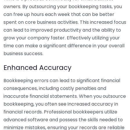
owners. By outsourcing your bookkeeping tasks, you
can free up hours each week that can be better
spent on core business activities. This increased focus
can lead to improved productivity and the ability to
grow your company faster. Effectively utilizing your
time can make a significant difference in your overall
business success.
Enhanced Accuracy
Bookkeeping errors can lead to significant financial
consequences, including costly penalties and
inaccurate financial statements. When you outsource
bookkeeping, you often see increased accuracy in
financial records. Professional bookkeepers utilize
advanced software and possess the skills needed to
minimize mistakes, ensuring your records are reliable