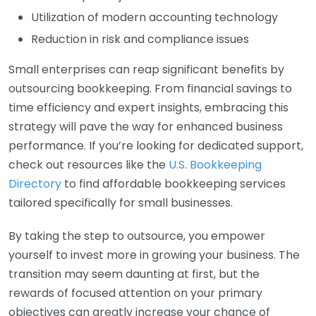
Utilization of modern accounting technology
Reduction in risk and compliance issues
Small enterprises can reap significant benefits by
outsourcing bookkeeping. From financial savings to
time efficiency and expert insights, embracing this
strategy will pave the way for enhanced business
performance. If you’re looking for dedicated support,
check out resources like the
U.S. Bookkeeping
Directory
to find affordable bookkeeping services
tailored specifically for small businesses.
By taking the step to outsource, you empower
yourself to invest more in growing your business. The
transition may seem daunting at first, but the
rewards of focused attention on your primary
objectives can greatly increase your chance of