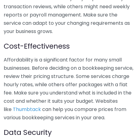
transaction reviews, while others might need weekly
reports or payroll management. Make sure the
service can adapt to your changing requirements as
your business grows.
Cost-Effectiveness
Affordability is a significant factor for many small
businesses. Before deciding on a bookkeeping service,
review their pricing structure. Some services charge
hourly rates, while others offer packages with a flat
fee. Make sure you understand what is included in the
cost and whether it suits your budget. Websites
like
Thumbtack
can help you compare prices from
various bookkeeping services in your area.
Data Security