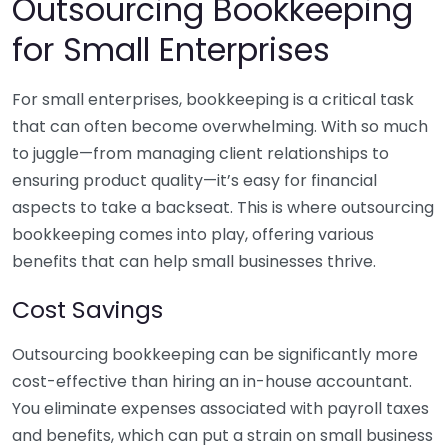
Outsourcing Bookkeeping
for Small Enterprises
For small enterprises, bookkeeping is a critical task
that can often become overwhelming. With so much
to juggle—from managing client relationships to
ensuring product quality—it’s easy for financial
aspects to take a backseat. This is where outsourcing
bookkeeping comes into play, offering various
benefits that can help small businesses thrive.
Cost Savings
Outsourcing bookkeeping can be significantly more
cost-effective than hiring an in-house accountant.
You eliminate expenses associated with payroll taxes
and benefits, which can put a strain on small business