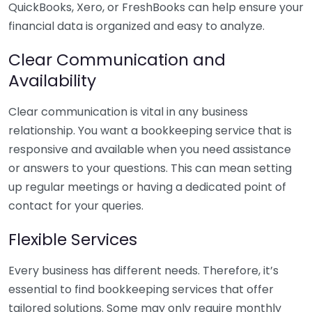
QuickBooks, Xero, or FreshBooks can help ensure your
financial data is organized and easy to analyze.
Clear Communication and
Availability
Clear communication is vital in any business
relationship. You want a bookkeeping service that is
responsive and available when you need assistance
or answers to your questions. This can mean setting
up regular meetings or having a dedicated point of
contact for your queries.
Flexible Services
Every business has different needs. Therefore, it’s
essential to find bookkeeping services that offer
tailored solutions. Some may only require monthly