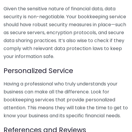
Given the sensitive nature of financial data, data
security is non-negotiable. Your bookkeeping service
should have robust security measures in place—such
as secure servers, encryption protocols, and secure
data sharing practices. It’s also wise to check if they
comply with relevant data protection laws to keep
your information safe.
Personalized Service
Having a professional who truly understands your
business can make all the difference. Look for
bookkeeping services that provide personalized
attention. This means they will take the time to get to
know your business and its specific financial needs.
References and Reviews