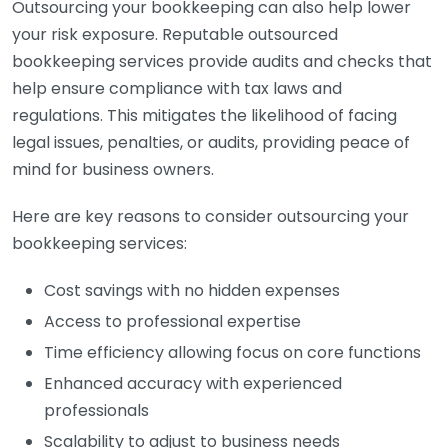
Outsourcing your bookkeeping can also help lower
your risk exposure. Reputable outsourced
bookkeeping services provide audits and checks that
help ensure compliance with tax laws and
regulations. This mitigates the likelihood of facing
legal issues, penalties, or audits, providing peace of
mind for business owners.
Here are key reasons to consider outsourcing your
bookkeeping services:
Cost savings with no hidden expenses
Access to professional expertise
Time efficiency allowing focus on core functions
Enhanced accuracy with experienced
professionals
Scalability to adjust to business needs