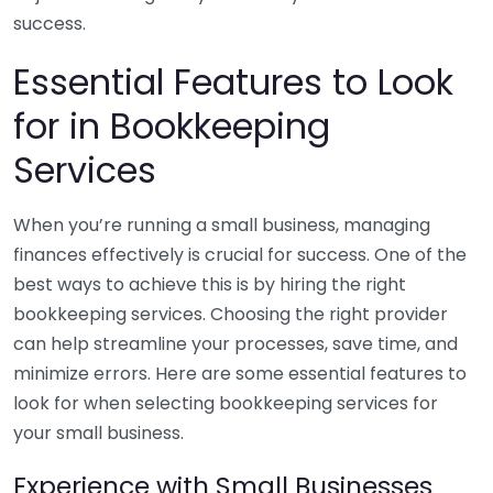
success.
Essential Features to Look
for in Bookkeeping
Services
When you’re running a small business, managing
finances effectively is crucial for success. One of the
best ways to achieve this is by hiring the right
bookkeeping services. Choosing the right provider
can help streamline your processes, save time, and
minimize errors. Here are some essential features to
look for when selecting bookkeeping services for
your small business.
Experience with Small Businesses