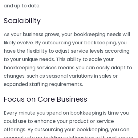
and up to date.
Scalability
As your business grows, your bookkeeping needs will
likely evolve. By outsourcing your bookkeeping, you
have the flexibility to adjust service levels according
to your unique needs. This ability to scale your
bookkeeping services means you can easily adapt to
changes, such as seasonal variations in sales or
expanded staffing requirements.
Focus on Core Business
Every minute you spend on bookkeeping is time you
could use to enhance your product or service
offerings. By outsourcing your bookkeeping, you can
concentrate on building relationships with customers,