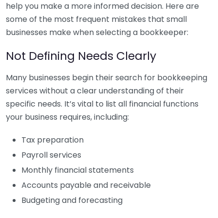
help you make a more informed decision. Here are
some of the most frequent mistakes that small
businesses make when selecting a bookkeeper:
Not Defining Needs Clearly
Many businesses begin their search for bookkeeping
services without a clear understanding of their
specific needs. It’s vital to list all financial functions
your business requires, including:
Tax preparation
Payroll services
Monthly financial statements
Accounts payable and receivable
Budgeting and forecasting