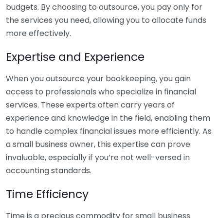
budgets. By choosing to outsource, you pay only for
the services you need, allowing you to allocate funds
more effectively.
Expertise and Experience
When you outsource your bookkeeping, you gain
access to professionals who specialize in financial
services. These experts often carry years of
experience and knowledge in the field, enabling them
to handle complex financial issues more efficiently. As
a small business owner, this expertise can prove
invaluable, especially if you’re not well-versed in
accounting standards.
Time Efficiency
Time is a precious commodity for small business