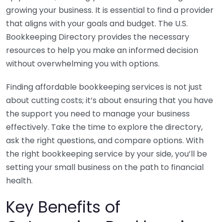
growing your business. It is essential to find a provider
that aligns with your goals and budget. The U.S.
Bookkeeping Directory provides the necessary
resources to help you make an informed decision
without overwhelming you with options.
Finding affordable bookkeeping services is not just
about cutting costs; it’s about ensuring that you have
the support you need to manage your business
effectively. Take the time to explore the directory,
ask the right questions, and compare options. With
the right bookkeeping service by your side, you’ll be
setting your small business on the path to financial
health.
Key Benefits of