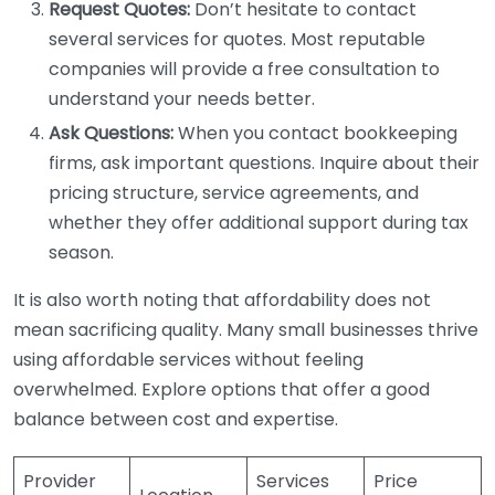
Request Quotes:
Don’t hesitate to contact
several services for quotes. Most reputable
companies will provide a free consultation to
understand your needs better.
Ask Questions:
When you contact bookkeeping
firms, ask important questions. Inquire about their
pricing structure, service agreements, and
whether they offer additional support during tax
season.
It is also worth noting that affordability does not
mean sacrificing quality. Many small businesses thrive
using affordable services without feeling
overwhelmed. Explore options that offer a good
balance between cost and expertise.
Provider
Services
Price