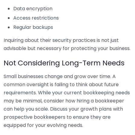
Data encryption
Access restrictions
Regular backups
Inquiring about their security practices is not just
advisable but necessary for protecting your business.
Not Considering Long-Term Needs
Small businesses change and grow over time. A
common oversight is failing to think about future
requirements. While your current bookkeeping needs
may be minimal, consider how hiring a bookkeeper
can help you scale. Discuss your growth plans with
prospective bookkeepers to ensure they are
equipped for your evolving needs.