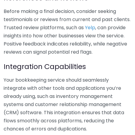
Before making a final decision, consider seeking
testimonials or reviews from current and past clients.
Trusted review platforms, such as
Yelp
, can provide
insights into how other businesses view the service.
Positive feedback indicates reliability, while negative
reviews can signal potential red flags.
Integration Capabilities
Your bookkeeping service should seamlessly
integrate with other tools and applications you’re
already using, such as inventory management
systems and customer relationship management
(CRM) software. This integration ensures that data
flows smoothly across platforms, reducing the
chances of errors and duplications.