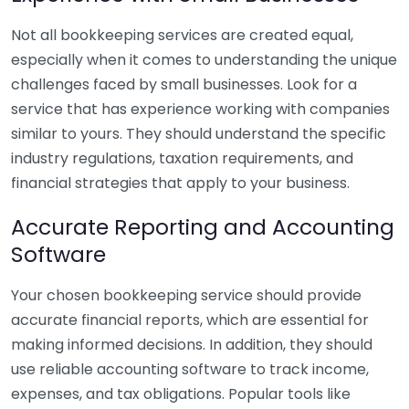
Not all bookkeeping services are created equal,
especially when it comes to understanding the unique
challenges faced by small businesses. Look for a
service that has experience working with companies
similar to yours. They should understand the specific
industry regulations, taxation requirements, and
financial strategies that apply to your business.
Accurate Reporting and Accounting
Software
Your chosen bookkeeping service should provide
accurate financial reports, which are essential for
making informed decisions. In addition, they should
use reliable accounting software to track income,
expenses, and tax obligations. Popular tools like