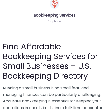
Bookkeeping Services
4 options
Find Affordable
Bookkeeping Services for
Small Businesses – U.S.
Bookkeeping Directory
Running a small business is no small feat, and
managing finances can be particularly challenging.
Accurate bookkeeping is essential for keeping your
operations in check, but hiring a full-time accountant