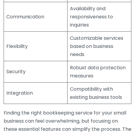
Availability and
Communication
responsiveness to
inquiries
Customizable services
Flexibility
based on business
needs
Robust data protection
Security
measures
Compatibility with
Integration
existing business tools
Finding the right bookkeeping service for your small
business can feel overwhelming, but focusing on
these essential features can simplify the process. The