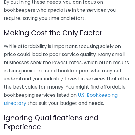
By outlining these needs, you can focus on
bookkeepers who specialize in the services you
require, saving you time and effort.
Making Cost the Only Factor
While affordability is important, focusing solely on
price could lead to poor service quality. Many small
businesses seek the lowest rates, which often results
in hiring inexperienced bookkeepers who may not
understand your industry. Invest in services that offer
the best value for money. You might find affordable
bookkeeping services listed on
U.S. Bookkeeping
Directory
that suit your budget and needs.
Ignoring Qualifications and
Experience