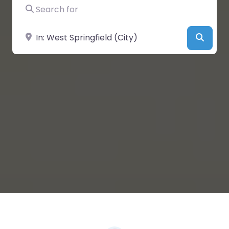
Search for
Near
Searc