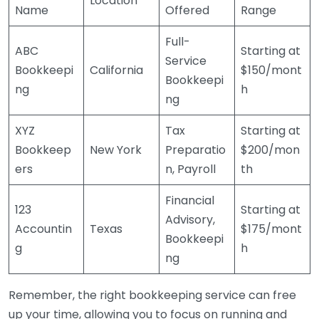
Location
Name
Offered
Range
Full-
ABC
Starting at
Service
Bookkeepi
California
$150/mont
Bookkeepi
ng
h
ng
XYZ
Tax
Starting at
Bookkeep
New York
Preparatio
$200/mon
ers
n, Payroll
th
Financial
123
Starting at
Advisory,
Accountin
Texas
$175/mont
Bookkeepi
g
h
ng
Remember, the right bookkeeping service can free
up your time, allowing you to focus on running and