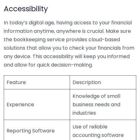
Accessibility
In today’s digital age, having access to your financial
information anytime, anywhere is crucial. Make sure
the bookkeeping service provides cloud-based
solutions that allow you to check your financials from
any device. This accessibility will keep you informed
and allow for quick decision-making.
Feature
Description
Knowledge of small
Experience
business needs and
industries
Use of reliable
Reporting Software
accounting software