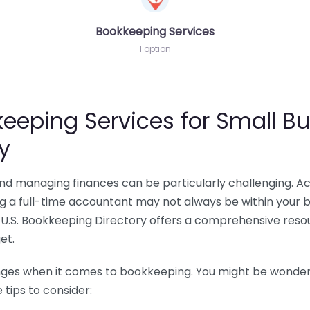
Bookkeeping Services
1 option
eeping Services for Small Bu
y
 and managing finances can be particularly challenging. A
ing a full-time accountant may not always be within your 
U.S. Bookkeeping Directory offers a comprehensive resour
et.
nges when it comes to bookkeeping. You might be wonderin
tips to consider: