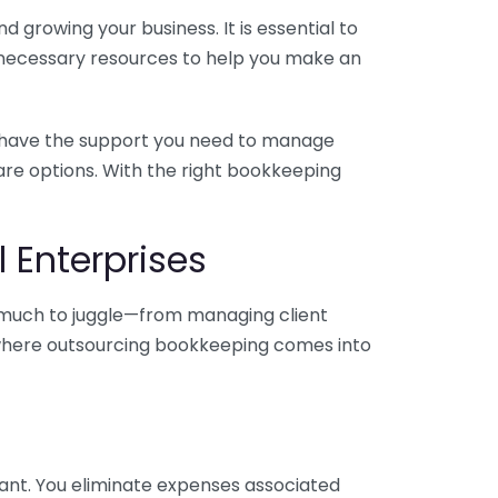
 growing your business. It is essential to
e necessary resources to help you make an
you have the support you need to manage
pare options. With the right bookkeeping
 Enterprises
o much to juggle—from managing client
is where outsourcing bookkeeping comes into
ant. You eliminate expenses associated