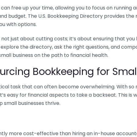
n free up your time, allowing you to focus on running and
ls and budget. The U.S. Bookkeeping Directory provides th
u with options.
 not just about cutting costs; it’s about ensuring that 
o explore the directory, ask the right questions, and com
 small business on the path to financial health.
urcing Bookkeeping for Small
ritical task that can often become overwhelming. With s
it’s easy for financial aspects to take a backseat. This 
p small businesses thrive.
tly more cost-effective than hiring an in-house account