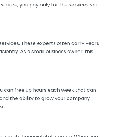
tsource, you pay only for the services you
services. These experts often carry years
ciently. As a small business owner, this
ou can free up hours each week that can
y and the ability to grow your company
ss.
inaccurate financial statements. When you