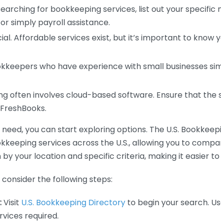
earching for bookkeeping services, list out your specific
or simply payroll assistance.
ial. Affordable services exist, but it’s important to know 
kkeepers who have experience with small businesses simil
 often involves cloud-based software. Ensure that the 
r FreshBooks.
eed, you can start exploring options. The U.S. Bookkeeping
ookkeeping services across the U.S., allowing you to comp
 by your location and specific criteria, making it easier to
consider the following steps:
:
Visit
U.S. Bookkeeping Directory
to begin your search. Us
vices required.