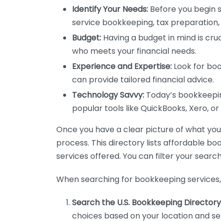
Identify Your Needs:
Before you begin s
service bookkeeping, tax preparation, 
Budget:
Having a budget in mind is cruc
who meets your financial needs.
Experience and Expertise:
Look for boo
can provide tailored financial advice.
Technology Savvy:
Today’s bookkeeping
popular tools like QuickBooks, Xero, o
Once you have a clear picture of what you n
process. This directory lists affordable b
services offered. You can filter your search
When searching for bookkeeping services, 
Search the U.S. Bookkeeping Directory
choices based on your location and ser