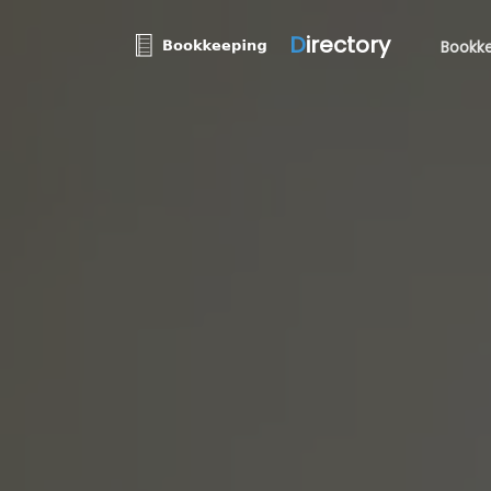
D
irectory
Bookke