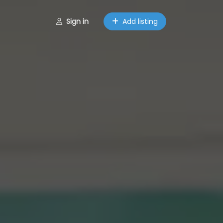
Sign in
Add listing