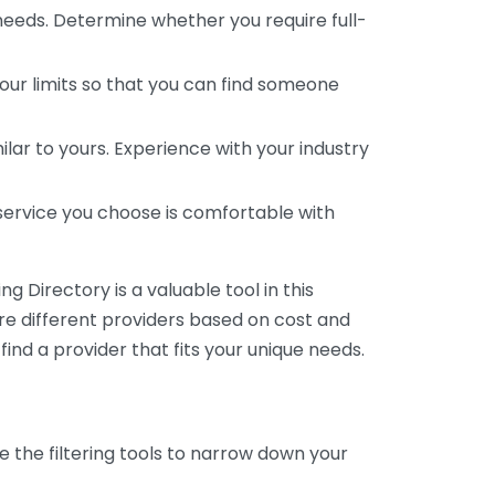
 needs. Determine whether you require full-
your limits so that you can find someone
ar to yours. Experience with your industry
service you choose is comfortable with
 Directory is a valuable tool in this
are different providers based on cost and
 find a provider that fits your unique needs.
e the filtering tools to narrow down your