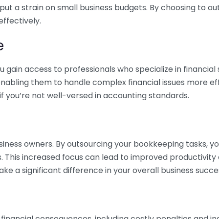
 put a strain on small business budgets. By choosing to ou
ffectively.
e
gain access to professionals who specialize in financial 
nabling them to handle complex financial issues more effi
if you’re not well-versed in accounting standards.
siness owners. By outsourcing your bookkeeping tasks, y
s. This increased focus can lead to improved productivit
make a significant difference in your overall business succe
 financial consequences, including costly penalties and 