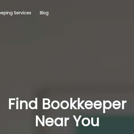
eping Services
Blog
Find Bookkeeper
Near You