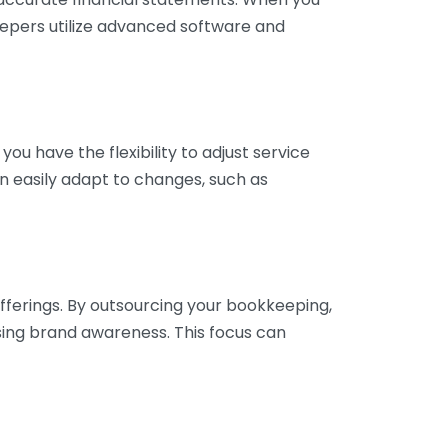
eepers utilize advanced software and
ou have the flexibility to adjust service
n easily adapt to changes, such as
fferings. By outsourcing your bookkeeping,
sing brand awareness. This focus can