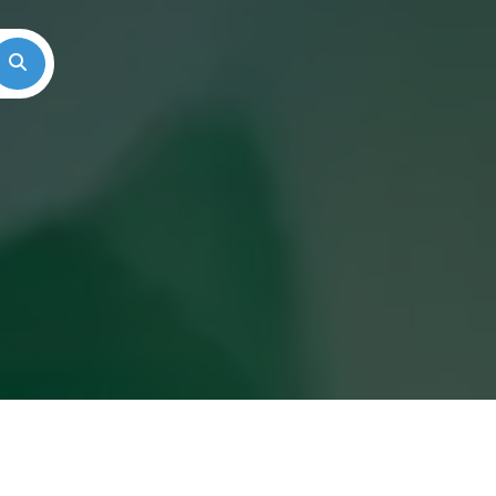
Search