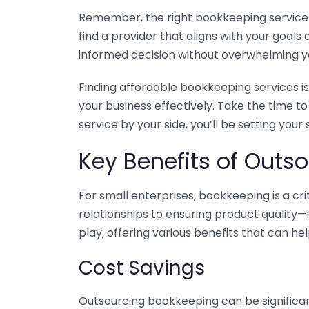
Remember, the right bookkeeping service ca
find a provider that aligns with your goa
informed decision without overwhelming yo
Finding affordable bookkeeping services is
your business effectively. Take the time t
service by your side, you’ll be setting your
Key Benefits of Outso
For small enterprises, bookkeeping is a c
relationships to ensuring product quality—
play, offering various benefits that can hel
Cost Savings
Outsourcing bookkeeping can be significan