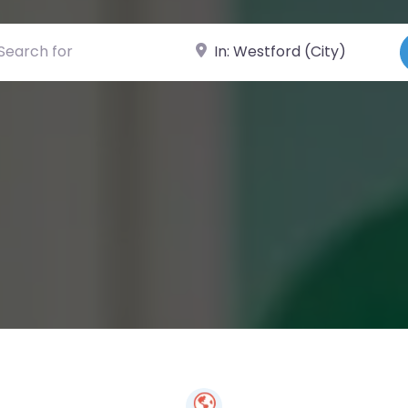
ch for
Near