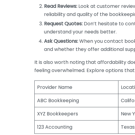
Read Reviews:
Look at customer review
reliability and quality of the bookkeepi
Request Quotes:
Don’t hesitate to cont
understand your needs better.
Ask Questions:
When you contact bookke
and whether they offer additional sup
It is also worth noting that affordability 
feeling overwhelmed. Explore options that
Provider Name
Locat
ABC Bookkeeping
Califo
XYZ Bookkeepers
New Y
123 Accounting
Texas