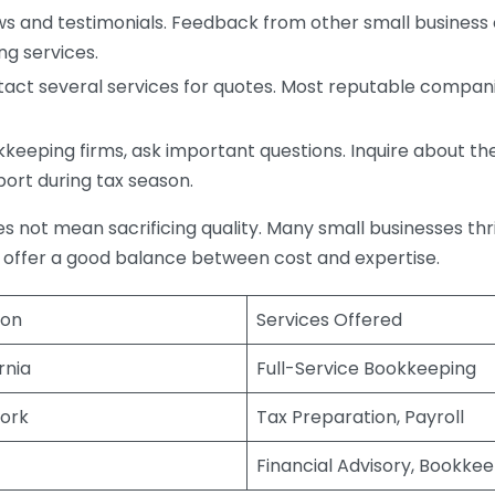
s and testimonials. Feedback from other small business o
ng services.
act several services for quotes. Most reputable companie
eping firms, ask important questions. Inquire about thei
port during tax season.
does not mean sacrificing quality. Many small businesses th
 offer a good balance between cost and expertise.
ion
Services Offered
rnia
Full-Service Bookkeeping
ork
Tax Preparation, Payroll
Financial Advisory, Bookke