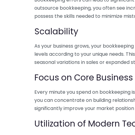
outsource bookkeeping, you often see incr
possess the skills needed to minimize mist
Scalability
As your business grows, your bookkeeping ne
levels according to your unique needs. Thi
seasonal variations in sales or expanded s
Focus on Core Business
Every minute you spend on bookkeeping is 
you can concentrate on building relations
significantly improve your market position
Utilization of Modern T