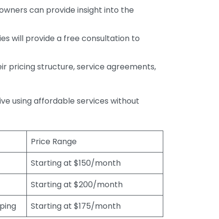
wners can provide insight into the
s will provide a free consultation to
r pricing structure, service agreements,
rive using affordable services without
Price Range
Starting at $150/month
Starting at $200/month
eping
Starting at $175/month