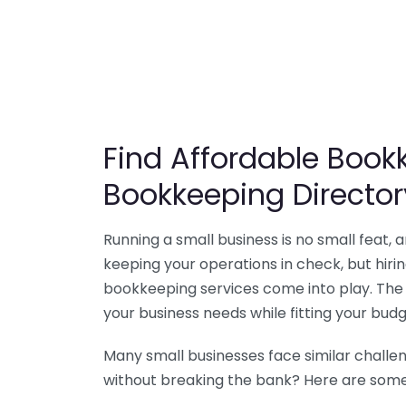
Find Affordable Bookk
Bookkeeping Director
Running a small business is no small feat,
keeping your operations in check, but hir
bookkeeping services come into play. The 
your business needs while fitting your budg
Many small businesses face similar challe
without breaking the bank? Here are some 