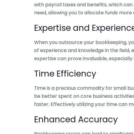
with payroll taxes and benefits, which can
need, allowing you to allocate funds more e
Expertise and Experienc
When you outsource your bookkeeping, you 
of experience and knowledge in the field, e
expertise can prove invaluable, especially 
Time Efficiency
Time is a precious commodity for small bu
be better spent on core business activitie
faster. Effectively utilizing your time can 
Enhanced Accuracy
Bookkeeping errors can lead to significant