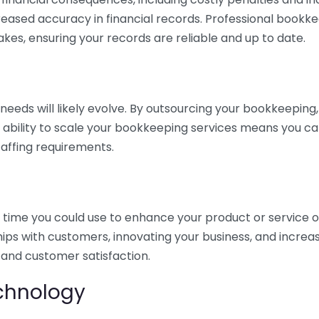
eased accuracy in financial records. Professional bookk
akes, ensuring your records are reliable and up to date.
eds will likely evolve. By outsourcing your bookkeeping, y
s ability to scale your bookkeeping services means you ca
taffing requirements.
time you could use to enhance your product or service o
hips with customers, innovating your business, and increa
 and customer satisfaction.
echnology