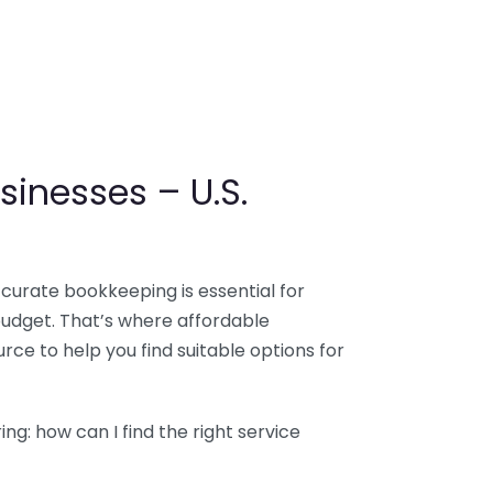
sinesses – U.S.
ccurate bookkeeping is essential for
budget. That’s where affordable
ce to help you find suitable options for
g: how can I find the right service