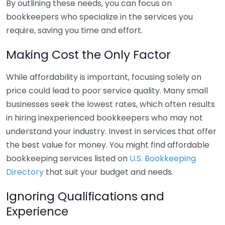
By outlining these needs, you can focus on
bookkeepers who specialize in the services you
require, saving you time and effort.
Making Cost the Only Factor
While affordability is important, focusing solely on
price could lead to poor service quality. Many small
businesses seek the lowest rates, which often results
in hiring inexperienced bookkeepers who may not
understand your industry. Invest in services that offer
the best value for money. You might find affordable
bookkeeping services listed on
U.S. Bookkeeping
Directory
that suit your budget and needs.
Ignoring Qualifications and
Experience