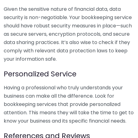
Given the sensitive nature of financial data, data
security is non-negotiable. Your bookkeeping service
should have robust security measures in place—such
as secure servers, encryption protocols, and secure
data sharing practices. It’s also wise to check if they
comply with relevant data protection laws to keep
your information safe.
Personalized Service
Having a professional who truly understands your
business can make all the difference. Look for
bookkeeping services that provide personalized
attention. This means they will take the time to get to
know your business and its specific financial needs.
References and Reviews