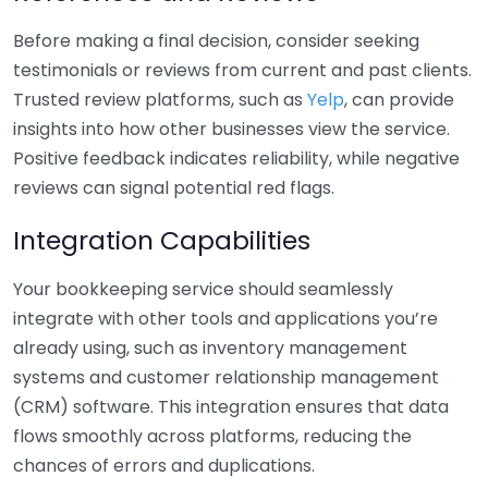
Before making a final decision, consider seeking
testimonials or reviews from current and past clients.
Trusted review platforms, such as
Yelp
, can provide
insights into how other businesses view the service.
Positive feedback indicates reliability, while negative
reviews can signal potential red flags.
Integration Capabilities
Your bookkeeping service should seamlessly
integrate with other tools and applications you’re
already using, such as inventory management
systems and customer relationship management
(CRM) software. This integration ensures that data
flows smoothly across platforms, reducing the
chances of errors and duplications.