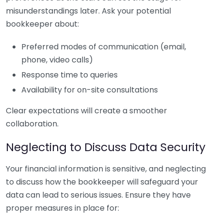
misunderstandings later. Ask your potential
bookkeeper about:
Preferred modes of communication (email,
phone, video calls)
Response time to queries
Availability for on-site consultations
Clear expectations will create a smoother
collaboration.
Neglecting to Discuss Data Security
Your financial information is sensitive, and neglecting
to discuss how the bookkeeper will safeguard your
data can lead to serious issues. Ensure they have
proper measures in place for: