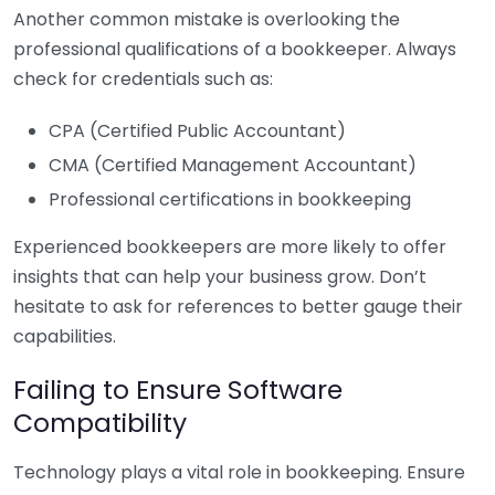
Another common mistake is overlooking the
professional qualifications of a bookkeeper. Always
check for credentials such as:
CPA (Certified Public Accountant)
CMA (Certified Management Accountant)
Professional certifications in bookkeeping
Experienced bookkeepers are more likely to offer
insights that can help your business grow. Don’t
hesitate to ask for references to better gauge their
capabilities.
Failing to Ensure Software
Compatibility
Technology plays a vital role in bookkeeping. Ensure