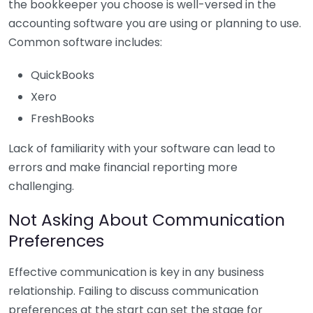
the bookkeeper you choose is well-versed in the
accounting software you are using or planning to use.
Common software includes:
QuickBooks
Xero
FreshBooks
Lack of familiarity with your software can lead to
errors and make financial reporting more
challenging.
Not Asking About Communication
Preferences
Effective communication is key in any business
relationship. Failing to discuss communication
preferences at the start can set the stage for