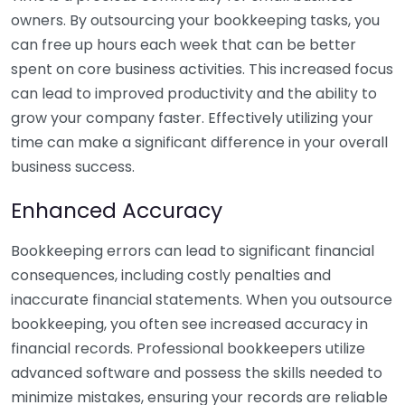
owners. By outsourcing your bookkeeping tasks, you
can free up hours each week that can be better
spent on core business activities. This increased focus
can lead to improved productivity and the ability to
grow your company faster. Effectively utilizing your
time can make a significant difference in your overall
business success.
Enhanced Accuracy
Bookkeeping errors can lead to significant financial
consequences, including costly penalties and
inaccurate financial statements. When you outsource
bookkeeping, you often see increased accuracy in
financial records. Professional bookkeepers utilize
advanced software and possess the skills needed to
minimize mistakes, ensuring your records are reliable