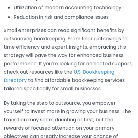
Utilization of modern accounting technology
Reduction in risk and compliance issues
Small enterprises can reap significant benefits by
outsourcing bookkeeping. From financial savings to
time efficiency and expert insights, embracing this
strategy will pave the way for enhanced business
performance. If you’re looking for dedicated support,
check out resources like the
U.S. Bookkeeping
Directory
to find affordable bookkeeping services
tailored specifically for small businesses.
By taking the step to outsource, you empower
yourself to invest more in growing your business. The
transition may seem daunting at first, but the
rewards of focused attention on your primary
objectives can greatly increase your chance of