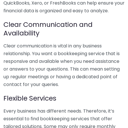
QuickBooks, Xero, or FreshBooks can help ensure your
financial data is organized and easy to analyze.
Clear Communication and
Availability
Clear communication is vital in any business
relationship. You want a bookkeeping service that is
responsive and available when you need assistance
or answers to your questions. This can mean setting
up regular meetings or having a dedicated point of
contact for your queries.
Flexible Services
Every business has different needs. Therefore, it’s
essential to find bookkeeping services that offer
tailored solutions. Some may only require monthly