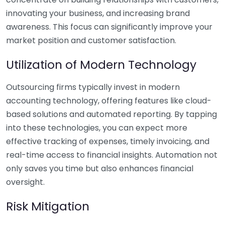
innovating your business, and increasing brand
awareness. This focus can significantly improve your
market position and customer satisfaction.
Utilization of Modern Technology
Outsourcing firms typically invest in modern
accounting technology, offering features like cloud-
based solutions and automated reporting. By tapping
into these technologies, you can expect more
effective tracking of expenses, timely invoicing, and
real-time access to financial insights. Automation not
only saves you time but also enhances financial
oversight.
Risk Mitigation