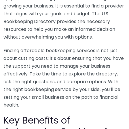
growing your business. It is essential to find a provider
that aligns with your goals and budget. The U.S.
Bookkeeping Directory provides the necessary
resources to help you make an informed decision
without overwhelming you with options.
Finding affordable bookkeeping services is not just
about cutting costs; it’s about ensuring that you have
the support you need to manage your business
effectively. Take the time to explore the directory,
ask the right questions, and compare options. With
the right bookkeeping service by your side, you’ll be
setting your small business on the path to financial
health.
Key Benefits of