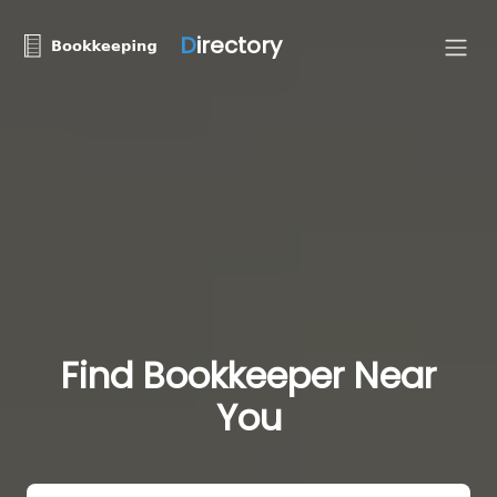
D
irectory
Find Bookkeeper Near
You