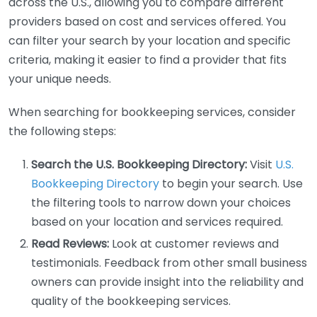
across the U.S., allowing you to compare different
providers based on cost and services offered. You
can filter your search by your location and specific
criteria, making it easier to find a provider that fits
your unique needs.
When searching for bookkeeping services, consider
the following steps:
Search the U.S. Bookkeeping Directory:
Visit
U.S.
Bookkeeping Directory
to begin your search. Use
the filtering tools to narrow down your choices
based on your location and services required.
Read Reviews:
Look at customer reviews and
testimonials. Feedback from other small business
owners can provide insight into the reliability and
quality of the bookkeeping services.