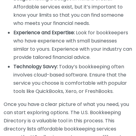
Affordable services exist, but it’s important to
know your limits so that you can find someone
who meets your financial needs.
Experience and Expertise:
Look for bookkeepers
who have experience with small businesses
similar to yours. Experience with your industry can
provide tailored financial advice.
Technology Savvy:
Today’s bookkeeping often
involves cloud-based software. Ensure that the
service you choose is comfortable with popular
tools like QuickBooks, Xero, or FreshBooks.
Once you have a clear picture of what you need, you
can start exploring options. The U.S. Bookkeeping
Directory is a valuable tool in this process. This
directory lists affordable bookkeeping services