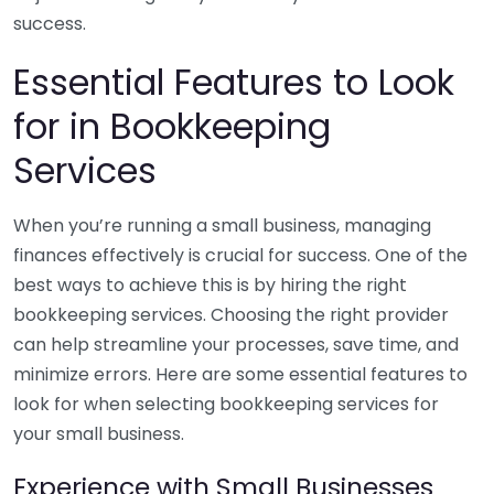
success.
Essential Features to Look
for in Bookkeeping
Services
When you’re running a small business, managing
finances effectively is crucial for success. One of the
best ways to achieve this is by hiring the right
bookkeeping services. Choosing the right provider
can help streamline your processes, save time, and
minimize errors. Here are some essential features to
look for when selecting bookkeeping services for
your small business.
Experience with Small Businesses