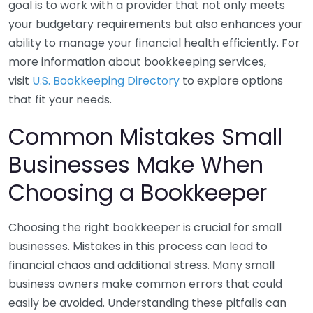
goal is to work with a provider that not only meets
your budgetary requirements but also enhances your
ability to manage your financial health efficiently. For
more information about bookkeeping services,
visit
U.S. Bookkeeping Directory
to explore options
that fit your needs.
Common Mistakes Small
Businesses Make When
Choosing a Bookkeeper
Choosing the right bookkeeper is crucial for small
businesses. Mistakes in this process can lead to
financial chaos and additional stress. Many small
business owners make common errors that could
easily be avoided. Understanding these pitfalls can