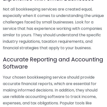
Not all bookkeeping services are created equal,
especially when it comes to understanding the unique
challenges faced by small businesses. Look for a
service that has experience working with companies
similar to yours. They should understand the specific
industry regulations, taxation requirements, and
financial strategies that apply to your business.
Accurate Reporting and Accounting
Software
Your chosen bookkeeping service should provide
accurate financial reports, which are essential for
making informed decisions. In addition, they should
use reliable accounting software to track income,
expenses, and tax obligations. Popular tools like