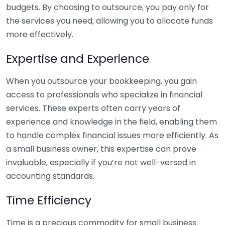
budgets. By choosing to outsource, you pay only for
the services you need, allowing you to allocate funds
more effectively.
Expertise and Experience
When you outsource your bookkeeping, you gain
access to professionals who specialize in financial
services. These experts often carry years of
experience and knowledge in the field, enabling them
to handle complex financial issues more efficiently. As
a small business owner, this expertise can prove
invaluable, especially if you’re not well-versed in
accounting standards.
Time Efficiency
Time is a precious commodity for small business