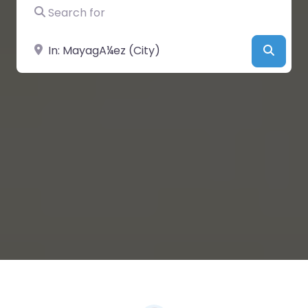
Search for
Near
Searc