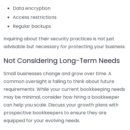
Data encryption
Access restrictions
Regular backups
Inquiring about their security practices is not just
advisable but necessary for protecting your business.
Not Considering Long-Term Needs
Small businesses change and grow over time. A
common oversight is failing to think about future
requirements. While your current bookkeeping needs
may be minimal, consider how hiring a bookkeeper
can help you scale. Discuss your growth plans with
prospective bookkeepers to ensure they are
equipped for your evolving needs.