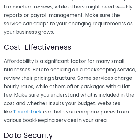
transaction reviews, while others might need weekly
reports or payroll management. Make sure the
service can adapt to your changing requirements as
your business grows.
Cost-Effectiveness
Affordability is a significant factor for many small
businesses. Before deciding on a bookkeeping service,
review their pricing structure. Some services charge
hourly rates, while others offer packages with a flat
fee. Make sure you understand what is included in the
cost and whether it suits your budget. Websites
like
Thumbtack
can help you compare prices from
various bookkeeping services in your area.
Data Security