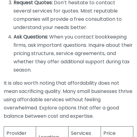
Request Quotes:
Don’t hesitate to contact
several services for quotes. Most reputable
companies will provide a free consultation to
understand your needs better.
Ask Questions:
When you contact bookkeeping
firms, ask important questions. Inquire about their
pricing structure, service agreements, and
whether they offer additional support during tax
season.
It is also worth noting that affordability does not
mean sacrificing quality. Many small businesses thrive
using affordable services without feeling
overwhelmed. Explore options that offer a good
balance between cost and expertise.
Provider
Services
Price