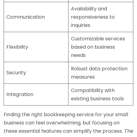
Availability and
Communication
responsiveness to
inquiries
Customizable services
Flexibility
based on business
needs
Robust data protection
Security
measures
Compatibility with
Integration
existing business tools
Finding the right bookkeeping service for your small
business can feel overwhelming, but focusing on
these essential features can simplify the process. The