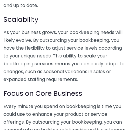
and up to date.
Scalability
As your business grows, your bookkeeping needs will
likely evolve. By outsourcing your bookkeeping, you
have the flexibility to adjust service levels according
to your unique needs. This ability to scale your
bookkeeping services means you can easily adapt to
changes, such as seasonal variations in sales or
expanded staffing requirements.
Focus on Core Business
Every minute you spend on bookkeeping is time you
could use to enhance your product or service
offerings. By outsourcing your bookkeeping, you can
concentrate on building relationships with customers,