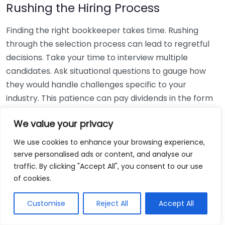
Rushing the Hiring Process
Finding the right bookkeeper takes time. Rushing
through the selection process can lead to regretful
decisions. Take your time to interview multiple
candidates. Ask situational questions to gauge how
they would handle challenges specific to your
industry. This patience can pay dividends in the form
of a reliable and effective bookkeeping partnership.
We value your privacy
Using Non-Local Services
We use cookies to enhance your browsing experience,
serve personalised ads or content, and analyse our
While online bookkeeping services can be
traffic. By clicking "Accept All", you consent to our use
convenient, relying only on them might disconnect
of cookies.
you from your local community knowledge. Local
bookkeepers can offer insights into regional
Customise
Reject All
Accept All
regulations and taxes that might apply to your