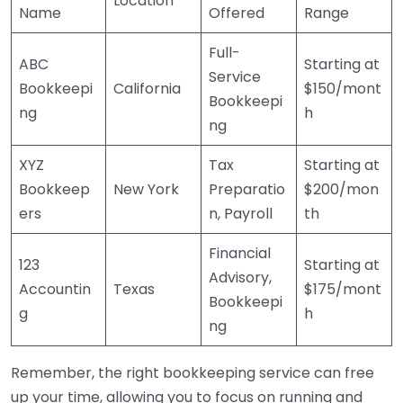
Location
Name
Offered
Range
Full-
ABC
Starting at
Service
Bookkeepi
California
$150/mont
Bookkeepi
ng
h
ng
XYZ
Tax
Starting at
Bookkeep
New York
Preparatio
$200/mon
ers
n, Payroll
th
Financial
123
Starting at
Advisory,
Accountin
Texas
$175/mont
Bookkeepi
g
h
ng
Remember, the right bookkeeping service can free
up your time, allowing you to focus on running and