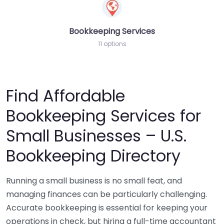
Bookkeeping Services
11 options
Find Affordable
Bookkeeping Services for
Small Businesses – U.S.
Bookkeeping Directory
Running a small business is no small feat, and
managing finances can be particularly challenging.
Accurate bookkeeping is essential for keeping your
operations in check, but hiring a full-time accountant