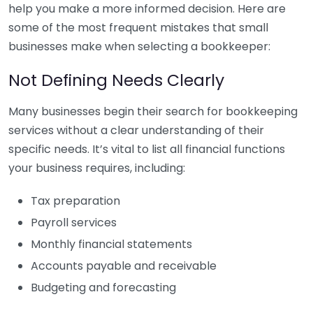
help you make a more informed decision. Here are
some of the most frequent mistakes that small
businesses make when selecting a bookkeeper:
Not Defining Needs Clearly
Many businesses begin their search for bookkeeping
services without a clear understanding of their
specific needs. It’s vital to list all financial functions
your business requires, including:
Tax preparation
Payroll services
Monthly financial statements
Accounts payable and receivable
Budgeting and forecasting