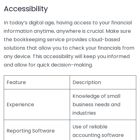
Accessibility
In today’s digital age, having access to your financial
information anytime, anywhere is crucial. Make sure
the bookkeeping service provides cloud-based
solutions that allow you to check your financials from
any device. This accessibility will keep you informed
and allow for quick decision-making.
Feature
Description
Knowledge of small
Experience
business needs and
industries
Use of reliable
Reporting Software
accounting software