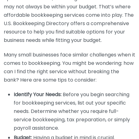
may not always be within your budget. That’s where
affordable bookkeeping services come into play. The
U.S. Bookkeeping Directory offers a comprehensive
resource to help you find suitable options for your
business needs while fitting your budget.
Many small businesses face similar challenges when it
comes to bookkeeping. You might be wondering: how
can I find the right service without breaking the
bank? Here are some tips to consider:
Identify Your Needs:
Before you begin searching
for bookkeeping services, list out your specific
needs. Determine whether you require full-
service bookkeeping, tax preparation, or simply
payroll assistance.
Budget:
Having a budget in mind is crucial.