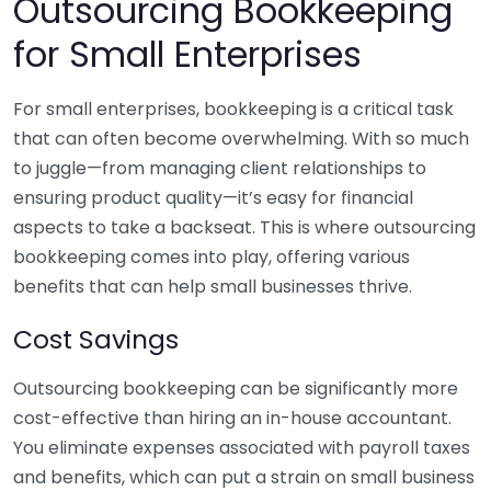
Outsourcing Bookkeeping
for Small Enterprises
For small enterprises, bookkeeping is a critical task
that can often become overwhelming. With so much
to juggle—from managing client relationships to
ensuring product quality—it’s easy for financial
aspects to take a backseat. This is where outsourcing
bookkeeping comes into play, offering various
benefits that can help small businesses thrive.
Cost Savings
Outsourcing bookkeeping can be significantly more
cost-effective than hiring an in-house accountant.
You eliminate expenses associated with payroll taxes
and benefits, which can put a strain on small business