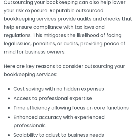
Outsourcing your bookkeeping can also help lower
your risk exposure. Reputable outsourced
bookkeeping services provide audits and checks that
help ensure compliance with tax laws and
regulations. This mitigates the likelihood of facing
legal issues, penalties, or audits, providing peace of
mind for business owners.
Here are key reasons to consider outsourcing your
bookkeeping services:
Cost savings with no hidden expenses
Access to professional expertise
Time efficiency allowing focus on core functions
Enhanced accuracy with experienced
professionals
Scalability to adjust to business needs