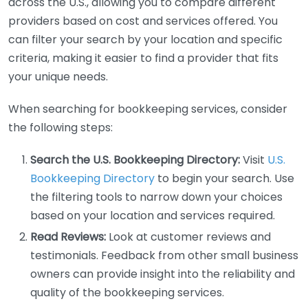
across the U.S., allowing you to compare different
providers based on cost and services offered. You
can filter your search by your location and specific
criteria, making it easier to find a provider that fits
your unique needs.
When searching for bookkeeping services, consider
the following steps:
Search the U.S. Bookkeeping Directory:
Visit
U.S.
Bookkeeping Directory
to begin your search. Use
the filtering tools to narrow down your choices
based on your location and services required.
Read Reviews:
Look at customer reviews and
testimonials. Feedback from other small business
owners can provide insight into the reliability and
quality of the bookkeeping services.