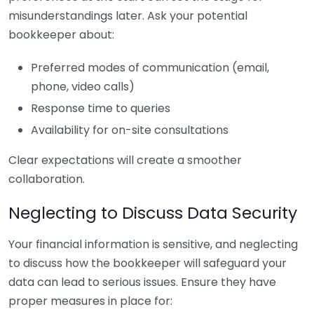
misunderstandings later. Ask your potential
bookkeeper about:
Preferred modes of communication (email,
phone, video calls)
Response time to queries
Availability for on-site consultations
Clear expectations will create a smoother
collaboration.
Neglecting to Discuss Data Security
Your financial information is sensitive, and neglecting
to discuss how the bookkeeper will safeguard your
data can lead to serious issues. Ensure they have
proper measures in place for: