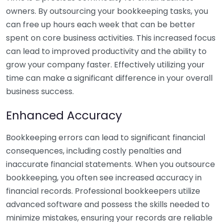
owners. By outsourcing your bookkeeping tasks, you
can free up hours each week that can be better
spent on core business activities. This increased focus
can lead to improved productivity and the ability to
grow your company faster. Effectively utilizing your
time can make a significant difference in your overall
business success.
Enhanced Accuracy
Bookkeeping errors can lead to significant financial
consequences, including costly penalties and
inaccurate financial statements. When you outsource
bookkeeping, you often see increased accuracy in
financial records. Professional bookkeepers utilize
advanced software and possess the skills needed to
minimize mistakes, ensuring your records are reliable