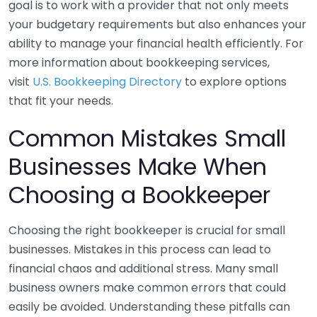
goal is to work with a provider that not only meets
your budgetary requirements but also enhances your
ability to manage your financial health efficiently. For
more information about bookkeeping services,
visit
U.S. Bookkeeping Directory
to explore options
that fit your needs.
Common Mistakes Small
Businesses Make When
Choosing a Bookkeeper
Choosing the right bookkeeper is crucial for small
businesses. Mistakes in this process can lead to
financial chaos and additional stress. Many small
business owners make common errors that could
easily be avoided. Understanding these pitfalls can