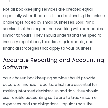
Not all bookkeeping services are created equal,
especially when it comes to understanding the unique
challenges faced by small businesses. Look for a
service that has experience working with companies
similar to yours. They should understand the specific
industry regulations, taxation requirements, and
financial strategies that apply to your business.
Accurate Reporting and Accounting
Software
Your chosen bookkeeping service should provide
accurate financial reports, which are essential for
making informed decisions. In addition, they should
use reliable accounting software to track income,
expenses, and tax obligations. Popular tools like