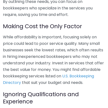
By outlining these needs, you can focus on
bookkeepers who specialize in the services you
require, saving you time and effort.
Making Cost the Only Factor
While affordability is important, focusing solely on
price could lead to poor service quality. Many small
businesses seek the lowest rates, which often results
in hiring inexperienced bookkeepers who may not
understand your industry. Invest in services that offer
the best value for money. You might find affordable
bookkeeping services listed on
U.S. Bookkeeping
Directory
that suit your budget and needs.
Ignoring Qualifications and
Experience