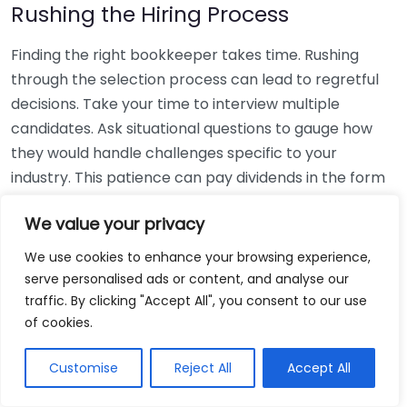
Rushing the Hiring Process
Finding the right bookkeeper takes time. Rushing
through the selection process can lead to regretful
decisions. Take your time to interview multiple
candidates. Ask situational questions to gauge how
they would handle challenges specific to your
industry. This patience can pay dividends in the form
of a reliable and effective bookkeeping partnership.
We value your privacy
Using Non-Local Services
We use cookies to enhance your browsing experience,
serve personalised ads or content, and analyse our
While online bookkeeping services can be
traffic. By clicking "Accept All", you consent to our use
convenient, relying only on them might disconnect
of cookies.
you from your local community knowledge. Local
bookkeepers can offer insights into regional
Customise
Reject All
Accept All
regulations and taxes that might apply to your