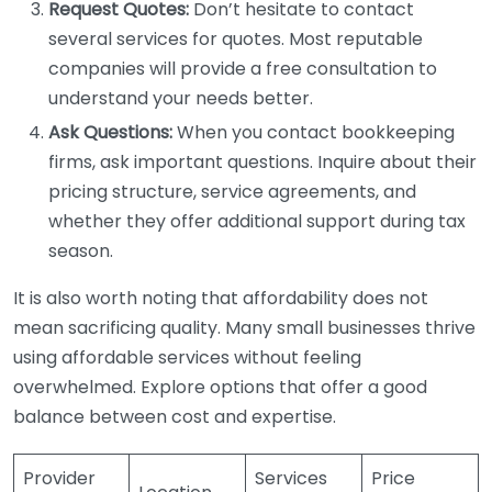
Request Quotes:
Don’t hesitate to contact
several services for quotes. Most reputable
companies will provide a free consultation to
understand your needs better.
Ask Questions:
When you contact bookkeeping
firms, ask important questions. Inquire about their
pricing structure, service agreements, and
whether they offer additional support during tax
season.
It is also worth noting that affordability does not
mean sacrificing quality. Many small businesses thrive
using affordable services without feeling
overwhelmed. Explore options that offer a good
balance between cost and expertise.
Provider
Services
Price