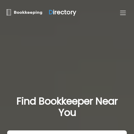
D
irectory
Find Bookkeeper Near
You