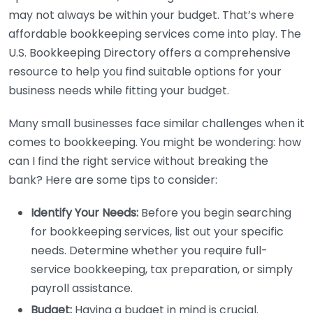
may not always be within your budget. That’s where
affordable bookkeeping services come into play. The
U.S. Bookkeeping Directory offers a comprehensive
resource to help you find suitable options for your
business needs while fitting your budget.
Many small businesses face similar challenges when it
comes to bookkeeping. You might be wondering: how
can I find the right service without breaking the
bank? Here are some tips to consider:
Identify Your Needs:
Before you begin searching
for bookkeeping services, list out your specific
needs. Determine whether you require full-
service bookkeeping, tax preparation, or simply
payroll assistance.
Budget:
Having a budget in mind is crucial.