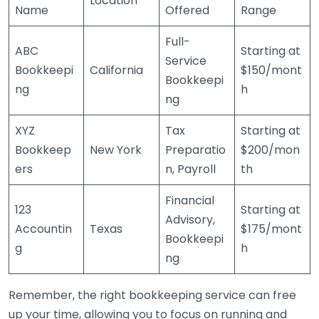
Location
Name
Offered
Range
Full-
ABC
Starting at
Service
Bookkeepi
California
$150/mont
Bookkeepi
ng
h
ng
XYZ
Tax
Starting at
Bookkeep
New York
Preparatio
$200/mon
ers
n, Payroll
th
Financial
123
Starting at
Advisory,
Accountin
Texas
$175/mont
Bookkeepi
g
h
ng
Remember, the right bookkeeping service can free
up your time, allowing you to focus on running and