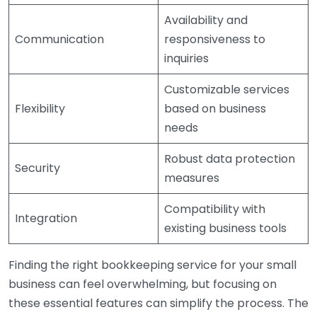
Availability and
Communication
responsiveness to
inquiries
Customizable services
Flexibility
based on business
needs
Robust data protection
Security
measures
Compatibility with
Integration
existing business tools
Finding the right bookkeeping service for your small
business can feel overwhelming, but focusing on
these essential features can simplify the process. The