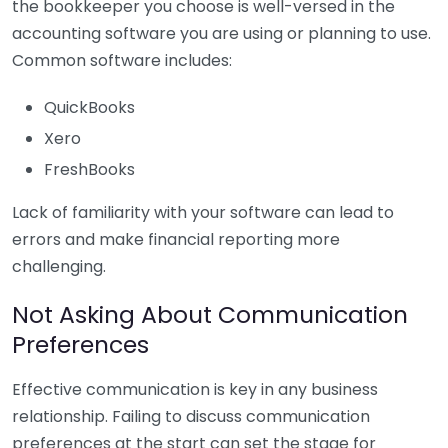
the bookkeeper you choose is well-versed in the
accounting software you are using or planning to use.
Common software includes:
QuickBooks
Xero
FreshBooks
Lack of familiarity with your software can lead to
errors and make financial reporting more
challenging.
Not Asking About Communication
Preferences
Effective communication is key in any business
relationship. Failing to discuss communication
preferences at the start can set the stage for