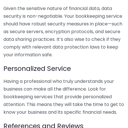
Given the sensitive nature of financial data, data
security is non-negotiable. Your bookkeeping service
should have robust security measures in place—such
as secure servers, encryption protocols, and secure
data sharing practices. It’s also wise to check if they
comply with relevant data protection laws to keep
your information safe.
Personalized Service
Having a professional who truly understands your
business can make all the difference. Look for
bookkeeping services that provide personalized
attention. This means they will take the time to get to
know your business and its specific financial needs.
References and Reviews