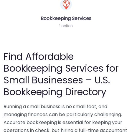
Bookkeeping Services
1 option
Find Affordable
Bookkeeping Services for
Small Businesses – U.S.
Bookkeeping Directory
Running a small business is no small feat, and
managing finances can be particularly challenging.
Accurate bookkeeping is essential for keeping your
operations in check, but hiring a full-time accountant