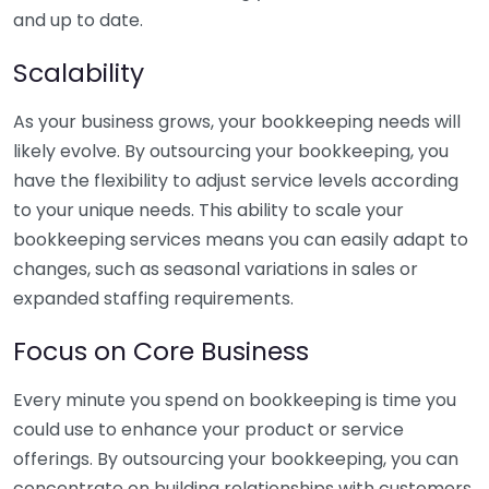
and up to date.
Scalability
As your business grows, your bookkeeping needs will
likely evolve. By outsourcing your bookkeeping, you
have the flexibility to adjust service levels according
to your unique needs. This ability to scale your
bookkeeping services means you can easily adapt to
changes, such as seasonal variations in sales or
expanded staffing requirements.
Focus on Core Business
Every minute you spend on bookkeeping is time you
could use to enhance your product or service
offerings. By outsourcing your bookkeeping, you can
concentrate on building relationships with customers,