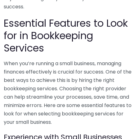
success.
Essential Features to Look
for in Bookkeeping
Services
When you’re running a small business, managing
finances effectively is crucial for success. One of the
best ways to achieve this is by hiring the right
bookkeeping services. Choosing the right provider
can help streamline your processes, save time, and
minimize errors. Here are some essential features to
look for when selecting bookkeeping services for
your small business.
Experience with Small Businesses