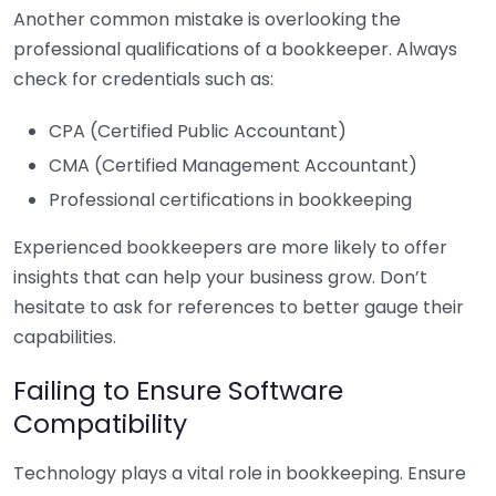
Another common mistake is overlooking the
professional qualifications of a bookkeeper. Always
check for credentials such as:
CPA (Certified Public Accountant)
CMA (Certified Management Accountant)
Professional certifications in bookkeeping
Experienced bookkeepers are more likely to offer
insights that can help your business grow. Don’t
hesitate to ask for references to better gauge their
capabilities.
Failing to Ensure Software
Compatibility
Technology plays a vital role in bookkeeping. Ensure