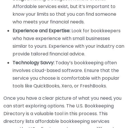
Affordable services exist, but it’s important to
know your limits so that you can find someone
who meets your financial needs.
Experience and Expertise:
Look for bookkeepers
who have experience with small businesses
similar to yours. Experience with your industry can
provide tailored financial advice.
Technology Savvy:
Today’s bookkeeping often
involves cloud-based software. Ensure that the
service you choose is comfortable with popular
tools like QuickBooks, Xero, or FreshBooks.
Once you have a clear picture of what you need, you
can start exploring options. The U.S. Bookkeeping
Directory is a valuable tool in this process. This
directory lists affordable bookkeeping services