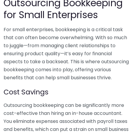
Outsourcing Bookkeeping
for Small Enterprises
For small enterprises, bookkeeping is a critical task
that can often become overwhelming. With so much
to juggle—from managing client relationships to
ensuring product quality—it’s easy for financial
aspects to take a backseat. This is where outsourcing
bookkeeping comes into play, offering various
benefits that can help small businesses thrive.
Cost Savings
Outsourcing bookkeeping can be significantly more
cost-effective than hiring an in-house accountant.
You eliminate expenses associated with payroll taxes
and benefits, which can put a strain on small business