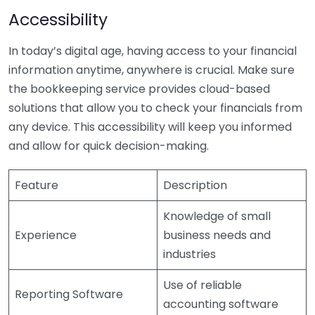
Accessibility
In today’s digital age, having access to your financial
information anytime, anywhere is crucial. Make sure
the bookkeeping service provides cloud-based
solutions that allow you to check your financials from
any device. This accessibility will keep you informed
and allow for quick decision-making.
Feature
Description
Knowledge of small
Experience
business needs and
industries
Use of reliable
Reporting Software
accounting software