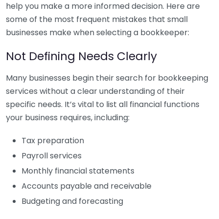
help you make a more informed decision. Here are
some of the most frequent mistakes that small
businesses make when selecting a bookkeeper:
Not Defining Needs Clearly
Many businesses begin their search for bookkeeping
services without a clear understanding of their
specific needs. It’s vital to list all financial functions
your business requires, including:
Tax preparation
Payroll services
Monthly financial statements
Accounts payable and receivable
Budgeting and forecasting