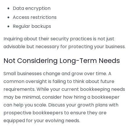
Data encryption
Access restrictions
Regular backups
Inquiring about their security practices is not just
advisable but necessary for protecting your business.
Not Considering Long-Term Needs
Small businesses change and grow over time. A
common oversight is failing to think about future
requirements. While your current bookkeeping needs
may be minimal, consider how hiring a bookkeeper
can help you scale. Discuss your growth plans with
prospective bookkeepers to ensure they are
equipped for your evolving needs.