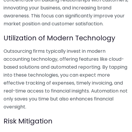
innovating your business, and increasing brand
awareness. This focus can significantly improve your
market position and customer satisfaction.
Utilization of Modern Technology
Outsourcing firms typically invest in modern
accounting technology, offering features like cloud-
based solutions and automated reporting. By tapping
into these technologies, you can expect more
effective tracking of expenses, timely invoicing, and
real-time access to financial insights. Automation not
only saves you time but also enhances financial
oversight.
Risk Mitigation