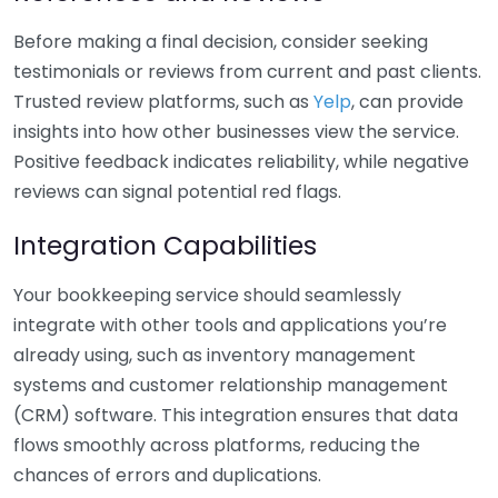
Before making a final decision, consider seeking
testimonials or reviews from current and past clients.
Trusted review platforms, such as
Yelp
, can provide
insights into how other businesses view the service.
Positive feedback indicates reliability, while negative
reviews can signal potential red flags.
Integration Capabilities
Your bookkeeping service should seamlessly
integrate with other tools and applications you’re
already using, such as inventory management
systems and customer relationship management
(CRM) software. This integration ensures that data
flows smoothly across platforms, reducing the
chances of errors and duplications.