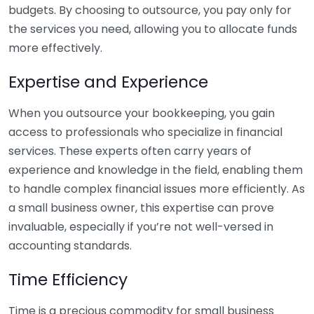
budgets. By choosing to outsource, you pay only for
the services you need, allowing you to allocate funds
more effectively.
Expertise and Experience
When you outsource your bookkeeping, you gain
access to professionals who specialize in financial
services. These experts often carry years of
experience and knowledge in the field, enabling them
to handle complex financial issues more efficiently. As
a small business owner, this expertise can prove
invaluable, especially if you’re not well-versed in
accounting standards.
Time Efficiency
Time is a precious commodity for small business