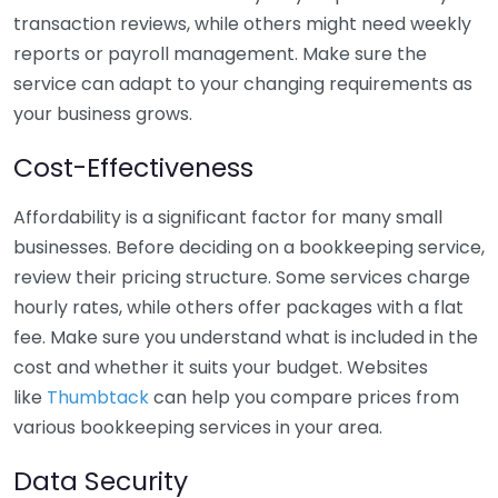
transaction reviews, while others might need weekly
reports or payroll management. Make sure the
service can adapt to your changing requirements as
your business grows.
Cost-Effectiveness
Affordability is a significant factor for many small
businesses. Before deciding on a bookkeeping service,
review their pricing structure. Some services charge
hourly rates, while others offer packages with a flat
fee. Make sure you understand what is included in the
cost and whether it suits your budget. Websites
like
Thumbtack
can help you compare prices from
various bookkeeping services in your area.
Data Security