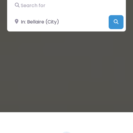
Search for
Near
Searc