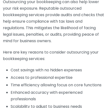
Outsourcing your bookkeeping can also help lower
your risk exposure. Reputable outsourced
bookkeeping services provide audits and checks that
help ensure compliance with tax laws and
regulations. This mitigates the likelihood of facing
legal issues, penalties, or audits, providing peace of
mind for business owners.
Here are key reasons to consider outsourcing your
bookkeeping services:
Cost savings with no hidden expenses
Access to professional expertise
Time efficiency allowing focus on core functions
Enhanced accuracy with experienced
professionals
Scalability to adjust to business needs