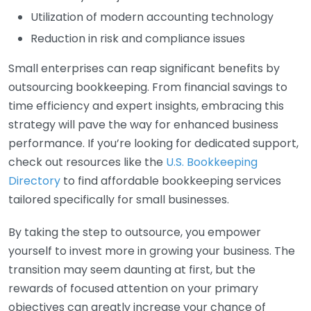
Utilization of modern accounting technology
Reduction in risk and compliance issues
Small enterprises can reap significant benefits by
outsourcing bookkeeping. From financial savings to
time efficiency and expert insights, embracing this
strategy will pave the way for enhanced business
performance. If you’re looking for dedicated support,
check out resources like the
U.S. Bookkeeping
Directory
to find affordable bookkeeping services
tailored specifically for small businesses.
By taking the step to outsource, you empower
yourself to invest more in growing your business. The
transition may seem daunting at first, but the
rewards of focused attention on your primary
objectives can greatly increase your chance of