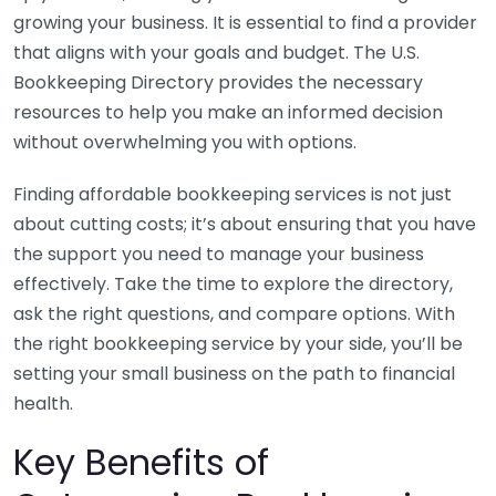
growing your business. It is essential to find a provider
that aligns with your goals and budget. The U.S.
Bookkeeping Directory provides the necessary
resources to help you make an informed decision
without overwhelming you with options.
Finding affordable bookkeeping services is not just
about cutting costs; it’s about ensuring that you have
the support you need to manage your business
effectively. Take the time to explore the directory,
ask the right questions, and compare options. With
the right bookkeeping service by your side, you’ll be
setting your small business on the path to financial
health.
Key Benefits of