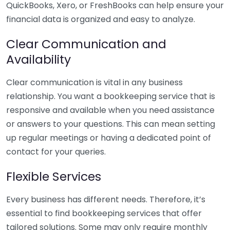
QuickBooks, Xero, or FreshBooks can help ensure your
financial data is organized and easy to analyze.
Clear Communication and
Availability
Clear communication is vital in any business
relationship. You want a bookkeeping service that is
responsive and available when you need assistance
or answers to your questions. This can mean setting
up regular meetings or having a dedicated point of
contact for your queries.
Flexible Services
Every business has different needs. Therefore, it’s
essential to find bookkeeping services that offer
tailored solutions. Some may only require monthly