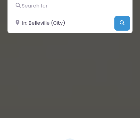
Search for
Near
Searc