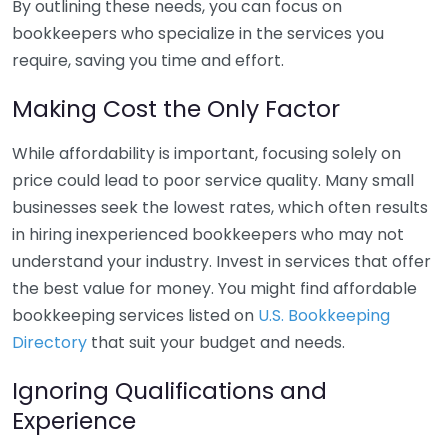
By outlining these needs, you can focus on
bookkeepers who specialize in the services you
require, saving you time and effort.
Making Cost the Only Factor
While affordability is important, focusing solely on
price could lead to poor service quality. Many small
businesses seek the lowest rates, which often results
in hiring inexperienced bookkeepers who may not
understand your industry. Invest in services that offer
the best value for money. You might find affordable
bookkeeping services listed on
U.S. Bookkeeping
Directory
that suit your budget and needs.
Ignoring Qualifications and
Experience