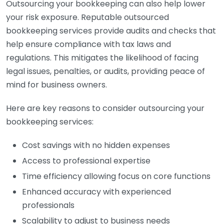
Outsourcing your bookkeeping can also help lower
your risk exposure. Reputable outsourced
bookkeeping services provide audits and checks that
help ensure compliance with tax laws and
regulations. This mitigates the likelihood of facing
legal issues, penalties, or audits, providing peace of
mind for business owners.
Here are key reasons to consider outsourcing your
bookkeeping services:
Cost savings with no hidden expenses
Access to professional expertise
Time efficiency allowing focus on core functions
Enhanced accuracy with experienced
professionals
Scalability to adjust to business needs