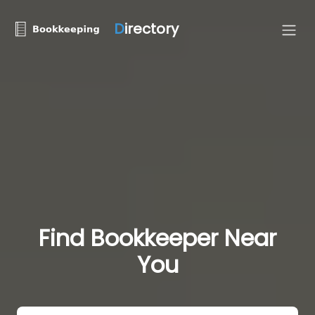
D
irectory
Find Bookkeeper Near
You