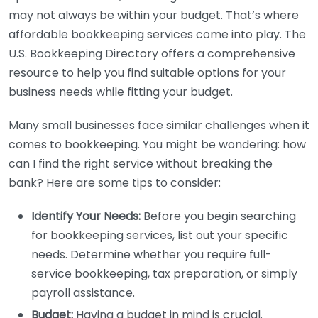
may not always be within your budget. That’s where
affordable bookkeeping services come into play. The
U.S. Bookkeeping Directory offers a comprehensive
resource to help you find suitable options for your
business needs while fitting your budget.
Many small businesses face similar challenges when it
comes to bookkeeping. You might be wondering: how
can I find the right service without breaking the
bank? Here are some tips to consider:
Identify Your Needs:
Before you begin searching
for bookkeeping services, list out your specific
needs. Determine whether you require full-
service bookkeeping, tax preparation, or simply
payroll assistance.
Budget:
Having a budget in mind is crucial.