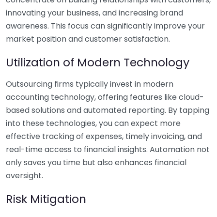
innovating your business, and increasing brand
awareness. This focus can significantly improve your
market position and customer satisfaction.
Utilization of Modern Technology
Outsourcing firms typically invest in modern
accounting technology, offering features like cloud-
based solutions and automated reporting. By tapping
into these technologies, you can expect more
effective tracking of expenses, timely invoicing, and
real-time access to financial insights. Automation not
only saves you time but also enhances financial
oversight.
Risk Mitigation