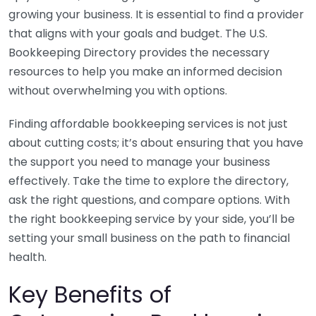
growing your business. It is essential to find a provider
that aligns with your goals and budget. The U.S.
Bookkeeping Directory provides the necessary
resources to help you make an informed decision
without overwhelming you with options.
Finding affordable bookkeeping services is not just
about cutting costs; it’s about ensuring that you have
the support you need to manage your business
effectively. Take the time to explore the directory,
ask the right questions, and compare options. With
the right bookkeeping service by your side, you’ll be
setting your small business on the path to financial
health.
Key Benefits of