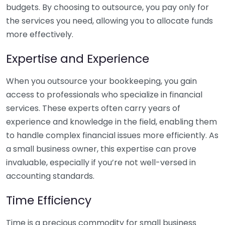
budgets. By choosing to outsource, you pay only for
the services you need, allowing you to allocate funds
more effectively.
Expertise and Experience
When you outsource your bookkeeping, you gain
access to professionals who specialize in financial
services. These experts often carry years of
experience and knowledge in the field, enabling them
to handle complex financial issues more efficiently. As
a small business owner, this expertise can prove
invaluable, especially if you’re not well-versed in
accounting standards.
Time Efficiency
Time is a precious commodity for small business