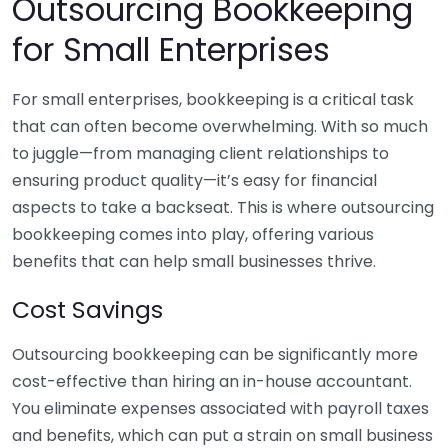
Outsourcing Bookkeeping
for Small Enterprises
For small enterprises, bookkeeping is a critical task
that can often become overwhelming. With so much
to juggle—from managing client relationships to
ensuring product quality—it’s easy for financial
aspects to take a backseat. This is where outsourcing
bookkeeping comes into play, offering various
benefits that can help small businesses thrive.
Cost Savings
Outsourcing bookkeeping can be significantly more
cost-effective than hiring an in-house accountant.
You eliminate expenses associated with payroll taxes
and benefits, which can put a strain on small business