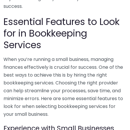
success.
Essential Features to Look
for in Bookkeeping
Services
When you’re running a small business, managing
finances effectively is crucial for success. One of the
best ways to achieve this is by hiring the right
bookkeeping services. Choosing the right provider
can help streamline your processes, save time, and
minimize errors. Here are some essential features to
look for when selecting bookkeeping services for
your small business.
Experience with Small Businesses