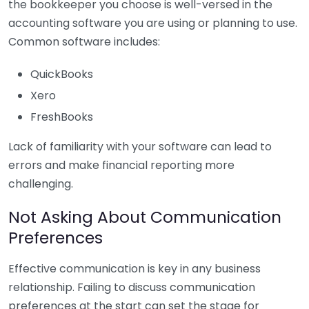
the bookkeeper you choose is well-versed in the
accounting software you are using or planning to use.
Common software includes:
QuickBooks
Xero
FreshBooks
Lack of familiarity with your software can lead to
errors and make financial reporting more
challenging.
Not Asking About Communication
Preferences
Effective communication is key in any business
relationship. Failing to discuss communication
preferences at the start can set the stage for