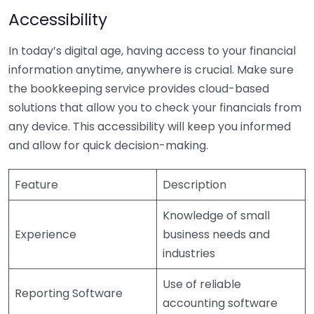
Accessibility
In today’s digital age, having access to your financial
information anytime, anywhere is crucial. Make sure
the bookkeeping service provides cloud-based
solutions that allow you to check your financials from
any device. This accessibility will keep you informed
and allow for quick decision-making.
Feature
Description
Knowledge of small
Experience
business needs and
industries
Use of reliable
Reporting Software
accounting software