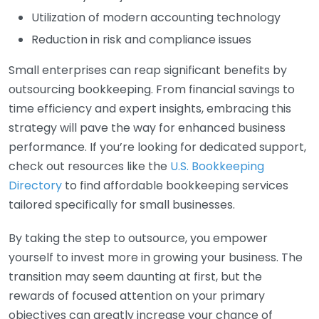
Utilization of modern accounting technology
Reduction in risk and compliance issues
Small enterprises can reap significant benefits by
outsourcing bookkeeping. From financial savings to
time efficiency and expert insights, embracing this
strategy will pave the way for enhanced business
performance. If you’re looking for dedicated support,
check out resources like the
U.S. Bookkeeping
Directory
to find affordable bookkeeping services
tailored specifically for small businesses.
By taking the step to outsource, you empower
yourself to invest more in growing your business. The
transition may seem daunting at first, but the
rewards of focused attention on your primary
objectives can greatly increase your chance of