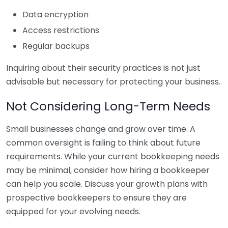
Data encryption
Access restrictions
Regular backups
Inquiring about their security practices is not just
advisable but necessary for protecting your business.
Not Considering Long-Term Needs
Small businesses change and grow over time. A
common oversight is failing to think about future
requirements. While your current bookkeeping needs
may be minimal, consider how hiring a bookkeeper
can help you scale. Discuss your growth plans with
prospective bookkeepers to ensure they are
equipped for your evolving needs.