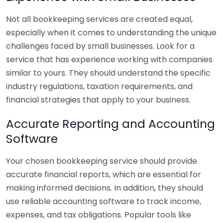
Not all bookkeeping services are created equal,
especially when it comes to understanding the unique
challenges faced by small businesses. Look for a
service that has experience working with companies
similar to yours. They should understand the specific
industry regulations, taxation requirements, and
financial strategies that apply to your business.
Accurate Reporting and Accounting
Software
Your chosen bookkeeping service should provide
accurate financial reports, which are essential for
making informed decisions. In addition, they should
use reliable accounting software to track income,
expenses, and tax obligations. Popular tools like