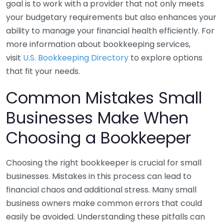
goal is to work with a provider that not only meets
your budgetary requirements but also enhances your
ability to manage your financial health efficiently. For
more information about bookkeeping services,
visit
U.S. Bookkeeping Directory
to explore options
that fit your needs.
Common Mistakes Small
Businesses Make When
Choosing a Bookkeeper
Choosing the right bookkeeper is crucial for small
businesses. Mistakes in this process can lead to
financial chaos and additional stress. Many small
business owners make common errors that could
easily be avoided. Understanding these pitfalls can