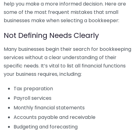
help you make a more informed decision. Here are
some of the most frequent mistakes that small
businesses make when selecting a bookkeeper:
Not Defining Needs Clearly
Many businesses begin their search for bookkeeping
services without a clear understanding of their
specific needs. It’s vital to list all financial functions
your business requires, including:
Tax preparation
Payroll services
Monthly financial statements
Accounts payable and receivable
Budgeting and forecasting