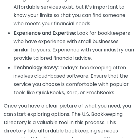
Affordable services exist, but it’s important to
know your limits so that you can find someone
who meets your financial needs.
Experience and Expertise:
Look for bookkeepers
who have experience with small businesses
similar to yours. Experience with your industry can
provide tailored financial advice.
Technology Savvy:
Today’s bookkeeping often
involves cloud-based software. Ensure that the
service you choose is comfortable with popular
tools like QuickBooks, Xero, or FreshBooks.
Once you have a clear picture of what you need, you
can start exploring options. The U.S. Bookkeeping
Directory is a valuable tool in this process. This
directory lists affordable bookkeeping services