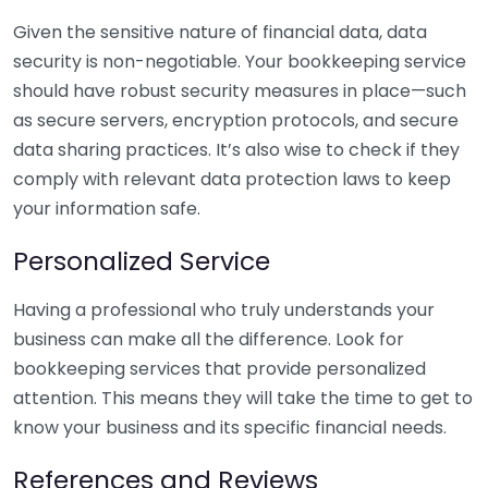
Given the sensitive nature of financial data, data
security is non-negotiable. Your bookkeeping service
should have robust security measures in place—such
as secure servers, encryption protocols, and secure
data sharing practices. It’s also wise to check if they
comply with relevant data protection laws to keep
your information safe.
Personalized Service
Having a professional who truly understands your
business can make all the difference. Look for
bookkeeping services that provide personalized
attention. This means they will take the time to get to
know your business and its specific financial needs.
References and Reviews