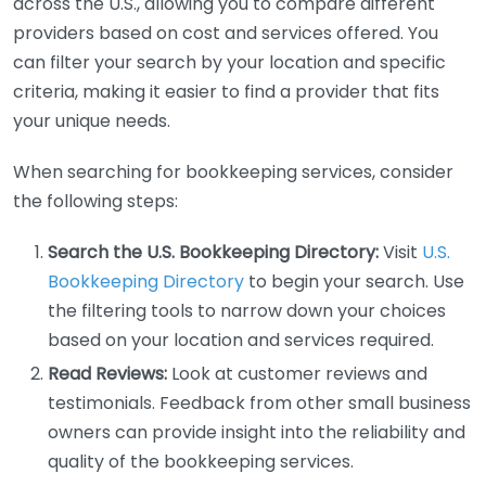
across the U.S., allowing you to compare different
providers based on cost and services offered. You
can filter your search by your location and specific
criteria, making it easier to find a provider that fits
your unique needs.
When searching for bookkeeping services, consider
the following steps:
Search the U.S. Bookkeeping Directory:
Visit
U.S.
Bookkeeping Directory
to begin your search. Use
the filtering tools to narrow down your choices
based on your location and services required.
Read Reviews:
Look at customer reviews and
testimonials. Feedback from other small business
owners can provide insight into the reliability and
quality of the bookkeeping services.