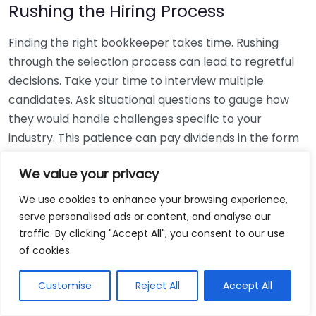
Rushing the Hiring Process
Finding the right bookkeeper takes time. Rushing
through the selection process can lead to regretful
decisions. Take your time to interview multiple
candidates. Ask situational questions to gauge how
they would handle challenges specific to your
industry. This patience can pay dividends in the form
of a reliable and effective bookkeeping partnership.
We value your privacy
Using Non-Local Services
We use cookies to enhance your browsing experience,
serve personalised ads or content, and analyse our
While online bookkeeping services can be
traffic. By clicking "Accept All", you consent to our use
convenient, relying only on them might disconnect
of cookies.
you from your local community knowledge. Local
bookkeepers can offer insights into regional
Customise
Reject All
Accept All
regulations and taxes that might apply to your