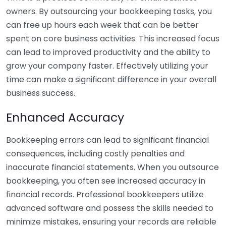
owners. By outsourcing your bookkeeping tasks, you
can free up hours each week that can be better
spent on core business activities. This increased focus
can lead to improved productivity and the ability to
grow your company faster. Effectively utilizing your
time can make a significant difference in your overall
business success.
Enhanced Accuracy
Bookkeeping errors can lead to significant financial
consequences, including costly penalties and
inaccurate financial statements. When you outsource
bookkeeping, you often see increased accuracy in
financial records. Professional bookkeepers utilize
advanced software and possess the skills needed to
minimize mistakes, ensuring your records are reliable