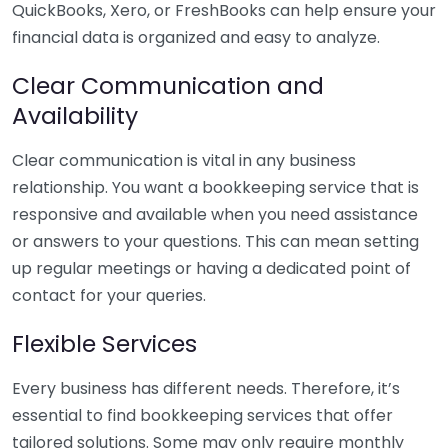
QuickBooks, Xero, or FreshBooks can help ensure your
financial data is organized and easy to analyze.
Clear Communication and
Availability
Clear communication is vital in any business
relationship. You want a bookkeeping service that is
responsive and available when you need assistance
or answers to your questions. This can mean setting
up regular meetings or having a dedicated point of
contact for your queries.
Flexible Services
Every business has different needs. Therefore, it’s
essential to find bookkeeping services that offer
tailored solutions. Some may only require monthly