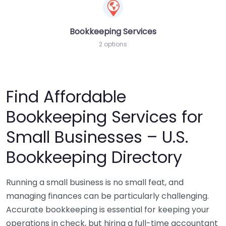
Bookkeeping Services
2 options
Find Affordable
Bookkeeping Services for
Small Businesses – U.S.
Bookkeeping Directory
Running a small business is no small feat, and
managing finances can be particularly challenging.
Accurate bookkeeping is essential for keeping your
operations in check, but hiring a full-time accountant