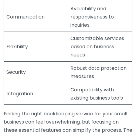
Availability and
Communication
responsiveness to
inquiries
Customizable services
Flexibility
based on business
needs
Robust data protection
Security
measures
Compatibility with
Integration
existing business tools
Finding the right bookkeeping service for your small
business can feel overwhelming, but focusing on
these essential features can simplify the process. The