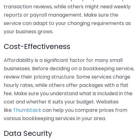
transaction reviews, while others might need weekly
reports or payroll management. Make sure the
service can adapt to your changing requirements as
your business grows.
Cost-Effectiveness
Affordability is a significant factor for many small
businesses. Before deciding on a bookkeeping service,
review their pricing structure. Some services charge
hourly rates, while others offer packages with a flat
fee. Make sure you understand what is included in the
cost and whether it suits your budget. Websites
like
Thumbtack
can help you compare prices from
various bookkeeping services in your area.
Data Security