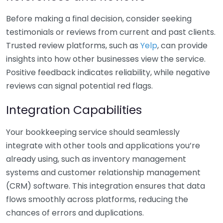
Before making a final decision, consider seeking
testimonials or reviews from current and past clients.
Trusted review platforms, such as
Yelp
, can provide
insights into how other businesses view the service.
Positive feedback indicates reliability, while negative
reviews can signal potential red flags.
Integration Capabilities
Your bookkeeping service should seamlessly
integrate with other tools and applications you’re
already using, such as inventory management
systems and customer relationship management
(CRM) software. This integration ensures that data
flows smoothly across platforms, reducing the
chances of errors and duplications.