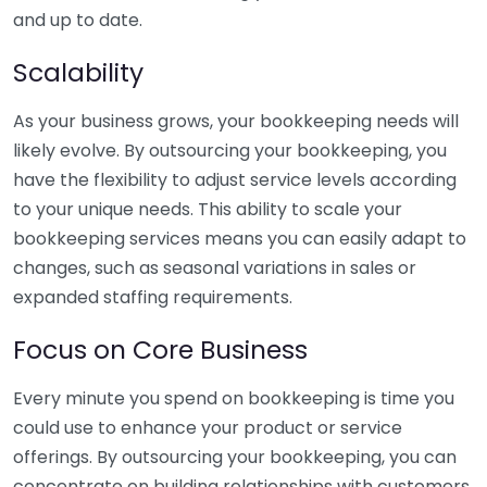
and up to date.
Scalability
As your business grows, your bookkeeping needs will
likely evolve. By outsourcing your bookkeeping, you
have the flexibility to adjust service levels according
to your unique needs. This ability to scale your
bookkeeping services means you can easily adapt to
changes, such as seasonal variations in sales or
expanded staffing requirements.
Focus on Core Business
Every minute you spend on bookkeeping is time you
could use to enhance your product or service
offerings. By outsourcing your bookkeeping, you can
concentrate on building relationships with customers,