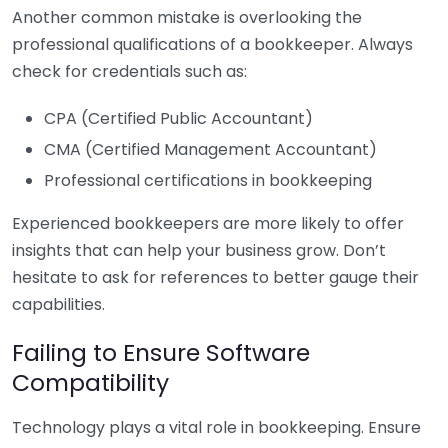
Another common mistake is overlooking the
professional qualifications of a bookkeeper. Always
check for credentials such as:
CPA (Certified Public Accountant)
CMA (Certified Management Accountant)
Professional certifications in bookkeeping
Experienced bookkeepers are more likely to offer
insights that can help your business grow. Don’t
hesitate to ask for references to better gauge their
capabilities.
Failing to Ensure Software
Compatibility
Technology plays a vital role in bookkeeping. Ensure