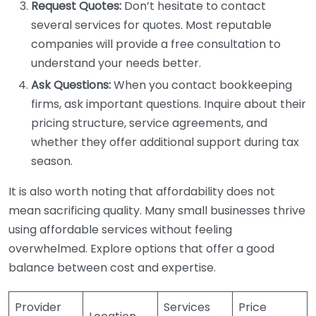
Request Quotes:
Don’t hesitate to contact
several services for quotes. Most reputable
companies will provide a free consultation to
understand your needs better.
Ask Questions:
When you contact bookkeeping
firms, ask important questions. Inquire about their
pricing structure, service agreements, and
whether they offer additional support during tax
season.
It is also worth noting that affordability does not
mean sacrificing quality. Many small businesses thrive
using affordable services without feeling
overwhelmed. Explore options that offer a good
balance between cost and expertise.
Provider
Services
Price