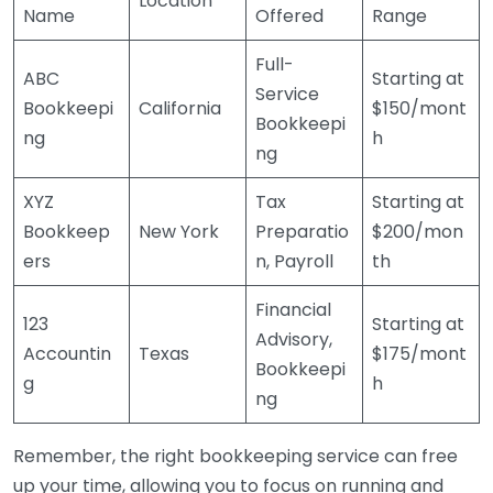
Location
Name
Offered
Range
Full-
ABC
Starting at
Service
Bookkeepi
California
$150/mont
Bookkeepi
ng
h
ng
XYZ
Tax
Starting at
Bookkeep
New York
Preparatio
$200/mon
ers
n, Payroll
th
Financial
123
Starting at
Advisory,
Accountin
Texas
$175/mont
Bookkeepi
g
h
ng
Remember, the right bookkeeping service can free
up your time, allowing you to focus on running and