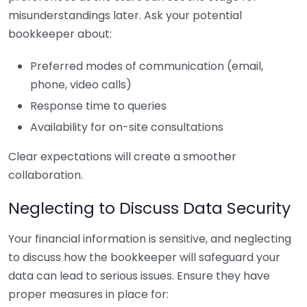
misunderstandings later. Ask your potential
bookkeeper about:
Preferred modes of communication (email,
phone, video calls)
Response time to queries
Availability for on-site consultations
Clear expectations will create a smoother
collaboration.
Neglecting to Discuss Data Security
Your financial information is sensitive, and neglecting
to discuss how the bookkeeper will safeguard your
data can lead to serious issues. Ensure they have
proper measures in place for: