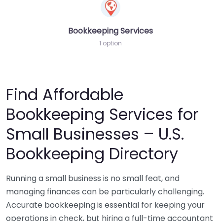
Bookkeeping Services
1 option
Find Affordable
Bookkeeping Services for
Small Businesses – U.S.
Bookkeeping Directory
Running a small business is no small feat, and
managing finances can be particularly challenging.
Accurate bookkeeping is essential for keeping your
operations in check, but hiring a full-time accountant