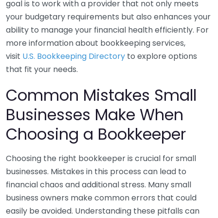
goal is to work with a provider that not only meets
your budgetary requirements but also enhances your
ability to manage your financial health efficiently. For
more information about bookkeeping services,
visit
U.S. Bookkeeping Directory
to explore options
that fit your needs.
Common Mistakes Small
Businesses Make When
Choosing a Bookkeeper
Choosing the right bookkeeper is crucial for small
businesses. Mistakes in this process can lead to
financial chaos and additional stress. Many small
business owners make common errors that could
easily be avoided. Understanding these pitfalls can