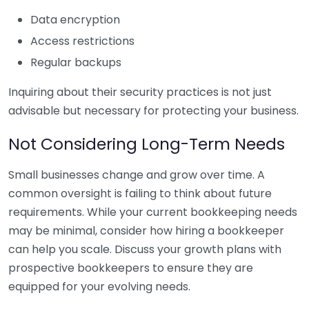
Data encryption
Access restrictions
Regular backups
Inquiring about their security practices is not just
advisable but necessary for protecting your business.
Not Considering Long-Term Needs
Small businesses change and grow over time. A
common oversight is failing to think about future
requirements. While your current bookkeeping needs
may be minimal, consider how hiring a bookkeeper
can help you scale. Discuss your growth plans with
prospective bookkeepers to ensure they are
equipped for your evolving needs.