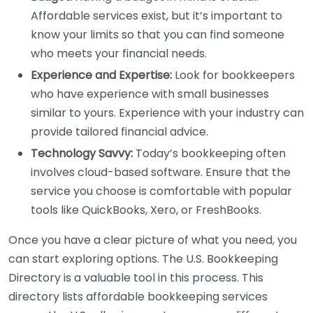
Affordable services exist, but it’s important to
know your limits so that you can find someone
who meets your financial needs.
Experience and Expertise:
Look for bookkeepers
who have experience with small businesses
similar to yours. Experience with your industry can
provide tailored financial advice.
Technology Savvy:
Today’s bookkeeping often
involves cloud-based software. Ensure that the
service you choose is comfortable with popular
tools like QuickBooks, Xero, or FreshBooks.
Once you have a clear picture of what you need, you
can start exploring options. The U.S. Bookkeeping
Directory is a valuable tool in this process. This
directory lists affordable bookkeeping services