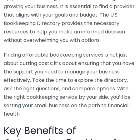
growing your business. It is essential to find a provider
that aligns with your goals and budget. The U.S.
Bookkeeping Directory provides the necessary
resources to help you make an informed decision
without overwhelming you with options.
Finding affordable bookkeeping services is not just
about cutting costs; it’s about ensuring that you have
the support you need to manage your business
effectively. Take the time to explore the directory,
ask the right questions, and compare options. With
the right bookkeeping service by your side, you’ll be
setting your small business on the path to financial
health.
Key Benefits of