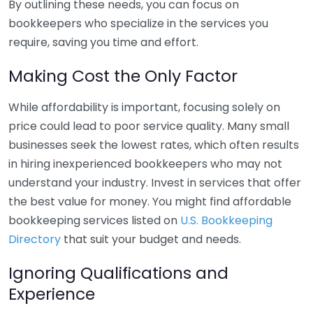
By outlining these needs, you can focus on
bookkeepers who specialize in the services you
require, saving you time and effort.
Making Cost the Only Factor
While affordability is important, focusing solely on
price could lead to poor service quality. Many small
businesses seek the lowest rates, which often results
in hiring inexperienced bookkeepers who may not
understand your industry. Invest in services that offer
the best value for money. You might find affordable
bookkeeping services listed on
U.S. Bookkeeping
Directory
that suit your budget and needs.
Ignoring Qualifications and
Experience