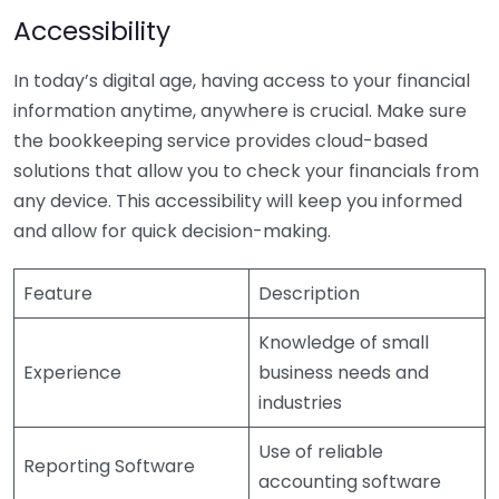
Accessibility
In today’s digital age, having access to your financial
information anytime, anywhere is crucial. Make sure
the bookkeeping service provides cloud-based
solutions that allow you to check your financials from
any device. This accessibility will keep you informed
and allow for quick decision-making.
Feature
Description
Knowledge of small
Experience
business needs and
industries
Use of reliable
Reporting Software
accounting software