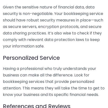
Given the sensitive nature of financial data, data
security is non-negotiable. Your bookkeeping service
should have robust security measures in place—such
as secure servers, encryption protocols, and secure
data sharing practices. It’s also wise to check if they
comply with relevant data protection laws to keep
your information safe.
Personalized Service
Having a professional who truly understands your
business can make all the difference. Look for
bookkeeping services that provide personalized
attention. This means they will take the time to get to
know your business and its specific financial needs.
References and Reviews