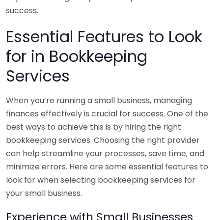
success.
Essential Features to Look
for in Bookkeeping
Services
When you’re running a small business, managing
finances effectively is crucial for success. One of the
best ways to achieve this is by hiring the right
bookkeeping services. Choosing the right provider
can help streamline your processes, save time, and
minimize errors. Here are some essential features to
look for when selecting bookkeeping services for
your small business.
Experience with Small Businesses