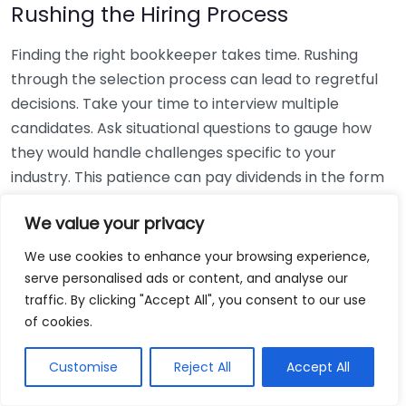
Rushing the Hiring Process
Finding the right bookkeeper takes time. Rushing
through the selection process can lead to regretful
decisions. Take your time to interview multiple
candidates. Ask situational questions to gauge how
they would handle challenges specific to your
industry. This patience can pay dividends in the form
of a reliable and effective bookkeeping partnership.
We value your privacy
Using Non-Local Services
We use cookies to enhance your browsing experience,
serve personalised ads or content, and analyse our
While online bookkeeping services can be
traffic. By clicking "Accept All", you consent to our use
convenient, relying only on them might disconnect
of cookies.
you from your local community knowledge. Local
bookkeepers can offer insights into regional
Customise
Reject All
Accept All
regulations and taxes that might apply to your