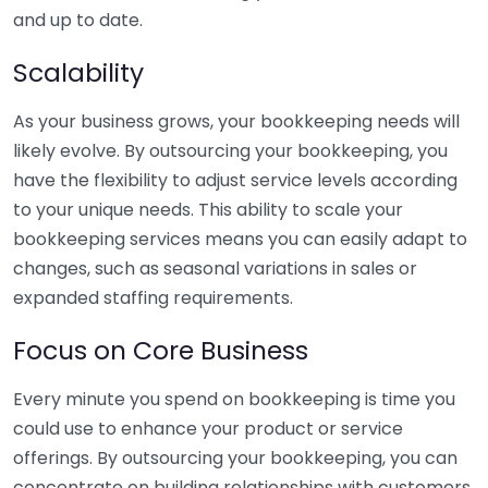
and up to date.
Scalability
As your business grows, your bookkeeping needs will
likely evolve. By outsourcing your bookkeeping, you
have the flexibility to adjust service levels according
to your unique needs. This ability to scale your
bookkeeping services means you can easily adapt to
changes, such as seasonal variations in sales or
expanded staffing requirements.
Focus on Core Business
Every minute you spend on bookkeeping is time you
could use to enhance your product or service
offerings. By outsourcing your bookkeeping, you can
concentrate on building relationships with customers,