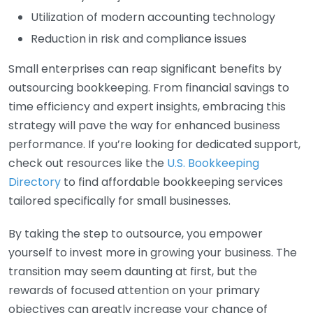
Utilization of modern accounting technology
Reduction in risk and compliance issues
Small enterprises can reap significant benefits by
outsourcing bookkeeping. From financial savings to
time efficiency and expert insights, embracing this
strategy will pave the way for enhanced business
performance. If you’re looking for dedicated support,
check out resources like the
U.S. Bookkeeping
Directory
to find affordable bookkeeping services
tailored specifically for small businesses.
By taking the step to outsource, you empower
yourself to invest more in growing your business. The
transition may seem daunting at first, but the
rewards of focused attention on your primary
objectives can greatly increase your chance of