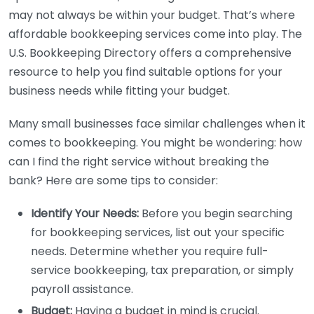
may not always be within your budget. That’s where
affordable bookkeeping services come into play. The
U.S. Bookkeeping Directory offers a comprehensive
resource to help you find suitable options for your
business needs while fitting your budget.
Many small businesses face similar challenges when it
comes to bookkeeping. You might be wondering: how
can I find the right service without breaking the
bank? Here are some tips to consider:
Identify Your Needs:
Before you begin searching
for bookkeeping services, list out your specific
needs. Determine whether you require full-
service bookkeeping, tax preparation, or simply
payroll assistance.
Budget:
Having a budget in mind is crucial.