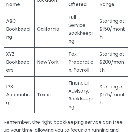
Location
Name
Offered
Range
Full-
ABC
Starting at
Service
Bookkeepi
California
$150/mont
Bookkeepi
ng
h
ng
XYZ
Tax
Starting at
Bookkeep
New York
Preparatio
$200/mon
ers
n, Payroll
th
Financial
123
Starting at
Advisory,
Accountin
Texas
$175/mont
Bookkeepi
g
h
ng
Remember, the right bookkeeping service can free
up your time, allowing you to focus on running and