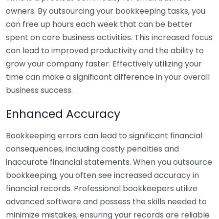
owners. By outsourcing your bookkeeping tasks, you
can free up hours each week that can be better
spent on core business activities. This increased focus
can lead to improved productivity and the ability to
grow your company faster. Effectively utilizing your
time can make a significant difference in your overall
business success.
Enhanced Accuracy
Bookkeeping errors can lead to significant financial
consequences, including costly penalties and
inaccurate financial statements. When you outsource
bookkeeping, you often see increased accuracy in
financial records. Professional bookkeepers utilize
advanced software and possess the skills needed to
minimize mistakes, ensuring your records are reliable