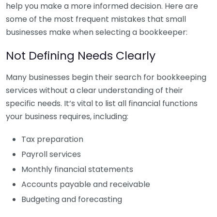
help you make a more informed decision. Here are
some of the most frequent mistakes that small
businesses make when selecting a bookkeeper:
Not Defining Needs Clearly
Many businesses begin their search for bookkeeping
services without a clear understanding of their
specific needs. It’s vital to list all financial functions
your business requires, including:
Tax preparation
Payroll services
Monthly financial statements
Accounts payable and receivable
Budgeting and forecasting