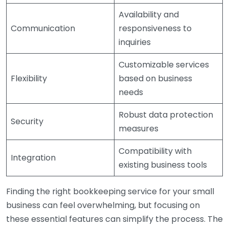
Availability and
Communication
responsiveness to
inquiries
Customizable services
Flexibility
based on business
needs
Robust data protection
Security
measures
Compatibility with
Integration
existing business tools
Finding the right bookkeeping service for your small
business can feel overwhelming, but focusing on
these essential features can simplify the process. The