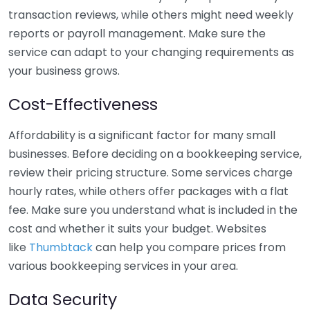
transaction reviews, while others might need weekly
reports or payroll management. Make sure the
service can adapt to your changing requirements as
your business grows.
Cost-Effectiveness
Affordability is a significant factor for many small
businesses. Before deciding on a bookkeeping service,
review their pricing structure. Some services charge
hourly rates, while others offer packages with a flat
fee. Make sure you understand what is included in the
cost and whether it suits your budget. Websites
like
Thumbtack
can help you compare prices from
various bookkeeping services in your area.
Data Security