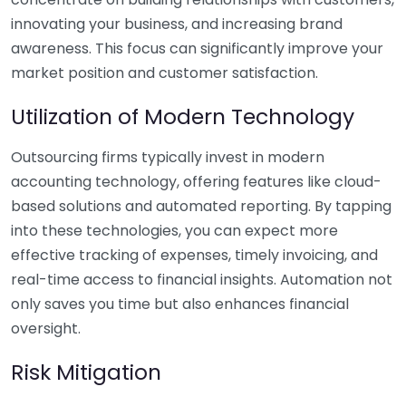
innovating your business, and increasing brand
awareness. This focus can significantly improve your
market position and customer satisfaction.
Utilization of Modern Technology
Outsourcing firms typically invest in modern
accounting technology, offering features like cloud-
based solutions and automated reporting. By tapping
into these technologies, you can expect more
effective tracking of expenses, timely invoicing, and
real-time access to financial insights. Automation not
only saves you time but also enhances financial
oversight.
Risk Mitigation