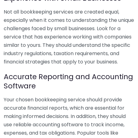
Not all bookkeeping services are created equal,
especially when it comes to understanding the unique
challenges faced by small businesses. Look for a
service that has experience working with companies
similar to yours. They should understand the specific
industry regulations, taxation requirements, and
financial strategies that apply to your business.
Accurate Reporting and Accounting
Software
Your chosen bookkeeping service should provide
accurate financial reports, which are essential for
making informed decisions. In addition, they should
use reliable accounting software to track income,
expenses, and tax obligations. Popular tools like