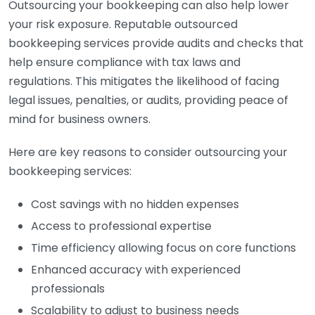
Outsourcing your bookkeeping can also help lower
your risk exposure. Reputable outsourced
bookkeeping services provide audits and checks that
help ensure compliance with tax laws and
regulations. This mitigates the likelihood of facing
legal issues, penalties, or audits, providing peace of
mind for business owners.
Here are key reasons to consider outsourcing your
bookkeeping services:
Cost savings with no hidden expenses
Access to professional expertise
Time efficiency allowing focus on core functions
Enhanced accuracy with experienced
professionals
Scalability to adjust to business needs