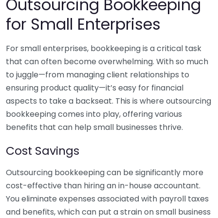
Outsourcing Bookkeeping
for Small Enterprises
For small enterprises, bookkeeping is a critical task
that can often become overwhelming. With so much
to juggle—from managing client relationships to
ensuring product quality—it’s easy for financial
aspects to take a backseat. This is where outsourcing
bookkeeping comes into play, offering various
benefits that can help small businesses thrive.
Cost Savings
Outsourcing bookkeeping can be significantly more
cost-effective than hiring an in-house accountant.
You eliminate expenses associated with payroll taxes
and benefits, which can put a strain on small business