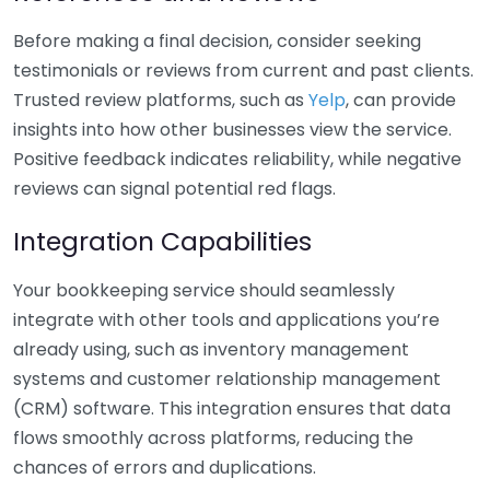
Before making a final decision, consider seeking
testimonials or reviews from current and past clients.
Trusted review platforms, such as
Yelp
, can provide
insights into how other businesses view the service.
Positive feedback indicates reliability, while negative
reviews can signal potential red flags.
Integration Capabilities
Your bookkeeping service should seamlessly
integrate with other tools and applications you’re
already using, such as inventory management
systems and customer relationship management
(CRM) software. This integration ensures that data
flows smoothly across platforms, reducing the
chances of errors and duplications.