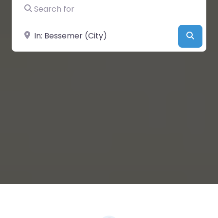
Search for
Near
Searc