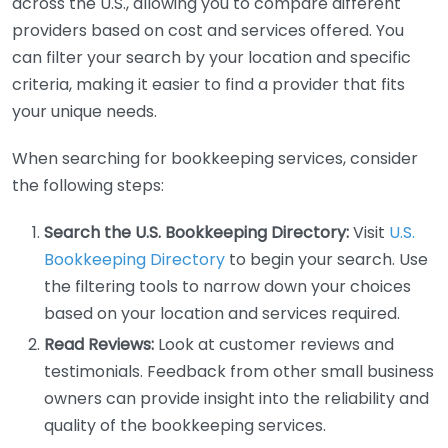
across the U.S., allowing you to compare different
providers based on cost and services offered. You
can filter your search by your location and specific
criteria, making it easier to find a provider that fits
your unique needs.
When searching for bookkeeping services, consider
the following steps:
Search the U.S. Bookkeeping Directory:
Visit
U.S.
Bookkeeping Directory
to begin your search. Use
the filtering tools to narrow down your choices
based on your location and services required.
Read Reviews:
Look at customer reviews and
testimonials. Feedback from other small business
owners can provide insight into the reliability and
quality of the bookkeeping services.