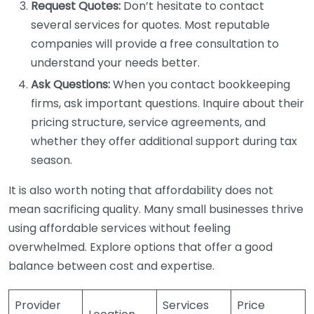
Request Quotes:
Don’t hesitate to contact
several services for quotes. Most reputable
companies will provide a free consultation to
understand your needs better.
Ask Questions:
When you contact bookkeeping
firms, ask important questions. Inquire about their
pricing structure, service agreements, and
whether they offer additional support during tax
season.
It is also worth noting that affordability does not
mean sacrificing quality. Many small businesses thrive
using affordable services without feeling
overwhelmed. Explore options that offer a good
balance between cost and expertise.
Provider
Services
Price