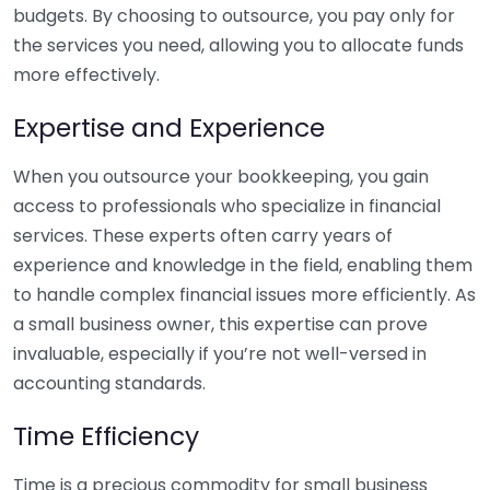
budgets. By choosing to outsource, you pay only for
the services you need, allowing you to allocate funds
more effectively.
Expertise and Experience
When you outsource your bookkeeping, you gain
access to professionals who specialize in financial
services. These experts often carry years of
experience and knowledge in the field, enabling them
to handle complex financial issues more efficiently. As
a small business owner, this expertise can prove
invaluable, especially if you’re not well-versed in
accounting standards.
Time Efficiency
Time is a precious commodity for small business