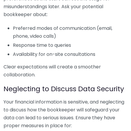
misunderstandings later. Ask your potential
bookkeeper about:
Preferred modes of communication (email,
phone, video calls)
Response time to queries
Availability for on-site consultations
Clear expectations will create a smoother
collaboration.
Neglecting to Discuss Data Security
Your financial information is sensitive, and neglecting
to discuss how the bookkeeper will safeguard your
data can lead to serious issues. Ensure they have
proper measures in place for: