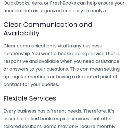
QuickBooks, Xero, or FreshBooks can help ensure your
financial data is organized and easy to analyze.
Clear Communication and
Availability
Clear communication is vital in any business
relationship. You want a bookkeeping service that is
responsive and available when you need assistance
or answers to your questions. This can mean setting
up regular meetings or having a dedicated point of
contact for your queries.
Flexible Services
Every business has different needs. Therefore, it’s
essential to find bookkeeping services that offer
tailored solutions. Some may only require monthly