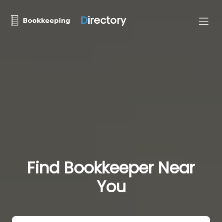
D
irectory
Find Bookkeeper Near
You