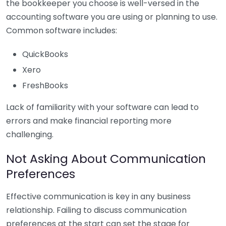
the bookkeeper you choose is well-versed in the
accounting software you are using or planning to use.
Common software includes:
QuickBooks
Xero
FreshBooks
Lack of familiarity with your software can lead to
errors and make financial reporting more
challenging.
Not Asking About Communication
Preferences
Effective communication is key in any business
relationship. Failing to discuss communication
preferences at the start can set the stage for