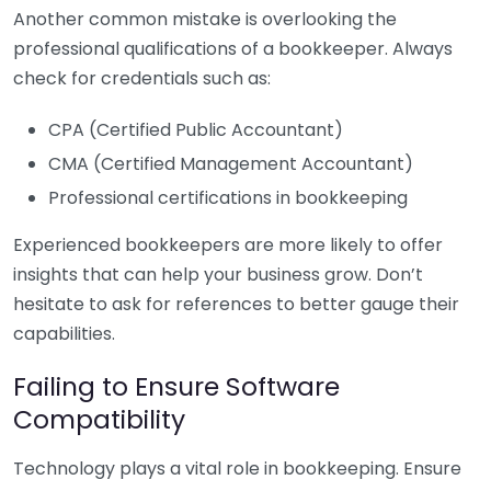
Another common mistake is overlooking the
professional qualifications of a bookkeeper. Always
check for credentials such as:
CPA (Certified Public Accountant)
CMA (Certified Management Accountant)
Professional certifications in bookkeeping
Experienced bookkeepers are more likely to offer
insights that can help your business grow. Don’t
hesitate to ask for references to better gauge their
capabilities.
Failing to Ensure Software
Compatibility
Technology plays a vital role in bookkeeping. Ensure