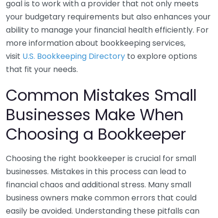
goal is to work with a provider that not only meets
your budgetary requirements but also enhances your
ability to manage your financial health efficiently. For
more information about bookkeeping services,
visit
U.S. Bookkeeping Directory
to explore options
that fit your needs.
Common Mistakes Small
Businesses Make When
Choosing a Bookkeeper
Choosing the right bookkeeper is crucial for small
businesses. Mistakes in this process can lead to
financial chaos and additional stress. Many small
business owners make common errors that could
easily be avoided. Understanding these pitfalls can