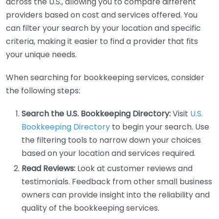
across the U.S., allowing you to compare different
providers based on cost and services offered. You
can filter your search by your location and specific
criteria, making it easier to find a provider that fits
your unique needs.
When searching for bookkeeping services, consider
the following steps:
Search the U.S. Bookkeeping Directory:
Visit
U.S.
Bookkeeping Directory
to begin your search. Use
the filtering tools to narrow down your choices
based on your location and services required.
Read Reviews:
Look at customer reviews and
testimonials. Feedback from other small business
owners can provide insight into the reliability and
quality of the bookkeeping services.