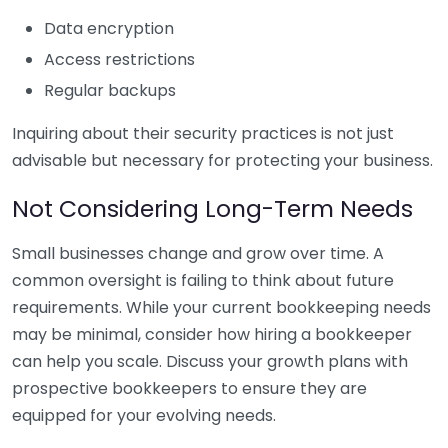
Data encryption
Access restrictions
Regular backups
Inquiring about their security practices is not just
advisable but necessary for protecting your business.
Not Considering Long-Term Needs
Small businesses change and grow over time. A
common oversight is failing to think about future
requirements. While your current bookkeeping needs
may be minimal, consider how hiring a bookkeeper
can help you scale. Discuss your growth plans with
prospective bookkeepers to ensure they are
equipped for your evolving needs.