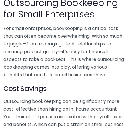
Outsourcing Bookkeeping
for Small Enterprises
For small enterprises, bookkeeping is a critical task
that can often become overwhelming. With so much
to juggle—from managing client relationships to
ensuring product quality—it’s easy for financial
aspects to take a backseat. This is where outsourcing
bookkeeping comes into play, offering various
benefits that can help small businesses thrive.
Cost Savings
Outsourcing bookkeeping can be significantly more
cost-effective than hiring an in-house accountant.
You eliminate expenses associated with payroll taxes
and benefits, which can put a strain on small business