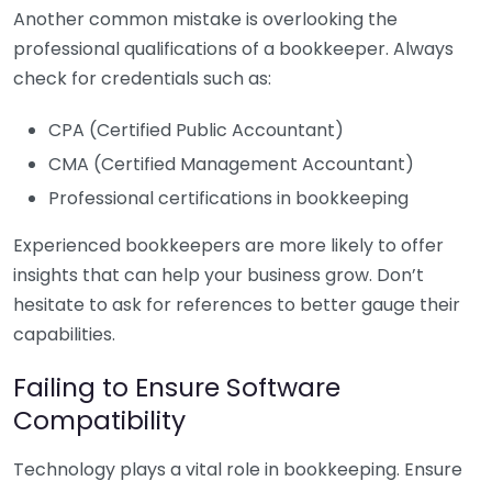
Another common mistake is overlooking the
professional qualifications of a bookkeeper. Always
check for credentials such as:
CPA (Certified Public Accountant)
CMA (Certified Management Accountant)
Professional certifications in bookkeeping
Experienced bookkeepers are more likely to offer
insights that can help your business grow. Don’t
hesitate to ask for references to better gauge their
capabilities.
Failing to Ensure Software
Compatibility
Technology plays a vital role in bookkeeping. Ensure