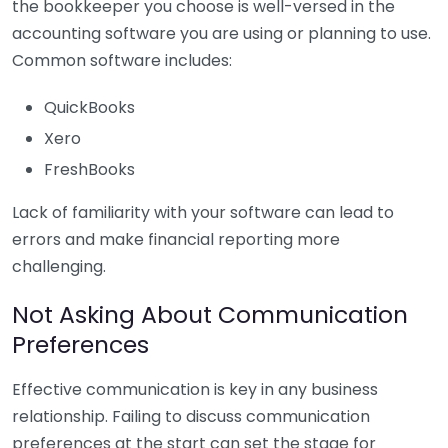
the bookkeeper you choose is well-versed in the
accounting software you are using or planning to use.
Common software includes:
QuickBooks
Xero
FreshBooks
Lack of familiarity with your software can lead to
errors and make financial reporting more
challenging.
Not Asking About Communication
Preferences
Effective communication is key in any business
relationship. Failing to discuss communication
preferences at the start can set the stage for