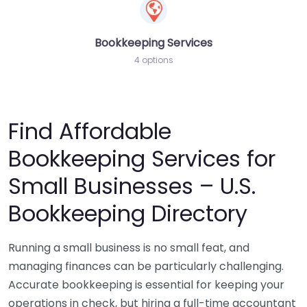
Bookkeeping Services
4 options
Find Affordable
Bookkeeping Services for
Small Businesses – U.S.
Bookkeeping Directory
Running a small business is no small feat, and
managing finances can be particularly challenging.
Accurate bookkeeping is essential for keeping your
operations in check, but hiring a full-time accountant