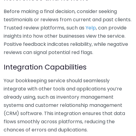
Before making a final decision, consider seeking
testimonials or reviews from current and past clients.
Trusted review platforms, such as
Yelp
, can provide
insights into how other businesses view the service.
Positive feedback indicates reliability, while negative
reviews can signal potential red flags.
Integration Capabilities
Your bookkeeping service should seamlessly
integrate with other tools and applications you’re
already using, such as inventory management
systems and customer relationship management
(CRM) software. This integration ensures that data
flows smoothly across platforms, reducing the
chances of errors and duplications.