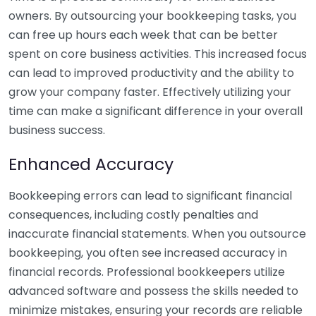
owners. By outsourcing your bookkeeping tasks, you
can free up hours each week that can be better
spent on core business activities. This increased focus
can lead to improved productivity and the ability to
grow your company faster. Effectively utilizing your
time can make a significant difference in your overall
business success.
Enhanced Accuracy
Bookkeeping errors can lead to significant financial
consequences, including costly penalties and
inaccurate financial statements. When you outsource
bookkeeping, you often see increased accuracy in
financial records. Professional bookkeepers utilize
advanced software and possess the skills needed to
minimize mistakes, ensuring your records are reliable