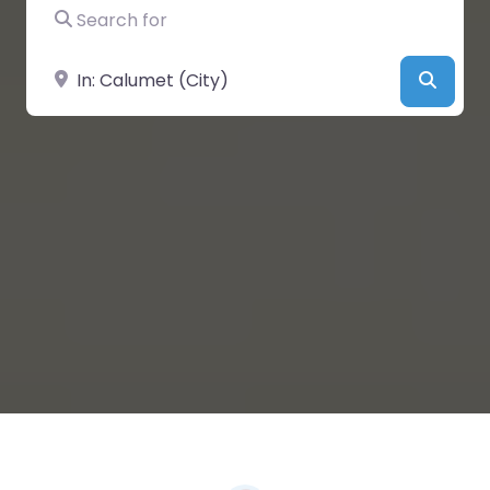
Search for
Near
Searc