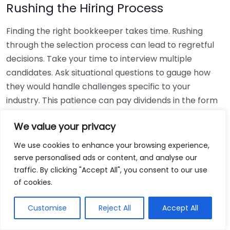
Rushing the Hiring Process
Finding the right bookkeeper takes time. Rushing
through the selection process can lead to regretful
decisions. Take your time to interview multiple
candidates. Ask situational questions to gauge how
they would handle challenges specific to your
industry. This patience can pay dividends in the form
of a reliable and effective bookkeeping partnership.
We value your privacy
Using Non-Local Services
We use cookies to enhance your browsing experience,
serve personalised ads or content, and analyse our
While online bookkeeping services can be
traffic. By clicking "Accept All", you consent to our use
convenient, relying only on them might disconnect
of cookies.
you from your local community knowledge. Local
bookkeepers can offer insights into regional
Customise
Reject All
Accept All
regulations and taxes that might apply to your