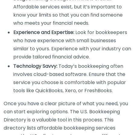
Affordable services exist, but it’s important to
know your limits so that you can find someone
who meets your financial needs.
Experience and Expertise:
Look for bookkeepers
who have experience with small businesses
similar to yours. Experience with your industry can
provide tailored financial advice.
Technology Savvy:
Today’s bookkeeping often
involves cloud-based software. Ensure that the
service you choose is comfortable with popular
tools like QuickBooks, Xero, or FreshBooks.
Once you have a clear picture of what you need, you
can start exploring options. The U.S. Bookkeeping
Directory is a valuable tool in this process. This
directory lists affordable bookkeeping services