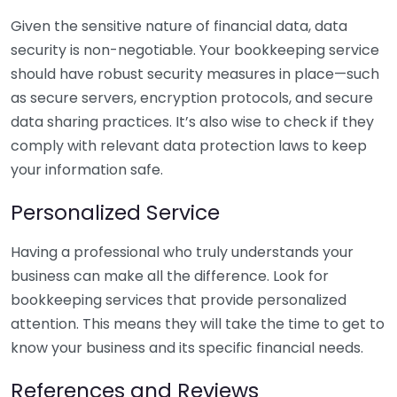
Given the sensitive nature of financial data, data
security is non-negotiable. Your bookkeeping service
should have robust security measures in place—such
as secure servers, encryption protocols, and secure
data sharing practices. It’s also wise to check if they
comply with relevant data protection laws to keep
your information safe.
Personalized Service
Having a professional who truly understands your
business can make all the difference. Look for
bookkeeping services that provide personalized
attention. This means they will take the time to get to
know your business and its specific financial needs.
References and Reviews