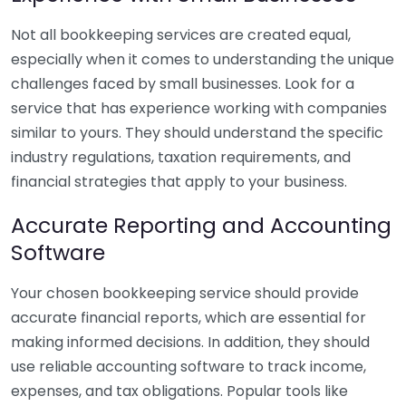
Not all bookkeeping services are created equal,
especially when it comes to understanding the unique
challenges faced by small businesses. Look for a
service that has experience working with companies
similar to yours. They should understand the specific
industry regulations, taxation requirements, and
financial strategies that apply to your business.
Accurate Reporting and Accounting
Software
Your chosen bookkeeping service should provide
accurate financial reports, which are essential for
making informed decisions. In addition, they should
use reliable accounting software to track income,
expenses, and tax obligations. Popular tools like