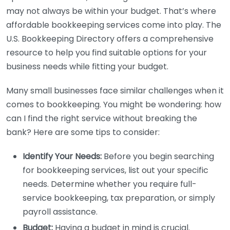
may not always be within your budget. That’s where
affordable bookkeeping services come into play. The
U.S. Bookkeeping Directory offers a comprehensive
resource to help you find suitable options for your
business needs while fitting your budget.
Many small businesses face similar challenges when it
comes to bookkeeping. You might be wondering: how
can I find the right service without breaking the
bank? Here are some tips to consider:
Identify Your Needs:
Before you begin searching
for bookkeeping services, list out your specific
needs. Determine whether you require full-
service bookkeeping, tax preparation, or simply
payroll assistance.
Budget:
Having a budget in mind is crucial.