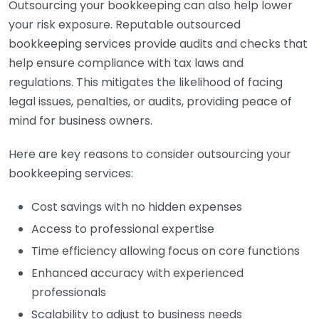
Outsourcing your bookkeeping can also help lower
your risk exposure. Reputable outsourced
bookkeeping services provide audits and checks that
help ensure compliance with tax laws and
regulations. This mitigates the likelihood of facing
legal issues, penalties, or audits, providing peace of
mind for business owners.
Here are key reasons to consider outsourcing your
bookkeeping services:
Cost savings with no hidden expenses
Access to professional expertise
Time efficiency allowing focus on core functions
Enhanced accuracy with experienced
professionals
Scalability to adjust to business needs