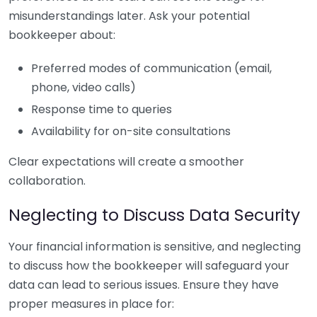
misunderstandings later. Ask your potential
bookkeeper about:
Preferred modes of communication (email,
phone, video calls)
Response time to queries
Availability for on-site consultations
Clear expectations will create a smoother
collaboration.
Neglecting to Discuss Data Security
Your financial information is sensitive, and neglecting
to discuss how the bookkeeper will safeguard your
data can lead to serious issues. Ensure they have
proper measures in place for: