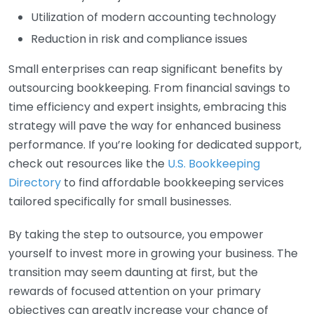
Utilization of modern accounting technology
Reduction in risk and compliance issues
Small enterprises can reap significant benefits by
outsourcing bookkeeping. From financial savings to
time efficiency and expert insights, embracing this
strategy will pave the way for enhanced business
performance. If you’re looking for dedicated support,
check out resources like the
U.S. Bookkeeping
Directory
to find affordable bookkeeping services
tailored specifically for small businesses.
By taking the step to outsource, you empower
yourself to invest more in growing your business. The
transition may seem daunting at first, but the
rewards of focused attention on your primary
objectives can greatly increase your chance of