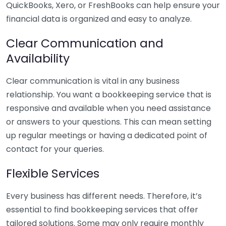
QuickBooks, Xero, or FreshBooks can help ensure your
financial data is organized and easy to analyze.
Clear Communication and
Availability
Clear communication is vital in any business
relationship. You want a bookkeeping service that is
responsive and available when you need assistance
or answers to your questions. This can mean setting
up regular meetings or having a dedicated point of
contact for your queries.
Flexible Services
Every business has different needs. Therefore, it’s
essential to find bookkeeping services that offer
tailored solutions. Some may only require monthly