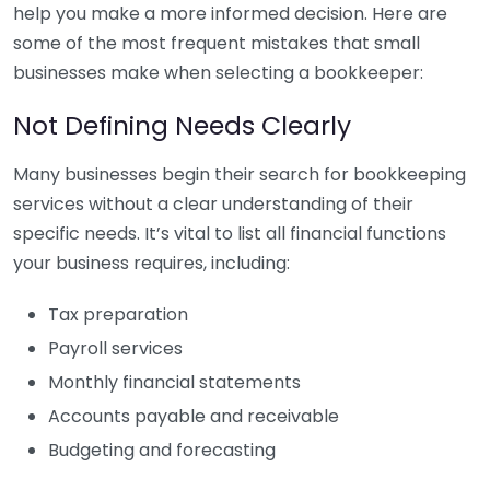
help you make a more informed decision. Here are
some of the most frequent mistakes that small
businesses make when selecting a bookkeeper:
Not Defining Needs Clearly
Many businesses begin their search for bookkeeping
services without a clear understanding of their
specific needs. It’s vital to list all financial functions
your business requires, including:
Tax preparation
Payroll services
Monthly financial statements
Accounts payable and receivable
Budgeting and forecasting