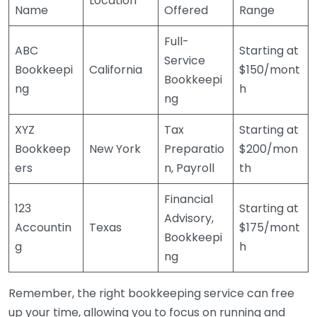
Location
Name
Offered
Range
Full-
ABC
Starting at
Service
Bookkeepi
California
$150/mont
Bookkeepi
ng
h
ng
XYZ
Tax
Starting at
Bookkeep
New York
Preparatio
$200/mon
ers
n, Payroll
th
Financial
123
Starting at
Advisory,
Accountin
Texas
$175/mont
Bookkeepi
g
h
ng
Remember, the right bookkeeping service can free
up your time, allowing you to focus on running and