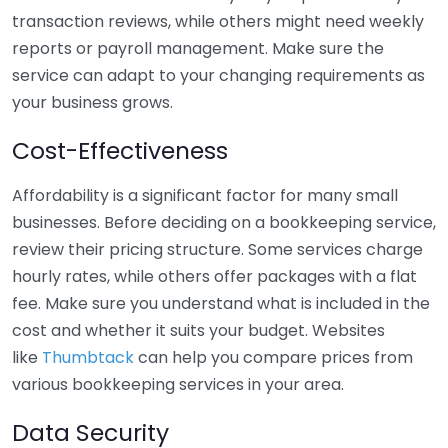
transaction reviews, while others might need weekly
reports or payroll management. Make sure the
service can adapt to your changing requirements as
your business grows.
Cost-Effectiveness
Affordability is a significant factor for many small
businesses. Before deciding on a bookkeeping service,
review their pricing structure. Some services charge
hourly rates, while others offer packages with a flat
fee. Make sure you understand what is included in the
cost and whether it suits your budget. Websites
like
Thumbtack
can help you compare prices from
various bookkeeping services in your area.
Data Security