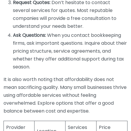
Request Quotes:
Don’t hesitate to contact
several services for quotes. Most reputable
companies will provide a free consultation to
understand your needs better.
Ask Questions:
When you contact bookkeeping
firms, ask important questions. Inquire about their
pricing structure, service agreements, and
whether they offer additional support during tax
season.
It is also worth noting that affordability does not
mean sacrificing quality. Many small businesses thrive
using affordable services without feeling
overwhelmed. Explore options that offer a good
balance between cost and expertise.
Provider
Services
Price