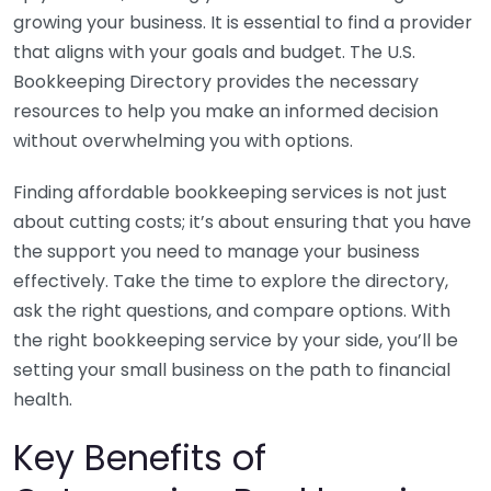
growing your business. It is essential to find a provider
that aligns with your goals and budget. The U.S.
Bookkeeping Directory provides the necessary
resources to help you make an informed decision
without overwhelming you with options.
Finding affordable bookkeeping services is not just
about cutting costs; it’s about ensuring that you have
the support you need to manage your business
effectively. Take the time to explore the directory,
ask the right questions, and compare options. With
the right bookkeeping service by your side, you’ll be
setting your small business on the path to financial
health.
Key Benefits of