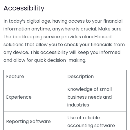
Accessibility
In today’s digital age, having access to your financial
information anytime, anywhere is crucial. Make sure
the bookkeeping service provides cloud-based
solutions that allow you to check your financials from
any device. This accessibility will keep you informed
and allow for quick decision-making.
Feature
Description
Knowledge of small
Experience
business needs and
industries
Use of reliable
Reporting Software
accounting software