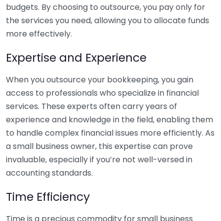
budgets. By choosing to outsource, you pay only for
the services you need, allowing you to allocate funds
more effectively.
Expertise and Experience
When you outsource your bookkeeping, you gain
access to professionals who specialize in financial
services. These experts often carry years of
experience and knowledge in the field, enabling them
to handle complex financial issues more efficiently. As
a small business owner, this expertise can prove
invaluable, especially if you’re not well-versed in
accounting standards.
Time Efficiency
Time is a precious commodity for small business