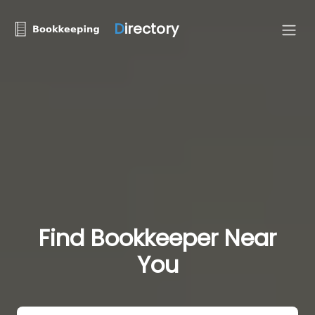
D
irectory
Find Bookkeeper Near
You