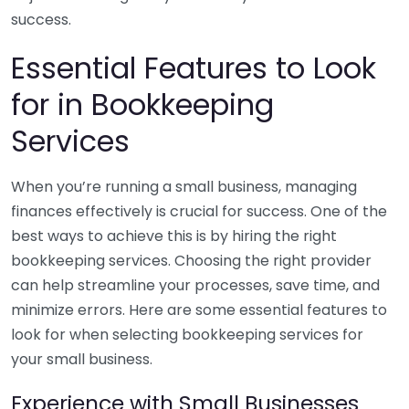
success.
Essential Features to Look
for in Bookkeeping
Services
When you’re running a small business, managing
finances effectively is crucial for success. One of the
best ways to achieve this is by hiring the right
bookkeeping services. Choosing the right provider
can help streamline your processes, save time, and
minimize errors. Here are some essential features to
look for when selecting bookkeeping services for
your small business.
Experience with Small Businesses