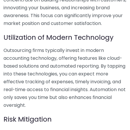
innovating your business, and increasing brand
awareness. This focus can significantly improve your
market position and customer satisfaction.
Utilization of Modern Technology
Outsourcing firms typically invest in modern
accounting technology, offering features like cloud-
based solutions and automated reporting. By tapping
into these technologies, you can expect more
effective tracking of expenses, timely invoicing, and
real-time access to financial insights. Automation not
only saves you time but also enhances financial
oversight.
Risk Mitigation