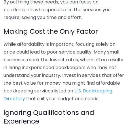
By outlining these needs, you can focus on
bookkeepers who specialize in the services you
require, saving you time and effort.
Making Cost the Only Factor
While affordability is important, focusing solely on
price could lead to poor service quality. Many small
businesses seek the lowest rates, which often results
in hiring inexperienced bookkeepers who may not
understand your industry. Invest in services that offer
the best value for money. You might find affordable
bookkeeping services listed on
U.S. Bookkeeping
Directory
that suit your budget and needs.
Ignoring Qualifications and
Experience