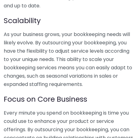
and up to date.
Scalability
As your business grows, your bookkeeping needs will
likely evolve. By outsourcing your bookkeeping, you
have the flexibility to adjust service levels according
to your unique needs. This ability to scale your
bookkeeping services means you can easily adapt to
changes, such as seasonal variations in sales or
expanded staffing requirements.
Focus on Core Business
Every minute you spend on bookkeeping is time you
could use to enhance your product or service
offerings. By outsourcing your bookkeeping, you can
concentrate on building relationships with customers,