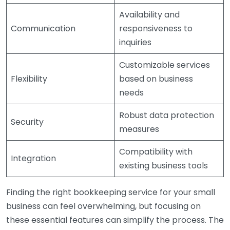
Availability and
Communication
responsiveness to
inquiries
Customizable services
Flexibility
based on business
needs
Robust data protection
Security
measures
Compatibility with
Integration
existing business tools
Finding the right bookkeeping service for your small
business can feel overwhelming, but focusing on
these essential features can simplify the process. The