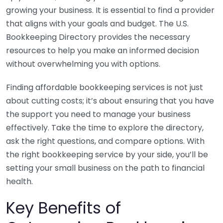
growing your business. It is essential to find a provider
that aligns with your goals and budget. The U.S.
Bookkeeping Directory provides the necessary
resources to help you make an informed decision
without overwhelming you with options.
Finding affordable bookkeeping services is not just
about cutting costs; it’s about ensuring that you have
the support you need to manage your business
effectively. Take the time to explore the directory,
ask the right questions, and compare options. With
the right bookkeeping service by your side, you’ll be
setting your small business on the path to financial
health.
Key Benefits of