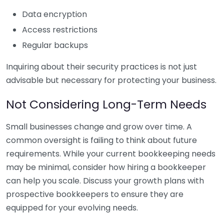
Data encryption
Access restrictions
Regular backups
Inquiring about their security practices is not just
advisable but necessary for protecting your business.
Not Considering Long-Term Needs
Small businesses change and grow over time. A
common oversight is failing to think about future
requirements. While your current bookkeeping needs
may be minimal, consider how hiring a bookkeeper
can help you scale. Discuss your growth plans with
prospective bookkeepers to ensure they are
equipped for your evolving needs.