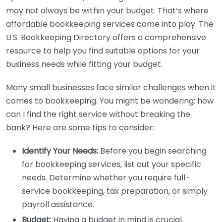
may not always be within your budget. That’s where
affordable bookkeeping services come into play. The
U.S. Bookkeeping Directory offers a comprehensive
resource to help you find suitable options for your
business needs while fitting your budget.
Many small businesses face similar challenges when it
comes to bookkeeping. You might be wondering: how
can I find the right service without breaking the
bank? Here are some tips to consider:
Identify Your Needs:
Before you begin searching
for bookkeeping services, list out your specific
needs. Determine whether you require full-
service bookkeeping, tax preparation, or simply
payroll assistance.
Budget:
Having a budget in mind is crucial.