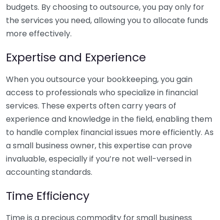
budgets. By choosing to outsource, you pay only for
the services you need, allowing you to allocate funds
more effectively.
Expertise and Experience
When you outsource your bookkeeping, you gain
access to professionals who specialize in financial
services. These experts often carry years of
experience and knowledge in the field, enabling them
to handle complex financial issues more efficiently. As
a small business owner, this expertise can prove
invaluable, especially if you’re not well-versed in
accounting standards.
Time Efficiency
Time is a precious commodity for small business