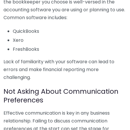
the bookkeeper you choose is well-versed in the
accounting software you are using or planning to use.
Common software includes:
QuickBooks
Xero
FreshBooks
Lack of familiarity with your software can lead to
errors and make financial reporting more
challenging.
Not Asking About Communication
Preferences
Effective communication is key in any business
relationship. Failing to discuss communication
preferences at the start can set the stage for