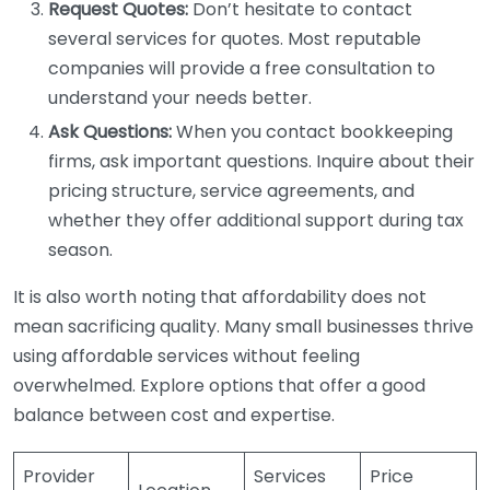
Request Quotes:
Don’t hesitate to contact
several services for quotes. Most reputable
companies will provide a free consultation to
understand your needs better.
Ask Questions:
When you contact bookkeeping
firms, ask important questions. Inquire about their
pricing structure, service agreements, and
whether they offer additional support during tax
season.
It is also worth noting that affordability does not
mean sacrificing quality. Many small businesses thrive
using affordable services without feeling
overwhelmed. Explore options that offer a good
balance between cost and expertise.
Provider
Services
Price