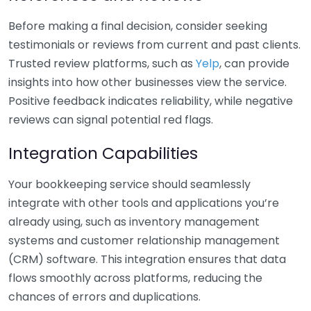
Before making a final decision, consider seeking
testimonials or reviews from current and past clients.
Trusted review platforms, such as
Yelp
, can provide
insights into how other businesses view the service.
Positive feedback indicates reliability, while negative
reviews can signal potential red flags.
Integration Capabilities
Your bookkeeping service should seamlessly
integrate with other tools and applications you’re
already using, such as inventory management
systems and customer relationship management
(CRM) software. This integration ensures that data
flows smoothly across platforms, reducing the
chances of errors and duplications.