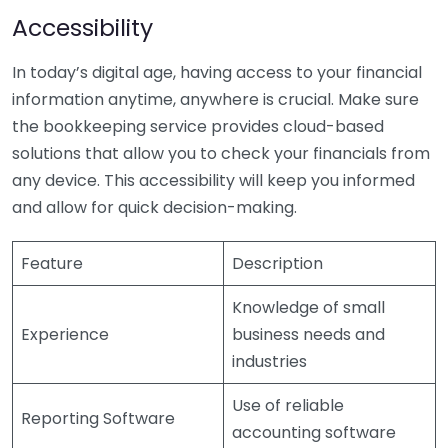
Accessibility
In today’s digital age, having access to your financial
information anytime, anywhere is crucial. Make sure
the bookkeeping service provides cloud-based
solutions that allow you to check your financials from
any device. This accessibility will keep you informed
and allow for quick decision-making.
Feature
Description
Knowledge of small
Experience
business needs and
industries
Use of reliable
Reporting Software
accounting software