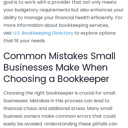
goal is to work with a provider that not only meets
your budgetary requirements but also enhances your
ability to manage your financial health efficiently. For
more information about bookkeeping services,
visit
U.S. Bookkeeping Directory
to explore options
that fit your needs.
Common Mistakes Small
Businesses Make When
Choosing a Bookkeeper
Choosing the right bookkeeper is crucial for small
businesses. Mistakes in this process can lead to
financial chaos and additional stress. Many small
business owners make common errors that could
easily be avoided. Understanding these pitfalls can