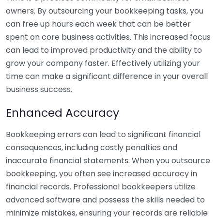
owners. By outsourcing your bookkeeping tasks, you
can free up hours each week that can be better
spent on core business activities. This increased focus
can lead to improved productivity and the ability to
grow your company faster. Effectively utilizing your
time can make a significant difference in your overall
business success.
Enhanced Accuracy
Bookkeeping errors can lead to significant financial
consequences, including costly penalties and
inaccurate financial statements. When you outsource
bookkeeping, you often see increased accuracy in
financial records. Professional bookkeepers utilize
advanced software and possess the skills needed to
minimize mistakes, ensuring your records are reliable