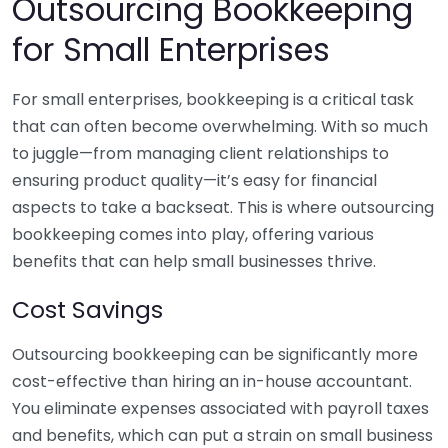
Outsourcing Bookkeeping
for Small Enterprises
For small enterprises, bookkeeping is a critical task
that can often become overwhelming. With so much
to juggle—from managing client relationships to
ensuring product quality—it’s easy for financial
aspects to take a backseat. This is where outsourcing
bookkeeping comes into play, offering various
benefits that can help small businesses thrive.
Cost Savings
Outsourcing bookkeeping can be significantly more
cost-effective than hiring an in-house accountant.
You eliminate expenses associated with payroll taxes
and benefits, which can put a strain on small business