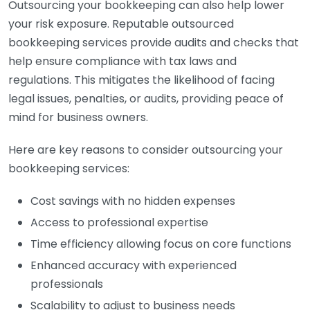
Outsourcing your bookkeeping can also help lower
your risk exposure. Reputable outsourced
bookkeeping services provide audits and checks that
help ensure compliance with tax laws and
regulations. This mitigates the likelihood of facing
legal issues, penalties, or audits, providing peace of
mind for business owners.
Here are key reasons to consider outsourcing your
bookkeeping services:
Cost savings with no hidden expenses
Access to professional expertise
Time efficiency allowing focus on core functions
Enhanced accuracy with experienced
professionals
Scalability to adjust to business needs