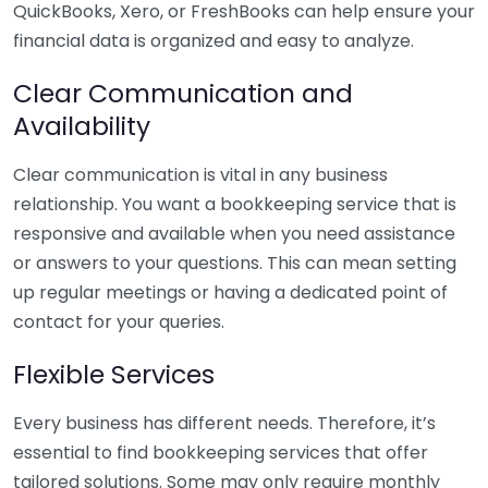
QuickBooks, Xero, or FreshBooks can help ensure your
financial data is organized and easy to analyze.
Clear Communication and
Availability
Clear communication is vital in any business
relationship. You want a bookkeeping service that is
responsive and available when you need assistance
or answers to your questions. This can mean setting
up regular meetings or having a dedicated point of
contact for your queries.
Flexible Services
Every business has different needs. Therefore, it’s
essential to find bookkeeping services that offer
tailored solutions. Some may only require monthly