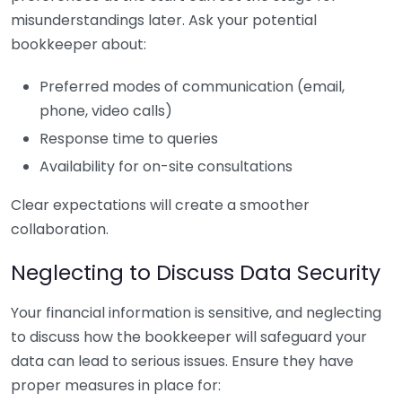
misunderstandings later. Ask your potential
bookkeeper about:
Preferred modes of communication (email,
phone, video calls)
Response time to queries
Availability for on-site consultations
Clear expectations will create a smoother
collaboration.
Neglecting to Discuss Data Security
Your financial information is sensitive, and neglecting
to discuss how the bookkeeper will safeguard your
data can lead to serious issues. Ensure they have
proper measures in place for: