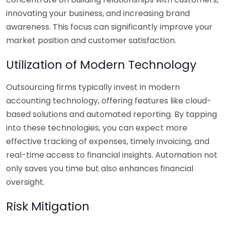
innovating your business, and increasing brand
awareness. This focus can significantly improve your
market position and customer satisfaction.
Utilization of Modern Technology
Outsourcing firms typically invest in modern
accounting technology, offering features like cloud-
based solutions and automated reporting. By tapping
into these technologies, you can expect more
effective tracking of expenses, timely invoicing, and
real-time access to financial insights. Automation not
only saves you time but also enhances financial
oversight.
Risk Mitigation