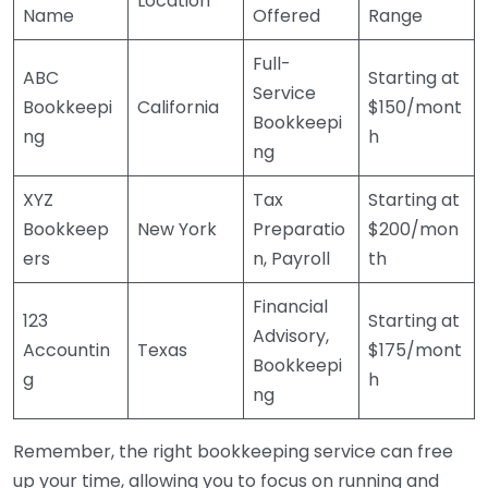
Location
Name
Offered
Range
Full-
ABC
Starting at
Service
Bookkeepi
California
$150/mont
Bookkeepi
ng
h
ng
XYZ
Tax
Starting at
Bookkeep
New York
Preparatio
$200/mon
ers
n, Payroll
th
Financial
123
Starting at
Advisory,
Accountin
Texas
$175/mont
Bookkeepi
g
h
ng
Remember, the right bookkeeping service can free
up your time, allowing you to focus on running and