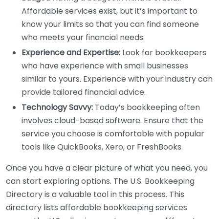
Affordable services exist, but it’s important to
know your limits so that you can find someone
who meets your financial needs.
Experience and Expertise:
Look for bookkeepers
who have experience with small businesses
similar to yours. Experience with your industry can
provide tailored financial advice.
Technology Savvy:
Today’s bookkeeping often
involves cloud-based software. Ensure that the
service you choose is comfortable with popular
tools like QuickBooks, Xero, or FreshBooks.
Once you have a clear picture of what you need, you
can start exploring options. The U.S. Bookkeeping
Directory is a valuable tool in this process. This
directory lists affordable bookkeeping services