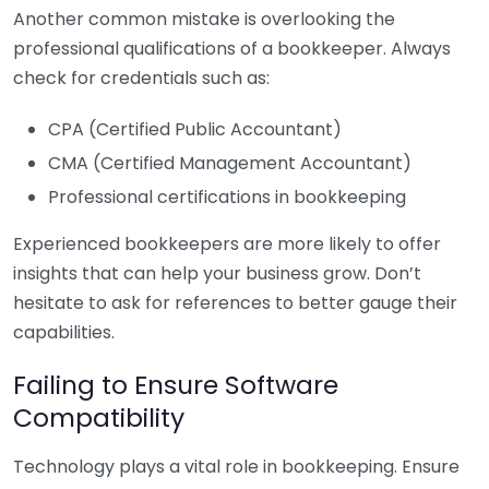
Another common mistake is overlooking the
professional qualifications of a bookkeeper. Always
check for credentials such as:
CPA (Certified Public Accountant)
CMA (Certified Management Accountant)
Professional certifications in bookkeeping
Experienced bookkeepers are more likely to offer
insights that can help your business grow. Don’t
hesitate to ask for references to better gauge their
capabilities.
Failing to Ensure Software
Compatibility
Technology plays a vital role in bookkeeping. Ensure