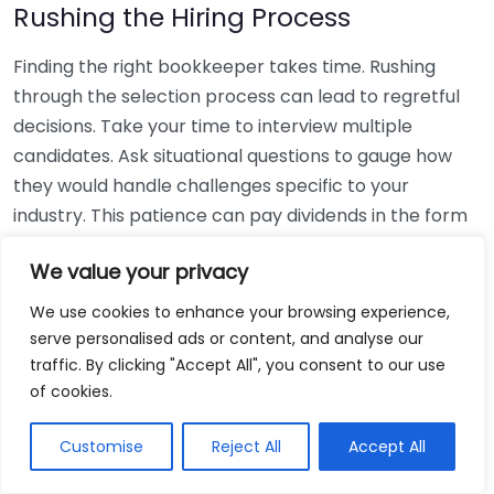
Rushing the Hiring Process
Finding the right bookkeeper takes time. Rushing
through the selection process can lead to regretful
decisions. Take your time to interview multiple
candidates. Ask situational questions to gauge how
they would handle challenges specific to your
industry. This patience can pay dividends in the form
of a reliable and effective bookkeeping partnership.
We value your privacy
Using Non-Local Services
We use cookies to enhance your browsing experience,
serve personalised ads or content, and analyse our
While online bookkeeping services can be
traffic. By clicking "Accept All", you consent to our use
convenient, relying only on them might disconnect
of cookies.
you from your local community knowledge. Local
bookkeepers can offer insights into regional
Customise
Reject All
Accept All
regulations and taxes that might apply to your