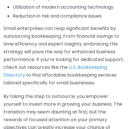
Utilization of modern accounting technology
Reduction in risk and compliance issues
Small enterprises can reap significant benefits by
outsourcing bookkeeping. From financial savings to
time efficiency and expert insights, embracing this
strategy will pave the way for enhanced business
performance. If you’re looking for dedicated support,
check out resources like the
U.S. Bookkeeping
Directory
to find affordable bookkeeping services
tailored specifically for small businesses.
By taking the step to outsource, you empower
yourself to invest more in growing your business. The
transition may seem daunting at first, but the
rewards of focused attention on your primary
objectives can greatly increase your chance of