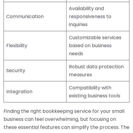
Availability and
Communication
responsiveness to
inquiries
Customizable services
Flexibility
based on business
needs
Robust data protection
Security
measures
Compatibility with
Integration
existing business tools
Finding the right bookkeeping service for your small
business can feel overwhelming, but focusing on
these essential features can simplify the process. The