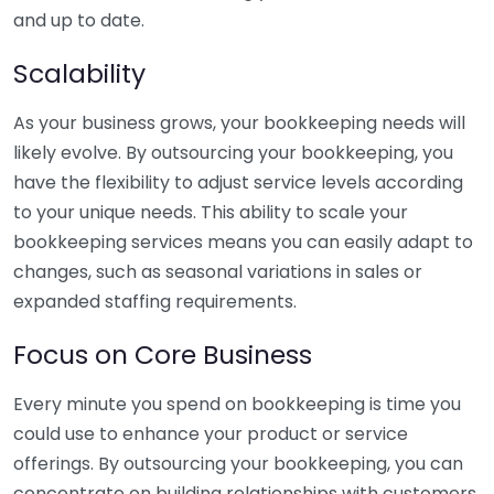
and up to date.
Scalability
As your business grows, your bookkeeping needs will
likely evolve. By outsourcing your bookkeeping, you
have the flexibility to adjust service levels according
to your unique needs. This ability to scale your
bookkeeping services means you can easily adapt to
changes, such as seasonal variations in sales or
expanded staffing requirements.
Focus on Core Business
Every minute you spend on bookkeeping is time you
could use to enhance your product or service
offerings. By outsourcing your bookkeeping, you can
concentrate on building relationships with customers,