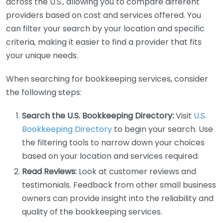
across the U.S., allowing you to compare different
providers based on cost and services offered. You
can filter your search by your location and specific
criteria, making it easier to find a provider that fits
your unique needs.
When searching for bookkeeping services, consider
the following steps:
Search the U.S. Bookkeeping Directory:
Visit
U.S.
Bookkeeping Directory
to begin your search. Use
the filtering tools to narrow down your choices
based on your location and services required.
Read Reviews:
Look at customer reviews and
testimonials. Feedback from other small business
owners can provide insight into the reliability and
quality of the bookkeeping services.