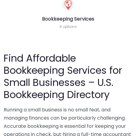
Bookkeeping Services
4 options
Find Affordable
Bookkeeping Services for
Small Businesses – U.S.
Bookkeeping Directory
Running a small business is no small feat, and
managing finances can be particularly challenging.
Accurate bookkeeping is essential for keeping your
operations in check, but hiring a full-time accountant