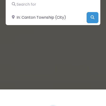
Search for
Near
Searc