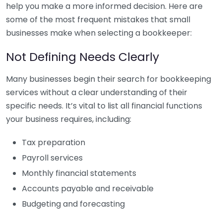
help you make a more informed decision. Here are
some of the most frequent mistakes that small
businesses make when selecting a bookkeeper:
Not Defining Needs Clearly
Many businesses begin their search for bookkeeping
services without a clear understanding of their
specific needs. It’s vital to list all financial functions
your business requires, including:
Tax preparation
Payroll services
Monthly financial statements
Accounts payable and receivable
Budgeting and forecasting