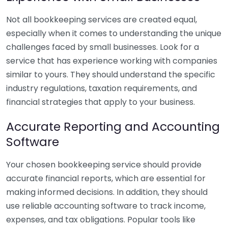
Not all bookkeeping services are created equal,
especially when it comes to understanding the unique
challenges faced by small businesses. Look for a
service that has experience working with companies
similar to yours. They should understand the specific
industry regulations, taxation requirements, and
financial strategies that apply to your business.
Accurate Reporting and Accounting
Software
Your chosen bookkeeping service should provide
accurate financial reports, which are essential for
making informed decisions. In addition, they should
use reliable accounting software to track income,
expenses, and tax obligations. Popular tools like