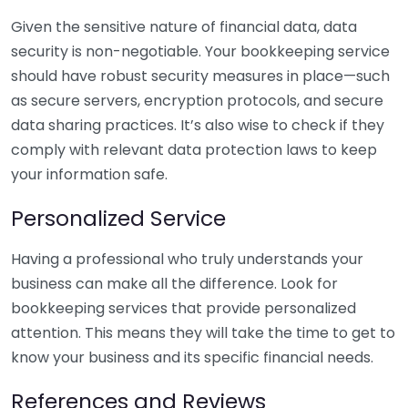
Given the sensitive nature of financial data, data
security is non-negotiable. Your bookkeeping service
should have robust security measures in place—such
as secure servers, encryption protocols, and secure
data sharing practices. It’s also wise to check if they
comply with relevant data protection laws to keep
your information safe.
Personalized Service
Having a professional who truly understands your
business can make all the difference. Look for
bookkeeping services that provide personalized
attention. This means they will take the time to get to
know your business and its specific financial needs.
References and Reviews