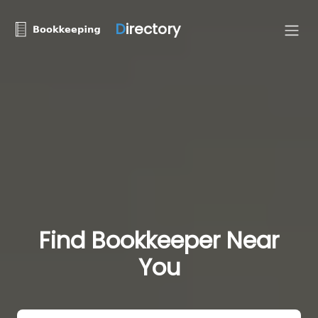
D
irectory
Find Bookkeeper Near
You