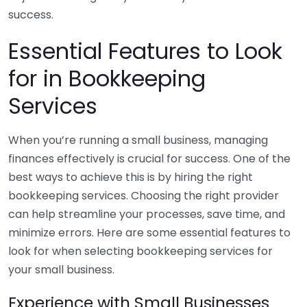
success.
Essential Features to Look
for in Bookkeeping
Services
When you’re running a small business, managing
finances effectively is crucial for success. One of the
best ways to achieve this is by hiring the right
bookkeeping services. Choosing the right provider
can help streamline your processes, save time, and
minimize errors. Here are some essential features to
look for when selecting bookkeeping services for
your small business.
Experience with Small Businesses