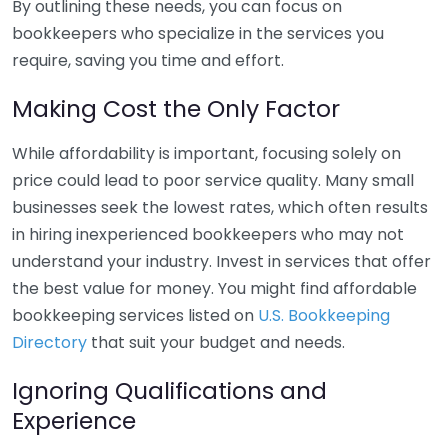
By outlining these needs, you can focus on
bookkeepers who specialize in the services you
require, saving you time and effort.
Making Cost the Only Factor
While affordability is important, focusing solely on
price could lead to poor service quality. Many small
businesses seek the lowest rates, which often results
in hiring inexperienced bookkeepers who may not
understand your industry. Invest in services that offer
the best value for money. You might find affordable
bookkeeping services listed on
U.S. Bookkeeping
Directory
that suit your budget and needs.
Ignoring Qualifications and
Experience