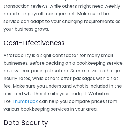
transaction reviews, while others might need weekly
reports or payroll management. Make sure the
service can adapt to your changing requirements as
your business grows.
Cost-Effectiveness
Affordability is a significant factor for many small
businesses. Before deciding on a bookkeeping service,
review their pricing structure. Some services charge
hourly rates, while others offer packages with a flat
fee. Make sure you understand what is included in the
cost and whether it suits your budget. Websites
like
Thumbtack
can help you compare prices from
various bookkeeping services in your area.
Data Security