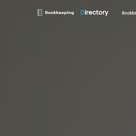
D
irectory
Bookke