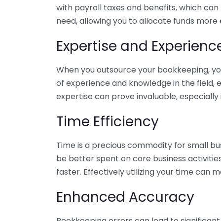
with payroll taxes and benefits, which can
need, allowing you to allocate funds more e
Expertise and Experienc
When you outsource your bookkeeping, you 
of experience and knowledge in the field, e
expertise can prove invaluable, especially 
Time Efficiency
Time is a precious commodity for small bu
be better spent on core business activitie
faster. Effectively utilizing your time can 
Enhanced Accuracy
Bookkeeping errors can lead to significant