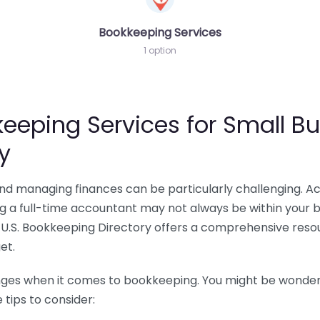
Bookkeeping Services
1 option
eeping Services for Small Bu
y
 and managing finances can be particularly challenging. A
ing a full-time accountant may not always be within your 
U.S. Bookkeeping Directory offers a comprehensive resour
et.
nges when it comes to bookkeeping. You might be wonderin
tips to consider: