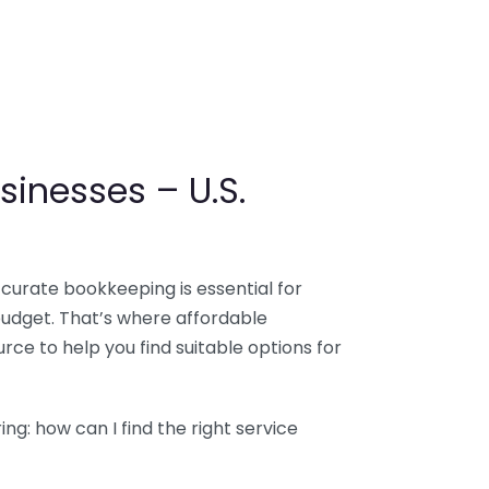
sinesses – U.S.
ccurate bookkeeping is essential for
budget. That’s where affordable
ce to help you find suitable options for
g: how can I find the right service