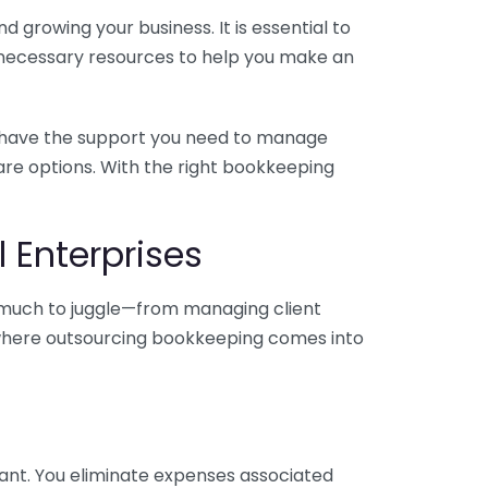
 growing your business. It is essential to
e necessary resources to help you make an
you have the support you need to manage
pare options. With the right bookkeeping
 Enterprises
o much to juggle—from managing client
is where outsourcing bookkeeping comes into
ant. You eliminate expenses associated