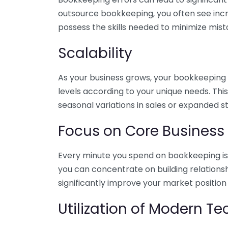
outsource bookkeeping, you often see incr
possess the skills needed to minimize mist
Scalability
As your business grows, your bookkeeping ne
levels according to your unique needs. Thi
seasonal variations in sales or expanded s
Focus on Core Business
Every minute you spend on bookkeeping is 
you can concentrate on building relations
significantly improve your market position
Utilization of Modern T