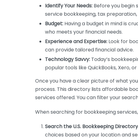
Identify Your Needs:
Before you begin s
service bookkeeping, tax preparation, 
Budget:
Having a budget in mind is cruc
who meets your financial needs.
Experience and Expertise:
Look for boo
can provide tailored financial advice.
Technology Savvy:
Today’s bookkeeping
popular tools like QuickBooks, Xero, o
Once you have a clear picture of what you n
process. This directory lists affordable b
services offered. You can filter your search
When searching for bookkeeping services, 
Search the U.S. Bookkeeping Directory
choices based on your location and ser