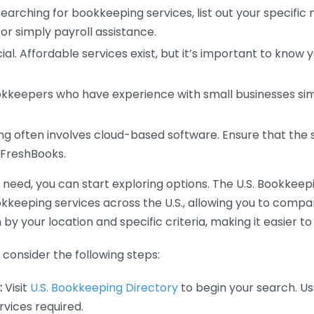
earching for bookkeeping services, list out your specific
or simply payroll assistance.
ial. Affordable services exist, but it’s important to know 
kkeepers who have experience with small businesses simil
 often involves cloud-based software. Ensure that the 
r FreshBooks.
eed, you can start exploring options. The U.S. Bookkeeping
ookkeeping services across the U.S., allowing you to comp
 by your location and specific criteria, making it easier to
consider the following steps:
:
Visit
U.S. Bookkeeping Directory
to begin your search. Us
vices required.