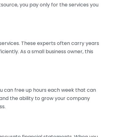
tsource, you pay only for the services you
services. These experts often carry years
ciently. As a small business owner, this
ou can free up hours each week that can
y and the ability to grow your company
ss.
inaccurate financial statements. When you