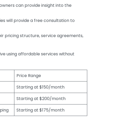
wners can provide insight into the
s will provide a free consultation to
r pricing structure, service agreements,
rive using affordable services without
Price Range
Starting at $150/month
Starting at $200/month
eping
Starting at $175/month