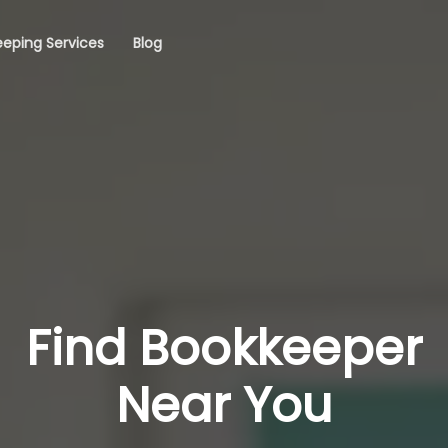
eping Services
Blog
Find Bookkeeper
Near You