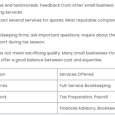
s and testimonials. Feedback from other small business o
ng services.
act several services for quotes. Most reputable companie
eping firms, ask important questions. Inquire about thei
port during tax season.
does not mean sacrificing quality. Many small businesses th
 offer a good balance between cost and expertise.
ion
Services Offered
rnia
Full-Service Bookkeeping
ork
Tax Preparation, Payroll
Financial Advisory, Bookke