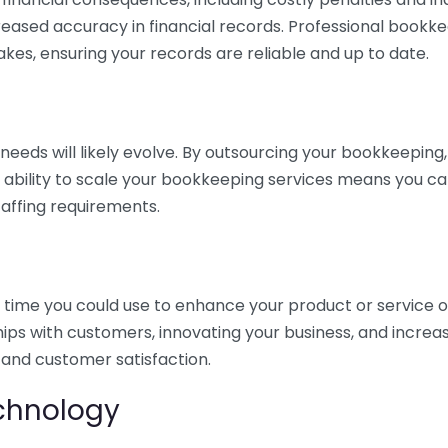
eased accuracy in financial records. Professional bookk
akes, ensuring your records are reliable and up to date.
eds will likely evolve. By outsourcing your bookkeeping, y
s ability to scale your bookkeeping services means you ca
taffing requirements.
time you could use to enhance your product or service o
hips with customers, innovating your business, and increa
 and customer satisfaction.
echnology