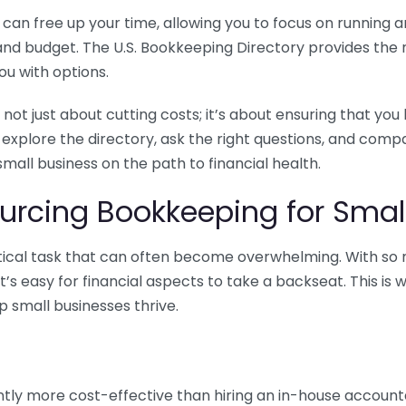
n free up your time, allowing you to focus on running and
ls and budget. The U.S. Bookkeeping Directory provides th
u with options.
 not just about cutting costs; it’s about ensuring that 
o explore the directory, ask the right questions, and com
 small business on the path to financial health.
urcing Bookkeeping for Small
ritical task that can often become overwhelming. With s
it’s easy for financial aspects to take a backseat. This 
p small businesses thrive.
tly more cost-effective than hiring an in-house account