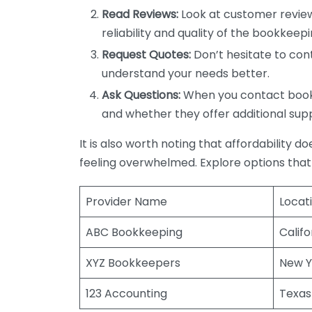
Read Reviews:
Look at customer review
reliability and quality of the bookkeepi
Request Quotes:
Don’t hesitate to cont
understand your needs better.
Ask Questions:
When you contact bookke
and whether they offer additional sup
It is also worth noting that affordability 
feeling overwhelmed. Explore options that
Provider Name
Locat
ABC Bookkeeping
Califo
XYZ Bookkeepers
New Y
123 Accounting
Texas