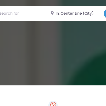
ch for
Near