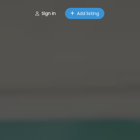
Sign in
Add listing