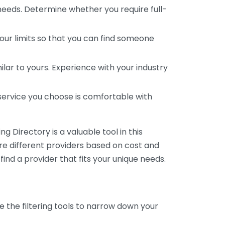
 needs. Determine whether you require full-
your limits so that you can find someone
ar to yours. Experience with your industry
service you choose is comfortable with
 Directory is a valuable tool in this
are different providers based on cost and
 find a provider that fits your unique needs.
e the filtering tools to narrow down your