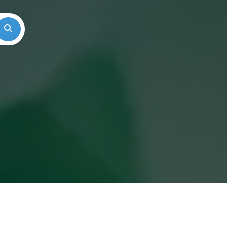
Search