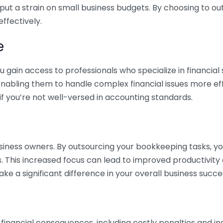
 put a strain on small business budgets. By choosing to ou
ffectively.
e
gain access to professionals who specialize in financial 
nabling them to handle complex financial issues more effi
if you’re not well-versed in accounting standards.
siness owners. By outsourcing your bookkeeping tasks, y
s. This increased focus can lead to improved productivit
make a significant difference in your overall business succe
 financial consequences, including costly penalties and 