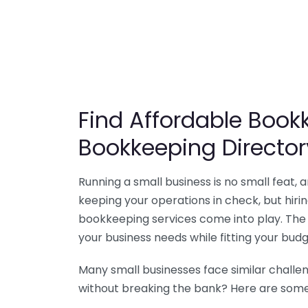
Find Affordable Bookk
Bookkeeping Director
Running a small business is no small feat,
keeping your operations in check, but hir
bookkeeping services come into play. The 
your business needs while fitting your budg
Many small businesses face similar challe
without breaking the bank? Here are some 