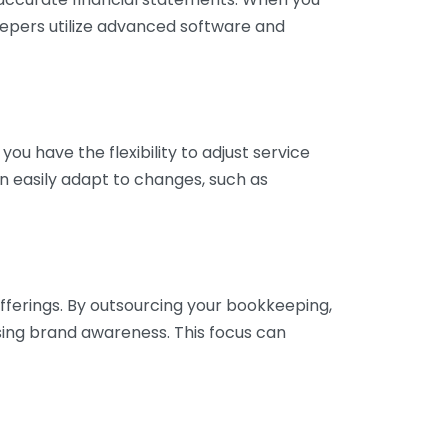
eepers utilize advanced software and
ou have the flexibility to adjust service
n easily adapt to changes, such as
fferings. By outsourcing your bookkeeping,
sing brand awareness. This focus can