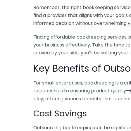
Remember, the right bookkeeping service ca
find a provider that aligns with your goa
informed decision without overwhelming yo
Finding affordable bookkeeping services is
your business effectively. Take the time t
service by your side, you’ll be setting your
Key Benefits of Outso
For small enterprises, bookkeeping is a c
relationships to ensuring product quality—
play, offering various benefits that can hel
Cost Savings
Outsourcing bookkeeping can be significan