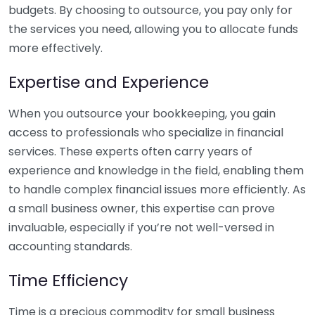
budgets. By choosing to outsource, you pay only for
the services you need, allowing you to allocate funds
more effectively.
Expertise and Experience
When you outsource your bookkeeping, you gain
access to professionals who specialize in financial
services. These experts often carry years of
experience and knowledge in the field, enabling them
to handle complex financial issues more efficiently. As
a small business owner, this expertise can prove
invaluable, especially if you’re not well-versed in
accounting standards.
Time Efficiency
Time is a precious commodity for small business