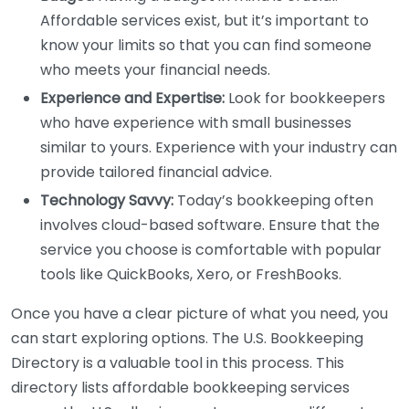
Affordable services exist, but it’s important to
know your limits so that you can find someone
who meets your financial needs.
Experience and Expertise:
Look for bookkeepers
who have experience with small businesses
similar to yours. Experience with your industry can
provide tailored financial advice.
Technology Savvy:
Today’s bookkeeping often
involves cloud-based software. Ensure that the
service you choose is comfortable with popular
tools like QuickBooks, Xero, or FreshBooks.
Once you have a clear picture of what you need, you
can start exploring options. The U.S. Bookkeeping
Directory is a valuable tool in this process. This
directory lists affordable bookkeeping services