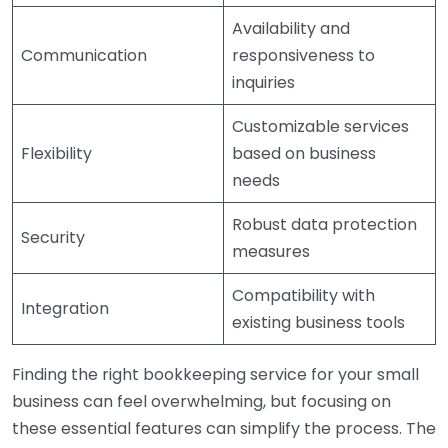
Availability and
Communication
responsiveness to
inquiries
Customizable services
Flexibility
based on business
needs
Robust data protection
Security
measures
Compatibility with
Integration
existing business tools
Finding the right bookkeeping service for your small
business can feel overwhelming, but focusing on
these essential features can simplify the process. The