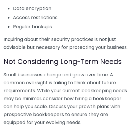
Data encryption
Access restrictions
Regular backups
Inquiring about their security practices is not just
advisable but necessary for protecting your business.
Not Considering Long-Term Needs
Small businesses change and grow over time. A
common oversight is failing to think about future
requirements. While your current bookkeeping needs
may be minimal, consider how hiring a bookkeeper
can help you scale. Discuss your growth plans with
prospective bookkeepers to ensure they are
equipped for your evolving needs.