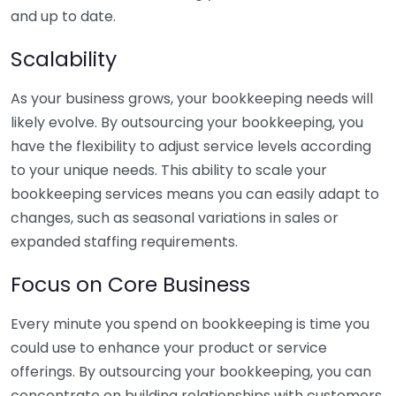
and up to date.
Scalability
As your business grows, your bookkeeping needs will
likely evolve. By outsourcing your bookkeeping, you
have the flexibility to adjust service levels according
to your unique needs. This ability to scale your
bookkeeping services means you can easily adapt to
changes, such as seasonal variations in sales or
expanded staffing requirements.
Focus on Core Business
Every minute you spend on bookkeeping is time you
could use to enhance your product or service
offerings. By outsourcing your bookkeeping, you can
concentrate on building relationships with customers,