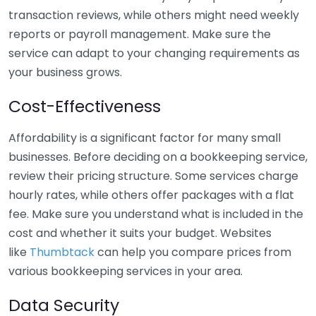
transaction reviews, while others might need weekly
reports or payroll management. Make sure the
service can adapt to your changing requirements as
your business grows.
Cost-Effectiveness
Affordability is a significant factor for many small
businesses. Before deciding on a bookkeeping service,
review their pricing structure. Some services charge
hourly rates, while others offer packages with a flat
fee. Make sure you understand what is included in the
cost and whether it suits your budget. Websites
like
Thumbtack
can help you compare prices from
various bookkeeping services in your area.
Data Security