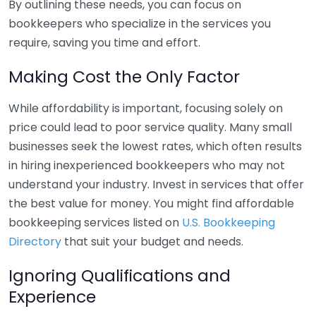
By outlining these needs, you can focus on
bookkeepers who specialize in the services you
require, saving you time and effort.
Making Cost the Only Factor
While affordability is important, focusing solely on
price could lead to poor service quality. Many small
businesses seek the lowest rates, which often results
in hiring inexperienced bookkeepers who may not
understand your industry. Invest in services that offer
the best value for money. You might find affordable
bookkeeping services listed on
U.S. Bookkeeping
Directory
that suit your budget and needs.
Ignoring Qualifications and
Experience