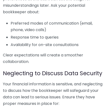
misunderstandings later. Ask your potential
bookkeeper about:
Preferred modes of communication (email,
phone, video calls)
Response time to queries
Availability for on-site consultations
Clear expectations will create a smoother
collaboration.
Neglecting to Discuss Data Security
Your financial information is sensitive, and neglecting
to discuss how the bookkeeper will safeguard your
data can lead to serious issues. Ensure they have
proper measures in place for: