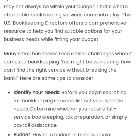
may not always be within your budget. That’s where
affordable bookkeeping services come into play. The
U.S. Bookkeeping Directory offers a comprehensive
resource to help you find suitable options for your
business needs while fitting your budget.
Many small businesses face similar challenges when it
comes to bookkeeping. You might be wondering: how
can I find the right service without breaking the
bank? Here are some tips to consider:
Identify Your Needs:
Before you begin searching
for bookkeeping services, list out your specific
needs. Determine whether you require full-
service bookkeeping, tax preparation, or simply
payroll assistance.
Budget:
Having a budget in mind is crucial.