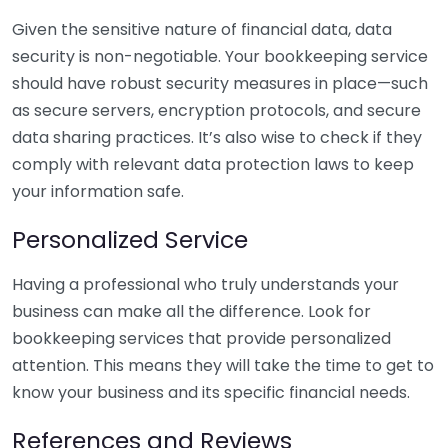
Given the sensitive nature of financial data, data
security is non-negotiable. Your bookkeeping service
should have robust security measures in place—such
as secure servers, encryption protocols, and secure
data sharing practices. It’s also wise to check if they
comply with relevant data protection laws to keep
your information safe.
Personalized Service
Having a professional who truly understands your
business can make all the difference. Look for
bookkeeping services that provide personalized
attention. This means they will take the time to get to
know your business and its specific financial needs.
References and Reviews