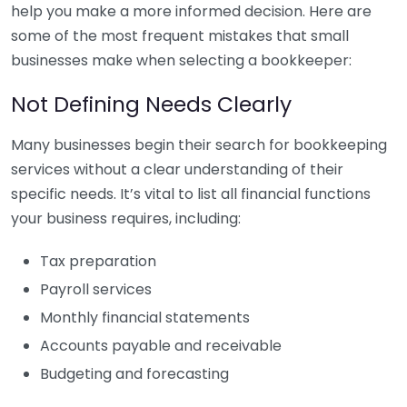
help you make a more informed decision. Here are
some of the most frequent mistakes that small
businesses make when selecting a bookkeeper:
Not Defining Needs Clearly
Many businesses begin their search for bookkeeping
services without a clear understanding of their
specific needs. It’s vital to list all financial functions
your business requires, including:
Tax preparation
Payroll services
Monthly financial statements
Accounts payable and receivable
Budgeting and forecasting