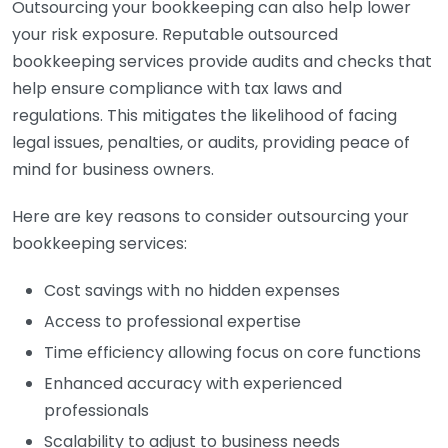
Outsourcing your bookkeeping can also help lower
your risk exposure. Reputable outsourced
bookkeeping services provide audits and checks that
help ensure compliance with tax laws and
regulations. This mitigates the likelihood of facing
legal issues, penalties, or audits, providing peace of
mind for business owners.
Here are key reasons to consider outsourcing your
bookkeeping services:
Cost savings with no hidden expenses
Access to professional expertise
Time efficiency allowing focus on core functions
Enhanced accuracy with experienced
professionals
Scalability to adjust to business needs