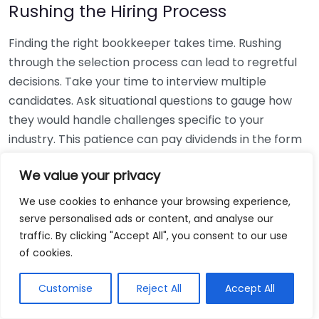
Rushing the Hiring Process
Finding the right bookkeeper takes time. Rushing
through the selection process can lead to regretful
decisions. Take your time to interview multiple
candidates. Ask situational questions to gauge how
they would handle challenges specific to your
industry. This patience can pay dividends in the form
of a reliable and effective bookkeeping partnership.
We value your privacy
Using Non-Local Services
We use cookies to enhance your browsing experience,
serve personalised ads or content, and analyse our
While online bookkeeping services can be
traffic. By clicking "Accept All", you consent to our use
convenient, relying only on them might disconnect
of cookies.
you from your local community knowledge. Local
bookkeepers can offer insights into regional
Customise
Reject All
Accept All
regulations and taxes that might apply to your