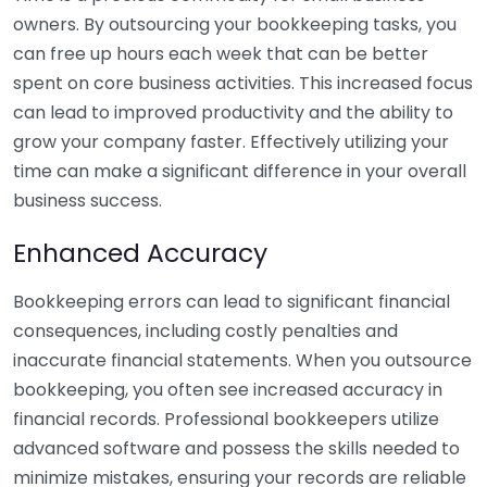
owners. By outsourcing your bookkeeping tasks, you
can free up hours each week that can be better
spent on core business activities. This increased focus
can lead to improved productivity and the ability to
grow your company faster. Effectively utilizing your
time can make a significant difference in your overall
business success.
Enhanced Accuracy
Bookkeeping errors can lead to significant financial
consequences, including costly penalties and
inaccurate financial statements. When you outsource
bookkeeping, you often see increased accuracy in
financial records. Professional bookkeepers utilize
advanced software and possess the skills needed to
minimize mistakes, ensuring your records are reliable