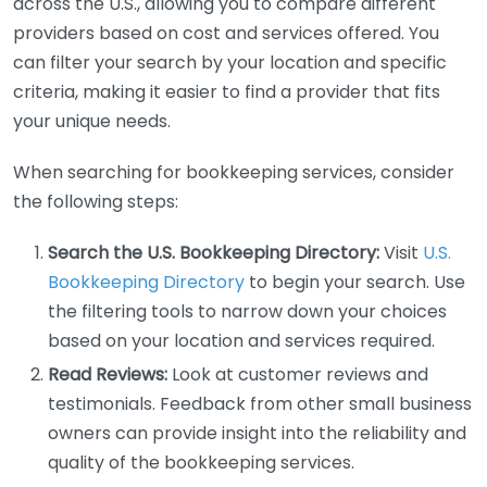
across the U.S., allowing you to compare different
providers based on cost and services offered. You
can filter your search by your location and specific
criteria, making it easier to find a provider that fits
your unique needs.
When searching for bookkeeping services, consider
the following steps:
Search the U.S. Bookkeeping Directory:
Visit
U.S.
Bookkeeping Directory
to begin your search. Use
the filtering tools to narrow down your choices
based on your location and services required.
Read Reviews:
Look at customer reviews and
testimonials. Feedback from other small business
owners can provide insight into the reliability and
quality of the bookkeeping services.