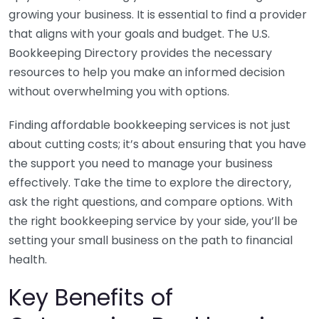
growing your business. It is essential to find a provider
that aligns with your goals and budget. The U.S.
Bookkeeping Directory provides the necessary
resources to help you make an informed decision
without overwhelming you with options.
Finding affordable bookkeeping services is not just
about cutting costs; it’s about ensuring that you have
the support you need to manage your business
effectively. Take the time to explore the directory,
ask the right questions, and compare options. With
the right bookkeeping service by your side, you’ll be
setting your small business on the path to financial
health.
Key Benefits of