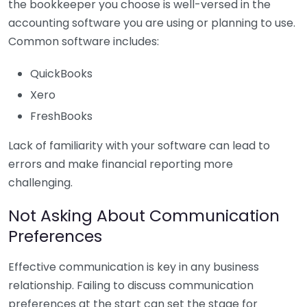
the bookkeeper you choose is well-versed in the
accounting software you are using or planning to use.
Common software includes:
QuickBooks
Xero
FreshBooks
Lack of familiarity with your software can lead to
errors and make financial reporting more
challenging.
Not Asking About Communication
Preferences
Effective communication is key in any business
relationship. Failing to discuss communication
preferences at the start can set the stage for