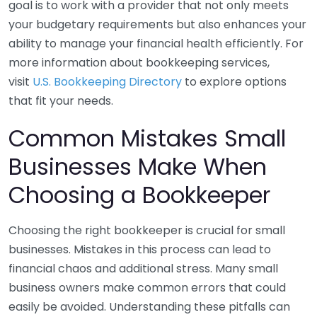
goal is to work with a provider that not only meets
your budgetary requirements but also enhances your
ability to manage your financial health efficiently. For
more information about bookkeeping services,
visit
U.S. Bookkeeping Directory
to explore options
that fit your needs.
Common Mistakes Small
Businesses Make When
Choosing a Bookkeeper
Choosing the right bookkeeper is crucial for small
businesses. Mistakes in this process can lead to
financial chaos and additional stress. Many small
business owners make common errors that could
easily be avoided. Understanding these pitfalls can