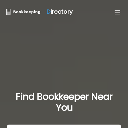
D
irectory
Find Bookkeeper Near
You