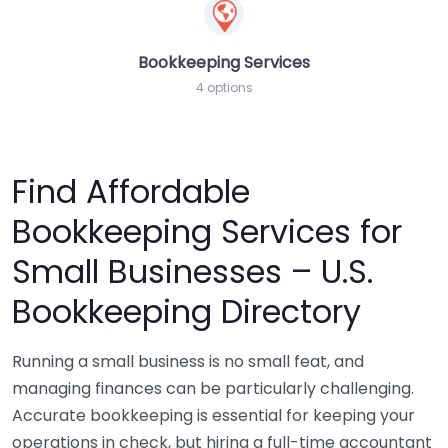
Bookkeeping Services
4 options
Find Affordable
Bookkeeping Services for
Small Businesses – U.S.
Bookkeeping Directory
Running a small business is no small feat, and
managing finances can be particularly challenging.
Accurate bookkeeping is essential for keeping your
operations in check, but hiring a full-time accountant