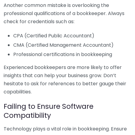
Another common mistake is overlooking the
professional qualifications of a bookkeeper. Always
check for credentials such as:
CPA (Certified Public Accountant)
CMA (Certified Management Accountant)
Professional certifications in bookkeeping
Experienced bookkeepers are more likely to offer
insights that can help your business grow. Don’t
hesitate to ask for references to better gauge their
capabilities.
Failing to Ensure Software
Compatibility
Technology plays a vital role in bookkeeping. Ensure