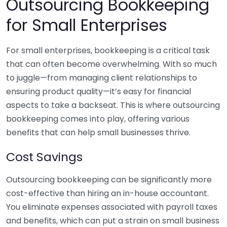
Outsourcing Bookkeeping
for Small Enterprises
For small enterprises, bookkeeping is a critical task
that can often become overwhelming. With so much
to juggle—from managing client relationships to
ensuring product quality—it’s easy for financial
aspects to take a backseat. This is where outsourcing
bookkeeping comes into play, offering various
benefits that can help small businesses thrive.
Cost Savings
Outsourcing bookkeeping can be significantly more
cost-effective than hiring an in-house accountant.
You eliminate expenses associated with payroll taxes
and benefits, which can put a strain on small business