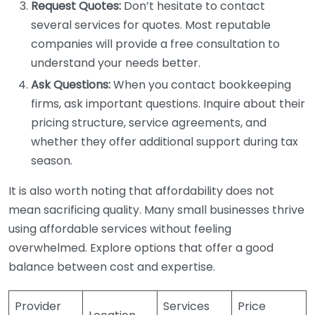
Request Quotes:
Don’t hesitate to contact
several services for quotes. Most reputable
companies will provide a free consultation to
understand your needs better.
Ask Questions:
When you contact bookkeeping
firms, ask important questions. Inquire about their
pricing structure, service agreements, and
whether they offer additional support during tax
season.
It is also worth noting that affordability does not
mean sacrificing quality. Many small businesses thrive
using affordable services without feeling
overwhelmed. Explore options that offer a good
balance between cost and expertise.
Provider
Services
Price