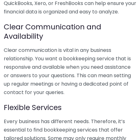
QuickBooks, Xero, or FreshBooks can help ensure your
financial data is organized and easy to analyze.
Clear Communication and
Availability
Clear communication is vital in any business
relationship. You want a bookkeeping service that is
responsive and available when you need assistance
or answers to your questions. This can mean setting
up regular meetings or having a dedicated point of
contact for your queries.
Flexible Services
Every business has different needs. Therefore, it’s
essential to find bookkeeping services that offer
tailored solutions. Some may only require monthly