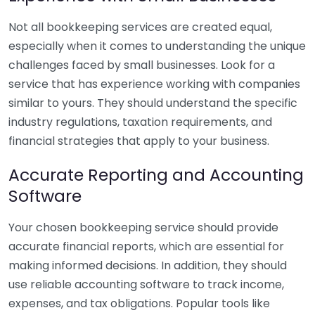
Not all bookkeeping services are created equal,
especially when it comes to understanding the unique
challenges faced by small businesses. Look for a
service that has experience working with companies
similar to yours. They should understand the specific
industry regulations, taxation requirements, and
financial strategies that apply to your business.
Accurate Reporting and Accounting
Software
Your chosen bookkeeping service should provide
accurate financial reports, which are essential for
making informed decisions. In addition, they should
use reliable accounting software to track income,
expenses, and tax obligations. Popular tools like