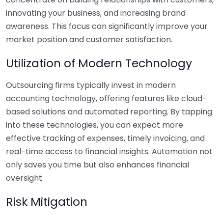
innovating your business, and increasing brand
awareness. This focus can significantly improve your
market position and customer satisfaction.
Utilization of Modern Technology
Outsourcing firms typically invest in modern
accounting technology, offering features like cloud-
based solutions and automated reporting. By tapping
into these technologies, you can expect more
effective tracking of expenses, timely invoicing, and
real-time access to financial insights. Automation not
only saves you time but also enhances financial
oversight.
Risk Mitigation