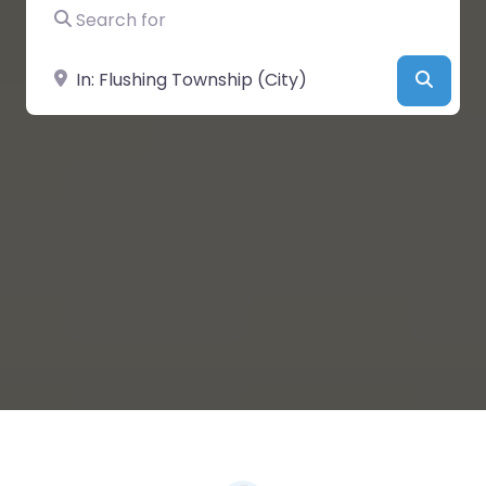
Search for
Near
Searc