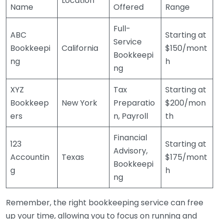
Location
Name
Offered
Range
Full-
ABC
Starting at
Service
Bookkeepi
California
$150/mont
Bookkeepi
ng
h
ng
XYZ
Tax
Starting at
Bookkeep
New York
Preparatio
$200/mon
ers
n, Payroll
th
Financial
123
Starting at
Advisory,
Accountin
Texas
$175/mont
Bookkeepi
g
h
ng
Remember, the right bookkeeping service can free
up your time, allowing you to focus on running and