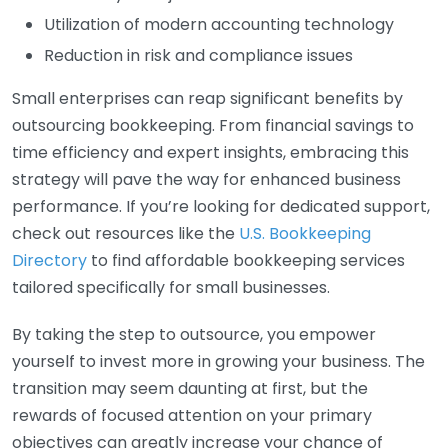
Utilization of modern accounting technology
Reduction in risk and compliance issues
Small enterprises can reap significant benefits by
outsourcing bookkeeping. From financial savings to
time efficiency and expert insights, embracing this
strategy will pave the way for enhanced business
performance. If you’re looking for dedicated support,
check out resources like the
U.S. Bookkeeping
Directory
to find affordable bookkeeping services
tailored specifically for small businesses.
By taking the step to outsource, you empower
yourself to invest more in growing your business. The
transition may seem daunting at first, but the
rewards of focused attention on your primary
objectives can greatly increase your chance of