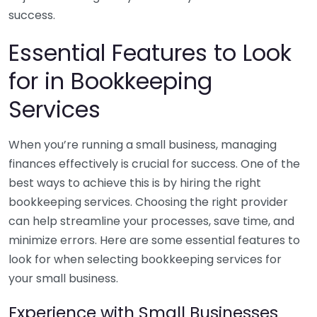
success.
Essential Features to Look
for in Bookkeeping
Services
When you’re running a small business, managing
finances effectively is crucial for success. One of the
best ways to achieve this is by hiring the right
bookkeeping services. Choosing the right provider
can help streamline your processes, save time, and
minimize errors. Here are some essential features to
look for when selecting bookkeeping services for
your small business.
Experience with Small Businesses