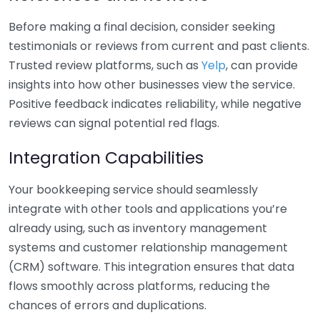
Before making a final decision, consider seeking
testimonials or reviews from current and past clients.
Trusted review platforms, such as
Yelp
, can provide
insights into how other businesses view the service.
Positive feedback indicates reliability, while negative
reviews can signal potential red flags.
Integration Capabilities
Your bookkeeping service should seamlessly
integrate with other tools and applications you’re
already using, such as inventory management
systems and customer relationship management
(CRM) software. This integration ensures that data
flows smoothly across platforms, reducing the
chances of errors and duplications.