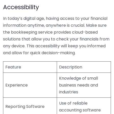
Accessibility
In today’s digital age, having access to your financial
information anytime, anywhere is crucial. Make sure
the bookkeeping service provides cloud-based
solutions that allow you to check your financials from
any device. This accessibility will keep you informed
and allow for quick decision-making.
Feature
Description
Knowledge of small
Experience
business needs and
industries
Use of reliable
Reporting Software
accounting software