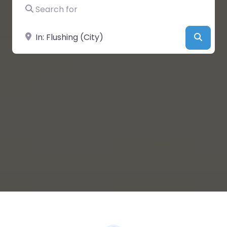
Search for
Near
Searc