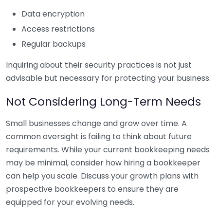
Data encryption
Access restrictions
Regular backups
Inquiring about their security practices is not just
advisable but necessary for protecting your business.
Not Considering Long-Term Needs
Small businesses change and grow over time. A
common oversight is failing to think about future
requirements. While your current bookkeeping needs
may be minimal, consider how hiring a bookkeeper
can help you scale. Discuss your growth plans with
prospective bookkeepers to ensure they are
equipped for your evolving needs.