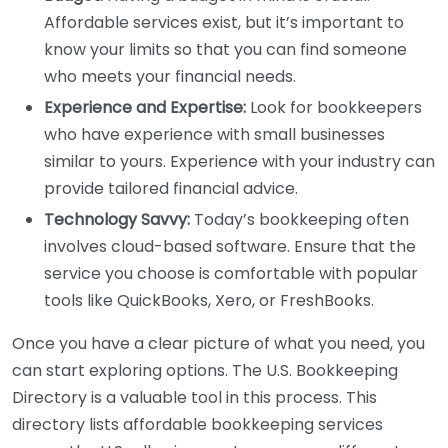
Affordable services exist, but it’s important to
know your limits so that you can find someone
who meets your financial needs.
Experience and Expertise:
Look for bookkeepers
who have experience with small businesses
similar to yours. Experience with your industry can
provide tailored financial advice.
Technology Savvy:
Today’s bookkeeping often
involves cloud-based software. Ensure that the
service you choose is comfortable with popular
tools like QuickBooks, Xero, or FreshBooks.
Once you have a clear picture of what you need, you
can start exploring options. The U.S. Bookkeeping
Directory is a valuable tool in this process. This
directory lists affordable bookkeeping services