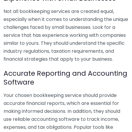
Not all bookkeeping services are created equal,
especially when it comes to understanding the unique
challenges faced by small businesses. Look for a
service that has experience working with companies
similar to yours. They should understand the specific
industry regulations, taxation requirements, and
financial strategies that apply to your business.
Accurate Reporting and Accounting
Software
Your chosen bookkeeping service should provide
accurate financial reports, which are essential for
making informed decisions. In addition, they should
use reliable accounting software to track income,
expenses, and tax obligations. Popular tools like