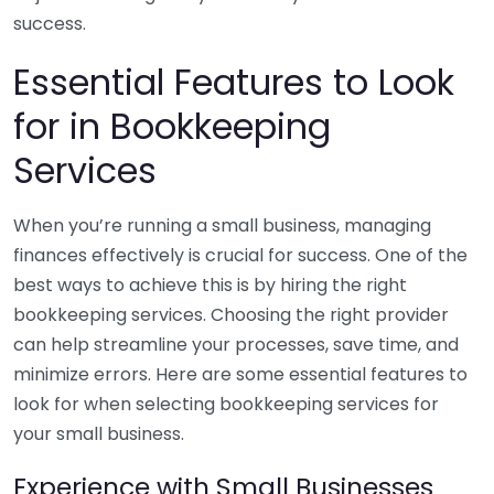
success.
Essential Features to Look
for in Bookkeeping
Services
When you’re running a small business, managing
finances effectively is crucial for success. One of the
best ways to achieve this is by hiring the right
bookkeeping services. Choosing the right provider
can help streamline your processes, save time, and
minimize errors. Here are some essential features to
look for when selecting bookkeeping services for
your small business.
Experience with Small Businesses