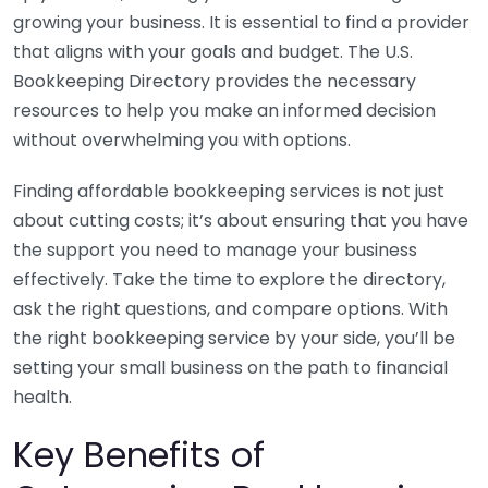
growing your business. It is essential to find a provider
that aligns with your goals and budget. The U.S.
Bookkeeping Directory provides the necessary
resources to help you make an informed decision
without overwhelming you with options.
Finding affordable bookkeeping services is not just
about cutting costs; it’s about ensuring that you have
the support you need to manage your business
effectively. Take the time to explore the directory,
ask the right questions, and compare options. With
the right bookkeeping service by your side, you’ll be
setting your small business on the path to financial
health.
Key Benefits of