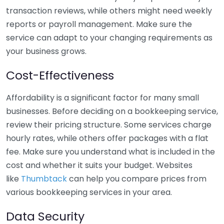
transaction reviews, while others might need weekly
reports or payroll management. Make sure the
service can adapt to your changing requirements as
your business grows.
Cost-Effectiveness
Affordability is a significant factor for many small
businesses. Before deciding on a bookkeeping service,
review their pricing structure. Some services charge
hourly rates, while others offer packages with a flat
fee. Make sure you understand what is included in the
cost and whether it suits your budget. Websites
like
Thumbtack
can help you compare prices from
various bookkeeping services in your area.
Data Security