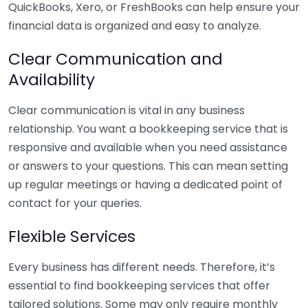
QuickBooks, Xero, or FreshBooks can help ensure your
financial data is organized and easy to analyze.
Clear Communication and
Availability
Clear communication is vital in any business
relationship. You want a bookkeeping service that is
responsive and available when you need assistance
or answers to your questions. This can mean setting
up regular meetings or having a dedicated point of
contact for your queries.
Flexible Services
Every business has different needs. Therefore, it’s
essential to find bookkeeping services that offer
tailored solutions. Some may only require monthly