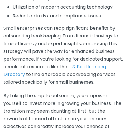
Utilization of modern accounting technology
Reduction in risk and compliance issues
Small enterprises can reap significant benefits by
outsourcing bookkeeping. From financial savings to
time efficiency and expert insights, embracing this
strategy will pave the way for enhanced business
performance. If you’re looking for dedicated support,
check out resources like the
U.S. Bookkeeping
Directory
to find affordable bookkeeping services
tailored specifically for small businesses.
By taking the step to outsource, you empower
yourself to invest more in growing your business. The
transition may seem daunting at first, but the
rewards of focused attention on your primary
objectives can greatly increase your chance of