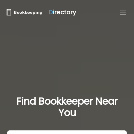
D
irectory
Find Bookkeeper Near
You