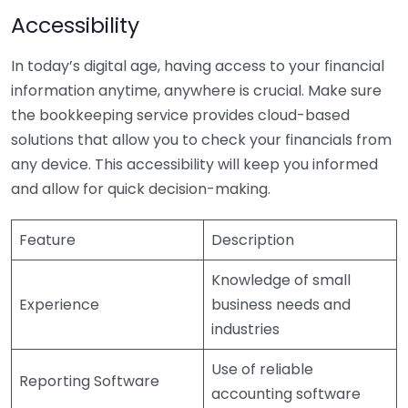
Accessibility
In today’s digital age, having access to your financial
information anytime, anywhere is crucial. Make sure
the bookkeeping service provides cloud-based
solutions that allow you to check your financials from
any device. This accessibility will keep you informed
and allow for quick decision-making.
Feature
Description
Knowledge of small
Experience
business needs and
industries
Use of reliable
Reporting Software
accounting software