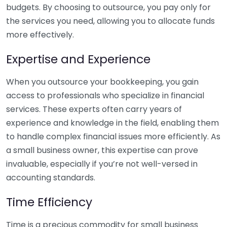
budgets. By choosing to outsource, you pay only for
the services you need, allowing you to allocate funds
more effectively.
Expertise and Experience
When you outsource your bookkeeping, you gain
access to professionals who specialize in financial
services. These experts often carry years of
experience and knowledge in the field, enabling them
to handle complex financial issues more efficiently. As
a small business owner, this expertise can prove
invaluable, especially if you’re not well-versed in
accounting standards.
Time Efficiency
Time is a precious commodity for small business