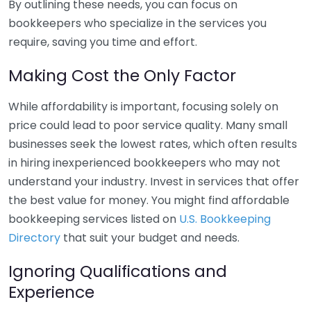
By outlining these needs, you can focus on
bookkeepers who specialize in the services you
require, saving you time and effort.
Making Cost the Only Factor
While affordability is important, focusing solely on
price could lead to poor service quality. Many small
businesses seek the lowest rates, which often results
in hiring inexperienced bookkeepers who may not
understand your industry. Invest in services that offer
the best value for money. You might find affordable
bookkeeping services listed on
U.S. Bookkeeping
Directory
that suit your budget and needs.
Ignoring Qualifications and
Experience