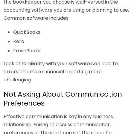
the bookkeeper you choose is well-versed in the
accounting software you are using or planning to use.
Common software includes:
QuickBooks
Xero
FreshBooks
Lack of familiarity with your software can lead to
errors and make financial reporting more
challenging.
Not Asking About Communication
Preferences
Effective communication is key in any business
relationship. Failing to discuss communication
preferences at the start can set the stage for