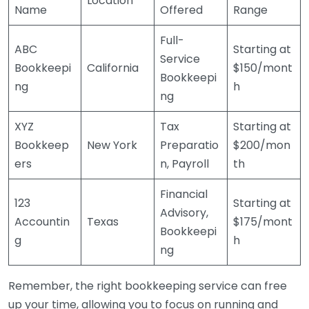
Location
Name
Offered
Range
Full-
ABC
Starting at
Service
Bookkeepi
California
$150/mont
Bookkeepi
ng
h
ng
XYZ
Tax
Starting at
Bookkeep
New York
Preparatio
$200/mon
ers
n, Payroll
th
Financial
123
Starting at
Advisory,
Accountin
Texas
$175/mont
Bookkeepi
g
h
ng
Remember, the right bookkeeping service can free
up your time, allowing you to focus on running and