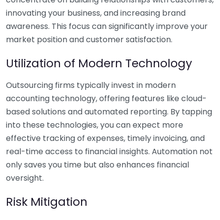
innovating your business, and increasing brand
awareness. This focus can significantly improve your
market position and customer satisfaction.
Utilization of Modern Technology
Outsourcing firms typically invest in modern
accounting technology, offering features like cloud-
based solutions and automated reporting. By tapping
into these technologies, you can expect more
effective tracking of expenses, timely invoicing, and
real-time access to financial insights. Automation not
only saves you time but also enhances financial
oversight.
Risk Mitigation