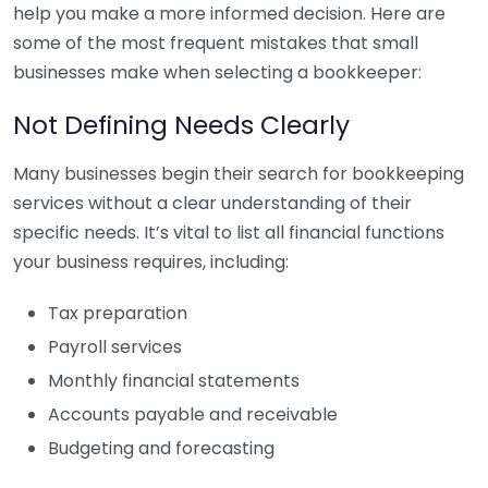
help you make a more informed decision. Here are
some of the most frequent mistakes that small
businesses make when selecting a bookkeeper:
Not Defining Needs Clearly
Many businesses begin their search for bookkeeping
services without a clear understanding of their
specific needs. It’s vital to list all financial functions
your business requires, including:
Tax preparation
Payroll services
Monthly financial statements
Accounts payable and receivable
Budgeting and forecasting