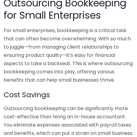
Outsourcing Bookkeeping
for Small Enterprises
For small enterprises, bookkeeping is a critical task
that can often become overwhelming. With so much
to juggle—from managing client relationships to
ensuring product quality—it’s easy for financial
aspects to take a backseat. This is where outsourcing
bookkeeping comes into play, offering various
benefits that can help small businesses thrive.
Cost Savings
Outsourcing bookkeeping can be significantly more
cost-effective than hiring an in-house accountant.
You eliminate expenses associated with payroll taxes
and benefits, which can put a strain on small business