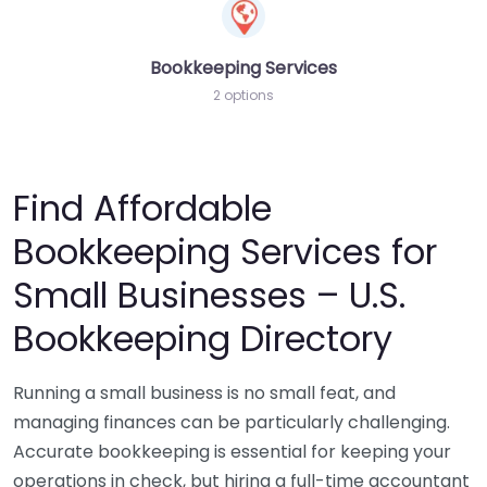
Bookkeeping Services
2 options
Find Affordable
Bookkeeping Services for
Small Businesses – U.S.
Bookkeeping Directory
Running a small business is no small feat, and
managing finances can be particularly challenging.
Accurate bookkeeping is essential for keeping your
operations in check, but hiring a full-time accountant