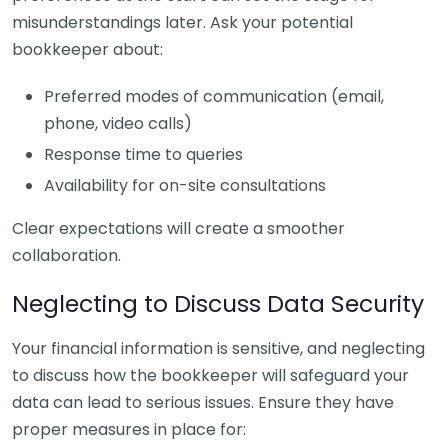
misunderstandings later. Ask your potential
bookkeeper about:
Preferred modes of communication (email,
phone, video calls)
Response time to queries
Availability for on-site consultations
Clear expectations will create a smoother
collaboration.
Neglecting to Discuss Data Security
Your financial information is sensitive, and neglecting
to discuss how the bookkeeper will safeguard your
data can lead to serious issues. Ensure they have
proper measures in place for: