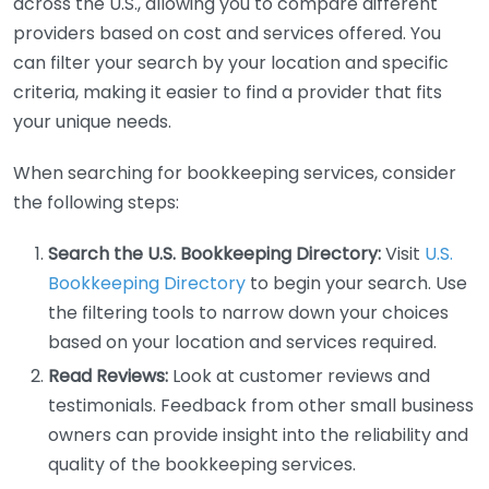
across the U.S., allowing you to compare different
providers based on cost and services offered. You
can filter your search by your location and specific
criteria, making it easier to find a provider that fits
your unique needs.
When searching for bookkeeping services, consider
the following steps:
Search the U.S. Bookkeeping Directory:
Visit
U.S.
Bookkeeping Directory
to begin your search. Use
the filtering tools to narrow down your choices
based on your location and services required.
Read Reviews:
Look at customer reviews and
testimonials. Feedback from other small business
owners can provide insight into the reliability and
quality of the bookkeeping services.