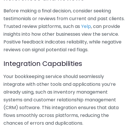
Before making a final decision, consider seeking
testimonials or reviews from current and past clients.
Trusted review platforms, such as
Yelp
, can provide
insights into how other businesses view the service.
Positive feedback indicates reliability, while negative
reviews can signal potential red flags.
Integration Capabilities
Your bookkeeping service should seamlessly
integrate with other tools and applications you’re
already using, such as inventory management
systems and customer relationship management
(CRM) software. This integration ensures that data
flows smoothly across platforms, reducing the
chances of errors and duplications.