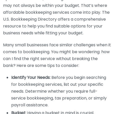
may not always be within your budget. That’s where
affordable bookkeeping services come into play. The
U.S. Bookkeeping Directory offers a comprehensive
resource to help you find suitable options for your
business needs while fitting your budget.
Many small businesses face similar challenges when it
comes to bookkeeping. You might be wondering: how
can I find the right service without breaking the
bank? Here are some tips to consider:
Identify Your Needs:
Before you begin searching
for bookkeeping services, list out your specific
needs. Determine whether you require full-
service bookkeeping, tax preparation, or simply
payroll assistance.
Budget:
Having a budget in mind is crucial.