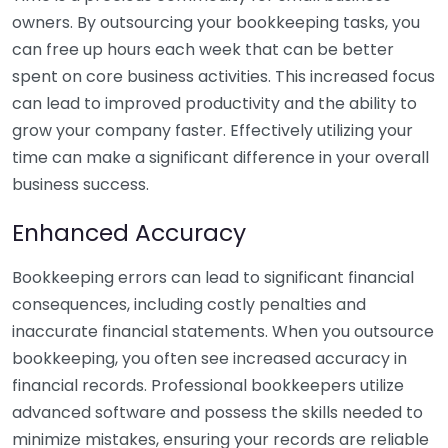
owners. By outsourcing your bookkeeping tasks, you
can free up hours each week that can be better
spent on core business activities. This increased focus
can lead to improved productivity and the ability to
grow your company faster. Effectively utilizing your
time can make a significant difference in your overall
business success.
Enhanced Accuracy
Bookkeeping errors can lead to significant financial
consequences, including costly penalties and
inaccurate financial statements. When you outsource
bookkeeping, you often see increased accuracy in
financial records. Professional bookkeepers utilize
advanced software and possess the skills needed to
minimize mistakes, ensuring your records are reliable