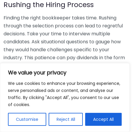
Rushing the Hiring Process
Finding the right bookkeeper takes time. Rushing
through the selection process can lead to regretful
decisions. Take your time to interview multiple
candidates. Ask situational questions to gauge how
they would handle challenges specific to your
industry. This patience can pay dividends in the form
of a reliable and effective bookkeeping partnership.
We value your privacy
Using Non-Local Services
We use cookies to enhance your browsing experience,
serve personalised ads or content, and analyse our
While online bookkeeping services can be
traffic. By clicking "Accept All", you consent to our use
convenient, relying only on them might disconnect
of cookies.
you from your local community knowledge. Local
bookkeepers can offer insights into regional
Customise
Reject All
Accept All
regulations and taxes that might apply to your