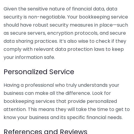
Given the sensitive nature of financial data, data
security is non-negotiable. Your bookkeeping service
should have robust security measures in place—such
as secure servers, encryption protocols, and secure
data sharing practices. It’s also wise to check if they
comply with relevant data protection laws to keep
your information safe.
Personalized Service
Having a professional who truly understands your
business can make all the difference. Look for
bookkeeping services that provide personalized
attention. This means they will take the time to get to
know your business and its specific financial needs.
References and Reviews