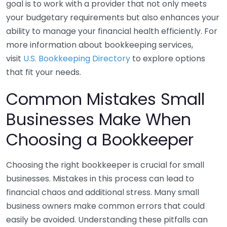
goal is to work with a provider that not only meets
your budgetary requirements but also enhances your
ability to manage your financial health efficiently. For
more information about bookkeeping services,
visit
U.S. Bookkeeping Directory
to explore options
that fit your needs.
Common Mistakes Small
Businesses Make When
Choosing a Bookkeeper
Choosing the right bookkeeper is crucial for small
businesses. Mistakes in this process can lead to
financial chaos and additional stress. Many small
business owners make common errors that could
easily be avoided. Understanding these pitfalls can