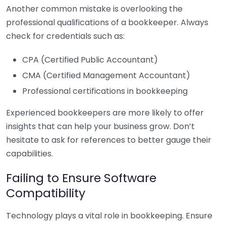
Another common mistake is overlooking the
professional qualifications of a bookkeeper. Always
check for credentials such as:
CPA (Certified Public Accountant)
CMA (Certified Management Accountant)
Professional certifications in bookkeeping
Experienced bookkeepers are more likely to offer
insights that can help your business grow. Don’t
hesitate to ask for references to better gauge their
capabilities.
Failing to Ensure Software
Compatibility
Technology plays a vital role in bookkeeping. Ensure