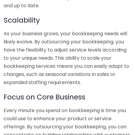
and up to date.
Scalability
As your business grows, your bookkeeping needs will
likely evolve. By outsourcing your bookkeeping, you
have the flexibility to adjust service levels according
to your unique needs. This ability to scale your
bookkeeping services means you can easily adapt to
changes, such as seasonal variations in sales or
expanded staffing requirements.
Focus on Core Business
Every minute you spend on bookkeeping is time you
could use to enhance your product or service
offerings. By outsourcing your bookkeeping, you can
concentrate on building relationships with customers,