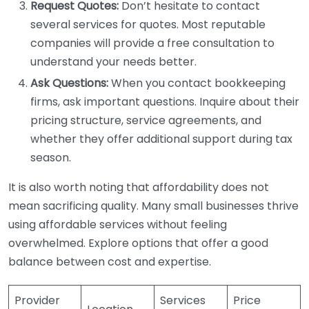
Request Quotes:
Don’t hesitate to contact
several services for quotes. Most reputable
companies will provide a free consultation to
understand your needs better.
Ask Questions:
When you contact bookkeeping
firms, ask important questions. Inquire about their
pricing structure, service agreements, and
whether they offer additional support during tax
season.
It is also worth noting that affordability does not
mean sacrificing quality. Many small businesses thrive
using affordable services without feeling
overwhelmed. Explore options that offer a good
balance between cost and expertise.
Provider
Services
Price