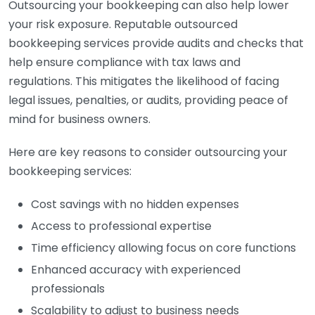
Outsourcing your bookkeeping can also help lower
your risk exposure. Reputable outsourced
bookkeeping services provide audits and checks that
help ensure compliance with tax laws and
regulations. This mitigates the likelihood of facing
legal issues, penalties, or audits, providing peace of
mind for business owners.
Here are key reasons to consider outsourcing your
bookkeeping services:
Cost savings with no hidden expenses
Access to professional expertise
Time efficiency allowing focus on core functions
Enhanced accuracy with experienced
professionals
Scalability to adjust to business needs