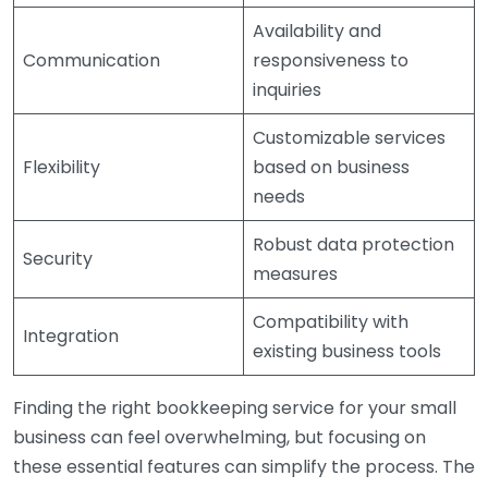
Availability and
Communication
responsiveness to
inquiries
Customizable services
Flexibility
based on business
needs
Robust data protection
Security
measures
Compatibility with
Integration
existing business tools
Finding the right bookkeeping service for your small
business can feel overwhelming, but focusing on
these essential features can simplify the process. The