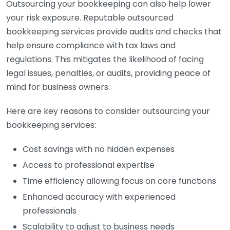
Outsourcing your bookkeeping can also help lower
your risk exposure. Reputable outsourced
bookkeeping services provide audits and checks that
help ensure compliance with tax laws and
regulations. This mitigates the likelihood of facing
legal issues, penalties, or audits, providing peace of
mind for business owners.
Here are key reasons to consider outsourcing your
bookkeeping services:
Cost savings with no hidden expenses
Access to professional expertise
Time efficiency allowing focus on core functions
Enhanced accuracy with experienced
professionals
Scalability to adjust to business needs