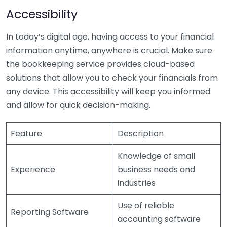
Accessibility
In today’s digital age, having access to your financial
information anytime, anywhere is crucial. Make sure
the bookkeeping service provides cloud-based
solutions that allow you to check your financials from
any device. This accessibility will keep you informed
and allow for quick decision-making.
Feature
Description
Knowledge of small
Experience
business needs and
industries
Use of reliable
Reporting Software
accounting software