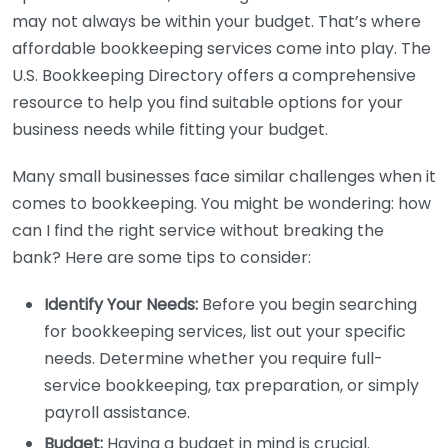
may not always be within your budget. That’s where
affordable bookkeeping services come into play. The
U.S. Bookkeeping Directory offers a comprehensive
resource to help you find suitable options for your
business needs while fitting your budget.
Many small businesses face similar challenges when it
comes to bookkeeping. You might be wondering: how
can I find the right service without breaking the
bank? Here are some tips to consider:
Identify Your Needs:
Before you begin searching
for bookkeeping services, list out your specific
needs. Determine whether you require full-
service bookkeeping, tax preparation, or simply
payroll assistance.
Budget:
Having a budget in mind is crucial.