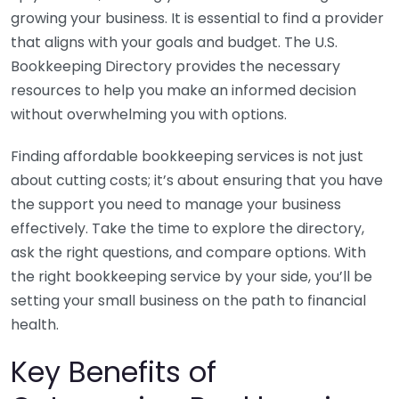
growing your business. It is essential to find a provider
that aligns with your goals and budget. The U.S.
Bookkeeping Directory provides the necessary
resources to help you make an informed decision
without overwhelming you with options.
Finding affordable bookkeeping services is not just
about cutting costs; it’s about ensuring that you have
the support you need to manage your business
effectively. Take the time to explore the directory,
ask the right questions, and compare options. With
the right bookkeeping service by your side, you’ll be
setting your small business on the path to financial
health.
Key Benefits of