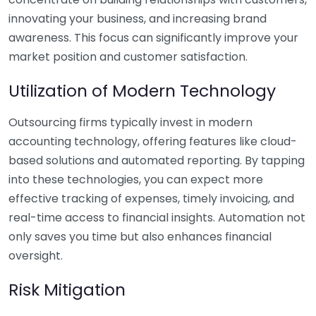
innovating your business, and increasing brand
awareness. This focus can significantly improve your
market position and customer satisfaction.
Utilization of Modern Technology
Outsourcing firms typically invest in modern
accounting technology, offering features like cloud-
based solutions and automated reporting. By tapping
into these technologies, you can expect more
effective tracking of expenses, timely invoicing, and
real-time access to financial insights. Automation not
only saves you time but also enhances financial
oversight.
Risk Mitigation