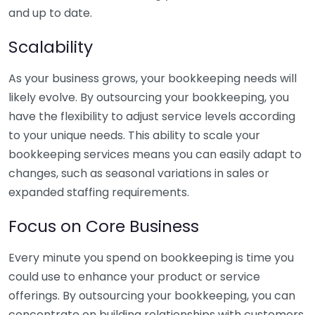
and up to date.
Scalability
As your business grows, your bookkeeping needs will
likely evolve. By outsourcing your bookkeeping, you
have the flexibility to adjust service levels according
to your unique needs. This ability to scale your
bookkeeping services means you can easily adapt to
changes, such as seasonal variations in sales or
expanded staffing requirements.
Focus on Core Business
Every minute you spend on bookkeeping is time you
could use to enhance your product or service
offerings. By outsourcing your bookkeeping, you can
concentrate on building relationships with customers,