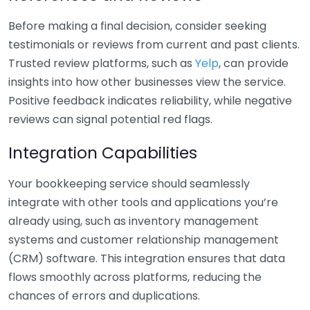
Before making a final decision, consider seeking
testimonials or reviews from current and past clients.
Trusted review platforms, such as
Yelp
, can provide
insights into how other businesses view the service.
Positive feedback indicates reliability, while negative
reviews can signal potential red flags.
Integration Capabilities
Your bookkeeping service should seamlessly
integrate with other tools and applications you’re
already using, such as inventory management
systems and customer relationship management
(CRM) software. This integration ensures that data
flows smoothly across platforms, reducing the
chances of errors and duplications.