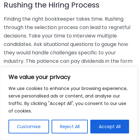
Rushing the Hiring Process
Finding the right bookkeeper takes time. Rushing
through the selection process can lead to regretful
decisions. Take your time to interview multiple
candidates. Ask situational questions to gauge how
they would handle challenges specific to your
industry. This patience can pay dividends in the form
of a reliable and effective bookkeeping partnership.
We value your privacy
Using Non-Local Services
We use cookies to enhance your browsing experience,
serve personalised ads or content, and analyse our
While online bookkeeping services can be
traffic. By clicking "Accept All", you consent to our use
convenient, relying only on them might disconnect
of cookies.
you from your local community knowledge. Local
bookkeepers can offer insights into regional
Customise
Reject All
Accept All
regulations and taxes that might apply to your