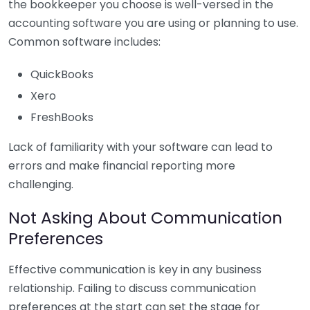
the bookkeeper you choose is well-versed in the
accounting software you are using or planning to use.
Common software includes:
QuickBooks
Xero
FreshBooks
Lack of familiarity with your software can lead to
errors and make financial reporting more
challenging.
Not Asking About Communication
Preferences
Effective communication is key in any business
relationship. Failing to discuss communication
preferences at the start can set the stage for