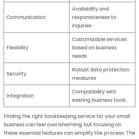
Availability and
Communication
responsiveness to
inquiries
Customizable services
Flexibility
based on business
needs
Robust data protection
Security
measures
Compatibility with
Integration
existing business tools
Finding the right bookkeeping service for your small
business can feel overwhelming, but focusing on
these essential features can simplify the process. The