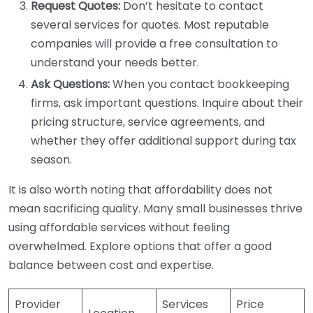
Request Quotes:
Don’t hesitate to contact
several services for quotes. Most reputable
companies will provide a free consultation to
understand your needs better.
Ask Questions:
When you contact bookkeeping
firms, ask important questions. Inquire about their
pricing structure, service agreements, and
whether they offer additional support during tax
season.
It is also worth noting that affordability does not
mean sacrificing quality. Many small businesses thrive
using affordable services without feeling
overwhelmed. Explore options that offer a good
balance between cost and expertise.
Provider
Services
Price