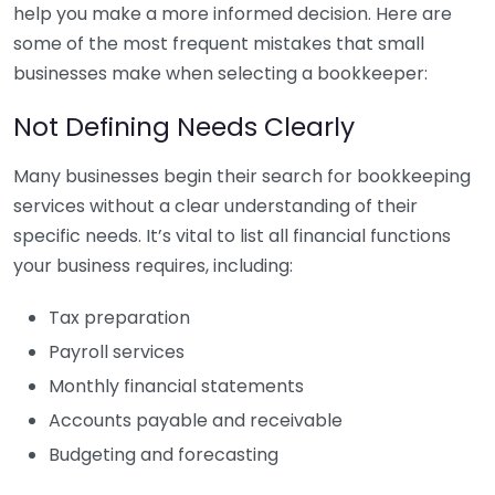
help you make a more informed decision. Here are
some of the most frequent mistakes that small
businesses make when selecting a bookkeeper:
Not Defining Needs Clearly
Many businesses begin their search for bookkeeping
services without a clear understanding of their
specific needs. It’s vital to list all financial functions
your business requires, including:
Tax preparation
Payroll services
Monthly financial statements
Accounts payable and receivable
Budgeting and forecasting