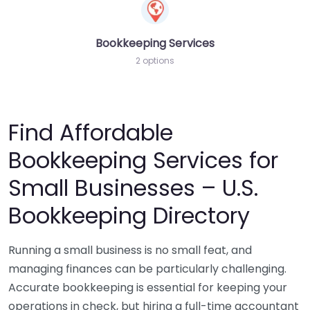
Bookkeeping Services
2 options
Find Affordable
Bookkeeping Services for
Small Businesses – U.S.
Bookkeeping Directory
Running a small business is no small feat, and
managing finances can be particularly challenging.
Accurate bookkeeping is essential for keeping your
operations in check, but hiring a full-time accountant