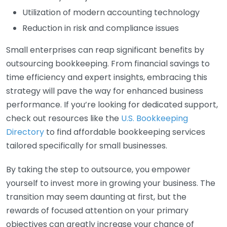
Utilization of modern accounting technology
Reduction in risk and compliance issues
Small enterprises can reap significant benefits by
outsourcing bookkeeping. From financial savings to
time efficiency and expert insights, embracing this
strategy will pave the way for enhanced business
performance. If you’re looking for dedicated support,
check out resources like the
U.S. Bookkeeping
Directory
to find affordable bookkeeping services
tailored specifically for small businesses.
By taking the step to outsource, you empower
yourself to invest more in growing your business. The
transition may seem daunting at first, but the
rewards of focused attention on your primary
objectives can greatly increase your chance of