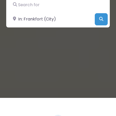
Search for
Near
Searc