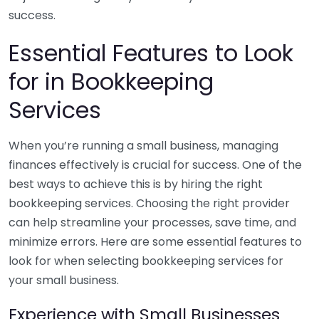
success.
Essential Features to Look
for in Bookkeeping
Services
When you’re running a small business, managing
finances effectively is crucial for success. One of the
best ways to achieve this is by hiring the right
bookkeeping services. Choosing the right provider
can help streamline your processes, save time, and
minimize errors. Here are some essential features to
look for when selecting bookkeeping services for
your small business.
Experience with Small Businesses