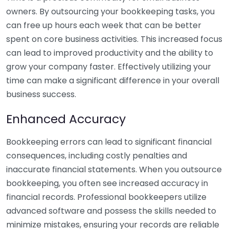
owners. By outsourcing your bookkeeping tasks, you
can free up hours each week that can be better
spent on core business activities. This increased focus
can lead to improved productivity and the ability to
grow your company faster. Effectively utilizing your
time can make a significant difference in your overall
business success.
Enhanced Accuracy
Bookkeeping errors can lead to significant financial
consequences, including costly penalties and
inaccurate financial statements. When you outsource
bookkeeping, you often see increased accuracy in
financial records. Professional bookkeepers utilize
advanced software and possess the skills needed to
minimize mistakes, ensuring your records are reliable