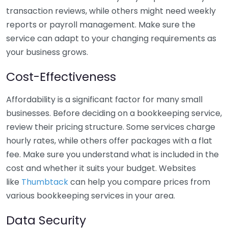
transaction reviews, while others might need weekly
reports or payroll management. Make sure the
service can adapt to your changing requirements as
your business grows.
Cost-Effectiveness
Affordability is a significant factor for many small
businesses. Before deciding on a bookkeeping service,
review their pricing structure. Some services charge
hourly rates, while others offer packages with a flat
fee. Make sure you understand what is included in the
cost and whether it suits your budget. Websites
like
Thumbtack
can help you compare prices from
various bookkeeping services in your area.
Data Security