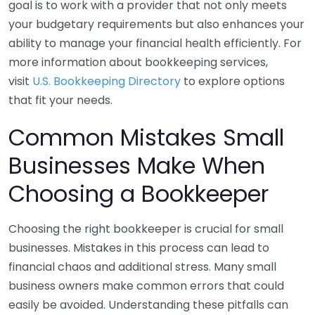
goal is to work with a provider that not only meets
your budgetary requirements but also enhances your
ability to manage your financial health efficiently. For
more information about bookkeeping services,
visit
U.S. Bookkeeping Directory
to explore options
that fit your needs.
Common Mistakes Small
Businesses Make When
Choosing a Bookkeeper
Choosing the right bookkeeper is crucial for small
businesses. Mistakes in this process can lead to
financial chaos and additional stress. Many small
business owners make common errors that could
easily be avoided. Understanding these pitfalls can