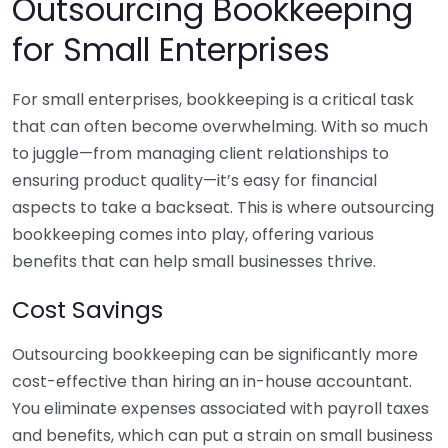
Outsourcing Bookkeeping
for Small Enterprises
For small enterprises, bookkeeping is a critical task
that can often become overwhelming. With so much
to juggle—from managing client relationships to
ensuring product quality—it’s easy for financial
aspects to take a backseat. This is where outsourcing
bookkeeping comes into play, offering various
benefits that can help small businesses thrive.
Cost Savings
Outsourcing bookkeeping can be significantly more
cost-effective than hiring an in-house accountant.
You eliminate expenses associated with payroll taxes
and benefits, which can put a strain on small business