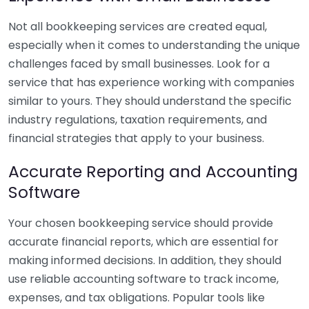
Not all bookkeeping services are created equal,
especially when it comes to understanding the unique
challenges faced by small businesses. Look for a
service that has experience working with companies
similar to yours. They should understand the specific
industry regulations, taxation requirements, and
financial strategies that apply to your business.
Accurate Reporting and Accounting
Software
Your chosen bookkeeping service should provide
accurate financial reports, which are essential for
making informed decisions. In addition, they should
use reliable accounting software to track income,
expenses, and tax obligations. Popular tools like