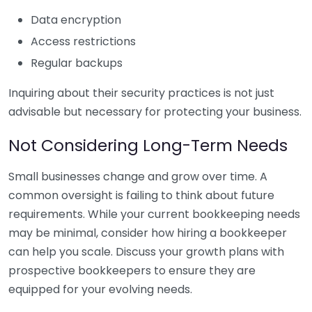
Data encryption
Access restrictions
Regular backups
Inquiring about their security practices is not just
advisable but necessary for protecting your business.
Not Considering Long-Term Needs
Small businesses change and grow over time. A
common oversight is failing to think about future
requirements. While your current bookkeeping needs
may be minimal, consider how hiring a bookkeeper
can help you scale. Discuss your growth plans with
prospective bookkeepers to ensure they are
equipped for your evolving needs.