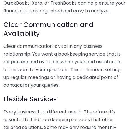
QuickBooks, Xero, or FreshBooks can help ensure your
financial data is organized and easy to analyze.
Clear Communication and
Availability
Clear communication is vital in any business
relationship. You want a bookkeeping service that is
responsive and available when you need assistance
or answers to your questions. This can mean setting
up regular meetings or having a dedicated point of
contact for your queries.
Flexible Services
Every business has different needs. Therefore, it’s
essential to find bookkeeping services that offer
tailored solutions. Some may only require monthly