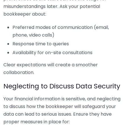
misunderstandings later. Ask your potential
bookkeeper about:
Preferred modes of communication (email,
phone, video calls)
Response time to queries
Availability for on-site consultations
Clear expectations will create a smoother
collaboration.
Neglecting to Discuss Data Security
Your financial information is sensitive, and neglecting
to discuss how the bookkeeper will safeguard your
data can lead to serious issues. Ensure they have
proper measures in place for: