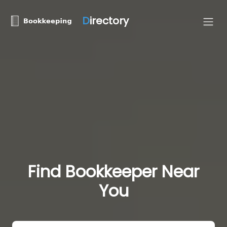
D
irectory
Find Bookkeeper Near
You