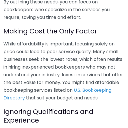
By outlining these needs, you can focus on
bookkeepers who specialize in the services you
require, saving you time and effort.
Making Cost the Only Factor
While affordability is important, focusing solely on
price could lead to poor service quality. Many small
businesses seek the lowest rates, which often results
in hiring inexperienced bookkeepers who may not
understand your industry. Invest in services that offer
the best value for money. You might find affordable
bookkeeping services listed on
U.S. Bookkeeping
Directory
that suit your budget and needs.
Ignoring Qualifications and
Experience