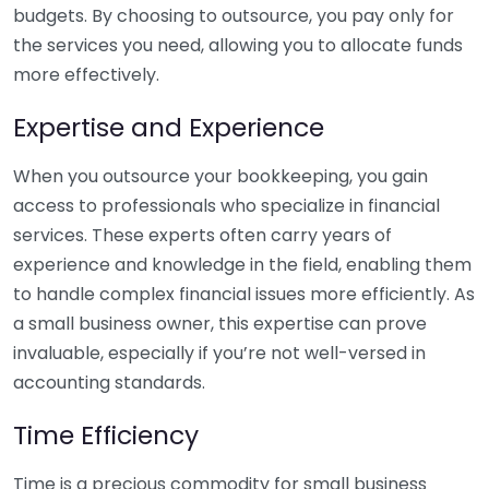
budgets. By choosing to outsource, you pay only for
the services you need, allowing you to allocate funds
more effectively.
Expertise and Experience
When you outsource your bookkeeping, you gain
access to professionals who specialize in financial
services. These experts often carry years of
experience and knowledge in the field, enabling them
to handle complex financial issues more efficiently. As
a small business owner, this expertise can prove
invaluable, especially if you’re not well-versed in
accounting standards.
Time Efficiency
Time is a precious commodity for small business