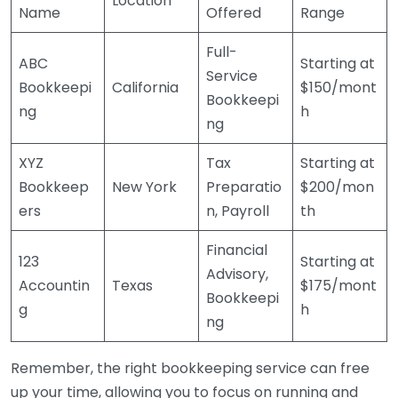
Location
Name
Offered
Range
Full-
ABC
Starting at
Service
Bookkeepi
California
$150/mont
Bookkeepi
ng
h
ng
XYZ
Tax
Starting at
Bookkeep
New York
Preparatio
$200/mon
ers
n, Payroll
th
Financial
123
Starting at
Advisory,
Accountin
Texas
$175/mont
Bookkeepi
g
h
ng
Remember, the right bookkeeping service can free
up your time, allowing you to focus on running and