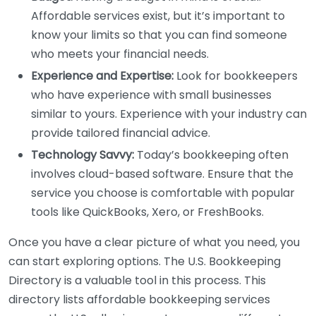
Affordable services exist, but it’s important to
know your limits so that you can find someone
who meets your financial needs.
Experience and Expertise:
Look for bookkeepers
who have experience with small businesses
similar to yours. Experience with your industry can
provide tailored financial advice.
Technology Savvy:
Today’s bookkeeping often
involves cloud-based software. Ensure that the
service you choose is comfortable with popular
tools like QuickBooks, Xero, or FreshBooks.
Once you have a clear picture of what you need, you
can start exploring options. The U.S. Bookkeeping
Directory is a valuable tool in this process. This
directory lists affordable bookkeeping services