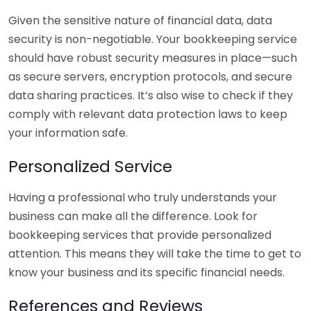
Given the sensitive nature of financial data, data
security is non-negotiable. Your bookkeeping service
should have robust security measures in place—such
as secure servers, encryption protocols, and secure
data sharing practices. It’s also wise to check if they
comply with relevant data protection laws to keep
your information safe.
Personalized Service
Having a professional who truly understands your
business can make all the difference. Look for
bookkeeping services that provide personalized
attention. This means they will take the time to get to
know your business and its specific financial needs.
References and Reviews