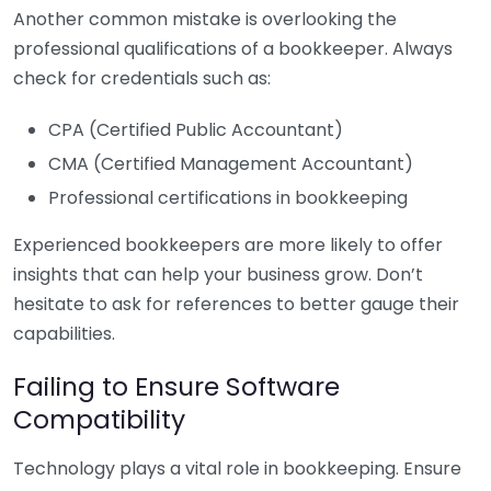
Another common mistake is overlooking the
professional qualifications of a bookkeeper. Always
check for credentials such as:
CPA (Certified Public Accountant)
CMA (Certified Management Accountant)
Professional certifications in bookkeeping
Experienced bookkeepers are more likely to offer
insights that can help your business grow. Don’t
hesitate to ask for references to better gauge their
capabilities.
Failing to Ensure Software
Compatibility
Technology plays a vital role in bookkeeping. Ensure