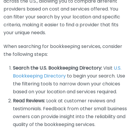
across the U.S., allowing you to compare different
providers based on cost and services offered. You
can filter your search by your location and specific
criteria, making it easier to find a provider that fits
your unique needs.
When searching for bookkeeping services, consider
the following steps:
Search the U.S. Bookkeeping Directory:
Visit
U.S.
Bookkeeping Directory
to begin your search. Use
the filtering tools to narrow down your choices
based on your location and services required.
Read Reviews:
Look at customer reviews and
testimonials. Feedback from other small business
owners can provide insight into the reliability and
quality of the bookkeeping services.