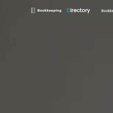
D
irectory
Bookke