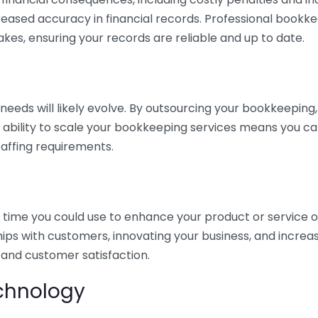
eased accuracy in financial records. Professional bookk
akes, ensuring your records are reliable and up to date.
eds will likely evolve. By outsourcing your bookkeeping, y
s ability to scale your bookkeeping services means you ca
taffing requirements.
time you could use to enhance your product or service o
hips with customers, innovating your business, and increa
 and customer satisfaction.
echnology