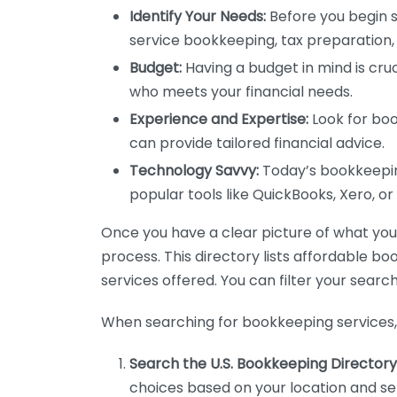
Identify Your Needs:
Before you begin s
service bookkeeping, tax preparation, 
Budget:
Having a budget in mind is cruc
who meets your financial needs.
Experience and Expertise:
Look for boo
can provide tailored financial advice.
Technology Savvy:
Today’s bookkeeping
popular tools like QuickBooks, Xero, o
Once you have a clear picture of what you n
process. This directory lists affordable b
services offered. You can filter your search
When searching for bookkeeping services, 
Search the U.S. Bookkeeping Directory
choices based on your location and ser