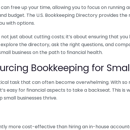
n free up your time, allowing you to focus on running and
ls and budget. The U.S. Bookkeeping Directory provides th
u with options.
 not just about cutting costs; it’s about ensuring that 
o explore the directory, ask the right questions, and com
 small business on the path to financial health.
urcing Bookkeeping for Small
ritical task that can often become overwhelming. With s
it’s easy for financial aspects to take a backseat. This 
p small businesses thrive.
tly more cost-effective than hiring an in-house account