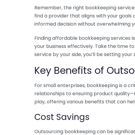
Remember, the right bookkeeping service ca
find a provider that aligns with your goa
informed decision without overwhelming yo
Finding affordable bookkeeping services is
your business effectively. Take the time t
service by your side, you’ll be setting your
Key Benefits of Outso
For small enterprises, bookkeeping is a c
relationships to ensuring product quality—
play, offering various benefits that can hel
Cost Savings
Outsourcing bookkeeping can be significan