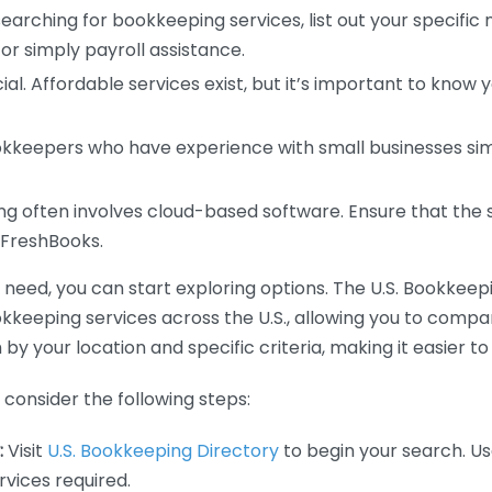
earching for bookkeeping services, list out your specific
or simply payroll assistance.
ial. Affordable services exist, but it’s important to know 
kkeepers who have experience with small businesses simil
 often involves cloud-based software. Ensure that the 
r FreshBooks.
eed, you can start exploring options. The U.S. Bookkeeping
ookkeeping services across the U.S., allowing you to comp
 by your location and specific criteria, making it easier to
consider the following steps:
:
Visit
U.S. Bookkeeping Directory
to begin your search. Us
vices required.