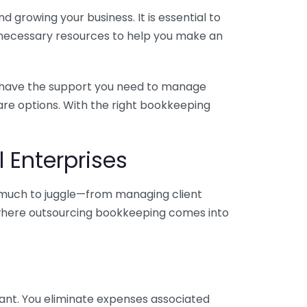
 growing your business. It is essential to
e necessary resources to help you make an
you have the support you need to manage
pare options. With the right bookkeeping
 Enterprises
o much to juggle—from managing client
is where outsourcing bookkeeping comes into
ant. You eliminate expenses associated