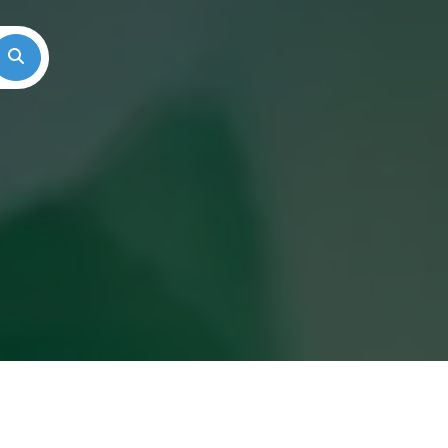
Search