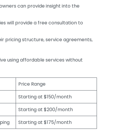
wners can provide insight into the
s will provide a free consultation to
r pricing structure, service agreements,
rive using affordable services without
Price Range
Starting at $150/month
Starting at $200/month
eping
Starting at $175/month