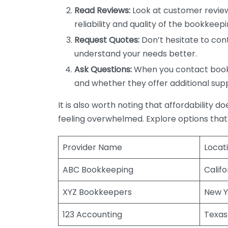
Read Reviews:
Look at customer review
reliability and quality of the bookkeepi
Request Quotes:
Don’t hesitate to cont
understand your needs better.
Ask Questions:
When you contact bookke
and whether they offer additional sup
It is also worth noting that affordability 
feeling overwhelmed. Explore options that
Provider Name
Locat
ABC Bookkeeping
Califo
XYZ Bookkeepers
New Y
123 Accounting
Texas