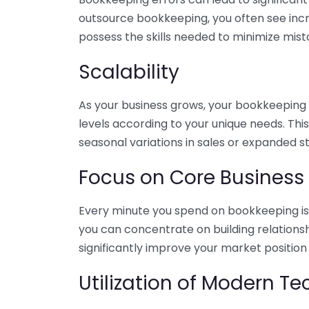
outsource bookkeeping, you often see incr
possess the skills needed to minimize mist
Scalability
As your business grows, your bookkeeping ne
levels according to your unique needs. Thi
seasonal variations in sales or expanded s
Focus on Core Business
Every minute you spend on bookkeeping is 
you can concentrate on building relations
significantly improve your market position
Utilization of Modern T