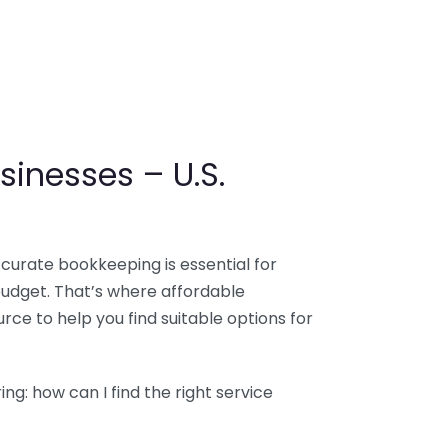
sinesses – U.S.
ccurate bookkeeping is essential for
budget. That’s where affordable
ce to help you find suitable options for
g: how can I find the right service