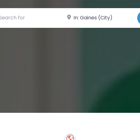
ch for
Near