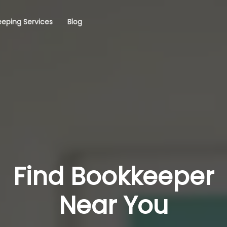
eping Services
Blog
Find Bookkeeper
Near You