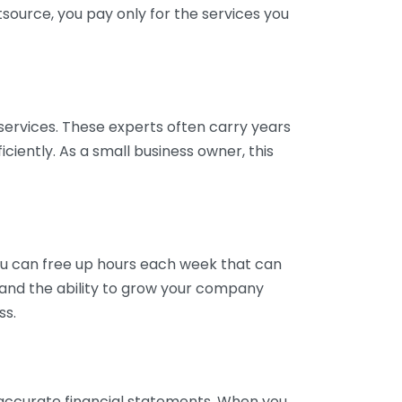
tsource, you pay only for the services you
services. These experts often carry years
ciently. As a small business owner, this
ou can free up hours each week that can
y and the ability to grow your company
ss.
inaccurate financial statements. When you