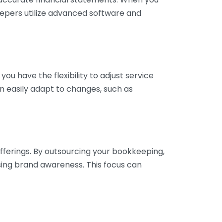
eepers utilize advanced software and
ou have the flexibility to adjust service
n easily adapt to changes, such as
fferings. By outsourcing your bookkeeping,
sing brand awareness. This focus can