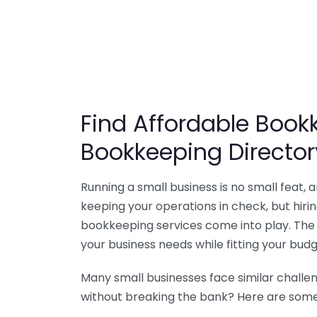
Find Affordable Bookk
Bookkeeping Director
Running a small business is no small feat,
keeping your operations in check, but hir
bookkeeping services come into play. The 
your business needs while fitting your budg
Many small businesses face similar challe
without breaking the bank? Here are some 