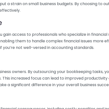
 put a strain on small business budgets. By choosing to ou
ffectively.
e
gain access to professionals who specialize in financial 
nabling them to handle complex financial issues more effi
if you’re not well-versed in accounting standards.
siness owners. By outsourcing your bookkeeping tasks, y
s. This increased focus can lead to improved productivit
make a significant difference in your overall business succe
 financial consequences, including costly penalties and 