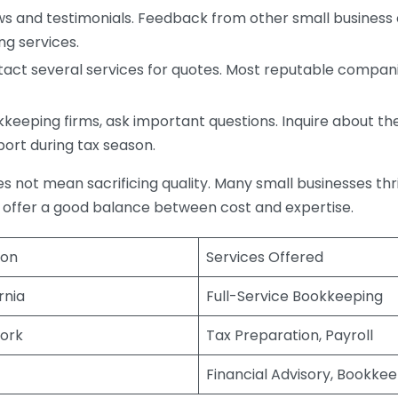
s and testimonials. Feedback from other small business o
ng services.
act several services for quotes. Most reputable companie
eping firms, ask important questions. Inquire about thei
port during tax season.
does not mean sacrificing quality. Many small businesses th
 offer a good balance between cost and expertise.
ion
Services Offered
rnia
Full-Service Bookkeeping
ork
Tax Preparation, Payroll
Financial Advisory, Bookke