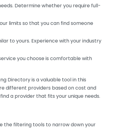
 needs. Determine whether you require full-
your limits so that you can find someone
ar to yours. Experience with your industry
service you choose is comfortable with
 Directory is a valuable tool in this
are different providers based on cost and
 find a provider that fits your unique needs.
e the filtering tools to narrow down your