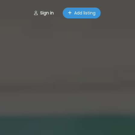
Sign in
Add listing