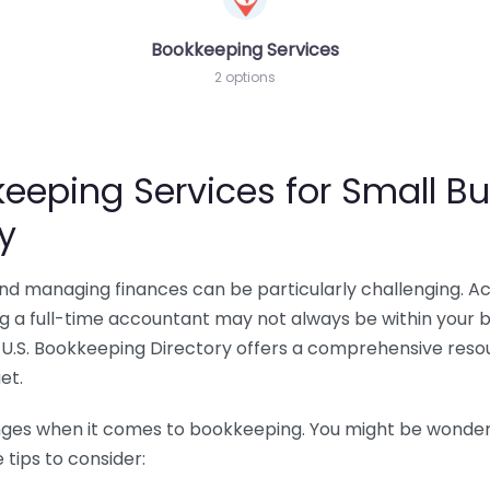
Bookkeeping Services
2 options
eeping Services for Small Bu
y
 and managing finances can be particularly challenging. A
ing a full-time accountant may not always be within your 
U.S. Bookkeeping Directory offers a comprehensive resour
et.
nges when it comes to bookkeeping. You might be wonderin
tips to consider: