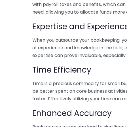
with payroll taxes and benefits, which can
need, allowing you to allocate funds more e
Expertise and Experienc
When you outsource your bookkeeping, you 
of experience and knowledge in the field, e
expertise can prove invaluable, especially 
Time Efficiency
Time is a precious commodity for small bu
be better spent on core business activitie
faster. Effectively utilizing your time can 
Enhanced Accuracy
Bookkeeping errors can lead to significant