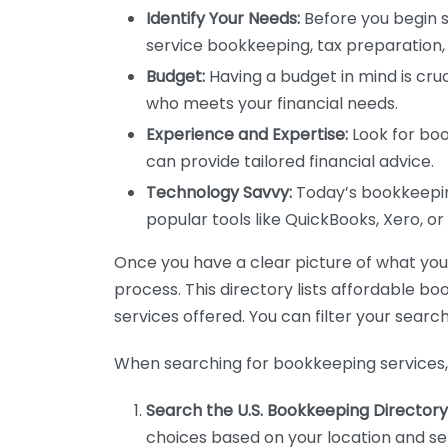
Identify Your Needs:
Before you begin s
service bookkeeping, tax preparation, 
Budget:
Having a budget in mind is cruc
who meets your financial needs.
Experience and Expertise:
Look for boo
can provide tailored financial advice.
Technology Savvy:
Today’s bookkeeping
popular tools like QuickBooks, Xero, o
Once you have a clear picture of what you n
process. This directory lists affordable b
services offered. You can filter your search
When searching for bookkeeping services, 
Search the U.S. Bookkeeping Directory
choices based on your location and ser