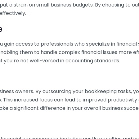
 put a strain on small business budgets. By choosing to ou
ffectively.
e
gain access to professionals who specialize in financial 
nabling them to handle complex financial issues more effi
if you’re not well-versed in accounting standards.
siness owners. By outsourcing your bookkeeping tasks, y
s. This increased focus can lead to improved productivit
make a significant difference in your overall business succe
 financial consequences, including costly penalties and 