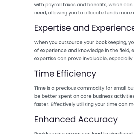
with payroll taxes and benefits, which can
need, allowing you to allocate funds more e
Expertise and Experienc
When you outsource your bookkeeping, you 
of experience and knowledge in the field, e
expertise can prove invaluable, especially 
Time Efficiency
Time is a precious commodity for small bu
be better spent on core business activitie
faster. Effectively utilizing your time can 
Enhanced Accuracy
Bookkeeping errors can lead to significant