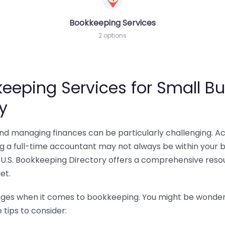
Bookkeeping Services
2 options
eeping Services for Small Bu
y
 and managing finances can be particularly challenging. A
ing a full-time accountant may not always be within your 
U.S. Bookkeeping Directory offers a comprehensive resour
et.
nges when it comes to bookkeeping. You might be wonderin
tips to consider: