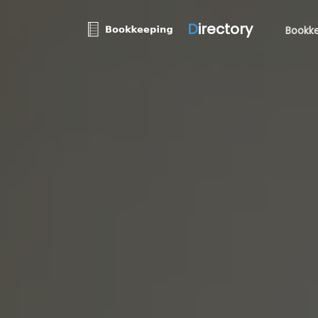
D
irectory
Bookke