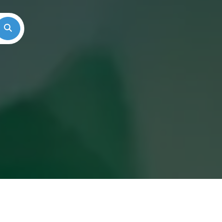
Search