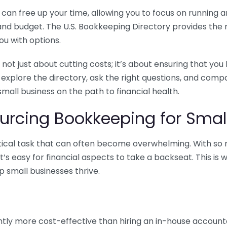
n free up your time, allowing you to focus on running and
ls and budget. The U.S. Bookkeeping Directory provides th
u with options.
 not just about cutting costs; it’s about ensuring that 
o explore the directory, ask the right questions, and com
 small business on the path to financial health.
urcing Bookkeeping for Small
ritical task that can often become overwhelming. With s
it’s easy for financial aspects to take a backseat. This 
p small businesses thrive.
tly more cost-effective than hiring an in-house account