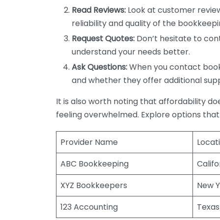
Read Reviews:
Look at customer review
reliability and quality of the bookkeepi
Request Quotes:
Don’t hesitate to cont
understand your needs better.
Ask Questions:
When you contact bookke
and whether they offer additional sup
It is also worth noting that affordability 
feeling overwhelmed. Explore options that
Provider Name
Locat
ABC Bookkeeping
Califo
XYZ Bookkeepers
New Y
123 Accounting
Texas