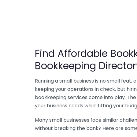
Find Affordable Bookk
Bookkeeping Director
Running a small business is no small feat,
keeping your operations in check, but hir
bookkeeping services come into play. The 
your business needs while fitting your budg
Many small businesses face similar challe
without breaking the bank? Here are some 