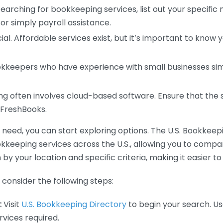
earching for bookkeeping services, list out your specific
or simply payroll assistance.
ial. Affordable services exist, but it’s important to know 
kkeepers who have experience with small businesses simil
 often involves cloud-based software. Ensure that the 
r FreshBooks.
eed, you can start exploring options. The U.S. Bookkeeping
ookkeeping services across the U.S., allowing you to comp
 by your location and specific criteria, making it easier to
consider the following steps:
:
Visit
U.S. Bookkeeping Directory
to begin your search. Us
vices required.