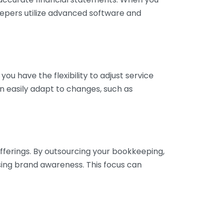
eepers utilize advanced software and
ou have the flexibility to adjust service
n easily adapt to changes, such as
fferings. By outsourcing your bookkeeping,
sing brand awareness. This focus can