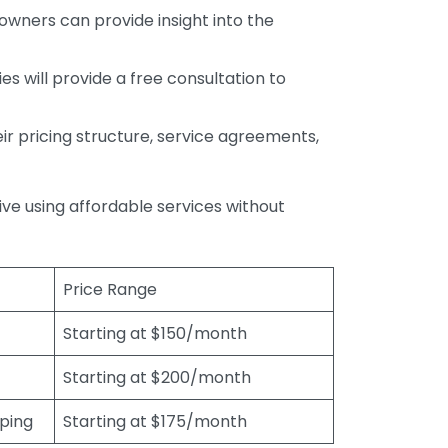
wners can provide insight into the
s will provide a free consultation to
r pricing structure, service agreements,
rive using affordable services without
Price Range
Starting at $150/month
Starting at $200/month
eping
Starting at $175/month