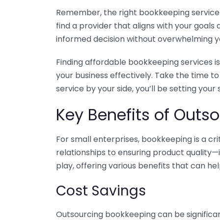
Remember, the right bookkeeping service ca
find a provider that aligns with your goa
informed decision without overwhelming yo
Finding affordable bookkeeping services is
your business effectively. Take the time t
service by your side, you’ll be setting your
Key Benefits of Outso
For small enterprises, bookkeeping is a c
relationships to ensuring product quality—
play, offering various benefits that can hel
Cost Savings
Outsourcing bookkeeping can be significan