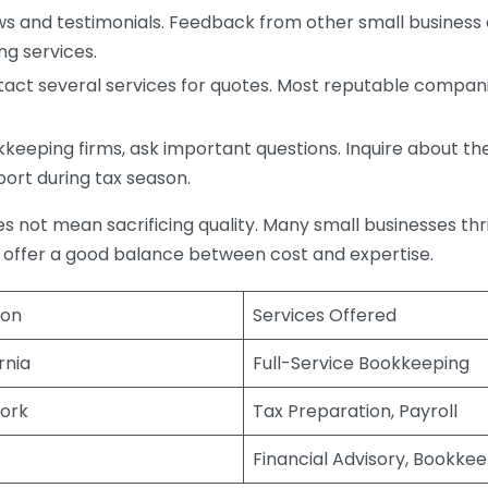
s and testimonials. Feedback from other small business o
ng services.
act several services for quotes. Most reputable companie
eping firms, ask important questions. Inquire about thei
port during tax season.
does not mean sacrificing quality. Many small businesses th
 offer a good balance between cost and expertise.
ion
Services Offered
rnia
Full-Service Bookkeeping
ork
Tax Preparation, Payroll
Financial Advisory, Bookke