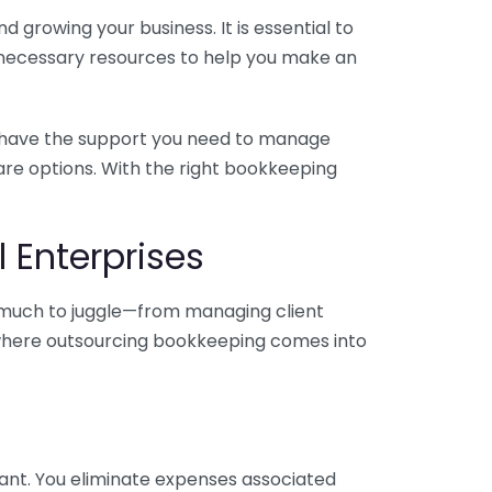
 growing your business. It is essential to
e necessary resources to help you make an
you have the support you need to manage
pare options. With the right bookkeeping
 Enterprises
o much to juggle—from managing client
is where outsourcing bookkeeping comes into
ant. You eliminate expenses associated