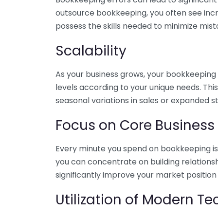
outsource bookkeeping, you often see incr
possess the skills needed to minimize mist
Scalability
As your business grows, your bookkeeping ne
levels according to your unique needs. Thi
seasonal variations in sales or expanded s
Focus on Core Business
Every minute you spend on bookkeeping is 
you can concentrate on building relations
significantly improve your market position
Utilization of Modern T