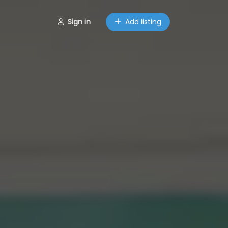
Sign in
Add listing