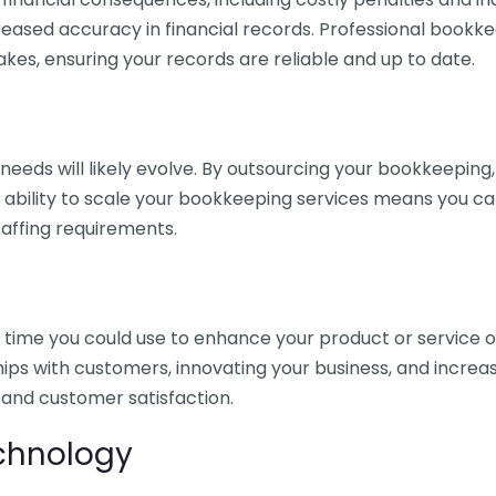
eased accuracy in financial records. Professional bookk
akes, ensuring your records are reliable and up to date.
eds will likely evolve. By outsourcing your bookkeeping, y
s ability to scale your bookkeeping services means you ca
taffing requirements.
time you could use to enhance your product or service o
hips with customers, innovating your business, and increa
 and customer satisfaction.
echnology