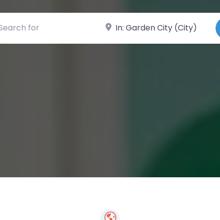
ch for
Near