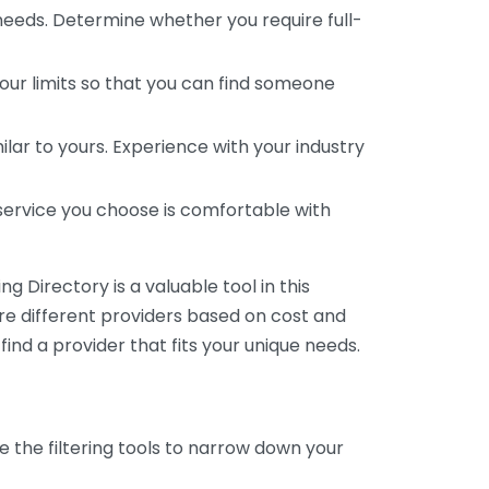
 needs. Determine whether you require full-
your limits so that you can find someone
ar to yours. Experience with your industry
service you choose is comfortable with
 Directory is a valuable tool in this
are different providers based on cost and
 find a provider that fits your unique needs.
e the filtering tools to narrow down your