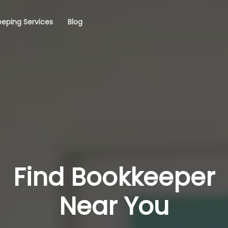
eping Services
Blog
Find Bookkeeper
Near You