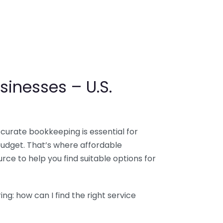
sinesses – U.S.
ccurate bookkeeping is essential for
budget. That’s where affordable
ce to help you find suitable options for
g: how can I find the right service