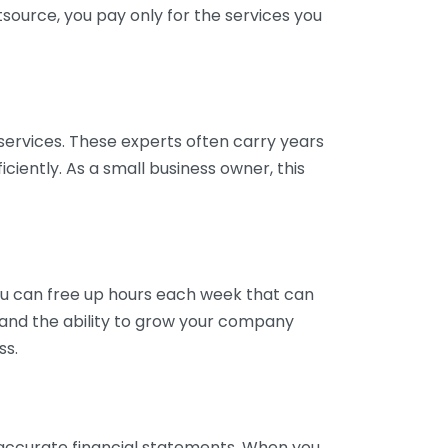
tsource, you pay only for the services you
services. These experts often carry years
ciently. As a small business owner, this
ou can free up hours each week that can
y and the ability to grow your company
ss.
inaccurate financial statements. When you