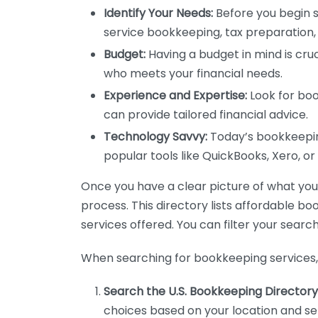
Identify Your Needs:
Before you begin s
service bookkeeping, tax preparation, 
Budget:
Having a budget in mind is cruc
who meets your financial needs.
Experience and Expertise:
Look for boo
can provide tailored financial advice.
Technology Savvy:
Today’s bookkeeping
popular tools like QuickBooks, Xero, o
Once you have a clear picture of what you n
process. This directory lists affordable b
services offered. You can filter your search
When searching for bookkeeping services, 
Search the U.S. Bookkeeping Directory
choices based on your location and ser