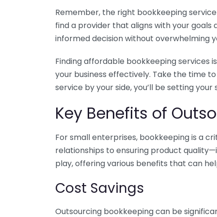
Remember, the right bookkeeping service ca
find a provider that aligns with your goa
informed decision without overwhelming yo
Finding affordable bookkeeping services is
your business effectively. Take the time t
service by your side, you’ll be setting your
Key Benefits of Outso
For small enterprises, bookkeeping is a c
relationships to ensuring product quality—
play, offering various benefits that can hel
Cost Savings
Outsourcing bookkeeping can be significan