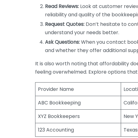
Read Reviews:
Look at customer review
reliability and quality of the bookkeepi
Request Quotes:
Don’t hesitate to cont
understand your needs better.
Ask Questions:
When you contact bookke
and whether they offer additional sup
It is also worth noting that affordability 
feeling overwhelmed. Explore options that
Provider Name
Locat
ABC Bookkeeping
Califo
XYZ Bookkeepers
New Y
123 Accounting
Texas