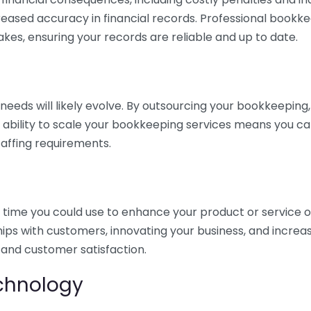
eased accuracy in financial records. Professional bookk
akes, ensuring your records are reliable and up to date.
eds will likely evolve. By outsourcing your bookkeeping, y
s ability to scale your bookkeeping services means you ca
taffing requirements.
time you could use to enhance your product or service o
hips with customers, innovating your business, and increa
 and customer satisfaction.
echnology