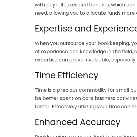
with payroll taxes and benefits, which can
need, allowing you to allocate funds more e
Expertise and Experienc
When you outsource your bookkeeping, you 
of experience and knowledge in the field, e
expertise can prove invaluable, especially 
Time Efficiency
Time is a precious commodity for small bu
be better spent on core business activitie
faster. Effectively utilizing your time can 
Enhanced Accuracy
Bookkeeping errors can lead to significant