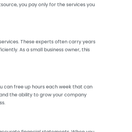
tsource, you pay only for the services you
services. These experts often carry years
ciently. As a small business owner, this
ou can free up hours each week that can
y and the ability to grow your company
ss.
inaccurate financial statements. When you