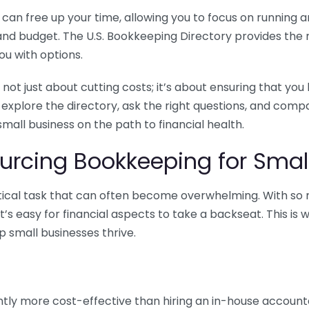
n free up your time, allowing you to focus on running and
ls and budget. The U.S. Bookkeeping Directory provides th
u with options.
 not just about cutting costs; it’s about ensuring that 
o explore the directory, ask the right questions, and com
 small business on the path to financial health.
urcing Bookkeeping for Small
ritical task that can often become overwhelming. With s
it’s easy for financial aspects to take a backseat. This 
p small businesses thrive.
tly more cost-effective than hiring an in-house account