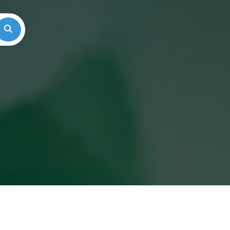
Search