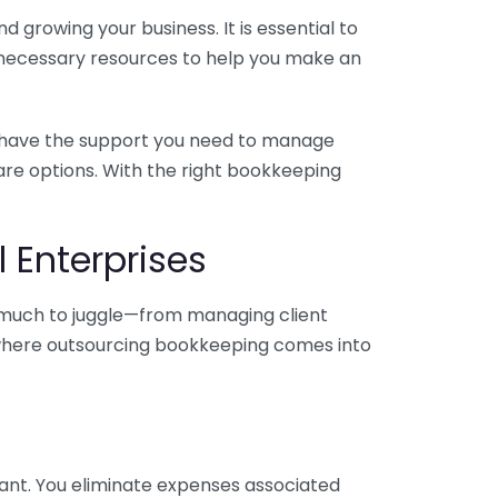
 growing your business. It is essential to
e necessary resources to help you make an
you have the support you need to manage
pare options. With the right bookkeeping
 Enterprises
o much to juggle—from managing client
is where outsourcing bookkeeping comes into
ant. You eliminate expenses associated