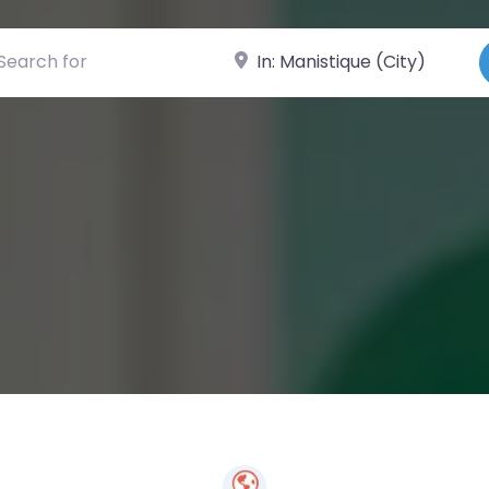
ch for
Near