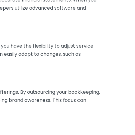
eepers utilize advanced software and
ou have the flexibility to adjust service
n easily adapt to changes, such as
fferings. By outsourcing your bookkeeping,
sing brand awareness. This focus can