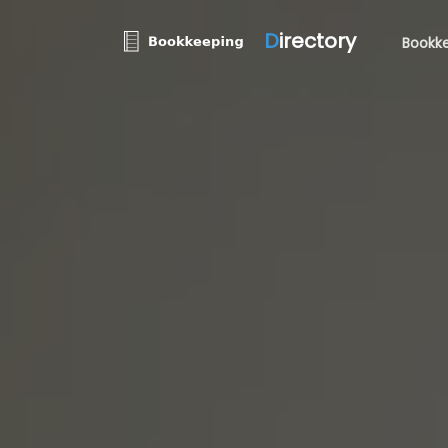
D
irectory
Bookke