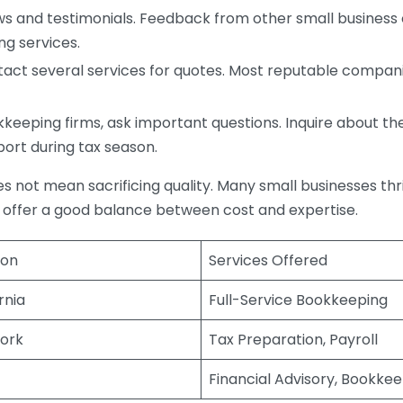
s and testimonials. Feedback from other small business o
ng services.
act several services for quotes. Most reputable companie
eping firms, ask important questions. Inquire about thei
port during tax season.
does not mean sacrificing quality. Many small businesses th
 offer a good balance between cost and expertise.
ion
Services Offered
rnia
Full-Service Bookkeeping
ork
Tax Preparation, Payroll
Financial Advisory, Bookke