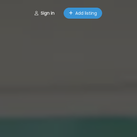
Sign in
Add listing