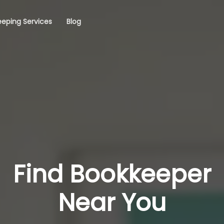
eping Services
Blog
Find Bookkeeper
Near You