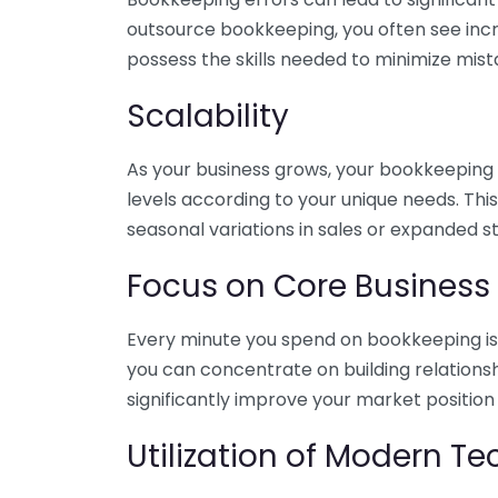
outsource bookkeeping, you often see incr
possess the skills needed to minimize mist
Scalability
As your business grows, your bookkeeping ne
levels according to your unique needs. Thi
seasonal variations in sales or expanded s
Focus on Core Business
Every minute you spend on bookkeeping is 
you can concentrate on building relations
significantly improve your market position
Utilization of Modern T