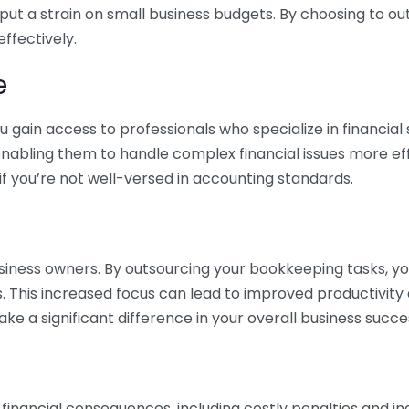
 put a strain on small business budgets. By choosing to ou
ffectively.
e
gain access to professionals who specialize in financial 
nabling them to handle complex financial issues more effi
if you’re not well-versed in accounting standards.
siness owners. By outsourcing your bookkeeping tasks, y
s. This increased focus can lead to improved productivit
make a significant difference in your overall business succe
 financial consequences, including costly penalties and 