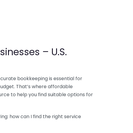
sinesses – U.S.
ccurate bookkeeping is essential for
budget. That’s where affordable
ce to help you find suitable options for
g: how can I find the right service