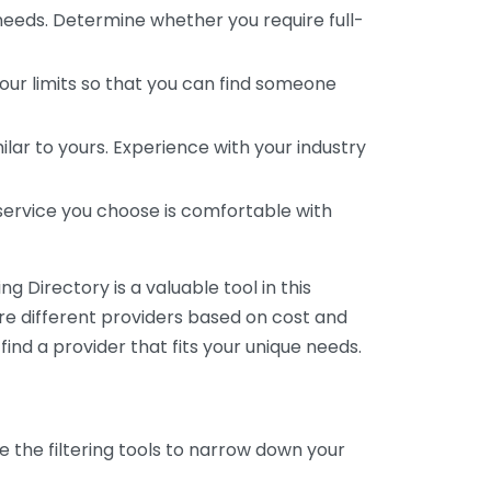
 needs. Determine whether you require full-
your limits so that you can find someone
ar to yours. Experience with your industry
service you choose is comfortable with
 Directory is a valuable tool in this
are different providers based on cost and
 find a provider that fits your unique needs.
e the filtering tools to narrow down your