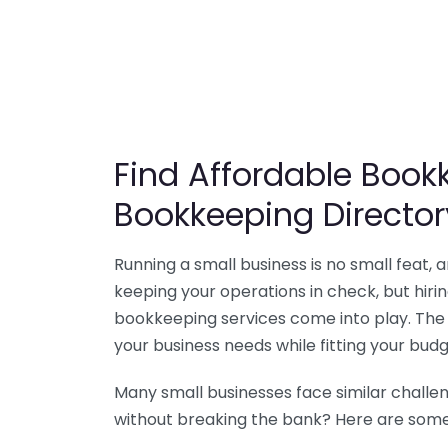
Find Affordable Bookk
Bookkeeping Director
Running a small business is no small feat,
keeping your operations in check, but hir
bookkeeping services come into play. The 
your business needs while fitting your budg
Many small businesses face similar challe
without breaking the bank? Here are some 