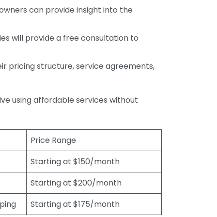
wners can provide insight into the
s will provide a free consultation to
r pricing structure, service agreements,
rive using affordable services without
Price Range
Starting at $150/month
Starting at $200/month
eping
Starting at $175/month