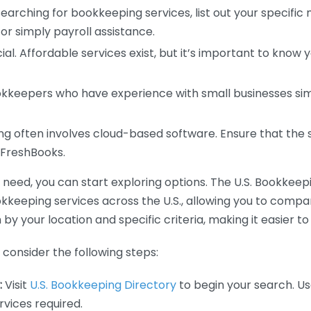
earching for bookkeeping services, list out your specific
or simply payroll assistance.
ial. Affordable services exist, but it’s important to know 
kkeepers who have experience with small businesses simil
 often involves cloud-based software. Ensure that the 
r FreshBooks.
eed, you can start exploring options. The U.S. Bookkeeping
ookkeeping services across the U.S., allowing you to comp
 by your location and specific criteria, making it easier to
consider the following steps:
:
Visit
U.S. Bookkeeping Directory
to begin your search. Us
vices required.