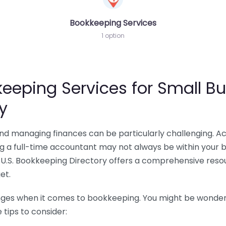
Bookkeeping Services
1 option
eeping Services for Small Bu
y
 and managing finances can be particularly challenging. A
ing a full-time accountant may not always be within your 
U.S. Bookkeeping Directory offers a comprehensive resour
et.
nges when it comes to bookkeeping. You might be wonderin
tips to consider: