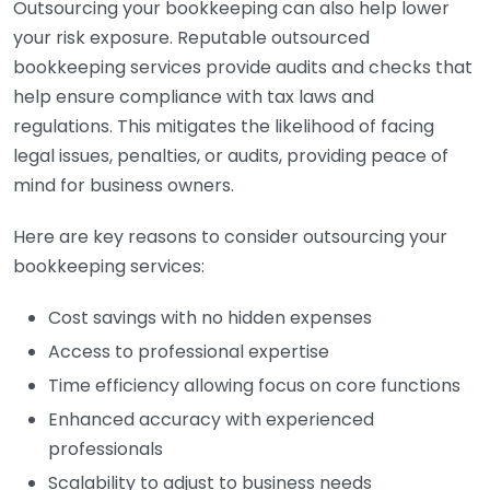
Outsourcing your bookkeeping can also help lower
your risk exposure. Reputable outsourced
bookkeeping services provide audits and checks that
help ensure compliance with tax laws and
regulations. This mitigates the likelihood of facing
legal issues, penalties, or audits, providing peace of
mind for business owners.
Here are key reasons to consider outsourcing your
bookkeeping services:
Cost savings with no hidden expenses
Access to professional expertise
Time efficiency allowing focus on core functions
Enhanced accuracy with experienced
professionals
Scalability to adjust to business needs