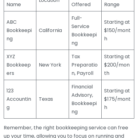
Location
Name
Offered
Range
Full-
ABC
Starting at
Service
Bookkeepi
California
$150/mont
Bookkeepi
ng
h
ng
XYZ
Tax
Starting at
Bookkeep
New York
Preparatio
$200/mon
ers
n, Payroll
th
Financial
123
Starting at
Advisory,
Accountin
Texas
$175/mont
Bookkeepi
g
h
ng
Remember, the right bookkeeping service can free
up your time, allowing you to focus on running and