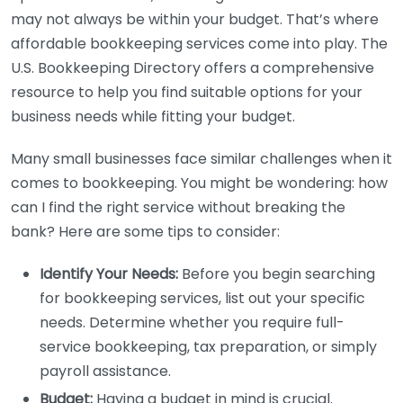
may not always be within your budget. That’s where
affordable bookkeeping services come into play. The
U.S. Bookkeeping Directory offers a comprehensive
resource to help you find suitable options for your
business needs while fitting your budget.
Many small businesses face similar challenges when it
comes to bookkeeping. You might be wondering: how
can I find the right service without breaking the
bank? Here are some tips to consider:
Identify Your Needs:
Before you begin searching
for bookkeeping services, list out your specific
needs. Determine whether you require full-
service bookkeeping, tax preparation, or simply
payroll assistance.
Budget:
Having a budget in mind is crucial.