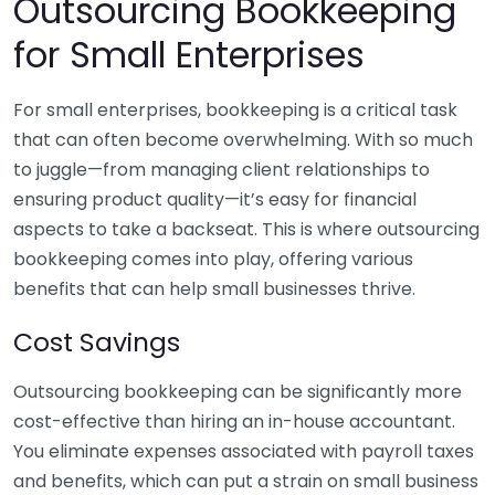
Outsourcing Bookkeeping
for Small Enterprises
For small enterprises, bookkeeping is a critical task
that can often become overwhelming. With so much
to juggle—from managing client relationships to
ensuring product quality—it’s easy for financial
aspects to take a backseat. This is where outsourcing
bookkeeping comes into play, offering various
benefits that can help small businesses thrive.
Cost Savings
Outsourcing bookkeeping can be significantly more
cost-effective than hiring an in-house accountant.
You eliminate expenses associated with payroll taxes
and benefits, which can put a strain on small business