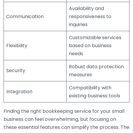
Availability and
Communication
responsiveness to
inquiries
Customizable services
Flexibility
based on business
needs
Robust data protection
Security
measures
Compatibility with
Integration
existing business tools
Finding the right bookkeeping service for your small
business can feel overwhelming, but focusing on
these essential features can simplify the process. The