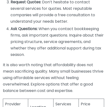
Request Quotes:
Don’t hesitate to contact
several services for quotes. Most reputable
companies will provide a free consultation to
understand your needs better.
Ask Questions:
When you contact bookkeeping
firms, ask important questions. Inquire about their
pricing structure, service agreements, and
whether they offer additional support during tax
season.
It is also worth noting that affordability does not
mean sacrificing quality. Many small businesses thrive
using affordable services without feeling
overwhelmed. Explore options that offer a good
balance between cost and expertise.
Provider
Services
Price