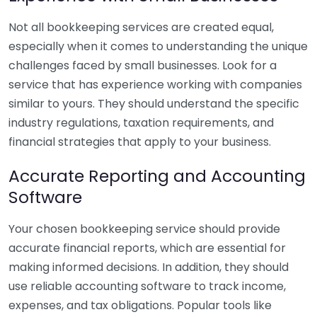
Not all bookkeeping services are created equal,
especially when it comes to understanding the unique
challenges faced by small businesses. Look for a
service that has experience working with companies
similar to yours. They should understand the specific
industry regulations, taxation requirements, and
financial strategies that apply to your business.
Accurate Reporting and Accounting
Software
Your chosen bookkeeping service should provide
accurate financial reports, which are essential for
making informed decisions. In addition, they should
use reliable accounting software to track income,
expenses, and tax obligations. Popular tools like