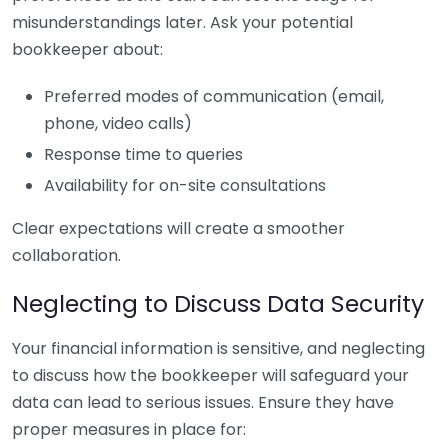
misunderstandings later. Ask your potential
bookkeeper about:
Preferred modes of communication (email,
phone, video calls)
Response time to queries
Availability for on-site consultations
Clear expectations will create a smoother
collaboration.
Neglecting to Discuss Data Security
Your financial information is sensitive, and neglecting
to discuss how the bookkeeper will safeguard your
data can lead to serious issues. Ensure they have
proper measures in place for: