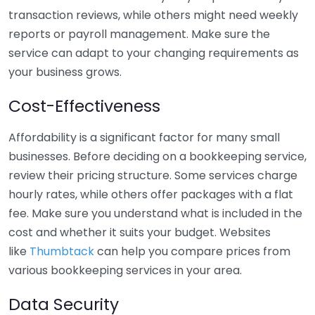
transaction reviews, while others might need weekly
reports or payroll management. Make sure the
service can adapt to your changing requirements as
your business grows.
Cost-Effectiveness
Affordability is a significant factor for many small
businesses. Before deciding on a bookkeeping service,
review their pricing structure. Some services charge
hourly rates, while others offer packages with a flat
fee. Make sure you understand what is included in the
cost and whether it suits your budget. Websites
like
Thumbtack
can help you compare prices from
various bookkeeping services in your area.
Data Security