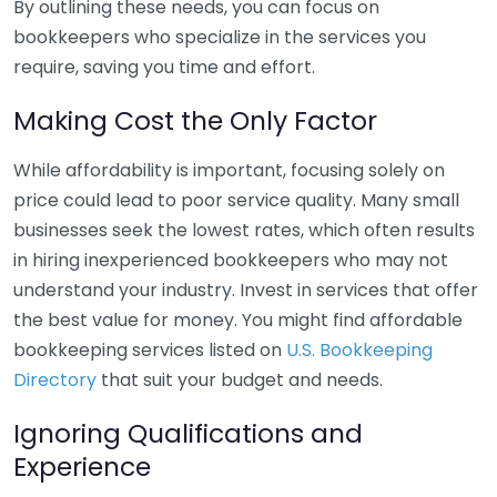
By outlining these needs, you can focus on
bookkeepers who specialize in the services you
require, saving you time and effort.
Making Cost the Only Factor
While affordability is important, focusing solely on
price could lead to poor service quality. Many small
businesses seek the lowest rates, which often results
in hiring inexperienced bookkeepers who may not
understand your industry. Invest in services that offer
the best value for money. You might find affordable
bookkeeping services listed on
U.S. Bookkeeping
Directory
that suit your budget and needs.
Ignoring Qualifications and
Experience