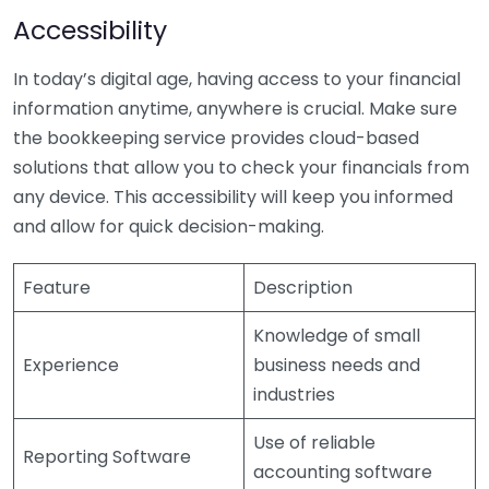
Accessibility
In today’s digital age, having access to your financial
information anytime, anywhere is crucial. Make sure
the bookkeeping service provides cloud-based
solutions that allow you to check your financials from
any device. This accessibility will keep you informed
and allow for quick decision-making.
Feature
Description
Knowledge of small
Experience
business needs and
industries
Use of reliable
Reporting Software
accounting software