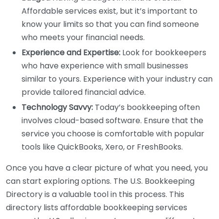
Affordable services exist, but it’s important to
know your limits so that you can find someone
who meets your financial needs.
Experience and Expertise:
Look for bookkeepers
who have experience with small businesses
similar to yours. Experience with your industry can
provide tailored financial advice.
Technology Savvy:
Today’s bookkeeping often
involves cloud-based software. Ensure that the
service you choose is comfortable with popular
tools like QuickBooks, Xero, or FreshBooks.
Once you have a clear picture of what you need, you
can start exploring options. The U.S. Bookkeeping
Directory is a valuable tool in this process. This
directory lists affordable bookkeeping services