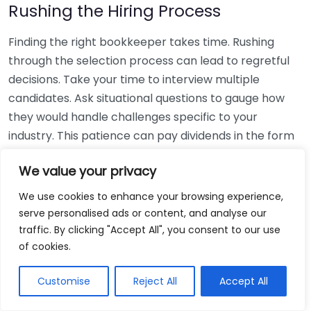
Rushing the Hiring Process
Finding the right bookkeeper takes time. Rushing
through the selection process can lead to regretful
decisions. Take your time to interview multiple
candidates. Ask situational questions to gauge how
they would handle challenges specific to your
industry. This patience can pay dividends in the form
of a reliable and effective bookkeeping partnership.
We value your privacy
Using Non-Local Services
We use cookies to enhance your browsing experience,
serve personalised ads or content, and analyse our
While online bookkeeping services can be
traffic. By clicking "Accept All", you consent to our use
convenient, relying only on them might disconnect
of cookies.
you from your local community knowledge. Local
bookkeepers can offer insights into regional
Customise
Reject All
Accept All
regulations and taxes that might apply to your