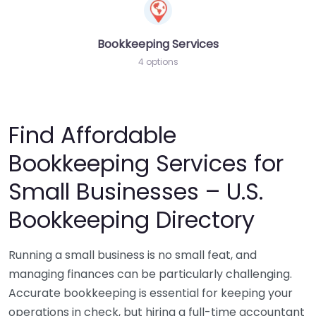
Bookkeeping Services
4 options
Find Affordable
Bookkeeping Services for
Small Businesses – U.S.
Bookkeeping Directory
Running a small business is no small feat, and
managing finances can be particularly challenging.
Accurate bookkeeping is essential for keeping your
operations in check, but hiring a full-time accountant