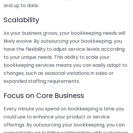
and up to date.
Scalability
As your business grows, your bookkeeping needs will
likely evolve. By outsourcing your bookkeeping, you
have the flexibility to adjust service levels according
to your unique needs. This ability to scale your
bookkeeping services means you can easily adapt to
changes, such as seasonal variations in sales or
expanded staffing requirements.
Focus on Core Business
Every minute you spend on bookkeeping is time you
could use to enhance your product or service
offerings. By outsourcing your bookkeeping, you can
concentrate on building relationships with customers,