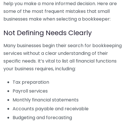
help you make a more informed decision. Here are
some of the most frequent mistakes that small
businesses make when selecting a bookkeeper:
Not Defining Needs Clearly
Many businesses begin their search for bookkeeping
services without a clear understanding of their
specific needs. It’s vital to list all financial functions
your business requires, including:
Tax preparation
Payroll services
Monthly financial statements
Accounts payable and receivable
Budgeting and forecasting