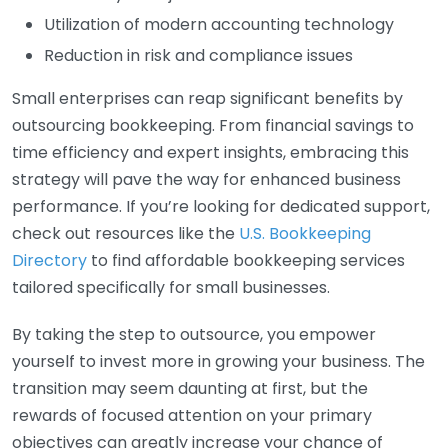
Utilization of modern accounting technology
Reduction in risk and compliance issues
Small enterprises can reap significant benefits by
outsourcing bookkeeping. From financial savings to
time efficiency and expert insights, embracing this
strategy will pave the way for enhanced business
performance. If you’re looking for dedicated support,
check out resources like the
U.S. Bookkeeping
Directory
to find affordable bookkeeping services
tailored specifically for small businesses.
By taking the step to outsource, you empower
yourself to invest more in growing your business. The
transition may seem daunting at first, but the
rewards of focused attention on your primary
objectives can greatly increase your chance of