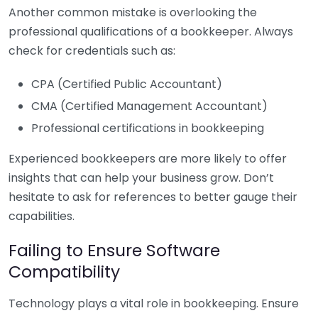
Another common mistake is overlooking the
professional qualifications of a bookkeeper. Always
check for credentials such as:
CPA (Certified Public Accountant)
CMA (Certified Management Accountant)
Professional certifications in bookkeeping
Experienced bookkeepers are more likely to offer
insights that can help your business grow. Don’t
hesitate to ask for references to better gauge their
capabilities.
Failing to Ensure Software
Compatibility
Technology plays a vital role in bookkeeping. Ensure