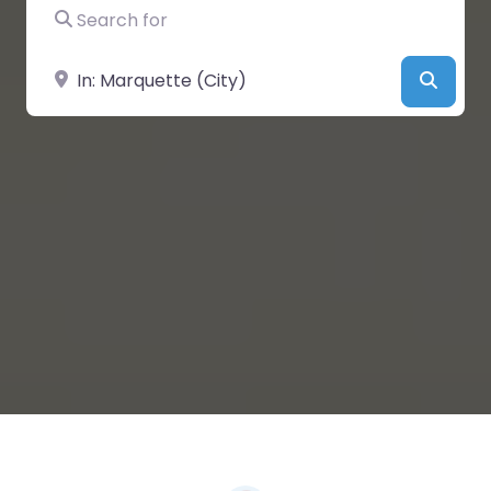
Search for
Near
Searc