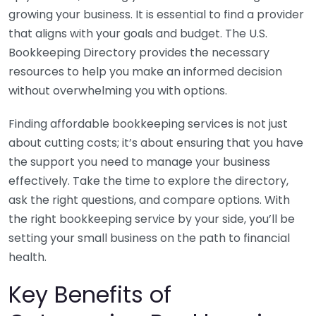
growing your business. It is essential to find a provider
that aligns with your goals and budget. The U.S.
Bookkeeping Directory provides the necessary
resources to help you make an informed decision
without overwhelming you with options.
Finding affordable bookkeeping services is not just
about cutting costs; it’s about ensuring that you have
the support you need to manage your business
effectively. Take the time to explore the directory,
ask the right questions, and compare options. With
the right bookkeeping service by your side, you’ll be
setting your small business on the path to financial
health.
Key Benefits of