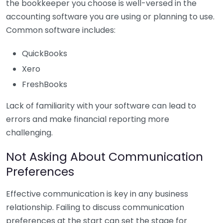
the bookkeeper you choose is well-versed in the
accounting software you are using or planning to use.
Common software includes:
QuickBooks
Xero
FreshBooks
Lack of familiarity with your software can lead to
errors and make financial reporting more
challenging.
Not Asking About Communication
Preferences
Effective communication is key in any business
relationship. Failing to discuss communication
preferences at the start can set the stage for