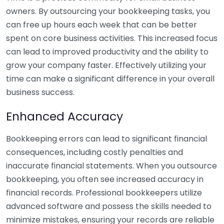
owners. By outsourcing your bookkeeping tasks, you
can free up hours each week that can be better
spent on core business activities. This increased focus
can lead to improved productivity and the ability to
grow your company faster. Effectively utilizing your
time can make a significant difference in your overall
business success.
Enhanced Accuracy
Bookkeeping errors can lead to significant financial
consequences, including costly penalties and
inaccurate financial statements. When you outsource
bookkeeping, you often see increased accuracy in
financial records. Professional bookkeepers utilize
advanced software and possess the skills needed to
minimize mistakes, ensuring your records are reliable