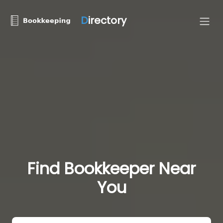
D
irectory
Find Bookkeeper Near
You