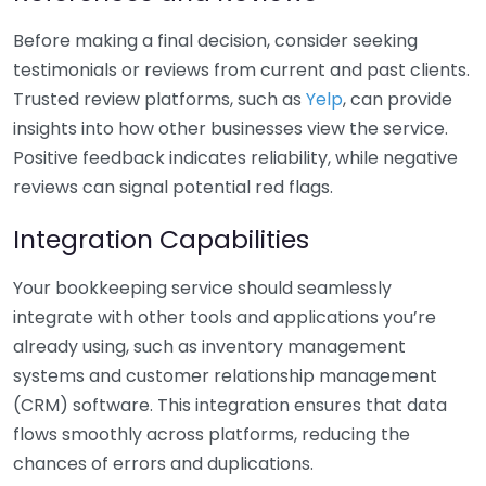
Before making a final decision, consider seeking
testimonials or reviews from current and past clients.
Trusted review platforms, such as
Yelp
, can provide
insights into how other businesses view the service.
Positive feedback indicates reliability, while negative
reviews can signal potential red flags.
Integration Capabilities
Your bookkeeping service should seamlessly
integrate with other tools and applications you’re
already using, such as inventory management
systems and customer relationship management
(CRM) software. This integration ensures that data
flows smoothly across platforms, reducing the
chances of errors and duplications.