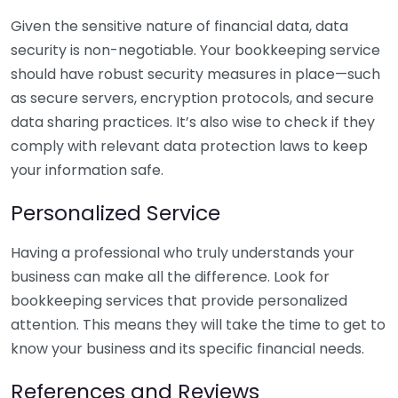
Given the sensitive nature of financial data, data
security is non-negotiable. Your bookkeeping service
should have robust security measures in place—such
as secure servers, encryption protocols, and secure
data sharing practices. It’s also wise to check if they
comply with relevant data protection laws to keep
your information safe.
Personalized Service
Having a professional who truly understands your
business can make all the difference. Look for
bookkeeping services that provide personalized
attention. This means they will take the time to get to
know your business and its specific financial needs.
References and Reviews