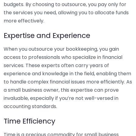
budgets. By choosing to outsource, you pay only for
the services you need, allowing you to allocate funds
more effectively.
Expertise and Experience
When you outsource your bookkeeping, you gain
access to professionals who specialize in financial
services. These experts often carry years of
experience and knowledge in the field, enabling them
to handle complex financial issues more efficiently. As
a small business owner, this expertise can prove
invaluable, especially if you’re not well-versed in
accounting standards.
Time Efficiency
Time is a precious commodity for small business