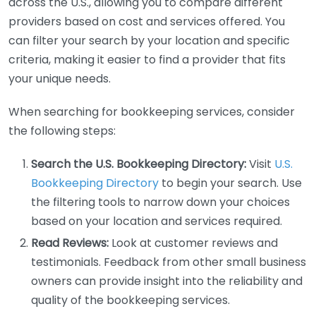
across the U.S., allowing you to compare different
providers based on cost and services offered. You
can filter your search by your location and specific
criteria, making it easier to find a provider that fits
your unique needs.
When searching for bookkeeping services, consider
the following steps:
Search the U.S. Bookkeeping Directory:
Visit
U.S.
Bookkeeping Directory
to begin your search. Use
the filtering tools to narrow down your choices
based on your location and services required.
Read Reviews:
Look at customer reviews and
testimonials. Feedback from other small business
owners can provide insight into the reliability and
quality of the bookkeeping services.