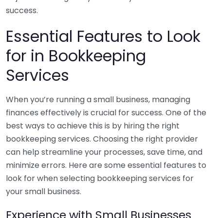
success.
Essential Features to Look
for in Bookkeeping
Services
When you’re running a small business, managing
finances effectively is crucial for success. One of the
best ways to achieve this is by hiring the right
bookkeeping services. Choosing the right provider
can help streamline your processes, save time, and
minimize errors. Here are some essential features to
look for when selecting bookkeeping services for
your small business.
Experience with Small Businesses