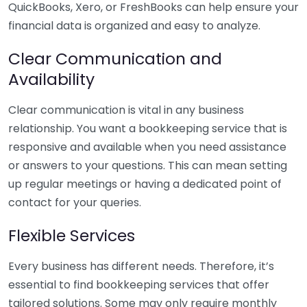
QuickBooks, Xero, or FreshBooks can help ensure your
financial data is organized and easy to analyze.
Clear Communication and
Availability
Clear communication is vital in any business
relationship. You want a bookkeeping service that is
responsive and available when you need assistance
or answers to your questions. This can mean setting
up regular meetings or having a dedicated point of
contact for your queries.
Flexible Services
Every business has different needs. Therefore, it’s
essential to find bookkeeping services that offer
tailored solutions. Some may only require monthly