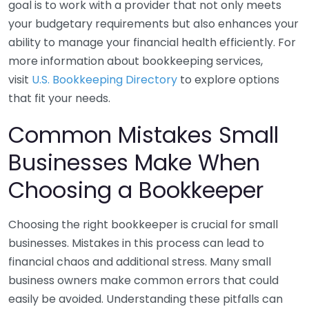
goal is to work with a provider that not only meets
your budgetary requirements but also enhances your
ability to manage your financial health efficiently. For
more information about bookkeeping services,
visit
U.S. Bookkeeping Directory
to explore options
that fit your needs.
Common Mistakes Small
Businesses Make When
Choosing a Bookkeeper
Choosing the right bookkeeper is crucial for small
businesses. Mistakes in this process can lead to
financial chaos and additional stress. Many small
business owners make common errors that could
easily be avoided. Understanding these pitfalls can