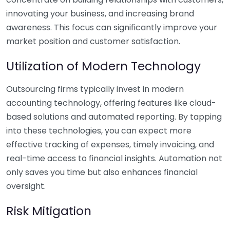
innovating your business, and increasing brand
awareness. This focus can significantly improve your
market position and customer satisfaction.
Utilization of Modern Technology
Outsourcing firms typically invest in modern
accounting technology, offering features like cloud-
based solutions and automated reporting. By tapping
into these technologies, you can expect more
effective tracking of expenses, timely invoicing, and
real-time access to financial insights. Automation not
only saves you time but also enhances financial
oversight.
Risk Mitigation