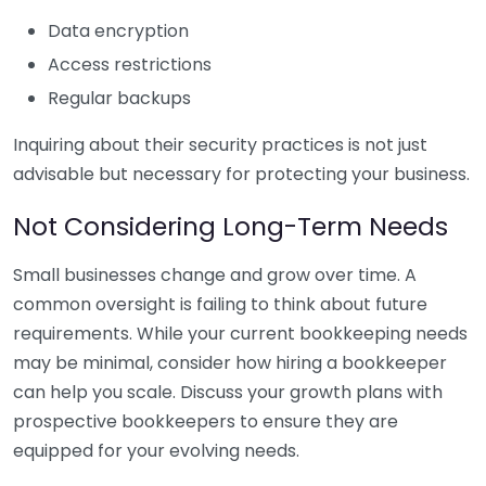
Data encryption
Access restrictions
Regular backups
Inquiring about their security practices is not just
advisable but necessary for protecting your business.
Not Considering Long-Term Needs
Small businesses change and grow over time. A
common oversight is failing to think about future
requirements. While your current bookkeeping needs
may be minimal, consider how hiring a bookkeeper
can help you scale. Discuss your growth plans with
prospective bookkeepers to ensure they are
equipped for your evolving needs.