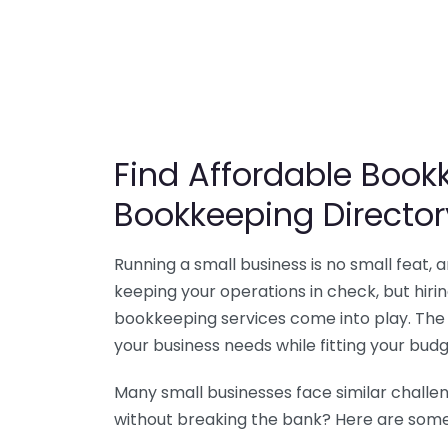
Find Affordable Bookk
Bookkeeping Director
Running a small business is no small feat,
keeping your operations in check, but hir
bookkeeping services come into play. The 
your business needs while fitting your budg
Many small businesses face similar challe
without breaking the bank? Here are some 