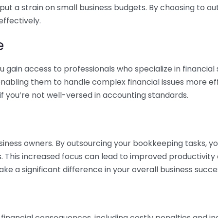
 put a strain on small business budgets. By choosing to ou
ffectively.
e
gain access to professionals who specialize in financial 
nabling them to handle complex financial issues more effi
if you’re not well-versed in accounting standards.
siness owners. By outsourcing your bookkeeping tasks, y
s. This increased focus can lead to improved productivit
make a significant difference in your overall business succe
 financial consequences, including costly penalties and 