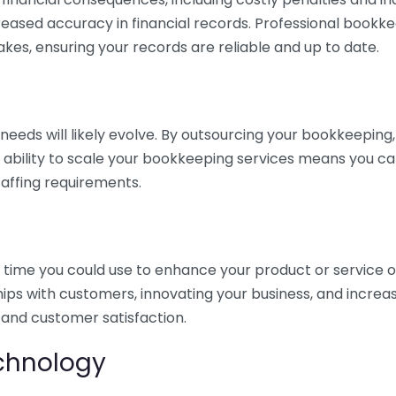
eased accuracy in financial records. Professional bookk
akes, ensuring your records are reliable and up to date.
eds will likely evolve. By outsourcing your bookkeeping, y
s ability to scale your bookkeeping services means you ca
taffing requirements.
time you could use to enhance your product or service o
hips with customers, innovating your business, and increa
 and customer satisfaction.
echnology