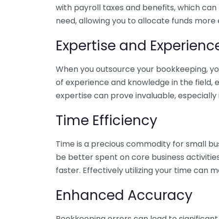
with payroll taxes and benefits, which can
need, allowing you to allocate funds more e
Expertise and Experienc
When you outsource your bookkeeping, you 
of experience and knowledge in the field, e
expertise can prove invaluable, especially 
Time Efficiency
Time is a precious commodity for small bu
be better spent on core business activitie
faster. Effectively utilizing your time can 
Enhanced Accuracy
Bookkeeping errors can lead to significant