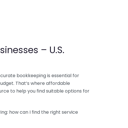
sinesses – U.S.
ccurate bookkeeping is essential for
budget. That’s where affordable
ce to help you find suitable options for
g: how can I find the right service