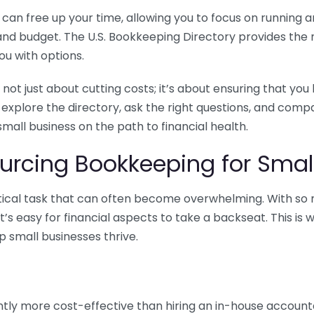
n free up your time, allowing you to focus on running and
ls and budget. The U.S. Bookkeeping Directory provides th
u with options.
 not just about cutting costs; it’s about ensuring that 
o explore the directory, ask the right questions, and com
 small business on the path to financial health.
urcing Bookkeeping for Small
ritical task that can often become overwhelming. With s
it’s easy for financial aspects to take a backseat. This 
p small businesses thrive.
tly more cost-effective than hiring an in-house account