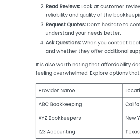
Read Reviews:
Look at customer review
reliability and quality of the bookkeepi
Request Quotes:
Don’t hesitate to cont
understand your needs better.
Ask Questions:
When you contact bookke
and whether they offer additional sup
It is also worth noting that affordability 
feeling overwhelmed. Explore options that
Provider Name
Locat
ABC Bookkeeping
Califo
XYZ Bookkeepers
New Y
123 Accounting
Texas