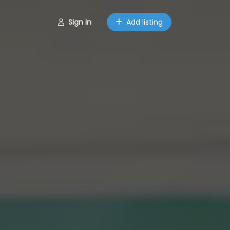
Sign in
Add listing