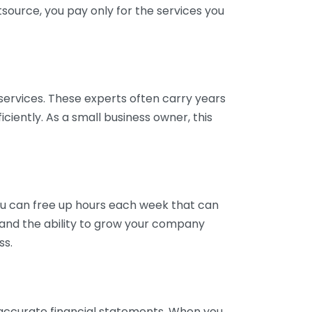
tsource, you pay only for the services you
services. These experts often carry years
ciently. As a small business owner, this
ou can free up hours each week that can
y and the ability to grow your company
ss.
inaccurate financial statements. When you