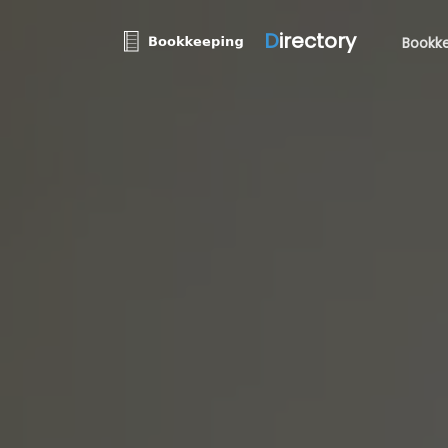
D
irectory
Bookke