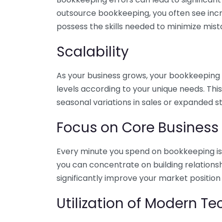
outsource bookkeeping, you often see incr
possess the skills needed to minimize mist
Scalability
As your business grows, your bookkeeping ne
levels according to your unique needs. Thi
seasonal variations in sales or expanded s
Focus on Core Business
Every minute you spend on bookkeeping is 
you can concentrate on building relations
significantly improve your market position
Utilization of Modern T