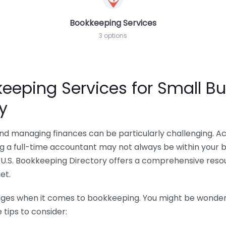
Bookkeeping Services
3 options
eeping Services for Small Bu
y
 and managing finances can be particularly challenging. A
ing a full-time accountant may not always be within your 
U.S. Bookkeeping Directory offers a comprehensive resour
et.
nges when it comes to bookkeeping. You might be wonderin
tips to consider: