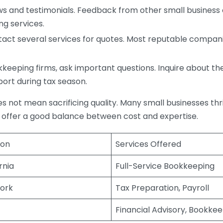
s and testimonials. Feedback from other small business o
ng services.
act several services for quotes. Most reputable companie
eping firms, ask important questions. Inquire about thei
port during tax season.
does not mean sacrificing quality. Many small businesses th
 offer a good balance between cost and expertise.
ion
Services Offered
rnia
Full-Service Bookkeeping
ork
Tax Preparation, Payroll
Financial Advisory, Bookke