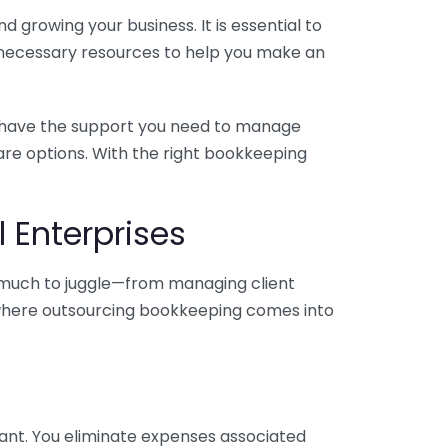
 growing your business. It is essential to
e necessary resources to help you make an
you have the support you need to manage
pare options. With the right bookkeeping
 Enterprises
o much to juggle—from managing client
is where outsourcing bookkeeping comes into
ant. You eliminate expenses associated