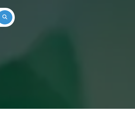
Search