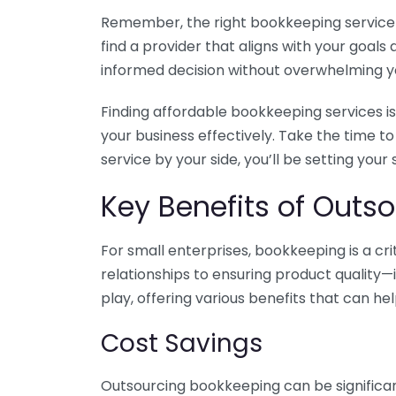
Remember, the right bookkeeping service ca
find a provider that aligns with your goa
informed decision without overwhelming yo
Finding affordable bookkeeping services is
your business effectively. Take the time t
service by your side, you’ll be setting your
Key Benefits of Outso
For small enterprises, bookkeeping is a c
relationships to ensuring product quality—
play, offering various benefits that can hel
Cost Savings
Outsourcing bookkeeping can be significan