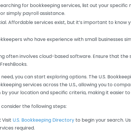
earching for bookkeeping services, list out your specific
or simply payroll assistance.
ial. Affordable services exist, but it’s important to know 
kkeepers who have experience with small businesses simil
 often involves cloud-based software. Ensure that the 
r FreshBooks.
eed, you can start exploring options. The U.S. Bookkeeping
ookkeeping services across the U.S., allowing you to comp
 by your location and specific criteria, making it easier to
consider the following steps:
:
Visit
U.S. Bookkeeping Directory
to begin your search. Us
vices required.