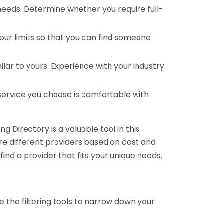
 needs. Determine whether you require full-
your limits so that you can find someone
ar to yours. Experience with your industry
service you choose is comfortable with
 Directory is a valuable tool in this
are different providers based on cost and
 find a provider that fits your unique needs.
e the filtering tools to narrow down your