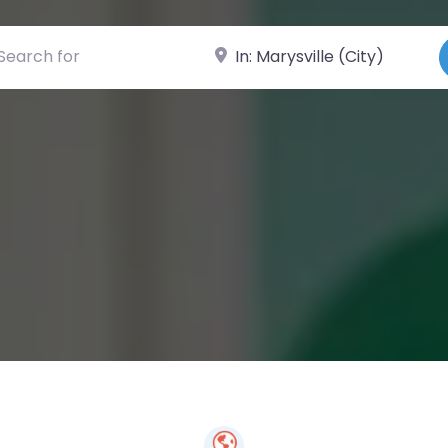
ch for
Near