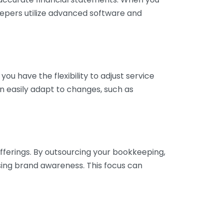
eepers utilize advanced software and
ou have the flexibility to adjust service
n easily adapt to changes, such as
fferings. By outsourcing your bookkeeping,
sing brand awareness. This focus can