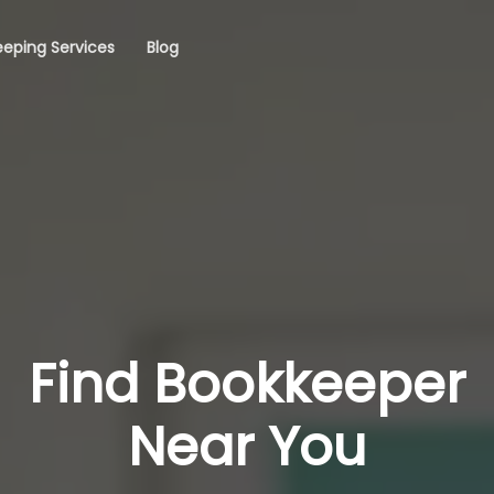
eping Services
Blog
Find Bookkeeper
Near You