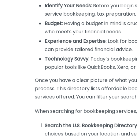
Identify Your Needs:
Before you begin s
service bookkeeping, tax preparation, 
Budget:
Having a budget in mind is cruc
who meets your financial needs.
Experience and Expertise:
Look for boo
can provide tailored financial advice.
Technology Savvy:
Today’s bookkeeping
popular tools like QuickBooks, Xero, o
Once you have a clear picture of what you n
process. This directory lists affordable b
services offered. You can filter your search
When searching for bookkeeping services, 
Search the U.S. Bookkeeping Directory
choices based on your location and ser