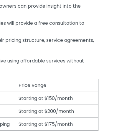
wners can provide insight into the
s will provide a free consultation to
r pricing structure, service agreements,
rive using affordable services without
Price Range
Starting at $150/month
Starting at $200/month
eping
Starting at $175/month