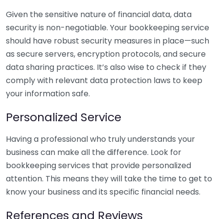
Given the sensitive nature of financial data, data
security is non-negotiable. Your bookkeeping service
should have robust security measures in place—such
as secure servers, encryption protocols, and secure
data sharing practices. It’s also wise to check if they
comply with relevant data protection laws to keep
your information safe.
Personalized Service
Having a professional who truly understands your
business can make all the difference. Look for
bookkeeping services that provide personalized
attention. This means they will take the time to get to
know your business and its specific financial needs.
References and Reviews