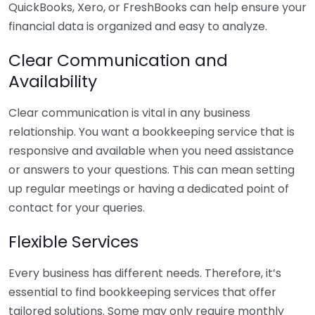
QuickBooks, Xero, or FreshBooks can help ensure your
financial data is organized and easy to analyze.
Clear Communication and
Availability
Clear communication is vital in any business
relationship. You want a bookkeeping service that is
responsive and available when you need assistance
or answers to your questions. This can mean setting
up regular meetings or having a dedicated point of
contact for your queries.
Flexible Services
Every business has different needs. Therefore, it’s
essential to find bookkeeping services that offer
tailored solutions. Some may only require monthly