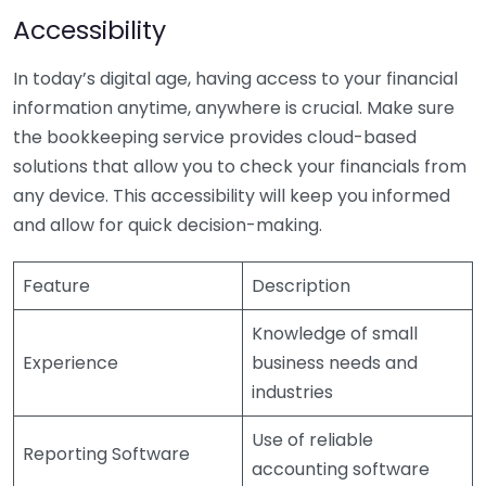
Accessibility
In today’s digital age, having access to your financial
information anytime, anywhere is crucial. Make sure
the bookkeeping service provides cloud-based
solutions that allow you to check your financials from
any device. This accessibility will keep you informed
and allow for quick decision-making.
Feature
Description
Knowledge of small
Experience
business needs and
industries
Use of reliable
Reporting Software
accounting software