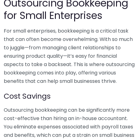
Outsourcing Bookkeeping
for Small Enterprises
For small enterprises, bookkeeping is a critical task
that can often become overwhelming. With so much
to juggle—from managing client relationships to
ensuring product quality—it’s easy for financial
aspects to take a backseat. This is where outsourcing
bookkeeping comes into play, offering various
benefits that can help small businesses thrive.
Cost Savings
Outsourcing bookkeeping can be significantly more
cost-effective than hiring an in-house accountant.
You eliminate expenses associated with payroll taxes
and benefits, which can put a strain on small business