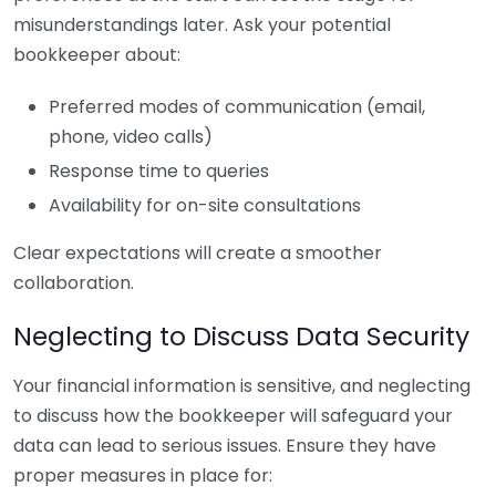
misunderstandings later. Ask your potential
bookkeeper about:
Preferred modes of communication (email,
phone, video calls)
Response time to queries
Availability for on-site consultations
Clear expectations will create a smoother
collaboration.
Neglecting to Discuss Data Security
Your financial information is sensitive, and neglecting
to discuss how the bookkeeper will safeguard your
data can lead to serious issues. Ensure they have
proper measures in place for: