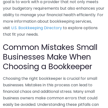
goal is to work with a provider that not only meets
your budgetary requirements but also enhances your
ability to manage your financial health efficiently. For
more information about bookkeeping services,
visit
U.S. Bookkeeping Directory
to explore options
that fit your needs.
Common Mistakes Small
Businesses Make When
Choosing a Bookkeeper
Choosing the right bookkeeper is crucial for small
businesses. Mistakes in this process can lead to
financial chaos and additional stress. Many small
business owners make common errors that could
easily be avoided. Understanding these pitfalls can