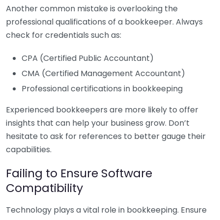
Another common mistake is overlooking the
professional qualifications of a bookkeeper. Always
check for credentials such as:
CPA (Certified Public Accountant)
CMA (Certified Management Accountant)
Professional certifications in bookkeeping
Experienced bookkeepers are more likely to offer
insights that can help your business grow. Don’t
hesitate to ask for references to better gauge their
capabilities.
Failing to Ensure Software
Compatibility
Technology plays a vital role in bookkeeping. Ensure