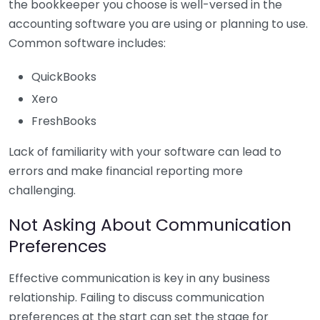
the bookkeeper you choose is well-versed in the
accounting software you are using or planning to use.
Common software includes:
QuickBooks
Xero
FreshBooks
Lack of familiarity with your software can lead to
errors and make financial reporting more
challenging.
Not Asking About Communication
Preferences
Effective communication is key in any business
relationship. Failing to discuss communication
preferences at the start can set the stage for