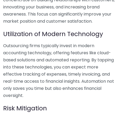
innovating your business, and increasing brand
awareness. This focus can significantly improve your
market position and customer satisfaction.
Utilization of Modern Technology
Outsourcing firms typically invest in modern
accounting technology, offering features like cloud-
based solutions and automated reporting. By tapping
into these technologies, you can expect more
effective tracking of expenses, timely invoicing, and
real-time access to financial insights. Automation not
only saves you time but also enhances financial
oversight.
Risk Mitigation