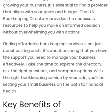
growing your business. It is essential to find a provider
that aligns with your goals and budget. The U.S.
Bookkeeping Directory provides the necessary
resources to help you make an informed decision
without overwhelming you with options.
Finding affordable bookkeeping services is not just
about cutting costs; it’s about ensuring that you have
the support you need to manage your business
effectively. Take the time to explore the directory,
ask the right questions, and compare options. With
the right bookkeeping service by your side, you’ll be
setting your small business on the path to financial
health.
Key Benefits of