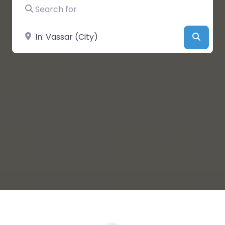
Search for
Near
Searc