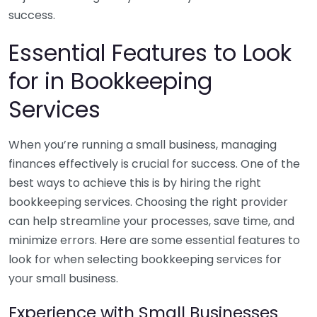
success.
Essential Features to Look
for in Bookkeeping
Services
When you’re running a small business, managing
finances effectively is crucial for success. One of the
best ways to achieve this is by hiring the right
bookkeeping services. Choosing the right provider
can help streamline your processes, save time, and
minimize errors. Here are some essential features to
look for when selecting bookkeeping services for
your small business.
Experience with Small Businesses