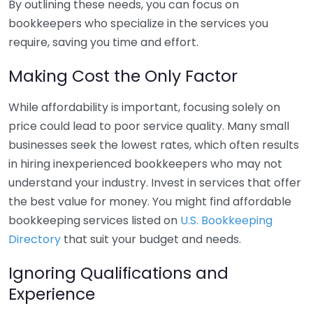
By outlining these needs, you can focus on
bookkeepers who specialize in the services you
require, saving you time and effort.
Making Cost the Only Factor
While affordability is important, focusing solely on
price could lead to poor service quality. Many small
businesses seek the lowest rates, which often results
in hiring inexperienced bookkeepers who may not
understand your industry. Invest in services that offer
the best value for money. You might find affordable
bookkeeping services listed on
U.S. Bookkeeping
Directory
that suit your budget and needs.
Ignoring Qualifications and
Experience