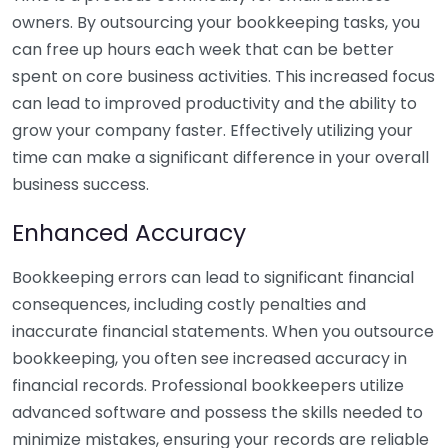
owners. By outsourcing your bookkeeping tasks, you
can free up hours each week that can be better
spent on core business activities. This increased focus
can lead to improved productivity and the ability to
grow your company faster. Effectively utilizing your
time can make a significant difference in your overall
business success.
Enhanced Accuracy
Bookkeeping errors can lead to significant financial
consequences, including costly penalties and
inaccurate financial statements. When you outsource
bookkeeping, you often see increased accuracy in
financial records. Professional bookkeepers utilize
advanced software and possess the skills needed to
minimize mistakes, ensuring your records are reliable