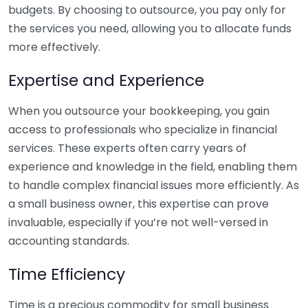
budgets. By choosing to outsource, you pay only for
the services you need, allowing you to allocate funds
more effectively.
Expertise and Experience
When you outsource your bookkeeping, you gain
access to professionals who specialize in financial
services. These experts often carry years of
experience and knowledge in the field, enabling them
to handle complex financial issues more efficiently. As
a small business owner, this expertise can prove
invaluable, especially if you’re not well-versed in
accounting standards.
Time Efficiency
Time is a precious commodity for small business