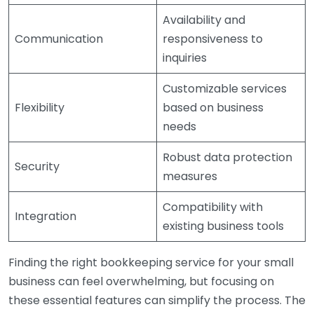
Availability and
Communication
responsiveness to
inquiries
Customizable services
Flexibility
based on business
needs
Robust data protection
Security
measures
Compatibility with
Integration
existing business tools
Finding the right bookkeeping service for your small
business can feel overwhelming, but focusing on
these essential features can simplify the process. The