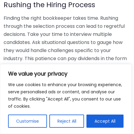
Rushing the Hiring Process
Finding the right bookkeeper takes time. Rushing
through the selection process can lead to regretful
decisions. Take your time to interview multiple
candidates. Ask situational questions to gauge how
they would handle challenges specific to your
industry. This patience can pay dividends in the form
of a reliable and effective bookkeeping partnership.
We value your privacy
Using Non-Local Services
We use cookies to enhance your browsing experience,
serve personalised ads or content, and analyse our
While online bookkeeping services can be
traffic. By clicking "Accept All", you consent to our use
convenient, relying only on them might disconnect
of cookies.
you from your local community knowledge. Local
bookkeepers can offer insights into regional
Customise
Reject All
Accept All
regulations and taxes that might apply to your