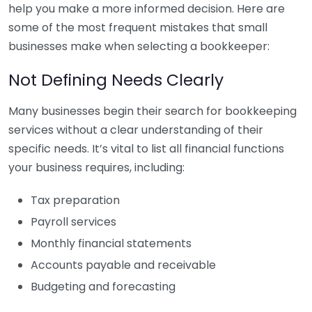
help you make a more informed decision. Here are
some of the most frequent mistakes that small
businesses make when selecting a bookkeeper:
Not Defining Needs Clearly
Many businesses begin their search for bookkeeping
services without a clear understanding of their
specific needs. It’s vital to list all financial functions
your business requires, including:
Tax preparation
Payroll services
Monthly financial statements
Accounts payable and receivable
Budgeting and forecasting