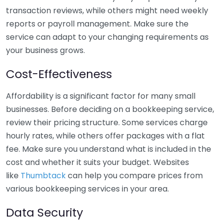
transaction reviews, while others might need weekly
reports or payroll management. Make sure the
service can adapt to your changing requirements as
your business grows.
Cost-Effectiveness
Affordability is a significant factor for many small
businesses. Before deciding on a bookkeeping service,
review their pricing structure. Some services charge
hourly rates, while others offer packages with a flat
fee. Make sure you understand what is included in the
cost and whether it suits your budget. Websites
like
Thumbtack
can help you compare prices from
various bookkeeping services in your area.
Data Security