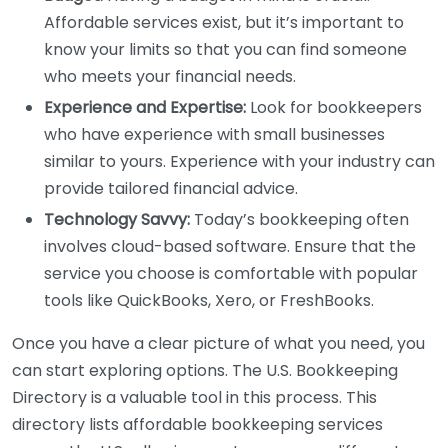
Affordable services exist, but it’s important to
know your limits so that you can find someone
who meets your financial needs.
Experience and Expertise:
Look for bookkeepers
who have experience with small businesses
similar to yours. Experience with your industry can
provide tailored financial advice.
Technology Savvy:
Today’s bookkeeping often
involves cloud-based software. Ensure that the
service you choose is comfortable with popular
tools like QuickBooks, Xero, or FreshBooks.
Once you have a clear picture of what you need, you
can start exploring options. The U.S. Bookkeeping
Directory is a valuable tool in this process. This
directory lists affordable bookkeeping services