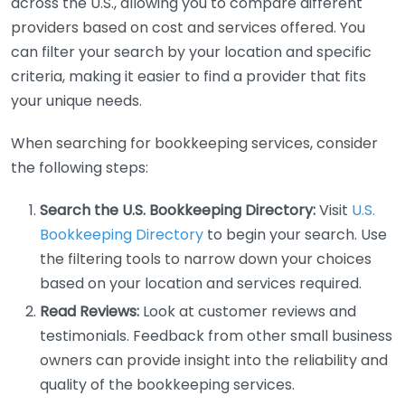
across the U.S., allowing you to compare different
providers based on cost and services offered. You
can filter your search by your location and specific
criteria, making it easier to find a provider that fits
your unique needs.
When searching for bookkeeping services, consider
the following steps:
Search the U.S. Bookkeeping Directory:
Visit
U.S.
Bookkeeping Directory
to begin your search. Use
the filtering tools to narrow down your choices
based on your location and services required.
Read Reviews:
Look at customer reviews and
testimonials. Feedback from other small business
owners can provide insight into the reliability and
quality of the bookkeeping services.