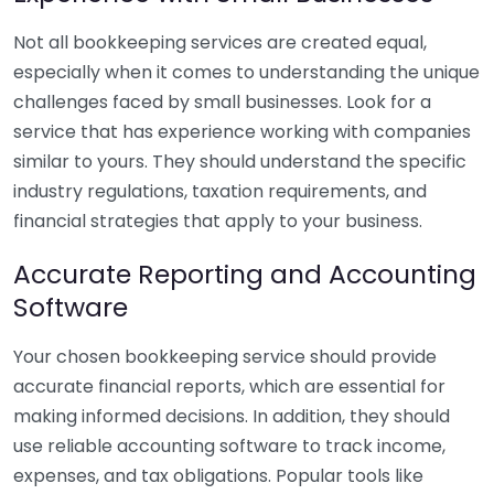
Not all bookkeeping services are created equal,
especially when it comes to understanding the unique
challenges faced by small businesses. Look for a
service that has experience working with companies
similar to yours. They should understand the specific
industry regulations, taxation requirements, and
financial strategies that apply to your business.
Accurate Reporting and Accounting
Software
Your chosen bookkeeping service should provide
accurate financial reports, which are essential for
making informed decisions. In addition, they should
use reliable accounting software to track income,
expenses, and tax obligations. Popular tools like