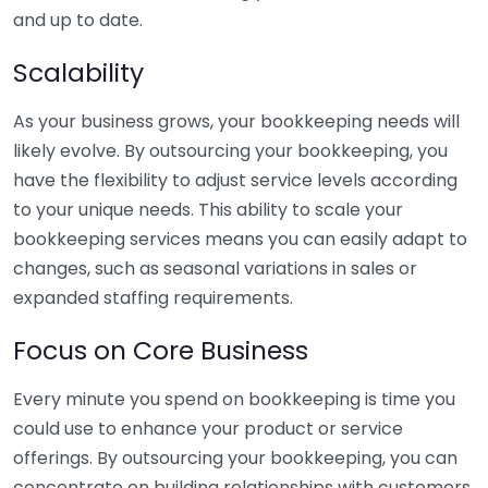
and up to date.
Scalability
As your business grows, your bookkeeping needs will
likely evolve. By outsourcing your bookkeeping, you
have the flexibility to adjust service levels according
to your unique needs. This ability to scale your
bookkeeping services means you can easily adapt to
changes, such as seasonal variations in sales or
expanded staffing requirements.
Focus on Core Business
Every minute you spend on bookkeeping is time you
could use to enhance your product or service
offerings. By outsourcing your bookkeeping, you can
concentrate on building relationships with customers,