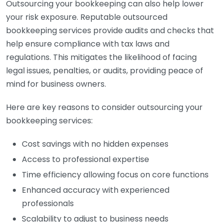
Outsourcing your bookkeeping can also help lower
your risk exposure. Reputable outsourced
bookkeeping services provide audits and checks that
help ensure compliance with tax laws and
regulations. This mitigates the likelihood of facing
legal issues, penalties, or audits, providing peace of
mind for business owners.
Here are key reasons to consider outsourcing your
bookkeeping services:
Cost savings with no hidden expenses
Access to professional expertise
Time efficiency allowing focus on core functions
Enhanced accuracy with experienced
professionals
Scalability to adjust to business needs