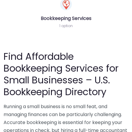
Bookkeeping Services
1 option
Find Affordable
Bookkeeping Services for
Small Businesses – U.S.
Bookkeeping Directory
Running a small business is no small feat, and
managing finances can be particularly challenging.
Accurate bookkeeping is essential for keeping your
operations in check, but hiring a full-time accountant