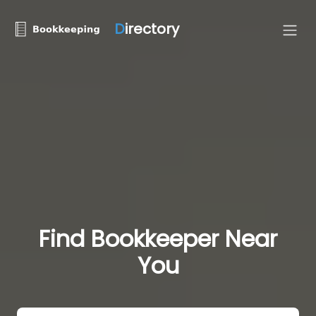
D
irectory
Find Bookkeeper Near
You