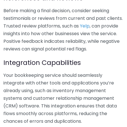
Before making a final decision, consider seeking
testimonials or reviews from current and past clients.
Trusted review platforms, such as
Yelp
, can provide
insights into how other businesses view the service.
Positive feedback indicates reliability, while negative
reviews can signal potential red flags.
Integration Capabilities
Your bookkeeping service should seamlessly
integrate with other tools and applications you’re
already using, such as inventory management
systems and customer relationship management
(CRM) software. This integration ensures that data
flows smoothly across platforms, reducing the
chances of errors and duplications.