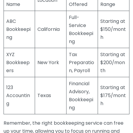
Location
Name
Offered
Range
Full-
ABC
Starting at
Service
Bookkeepi
California
$150/mont
Bookkeepi
ng
h
ng
XYZ
Tax
Starting at
Bookkeep
New York
Preparatio
$200/mon
ers
n, Payroll
th
Financial
123
Starting at
Advisory,
Accountin
Texas
$175/mont
Bookkeepi
g
h
ng
Remember, the right bookkeeping service can free
up your time, allowing you to focus on running and