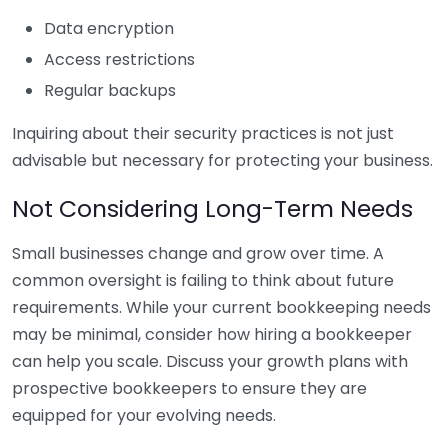
Data encryption
Access restrictions
Regular backups
Inquiring about their security practices is not just
advisable but necessary for protecting your business.
Not Considering Long-Term Needs
Small businesses change and grow over time. A
common oversight is failing to think about future
requirements. While your current bookkeeping needs
may be minimal, consider how hiring a bookkeeper
can help you scale. Discuss your growth plans with
prospective bookkeepers to ensure they are
equipped for your evolving needs.