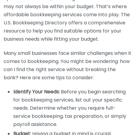
may not always be within your budget. That’s where
affordable bookkeeping services come into play. The
U.S. Bookkeeping Directory offers a comprehensive
resource to help you find suitable options for your
business needs while fitting your budget.
Many small businesses face similar challenges when it
comes to bookkeeping. You might be wondering: how
can I find the right service without breaking the
bank? Here are some tips to consider:
Identify Your Needs:
Before you begin searching
for bookkeeping services, list out your specific
needs. Determine whether you require full-
service bookkeeping, tax preparation, or simply
payroll assistance.
Budget:
Having a budget in mind is crucial.