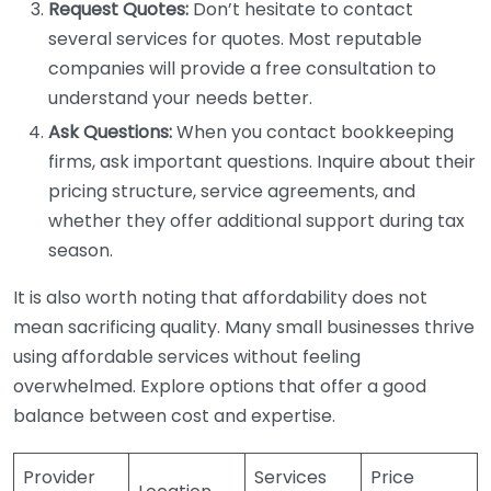
Request Quotes:
Don’t hesitate to contact
several services for quotes. Most reputable
companies will provide a free consultation to
understand your needs better.
Ask Questions:
When you contact bookkeeping
firms, ask important questions. Inquire about their
pricing structure, service agreements, and
whether they offer additional support during tax
season.
It is also worth noting that affordability does not
mean sacrificing quality. Many small businesses thrive
using affordable services without feeling
overwhelmed. Explore options that offer a good
balance between cost and expertise.
Provider
Services
Price