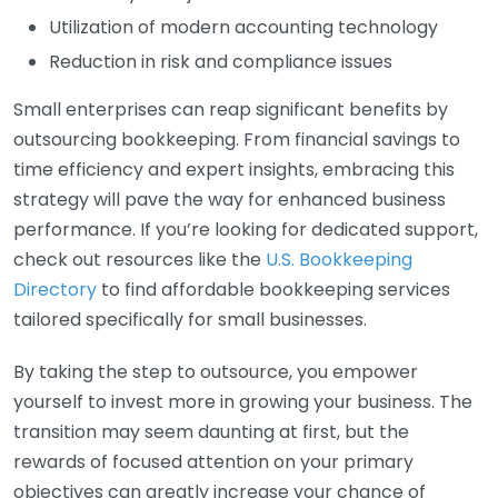
Utilization of modern accounting technology
Reduction in risk and compliance issues
Small enterprises can reap significant benefits by
outsourcing bookkeeping. From financial savings to
time efficiency and expert insights, embracing this
strategy will pave the way for enhanced business
performance. If you’re looking for dedicated support,
check out resources like the
U.S. Bookkeeping
Directory
to find affordable bookkeeping services
tailored specifically for small businesses.
By taking the step to outsource, you empower
yourself to invest more in growing your business. The
transition may seem daunting at first, but the
rewards of focused attention on your primary
objectives can greatly increase your chance of