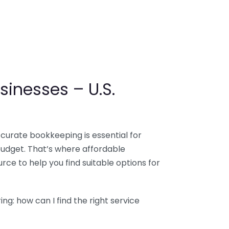
sinesses – U.S.
ccurate bookkeeping is essential for
budget. That’s where affordable
ce to help you find suitable options for
g: how can I find the right service