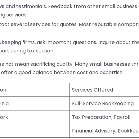
s and testimonials. Feedback from other small business o
ng services.
act several services for quotes. Most reputable companie
eping firms, ask important questions. Inquire about thei
port during tax season.
does not mean sacrificing quality. Many small businesses th
 offer a good balance between cost and expertise.
ion
Services Offered
rnia
Full-Service Bookkeeping
ork
Tax Preparation, Payroll
Financial Advisory, Bookke