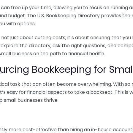
n free up your time, allowing you to focus on running and
ls and budget. The U.S. Bookkeeping Directory provides th
u with options.
 not just about cutting costs; it’s about ensuring that 
o explore the directory, ask the right questions, and com
 small business on the path to financial health.
urcing Bookkeeping for Small
ritical task that can often become overwhelming. With s
it’s easy for financial aspects to take a backseat. This 
p small businesses thrive.
tly more cost-effective than hiring an in-house account