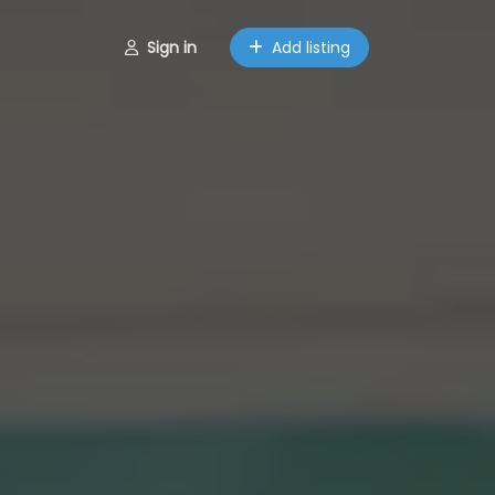
Sign in
Add listing