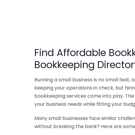
Find Affordable Bookk
Bookkeeping Director
Running a small business is no small feat,
keeping your operations in check, but hir
bookkeeping services come into play. The 
your business needs while fitting your budg
Many small businesses face similar challe
without breaking the bank? Here are some 