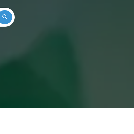
Search