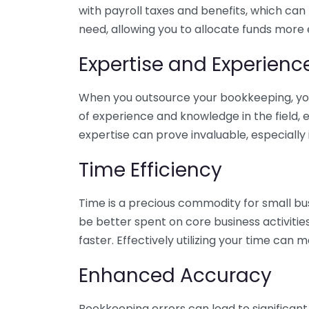
with payroll taxes and benefits, which can
need, allowing you to allocate funds more e
Expertise and Experienc
When you outsource your bookkeeping, you 
of experience and knowledge in the field, e
expertise can prove invaluable, especially 
Time Efficiency
Time is a precious commodity for small bu
be better spent on core business activitie
faster. Effectively utilizing your time can 
Enhanced Accuracy
Bookkeeping errors can lead to significant