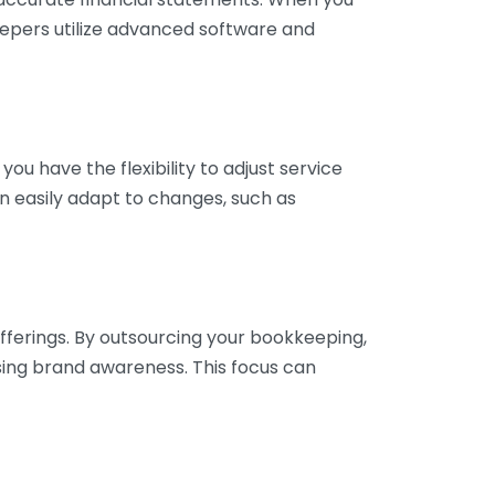
eepers utilize advanced software and
ou have the flexibility to adjust service
n easily adapt to changes, such as
fferings. By outsourcing your bookkeeping,
sing brand awareness. This focus can