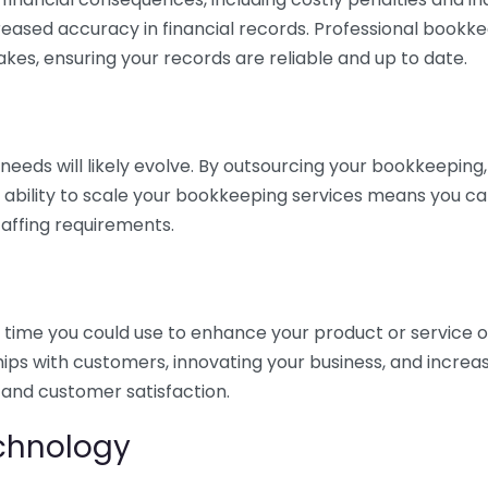
eased accuracy in financial records. Professional bookk
akes, ensuring your records are reliable and up to date.
eds will likely evolve. By outsourcing your bookkeeping, y
s ability to scale your bookkeeping services means you ca
taffing requirements.
time you could use to enhance your product or service o
hips with customers, innovating your business, and increa
 and customer satisfaction.
echnology