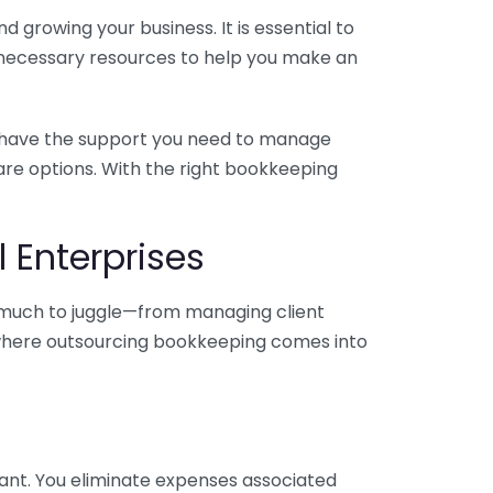
 growing your business. It is essential to
e necessary resources to help you make an
you have the support you need to manage
pare options. With the right bookkeeping
 Enterprises
o much to juggle—from managing client
is where outsourcing bookkeeping comes into
ant. You eliminate expenses associated