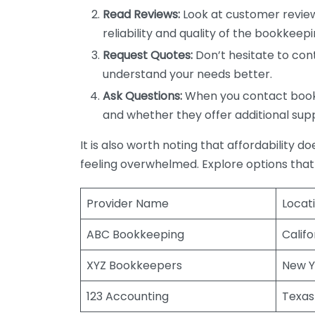
Read Reviews:
Look at customer review
reliability and quality of the bookkeepi
Request Quotes:
Don’t hesitate to cont
understand your needs better.
Ask Questions:
When you contact bookke
and whether they offer additional sup
It is also worth noting that affordability 
feeling overwhelmed. Explore options that
Provider Name
Locat
ABC Bookkeeping
Califo
XYZ Bookkeepers
New Y
123 Accounting
Texas