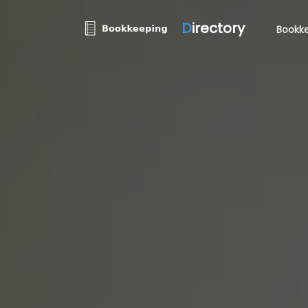
D
irectory
Bookke