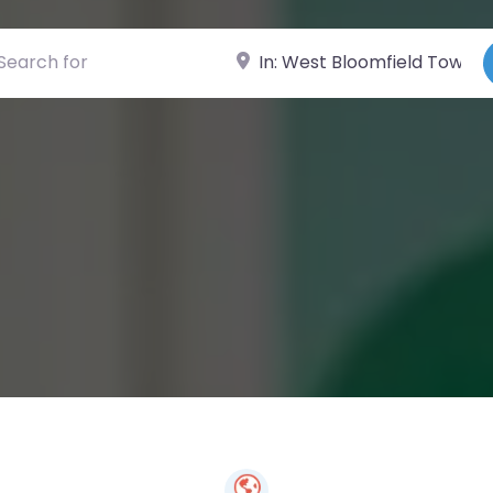
ch for
Near