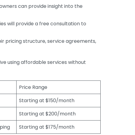
wners can provide insight into the
s will provide a free consultation to
r pricing structure, service agreements,
rive using affordable services without
Price Range
Starting at $150/month
Starting at $200/month
eping
Starting at $175/month