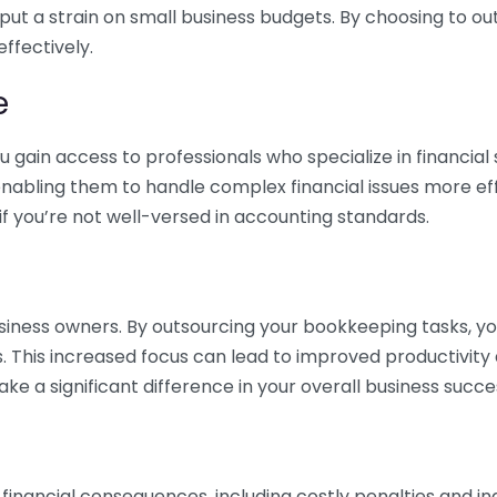
 put a strain on small business budgets. By choosing to ou
ffectively.
e
gain access to professionals who specialize in financial 
nabling them to handle complex financial issues more effi
if you’re not well-versed in accounting standards.
siness owners. By outsourcing your bookkeeping tasks, y
s. This increased focus can lead to improved productivit
make a significant difference in your overall business succe
 financial consequences, including costly penalties and 