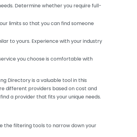
 needs. Determine whether you require full-
your limits so that you can find someone
ar to yours. Experience with your industry
service you choose is comfortable with
 Directory is a valuable tool in this
are different providers based on cost and
 find a provider that fits your unique needs.
e the filtering tools to narrow down your