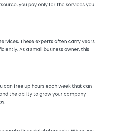
tsource, you pay only for the services you
services. These experts often carry years
ciently. As a small business owner, this
ou can free up hours each week that can
y and the ability to grow your company
ss.
inaccurate financial statements. When you