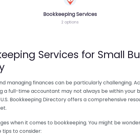
Bookkeeping Services
2 options
eeping Services for Small Bu
y
 and managing finances can be particularly challenging. A
ing a full-time accountant may not always be within your 
U.S. Bookkeeping Directory offers a comprehensive resour
et.
nges when it comes to bookkeeping. You might be wonderin
tips to consider: