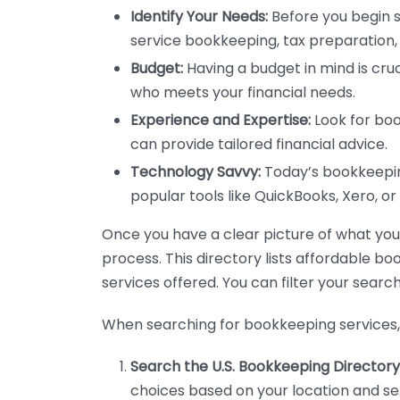
Identify Your Needs:
Before you begin s
service bookkeeping, tax preparation, 
Budget:
Having a budget in mind is cruc
who meets your financial needs.
Experience and Expertise:
Look for boo
can provide tailored financial advice.
Technology Savvy:
Today’s bookkeeping
popular tools like QuickBooks, Xero, o
Once you have a clear picture of what you n
process. This directory lists affordable b
services offered. You can filter your search
When searching for bookkeeping services, 
Search the U.S. Bookkeeping Directory
choices based on your location and ser