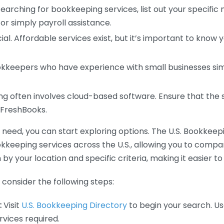
earching for bookkeeping services, list out your specific
or simply payroll assistance.
ial. Affordable services exist, but it’s important to know 
kkeepers who have experience with small businesses simil
 often involves cloud-based software. Ensure that the 
r FreshBooks.
eed, you can start exploring options. The U.S. Bookkeeping
ookkeeping services across the U.S., allowing you to comp
 by your location and specific criteria, making it easier to
consider the following steps:
:
Visit
U.S. Bookkeeping Directory
to begin your search. Us
vices required.