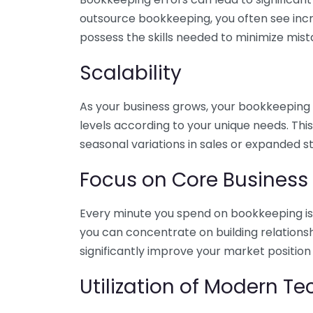
outsource bookkeeping, you often see incr
possess the skills needed to minimize mist
Scalability
As your business grows, your bookkeeping ne
levels according to your unique needs. Thi
seasonal variations in sales or expanded s
Focus on Core Business
Every minute you spend on bookkeeping is 
you can concentrate on building relations
significantly improve your market position
Utilization of Modern T