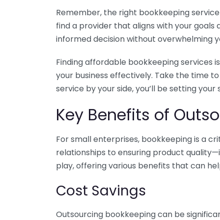
Remember, the right bookkeeping service ca
find a provider that aligns with your goa
informed decision without overwhelming yo
Finding affordable bookkeeping services is
your business effectively. Take the time t
service by your side, you’ll be setting your
Key Benefits of Outso
For small enterprises, bookkeeping is a c
relationships to ensuring product quality—
play, offering various benefits that can hel
Cost Savings
Outsourcing bookkeeping can be significan