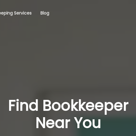
eping Services
Blog
Find Bookkeeper
Near You