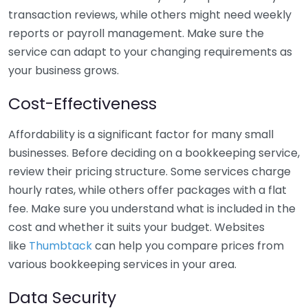
transaction reviews, while others might need weekly
reports or payroll management. Make sure the
service can adapt to your changing requirements as
your business grows.
Cost-Effectiveness
Affordability is a significant factor for many small
businesses. Before deciding on a bookkeeping service,
review their pricing structure. Some services charge
hourly rates, while others offer packages with a flat
fee. Make sure you understand what is included in the
cost and whether it suits your budget. Websites
like
Thumbtack
can help you compare prices from
various bookkeeping services in your area.
Data Security