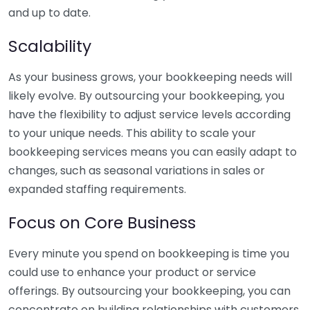
and up to date.
Scalability
As your business grows, your bookkeeping needs will
likely evolve. By outsourcing your bookkeeping, you
have the flexibility to adjust service levels according
to your unique needs. This ability to scale your
bookkeeping services means you can easily adapt to
changes, such as seasonal variations in sales or
expanded staffing requirements.
Focus on Core Business
Every minute you spend on bookkeeping is time you
could use to enhance your product or service
offerings. By outsourcing your bookkeeping, you can
concentrate on building relationships with customers,