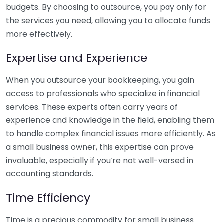
budgets. By choosing to outsource, you pay only for
the services you need, allowing you to allocate funds
more effectively.
Expertise and Experience
When you outsource your bookkeeping, you gain
access to professionals who specialize in financial
services. These experts often carry years of
experience and knowledge in the field, enabling them
to handle complex financial issues more efficiently. As
a small business owner, this expertise can prove
invaluable, especially if you’re not well-versed in
accounting standards.
Time Efficiency
Time is a precious commodity for small business