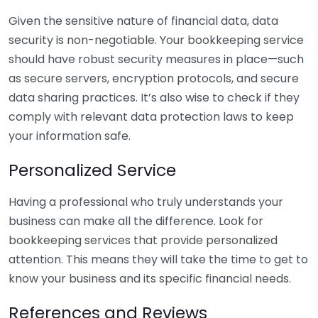
Given the sensitive nature of financial data, data
security is non-negotiable. Your bookkeeping service
should have robust security measures in place—such
as secure servers, encryption protocols, and secure
data sharing practices. It’s also wise to check if they
comply with relevant data protection laws to keep
your information safe.
Personalized Service
Having a professional who truly understands your
business can make all the difference. Look for
bookkeeping services that provide personalized
attention. This means they will take the time to get to
know your business and its specific financial needs.
References and Reviews