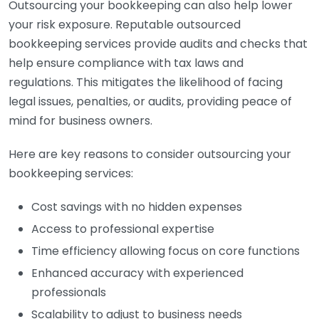
Outsourcing your bookkeeping can also help lower
your risk exposure. Reputable outsourced
bookkeeping services provide audits and checks that
help ensure compliance with tax laws and
regulations. This mitigates the likelihood of facing
legal issues, penalties, or audits, providing peace of
mind for business owners.
Here are key reasons to consider outsourcing your
bookkeeping services:
Cost savings with no hidden expenses
Access to professional expertise
Time efficiency allowing focus on core functions
Enhanced accuracy with experienced
professionals
Scalability to adjust to business needs