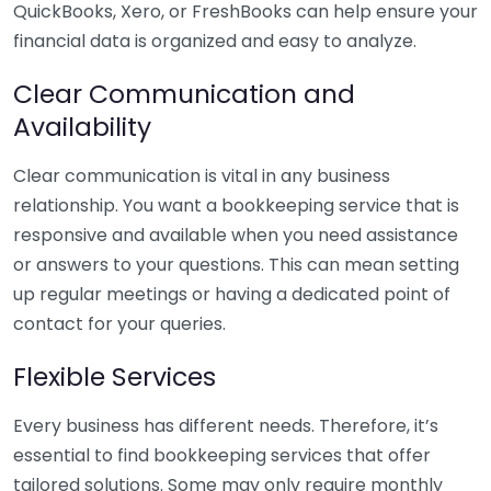
QuickBooks, Xero, or FreshBooks can help ensure your
financial data is organized and easy to analyze.
Clear Communication and
Availability
Clear communication is vital in any business
relationship. You want a bookkeeping service that is
responsive and available when you need assistance
or answers to your questions. This can mean setting
up regular meetings or having a dedicated point of
contact for your queries.
Flexible Services
Every business has different needs. Therefore, it’s
essential to find bookkeeping services that offer
tailored solutions. Some may only require monthly