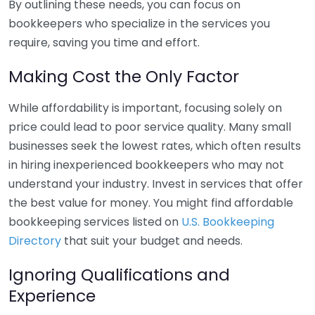
By outlining these needs, you can focus on
bookkeepers who specialize in the services you
require, saving you time and effort.
Making Cost the Only Factor
While affordability is important, focusing solely on
price could lead to poor service quality. Many small
businesses seek the lowest rates, which often results
in hiring inexperienced bookkeepers who may not
understand your industry. Invest in services that offer
the best value for money. You might find affordable
bookkeeping services listed on
U.S. Bookkeeping
Directory
that suit your budget and needs.
Ignoring Qualifications and
Experience