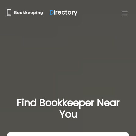
D
irectory
Find Bookkeeper Near
You