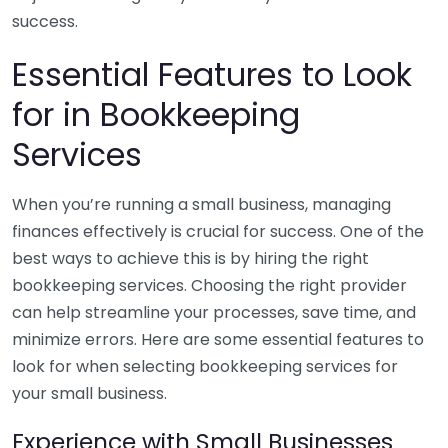
success.
Essential Features to Look
for in Bookkeeping
Services
When you’re running a small business, managing
finances effectively is crucial for success. One of the
best ways to achieve this is by hiring the right
bookkeeping services. Choosing the right provider
can help streamline your processes, save time, and
minimize errors. Here are some essential features to
look for when selecting bookkeeping services for
your small business.
Experience with Small Businesses