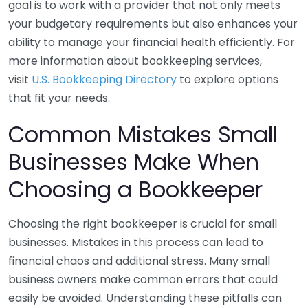
goal is to work with a provider that not only meets
your budgetary requirements but also enhances your
ability to manage your financial health efficiently. For
more information about bookkeeping services,
visit
U.S. Bookkeeping Directory
to explore options
that fit your needs.
Common Mistakes Small
Businesses Make When
Choosing a Bookkeeper
Choosing the right bookkeeper is crucial for small
businesses. Mistakes in this process can lead to
financial chaos and additional stress. Many small
business owners make common errors that could
easily be avoided. Understanding these pitfalls can