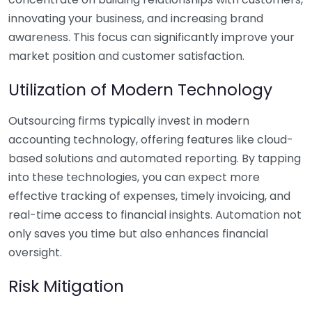
innovating your business, and increasing brand
awareness. This focus can significantly improve your
market position and customer satisfaction.
Utilization of Modern Technology
Outsourcing firms typically invest in modern
accounting technology, offering features like cloud-
based solutions and automated reporting. By tapping
into these technologies, you can expect more
effective tracking of expenses, timely invoicing, and
real-time access to financial insights. Automation not
only saves you time but also enhances financial
oversight.
Risk Mitigation