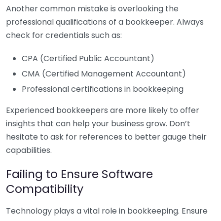
Another common mistake is overlooking the
professional qualifications of a bookkeeper. Always
check for credentials such as:
CPA (Certified Public Accountant)
CMA (Certified Management Accountant)
Professional certifications in bookkeeping
Experienced bookkeepers are more likely to offer
insights that can help your business grow. Don’t
hesitate to ask for references to better gauge their
capabilities.
Failing to Ensure Software
Compatibility
Technology plays a vital role in bookkeeping. Ensure