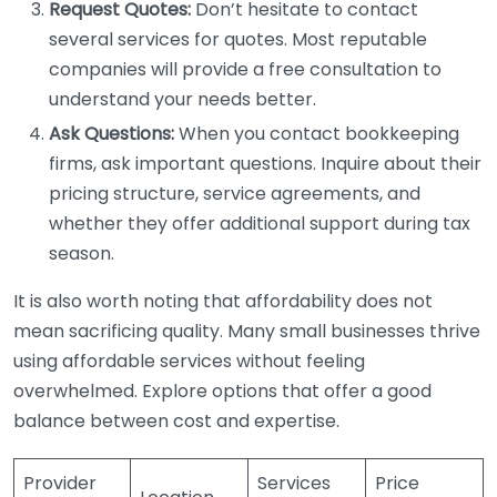
Request Quotes:
Don’t hesitate to contact
several services for quotes. Most reputable
companies will provide a free consultation to
understand your needs better.
Ask Questions:
When you contact bookkeeping
firms, ask important questions. Inquire about their
pricing structure, service agreements, and
whether they offer additional support during tax
season.
It is also worth noting that affordability does not
mean sacrificing quality. Many small businesses thrive
using affordable services without feeling
overwhelmed. Explore options that offer a good
balance between cost and expertise.
Provider
Services
Price