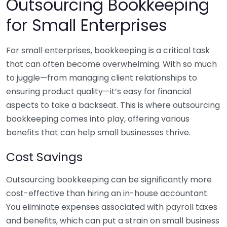
Outsourcing Bookkeeping
for Small Enterprises
For small enterprises, bookkeeping is a critical task
that can often become overwhelming. With so much
to juggle—from managing client relationships to
ensuring product quality—it’s easy for financial
aspects to take a backseat. This is where outsourcing
bookkeeping comes into play, offering various
benefits that can help small businesses thrive.
Cost Savings
Outsourcing bookkeeping can be significantly more
cost-effective than hiring an in-house accountant.
You eliminate expenses associated with payroll taxes
and benefits, which can put a strain on small business