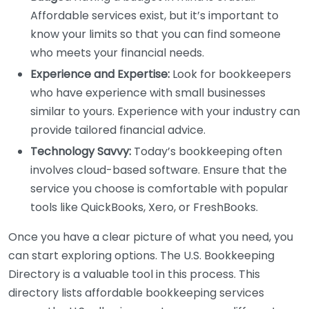
Affordable services exist, but it’s important to
know your limits so that you can find someone
who meets your financial needs.
Experience and Expertise:
Look for bookkeepers
who have experience with small businesses
similar to yours. Experience with your industry can
provide tailored financial advice.
Technology Savvy:
Today’s bookkeeping often
involves cloud-based software. Ensure that the
service you choose is comfortable with popular
tools like QuickBooks, Xero, or FreshBooks.
Once you have a clear picture of what you need, you
can start exploring options. The U.S. Bookkeeping
Directory is a valuable tool in this process. This
directory lists affordable bookkeeping services