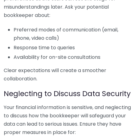
misunderstandings later. Ask your potential
bookkeeper about:
Preferred modes of communication (email,
phone, video calls)
Response time to queries
Availability for on-site consultations
Clear expectations will create a smoother
collaboration.
Neglecting to Discuss Data Security
Your financial information is sensitive, and neglecting
to discuss how the bookkeeper will safeguard your
data can lead to serious issues. Ensure they have
proper measures in place for: