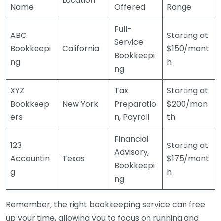
Location
Name
Offered
Range
Full-
ABC
Starting at
Service
Bookkeepi
California
$150/mont
Bookkeepi
ng
h
ng
XYZ
Tax
Starting at
Bookkeep
New York
Preparatio
$200/mon
ers
n, Payroll
th
Financial
123
Starting at
Advisory,
Accountin
Texas
$175/mont
Bookkeepi
g
h
ng
Remember, the right bookkeeping service can free
up your time, allowing you to focus on running and