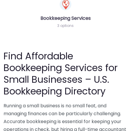
Bookkeeping Services
3 options
Find Affordable
Bookkeeping Services for
Small Businesses – U.S.
Bookkeeping Directory
Running a small business is no small feat, and
managing finances can be particularly challenging.
Accurate bookkeeping is essential for keeping your
operations in check, but hiring a full-time accountant