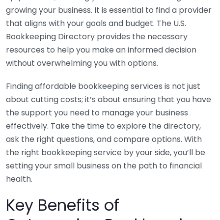
growing your business. It is essential to find a provider
that aligns with your goals and budget. The U.S.
Bookkeeping Directory provides the necessary
resources to help you make an informed decision
without overwhelming you with options.
Finding affordable bookkeeping services is not just
about cutting costs; it’s about ensuring that you have
the support you need to manage your business
effectively. Take the time to explore the directory,
ask the right questions, and compare options. With
the right bookkeeping service by your side, you’ll be
setting your small business on the path to financial
health.
Key Benefits of