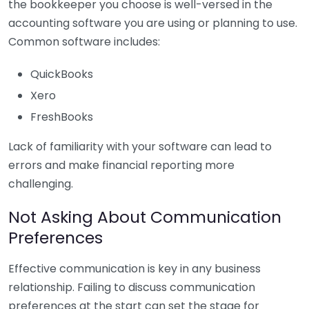
the bookkeeper you choose is well-versed in the
accounting software you are using or planning to use.
Common software includes:
QuickBooks
Xero
FreshBooks
Lack of familiarity with your software can lead to
errors and make financial reporting more
challenging.
Not Asking About Communication
Preferences
Effective communication is key in any business
relationship. Failing to discuss communication
preferences at the start can set the stage for