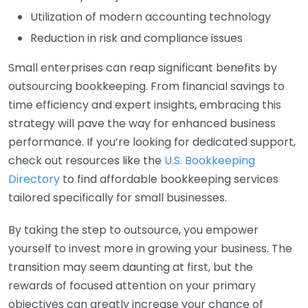
Utilization of modern accounting technology
Reduction in risk and compliance issues
Small enterprises can reap significant benefits by
outsourcing bookkeeping. From financial savings to
time efficiency and expert insights, embracing this
strategy will pave the way for enhanced business
performance. If you’re looking for dedicated support,
check out resources like the
U.S. Bookkeeping
Directory
to find affordable bookkeeping services
tailored specifically for small businesses.
By taking the step to outsource, you empower
yourself to invest more in growing your business. The
transition may seem daunting at first, but the
rewards of focused attention on your primary
objectives can greatly increase your chance of