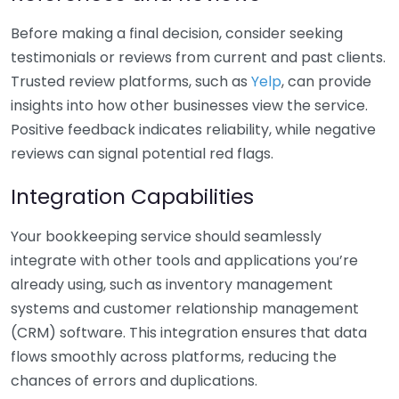
Before making a final decision, consider seeking
testimonials or reviews from current and past clients.
Trusted review platforms, such as
Yelp
, can provide
insights into how other businesses view the service.
Positive feedback indicates reliability, while negative
reviews can signal potential red flags.
Integration Capabilities
Your bookkeeping service should seamlessly
integrate with other tools and applications you’re
already using, such as inventory management
systems and customer relationship management
(CRM) software. This integration ensures that data
flows smoothly across platforms, reducing the
chances of errors and duplications.