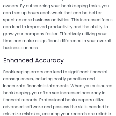
owners. By outsourcing your bookkeeping tasks, you
can free up hours each week that can be better
spent on core business activities. This increased focus
can lead to improved productivity and the ability to
grow your company faster. Effectively utilizing your
time can make a significant difference in your overall
business success.
Enhanced Accuracy
Bookkeeping errors can lead to significant financial
consequences, including costly penalties and
inaccurate financial statements. When you outsource
bookkeeping, you often see increased accuracy in
financial records. Professional bookkeepers utilize
advanced software and possess the skills needed to
minimize mistakes, ensuring your records are reliable