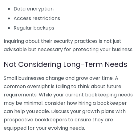
Data encryption
Access restrictions
Regular backups
Inquiring about their security practices is not just
advisable but necessary for protecting your business.
Not Considering Long-Term Needs
Small businesses change and grow over time. A
common oversight is failing to think about future
requirements. While your current bookkeeping needs
may be minimal, consider how hiring a bookkeeper
can help you scale. Discuss your growth plans with
prospective bookkeepers to ensure they are
equipped for your evolving needs.