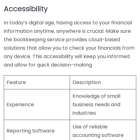
Accessibility
In today’s digital age, having access to your financial
information anytime, anywhere is crucial. Make sure
the bookkeeping service provides cloud-based
solutions that allow you to check your financials from
any device. This accessibility will keep you informed
and allow for quick decision-making.
Feature
Description
Knowledge of small
Experience
business needs and
industries
Use of reliable
Reporting Software
accounting software