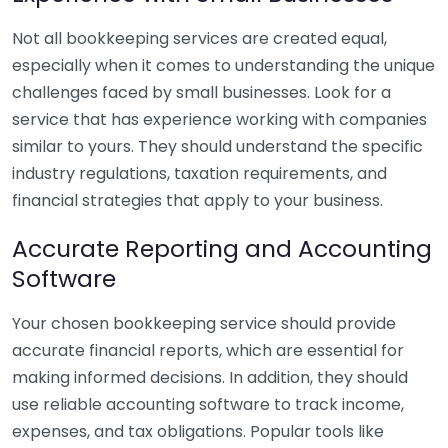
Not all bookkeeping services are created equal,
especially when it comes to understanding the unique
challenges faced by small businesses. Look for a
service that has experience working with companies
similar to yours. They should understand the specific
industry regulations, taxation requirements, and
financial strategies that apply to your business.
Accurate Reporting and Accounting
Software
Your chosen bookkeeping service should provide
accurate financial reports, which are essential for
making informed decisions. In addition, they should
use reliable accounting software to track income,
expenses, and tax obligations. Popular tools like