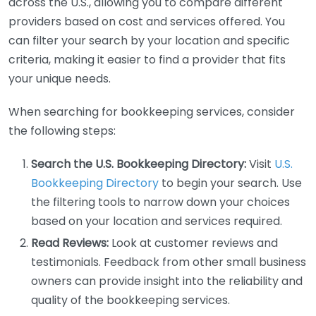
across the U.S., allowing you to compare different
providers based on cost and services offered. You
can filter your search by your location and specific
criteria, making it easier to find a provider that fits
your unique needs.
When searching for bookkeeping services, consider
the following steps:
Search the U.S. Bookkeeping Directory:
Visit
U.S.
Bookkeeping Directory
to begin your search. Use
the filtering tools to narrow down your choices
based on your location and services required.
Read Reviews:
Look at customer reviews and
testimonials. Feedback from other small business
owners can provide insight into the reliability and
quality of the bookkeeping services.