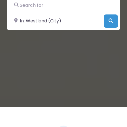
Search for
Near
Searc