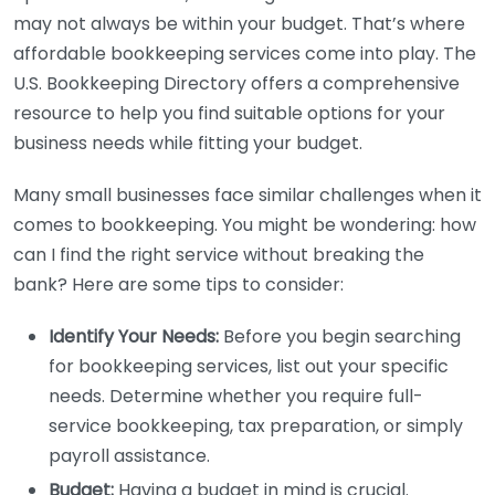
may not always be within your budget. That’s where
affordable bookkeeping services come into play. The
U.S. Bookkeeping Directory offers a comprehensive
resource to help you find suitable options for your
business needs while fitting your budget.
Many small businesses face similar challenges when it
comes to bookkeeping. You might be wondering: how
can I find the right service without breaking the
bank? Here are some tips to consider:
Identify Your Needs:
Before you begin searching
for bookkeeping services, list out your specific
needs. Determine whether you require full-
service bookkeeping, tax preparation, or simply
payroll assistance.
Budget:
Having a budget in mind is crucial.