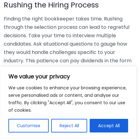
Rushing the Hiring Process
Finding the right bookkeeper takes time. Rushing
through the selection process can lead to regretful
decisions. Take your time to interview multiple
candidates. Ask situational questions to gauge how
they would handle challenges specific to your
industry. This patience can pay dividends in the form
of a reliable and effective bookkeeping partnership.
We value your privacy
Using Non-Local Services
We use cookies to enhance your browsing experience,
serve personalised ads or content, and analyse our
While online bookkeeping services can be
traffic. By clicking "Accept All", you consent to our use
convenient, relying only on them might disconnect
of cookies.
you from your local community knowledge. Local
bookkeepers can offer insights into regional
Customise
Reject All
Accept All
regulations and taxes that might apply to your