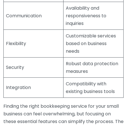
Availability and
Communication
responsiveness to
inquiries
Customizable services
Flexibility
based on business
needs
Robust data protection
Security
measures
Compatibility with
Integration
existing business tools
Finding the right bookkeeping service for your small
business can feel overwhelming, but focusing on
these essential features can simplify the process. The