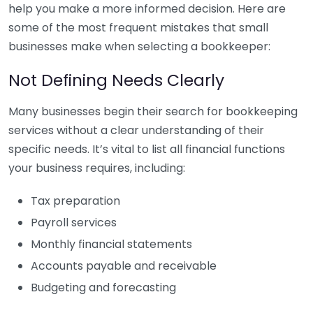
help you make a more informed decision. Here are
some of the most frequent mistakes that small
businesses make when selecting a bookkeeper:
Not Defining Needs Clearly
Many businesses begin their search for bookkeeping
services without a clear understanding of their
specific needs. It’s vital to list all financial functions
your business requires, including:
Tax preparation
Payroll services
Monthly financial statements
Accounts payable and receivable
Budgeting and forecasting