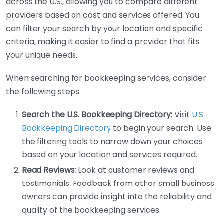
across the U.S., allowing you to compare different
providers based on cost and services offered. You
can filter your search by your location and specific
criteria, making it easier to find a provider that fits
your unique needs.
When searching for bookkeeping services, consider
the following steps:
Search the U.S. Bookkeeping Directory:
Visit
U.S.
Bookkeeping Directory
to begin your search. Use
the filtering tools to narrow down your choices
based on your location and services required.
Read Reviews:
Look at customer reviews and
testimonials. Feedback from other small business
owners can provide insight into the reliability and
quality of the bookkeeping services.