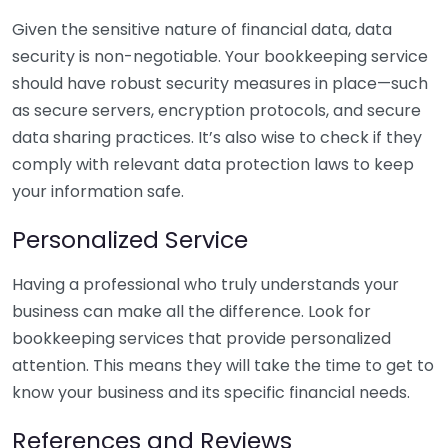
Given the sensitive nature of financial data, data
security is non-negotiable. Your bookkeeping service
should have robust security measures in place—such
as secure servers, encryption protocols, and secure
data sharing practices. It’s also wise to check if they
comply with relevant data protection laws to keep
your information safe.
Personalized Service
Having a professional who truly understands your
business can make all the difference. Look for
bookkeeping services that provide personalized
attention. This means they will take the time to get to
know your business and its specific financial needs.
References and Reviews