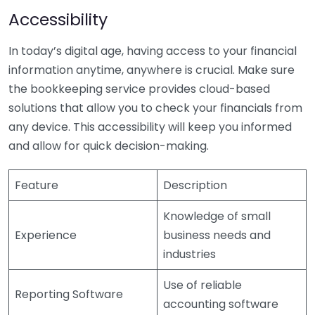
Accessibility
In today’s digital age, having access to your financial
information anytime, anywhere is crucial. Make sure
the bookkeeping service provides cloud-based
solutions that allow you to check your financials from
any device. This accessibility will keep you informed
and allow for quick decision-making.
Feature
Description
Knowledge of small
Experience
business needs and
industries
Use of reliable
Reporting Software
accounting software