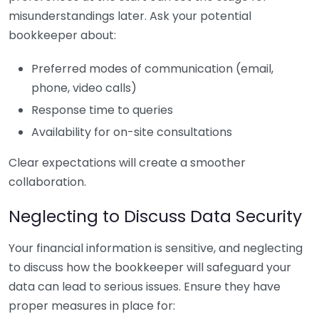
misunderstandings later. Ask your potential
bookkeeper about:
Preferred modes of communication (email,
phone, video calls)
Response time to queries
Availability for on-site consultations
Clear expectations will create a smoother
collaboration.
Neglecting to Discuss Data Security
Your financial information is sensitive, and neglecting
to discuss how the bookkeeper will safeguard your
data can lead to serious issues. Ensure they have
proper measures in place for: