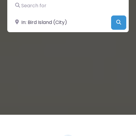
Search for
Near
Searc