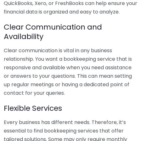
QuickBooks, Xero, or FreshBooks can help ensure your
financial data is organized and easy to analyze.
Clear Communication and
Availability
Clear communication is vital in any business
relationship. You want a bookkeeping service that is
responsive and available when you need assistance
or answers to your questions. This can mean setting
up regular meetings or having a dedicated point of
contact for your queries.
Flexible Services
Every business has different needs. Therefore, it’s
essential to find bookkeeping services that offer
tailored solutions. Some may only require monthly