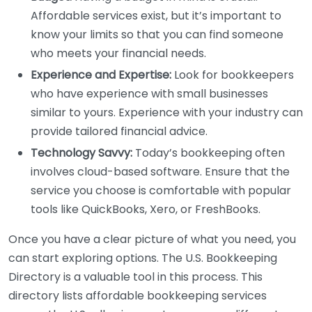
Affordable services exist, but it’s important to
know your limits so that you can find someone
who meets your financial needs.
Experience and Expertise:
Look for bookkeepers
who have experience with small businesses
similar to yours. Experience with your industry can
provide tailored financial advice.
Technology Savvy:
Today’s bookkeeping often
involves cloud-based software. Ensure that the
service you choose is comfortable with popular
tools like QuickBooks, Xero, or FreshBooks.
Once you have a clear picture of what you need, you
can start exploring options. The U.S. Bookkeeping
Directory is a valuable tool in this process. This
directory lists affordable bookkeeping services