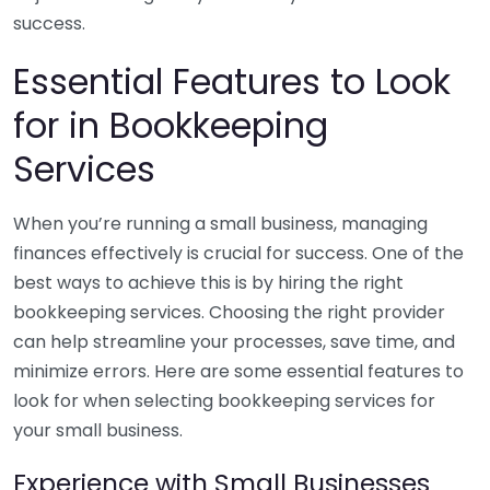
success.
Essential Features to Look
for in Bookkeeping
Services
When you’re running a small business, managing
finances effectively is crucial for success. One of the
best ways to achieve this is by hiring the right
bookkeeping services. Choosing the right provider
can help streamline your processes, save time, and
minimize errors. Here are some essential features to
look for when selecting bookkeeping services for
your small business.
Experience with Small Businesses