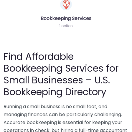
Bookkeeping Services
1 option
Find Affordable
Bookkeeping Services for
Small Businesses – U.S.
Bookkeeping Directory
Running a small business is no small feat, and
managing finances can be particularly challenging.
Accurate bookkeeping is essential for keeping your
operations in check, but hiring a full-time accountant