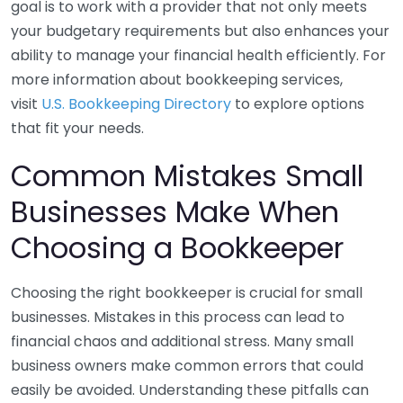
goal is to work with a provider that not only meets
your budgetary requirements but also enhances your
ability to manage your financial health efficiently. For
more information about bookkeeping services,
visit
U.S. Bookkeeping Directory
to explore options
that fit your needs.
Common Mistakes Small
Businesses Make When
Choosing a Bookkeeper
Choosing the right bookkeeper is crucial for small
businesses. Mistakes in this process can lead to
financial chaos and additional stress. Many small
business owners make common errors that could
easily be avoided. Understanding these pitfalls can