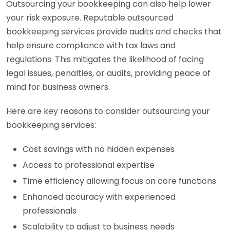
Outsourcing your bookkeeping can also help lower
your risk exposure. Reputable outsourced
bookkeeping services provide audits and checks that
help ensure compliance with tax laws and
regulations. This mitigates the likelihood of facing
legal issues, penalties, or audits, providing peace of
mind for business owners.
Here are key reasons to consider outsourcing your
bookkeeping services:
Cost savings with no hidden expenses
Access to professional expertise
Time efficiency allowing focus on core functions
Enhanced accuracy with experienced
professionals
Scalability to adjust to business needs