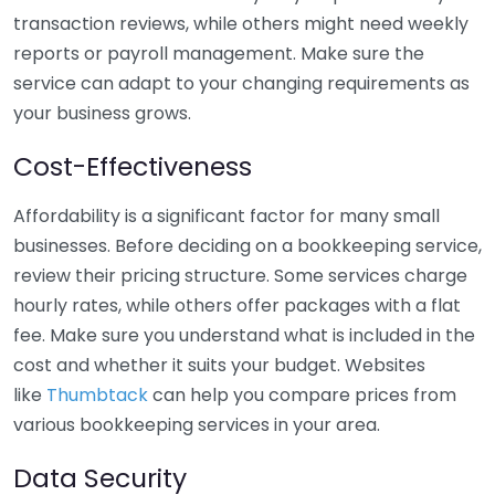
transaction reviews, while others might need weekly
reports or payroll management. Make sure the
service can adapt to your changing requirements as
your business grows.
Cost-Effectiveness
Affordability is a significant factor for many small
businesses. Before deciding on a bookkeeping service,
review their pricing structure. Some services charge
hourly rates, while others offer packages with a flat
fee. Make sure you understand what is included in the
cost and whether it suits your budget. Websites
like
Thumbtack
can help you compare prices from
various bookkeeping services in your area.
Data Security