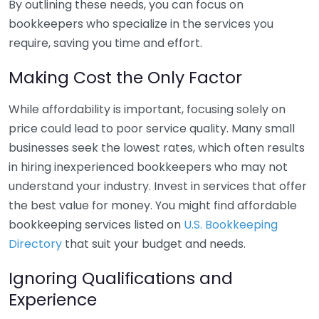
By outlining these needs, you can focus on
bookkeepers who specialize in the services you
require, saving you time and effort.
Making Cost the Only Factor
While affordability is important, focusing solely on
price could lead to poor service quality. Many small
businesses seek the lowest rates, which often results
in hiring inexperienced bookkeepers who may not
understand your industry. Invest in services that offer
the best value for money. You might find affordable
bookkeeping services listed on
U.S. Bookkeeping
Directory
that suit your budget and needs.
Ignoring Qualifications and
Experience