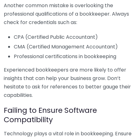
Another common mistake is overlooking the
professional qualifications of a bookkeeper. Always
check for credentials such as:
CPA (Certified Public Accountant)
CMA (Certified Management Accountant)
Professional certifications in bookkeeping
Experienced bookkeepers are more likely to offer
insights that can help your business grow. Don’t
hesitate to ask for references to better gauge their
capabilities.
Failing to Ensure Software
Compatibility
Technology plays a vital role in bookkeeping. Ensure