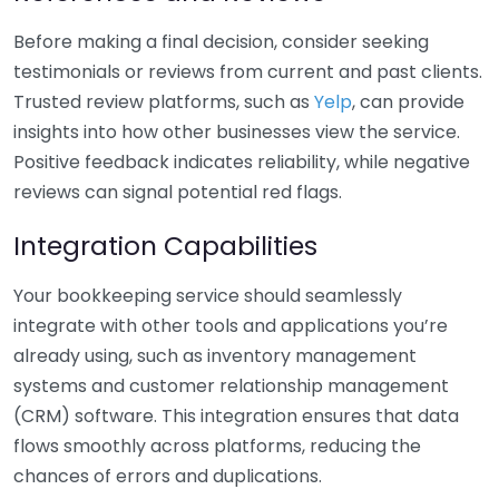
Before making a final decision, consider seeking
testimonials or reviews from current and past clients.
Trusted review platforms, such as
Yelp
, can provide
insights into how other businesses view the service.
Positive feedback indicates reliability, while negative
reviews can signal potential red flags.
Integration Capabilities
Your bookkeeping service should seamlessly
integrate with other tools and applications you’re
already using, such as inventory management
systems and customer relationship management
(CRM) software. This integration ensures that data
flows smoothly across platforms, reducing the
chances of errors and duplications.