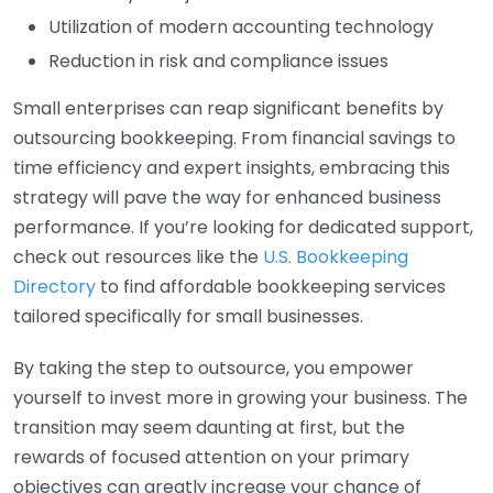
Utilization of modern accounting technology
Reduction in risk and compliance issues
Small enterprises can reap significant benefits by
outsourcing bookkeeping. From financial savings to
time efficiency and expert insights, embracing this
strategy will pave the way for enhanced business
performance. If you’re looking for dedicated support,
check out resources like the
U.S. Bookkeeping
Directory
to find affordable bookkeeping services
tailored specifically for small businesses.
By taking the step to outsource, you empower
yourself to invest more in growing your business. The
transition may seem daunting at first, but the
rewards of focused attention on your primary
objectives can greatly increase your chance of