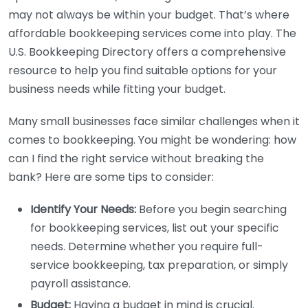
may not always be within your budget. That’s where
affordable bookkeeping services come into play. The
U.S. Bookkeeping Directory offers a comprehensive
resource to help you find suitable options for your
business needs while fitting your budget.
Many small businesses face similar challenges when it
comes to bookkeeping. You might be wondering: how
can I find the right service without breaking the
bank? Here are some tips to consider:
Identify Your Needs:
Before you begin searching
for bookkeeping services, list out your specific
needs. Determine whether you require full-
service bookkeeping, tax preparation, or simply
payroll assistance.
Budget:
Having a budget in mind is crucial.