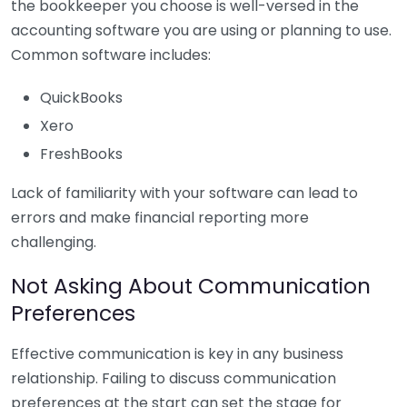
the bookkeeper you choose is well-versed in the
accounting software you are using or planning to use.
Common software includes:
QuickBooks
Xero
FreshBooks
Lack of familiarity with your software can lead to
errors and make financial reporting more
challenging.
Not Asking About Communication
Preferences
Effective communication is key in any business
relationship. Failing to discuss communication
preferences at the start can set the stage for