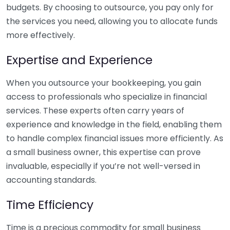
budgets. By choosing to outsource, you pay only for
the services you need, allowing you to allocate funds
more effectively.
Expertise and Experience
When you outsource your bookkeeping, you gain
access to professionals who specialize in financial
services. These experts often carry years of
experience and knowledge in the field, enabling them
to handle complex financial issues more efficiently. As
a small business owner, this expertise can prove
invaluable, especially if you’re not well-versed in
accounting standards.
Time Efficiency
Time is a precious commodity for small business