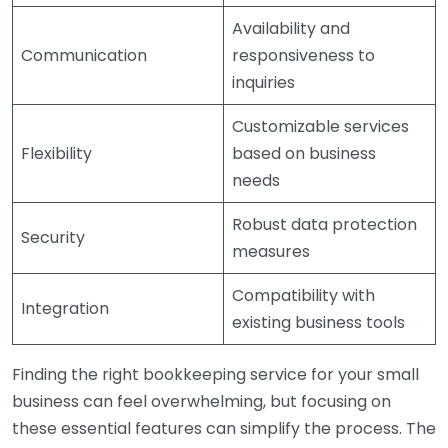
Availability and
Communication
responsiveness to
inquiries
Customizable services
Flexibility
based on business
needs
Robust data protection
Security
measures
Compatibility with
Integration
existing business tools
Finding the right bookkeeping service for your small
business can feel overwhelming, but focusing on
these essential features can simplify the process. The