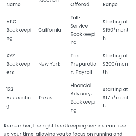
Location
Name
Offered
Range
Full-
ABC
Starting at
Service
Bookkeepi
California
$150/mont
Bookkeepi
ng
h
ng
XYZ
Tax
Starting at
Bookkeep
New York
Preparatio
$200/mon
ers
n, Payroll
th
Financial
123
Starting at
Advisory,
Accountin
Texas
$175/mont
Bookkeepi
g
h
ng
Remember, the right bookkeeping service can free
up your time, allowing you to focus on running and