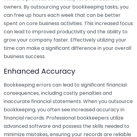
owners. By outsourcing your bookkeeping tasks, you
can free up hours each week that can be better
spent on core business activities. This increased focus
can lead to improved productivity and the ability to
grow your company faster. Effectively utilizing your
time can make a significant difference in your overall
business success.
Enhanced Accuracy
Bookkeeping errors can lead to significant financial
consequences, including costly penalties and
inaccurate financial statements. When you outsource
bookkeeping, you often see increased accuracy in
financial records. Professional bookkeepers utilize
advanced software and possess the skills needed to
minimize mistakes, ensuring your records are reliable