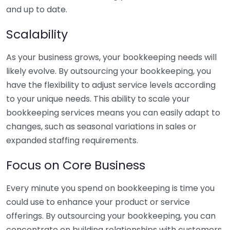
and up to date.
Scalability
As your business grows, your bookkeeping needs will
likely evolve. By outsourcing your bookkeeping, you
have the flexibility to adjust service levels according
to your unique needs. This ability to scale your
bookkeeping services means you can easily adapt to
changes, such as seasonal variations in sales or
expanded staffing requirements.
Focus on Core Business
Every minute you spend on bookkeeping is time you
could use to enhance your product or service
offerings. By outsourcing your bookkeeping, you can
concentrate on building relationships with customers,