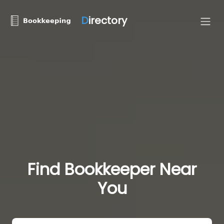
D
irectory
Find Bookkeeper Near
You