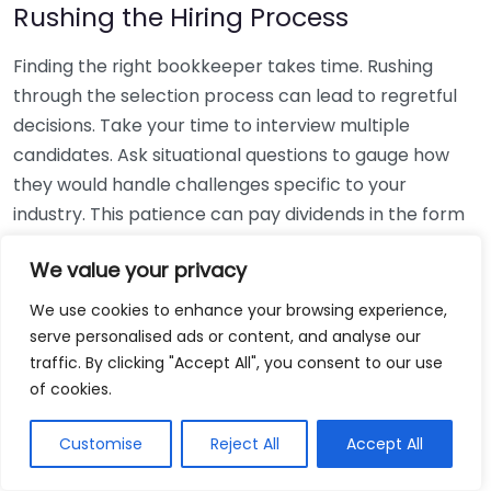
Rushing the Hiring Process
Finding the right bookkeeper takes time. Rushing
through the selection process can lead to regretful
decisions. Take your time to interview multiple
candidates. Ask situational questions to gauge how
they would handle challenges specific to your
industry. This patience can pay dividends in the form
of a reliable and effective bookkeeping partnership.
We value your privacy
Using Non-Local Services
We use cookies to enhance your browsing experience,
serve personalised ads or content, and analyse our
While online bookkeeping services can be
traffic. By clicking "Accept All", you consent to our use
convenient, relying only on them might disconnect
of cookies.
you from your local community knowledge. Local
bookkeepers can offer insights into regional
Customise
Reject All
Accept All
regulations and taxes that might apply to your