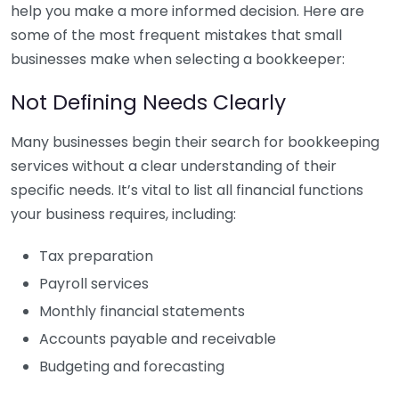
help you make a more informed decision. Here are
some of the most frequent mistakes that small
businesses make when selecting a bookkeeper:
Not Defining Needs Clearly
Many businesses begin their search for bookkeeping
services without a clear understanding of their
specific needs. It’s vital to list all financial functions
your business requires, including:
Tax preparation
Payroll services
Monthly financial statements
Accounts payable and receivable
Budgeting and forecasting