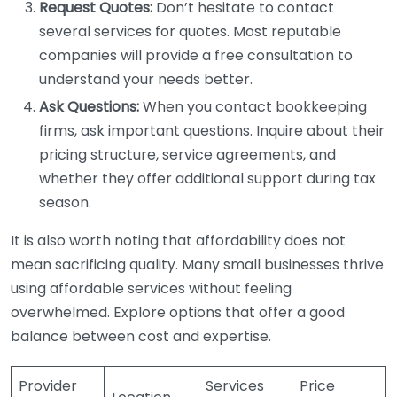
Request Quotes:
Don’t hesitate to contact
several services for quotes. Most reputable
companies will provide a free consultation to
understand your needs better.
Ask Questions:
When you contact bookkeeping
firms, ask important questions. Inquire about their
pricing structure, service agreements, and
whether they offer additional support during tax
season.
It is also worth noting that affordability does not
mean sacrificing quality. Many small businesses thrive
using affordable services without feeling
overwhelmed. Explore options that offer a good
balance between cost and expertise.
Provider
Services
Price