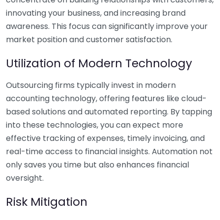
innovating your business, and increasing brand
awareness. This focus can significantly improve your
market position and customer satisfaction.
Utilization of Modern Technology
Outsourcing firms typically invest in modern
accounting technology, offering features like cloud-
based solutions and automated reporting. By tapping
into these technologies, you can expect more
effective tracking of expenses, timely invoicing, and
real-time access to financial insights. Automation not
only saves you time but also enhances financial
oversight.
Risk Mitigation