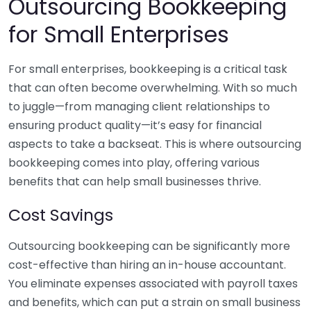
Outsourcing Bookkeeping
for Small Enterprises
For small enterprises, bookkeeping is a critical task
that can often become overwhelming. With so much
to juggle—from managing client relationships to
ensuring product quality—it’s easy for financial
aspects to take a backseat. This is where outsourcing
bookkeeping comes into play, offering various
benefits that can help small businesses thrive.
Cost Savings
Outsourcing bookkeeping can be significantly more
cost-effective than hiring an in-house accountant.
You eliminate expenses associated with payroll taxes
and benefits, which can put a strain on small business