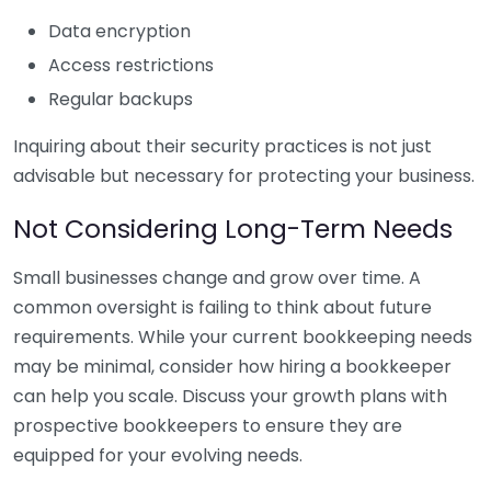
Data encryption
Access restrictions
Regular backups
Inquiring about their security practices is not just
advisable but necessary for protecting your business.
Not Considering Long-Term Needs
Small businesses change and grow over time. A
common oversight is failing to think about future
requirements. While your current bookkeeping needs
may be minimal, consider how hiring a bookkeeper
can help you scale. Discuss your growth plans with
prospective bookkeepers to ensure they are
equipped for your evolving needs.