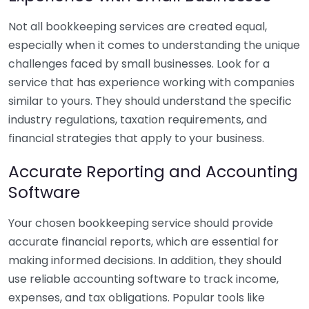
Not all bookkeeping services are created equal,
especially when it comes to understanding the unique
challenges faced by small businesses. Look for a
service that has experience working with companies
similar to yours. They should understand the specific
industry regulations, taxation requirements, and
financial strategies that apply to your business.
Accurate Reporting and Accounting
Software
Your chosen bookkeeping service should provide
accurate financial reports, which are essential for
making informed decisions. In addition, they should
use reliable accounting software to track income,
expenses, and tax obligations. Popular tools like