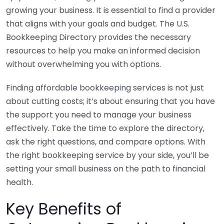
growing your business. It is essential to find a provider
that aligns with your goals and budget. The U.S.
Bookkeeping Directory provides the necessary
resources to help you make an informed decision
without overwhelming you with options.
Finding affordable bookkeeping services is not just
about cutting costs; it’s about ensuring that you have
the support you need to manage your business
effectively. Take the time to explore the directory,
ask the right questions, and compare options. With
the right bookkeeping service by your side, you’ll be
setting your small business on the path to financial
health.
Key Benefits of