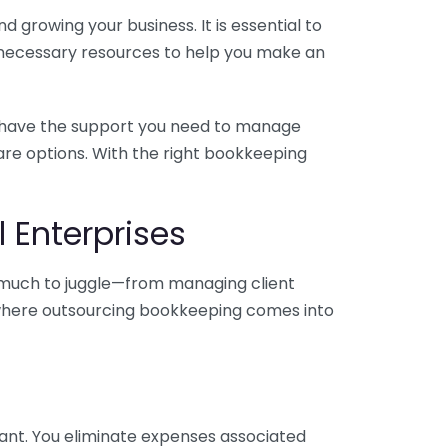
 growing your business. It is essential to
e necessary resources to help you make an
you have the support you need to manage
pare options. With the right bookkeeping
 Enterprises
o much to juggle—from managing client
is where outsourcing bookkeeping comes into
ant. You eliminate expenses associated