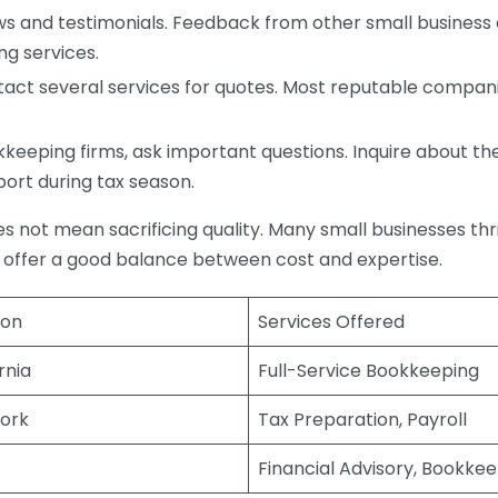
s and testimonials. Feedback from other small business o
ng services.
act several services for quotes. Most reputable companie
eping firms, ask important questions. Inquire about thei
port during tax season.
does not mean sacrificing quality. Many small businesses th
 offer a good balance between cost and expertise.
ion
Services Offered
rnia
Full-Service Bookkeeping
ork
Tax Preparation, Payroll
Financial Advisory, Bookke