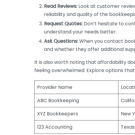
Read Reviews:
Look at customer review
reliability and quality of the bookkeepi
Request Quotes:
Don’t hesitate to cont
understand your needs better.
Ask Questions:
When you contact bookke
and whether they offer additional sup
It is also worth noting that affordability 
feeling overwhelmed. Explore options that
Provider Name
Locat
ABC Bookkeeping
Califo
XYZ Bookkeepers
New Y
123 Accounting
Texas