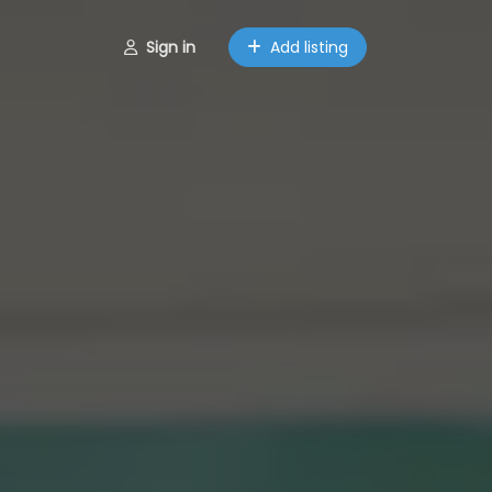
Sign in
Add listing