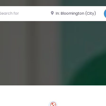
ch for
Near