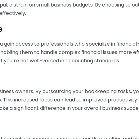
 put a strain on small business budgets. By choosing to ou
ffectively.
e
gain access to professionals who specialize in financial 
nabling them to handle complex financial issues more effi
if you’re not well-versed in accounting standards.
siness owners. By outsourcing your bookkeeping tasks, y
s. This increased focus can lead to improved productivit
make a significant difference in your overall business succe
 financial consequences, including costly penalties and 