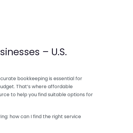
sinesses – U.S.
ccurate bookkeeping is essential for
budget. That’s where affordable
ce to help you find suitable options for
g: how can I find the right service