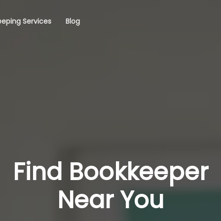
eping Services
Blog
Find Bookkeeper
Near You