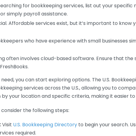
earching for bookkeeping services, list out your specific
or simply payroll assistance.
ial. Affordable services exist, but it’s important to know 
kkeepers who have experience with small businesses simil
 often involves cloud-based software. Ensure that the 
r FreshBooks.
eed, you can start exploring options. The U.S. Bookkeeping
ookkeeping services across the U.S., allowing you to comp
 by your location and specific criteria, making it easier to
consider the following steps:
:
Visit
U.S. Bookkeeping Directory
to begin your search. Us
vices required.