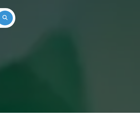
Search