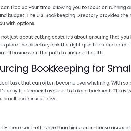
n free up your time, allowing you to focus on running and
ls and budget. The U.S. Bookkeeping Directory provides th
u with options.
 not just about cutting costs; it’s about ensuring that 
o explore the directory, ask the right questions, and com
 small business on the path to financial health.
urcing Bookkeeping for Small
ritical task that can often become overwhelming. With s
it’s easy for financial aspects to take a backseat. This 
p small businesses thrive.
tly more cost-effective than hiring an in-house account