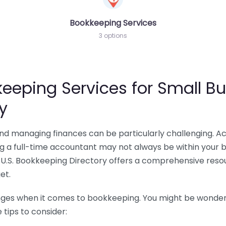
Bookkeeping Services
3 options
eeping Services for Small Bu
y
 and managing finances can be particularly challenging. A
ing a full-time accountant may not always be within your 
U.S. Bookkeeping Directory offers a comprehensive resour
et.
nges when it comes to bookkeeping. You might be wonderin
tips to consider: