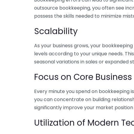
outsource bookkeeping, you often see incr
possess the skills needed to minimize mist
Scalability
As your business grows, your bookkeeping ne
levels according to your unique needs. Thi
seasonal variations in sales or expanded s
Focus on Core Business
Every minute you spend on bookkeeping is 
you can concentrate on building relations
significantly improve your market position
Utilization of Modern T