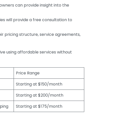
wners can provide insight into the
s will provide a free consultation to
r pricing structure, service agreements,
rive using affordable services without
Price Range
Starting at $150/month
Starting at $200/month
eping
Starting at $175/month