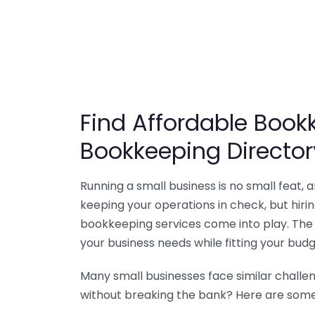
Find Affordable Bookk
Bookkeeping Director
Running a small business is no small feat,
keeping your operations in check, but hir
bookkeeping services come into play. The 
your business needs while fitting your budg
Many small businesses face similar challe
without breaking the bank? Here are some 