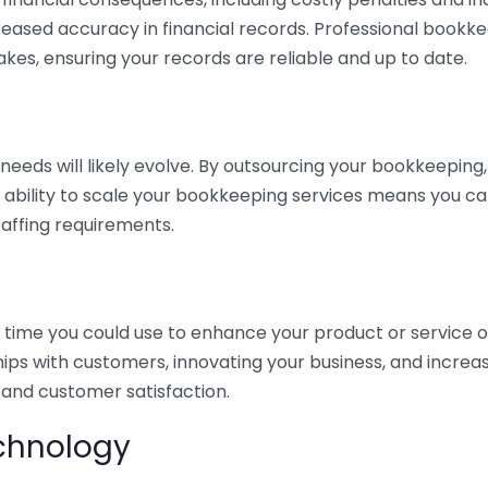
eased accuracy in financial records. Professional bookk
akes, ensuring your records are reliable and up to date.
eds will likely evolve. By outsourcing your bookkeeping, y
s ability to scale your bookkeeping services means you ca
taffing requirements.
time you could use to enhance your product or service o
hips with customers, innovating your business, and increa
 and customer satisfaction.
echnology