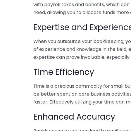
with payroll taxes and benefits, which can
need, allowing you to allocate funds more e
Expertise and Experienc
When you outsource your bookkeeping, you 
of experience and knowledge in the field, e
expertise can prove invaluable, especially 
Time Efficiency
Time is a precious commodity for small bu
be better spent on core business activitie
faster. Effectively utilizing your time can 
Enhanced Accuracy
Bookkeeping errors can lead to significant