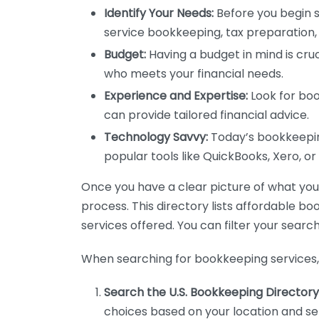
Identify Your Needs:
Before you begin s
service bookkeeping, tax preparation, 
Budget:
Having a budget in mind is cruc
who meets your financial needs.
Experience and Expertise:
Look for boo
can provide tailored financial advice.
Technology Savvy:
Today’s bookkeeping
popular tools like QuickBooks, Xero, o
Once you have a clear picture of what you n
process. This directory lists affordable b
services offered. You can filter your search
When searching for bookkeeping services, 
Search the U.S. Bookkeeping Directory
choices based on your location and ser