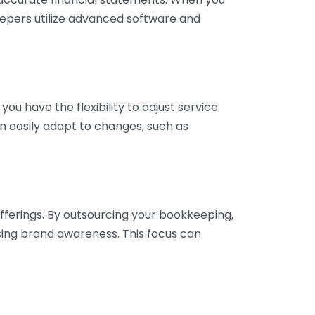
eepers utilize advanced software and
ou have the flexibility to adjust service
n easily adapt to changes, such as
fferings. By outsourcing your bookkeeping,
sing brand awareness. This focus can