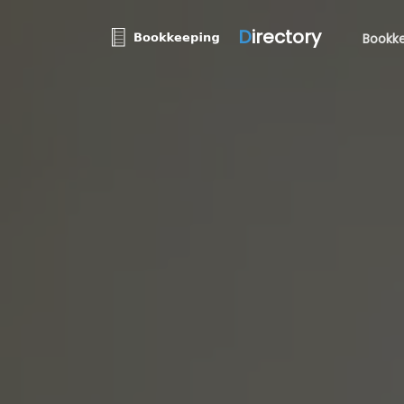
D
irectory
Bookke