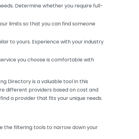
 needs. Determine whether you require full-
your limits so that you can find someone
ar to yours. Experience with your industry
service you choose is comfortable with
 Directory is a valuable tool in this
are different providers based on cost and
 find a provider that fits your unique needs.
e the filtering tools to narrow down your