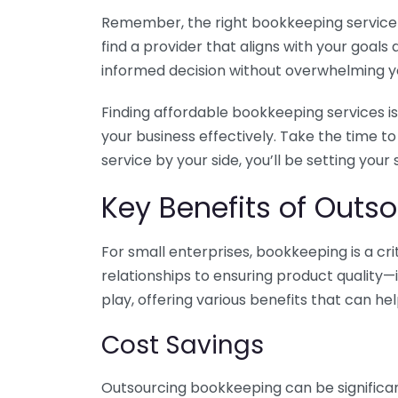
Remember, the right bookkeeping service ca
find a provider that aligns with your goa
informed decision without overwhelming yo
Finding affordable bookkeeping services is
your business effectively. Take the time t
service by your side, you’ll be setting your
Key Benefits of Outso
For small enterprises, bookkeeping is a c
relationships to ensuring product quality—
play, offering various benefits that can hel
Cost Savings
Outsourcing bookkeeping can be significan