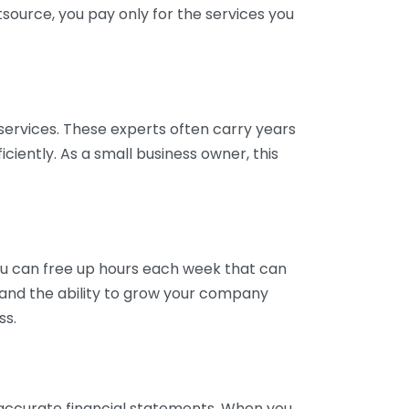
tsource, you pay only for the services you
services. These experts often carry years
ciently. As a small business owner, this
ou can free up hours each week that can
y and the ability to grow your company
ss.
inaccurate financial statements. When you