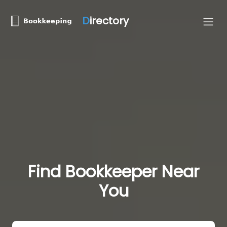
D
irectory
Find Bookkeeper Near
You