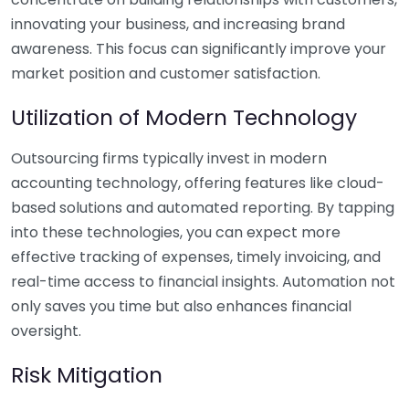
innovating your business, and increasing brand
awareness. This focus can significantly improve your
market position and customer satisfaction.
Utilization of Modern Technology
Outsourcing firms typically invest in modern
accounting technology, offering features like cloud-
based solutions and automated reporting. By tapping
into these technologies, you can expect more
effective tracking of expenses, timely invoicing, and
real-time access to financial insights. Automation not
only saves you time but also enhances financial
oversight.
Risk Mitigation