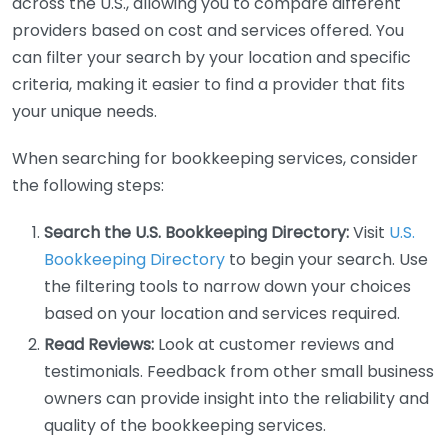
across the U.S., allowing you to compare different
providers based on cost and services offered. You
can filter your search by your location and specific
criteria, making it easier to find a provider that fits
your unique needs.
When searching for bookkeeping services, consider
the following steps:
Search the U.S. Bookkeeping Directory:
Visit
U.S.
Bookkeeping Directory
to begin your search. Use
the filtering tools to narrow down your choices
based on your location and services required.
Read Reviews:
Look at customer reviews and
testimonials. Feedback from other small business
owners can provide insight into the reliability and
quality of the bookkeeping services.