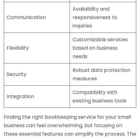
Availability and
Communication
responsiveness to
inquiries
Customizable services
Flexibility
based on business
needs
Robust data protection
Security
measures
Compatibility with
Integration
existing business tools
Finding the right bookkeeping service for your small
business can feel overwhelming, but focusing on
these essential features can simplify the process. The