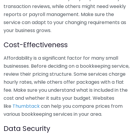
transaction reviews, while others might need weekly
reports or payroll management. Make sure the
service can adapt to your changing requirements as
your business grows.
Cost-Effectiveness
Affordability is a significant factor for many small
businesses. Before deciding on a bookkeeping service,
review their pricing structure. Some services charge
hourly rates, while others offer packages with a flat
fee. Make sure you understand what is included in the
cost and whether it suits your budget. Websites
like
Thumbtack
can help you compare prices from
various bookkeeping services in your area.
Data Security