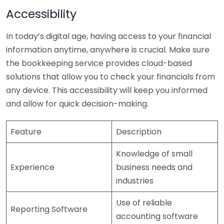
Accessibility
In today’s digital age, having access to your financial
information anytime, anywhere is crucial. Make sure
the bookkeeping service provides cloud-based
solutions that allow you to check your financials from
any device. This accessibility will keep you informed
and allow for quick decision-making.
Feature
Description
Knowledge of small
Experience
business needs and
industries
Use of reliable
Reporting Software
accounting software