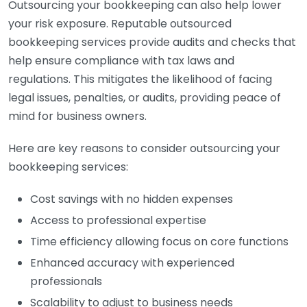
Outsourcing your bookkeeping can also help lower
your risk exposure. Reputable outsourced
bookkeeping services provide audits and checks that
help ensure compliance with tax laws and
regulations. This mitigates the likelihood of facing
legal issues, penalties, or audits, providing peace of
mind for business owners.
Here are key reasons to consider outsourcing your
bookkeeping services:
Cost savings with no hidden expenses
Access to professional expertise
Time efficiency allowing focus on core functions
Enhanced accuracy with experienced
professionals
Scalability to adjust to business needs