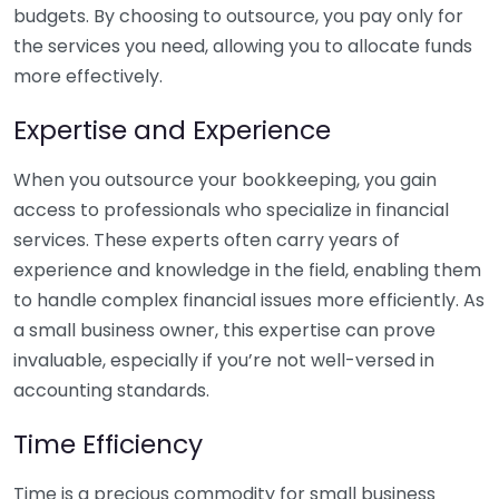
budgets. By choosing to outsource, you pay only for
the services you need, allowing you to allocate funds
more effectively.
Expertise and Experience
When you outsource your bookkeeping, you gain
access to professionals who specialize in financial
services. These experts often carry years of
experience and knowledge in the field, enabling them
to handle complex financial issues more efficiently. As
a small business owner, this expertise can prove
invaluable, especially if you’re not well-versed in
accounting standards.
Time Efficiency
Time is a precious commodity for small business