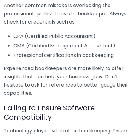
Another common mistake is overlooking the
professional qualifications of a bookkeeper. Always
check for credentials such as:
CPA (Certified Public Accountant)
CMA (Certified Management Accountant)
Professional certifications in bookkeeping
Experienced bookkeepers are more likely to offer
insights that can help your business grow. Don’t
hesitate to ask for references to better gauge their
capabilities.
Failing to Ensure Software
Compatibility
Technology plays a vital role in bookkeeping. Ensure