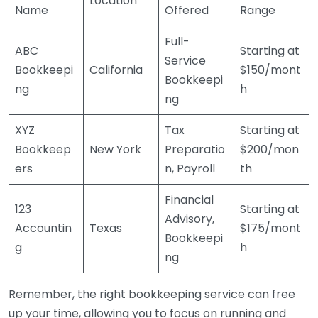
Location
Name
Offered
Range
Full-
ABC
Starting at
Service
Bookkeepi
California
$150/mont
Bookkeepi
ng
h
ng
XYZ
Tax
Starting at
Bookkeep
New York
Preparatio
$200/mon
ers
n, Payroll
th
Financial
123
Starting at
Advisory,
Accountin
Texas
$175/mont
Bookkeepi
g
h
ng
Remember, the right bookkeeping service can free
up your time, allowing you to focus on running and