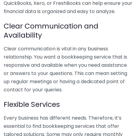
QuickBooks, Xero, or FreshBooks can help ensure your
financial data is organized and easy to analyze.
Clear Communication and
Availability
Clear communication is vital in any business
relationship. You want a bookkeeping service that is
responsive and available when you need assistance
or answers to your questions. This can mean setting
up regular meetings or having a dedicated point of
contact for your queries.
Flexible Services
Every business has different needs. Therefore, it’s
essential to find bookkeeping services that offer
tailored solutions. Some may only require monthly