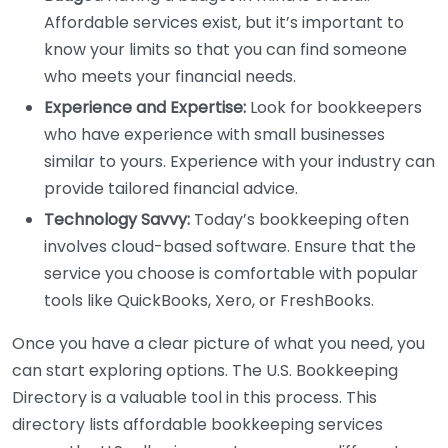
Affordable services exist, but it’s important to
know your limits so that you can find someone
who meets your financial needs.
Experience and Expertise:
Look for bookkeepers
who have experience with small businesses
similar to yours. Experience with your industry can
provide tailored financial advice.
Technology Savvy:
Today’s bookkeeping often
involves cloud-based software. Ensure that the
service you choose is comfortable with popular
tools like QuickBooks, Xero, or FreshBooks.
Once you have a clear picture of what you need, you
can start exploring options. The U.S. Bookkeeping
Directory is a valuable tool in this process. This
directory lists affordable bookkeeping services