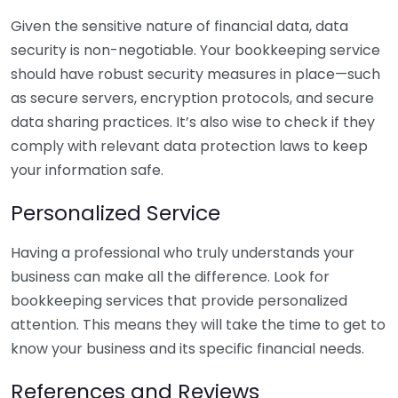
Given the sensitive nature of financial data, data
security is non-negotiable. Your bookkeeping service
should have robust security measures in place—such
as secure servers, encryption protocols, and secure
data sharing practices. It’s also wise to check if they
comply with relevant data protection laws to keep
your information safe.
Personalized Service
Having a professional who truly understands your
business can make all the difference. Look for
bookkeeping services that provide personalized
attention. This means they will take the time to get to
know your business and its specific financial needs.
References and Reviews