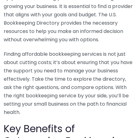
growing your business. It is essential to find a provider
that aligns with your goals and budget. The U.S.
Bookkeeping Directory provides the necessary
resources to help you make an informed decision
without overwhelming you with options.
Finding affordable bookkeeping services is not just
about cutting costs; it’s about ensuring that you have
the support you need to manage your business
effectively. Take the time to explore the directory,
ask the right questions, and compare options. With
the right bookkeeping service by your side, you’ll be
setting your small business on the path to financial
health.
Key Benefits of