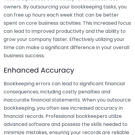
owners. By outsourcing your bookkeeping tasks, you
can free up hours each week that can be better
spent on core business activities. This increased focus
can lead to improved productivity and the ability to
grow your company faster. Effectively utilizing your
time can make a significant difference in your overall
business success.
Enhanced Accuracy
Bookkeeping errors can lead to significant financial
consequences, including costly penalties and
inaccurate financial statements. When you outsource
bookkeeping, you often see increased accuracy in
financial records. Professional bookkeepers utilize
advanced software and possess the skills needed to
minimize mistakes, ensuring your records are reliable