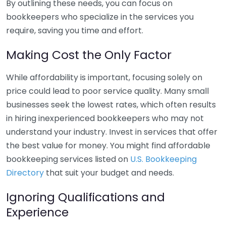
By outlining these needs, you can focus on
bookkeepers who specialize in the services you
require, saving you time and effort.
Making Cost the Only Factor
While affordability is important, focusing solely on
price could lead to poor service quality. Many small
businesses seek the lowest rates, which often results
in hiring inexperienced bookkeepers who may not
understand your industry. Invest in services that offer
the best value for money. You might find affordable
bookkeeping services listed on
U.S. Bookkeeping
Directory
that suit your budget and needs.
Ignoring Qualifications and
Experience