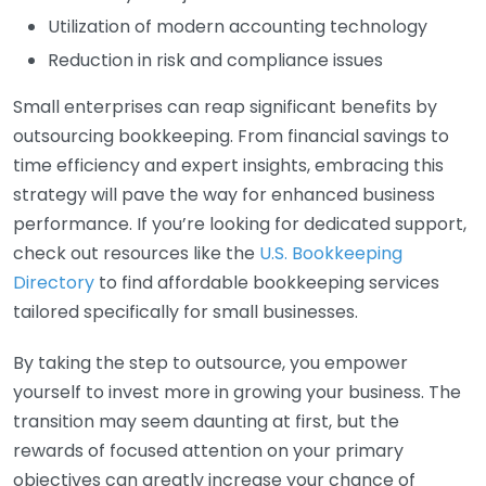
Utilization of modern accounting technology
Reduction in risk and compliance issues
Small enterprises can reap significant benefits by
outsourcing bookkeeping. From financial savings to
time efficiency and expert insights, embracing this
strategy will pave the way for enhanced business
performance. If you’re looking for dedicated support,
check out resources like the
U.S. Bookkeeping
Directory
to find affordable bookkeeping services
tailored specifically for small businesses.
By taking the step to outsource, you empower
yourself to invest more in growing your business. The
transition may seem daunting at first, but the
rewards of focused attention on your primary
objectives can greatly increase your chance of