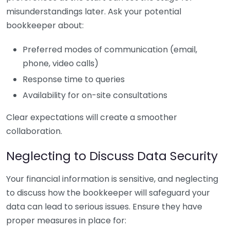
misunderstandings later. Ask your potential
bookkeeper about:
Preferred modes of communication (email,
phone, video calls)
Response time to queries
Availability for on-site consultations
Clear expectations will create a smoother
collaboration.
Neglecting to Discuss Data Security
Your financial information is sensitive, and neglecting
to discuss how the bookkeeper will safeguard your
data can lead to serious issues. Ensure they have
proper measures in place for: