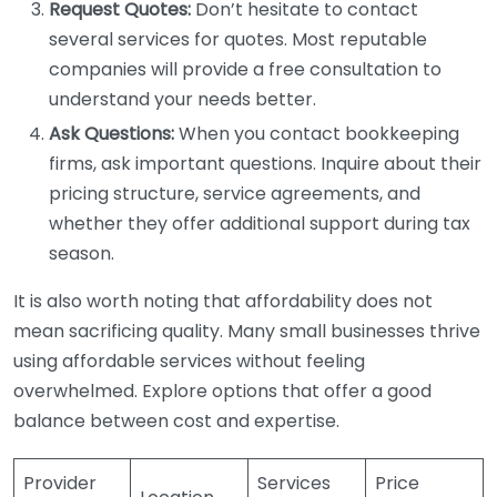
Request Quotes:
Don’t hesitate to contact
several services for quotes. Most reputable
companies will provide a free consultation to
understand your needs better.
Ask Questions:
When you contact bookkeeping
firms, ask important questions. Inquire about their
pricing structure, service agreements, and
whether they offer additional support during tax
season.
It is also worth noting that affordability does not
mean sacrificing quality. Many small businesses thrive
using affordable services without feeling
overwhelmed. Explore options that offer a good
balance between cost and expertise.
Provider
Services
Price