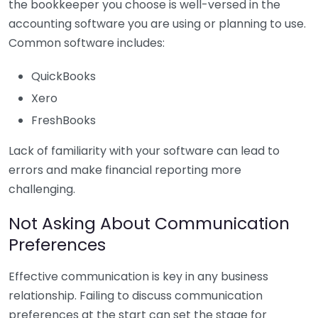
the bookkeeper you choose is well-versed in the
accounting software you are using or planning to use.
Common software includes:
QuickBooks
Xero
FreshBooks
Lack of familiarity with your software can lead to
errors and make financial reporting more
challenging.
Not Asking About Communication
Preferences
Effective communication is key in any business
relationship. Failing to discuss communication
preferences at the start can set the stage for