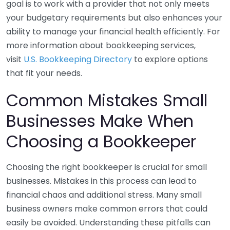
goal is to work with a provider that not only meets
your budgetary requirements but also enhances your
ability to manage your financial health efficiently. For
more information about bookkeeping services,
visit
U.S. Bookkeeping Directory
to explore options
that fit your needs.
Common Mistakes Small
Businesses Make When
Choosing a Bookkeeper
Choosing the right bookkeeper is crucial for small
businesses. Mistakes in this process can lead to
financial chaos and additional stress. Many small
business owners make common errors that could
easily be avoided. Understanding these pitfalls can