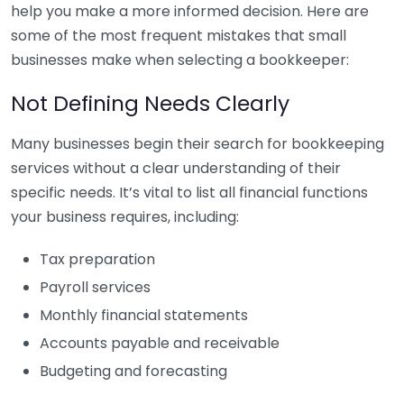
help you make a more informed decision. Here are
some of the most frequent mistakes that small
businesses make when selecting a bookkeeper:
Not Defining Needs Clearly
Many businesses begin their search for bookkeeping
services without a clear understanding of their
specific needs. It’s vital to list all financial functions
your business requires, including:
Tax preparation
Payroll services
Monthly financial statements
Accounts payable and receivable
Budgeting and forecasting