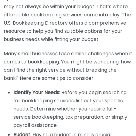
may not always be within your budget. That’s where
affordable bookkeeping services come into play. The
U.S. Bookkeeping Directory offers a comprehensive
resource to help you find suitable options for your
business needs while fitting your budget.
Many small businesses face similar challenges when it
comes to bookkeeping. You might be wondering: how
can I find the right service without breaking the
bank? Here are some tips to consider:
Identify Your Needs:
Before you begin searching
for bookkeeping services, list out your specific
needs. Determine whether you require full-
service bookkeeping, tax preparation, or simply
payroll assistance.
Budget:
Having a budget in mind is crucial.