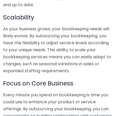
and up to date.
Scalability
As your business grows, your bookkeeping needs will
likely evolve. By outsourcing your bookkeeping, you
have the flexibility to adjust service levels according
to your unique needs. This ability to scale your
bookkeeping services means you can easily adapt to
changes, such as seasonal variations in sales or
expanded staffing requirements.
Focus on Core Business
Every minute you spend on bookkeeping is time you
could use to enhance your product or service
offerings. By outsourcing your bookkeeping, you can
concentrate on building relationships with customers,