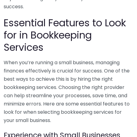
success.
Essential Features to Look
for in Bookkeeping
Services
When you’re running a small business, managing
finances effectively is crucial for success. One of the
best ways to achieve this is by hiring the right
bookkeeping services. Choosing the right provider
can help streamline your processes, save time, and
minimize errors. Here are some essential features to
look for when selecting bookkeeping services for
your small business.
Experience with Small Businesses