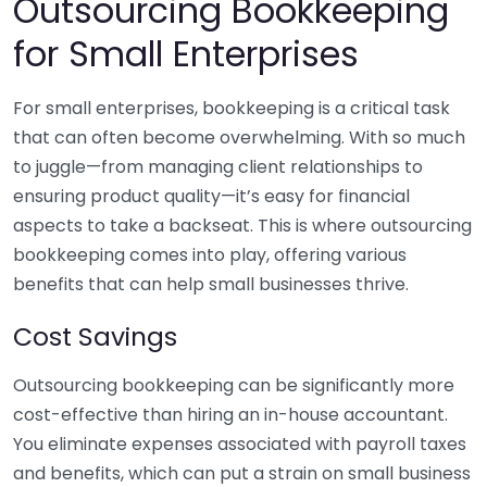
Outsourcing Bookkeeping
for Small Enterprises
For small enterprises, bookkeeping is a critical task
that can often become overwhelming. With so much
to juggle—from managing client relationships to
ensuring product quality—it’s easy for financial
aspects to take a backseat. This is where outsourcing
bookkeeping comes into play, offering various
benefits that can help small businesses thrive.
Cost Savings
Outsourcing bookkeeping can be significantly more
cost-effective than hiring an in-house accountant.
You eliminate expenses associated with payroll taxes
and benefits, which can put a strain on small business