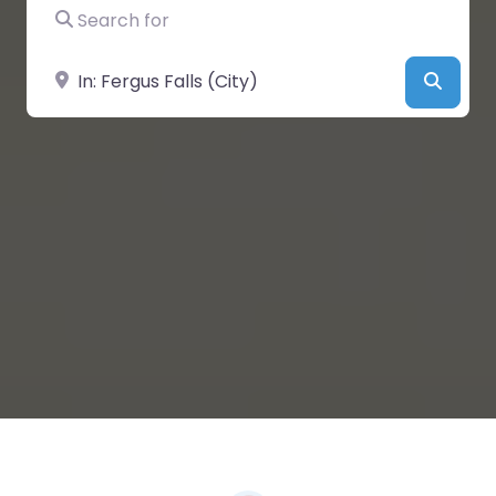
Search for
Near
Searc