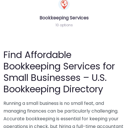
Bookkeeping Services
10 options
Find Affordable
Bookkeeping Services for
Small Businesses – U.S.
Bookkeeping Directory
Running a small business is no small feat, and
managing finances can be particularly challenging.
Accurate bookkeeping is essential for keeping your
operations in check, but hiring a full-time accountant