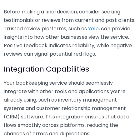
Before making a final decision, consider seeking
testimonials or reviews from current and past clients.
Trusted review platforms, such as
Yelp
, can provide
insights into how other businesses view the service.
Positive feedback indicates reliability, while negative
reviews can signal potential red flags.
Integration Capabilities
Your bookkeeping service should seamlessly
integrate with other tools and applications you’re
already using, such as inventory management
systems and customer relationship management
(CRM) software. This integration ensures that data
flows smoothly across platforms, reducing the
chances of errors and duplications.