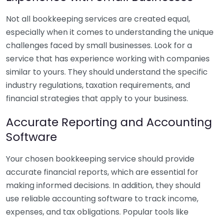
Not all bookkeeping services are created equal,
especially when it comes to understanding the unique
challenges faced by small businesses. Look for a
service that has experience working with companies
similar to yours. They should understand the specific
industry regulations, taxation requirements, and
financial strategies that apply to your business.
Accurate Reporting and Accounting
Software
Your chosen bookkeeping service should provide
accurate financial reports, which are essential for
making informed decisions. In addition, they should
use reliable accounting software to track income,
expenses, and tax obligations. Popular tools like