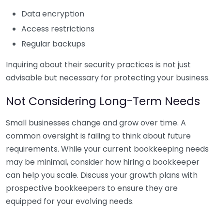
Data encryption
Access restrictions
Regular backups
Inquiring about their security practices is not just
advisable but necessary for protecting your business.
Not Considering Long-Term Needs
Small businesses change and grow over time. A
common oversight is failing to think about future
requirements. While your current bookkeeping needs
may be minimal, consider how hiring a bookkeeper
can help you scale. Discuss your growth plans with
prospective bookkeepers to ensure they are
equipped for your evolving needs.