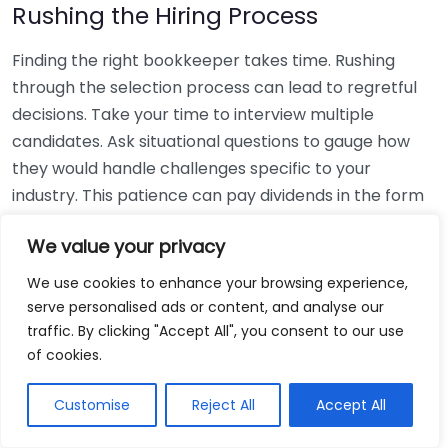
Rushing the Hiring Process
Finding the right bookkeeper takes time. Rushing
through the selection process can lead to regretful
decisions. Take your time to interview multiple
candidates. Ask situational questions to gauge how
they would handle challenges specific to your
industry. This patience can pay dividends in the form
of a reliable and effective bookkeeping partnership.
We value your privacy
Using Non-Local Services
We use cookies to enhance your browsing experience,
serve personalised ads or content, and analyse our
While online bookkeeping services can be
traffic. By clicking "Accept All", you consent to our use
convenient, relying only on them might disconnect
of cookies.
you from your local community knowledge. Local
bookkeepers can offer insights into regional
Customise
Reject All
Accept All
regulations and taxes that might apply to your