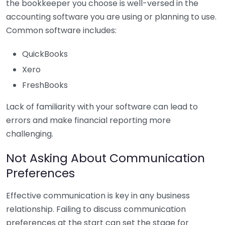
the bookkeeper you choose is well-versed in the
accounting software you are using or planning to use.
Common software includes:
QuickBooks
Xero
FreshBooks
Lack of familiarity with your software can lead to
errors and make financial reporting more
challenging.
Not Asking About Communication
Preferences
Effective communication is key in any business
relationship. Failing to discuss communication
preferences at the start can set the stage for