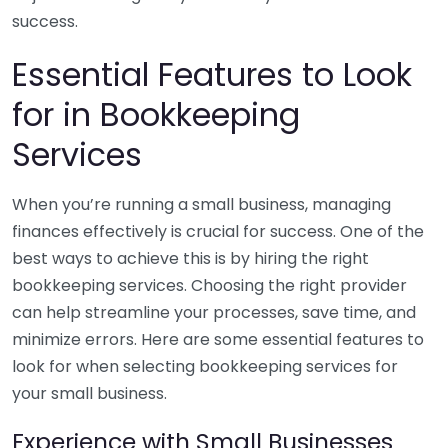
success.
Essential Features to Look
for in Bookkeeping
Services
When you’re running a small business, managing
finances effectively is crucial for success. One of the
best ways to achieve this is by hiring the right
bookkeeping services. Choosing the right provider
can help streamline your processes, save time, and
minimize errors. Here are some essential features to
look for when selecting bookkeeping services for
your small business.
Experience with Small Businesses