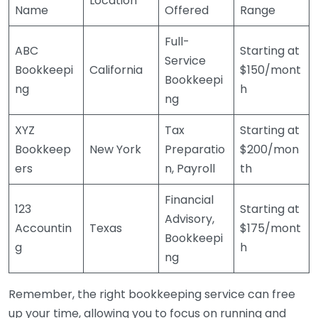
Location
Name
Offered
Range
Full-
ABC
Starting at
Service
Bookkeepi
California
$150/mont
Bookkeepi
ng
h
ng
XYZ
Tax
Starting at
Bookkeep
New York
Preparatio
$200/mon
ers
n, Payroll
th
Financial
123
Starting at
Advisory,
Accountin
Texas
$175/mont
Bookkeepi
g
h
ng
Remember, the right bookkeeping service can free
up your time, allowing you to focus on running and