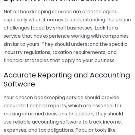
Not all bookkeeping services are created equal,
especially when it comes to understanding the unique
challenges faced by small businesses. Look for a
service that has experience working with companies
similar to yours. They should understand the specific
industry regulations, taxation requirements, and
financial strategies that apply to your business.
Accurate Reporting and Accounting
Software
Your chosen bookkeeping service should provide
accurate financial reports, which are essential for
making informed decisions. In addition, they should
use reliable accounting software to track income,
expenses, and tax obligations. Popular tools like