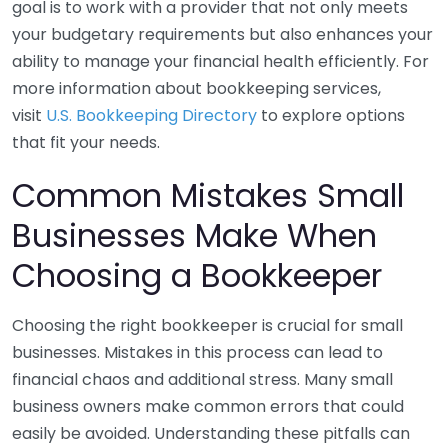
goal is to work with a provider that not only meets
your budgetary requirements but also enhances your
ability to manage your financial health efficiently. For
more information about bookkeeping services,
visit
U.S. Bookkeeping Directory
to explore options
that fit your needs.
Common Mistakes Small
Businesses Make When
Choosing a Bookkeeper
Choosing the right bookkeeper is crucial for small
businesses. Mistakes in this process can lead to
financial chaos and additional stress. Many small
business owners make common errors that could
easily be avoided. Understanding these pitfalls can