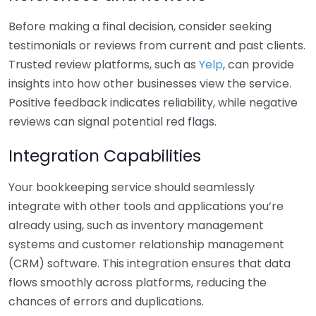
Before making a final decision, consider seeking
testimonials or reviews from current and past clients.
Trusted review platforms, such as
Yelp
, can provide
insights into how other businesses view the service.
Positive feedback indicates reliability, while negative
reviews can signal potential red flags.
Integration Capabilities
Your bookkeeping service should seamlessly
integrate with other tools and applications you’re
already using, such as inventory management
systems and customer relationship management
(CRM) software. This integration ensures that data
flows smoothly across platforms, reducing the
chances of errors and duplications.