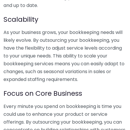
and up to date.
Scalability
As your business grows, your bookkeeping needs will
likely evolve. By outsourcing your bookkeeping, you
have the flexibility to adjust service levels according
to your unique needs. This ability to scale your
bookkeeping services means you can easily adapt to
changes, such as seasonal variations in sales or
expanded staffing requirements.
Focus on Core Business
Every minute you spend on bookkeeping is time you
could use to enhance your product or service
offerings. By outsourcing your bookkeeping, you can
concentrate on building relationships with customers,