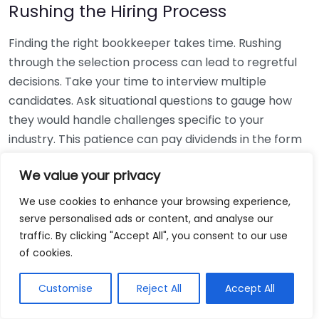
Rushing the Hiring Process
Finding the right bookkeeper takes time. Rushing
through the selection process can lead to regretful
decisions. Take your time to interview multiple
candidates. Ask situational questions to gauge how
they would handle challenges specific to your
industry. This patience can pay dividends in the form
of a reliable and effective bookkeeping partnership.
We value your privacy
Using Non-Local Services
We use cookies to enhance your browsing experience,
serve personalised ads or content, and analyse our
While online bookkeeping services can be
traffic. By clicking "Accept All", you consent to our use
convenient, relying only on them might disconnect
of cookies.
you from your local community knowledge. Local
bookkeepers can offer insights into regional
Customise
Reject All
Accept All
regulations and taxes that might apply to your