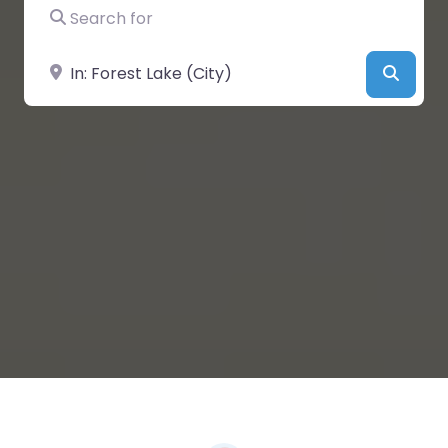
Search for
Near
Searc