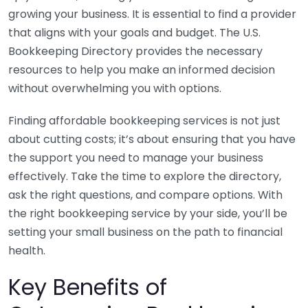
growing your business. It is essential to find a provider
that aligns with your goals and budget. The U.S.
Bookkeeping Directory provides the necessary
resources to help you make an informed decision
without overwhelming you with options.
Finding affordable bookkeeping services is not just
about cutting costs; it’s about ensuring that you have
the support you need to manage your business
effectively. Take the time to explore the directory,
ask the right questions, and compare options. With
the right bookkeeping service by your side, you’ll be
setting your small business on the path to financial
health.
Key Benefits of