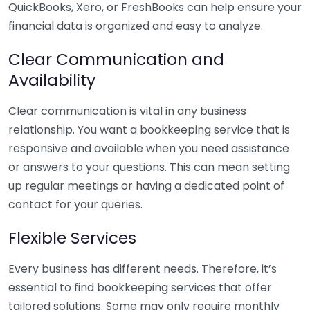
QuickBooks, Xero, or FreshBooks can help ensure your
financial data is organized and easy to analyze.
Clear Communication and
Availability
Clear communication is vital in any business
relationship. You want a bookkeeping service that is
responsive and available when you need assistance
or answers to your questions. This can mean setting
up regular meetings or having a dedicated point of
contact for your queries.
Flexible Services
Every business has different needs. Therefore, it’s
essential to find bookkeeping services that offer
tailored solutions. Some may only require monthly