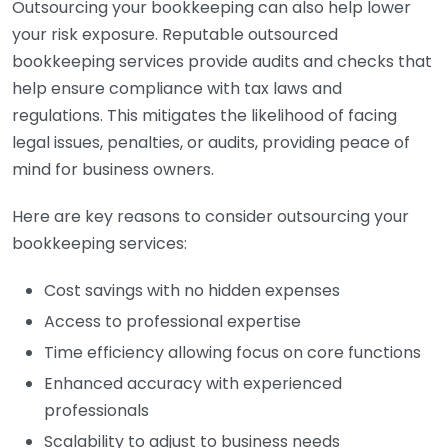
Outsourcing your bookkeeping can also help lower
your risk exposure. Reputable outsourced
bookkeeping services provide audits and checks that
help ensure compliance with tax laws and
regulations. This mitigates the likelihood of facing
legal issues, penalties, or audits, providing peace of
mind for business owners.
Here are key reasons to consider outsourcing your
bookkeeping services:
Cost savings with no hidden expenses
Access to professional expertise
Time efficiency allowing focus on core functions
Enhanced accuracy with experienced
professionals
Scalability to adjust to business needs