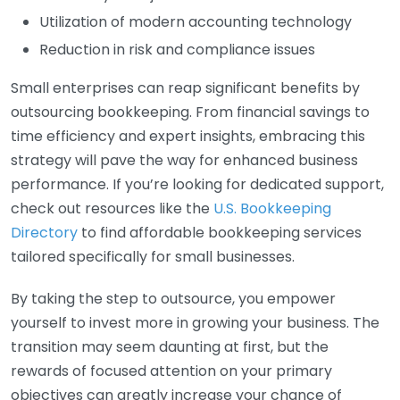
Utilization of modern accounting technology
Reduction in risk and compliance issues
Small enterprises can reap significant benefits by
outsourcing bookkeeping. From financial savings to
time efficiency and expert insights, embracing this
strategy will pave the way for enhanced business
performance. If you’re looking for dedicated support,
check out resources like the
U.S. Bookkeeping
Directory
to find affordable bookkeeping services
tailored specifically for small businesses.
By taking the step to outsource, you empower
yourself to invest more in growing your business. The
transition may seem daunting at first, but the
rewards of focused attention on your primary
objectives can greatly increase your chance of