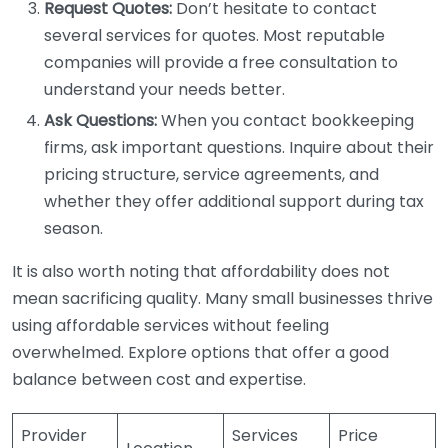
Request Quotes:
Don’t hesitate to contact
several services for quotes. Most reputable
companies will provide a free consultation to
understand your needs better.
Ask Questions:
When you contact bookkeeping
firms, ask important questions. Inquire about their
pricing structure, service agreements, and
whether they offer additional support during tax
season.
It is also worth noting that affordability does not
mean sacrificing quality. Many small businesses thrive
using affordable services without feeling
overwhelmed. Explore options that offer a good
balance between cost and expertise.
Provider
Services
Price