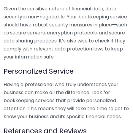
Given the sensitive nature of financial data, data
security is non-negotiable. Your bookkeeping service
should have robust security measures in place—such
as secure servers, encryption protocols, and secure
data sharing practices. It’s also wise to check if they
comply with relevant data protection laws to keep
your information safe.
Personalized Service
Having a professional who truly understands your
business can make all the difference. Look for
bookkeeping services that provide personalized
attention. This means they will take the time to get to
know your business and its specific financial needs.
References and Reviews