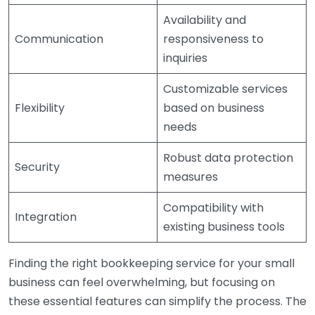
Availability and
Communication
responsiveness to
inquiries
Customizable services
Flexibility
based on business
needs
Robust data protection
Security
measures
Compatibility with
Integration
existing business tools
Finding the right bookkeeping service for your small
business can feel overwhelming, but focusing on
these essential features can simplify the process. The