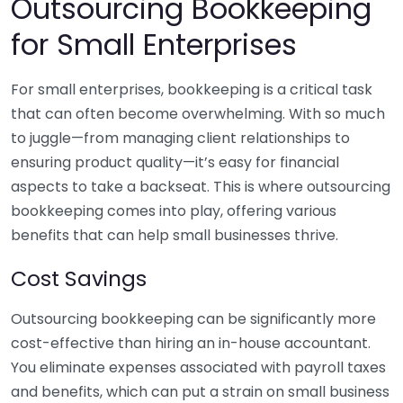
Outsourcing Bookkeeping
for Small Enterprises
For small enterprises, bookkeeping is a critical task
that can often become overwhelming. With so much
to juggle—from managing client relationships to
ensuring product quality—it’s easy for financial
aspects to take a backseat. This is where outsourcing
bookkeeping comes into play, offering various
benefits that can help small businesses thrive.
Cost Savings
Outsourcing bookkeeping can be significantly more
cost-effective than hiring an in-house accountant.
You eliminate expenses associated with payroll taxes
and benefits, which can put a strain on small business