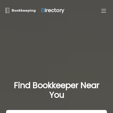
D
irectory
Find Bookkeeper Near
You