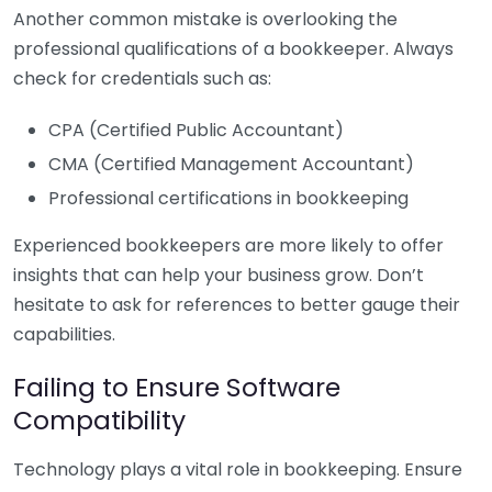
Another common mistake is overlooking the
professional qualifications of a bookkeeper. Always
check for credentials such as:
CPA (Certified Public Accountant)
CMA (Certified Management Accountant)
Professional certifications in bookkeeping
Experienced bookkeepers are more likely to offer
insights that can help your business grow. Don’t
hesitate to ask for references to better gauge their
capabilities.
Failing to Ensure Software
Compatibility
Technology plays a vital role in bookkeeping. Ensure