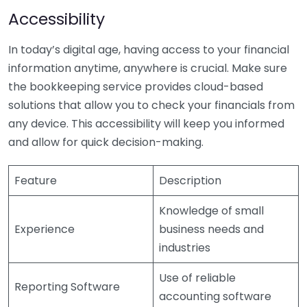
Accessibility
In today’s digital age, having access to your financial
information anytime, anywhere is crucial. Make sure
the bookkeeping service provides cloud-based
solutions that allow you to check your financials from
any device. This accessibility will keep you informed
and allow for quick decision-making.
Feature
Description
Knowledge of small
Experience
business needs and
industries
Use of reliable
Reporting Software
accounting software