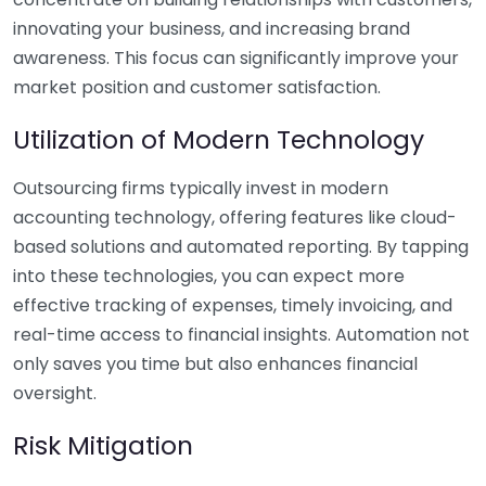
innovating your business, and increasing brand
awareness. This focus can significantly improve your
market position and customer satisfaction.
Utilization of Modern Technology
Outsourcing firms typically invest in modern
accounting technology, offering features like cloud-
based solutions and automated reporting. By tapping
into these technologies, you can expect more
effective tracking of expenses, timely invoicing, and
real-time access to financial insights. Automation not
only saves you time but also enhances financial
oversight.
Risk Mitigation