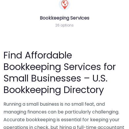
Bookkeeping Services
26 options
Find Affordable
Bookkeeping Services for
Small Businesses – U.S.
Bookkeeping Directory
Running a small business is no small feat, and
managing finances can be particularly challenging.
Accurate bookkeeping is essential for keeping your
operations in check, but hiring a full-time accountant