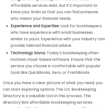
Affordable services exist, but it’s important to
know your limits so that you can find someone
who meets your financial needs.
Experience and Expertise:
Look for bookkeepers
who have experience with small businesses
similar to yours. Experience with your industry can
provide tailored financial advice.
Technology Savvy:
Today’s bookkeeping often
involves cloud-based software. Ensure that the
service you choose is comfortable with popular
tools like QuickBooks, Xero, or FreshBooks.
Once you have a clear picture of what you need, you
can start exploring options. The U.S. Bookkeeping
Directory is a valuable tool in this process. This
directory lists affordable bookkeeping services