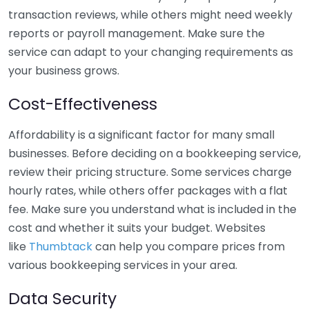
transaction reviews, while others might need weekly
reports or payroll management. Make sure the
service can adapt to your changing requirements as
your business grows.
Cost-Effectiveness
Affordability is a significant factor for many small
businesses. Before deciding on a bookkeeping service,
review their pricing structure. Some services charge
hourly rates, while others offer packages with a flat
fee. Make sure you understand what is included in the
cost and whether it suits your budget. Websites
like
Thumbtack
can help you compare prices from
various bookkeeping services in your area.
Data Security