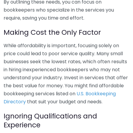
By outlining these needs, you can focus on
bookkeepers who specialize in the services you
require, saving you time and effort.
Making Cost the Only Factor
While affordability is important, focusing solely on
price could lead to poor service quality. Many small
businesses seek the lowest rates, which often results
in hiring inexperienced bookkeepers who may not
understand your industry. Invest in services that offer
the best value for money. You might find affordable
bookkeeping services listed on
U.S. Bookkeeping
Directory
that suit your budget and needs.
Ignoring Qualifications and
Experience