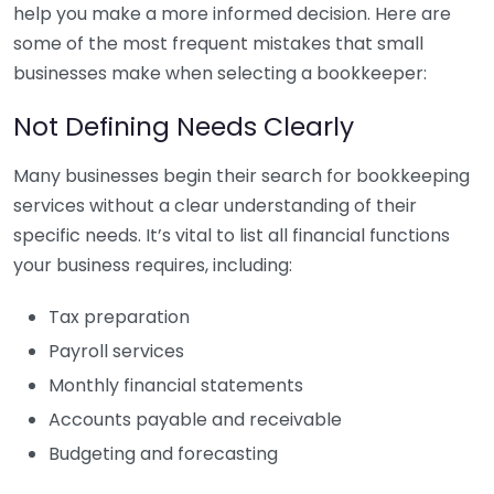
help you make a more informed decision. Here are
some of the most frequent mistakes that small
businesses make when selecting a bookkeeper:
Not Defining Needs Clearly
Many businesses begin their search for bookkeeping
services without a clear understanding of their
specific needs. It’s vital to list all financial functions
your business requires, including:
Tax preparation
Payroll services
Monthly financial statements
Accounts payable and receivable
Budgeting and forecasting