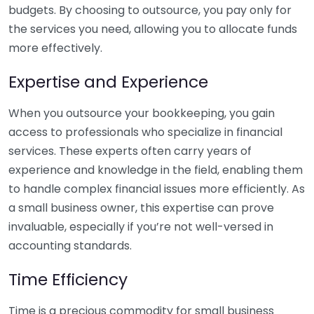
budgets. By choosing to outsource, you pay only for
the services you need, allowing you to allocate funds
more effectively.
Expertise and Experience
When you outsource your bookkeeping, you gain
access to professionals who specialize in financial
services. These experts often carry years of
experience and knowledge in the field, enabling them
to handle complex financial issues more efficiently. As
a small business owner, this expertise can prove
invaluable, especially if you’re not well-versed in
accounting standards.
Time Efficiency
Time is a precious commodity for small business