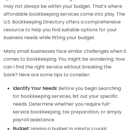
may not always be within your budget. That’s where
affordable bookkeeping services come into play. The
U.S. Bookkeeping Directory offers a comprehensive
resource to help you find suitable options for your
business needs while fitting your budget.
Many small businesses face similar challenges when it
comes to bookkeeping. You might be wondering: how
can I find the right service without breaking the
bank? Here are some tips to consider:
Identify Your Needs:
Before you begin searching
for bookkeeping services, list out your specific
needs. Determine whether you require full-
service bookkeeping, tax preparation, or simply
payroll assistance.
Budget:
Having a budget in mind is crucial.