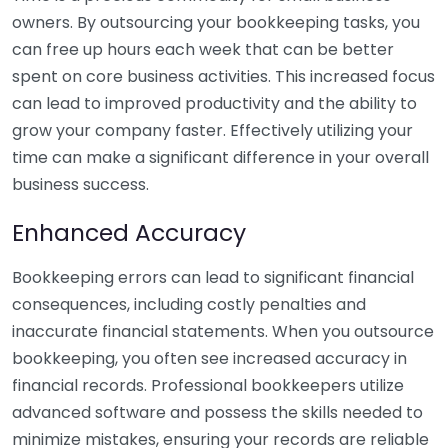
owners. By outsourcing your bookkeeping tasks, you
can free up hours each week that can be better
spent on core business activities. This increased focus
can lead to improved productivity and the ability to
grow your company faster. Effectively utilizing your
time can make a significant difference in your overall
business success.
Enhanced Accuracy
Bookkeeping errors can lead to significant financial
consequences, including costly penalties and
inaccurate financial statements. When you outsource
bookkeeping, you often see increased accuracy in
financial records. Professional bookkeepers utilize
advanced software and possess the skills needed to
minimize mistakes, ensuring your records are reliable