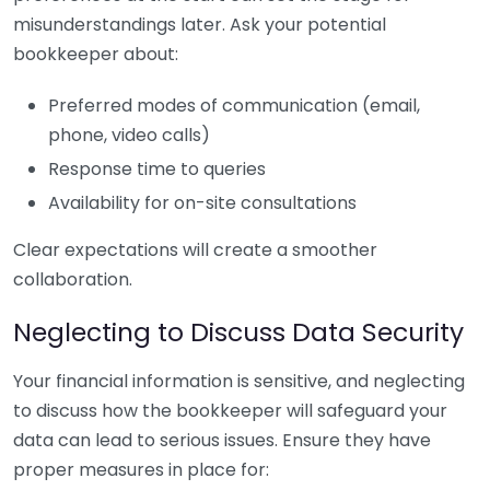
misunderstandings later. Ask your potential
bookkeeper about:
Preferred modes of communication (email,
phone, video calls)
Response time to queries
Availability for on-site consultations
Clear expectations will create a smoother
collaboration.
Neglecting to Discuss Data Security
Your financial information is sensitive, and neglecting
to discuss how the bookkeeper will safeguard your
data can lead to serious issues. Ensure they have
proper measures in place for: