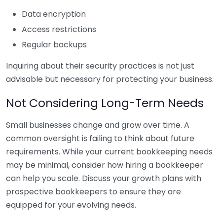
Data encryption
Access restrictions
Regular backups
Inquiring about their security practices is not just
advisable but necessary for protecting your business.
Not Considering Long-Term Needs
Small businesses change and grow over time. A
common oversight is failing to think about future
requirements. While your current bookkeeping needs
may be minimal, consider how hiring a bookkeeper
can help you scale. Discuss your growth plans with
prospective bookkeepers to ensure they are
equipped for your evolving needs.