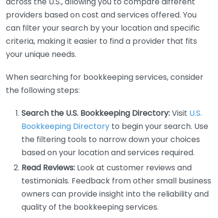
across the U.S., allowing you to compare different
providers based on cost and services offered. You
can filter your search by your location and specific
criteria, making it easier to find a provider that fits
your unique needs.
When searching for bookkeeping services, consider
the following steps:
Search the U.S. Bookkeeping Directory:
Visit
U.S.
Bookkeeping Directory
to begin your search. Use
the filtering tools to narrow down your choices
based on your location and services required.
Read Reviews:
Look at customer reviews and
testimonials. Feedback from other small business
owners can provide insight into the reliability and
quality of the bookkeeping services.