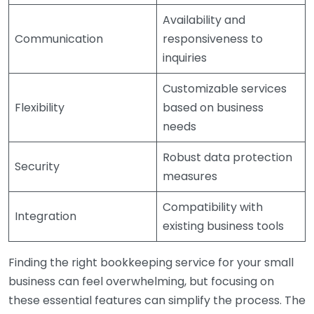
Availability and
Communication
responsiveness to
inquiries
Customizable services
Flexibility
based on business
needs
Robust data protection
Security
measures
Compatibility with
Integration
existing business tools
Finding the right bookkeeping service for your small
business can feel overwhelming, but focusing on
these essential features can simplify the process. The