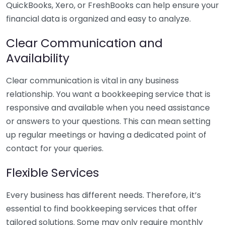
QuickBooks, Xero, or FreshBooks can help ensure your
financial data is organized and easy to analyze.
Clear Communication and
Availability
Clear communication is vital in any business
relationship. You want a bookkeeping service that is
responsive and available when you need assistance
or answers to your questions. This can mean setting
up regular meetings or having a dedicated point of
contact for your queries.
Flexible Services
Every business has different needs. Therefore, it’s
essential to find bookkeeping services that offer
tailored solutions. Some may only require monthly