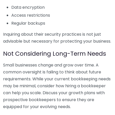
Data encryption
Access restrictions
Regular backups
Inquiring about their security practices is not just
advisable but necessary for protecting your business.
Not Considering Long-Term Needs
Small businesses change and grow over time. A
common oversight is failing to think about future
requirements. While your current bookkeeping needs
may be minimal, consider how hiring a bookkeeper
can help you scale. Discuss your growth plans with
prospective bookkeepers to ensure they are
equipped for your evolving needs.