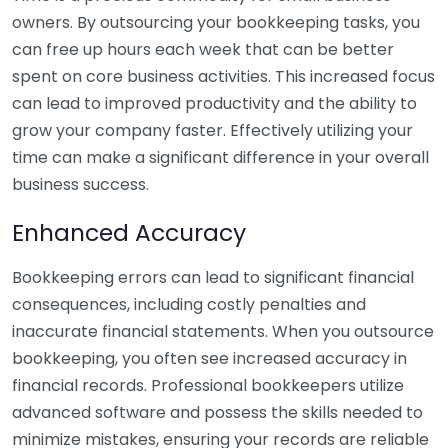
owners. By outsourcing your bookkeeping tasks, you
can free up hours each week that can be better
spent on core business activities. This increased focus
can lead to improved productivity and the ability to
grow your company faster. Effectively utilizing your
time can make a significant difference in your overall
business success.
Enhanced Accuracy
Bookkeeping errors can lead to significant financial
consequences, including costly penalties and
inaccurate financial statements. When you outsource
bookkeeping, you often see increased accuracy in
financial records. Professional bookkeepers utilize
advanced software and possess the skills needed to
minimize mistakes, ensuring your records are reliable