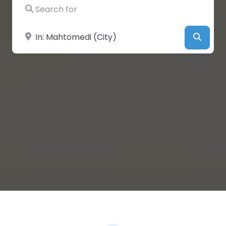
Search for
Near
Searc