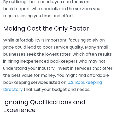
By outlining these needs, you can focus on
bookkeepers who specialize in the services you
require, saving you time and effort.
Making Cost the Only Factor
While affordability is important, focusing solely on
price could lead to poor service quality. Many small
businesses seek the lowest rates, which often results
in hiring inexperienced bookkeepers who may not
understand your industry. Invest in services that offer
the best value for money. You might find affordable
bookkeeping services listed on
U.S. Bookkeeping
Directory
that suit your budget and needs.
Ignoring Qualifications and
Experience