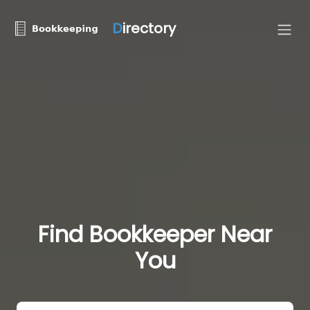
D
irectory
Find Bookkeeper Near
You