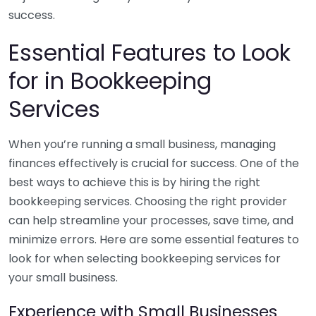
success.
Essential Features to Look
for in Bookkeeping
Services
When you’re running a small business, managing
finances effectively is crucial for success. One of the
best ways to achieve this is by hiring the right
bookkeeping services. Choosing the right provider
can help streamline your processes, save time, and
minimize errors. Here are some essential features to
look for when selecting bookkeeping services for
your small business.
Experience with Small Businesses