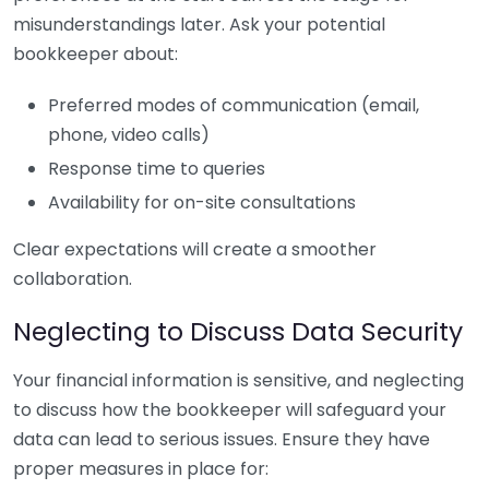
misunderstandings later. Ask your potential
bookkeeper about:
Preferred modes of communication (email,
phone, video calls)
Response time to queries
Availability for on-site consultations
Clear expectations will create a smoother
collaboration.
Neglecting to Discuss Data Security
Your financial information is sensitive, and neglecting
to discuss how the bookkeeper will safeguard your
data can lead to serious issues. Ensure they have
proper measures in place for: