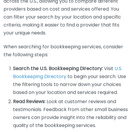
across the U.S., allowing you to compare different
providers based on cost and services offered. You
can filter your search by your location and specific
criteria, making it easier to find a provider that fits
your unique needs.
When searching for bookkeeping services, consider
the following steps:
Search the U.S. Bookkeeping Directory:
Visit
U.S.
Bookkeeping Directory
to begin your search. Use
the filtering tools to narrow down your choices
based on your location and services required.
Read Reviews:
Look at customer reviews and
testimonials. Feedback from other small business
owners can provide insight into the reliability and
quality of the bookkeeping services.