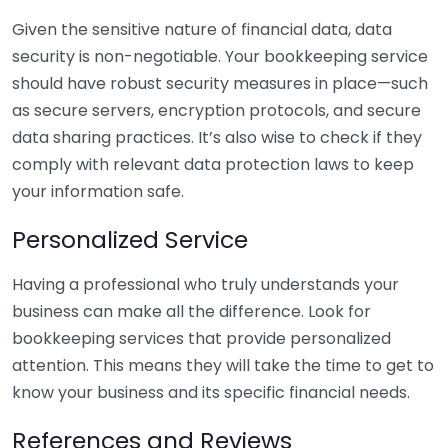
Given the sensitive nature of financial data, data
security is non-negotiable. Your bookkeeping service
should have robust security measures in place—such
as secure servers, encryption protocols, and secure
data sharing practices. It’s also wise to check if they
comply with relevant data protection laws to keep
your information safe.
Personalized Service
Having a professional who truly understands your
business can make all the difference. Look for
bookkeeping services that provide personalized
attention. This means they will take the time to get to
know your business and its specific financial needs.
References and Reviews