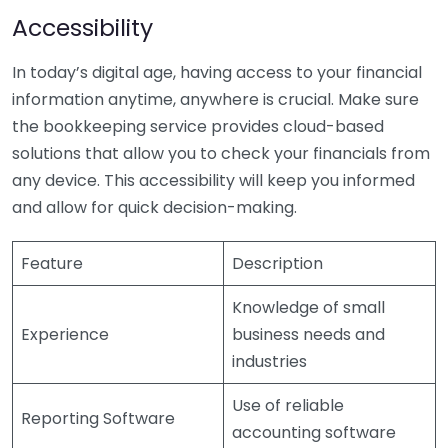
Accessibility
In today’s digital age, having access to your financial
information anytime, anywhere is crucial. Make sure
the bookkeeping service provides cloud-based
solutions that allow you to check your financials from
any device. This accessibility will keep you informed
and allow for quick decision-making.
Feature
Description
Knowledge of small
Experience
business needs and
industries
Use of reliable
Reporting Software
accounting software