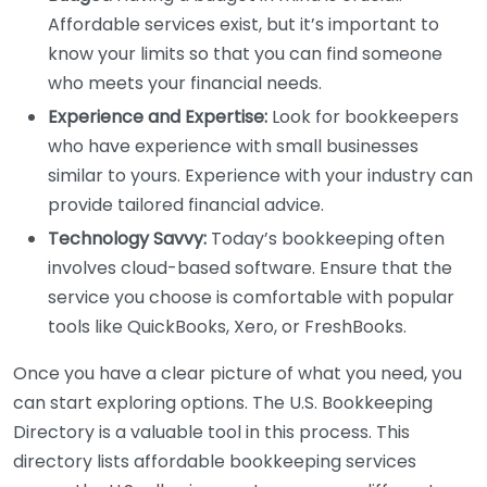
Affordable services exist, but it’s important to
know your limits so that you can find someone
who meets your financial needs.
Experience and Expertise:
Look for bookkeepers
who have experience with small businesses
similar to yours. Experience with your industry can
provide tailored financial advice.
Technology Savvy:
Today’s bookkeeping often
involves cloud-based software. Ensure that the
service you choose is comfortable with popular
tools like QuickBooks, Xero, or FreshBooks.
Once you have a clear picture of what you need, you
can start exploring options. The U.S. Bookkeeping
Directory is a valuable tool in this process. This
directory lists affordable bookkeeping services