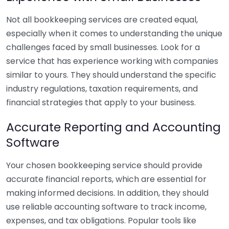
Not all bookkeeping services are created equal,
especially when it comes to understanding the unique
challenges faced by small businesses. Look for a
service that has experience working with companies
similar to yours. They should understand the specific
industry regulations, taxation requirements, and
financial strategies that apply to your business.
Accurate Reporting and Accounting
Software
Your chosen bookkeeping service should provide
accurate financial reports, which are essential for
making informed decisions. In addition, they should
use reliable accounting software to track income,
expenses, and tax obligations. Popular tools like