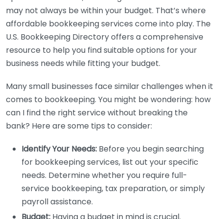
may not always be within your budget. That’s where
affordable bookkeeping services come into play. The
U.S. Bookkeeping Directory offers a comprehensive
resource to help you find suitable options for your
business needs while fitting your budget.
Many small businesses face similar challenges when it
comes to bookkeeping. You might be wondering: how
can I find the right service without breaking the
bank? Here are some tips to consider:
Identify Your Needs:
Before you begin searching
for bookkeeping services, list out your specific
needs. Determine whether you require full-
service bookkeeping, tax preparation, or simply
payroll assistance.
Budget:
Having a budget in mind is crucial.