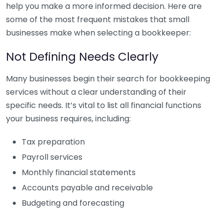
help you make a more informed decision. Here are
some of the most frequent mistakes that small
businesses make when selecting a bookkeeper:
Not Defining Needs Clearly
Many businesses begin their search for bookkeeping
services without a clear understanding of their
specific needs. It’s vital to list all financial functions
your business requires, including:
Tax preparation
Payroll services
Monthly financial statements
Accounts payable and receivable
Budgeting and forecasting