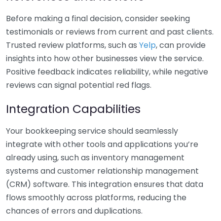
Before making a final decision, consider seeking
testimonials or reviews from current and past clients.
Trusted review platforms, such as
Yelp
, can provide
insights into how other businesses view the service.
Positive feedback indicates reliability, while negative
reviews can signal potential red flags.
Integration Capabilities
Your bookkeeping service should seamlessly
integrate with other tools and applications you’re
already using, such as inventory management
systems and customer relationship management
(CRM) software. This integration ensures that data
flows smoothly across platforms, reducing the
chances of errors and duplications.