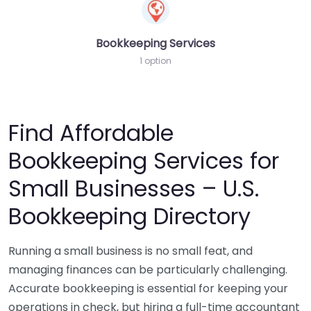
Bookkeeping Services
1 option
Find Affordable
Bookkeeping Services for
Small Businesses – U.S.
Bookkeeping Directory
Running a small business is no small feat, and
managing finances can be particularly challenging.
Accurate bookkeeping is essential for keeping your
operations in check, but hiring a full-time accountant