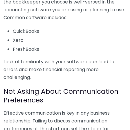
the bookkeeper you choose is well-versed in the
accounting software you are using or planning to use.
Common software includes:
QuickBooks
Xero
FreshBooks
Lack of familiarity with your software can lead to
errors and make financial reporting more
challenging.
Not Asking About Communication
Preferences
Effective communication is key in any business
relationship. Failing to discuss communication
preferences at the start can set the stage for