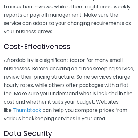
transaction reviews, while others might need weekly
reports or payroll management. Make sure the
service can adapt to your changing requirements as
your business grows.
Cost-Effectiveness
Affordability is a significant factor for many small
businesses. Before deciding on a bookkeeping service,
review their pricing structure. Some services charge
hourly rates, while others offer packages with a flat
fee. Make sure you understand what is included in the
cost and whether it suits your budget. Websites
like
Thumbtack
can help you compare prices from
various bookkeeping services in your area.
Data Security