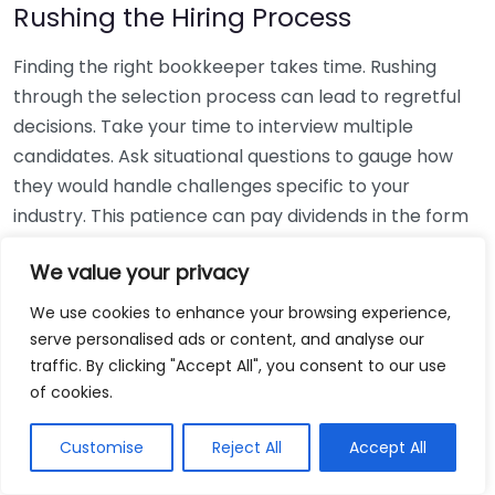
Rushing the Hiring Process
Finding the right bookkeeper takes time. Rushing
through the selection process can lead to regretful
decisions. Take your time to interview multiple
candidates. Ask situational questions to gauge how
they would handle challenges specific to your
industry. This patience can pay dividends in the form
of a reliable and effective bookkeeping partnership.
We value your privacy
Using Non-Local Services
We use cookies to enhance your browsing experience,
serve personalised ads or content, and analyse our
While online bookkeeping services can be
traffic. By clicking "Accept All", you consent to our use
convenient, relying only on them might disconnect
of cookies.
you from your local community knowledge. Local
bookkeepers can offer insights into regional
Customise
Reject All
Accept All
regulations and taxes that might apply to your