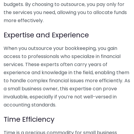
budgets. By choosing to outsource, you pay only for
the services you need, allowing you to allocate funds
more effectively.
Expertise and Experience
When you outsource your bookkeeping, you gain
access to professionals who specialize in financial
services. These experts often carry years of
experience and knowledge in the field, enabling them
to handle complex financial issues more efficiently. As
a small business owner, this expertise can prove
invaluable, especially if you’re not well-versed in
accounting standards.
Time Efficiency
Time is a precious commodity for small business