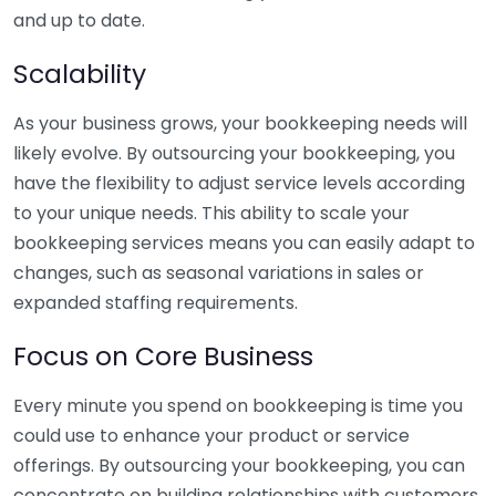
and up to date.
Scalability
As your business grows, your bookkeeping needs will
likely evolve. By outsourcing your bookkeeping, you
have the flexibility to adjust service levels according
to your unique needs. This ability to scale your
bookkeeping services means you can easily adapt to
changes, such as seasonal variations in sales or
expanded staffing requirements.
Focus on Core Business
Every minute you spend on bookkeeping is time you
could use to enhance your product or service
offerings. By outsourcing your bookkeeping, you can
concentrate on building relationships with customers,