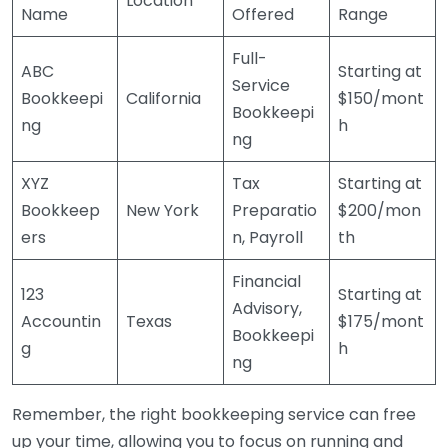
Location
Name
Offered
Range
Full-
ABC
Starting at
Service
Bookkeepi
California
$150/mont
Bookkeepi
ng
h
ng
XYZ
Tax
Starting at
Bookkeep
New York
Preparatio
$200/mon
ers
n, Payroll
th
Financial
123
Starting at
Advisory,
Accountin
Texas
$175/mont
Bookkeepi
g
h
ng
Remember, the right bookkeeping service can free
up your time, allowing you to focus on running and