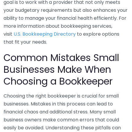
goal is to work with a provider that not only meets
your budgetary requirements but also enhances your
ability to manage your financial health efficiently. For
more information about bookkeeping services,
visit
U.S. Bookkeeping Directory
to explore options
that fit your needs.
Common Mistakes Small
Businesses Make When
Choosing a Bookkeeper
Choosing the right bookkeeper is crucial for small
businesses. Mistakes in this process can lead to
financial chaos and additional stress. Many small
business owners make common errors that could
easily be avoided. Understanding these pitfalls can