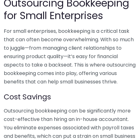
Outsourcing Bookkeeping
for Small Enterprises
For small enterprises, bookkeeping is a critical task
that can often become overwhelming. With so much
to juggle—from managing client relationships to
ensuring product quality—it’s easy for financial
aspects to take a backseat. This is where outsourcing
bookkeeping comes into play, offering various
benefits that can help small businesses thrive.
Cost Savings
Outsourcing bookkeeping can be significantly more
cost-effective than hiring an in-house accountant.
You eliminate expenses associated with payroll taxes
and benefits, which can put a strain on small business