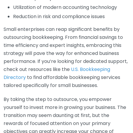
Utilization of modern accounting technology
Reduction in risk and compliance issues
Small enterprises can reap significant benefits by
outsourcing bookkeeping. From financial savings to
time efficiency and expert insights, embracing this
strategy will pave the way for enhanced business
performance. If you’re looking for dedicated support,
check out resources like the
U.S. Bookkeeping
Directory
to find affordable bookkeeping services
tailored specifically for small businesses.
By taking the step to outsource, you empower
yourself to invest more in growing your business. The
transition may seem daunting at first, but the
rewards of focused attention on your primary
objectives can greatly increase your chance of