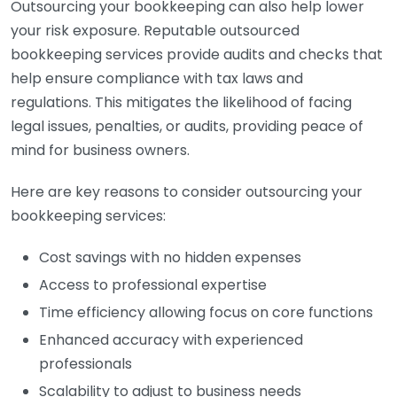
Outsourcing your bookkeeping can also help lower
your risk exposure. Reputable outsourced
bookkeeping services provide audits and checks that
help ensure compliance with tax laws and
regulations. This mitigates the likelihood of facing
legal issues, penalties, or audits, providing peace of
mind for business owners.
Here are key reasons to consider outsourcing your
bookkeeping services:
Cost savings with no hidden expenses
Access to professional expertise
Time efficiency allowing focus on core functions
Enhanced accuracy with experienced
professionals
Scalability to adjust to business needs