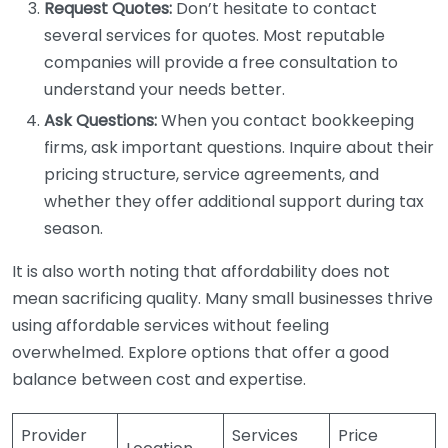
Request Quotes:
Don’t hesitate to contact
several services for quotes. Most reputable
companies will provide a free consultation to
understand your needs better.
Ask Questions:
When you contact bookkeeping
firms, ask important questions. Inquire about their
pricing structure, service agreements, and
whether they offer additional support during tax
season.
It is also worth noting that affordability does not
mean sacrificing quality. Many small businesses thrive
using affordable services without feeling
overwhelmed. Explore options that offer a good
balance between cost and expertise.
Provider
Services
Price