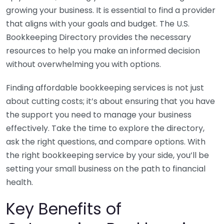
growing your business. It is essential to find a provider
that aligns with your goals and budget. The U.S.
Bookkeeping Directory provides the necessary
resources to help you make an informed decision
without overwhelming you with options.
Finding affordable bookkeeping services is not just
about cutting costs; it’s about ensuring that you have
the support you need to manage your business
effectively. Take the time to explore the directory,
ask the right questions, and compare options. With
the right bookkeeping service by your side, you’ll be
setting your small business on the path to financial
health.
Key Benefits of