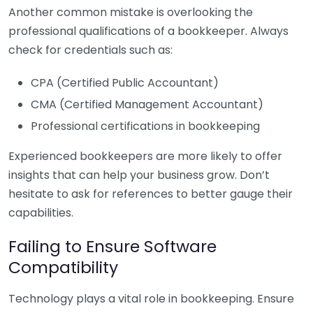
Another common mistake is overlooking the
professional qualifications of a bookkeeper. Always
check for credentials such as:
CPA (Certified Public Accountant)
CMA (Certified Management Accountant)
Professional certifications in bookkeeping
Experienced bookkeepers are more likely to offer
insights that can help your business grow. Don’t
hesitate to ask for references to better gauge their
capabilities.
Failing to Ensure Software
Compatibility
Technology plays a vital role in bookkeeping. Ensure