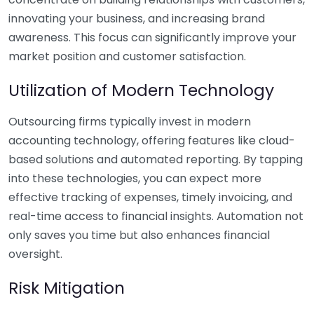
innovating your business, and increasing brand
awareness. This focus can significantly improve your
market position and customer satisfaction.
Utilization of Modern Technology
Outsourcing firms typically invest in modern
accounting technology, offering features like cloud-
based solutions and automated reporting. By tapping
into these technologies, you can expect more
effective tracking of expenses, timely invoicing, and
real-time access to financial insights. Automation not
only saves you time but also enhances financial
oversight.
Risk Mitigation