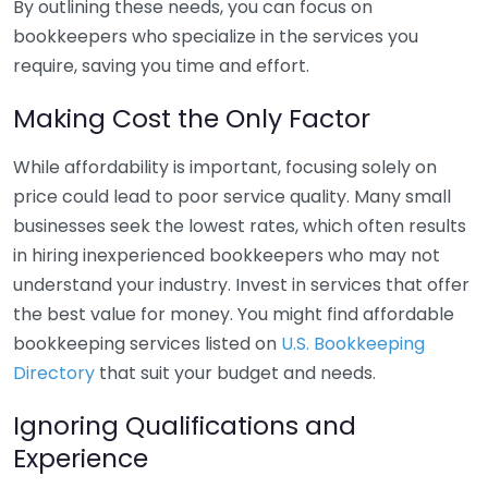
By outlining these needs, you can focus on
bookkeepers who specialize in the services you
require, saving you time and effort.
Making Cost the Only Factor
While affordability is important, focusing solely on
price could lead to poor service quality. Many small
businesses seek the lowest rates, which often results
in hiring inexperienced bookkeepers who may not
understand your industry. Invest in services that offer
the best value for money. You might find affordable
bookkeeping services listed on
U.S. Bookkeeping
Directory
that suit your budget and needs.
Ignoring Qualifications and
Experience