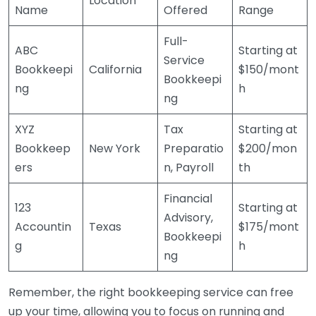
Location
Name
Offered
Range
Full-
ABC
Starting at
Service
Bookkeepi
California
$150/mont
Bookkeepi
ng
h
ng
XYZ
Tax
Starting at
Bookkeep
New York
Preparatio
$200/mon
ers
n, Payroll
th
Financial
123
Starting at
Advisory,
Accountin
Texas
$175/mont
Bookkeepi
g
h
ng
Remember, the right bookkeeping service can free
up your time, allowing you to focus on running and