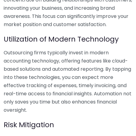
innovating your business, and increasing brand
awareness. This focus can significantly improve your
market position and customer satisfaction.
Utilization of Modern Technology
Outsourcing firms typically invest in modern
accounting technology, offering features like cloud-
based solutions and automated reporting. By tapping
into these technologies, you can expect more
effective tracking of expenses, timely invoicing, and
real-time access to financial insights. Automation not
only saves you time but also enhances financial
oversight.
Risk Mitigation