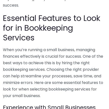
success.
Essential Features to Look
for in Bookkeeping
Services
When you’re running a small business, managing
finances effectively is crucial for success. One of the
best ways to achieve this is by hiring the right
bookkeeping services. Choosing the right provider
can help streamline your processes, save time, and
minimize errors. Here are some essential features to
look for when selecting bookkeeping services for
your small business.
Experience with Small Businesses