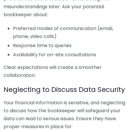
misunderstandings later. Ask your potential
bookkeeper about:
Preferred modes of communication (email,
phone, video calls)
Response time to queries
Availability for on-site consultations
Clear expectations will create a smoother
collaboration.
Neglecting to Discuss Data Security
Your financial information is sensitive, and neglecting
to discuss how the bookkeeper will safeguard your
data can lead to serious issues. Ensure they have
proper measures in place for: