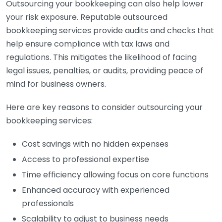
Outsourcing your bookkeeping can also help lower
your risk exposure. Reputable outsourced
bookkeeping services provide audits and checks that
help ensure compliance with tax laws and
regulations. This mitigates the likelihood of facing
legal issues, penalties, or audits, providing peace of
mind for business owners.
Here are key reasons to consider outsourcing your
bookkeeping services:
Cost savings with no hidden expenses
Access to professional expertise
Time efficiency allowing focus on core functions
Enhanced accuracy with experienced
professionals
Scalability to adjust to business needs