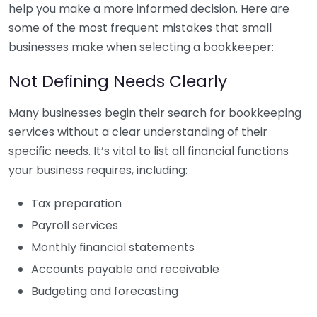
help you make a more informed decision. Here are
some of the most frequent mistakes that small
businesses make when selecting a bookkeeper:
Not Defining Needs Clearly
Many businesses begin their search for bookkeeping
services without a clear understanding of their
specific needs. It’s vital to list all financial functions
your business requires, including:
Tax preparation
Payroll services
Monthly financial statements
Accounts payable and receivable
Budgeting and forecasting