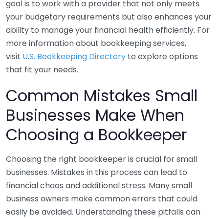
goal is to work with a provider that not only meets
your budgetary requirements but also enhances your
ability to manage your financial health efficiently. For
more information about bookkeeping services,
visit
U.S. Bookkeeping Directory
to explore options
that fit your needs.
Common Mistakes Small
Businesses Make When
Choosing a Bookkeeper
Choosing the right bookkeeper is crucial for small
businesses. Mistakes in this process can lead to
financial chaos and additional stress. Many small
business owners make common errors that could
easily be avoided. Understanding these pitfalls can