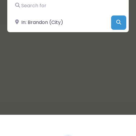
Search for
Near
Searc