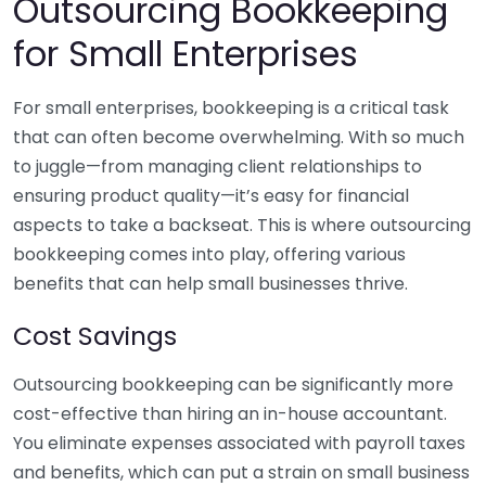
Outsourcing Bookkeeping
for Small Enterprises
For small enterprises, bookkeeping is a critical task
that can often become overwhelming. With so much
to juggle—from managing client relationships to
ensuring product quality—it’s easy for financial
aspects to take a backseat. This is where outsourcing
bookkeeping comes into play, offering various
benefits that can help small businesses thrive.
Cost Savings
Outsourcing bookkeeping can be significantly more
cost-effective than hiring an in-house accountant.
You eliminate expenses associated with payroll taxes
and benefits, which can put a strain on small business