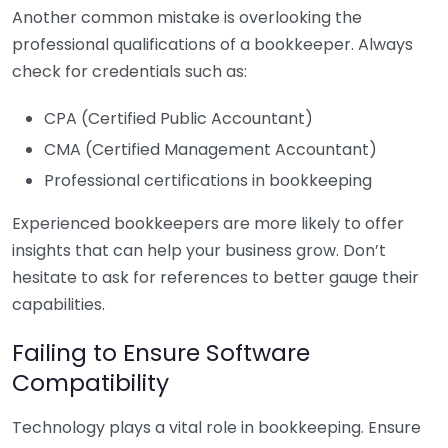
Another common mistake is overlooking the
professional qualifications of a bookkeeper. Always
check for credentials such as:
CPA (Certified Public Accountant)
CMA (Certified Management Accountant)
Professional certifications in bookkeeping
Experienced bookkeepers are more likely to offer
insights that can help your business grow. Don’t
hesitate to ask for references to better gauge their
capabilities.
Failing to Ensure Software
Compatibility
Technology plays a vital role in bookkeeping. Ensure