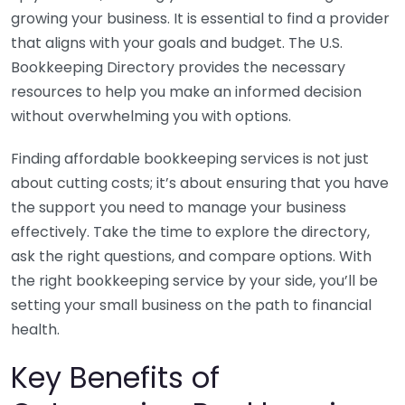
growing your business. It is essential to find a provider
that aligns with your goals and budget. The U.S.
Bookkeeping Directory provides the necessary
resources to help you make an informed decision
without overwhelming you with options.
Finding affordable bookkeeping services is not just
about cutting costs; it’s about ensuring that you have
the support you need to manage your business
effectively. Take the time to explore the directory,
ask the right questions, and compare options. With
the right bookkeeping service by your side, you’ll be
setting your small business on the path to financial
health.
Key Benefits of