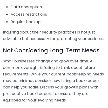
Data encryption
Access restrictions
Regular backups
Inquiring about their security practices is not just
advisable but necessary for protecting your business.
Not Considering Long-Term Needs
Small businesses change and grow over time. A
common oversight is failing to think about future
requirements. While your current bookkeeping needs
may be minimal, consider how hiring a bookkeeper
can help you scale. Discuss your growth plans with
prospective bookkeepers to ensure they are
equipped for your evolving needs.