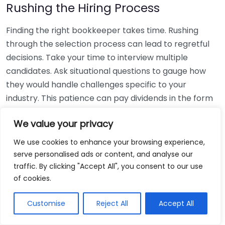
Rushing the Hiring Process
Finding the right bookkeeper takes time. Rushing
through the selection process can lead to regretful
decisions. Take your time to interview multiple
candidates. Ask situational questions to gauge how
they would handle challenges specific to your
industry. This patience can pay dividends in the form
of a reliable and effective bookkeeping partnership.
We value your privacy
Using Non-Local Services
We use cookies to enhance your browsing experience,
serve personalised ads or content, and analyse our
While online bookkeeping services can be
traffic. By clicking "Accept All", you consent to our use
convenient, relying only on them might disconnect
of cookies.
you from your local community knowledge. Local
bookkeepers can offer insights into regional
Customise
Reject All
Accept All
regulations and taxes that might apply to your