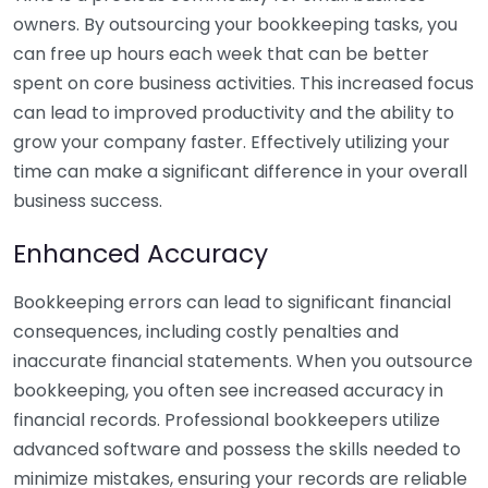
owners. By outsourcing your bookkeeping tasks, you
can free up hours each week that can be better
spent on core business activities. This increased focus
can lead to improved productivity and the ability to
grow your company faster. Effectively utilizing your
time can make a significant difference in your overall
business success.
Enhanced Accuracy
Bookkeeping errors can lead to significant financial
consequences, including costly penalties and
inaccurate financial statements. When you outsource
bookkeeping, you often see increased accuracy in
financial records. Professional bookkeepers utilize
advanced software and possess the skills needed to
minimize mistakes, ensuring your records are reliable