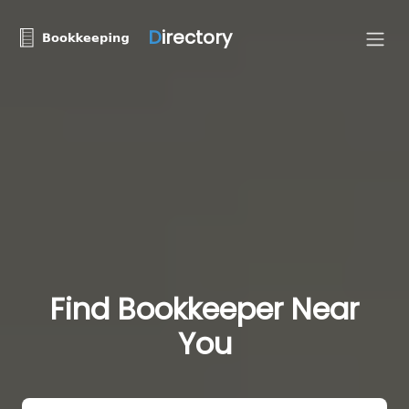
D
irectory
Find Bookkeeper Near
You