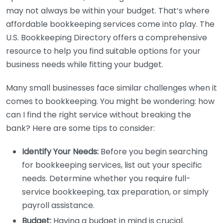
may not always be within your budget. That’s where
affordable bookkeeping services come into play. The
U.S. Bookkeeping Directory offers a comprehensive
resource to help you find suitable options for your
business needs while fitting your budget.
Many small businesses face similar challenges when it
comes to bookkeeping. You might be wondering: how
can I find the right service without breaking the
bank? Here are some tips to consider:
Identify Your Needs:
Before you begin searching
for bookkeeping services, list out your specific
needs. Determine whether you require full-
service bookkeeping, tax preparation, or simply
payroll assistance.
Budget:
Having a budget in mind is crucial.