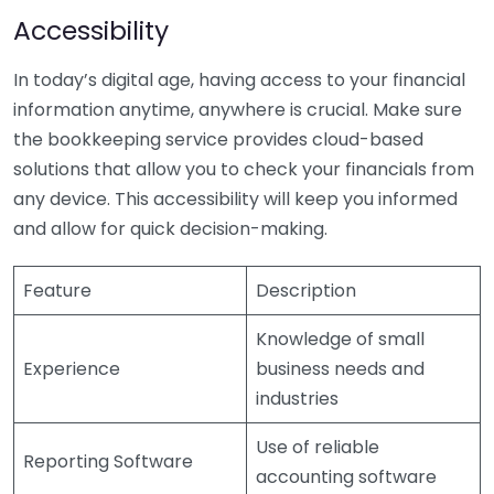
Accessibility
In today’s digital age, having access to your financial
information anytime, anywhere is crucial. Make sure
the bookkeeping service provides cloud-based
solutions that allow you to check your financials from
any device. This accessibility will keep you informed
and allow for quick decision-making.
Feature
Description
Knowledge of small
Experience
business needs and
industries
Use of reliable
Reporting Software
accounting software