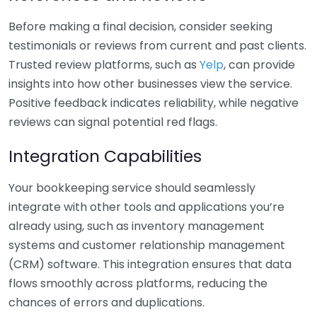
Before making a final decision, consider seeking
testimonials or reviews from current and past clients.
Trusted review platforms, such as
Yelp
, can provide
insights into how other businesses view the service.
Positive feedback indicates reliability, while negative
reviews can signal potential red flags.
Integration Capabilities
Your bookkeeping service should seamlessly
integrate with other tools and applications you’re
already using, such as inventory management
systems and customer relationship management
(CRM) software. This integration ensures that data
flows smoothly across platforms, reducing the
chances of errors and duplications.