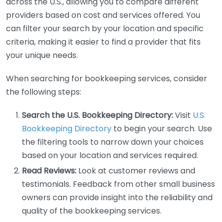
across the U.S., allowing you to compare different
providers based on cost and services offered. You
can filter your search by your location and specific
criteria, making it easier to find a provider that fits
your unique needs.
When searching for bookkeeping services, consider
the following steps:
Search the U.S. Bookkeeping Directory:
Visit
U.S.
Bookkeeping Directory
to begin your search. Use
the filtering tools to narrow down your choices
based on your location and services required.
Read Reviews:
Look at customer reviews and
testimonials. Feedback from other small business
owners can provide insight into the reliability and
quality of the bookkeeping services.