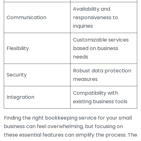
Availability and
Communication
responsiveness to
inquiries
Customizable services
Flexibility
based on business
needs
Robust data protection
Security
measures
Compatibility with
Integration
existing business tools
Finding the right bookkeeping service for your small
business can feel overwhelming, but focusing on
these essential features can simplify the process. The