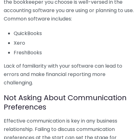
the bookkeeper you choose is well-versed in the
accounting software you are using or planning to use.
Common software includes:
QuickBooks
Xero
FreshBooks
Lack of familiarity with your software can lead to
errors and make financial reporting more
challenging.
Not Asking About Communication
Preferences
Effective communication is key in any business
relationship. Failing to discuss communication
preferences at the start can set the stage for