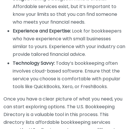
Affordable services exist, but it’s important to
know your limits so that you can find someone
who meets your financial needs.
Experience and Expertise:
Look for bookkeepers
who have experience with small businesses
similar to yours. Experience with your industry can
provide tailored financial advice.
Technology Savvy:
Today’s bookkeeping often
involves cloud-based software. Ensure that the
service you choose is comfortable with popular
tools like QuickBooks, Xero, or FreshBooks.
Once you have a clear picture of what you need, you
can start exploring options. The U.S. Bookkeeping
Directory is a valuable tool in this process. This
directory lists affordable bookkeeping services