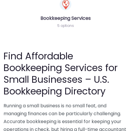
Bookkeeping Services
5 options
Find Affordable
Bookkeeping Services for
Small Businesses – U.S.
Bookkeeping Directory
Running a small business is no small feat, and
managing finances can be particularly challenging.
Accurate bookkeeping is essential for keeping your
operations in check, but hiring a full-time accountant