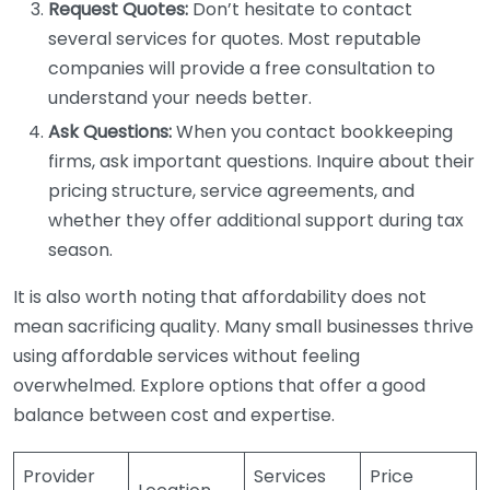
Request Quotes:
Don’t hesitate to contact
several services for quotes. Most reputable
companies will provide a free consultation to
understand your needs better.
Ask Questions:
When you contact bookkeeping
firms, ask important questions. Inquire about their
pricing structure, service agreements, and
whether they offer additional support during tax
season.
It is also worth noting that affordability does not
mean sacrificing quality. Many small businesses thrive
using affordable services without feeling
overwhelmed. Explore options that offer a good
balance between cost and expertise.
Provider
Services
Price