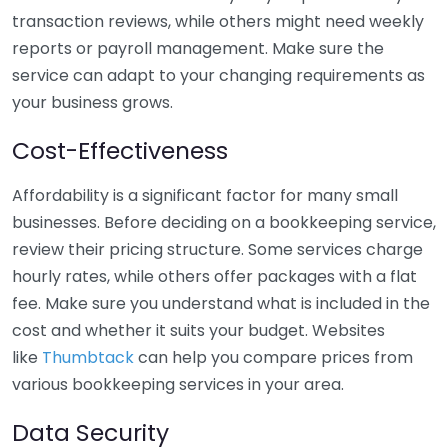
transaction reviews, while others might need weekly
reports or payroll management. Make sure the
service can adapt to your changing requirements as
your business grows.
Cost-Effectiveness
Affordability is a significant factor for many small
businesses. Before deciding on a bookkeeping service,
review their pricing structure. Some services charge
hourly rates, while others offer packages with a flat
fee. Make sure you understand what is included in the
cost and whether it suits your budget. Websites
like
Thumbtack
can help you compare prices from
various bookkeeping services in your area.
Data Security