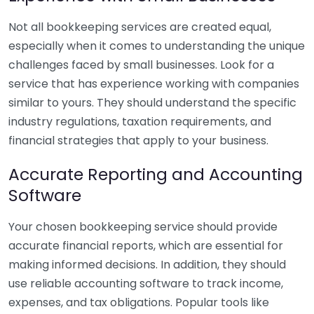
Not all bookkeeping services are created equal,
especially when it comes to understanding the unique
challenges faced by small businesses. Look for a
service that has experience working with companies
similar to yours. They should understand the specific
industry regulations, taxation requirements, and
financial strategies that apply to your business.
Accurate Reporting and Accounting
Software
Your chosen bookkeeping service should provide
accurate financial reports, which are essential for
making informed decisions. In addition, they should
use reliable accounting software to track income,
expenses, and tax obligations. Popular tools like