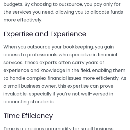
budgets. By choosing to outsource, you pay only for
the services you need, allowing you to allocate funds
more effectively.
Expertise and Experience
When you outsource your bookkeeping, you gain
access to professionals who specialize in financial
services. These experts often carry years of
experience and knowledge in the field, enabling them
to handle complex financial issues more efficiently. As
a small business owner, this expertise can prove
invaluable, especially if you’re not well-versed in
accounting standards.
Time Efficiency
Time is a precious commodity for small business