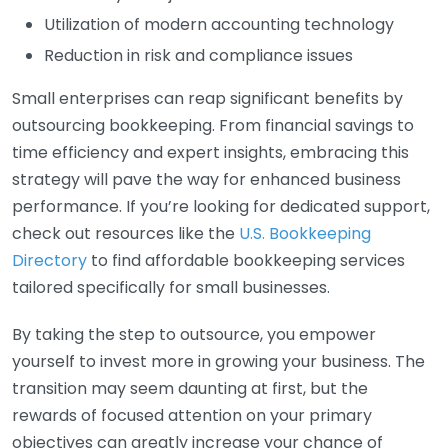
Utilization of modern accounting technology
Reduction in risk and compliance issues
Small enterprises can reap significant benefits by
outsourcing bookkeeping. From financial savings to
time efficiency and expert insights, embracing this
strategy will pave the way for enhanced business
performance. If you’re looking for dedicated support,
check out resources like the
U.S. Bookkeeping
Directory
to find affordable bookkeeping services
tailored specifically for small businesses.
By taking the step to outsource, you empower
yourself to invest more in growing your business. The
transition may seem daunting at first, but the
rewards of focused attention on your primary
objectives can greatly increase your chance of