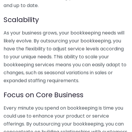
and up to date.
Scalability
As your business grows, your bookkeeping needs will
likely evolve. By outsourcing your bookkeeping, you
have the flexibility to adjust service levels according
to your unique needs. This ability to scale your
bookkeeping services means you can easily adapt to
changes, such as seasonal variations in sales or
expanded staffing requirements.
Focus on Core Business
Every minute you spend on bookkeeping is time you
could use to enhance your product or service
offerings. By outsourcing your bookkeeping, you can
concentrate on building relationships with customers,