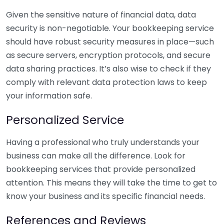
Given the sensitive nature of financial data, data
security is non-negotiable. Your bookkeeping service
should have robust security measures in place—such
as secure servers, encryption protocols, and secure
data sharing practices. It’s also wise to check if they
comply with relevant data protection laws to keep
your information safe.
Personalized Service
Having a professional who truly understands your
business can make all the difference. Look for
bookkeeping services that provide personalized
attention. This means they will take the time to get to
know your business and its specific financial needs.
References and Reviews