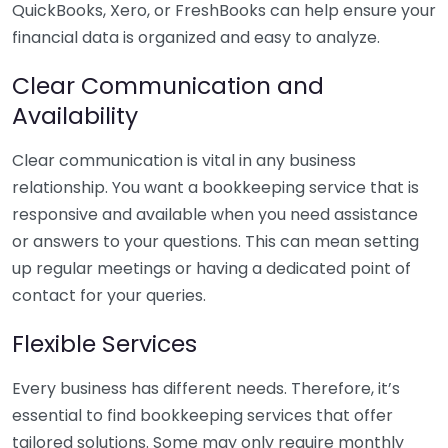
QuickBooks, Xero, or FreshBooks can help ensure your
financial data is organized and easy to analyze.
Clear Communication and
Availability
Clear communication is vital in any business
relationship. You want a bookkeeping service that is
responsive and available when you need assistance
or answers to your questions. This can mean setting
up regular meetings or having a dedicated point of
contact for your queries.
Flexible Services
Every business has different needs. Therefore, it’s
essential to find bookkeeping services that offer
tailored solutions. Some may only require monthly