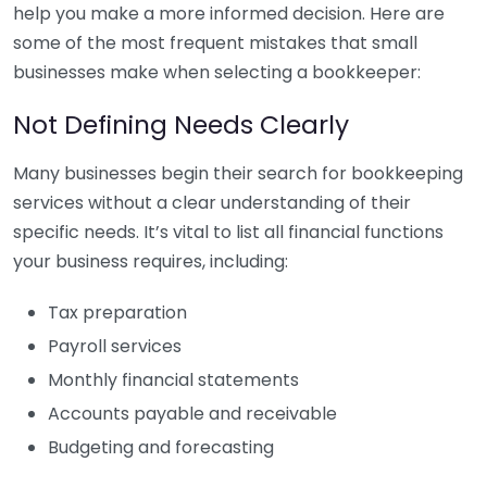
help you make a more informed decision. Here are
some of the most frequent mistakes that small
businesses make when selecting a bookkeeper:
Not Defining Needs Clearly
Many businesses begin their search for bookkeeping
services without a clear understanding of their
specific needs. It’s vital to list all financial functions
your business requires, including:
Tax preparation
Payroll services
Monthly financial statements
Accounts payable and receivable
Budgeting and forecasting