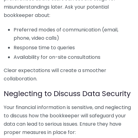
misunderstandings later. Ask your potential
bookkeeper about:
Preferred modes of communication (email,
phone, video calls)
Response time to queries
Availability for on-site consultations
Clear expectations will create a smoother
collaboration.
Neglecting to Discuss Data Security
Your financial information is sensitive, and neglecting
to discuss how the bookkeeper will safeguard your
data can lead to serious issues. Ensure they have
proper measures in place for: