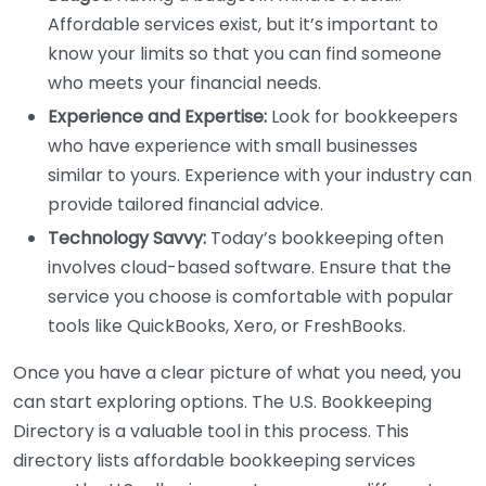
Affordable services exist, but it’s important to
know your limits so that you can find someone
who meets your financial needs.
Experience and Expertise:
Look for bookkeepers
who have experience with small businesses
similar to yours. Experience with your industry can
provide tailored financial advice.
Technology Savvy:
Today’s bookkeeping often
involves cloud-based software. Ensure that the
service you choose is comfortable with popular
tools like QuickBooks, Xero, or FreshBooks.
Once you have a clear picture of what you need, you
can start exploring options. The U.S. Bookkeeping
Directory is a valuable tool in this process. This
directory lists affordable bookkeeping services