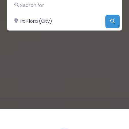
Search for
Near
Searc