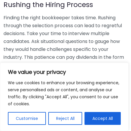
Rushing the Hiring Process
Finding the right bookkeeper takes time. Rushing
through the selection process can lead to regretful
decisions. Take your time to interview multiple
candidates. Ask situational questions to gauge how
they would handle challenges specific to your
industry. This patience can pay dividends in the form
of a reliable and effective bookkeeping partnership.
We value your privacy
Using Non-Local Services
We use cookies to enhance your browsing experience,
serve personalised ads or content, and analyse our
While online bookkeeping services can be
traffic. By clicking "Accept All", you consent to our use
convenient, relying only on them might disconnect
of cookies.
you from your local community knowledge. Local
bookkeepers can offer insights into regional
Customise
Reject All
Accept All
regulations and taxes that might apply to your