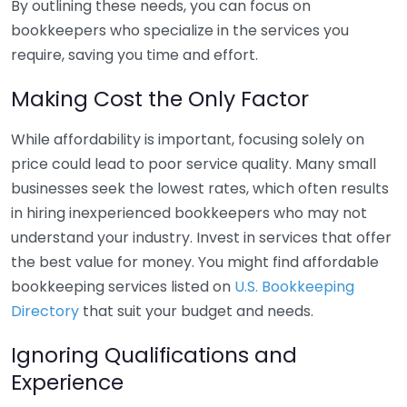
By outlining these needs, you can focus on
bookkeepers who specialize in the services you
require, saving you time and effort.
Making Cost the Only Factor
While affordability is important, focusing solely on
price could lead to poor service quality. Many small
businesses seek the lowest rates, which often results
in hiring inexperienced bookkeepers who may not
understand your industry. Invest in services that offer
the best value for money. You might find affordable
bookkeeping services listed on
U.S. Bookkeeping
Directory
that suit your budget and needs.
Ignoring Qualifications and
Experience