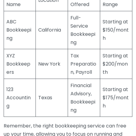
Location
Name
Offered
Range
Full-
ABC
Starting at
Service
Bookkeepi
California
$150/mont
Bookkeepi
ng
h
ng
XYZ
Tax
Starting at
Bookkeep
New York
Preparatio
$200/mon
ers
n, Payroll
th
Financial
123
Starting at
Advisory,
Accountin
Texas
$175/mont
Bookkeepi
g
h
ng
Remember, the right bookkeeping service can free
up your time, allowing you to focus on running and