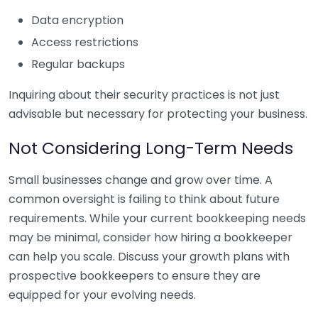
Data encryption
Access restrictions
Regular backups
Inquiring about their security practices is not just
advisable but necessary for protecting your business.
Not Considering Long-Term Needs
Small businesses change and grow over time. A
common oversight is failing to think about future
requirements. While your current bookkeeping needs
may be minimal, consider how hiring a bookkeeper
can help you scale. Discuss your growth plans with
prospective bookkeepers to ensure they are
equipped for your evolving needs.