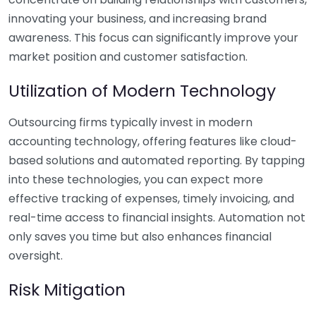
innovating your business, and increasing brand
awareness. This focus can significantly improve your
market position and customer satisfaction.
Utilization of Modern Technology
Outsourcing firms typically invest in modern
accounting technology, offering features like cloud-
based solutions and automated reporting. By tapping
into these technologies, you can expect more
effective tracking of expenses, timely invoicing, and
real-time access to financial insights. Automation not
only saves you time but also enhances financial
oversight.
Risk Mitigation