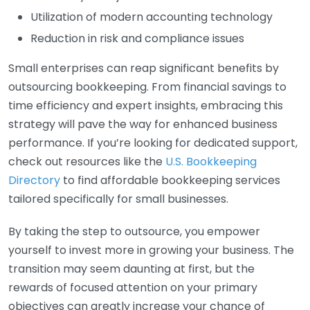
Utilization of modern accounting technology
Reduction in risk and compliance issues
Small enterprises can reap significant benefits by
outsourcing bookkeeping. From financial savings to
time efficiency and expert insights, embracing this
strategy will pave the way for enhanced business
performance. If you’re looking for dedicated support,
check out resources like the
U.S. Bookkeeping
Directory
to find affordable bookkeeping services
tailored specifically for small businesses.
By taking the step to outsource, you empower
yourself to invest more in growing your business. The
transition may seem daunting at first, but the
rewards of focused attention on your primary
objectives can greatly increase your chance of