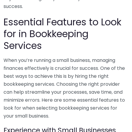
success.
Essential Features to Look
for in Bookkeeping
Services
When you’re running a small business, managing
finances effectively is crucial for success. One of the
best ways to achieve this is by hiring the right
bookkeeping services. Choosing the right provider
can help streamline your processes, save time, and
minimize errors. Here are some essential features to
look for when selecting bookkeeping services for
your small business.
Experience with Small Businesses