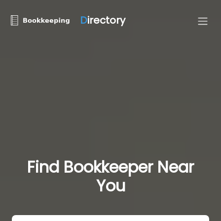
D
irectory
Find Bookkeeper Near
You