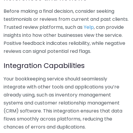
Before making a final decision, consider seeking
testimonials or reviews from current and past clients.
Trusted review platforms, such as
Yelp
, can provide
insights into how other businesses view the service.
Positive feedback indicates reliability, while negative
reviews can signal potential red flags.
Integration Capabilities
Your bookkeeping service should seamlessly
integrate with other tools and applications you’re
already using, such as inventory management
systems and customer relationship management
(CRM) software. This integration ensures that data
flows smoothly across platforms, reducing the
chances of errors and duplications.