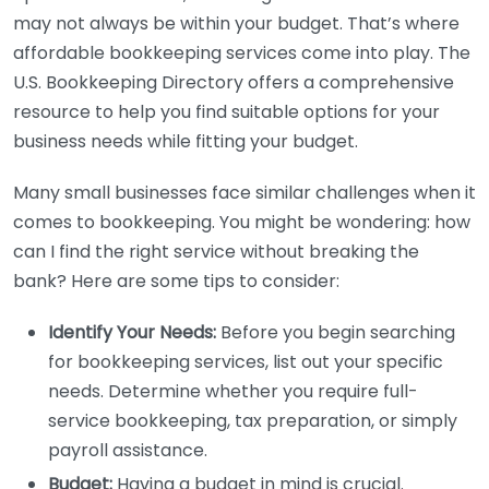
may not always be within your budget. That’s where
affordable bookkeeping services come into play. The
U.S. Bookkeeping Directory offers a comprehensive
resource to help you find suitable options for your
business needs while fitting your budget.
Many small businesses face similar challenges when it
comes to bookkeeping. You might be wondering: how
can I find the right service without breaking the
bank? Here are some tips to consider:
Identify Your Needs:
Before you begin searching
for bookkeeping services, list out your specific
needs. Determine whether you require full-
service bookkeeping, tax preparation, or simply
payroll assistance.
Budget:
Having a budget in mind is crucial.