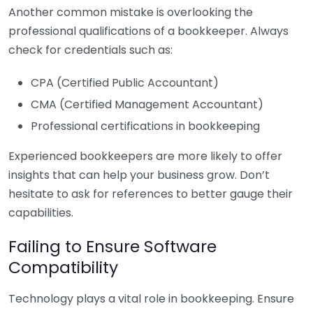
Another common mistake is overlooking the
professional qualifications of a bookkeeper. Always
check for credentials such as:
CPA (Certified Public Accountant)
CMA (Certified Management Accountant)
Professional certifications in bookkeeping
Experienced bookkeepers are more likely to offer
insights that can help your business grow. Don’t
hesitate to ask for references to better gauge their
capabilities.
Failing to Ensure Software
Compatibility
Technology plays a vital role in bookkeeping. Ensure