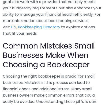
goal is to work with a provider that not only meets
your budgetary requirements but also enhances your
ability to manage your financial health efficiently. For
more information about bookkeeping services,
visit
U.S. Bookkeeping Directory
to explore options
that fit your needs.
Common Mistakes Small
Businesses Make When
Choosing a Bookkeeper
Choosing the right bookkeeper is crucial for small
businesses. Mistakes in this process can lead to
financial chaos and additional stress. Many small
business owners make common errors that could
easily be avoided. Understanding these pitfalls can