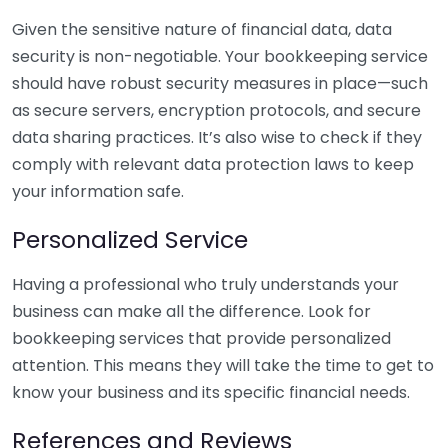
Given the sensitive nature of financial data, data
security is non-negotiable. Your bookkeeping service
should have robust security measures in place—such
as secure servers, encryption protocols, and secure
data sharing practices. It’s also wise to check if they
comply with relevant data protection laws to keep
your information safe.
Personalized Service
Having a professional who truly understands your
business can make all the difference. Look for
bookkeeping services that provide personalized
attention. This means they will take the time to get to
know your business and its specific financial needs.
References and Reviews