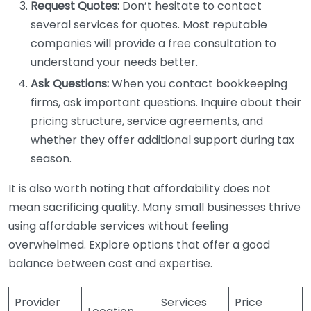
Request Quotes:
Don’t hesitate to contact
several services for quotes. Most reputable
companies will provide a free consultation to
understand your needs better.
Ask Questions:
When you contact bookkeeping
firms, ask important questions. Inquire about their
pricing structure, service agreements, and
whether they offer additional support during tax
season.
It is also worth noting that affordability does not
mean sacrificing quality. Many small businesses thrive
using affordable services without feeling
overwhelmed. Explore options that offer a good
balance between cost and expertise.
Provider
Services
Price