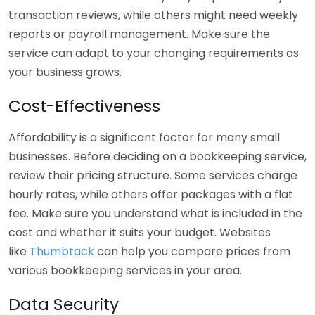
transaction reviews, while others might need weekly
reports or payroll management. Make sure the
service can adapt to your changing requirements as
your business grows.
Cost-Effectiveness
Affordability is a significant factor for many small
businesses. Before deciding on a bookkeeping service,
review their pricing structure. Some services charge
hourly rates, while others offer packages with a flat
fee. Make sure you understand what is included in the
cost and whether it suits your budget. Websites
like
Thumbtack
can help you compare prices from
various bookkeeping services in your area.
Data Security