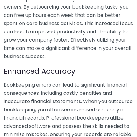
owners. By outsourcing your bookkeeping tasks, you
can free up hours each week that can be better
spent on core business activities. This increased focus
can lead to improved productivity and the ability to
grow your company faster. Effectively utilizing your
time can make a significant difference in your overall
business success.
Enhanced Accuracy
Bookkeeping errors can lead to significant financial
consequences, including costly penalties and
inaccurate financial statements. When you outsource
bookkeeping, you often see increased accuracy in
financial records. Professional bookkeepers utilize
advanced software and possess the skills needed to
minimize mistakes, ensuring your records are reliable