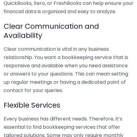
QuickBooks, Xero, or FreshBooks can help ensure your
financial data is organized and easy to analyze.
Clear Communication and
Availability
Clear communication is vital in any business
relationship. You want a bookkeeping service that is
responsive and available when you need assistance
or answers to your questions. This can mean setting
up regular meetings or having a dedicated point of
contact for your queries.
Flexible Services
Every business has different needs. Therefore, it’s
essential to find bookkeeping services that offer
tailored solutions. Some may only require monthly