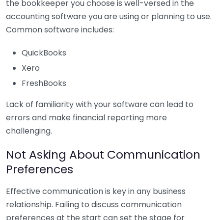
the bookkeeper you choose is well-versed in the
accounting software you are using or planning to use.
Common software includes:
QuickBooks
Xero
FreshBooks
Lack of familiarity with your software can lead to
errors and make financial reporting more
challenging.
Not Asking About Communication
Preferences
Effective communication is key in any business
relationship. Failing to discuss communication
preferences at the start can set the stage for