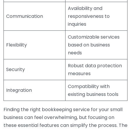
Availability and
Communication
responsiveness to
inquiries
Customizable services
Flexibility
based on business
needs
Robust data protection
Security
measures
Compatibility with
Integration
existing business tools
Finding the right bookkeeping service for your small
business can feel overwhelming, but focusing on
these essential features can simplify the process. The