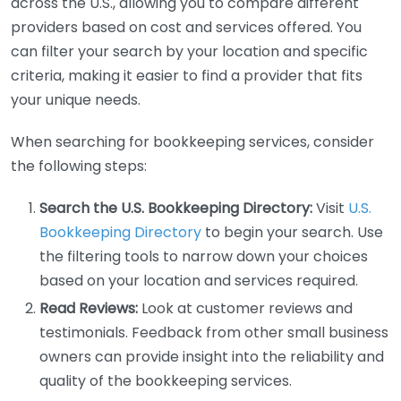
across the U.S., allowing you to compare different
providers based on cost and services offered. You
can filter your search by your location and specific
criteria, making it easier to find a provider that fits
your unique needs.
When searching for bookkeeping services, consider
the following steps:
Search the U.S. Bookkeeping Directory:
Visit
U.S.
Bookkeeping Directory
to begin your search. Use
the filtering tools to narrow down your choices
based on your location and services required.
Read Reviews:
Look at customer reviews and
testimonials. Feedback from other small business
owners can provide insight into the reliability and
quality of the bookkeeping services.