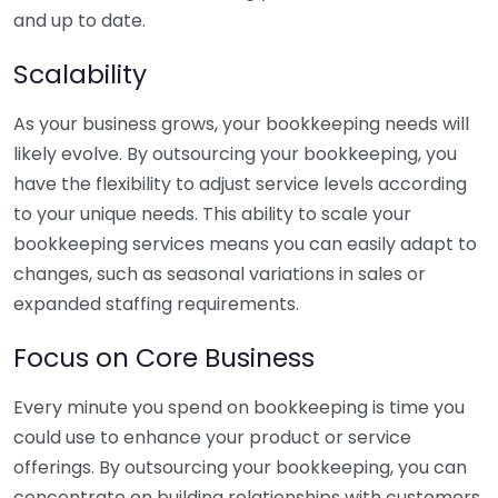
and up to date.
Scalability
As your business grows, your bookkeeping needs will
likely evolve. By outsourcing your bookkeeping, you
have the flexibility to adjust service levels according
to your unique needs. This ability to scale your
bookkeeping services means you can easily adapt to
changes, such as seasonal variations in sales or
expanded staffing requirements.
Focus on Core Business
Every minute you spend on bookkeeping is time you
could use to enhance your product or service
offerings. By outsourcing your bookkeeping, you can
concentrate on building relationships with customers,