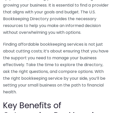
growing your business. It is essential to find a provider
that aligns with your goals and budget. The U.S.
Bookkeeping Directory provides the necessary
resources to help you make an informed decision
without overwhelming you with options.
Finding affordable bookkeeping services is not just
about cutting costs; it’s about ensuring that you have
the support you need to manage your business
effectively. Take the time to explore the directory,
ask the right questions, and compare options. With
the right bookkeeping service by your side, you’ll be
setting your small business on the path to financial
health.
Key Benefits of