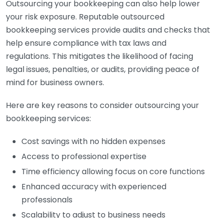
Outsourcing your bookkeeping can also help lower
your risk exposure. Reputable outsourced
bookkeeping services provide audits and checks that
help ensure compliance with tax laws and
regulations. This mitigates the likelihood of facing
legal issues, penalties, or audits, providing peace of
mind for business owners.
Here are key reasons to consider outsourcing your
bookkeeping services:
Cost savings with no hidden expenses
Access to professional expertise
Time efficiency allowing focus on core functions
Enhanced accuracy with experienced
professionals
Scalability to adjust to business needs