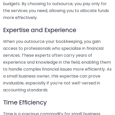
budgets. By choosing to outsource, you pay only for
the services you need, allowing you to allocate funds
more effectively.
Expertise and Experience
When you outsource your bookkeeping, you gain
access to professionals who specialize in financial
services. These experts often carry years of
experience and knowledge in the field, enabling them
to handle complex financial issues more efficiently. As
a small business owner, this expertise can prove
invaluable, especially if you’re not well-versed in
accounting standards.
Time Efficiency
Time is a precious commodity for small business