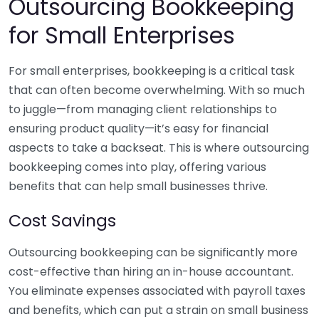
Outsourcing Bookkeeping
for Small Enterprises
For small enterprises, bookkeeping is a critical task
that can often become overwhelming. With so much
to juggle—from managing client relationships to
ensuring product quality—it’s easy for financial
aspects to take a backseat. This is where outsourcing
bookkeeping comes into play, offering various
benefits that can help small businesses thrive.
Cost Savings
Outsourcing bookkeeping can be significantly more
cost-effective than hiring an in-house accountant.
You eliminate expenses associated with payroll taxes
and benefits, which can put a strain on small business