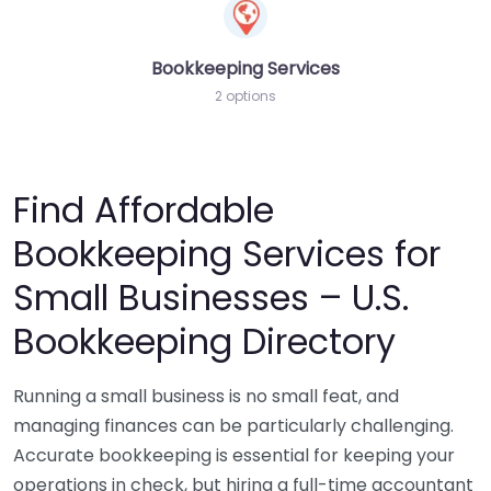
Bookkeeping Services
2 options
Find Affordable
Bookkeeping Services for
Small Businesses – U.S.
Bookkeeping Directory
Running a small business is no small feat, and
managing finances can be particularly challenging.
Accurate bookkeeping is essential for keeping your
operations in check, but hiring a full-time accountant