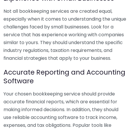
Not all bookkeeping services are created equal,
especially when it comes to understanding the unique
challenges faced by small businesses. Look for a
service that has experience working with companies
similar to yours. They should understand the specific
industry regulations, taxation requirements, and
financial strategies that apply to your business.
Accurate Reporting and Accounting
Software
Your chosen bookkeeping service should provide
accurate financial reports, which are essential for
making informed decisions. In addition, they should
use reliable accounting software to track income,
expenses, and tax obligations. Popular tools like