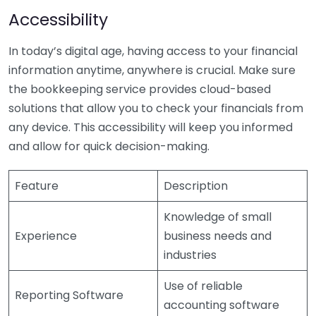
Accessibility
In today’s digital age, having access to your financial
information anytime, anywhere is crucial. Make sure
the bookkeeping service provides cloud-based
solutions that allow you to check your financials from
any device. This accessibility will keep you informed
and allow for quick decision-making.
Feature
Description
Knowledge of small
Experience
business needs and
industries
Use of reliable
Reporting Software
accounting software