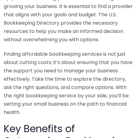
growing your business. It is essential to find a provider
that aligns with your goals and budget. The U.S.
Bookkeeping Directory provides the necessary
resources to help you make an informed decision
without overwhelming you with options.
Finding affordable bookkeeping services is not just
about cutting costs; it’s about ensuring that you have
the support you need to manage your business
effectively. Take the time to explore the directory,
ask the right questions, and compare options. With
the right bookkeeping service by your side, you’ll be
setting your small business on the path to financial
health.
Key Benefits of