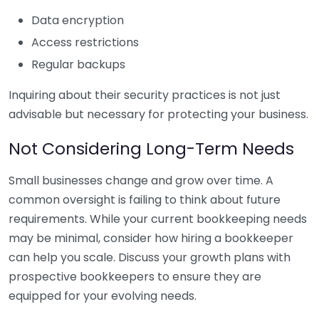
Data encryption
Access restrictions
Regular backups
Inquiring about their security practices is not just
advisable but necessary for protecting your business.
Not Considering Long-Term Needs
Small businesses change and grow over time. A
common oversight is failing to think about future
requirements. While your current bookkeeping needs
may be minimal, consider how hiring a bookkeeper
can help you scale. Discuss your growth plans with
prospective bookkeepers to ensure they are
equipped for your evolving needs.