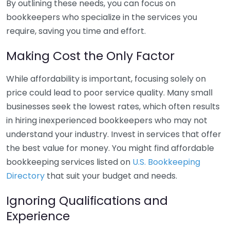
By outlining these needs, you can focus on
bookkeepers who specialize in the services you
require, saving you time and effort.
Making Cost the Only Factor
While affordability is important, focusing solely on
price could lead to poor service quality. Many small
businesses seek the lowest rates, which often results
in hiring inexperienced bookkeepers who may not
understand your industry. Invest in services that offer
the best value for money. You might find affordable
bookkeeping services listed on
U.S. Bookkeeping
Directory
that suit your budget and needs.
Ignoring Qualifications and
Experience