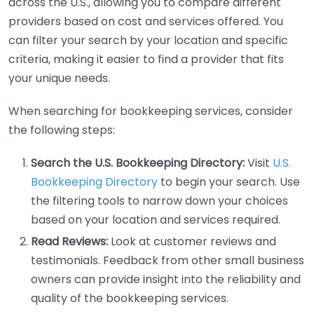
across the U.S., allowing you to compare different
providers based on cost and services offered. You
can filter your search by your location and specific
criteria, making it easier to find a provider that fits
your unique needs.
When searching for bookkeeping services, consider
the following steps:
Search the U.S. Bookkeeping Directory:
Visit
U.S.
Bookkeeping Directory
to begin your search. Use
the filtering tools to narrow down your choices
based on your location and services required.
Read Reviews:
Look at customer reviews and
testimonials. Feedback from other small business
owners can provide insight into the reliability and
quality of the bookkeeping services.