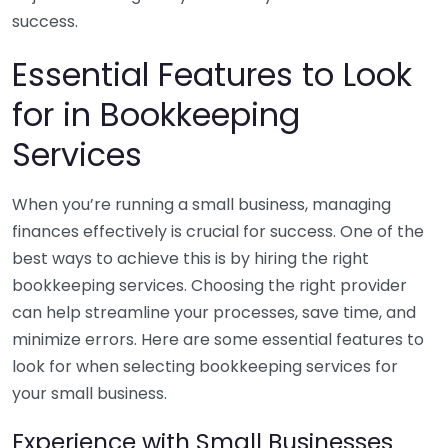
success.
Essential Features to Look
for in Bookkeeping
Services
When you’re running a small business, managing
finances effectively is crucial for success. One of the
best ways to achieve this is by hiring the right
bookkeeping services. Choosing the right provider
can help streamline your processes, save time, and
minimize errors. Here are some essential features to
look for when selecting bookkeeping services for
your small business.
Experience with Small Businesses