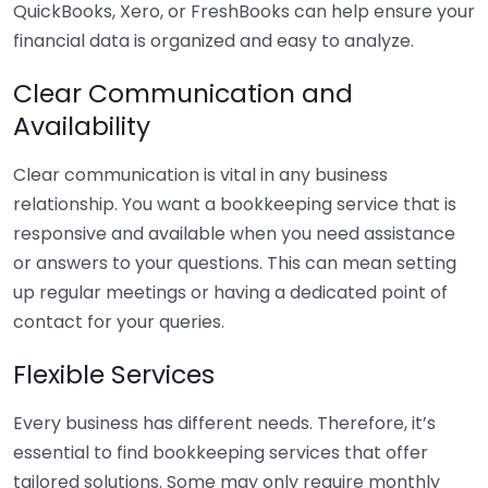
QuickBooks, Xero, or FreshBooks can help ensure your
financial data is organized and easy to analyze.
Clear Communication and
Availability
Clear communication is vital in any business
relationship. You want a bookkeeping service that is
responsive and available when you need assistance
or answers to your questions. This can mean setting
up regular meetings or having a dedicated point of
contact for your queries.
Flexible Services
Every business has different needs. Therefore, it’s
essential to find bookkeeping services that offer
tailored solutions. Some may only require monthly