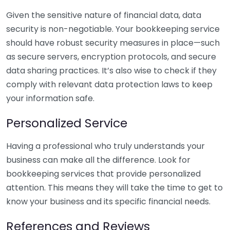
Given the sensitive nature of financial data, data
security is non-negotiable. Your bookkeeping service
should have robust security measures in place—such
as secure servers, encryption protocols, and secure
data sharing practices. It’s also wise to check if they
comply with relevant data protection laws to keep
your information safe.
Personalized Service
Having a professional who truly understands your
business can make all the difference. Look for
bookkeeping services that provide personalized
attention. This means they will take the time to get to
know your business and its specific financial needs.
References and Reviews