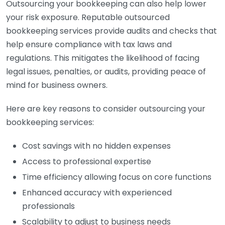
Outsourcing your bookkeeping can also help lower
your risk exposure. Reputable outsourced
bookkeeping services provide audits and checks that
help ensure compliance with tax laws and
regulations. This mitigates the likelihood of facing
legal issues, penalties, or audits, providing peace of
mind for business owners.
Here are key reasons to consider outsourcing your
bookkeeping services:
Cost savings with no hidden expenses
Access to professional expertise
Time efficiency allowing focus on core functions
Enhanced accuracy with experienced
professionals
Scalability to adjust to business needs