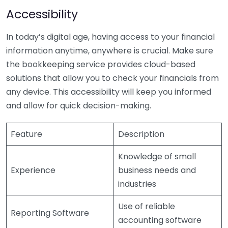
Accessibility
In today’s digital age, having access to your financial
information anytime, anywhere is crucial. Make sure
the bookkeeping service provides cloud-based
solutions that allow you to check your financials from
any device. This accessibility will keep you informed
and allow for quick decision-making.
Feature
Description
Knowledge of small
Experience
business needs and
industries
Use of reliable
Reporting Software
accounting software