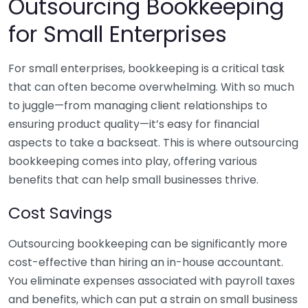
Outsourcing Bookkeeping
for Small Enterprises
For small enterprises, bookkeeping is a critical task
that can often become overwhelming. With so much
to juggle—from managing client relationships to
ensuring product quality—it’s easy for financial
aspects to take a backseat. This is where outsourcing
bookkeeping comes into play, offering various
benefits that can help small businesses thrive.
Cost Savings
Outsourcing bookkeeping can be significantly more
cost-effective than hiring an in-house accountant.
You eliminate expenses associated with payroll taxes
and benefits, which can put a strain on small business