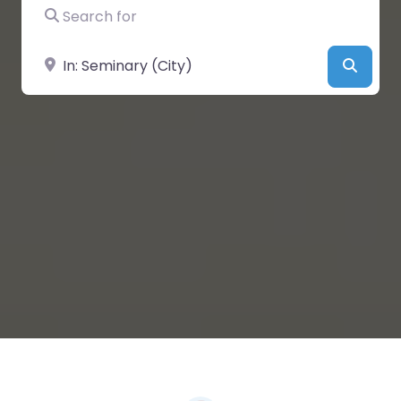
Search for
Near
Searc