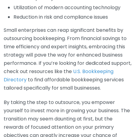
Utilization of modern accounting technology
Reduction in risk and compliance issues
Small enterprises can reap significant benefits by
outsourcing bookkeeping. From financial savings to
time efficiency and expert insights, embracing this
strategy will pave the way for enhanced business
performance. If you’re looking for dedicated support,
check out resources like the
U.S. Bookkeeping
Directory
to find affordable bookkeeping services
tailored specifically for small businesses.
By taking the step to outsource, you empower
yourself to invest more in growing your business. The
transition may seem daunting at first, but the
rewards of focused attention on your primary
objectives can greatly increase your chance of