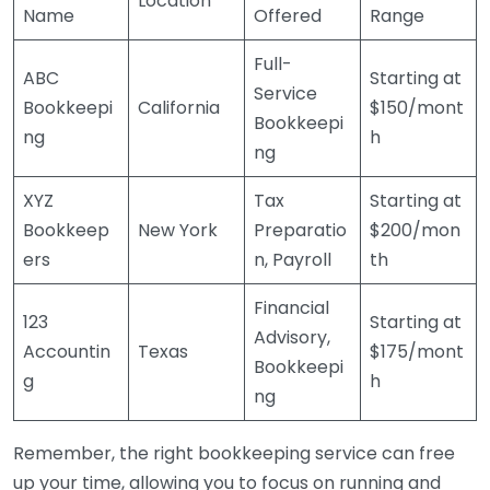
Location
Name
Offered
Range
Full-
ABC
Starting at
Service
Bookkeepi
California
$150/mont
Bookkeepi
ng
h
ng
XYZ
Tax
Starting at
Bookkeep
New York
Preparatio
$200/mon
ers
n, Payroll
th
Financial
123
Starting at
Advisory,
Accountin
Texas
$175/mont
Bookkeepi
g
h
ng
Remember, the right bookkeeping service can free
up your time, allowing you to focus on running and