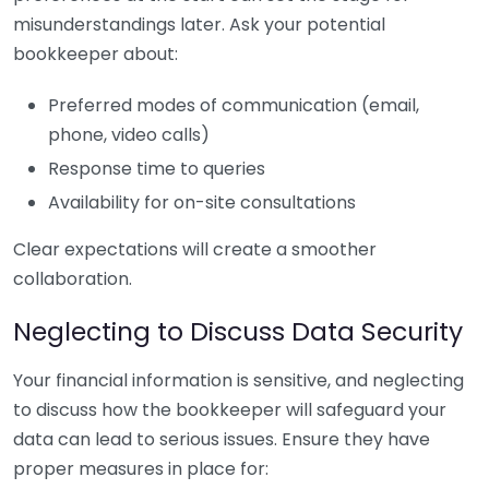
misunderstandings later. Ask your potential
bookkeeper about:
Preferred modes of communication (email,
phone, video calls)
Response time to queries
Availability for on-site consultations
Clear expectations will create a smoother
collaboration.
Neglecting to Discuss Data Security
Your financial information is sensitive, and neglecting
to discuss how the bookkeeper will safeguard your
data can lead to serious issues. Ensure they have
proper measures in place for: