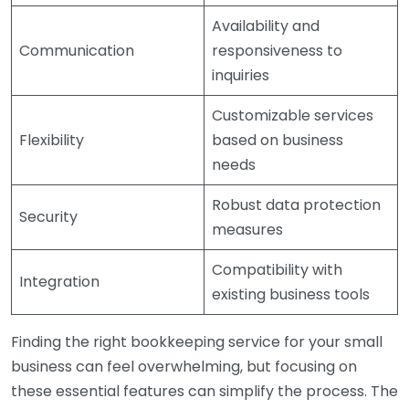
Availability and
Communication
responsiveness to
inquiries
Customizable services
Flexibility
based on business
needs
Robust data protection
Security
measures
Compatibility with
Integration
existing business tools
Finding the right bookkeeping service for your small
business can feel overwhelming, but focusing on
these essential features can simplify the process. The