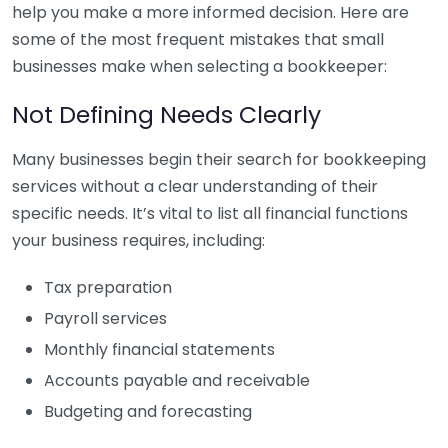
help you make a more informed decision. Here are
some of the most frequent mistakes that small
businesses make when selecting a bookkeeper:
Not Defining Needs Clearly
Many businesses begin their search for bookkeeping
services without a clear understanding of their
specific needs. It’s vital to list all financial functions
your business requires, including:
Tax preparation
Payroll services
Monthly financial statements
Accounts payable and receivable
Budgeting and forecasting