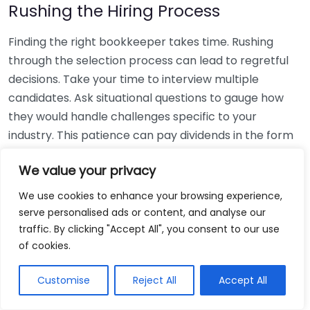
Rushing the Hiring Process
Finding the right bookkeeper takes time. Rushing
through the selection process can lead to regretful
decisions. Take your time to interview multiple
candidates. Ask situational questions to gauge how
they would handle challenges specific to your
industry. This patience can pay dividends in the form
of a reliable and effective bookkeeping partnership.
We value your privacy
Using Non-Local Services
We use cookies to enhance your browsing experience,
serve personalised ads or content, and analyse our
While online bookkeeping services can be
traffic. By clicking "Accept All", you consent to our use
convenient, relying only on them might disconnect
of cookies.
you from your local community knowledge. Local
bookkeepers can offer insights into regional
Customise
Reject All
Accept All
regulations and taxes that might apply to your