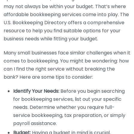
may not always be within your budget. That’s where
affordable bookkeeping services come into play. The
U.S. Bookkeeping Directory offers a comprehensive
resource to help you find suitable options for your
business needs while fitting your budget.
Many small businesses face similar challenges when it
comes to bookkeeping. You might be wondering: how
can I find the right service without breaking the
bank? Here are some tips to consider:
Identify Your Needs:
Before you begin searching
for bookkeeping services, list out your specific
needs. Determine whether you require full-
service bookkeeping, tax preparation, or simply
payroll assistance.
Budget:
Having a budget in mind is crucial.