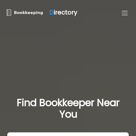
D
irectory
Find Bookkeeper Near
You