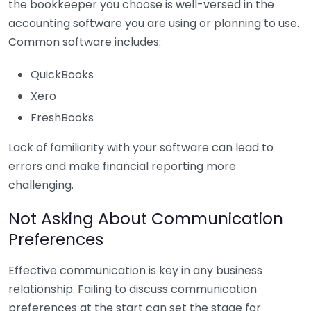
the bookkeeper you choose is well-versed in the
accounting software you are using or planning to use.
Common software includes:
QuickBooks
Xero
FreshBooks
Lack of familiarity with your software can lead to
errors and make financial reporting more
challenging.
Not Asking About Communication
Preferences
Effective communication is key in any business
relationship. Failing to discuss communication
preferences at the start can set the stage for