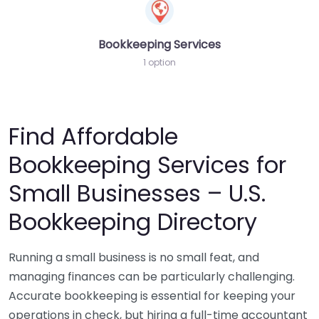
Bookkeeping Services
1 option
Find Affordable
Bookkeeping Services for
Small Businesses – U.S.
Bookkeeping Directory
Running a small business is no small feat, and
managing finances can be particularly challenging.
Accurate bookkeeping is essential for keeping your
operations in check, but hiring a full-time accountant