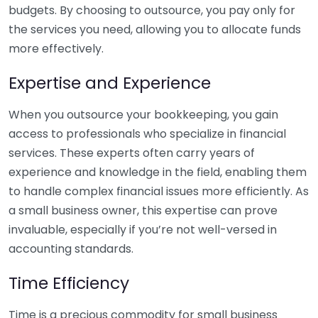
budgets. By choosing to outsource, you pay only for
the services you need, allowing you to allocate funds
more effectively.
Expertise and Experience
When you outsource your bookkeeping, you gain
access to professionals who specialize in financial
services. These experts often carry years of
experience and knowledge in the field, enabling them
to handle complex financial issues more efficiently. As
a small business owner, this expertise can prove
invaluable, especially if you’re not well-versed in
accounting standards.
Time Efficiency
Time is a precious commodity for small business