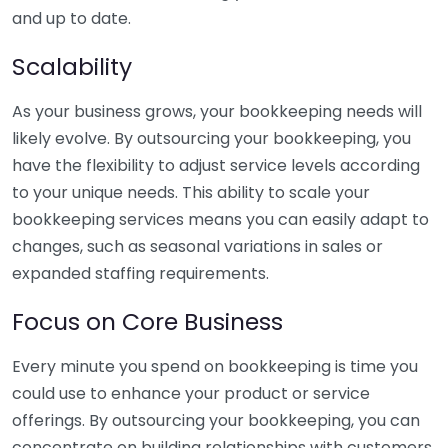
and up to date.
Scalability
As your business grows, your bookkeeping needs will
likely evolve. By outsourcing your bookkeeping, you
have the flexibility to adjust service levels according
to your unique needs. This ability to scale your
bookkeeping services means you can easily adapt to
changes, such as seasonal variations in sales or
expanded staffing requirements.
Focus on Core Business
Every minute you spend on bookkeeping is time you
could use to enhance your product or service
offerings. By outsourcing your bookkeeping, you can
concentrate on building relationships with customers,