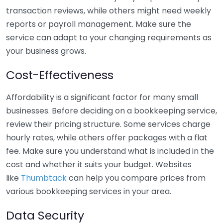
transaction reviews, while others might need weekly
reports or payroll management. Make sure the
service can adapt to your changing requirements as
your business grows.
Cost-Effectiveness
Affordability is a significant factor for many small
businesses. Before deciding on a bookkeeping service,
review their pricing structure. Some services charge
hourly rates, while others offer packages with a flat
fee. Make sure you understand what is included in the
cost and whether it suits your budget. Websites
like
Thumbtack
can help you compare prices from
various bookkeeping services in your area.
Data Security