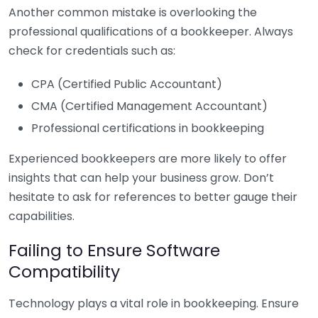
Another common mistake is overlooking the
professional qualifications of a bookkeeper. Always
check for credentials such as:
CPA (Certified Public Accountant)
CMA (Certified Management Accountant)
Professional certifications in bookkeeping
Experienced bookkeepers are more likely to offer
insights that can help your business grow. Don’t
hesitate to ask for references to better gauge their
capabilities.
Failing to Ensure Software
Compatibility
Technology plays a vital role in bookkeeping. Ensure