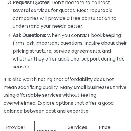
Request Quotes:
Don’t hesitate to contact
several services for quotes. Most reputable
companies will provide a free consultation to
understand your needs better.
Ask Questions:
When you contact bookkeeping
firms, ask important questions. Inquire about their
pricing structure, service agreements, and
whether they offer additional support during tax
season.
It is also worth noting that affordability does not
mean sacrificing quality. Many small businesses thrive
using affordable services without feeling
overwhelmed. Explore options that offer a good
balance between cost and expertise.
Provider
Services
Price