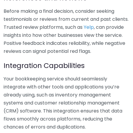
Before making a final decision, consider seeking
testimonials or reviews from current and past clients.
Trusted review platforms, such as
Yelp
, can provide
insights into how other businesses view the service.
Positive feedback indicates reliability, while negative
reviews can signal potential red flags.
Integration Capabilities
Your bookkeeping service should seamlessly
integrate with other tools and applications you’re
already using, such as inventory management
systems and customer relationship management
(CRM) software. This integration ensures that data
flows smoothly across platforms, reducing the
chances of errors and duplications.