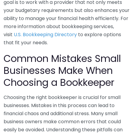
goal is to work with a provider that not only meets
your budgetary requirements but also enhances your
ability to manage your financial health efficiently. For
more information about bookkeeping services,
visit
U.S. Bookkeeping Directory
to explore options
that fit your needs.
Common Mistakes Small
Businesses Make When
Choosing a Bookkeeper
Choosing the right bookkeeper is crucial for small
businesses. Mistakes in this process can lead to
financial chaos and additional stress. Many small
business owners make common errors that could
easily be avoided. Understanding these pitfalls can