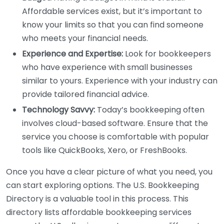
Affordable services exist, but it’s important to
know your limits so that you can find someone
who meets your financial needs.
Experience and Expertise:
Look for bookkeepers
who have experience with small businesses
similar to yours. Experience with your industry can
provide tailored financial advice.
Technology Savvy:
Today’s bookkeeping often
involves cloud-based software. Ensure that the
service you choose is comfortable with popular
tools like QuickBooks, Xero, or FreshBooks.
Once you have a clear picture of what you need, you
can start exploring options. The U.S. Bookkeeping
Directory is a valuable tool in this process. This
directory lists affordable bookkeeping services