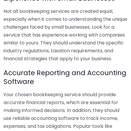
Not all bookkeeping services are created equal,
especially when it comes to understanding the unique
challenges faced by small businesses. Look for a
service that has experience working with companies
similar to yours. They should understand the specific
industry regulations, taxation requirements, and
financial strategies that apply to your business.
Accurate Reporting and Accounting
Software
Your chosen bookkeeping service should provide
accurate financial reports, which are essential for
making informed decisions. In addition, they should
use reliable accounting software to track income,
expenses, and tax obligations. Popular tools like