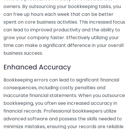
owners. By outsourcing your bookkeeping tasks, you
can free up hours each week that can be better
spent on core business activities. This increased focus
can lead to improved productivity and the ability to
grow your company faster. Effectively utilizing your
time can make a significant difference in your overall
business success.
Enhanced Accuracy
Bookkeeping errors can lead to significant financial
consequences, including costly penalties and
inaccurate financial statements. When you outsource
bookkeeping, you often see increased accuracy in
financial records. Professional bookkeepers utilize
advanced software and possess the skills needed to
minimize mistakes, ensuring your records are reliable