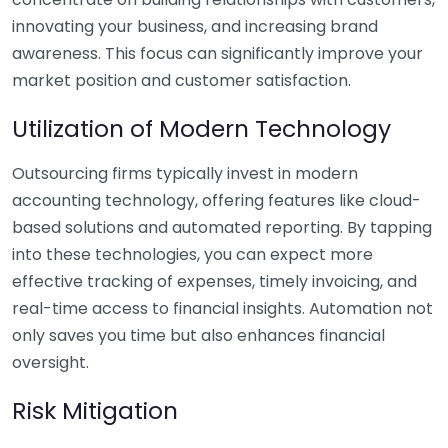
innovating your business, and increasing brand
awareness. This focus can significantly improve your
market position and customer satisfaction.
Utilization of Modern Technology
Outsourcing firms typically invest in modern
accounting technology, offering features like cloud-
based solutions and automated reporting. By tapping
into these technologies, you can expect more
effective tracking of expenses, timely invoicing, and
real-time access to financial insights. Automation not
only saves you time but also enhances financial
oversight.
Risk Mitigation