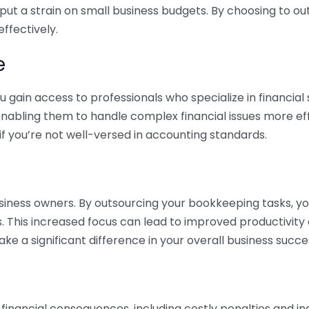
 put a strain on small business budgets. By choosing to ou
ffectively.
e
gain access to professionals who specialize in financial 
nabling them to handle complex financial issues more effi
if you’re not well-versed in accounting standards.
siness owners. By outsourcing your bookkeeping tasks, y
s. This increased focus can lead to improved productivit
make a significant difference in your overall business succe
 financial consequences, including costly penalties and 