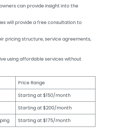
wners can provide insight into the
s will provide a free consultation to
r pricing structure, service agreements,
rive using affordable services without
Price Range
Starting at $150/month
Starting at $200/month
eping
Starting at $175/month