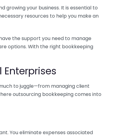
 growing your business. It is essential to
e necessary resources to help you make an
you have the support you need to manage
pare options. With the right bookkeeping
 Enterprises
o much to juggle—from managing client
is where outsourcing bookkeeping comes into
ant. You eliminate expenses associated