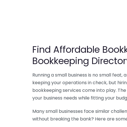
Find Affordable Bookk
Bookkeeping Director
Running a small business is no small feat,
keeping your operations in check, but hir
bookkeeping services come into play. The 
your business needs while fitting your budg
Many small businesses face similar challe
without breaking the bank? Here are some 