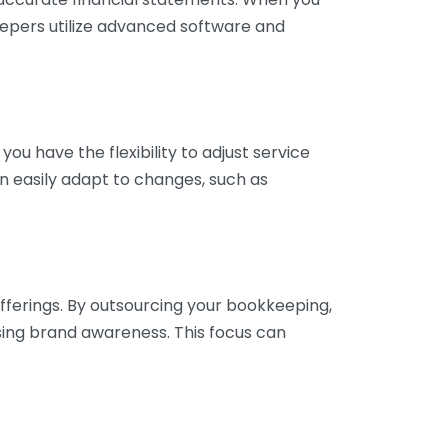
eepers utilize advanced software and
ou have the flexibility to adjust service
n easily adapt to changes, such as
fferings. By outsourcing your bookkeeping,
sing brand awareness. This focus can