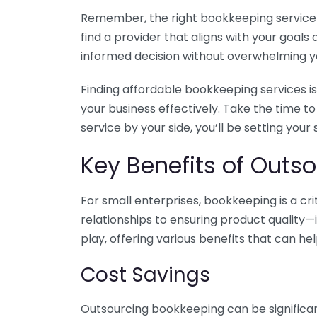
Remember, the right bookkeeping service ca
find a provider that aligns with your goa
informed decision without overwhelming yo
Finding affordable bookkeeping services is
your business effectively. Take the time t
service by your side, you’ll be setting your
Key Benefits of Outso
For small enterprises, bookkeeping is a c
relationships to ensuring product quality—
play, offering various benefits that can hel
Cost Savings
Outsourcing bookkeeping can be significan