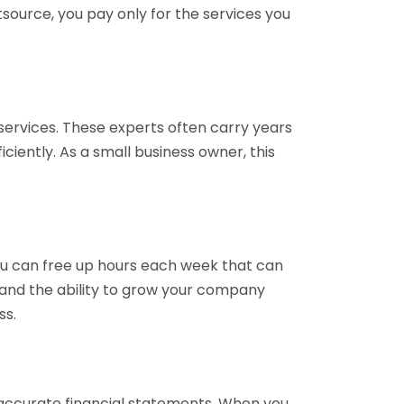
tsource, you pay only for the services you
services. These experts often carry years
ciently. As a small business owner, this
ou can free up hours each week that can
y and the ability to grow your company
ss.
inaccurate financial statements. When you