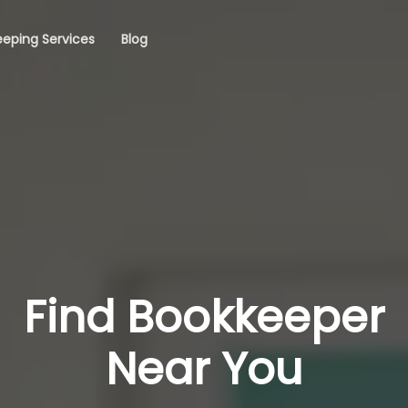
eping Services
Blog
Find Bookkeeper
Near You