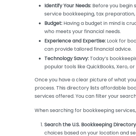
Identify Your Needs:
Before you begin s
service bookkeeping, tax preparation, 
Budget:
Having a budget in mind is cruc
who meets your financial needs.
Experience and Expertise:
Look for boo
can provide tailored financial advice.
Technology Savvy:
Today’s bookkeeping
popular tools like QuickBooks, Xero, o
Once you have a clear picture of what you n
process. This directory lists affordable b
services offered. You can filter your search
When searching for bookkeeping services, 
Search the U.S. Bookkeeping Directory
choices based on your location and ser