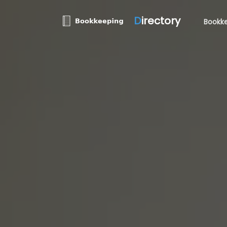
D
irectory
Bookke