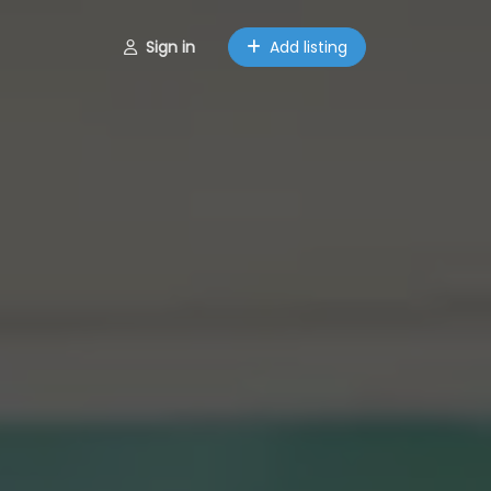
Sign in
Add listing