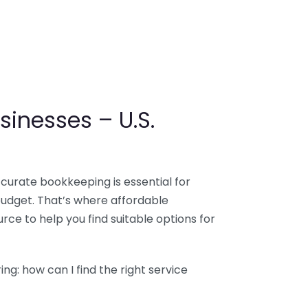
sinesses – U.S.
ccurate bookkeeping is essential for
budget. That’s where affordable
ce to help you find suitable options for
g: how can I find the right service