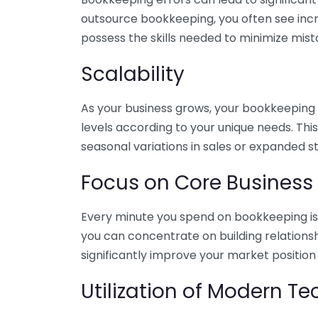
outsource bookkeeping, you often see incr
possess the skills needed to minimize mist
Scalability
As your business grows, your bookkeeping ne
levels according to your unique needs. Thi
seasonal variations in sales or expanded s
Focus on Core Business
Every minute you spend on bookkeeping is 
you can concentrate on building relations
significantly improve your market position
Utilization of Modern T