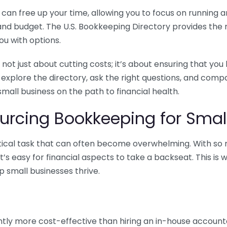
n free up your time, allowing you to focus on running and
ls and budget. The U.S. Bookkeeping Directory provides th
u with options.
 not just about cutting costs; it’s about ensuring that 
o explore the directory, ask the right questions, and com
 small business on the path to financial health.
urcing Bookkeeping for Small
ritical task that can often become overwhelming. With s
it’s easy for financial aspects to take a backseat. This 
p small businesses thrive.
tly more cost-effective than hiring an in-house account