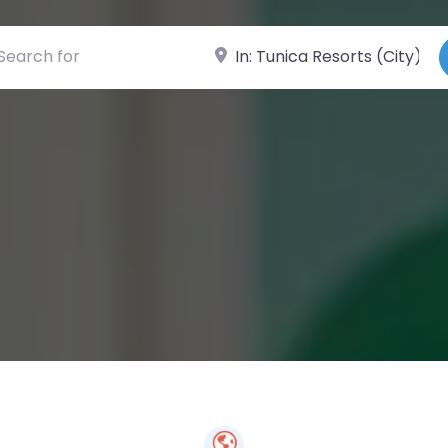
ch for
Near