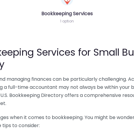
Bookkeeping Services
1 option
eeping Services for Small Bu
y
 and managing finances can be particularly challenging. A
ing a full-time accountant may not always be within your 
U.S. Bookkeeping Directory offers a comprehensive resour
et.
nges when it comes to bookkeeping. You might be wonderin
tips to consider: