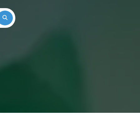
Search