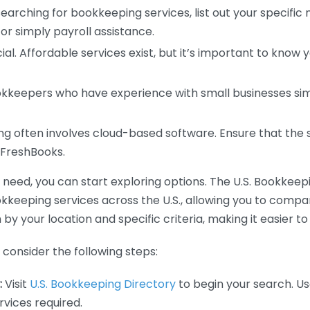
earching for bookkeeping services, list out your specific
or simply payroll assistance.
ial. Affordable services exist, but it’s important to know 
kkeepers who have experience with small businesses simil
 often involves cloud-based software. Ensure that the 
r FreshBooks.
eed, you can start exploring options. The U.S. Bookkeeping
ookkeeping services across the U.S., allowing you to comp
 by your location and specific criteria, making it easier to
consider the following steps:
:
Visit
U.S. Bookkeeping Directory
to begin your search. Us
vices required.