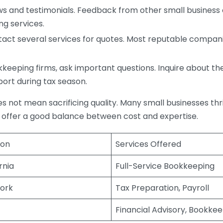
s and testimonials. Feedback from other small business o
ng services.
act several services for quotes. Most reputable companie
eping firms, ask important questions. Inquire about thei
port during tax season.
does not mean sacrificing quality. Many small businesses th
 offer a good balance between cost and expertise.
ion
Services Offered
rnia
Full-Service Bookkeeping
ork
Tax Preparation, Payroll
Financial Advisory, Bookke