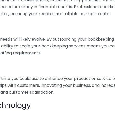
eased accuracy in financial records. Professional bookk
akes, ensuring your records are reliable and up to date.
eds will likely evolve. By outsourcing your bookkeeping, y
s ability to scale your bookkeeping services means you ca
taffing requirements.
time you could use to enhance your product or service o
hips with customers, innovating your business, and increa
 and customer satisfaction.
echnology