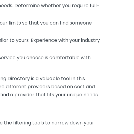
 needs. Determine whether you require full-
your limits so that you can find someone
ar to yours. Experience with your industry
service you choose is comfortable with
 Directory is a valuable tool in this
are different providers based on cost and
 find a provider that fits your unique needs.
e the filtering tools to narrow down your