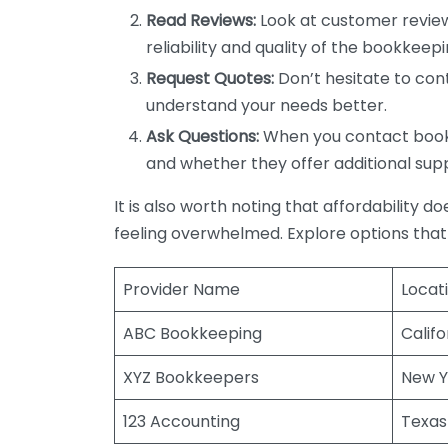
Read Reviews:
Look at customer review
reliability and quality of the bookkeepi
Request Quotes:
Don’t hesitate to cont
understand your needs better.
Ask Questions:
When you contact bookke
and whether they offer additional sup
It is also worth noting that affordability 
feeling overwhelmed. Explore options that
Provider Name
Locat
ABC Bookkeeping
Califo
XYZ Bookkeepers
New Y
123 Accounting
Texas