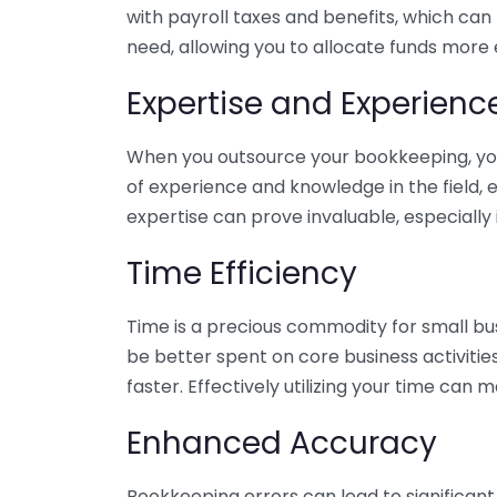
with payroll taxes and benefits, which can
need, allowing you to allocate funds more e
Expertise and Experienc
When you outsource your bookkeeping, you 
of experience and knowledge in the field, e
expertise can prove invaluable, especially 
Time Efficiency
Time is a precious commodity for small bu
be better spent on core business activitie
faster. Effectively utilizing your time can 
Enhanced Accuracy
Bookkeeping errors can lead to significant