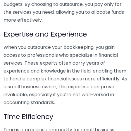
budgets. By choosing to outsource, you pay only for
the services you need, allowing you to allocate funds
more effectively.
Expertise and Experience
When you outsource your bookkeeping, you gain
access to professionals who specialize in financial
services. These experts often carry years of
experience and knowledge in the field, enabling them
to handle complex financial issues more efficiently. As
a small business owner, this expertise can prove
invaluable, especially if you’re not well-versed in
accounting standards.
Time Efficiency
Time is a precious commodity for small business