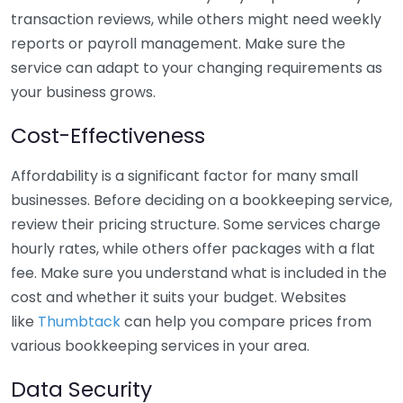
transaction reviews, while others might need weekly
reports or payroll management. Make sure the
service can adapt to your changing requirements as
your business grows.
Cost-Effectiveness
Affordability is a significant factor for many small
businesses. Before deciding on a bookkeeping service,
review their pricing structure. Some services charge
hourly rates, while others offer packages with a flat
fee. Make sure you understand what is included in the
cost and whether it suits your budget. Websites
like
Thumbtack
can help you compare prices from
various bookkeeping services in your area.
Data Security