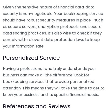
Given the sensitive nature of financial data, data
security is non-negotiable. Your bookkeeping service
should have robust security measures in place—such
as secure servers, encryption protocols, and secure
data sharing practices. It’s also wise to check if they
comply with relevant data protection laws to keep
your information safe.
Personalized Service
Having a professional who truly understands your
business can make all the difference. Look for
bookkeeping services that provide personalized
attention. This means they will take the time to get to
know your business and its specific financial needs.
References and Reviews