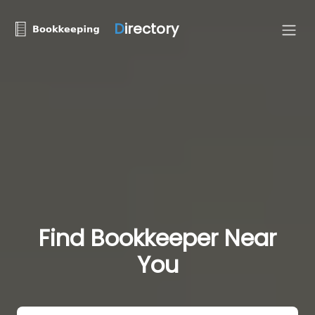
D
irectory
Find Bookkeeper Near
You