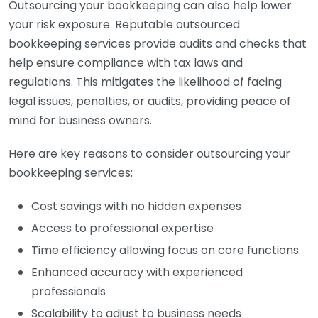
Outsourcing your bookkeeping can also help lower
your risk exposure. Reputable outsourced
bookkeeping services provide audits and checks that
help ensure compliance with tax laws and
regulations. This mitigates the likelihood of facing
legal issues, penalties, or audits, providing peace of
mind for business owners.
Here are key reasons to consider outsourcing your
bookkeeping services:
Cost savings with no hidden expenses
Access to professional expertise
Time efficiency allowing focus on core functions
Enhanced accuracy with experienced
professionals
Scalability to adjust to business needs