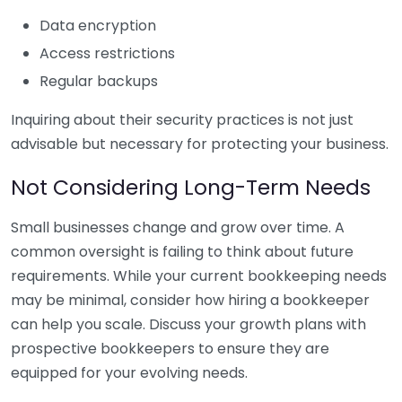
Data encryption
Access restrictions
Regular backups
Inquiring about their security practices is not just
advisable but necessary for protecting your business.
Not Considering Long-Term Needs
Small businesses change and grow over time. A
common oversight is failing to think about future
requirements. While your current bookkeeping needs
may be minimal, consider how hiring a bookkeeper
can help you scale. Discuss your growth plans with
prospective bookkeepers to ensure they are
equipped for your evolving needs.