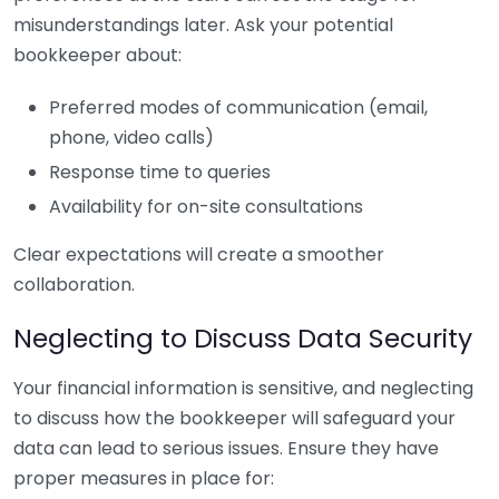
misunderstandings later. Ask your potential
bookkeeper about:
Preferred modes of communication (email,
phone, video calls)
Response time to queries
Availability for on-site consultations
Clear expectations will create a smoother
collaboration.
Neglecting to Discuss Data Security
Your financial information is sensitive, and neglecting
to discuss how the bookkeeper will safeguard your
data can lead to serious issues. Ensure they have
proper measures in place for: