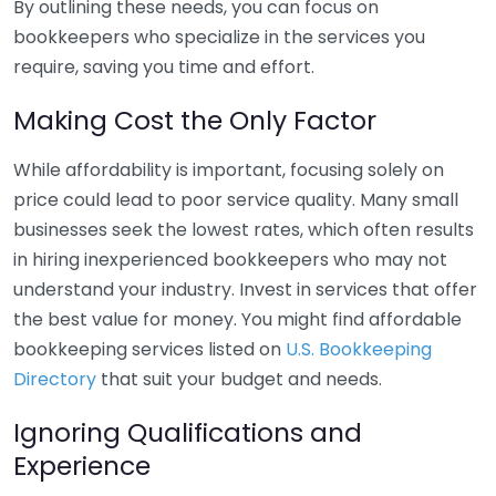
By outlining these needs, you can focus on
bookkeepers who specialize in the services you
require, saving you time and effort.
Making Cost the Only Factor
While affordability is important, focusing solely on
price could lead to poor service quality. Many small
businesses seek the lowest rates, which often results
in hiring inexperienced bookkeepers who may not
understand your industry. Invest in services that offer
the best value for money. You might find affordable
bookkeeping services listed on
U.S. Bookkeeping
Directory
that suit your budget and needs.
Ignoring Qualifications and
Experience