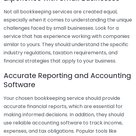
Not all bookkeeping services are created equal,
especially when it comes to understanding the unique
challenges faced by small businesses. Look for a
service that has experience working with companies
similar to yours. They should understand the specific
industry regulations, taxation requirements, and
financial strategies that apply to your business.
Accurate Reporting and Accounting
Software
Your chosen bookkeeping service should provide
accurate financial reports, which are essential for
making informed decisions. In addition, they should
use reliable accounting software to track income,
expenses, and tax obligations. Popular tools like