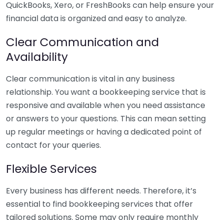
QuickBooks, Xero, or FreshBooks can help ensure your
financial data is organized and easy to analyze.
Clear Communication and
Availability
Clear communication is vital in any business
relationship. You want a bookkeeping service that is
responsive and available when you need assistance
or answers to your questions. This can mean setting
up regular meetings or having a dedicated point of
contact for your queries.
Flexible Services
Every business has different needs. Therefore, it’s
essential to find bookkeeping services that offer
tailored solutions. Some may only require monthly