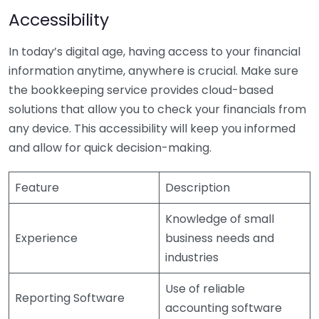
Accessibility
In today’s digital age, having access to your financial
information anytime, anywhere is crucial. Make sure
the bookkeeping service provides cloud-based
solutions that allow you to check your financials from
any device. This accessibility will keep you informed
and allow for quick decision-making.
Feature
Description
Knowledge of small
Experience
business needs and
industries
Use of reliable
Reporting Software
accounting software