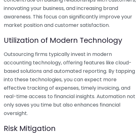
innovating your business, and increasing brand
awareness. This focus can significantly improve your
market position and customer satisfaction.
Utilization of Modern Technology
Outsourcing firms typically invest in modern
accounting technology, offering features like cloud-
based solutions and automated reporting. By tapping
into these technologies, you can expect more
effective tracking of expenses, timely invoicing, and
real-time access to financial insights. Automation not
only saves you time but also enhances financial
oversight.
Risk Mitigation