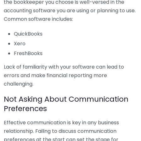
the bookkeeper you choose is well-versed in the
accounting software you are using or planning to use.
Common software includes:
QuickBooks
Xero
FreshBooks
Lack of familiarity with your software can lead to
errors and make financial reporting more
challenging.
Not Asking About Communication
Preferences
Effective communication is key in any business
relationship. Failing to discuss communication
preferences at the start can set the stage for