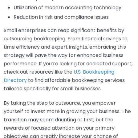
Utilization of modern accounting technology
Reduction in risk and compliance issues
Small enterprises can reap significant benefits by
outsourcing bookkeeping. From financial savings to
time efficiency and expert insights, embracing this
strategy will pave the way for enhanced business
performance. If you’re looking for dedicated support,
check out resources like the
U.S. Bookkeeping
Directory
to find affordable bookkeeping services
tailored specifically for small businesses.
By taking the step to outsource, you empower
yourself to invest more in growing your business. The
transition may seem daunting at first, but the
rewards of focused attention on your primary
objectives can greatly increase your chance of