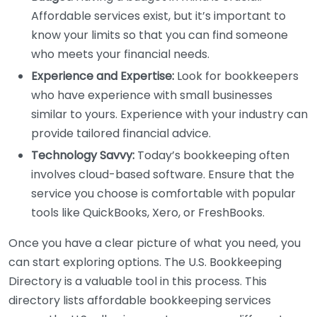
Affordable services exist, but it’s important to
know your limits so that you can find someone
who meets your financial needs.
Experience and Expertise:
Look for bookkeepers
who have experience with small businesses
similar to yours. Experience with your industry can
provide tailored financial advice.
Technology Savvy:
Today’s bookkeeping often
involves cloud-based software. Ensure that the
service you choose is comfortable with popular
tools like QuickBooks, Xero, or FreshBooks.
Once you have a clear picture of what you need, you
can start exploring options. The U.S. Bookkeeping
Directory is a valuable tool in this process. This
directory lists affordable bookkeeping services