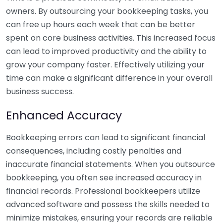
owners. By outsourcing your bookkeeping tasks, you
can free up hours each week that can be better
spent on core business activities. This increased focus
can lead to improved productivity and the ability to
grow your company faster. Effectively utilizing your
time can make a significant difference in your overall
business success.
Enhanced Accuracy
Bookkeeping errors can lead to significant financial
consequences, including costly penalties and
inaccurate financial statements. When you outsource
bookkeeping, you often see increased accuracy in
financial records. Professional bookkeepers utilize
advanced software and possess the skills needed to
minimize mistakes, ensuring your records are reliable