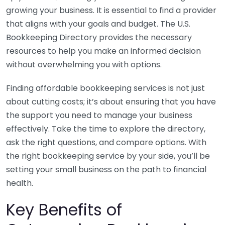
growing your business. It is essential to find a provider
that aligns with your goals and budget. The U.S.
Bookkeeping Directory provides the necessary
resources to help you make an informed decision
without overwhelming you with options.
Finding affordable bookkeeping services is not just
about cutting costs; it’s about ensuring that you have
the support you need to manage your business
effectively. Take the time to explore the directory,
ask the right questions, and compare options. With
the right bookkeeping service by your side, you’ll be
setting your small business on the path to financial
health.
Key Benefits of