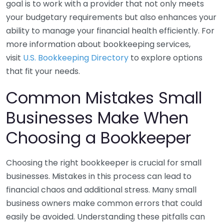
goal is to work with a provider that not only meets
your budgetary requirements but also enhances your
ability to manage your financial health efficiently. For
more information about bookkeeping services,
visit
U.S. Bookkeeping Directory
to explore options
that fit your needs.
Common Mistakes Small
Businesses Make When
Choosing a Bookkeeper
Choosing the right bookkeeper is crucial for small
businesses. Mistakes in this process can lead to
financial chaos and additional stress. Many small
business owners make common errors that could
easily be avoided. Understanding these pitfalls can