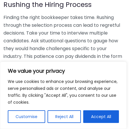
Rushing the Hiring Process
Finding the right bookkeeper takes time. Rushing
through the selection process can lead to regretful
decisions. Take your time to interview multiple
candidates. Ask situational questions to gauge how
they would handle challenges specific to your
industry. This patience can pay dividends in the form
of a reliable and effective bookkeeping partnership.
We value your privacy
Using Non-Local Services
We use cookies to enhance your browsing experience,
serve personalised ads or content, and analyse our
While online bookkeeping services can be
traffic. By clicking "Accept All", you consent to our use
convenient, relying only on them might disconnect
of cookies.
you from your local community knowledge. Local
bookkeepers can offer insights into regional
Customise
Reject All
Accept All
regulations and taxes that might apply to your