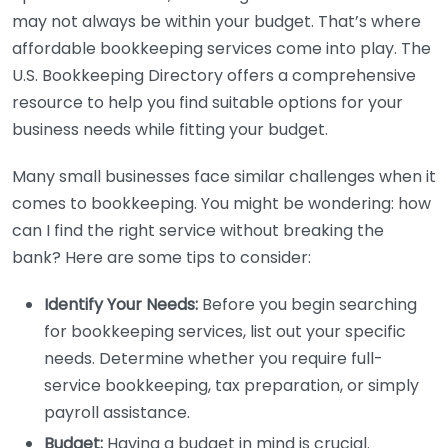
may not always be within your budget. That’s where
affordable bookkeeping services come into play. The
U.S. Bookkeeping Directory offers a comprehensive
resource to help you find suitable options for your
business needs while fitting your budget.
Many small businesses face similar challenges when it
comes to bookkeeping. You might be wondering: how
can I find the right service without breaking the
bank? Here are some tips to consider:
Identify Your Needs:
Before you begin searching
for bookkeeping services, list out your specific
needs. Determine whether you require full-
service bookkeeping, tax preparation, or simply
payroll assistance.
Budget:
Having a budget in mind is crucial.