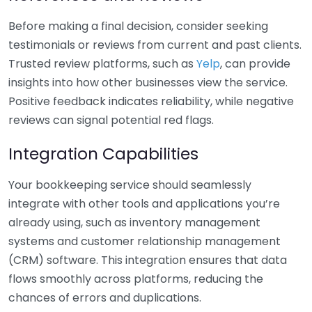
Before making a final decision, consider seeking
testimonials or reviews from current and past clients.
Trusted review platforms, such as
Yelp
, can provide
insights into how other businesses view the service.
Positive feedback indicates reliability, while negative
reviews can signal potential red flags.
Integration Capabilities
Your bookkeeping service should seamlessly
integrate with other tools and applications you’re
already using, such as inventory management
systems and customer relationship management
(CRM) software. This integration ensures that data
flows smoothly across platforms, reducing the
chances of errors and duplications.