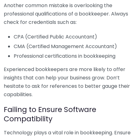
Another common mistake is overlooking the
professional qualifications of a bookkeeper. Always
check for credentials such as:
CPA (Certified Public Accountant)
CMA (Certified Management Accountant)
Professional certifications in bookkeeping
Experienced bookkeepers are more likely to offer
insights that can help your business grow. Don’t
hesitate to ask for references to better gauge their
capabilities.
Failing to Ensure Software
Compatibility
Technology plays a vital role in bookkeeping. Ensure