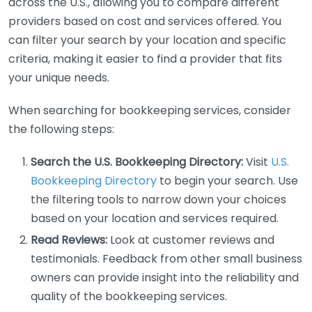
across the U.S., allowing you to compare different
providers based on cost and services offered. You
can filter your search by your location and specific
criteria, making it easier to find a provider that fits
your unique needs.
When searching for bookkeeping services, consider
the following steps:
Search the U.S. Bookkeeping Directory:
Visit
U.S.
Bookkeeping Directory
to begin your search. Use
the filtering tools to narrow down your choices
based on your location and services required.
Read Reviews:
Look at customer reviews and
testimonials. Feedback from other small business
owners can provide insight into the reliability and
quality of the bookkeeping services.