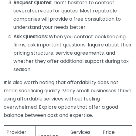
Request Quotes:
Don’t hesitate to contact
several services for quotes. Most reputable
companies will provide a free consultation to
understand your needs better.
Ask Questions:
When you contact bookkeeping
firms, ask important questions. Inquire about their
pricing structure, service agreements, and
whether they offer additional support during tax
season.
It is also worth noting that affordability does not
mean sacrificing quality. Many small businesses thrive
using affordable services without feeling
overwhelmed. Explore options that offer a good
balance between cost and expertise.
Provider
Services
Price