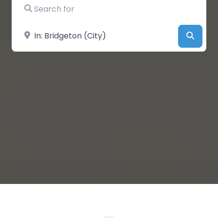
Search for
Near
Searc