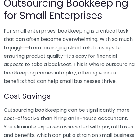
Outsourcing Bookkeeping
for Small Enterprises
For small enterprises, bookkeeping is a critical task
that can often become overwhelming. With so much
to juggle—from managing client relationships to
ensuring product quality—it’s easy for financial
aspects to take a backseat. This is where outsourcing
bookkeeping comes into play, offering various
benefits that can help small businesses thrive.
Cost Savings
Outsourcing bookkeeping can be significantly more
cost-effective than hiring an in-house accountant.
You eliminate expenses associated with payroll taxes
and benefits, which can put a strain on small business