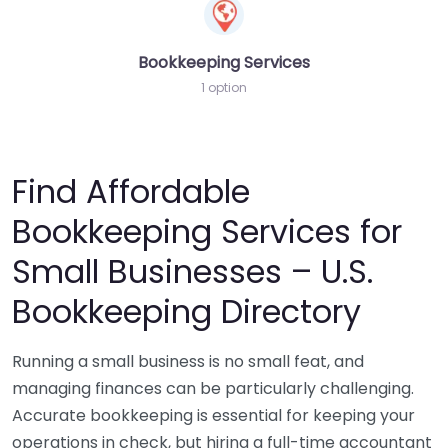
Bookkeeping Services
1 option
Find Affordable
Bookkeeping Services for
Small Businesses – U.S.
Bookkeeping Directory
Running a small business is no small feat, and
managing finances can be particularly challenging.
Accurate bookkeeping is essential for keeping your
operations in check, but hiring a full-time accountant