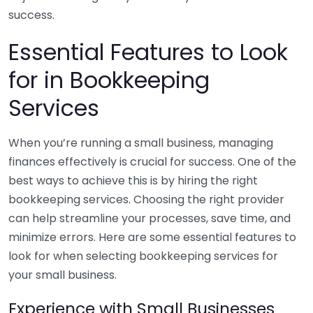
success.
Essential Features to Look
for in Bookkeeping
Services
When you’re running a small business, managing
finances effectively is crucial for success. One of the
best ways to achieve this is by hiring the right
bookkeeping services. Choosing the right provider
can help streamline your processes, save time, and
minimize errors. Here are some essential features to
look for when selecting bookkeeping services for
your small business.
Experience with Small Businesses