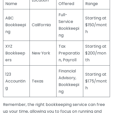
Location
Name
Offered
Range
Full-
ABC
Starting at
Service
Bookkeepi
California
$150/mont
Bookkeepi
ng
h
ng
XYZ
Tax
Starting at
Bookkeep
New York
Preparatio
$200/mon
ers
n, Payroll
th
Financial
123
Starting at
Advisory,
Accountin
Texas
$175/mont
Bookkeepi
g
h
ng
Remember, the right bookkeeping service can free
up your time, allowing you to focus on running and