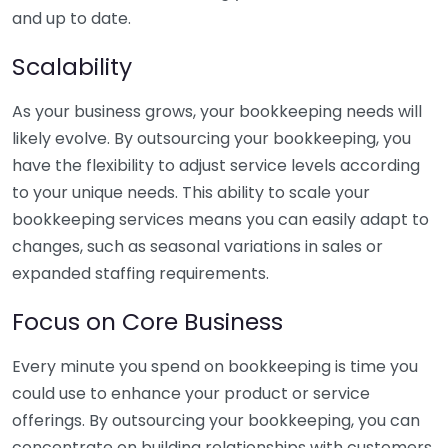
and up to date.
Scalability
As your business grows, your bookkeeping needs will
likely evolve. By outsourcing your bookkeeping, you
have the flexibility to adjust service levels according
to your unique needs. This ability to scale your
bookkeeping services means you can easily adapt to
changes, such as seasonal variations in sales or
expanded staffing requirements.
Focus on Core Business
Every minute you spend on bookkeeping is time you
could use to enhance your product or service
offerings. By outsourcing your bookkeeping, you can
concentrate on building relationships with customers,