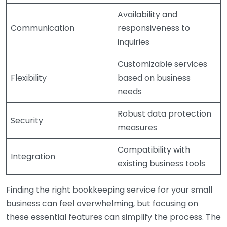
Availability and
Communication
responsiveness to
inquiries
Customizable services
Flexibility
based on business
needs
Robust data protection
Security
measures
Compatibility with
Integration
existing business tools
Finding the right bookkeeping service for your small
business can feel overwhelming, but focusing on
these essential features can simplify the process. The