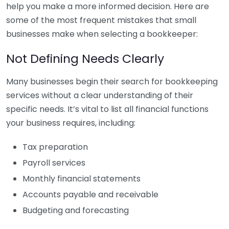
help you make a more informed decision. Here are
some of the most frequent mistakes that small
businesses make when selecting a bookkeeper:
Not Defining Needs Clearly
Many businesses begin their search for bookkeeping
services without a clear understanding of their
specific needs. It’s vital to list all financial functions
your business requires, including:
Tax preparation
Payroll services
Monthly financial statements
Accounts payable and receivable
Budgeting and forecasting