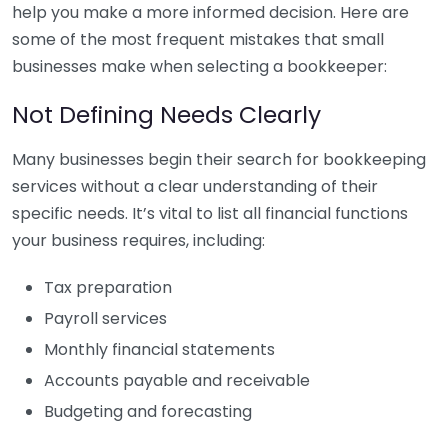
help you make a more informed decision. Here are
some of the most frequent mistakes that small
businesses make when selecting a bookkeeper:
Not Defining Needs Clearly
Many businesses begin their search for bookkeeping
services without a clear understanding of their
specific needs. It’s vital to list all financial functions
your business requires, including:
Tax preparation
Payroll services
Monthly financial statements
Accounts payable and receivable
Budgeting and forecasting