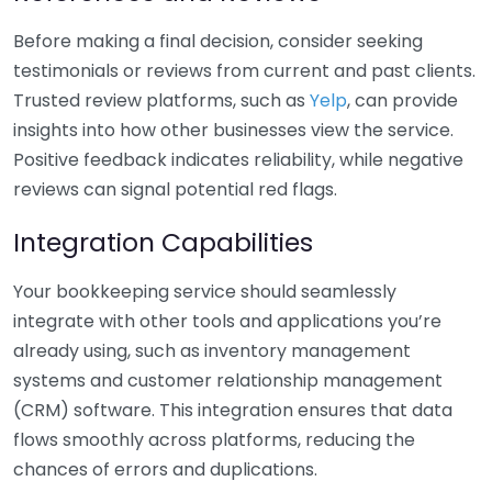
Before making a final decision, consider seeking
testimonials or reviews from current and past clients.
Trusted review platforms, such as
Yelp
, can provide
insights into how other businesses view the service.
Positive feedback indicates reliability, while negative
reviews can signal potential red flags.
Integration Capabilities
Your bookkeeping service should seamlessly
integrate with other tools and applications you’re
already using, such as inventory management
systems and customer relationship management
(CRM) software. This integration ensures that data
flows smoothly across platforms, reducing the
chances of errors and duplications.