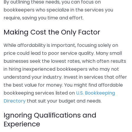
By outlining these needs, you can focus on
bookkeepers who specialize in the services you
require, saving you time and effort.
Making Cost the Only Factor
While affordability is important, focusing solely on
price could lead to poor service quality. Many small
businesses seek the lowest rates, which often results
in hiring inexperienced bookkeepers who may not
understand your industry. Invest in services that offer
the best value for money. You might find affordable
bookkeeping services listed on
U.S. Bookkeeping
Directory
that suit your budget and needs.
Ignoring Qualifications and
Experience