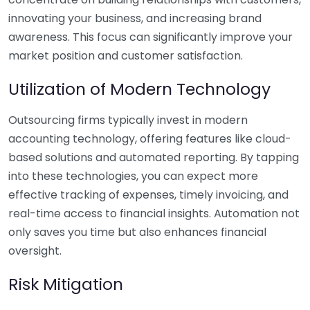
innovating your business, and increasing brand
awareness. This focus can significantly improve your
market position and customer satisfaction.
Utilization of Modern Technology
Outsourcing firms typically invest in modern
accounting technology, offering features like cloud-
based solutions and automated reporting. By tapping
into these technologies, you can expect more
effective tracking of expenses, timely invoicing, and
real-time access to financial insights. Automation not
only saves you time but also enhances financial
oversight.
Risk Mitigation