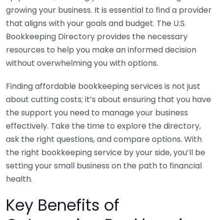
growing your business. It is essential to find a provider
that aligns with your goals and budget. The U.S.
Bookkeeping Directory provides the necessary
resources to help you make an informed decision
without overwhelming you with options.
Finding affordable bookkeeping services is not just
about cutting costs; it’s about ensuring that you have
the support you need to manage your business
effectively. Take the time to explore the directory,
ask the right questions, and compare options. With
the right bookkeeping service by your side, you’ll be
setting your small business on the path to financial
health.
Key Benefits of