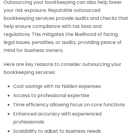
Outsourcing your bookkeeping can also help lower
your risk exposure. Reputable outsourced
bookkeeping services provide audits and checks that
help ensure compliance with tax laws and
regulations. This mitigates the likelihood of facing
legal issues, penalties, or audits, providing peace of
mind for business owners.
Here are key reasons to consider outsourcing your
bookkeeping services:
Cost savings with no hidden expenses
Access to professional expertise
Time efficiency allowing focus on core functions
Enhanced accuracy with experienced
professionals
Scalability to adjust to business needs