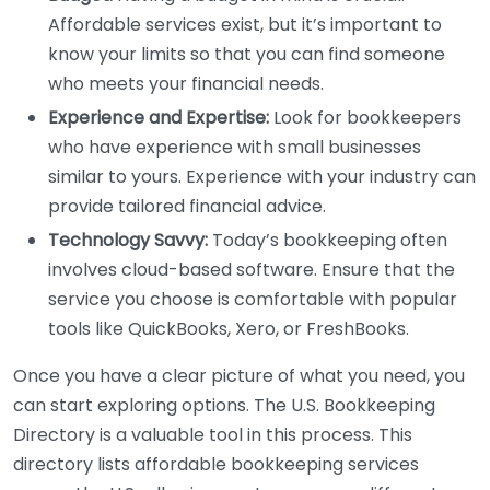
Affordable services exist, but it’s important to
know your limits so that you can find someone
who meets your financial needs.
Experience and Expertise:
Look for bookkeepers
who have experience with small businesses
similar to yours. Experience with your industry can
provide tailored financial advice.
Technology Savvy:
Today’s bookkeeping often
involves cloud-based software. Ensure that the
service you choose is comfortable with popular
tools like QuickBooks, Xero, or FreshBooks.
Once you have a clear picture of what you need, you
can start exploring options. The U.S. Bookkeeping
Directory is a valuable tool in this process. This
directory lists affordable bookkeeping services