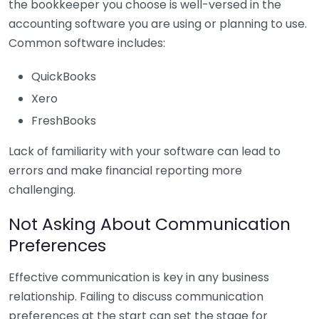
the bookkeeper you choose is well-versed in the
accounting software you are using or planning to use.
Common software includes:
QuickBooks
Xero
FreshBooks
Lack of familiarity with your software can lead to
errors and make financial reporting more
challenging.
Not Asking About Communication
Preferences
Effective communication is key in any business
relationship. Failing to discuss communication
preferences at the start can set the stage for