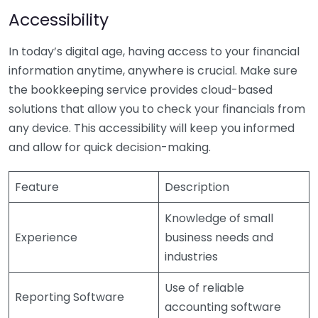
Accessibility
In today’s digital age, having access to your financial
information anytime, anywhere is crucial. Make sure
the bookkeeping service provides cloud-based
solutions that allow you to check your financials from
any device. This accessibility will keep you informed
and allow for quick decision-making.
Feature
Description
Knowledge of small
Experience
business needs and
industries
Use of reliable
Reporting Software
accounting software