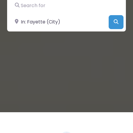
Search for
Near
Searc