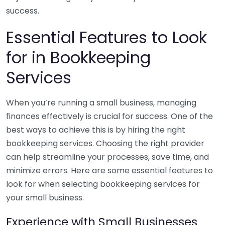
success.
Essential Features to Look
for in Bookkeeping
Services
When you’re running a small business, managing
finances effectively is crucial for success. One of the
best ways to achieve this is by hiring the right
bookkeeping services. Choosing the right provider
can help streamline your processes, save time, and
minimize errors. Here are some essential features to
look for when selecting bookkeeping services for
your small business.
Experience with Small Businesses