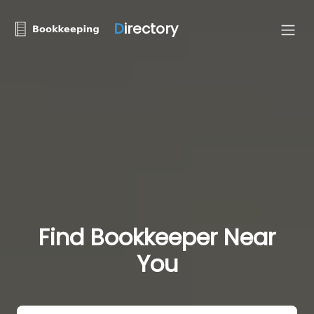
D
irectory
Find Bookkeeper Near
You