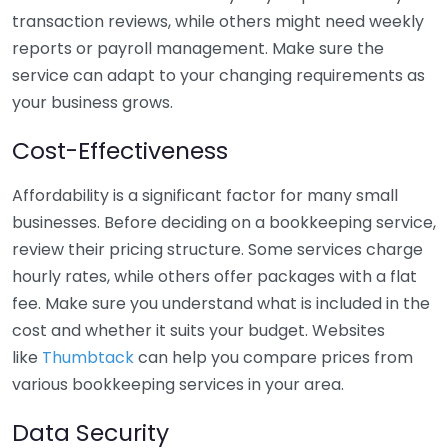
transaction reviews, while others might need weekly
reports or payroll management. Make sure the
service can adapt to your changing requirements as
your business grows.
Cost-Effectiveness
Affordability is a significant factor for many small
businesses. Before deciding on a bookkeeping service,
review their pricing structure. Some services charge
hourly rates, while others offer packages with a flat
fee. Make sure you understand what is included in the
cost and whether it suits your budget. Websites
like
Thumbtack
can help you compare prices from
various bookkeeping services in your area.
Data Security