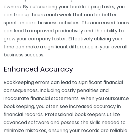
owners. By outsourcing your bookkeeping tasks, you
can free up hours each week that can be better
spent on core business activities. This increased focus
can lead to improved productivity and the ability to
grow your company faster. Effectively utilizing your
time can make a significant difference in your overall
business success.
Enhanced Accuracy
Bookkeeping errors can lead to significant financial
consequences, including costly penalties and
inaccurate financial statements. When you outsource
bookkeeping, you often see increased accuracy in
financial records. Professional bookkeepers utilize
advanced software and possess the skills needed to
minimize mistakes, ensuring your records are reliable