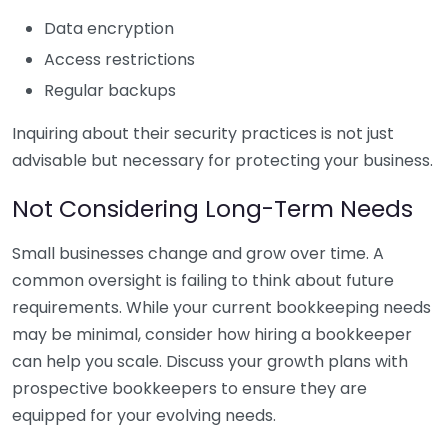
Data encryption
Access restrictions
Regular backups
Inquiring about their security practices is not just
advisable but necessary for protecting your business.
Not Considering Long-Term Needs
Small businesses change and grow over time. A
common oversight is failing to think about future
requirements. While your current bookkeeping needs
may be minimal, consider how hiring a bookkeeper
can help you scale. Discuss your growth plans with
prospective bookkeepers to ensure they are
equipped for your evolving needs.