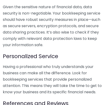
Given the sensitive nature of financial data, data
security is non-negotiable. Your bookkeeping service
should have robust security measures in place—such
as secure servers, encryption protocols, and secure
data sharing practices. It’s also wise to check if they
comply with relevant data protection laws to keep
your information safe.
Personalized Service
Having a professional who truly understands your
business can make all the difference. Look for
bookkeeping services that provide personalized
attention. This means they will take the time to get to
know your business and its specific financial needs.
References and Reviews