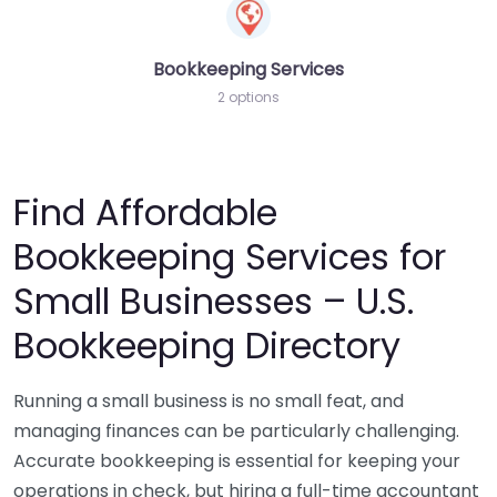
Bookkeeping Services
2 options
Find Affordable
Bookkeeping Services for
Small Businesses – U.S.
Bookkeeping Directory
Running a small business is no small feat, and
managing finances can be particularly challenging.
Accurate bookkeeping is essential for keeping your
operations in check, but hiring a full-time accountant