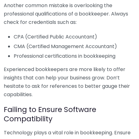
Another common mistake is overlooking the
professional qualifications of a bookkeeper. Always
check for credentials such as:
CPA (Certified Public Accountant)
CMA (Certified Management Accountant)
Professional certifications in bookkeeping
Experienced bookkeepers are more likely to offer
insights that can help your business grow. Don’t
hesitate to ask for references to better gauge their
capabilities.
Failing to Ensure Software
Compatibility
Technology plays a vital role in bookkeeping. Ensure