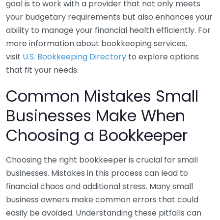
goal is to work with a provider that not only meets
your budgetary requirements but also enhances your
ability to manage your financial health efficiently. For
more information about bookkeeping services,
visit
U.S. Bookkeeping Directory
to explore options
that fit your needs.
Common Mistakes Small
Businesses Make When
Choosing a Bookkeeper
Choosing the right bookkeeper is crucial for small
businesses. Mistakes in this process can lead to
financial chaos and additional stress. Many small
business owners make common errors that could
easily be avoided. Understanding these pitfalls can