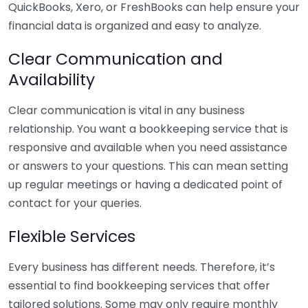
QuickBooks, Xero, or FreshBooks can help ensure your
financial data is organized and easy to analyze.
Clear Communication and
Availability
Clear communication is vital in any business
relationship. You want a bookkeeping service that is
responsive and available when you need assistance
or answers to your questions. This can mean setting
up regular meetings or having a dedicated point of
contact for your queries.
Flexible Services
Every business has different needs. Therefore, it’s
essential to find bookkeeping services that offer
tailored solutions. Some may only require monthly