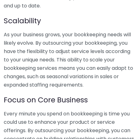
and up to date.
Scalability
As your business grows, your bookkeeping needs will
likely evolve. By outsourcing your bookkeeping, you
have the flexibility to adjust service levels according
to your unique needs. This ability to scale your
bookkeeping services means you can easily adapt to
changes, such as seasonal variations in sales or
expanded staffing requirements.
Focus on Core Business
Every minute you spend on bookkeeping is time you
could use to enhance your product or service
offerings. By outsourcing your bookkeeping, you can
concentrate on building relationships with customers,