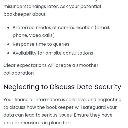
misunderstandings later. Ask your potential
bookkeeper about:
Preferred modes of communication (email,
phone, video calls)
Response time to queries
Availability for on-site consultations
Clear expectations will create a smoother
collaboration.
Neglecting to Discuss Data Security
Your financial information is sensitive, and neglecting
to discuss how the bookkeeper will safeguard your
data can lead to serious issues. Ensure they have
proper measures in place for: