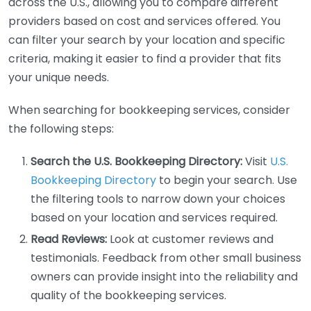
across the U.S., allowing you to compare different
providers based on cost and services offered. You
can filter your search by your location and specific
criteria, making it easier to find a provider that fits
your unique needs.
When searching for bookkeeping services, consider
the following steps:
Search the U.S. Bookkeeping Directory:
Visit
U.S.
Bookkeeping Directory
to begin your search. Use
the filtering tools to narrow down your choices
based on your location and services required.
Read Reviews:
Look at customer reviews and
testimonials. Feedback from other small business
owners can provide insight into the reliability and
quality of the bookkeeping services.