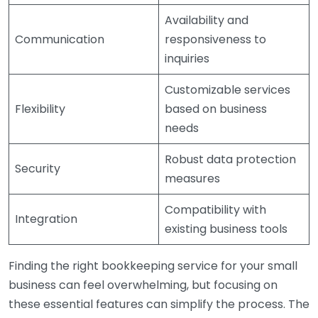
Availability and
Communication
responsiveness to
inquiries
Customizable services
Flexibility
based on business
needs
Robust data protection
Security
measures
Compatibility with
Integration
existing business tools
Finding the right bookkeeping service for your small
business can feel overwhelming, but focusing on
these essential features can simplify the process. The