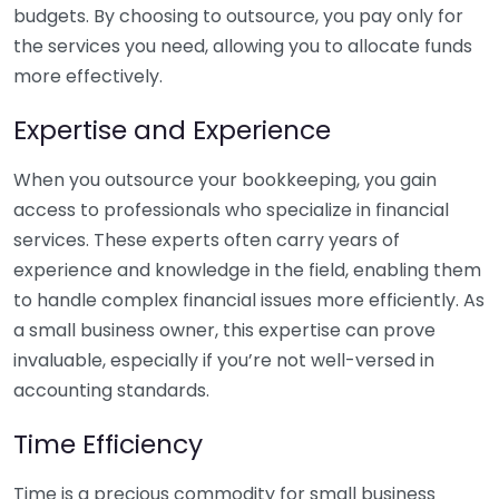
budgets. By choosing to outsource, you pay only for
the services you need, allowing you to allocate funds
more effectively.
Expertise and Experience
When you outsource your bookkeeping, you gain
access to professionals who specialize in financial
services. These experts often carry years of
experience and knowledge in the field, enabling them
to handle complex financial issues more efficiently. As
a small business owner, this expertise can prove
invaluable, especially if you’re not well-versed in
accounting standards.
Time Efficiency
Time is a precious commodity for small business