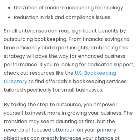
Utilization of modern accounting technology
Reduction in risk and compliance issues
Small enterprises can reap significant benefits by
outsourcing bookkeeping. From financial savings to
time efficiency and expert insights, embracing this
strategy will pave the way for enhanced business
performance. If you’re looking for dedicated support,
check out resources like the
U.S. Bookkeeping
Directory
to find affordable bookkeeping services
tailored specifically for small businesses.
By taking the step to outsource, you empower
yourself to invest more in growing your business. The
transition may seem daunting at first, but the
rewards of focused attention on your primary
objectives can greatly increase your chance of