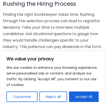
Rushing the Hiring Process
Finding the right bookkeeper takes time. Rushing
through the selection process can lead to regretful
decisions. Take your time to interview multiple
candidates. Ask situational questions to gauge how
they would handle challenges specific to your
industry. This patience can pay dividends in the form
of a reliable and effective bookkeeping partnership.
We value your privacy
Using Non-Local Services
We use cookies to enhance your browsing experience,
serve personalised ads or content, and analyse our
While online bookkeeping services can be
traffic. By clicking "Accept All", you consent to our use
convenient, relying only on them might disconnect
of cookies.
you from your local community knowledge. Local
bookkeepers can offer insights into regional
Customise
Reject All
Accept All
regulations and taxes that might apply to your