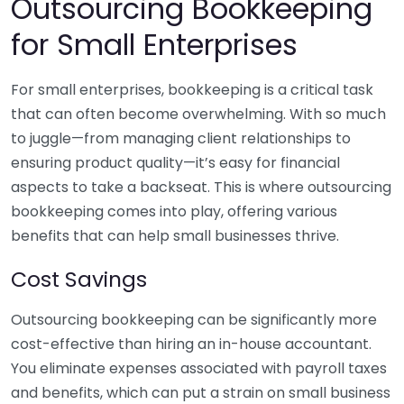
Outsourcing Bookkeeping
for Small Enterprises
For small enterprises, bookkeeping is a critical task
that can often become overwhelming. With so much
to juggle—from managing client relationships to
ensuring product quality—it’s easy for financial
aspects to take a backseat. This is where outsourcing
bookkeeping comes into play, offering various
benefits that can help small businesses thrive.
Cost Savings
Outsourcing bookkeeping can be significantly more
cost-effective than hiring an in-house accountant.
You eliminate expenses associated with payroll taxes
and benefits, which can put a strain on small business