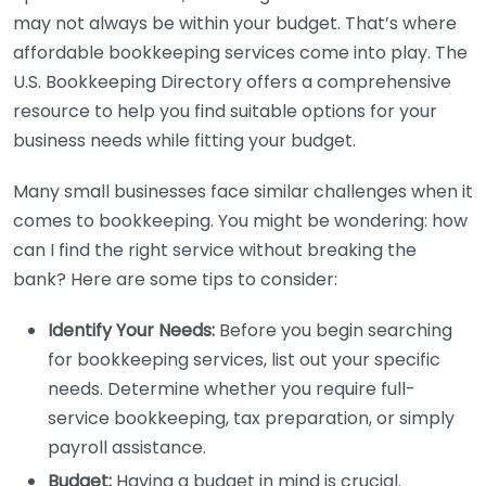
may not always be within your budget. That’s where
affordable bookkeeping services come into play. The
U.S. Bookkeeping Directory offers a comprehensive
resource to help you find suitable options for your
business needs while fitting your budget.
Many small businesses face similar challenges when it
comes to bookkeeping. You might be wondering: how
can I find the right service without breaking the
bank? Here are some tips to consider:
Identify Your Needs:
Before you begin searching
for bookkeeping services, list out your specific
needs. Determine whether you require full-
service bookkeeping, tax preparation, or simply
payroll assistance.
Budget:
Having a budget in mind is crucial.