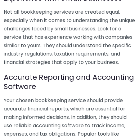
Not all bookkeeping services are created equal,
especially when it comes to understanding the unique
challenges faced by small businesses. Look for a
service that has experience working with companies
similar to yours. They should understand the specific
industry regulations, taxation requirements, and
financial strategies that apply to your business.
Accurate Reporting and Accounting
Software
Your chosen bookkeeping service should provide
accurate financial reports, which are essential for
making informed decisions. In addition, they should
use reliable accounting software to track income,
expenses, and tax obligations. Popular tools like