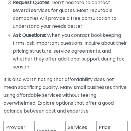
Request Quotes:
Don’t hesitate to contact
several services for quotes. Most reputable
companies will provide a free consultation to
understand your needs better.
Ask Questions:
When you contact bookkeeping
firms, ask important questions. Inquire about their
pricing structure, service agreements, and
whether they offer additional support during tax
season.
It is also worth noting that affordability does not
mean sacrificing quality. Many small businesses thrive
using affordable services without feeling
overwhelmed. Explore options that offer a good
balance between cost and expertise.
Provider
Services
Price