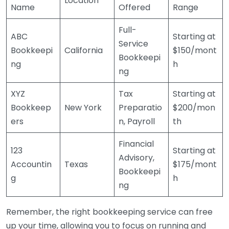
Location
Name
Offered
Range
Full-
ABC
Starting at
Service
Bookkeepi
California
$150/mont
Bookkeepi
ng
h
ng
XYZ
Tax
Starting at
Bookkeep
New York
Preparatio
$200/mon
ers
n, Payroll
th
Financial
123
Starting at
Advisory,
Accountin
Texas
$175/mont
Bookkeepi
g
h
ng
Remember, the right bookkeeping service can free
up your time, allowing you to focus on running and