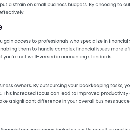
 put a strain on small business budgets. By choosing to ou
ffectively.
e
gain access to professionals who specialize in financial 
nabling them to handle complex financial issues more effi
if you’re not well-versed in accounting standards.
siness owners. By outsourcing your bookkeeping tasks, y
s. This increased focus can lead to improved productivit
make a significant difference in your overall business succe
 financial consequences, including costly penalties and 