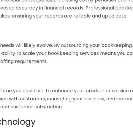
eased accuracy in financial records. Professional bookk
akes, ensuring your records are reliable and up to date.
eds will likely evolve. By outsourcing your bookkeeping, y
s ability to scale your bookkeeping services means you ca
taffing requirements.
time you could use to enhance your product or service o
hips with customers, innovating your business, and increa
 and customer satisfaction.
echnology