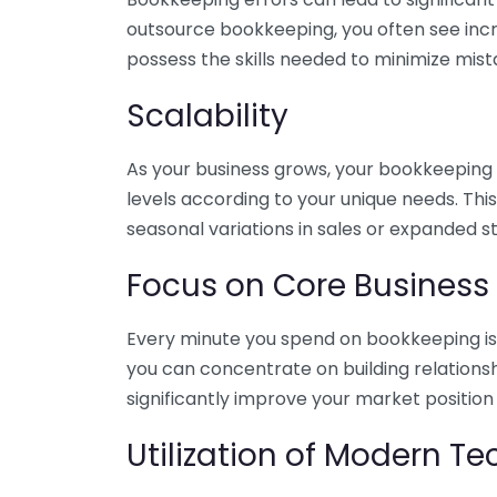
outsource bookkeeping, you often see incr
possess the skills needed to minimize mist
Scalability
As your business grows, your bookkeeping ne
levels according to your unique needs. Thi
seasonal variations in sales or expanded s
Focus on Core Business
Every minute you spend on bookkeeping is 
you can concentrate on building relations
significantly improve your market position
Utilization of Modern T