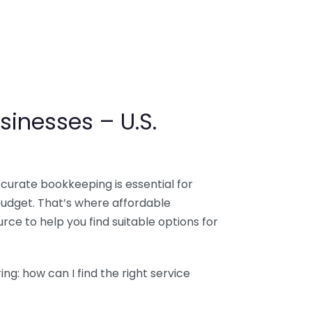
sinesses – U.S.
ccurate bookkeeping is essential for
budget. That’s where affordable
ce to help you find suitable options for
g: how can I find the right service