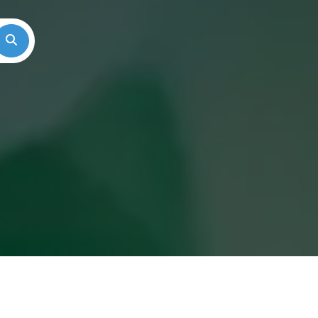
Search