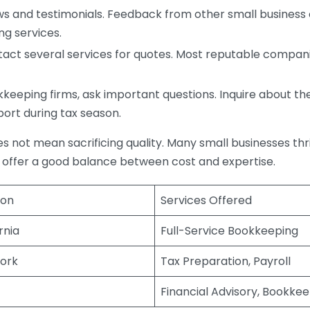
s and testimonials. Feedback from other small business o
ng services.
act several services for quotes. Most reputable companie
eping firms, ask important questions. Inquire about thei
port during tax season.
does not mean sacrificing quality. Many small businesses th
 offer a good balance between cost and expertise.
ion
Services Offered
rnia
Full-Service Bookkeeping
ork
Tax Preparation, Payroll
Financial Advisory, Bookke