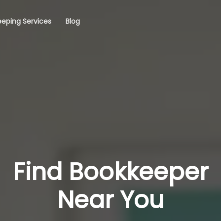
eping Services
Blog
Find Bookkeeper
Near You