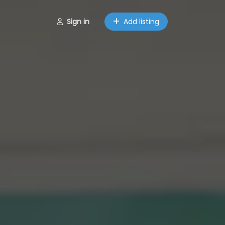
Sign in
Add listing