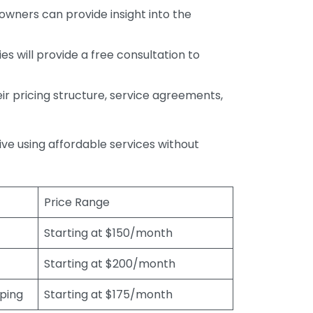
wners can provide insight into the
s will provide a free consultation to
r pricing structure, service agreements,
rive using affordable services without
Price Range
Starting at $150/month
Starting at $200/month
eping
Starting at $175/month