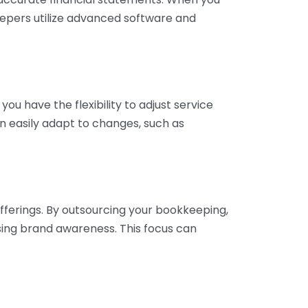
eepers utilize advanced software and
ou have the flexibility to adjust service
n easily adapt to changes, such as
fferings. By outsourcing your bookkeeping,
sing brand awareness. This focus can