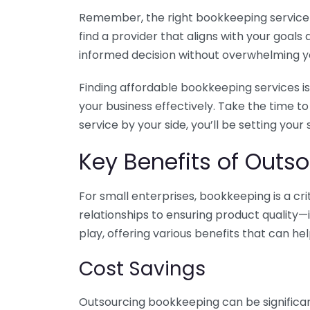
Remember, the right bookkeeping service ca
find a provider that aligns with your goa
informed decision without overwhelming yo
Finding affordable bookkeeping services is
your business effectively. Take the time t
service by your side, you’ll be setting your
Key Benefits of Outso
For small enterprises, bookkeeping is a c
relationships to ensuring product quality—
play, offering various benefits that can hel
Cost Savings
Outsourcing bookkeeping can be significan