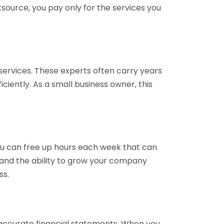
tsource, you pay only for the services you
services. These experts often carry years
ciently. As a small business owner, this
ou can free up hours each week that can
y and the ability to grow your company
ss.
inaccurate financial statements. When you