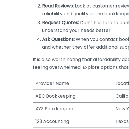
Read Reviews:
Look at customer review
reliability and quality of the bookkeepi
Request Quotes:
Don’t hesitate to cont
understand your needs better.
Ask Questions:
When you contact bookke
and whether they offer additional sup
It is also worth noting that affordability 
feeling overwhelmed. Explore options that
Provider Name
Locat
ABC Bookkeeping
Califo
XYZ Bookkeepers
New Y
123 Accounting
Texas