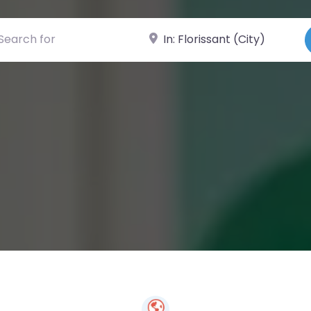
ch for
Near