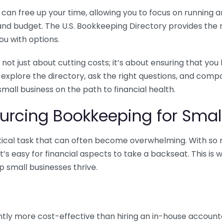
n free up your time, allowing you to focus on running and
ls and budget. The U.S. Bookkeeping Directory provides th
u with options.
 not just about cutting costs; it’s about ensuring that 
o explore the directory, ask the right questions, and com
 small business on the path to financial health.
urcing Bookkeeping for Small
ritical task that can often become overwhelming. With s
it’s easy for financial aspects to take a backseat. This 
p small businesses thrive.
tly more cost-effective than hiring an in-house account