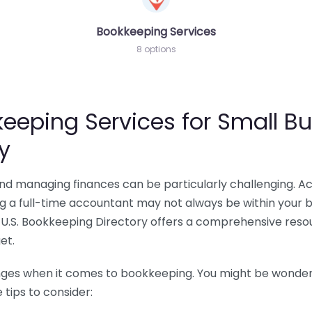
Bookkeeping Services
8 options
eeping Services for Small Bu
y
 and managing finances can be particularly challenging. A
ing a full-time accountant may not always be within your 
U.S. Bookkeeping Directory offers a comprehensive resour
et.
nges when it comes to bookkeeping. You might be wonderin
tips to consider: