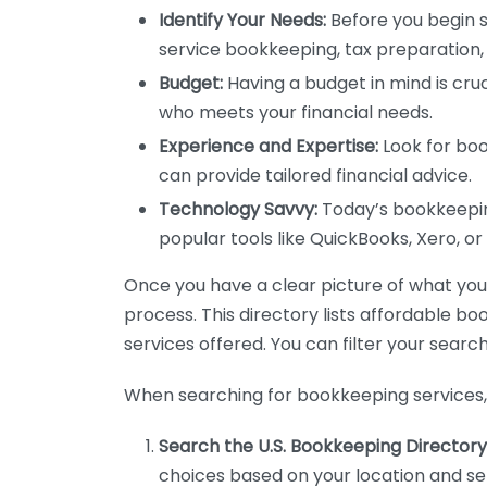
Identify Your Needs:
Before you begin s
service bookkeeping, tax preparation, 
Budget:
Having a budget in mind is cruc
who meets your financial needs.
Experience and Expertise:
Look for boo
can provide tailored financial advice.
Technology Savvy:
Today’s bookkeeping
popular tools like QuickBooks, Xero, o
Once you have a clear picture of what you n
process. This directory lists affordable b
services offered. You can filter your search
When searching for bookkeeping services, 
Search the U.S. Bookkeeping Directory
choices based on your location and ser