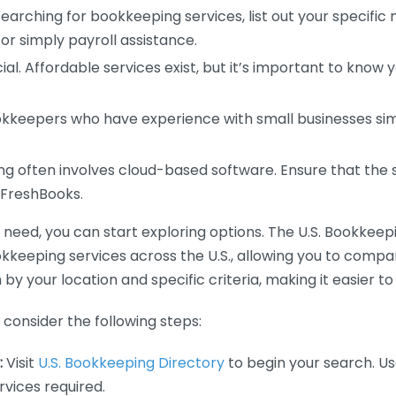
earching for bookkeeping services, list out your specific
or simply payroll assistance.
ial. Affordable services exist, but it’s important to know 
kkeepers who have experience with small businesses simil
 often involves cloud-based software. Ensure that the 
r FreshBooks.
eed, you can start exploring options. The U.S. Bookkeeping
ookkeeping services across the U.S., allowing you to comp
 by your location and specific criteria, making it easier to
consider the following steps:
:
Visit
U.S. Bookkeeping Directory
to begin your search. Us
vices required.