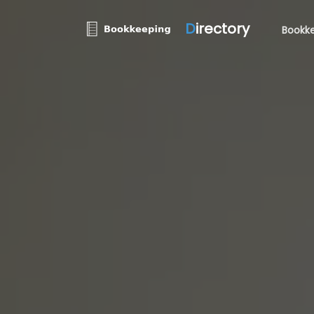
D
irectory
Bookke