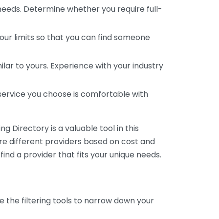
 needs. Determine whether you require full-
your limits so that you can find someone
ar to yours. Experience with your industry
service you choose is comfortable with
 Directory is a valuable tool in this
are different providers based on cost and
 find a provider that fits your unique needs.
e the filtering tools to narrow down your