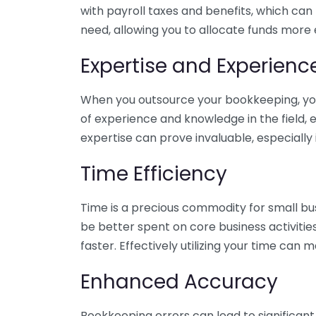
with payroll taxes and benefits, which can
need, allowing you to allocate funds more e
Expertise and Experienc
When you outsource your bookkeeping, you 
of experience and knowledge in the field, e
expertise can prove invaluable, especially 
Time Efficiency
Time is a precious commodity for small bu
be better spent on core business activitie
faster. Effectively utilizing your time can 
Enhanced Accuracy
Bookkeeping errors can lead to significant