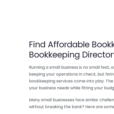
Find Affordable Bookk
Bookkeeping Director
Running a small business is no small feat,
keeping your operations in check, but hir
bookkeeping services come into play. The 
your business needs while fitting your budg
Many small businesses face similar challe
without breaking the bank? Here are some 