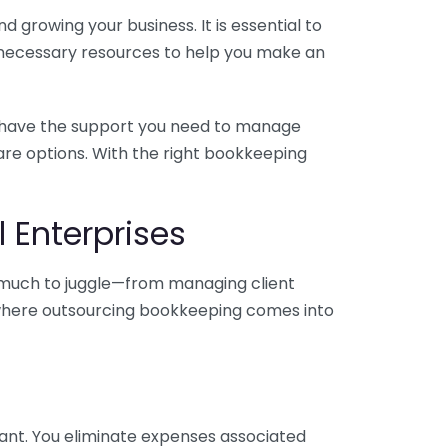
 growing your business. It is essential to
e necessary resources to help you make an
you have the support you need to manage
pare options. With the right bookkeeping
 Enterprises
o much to juggle—from managing client
is where outsourcing bookkeeping comes into
ant. You eliminate expenses associated