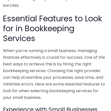
success.
Essential Features to Look
for in Bookkeeping
Services
When you’re running a small business, managing
finances effectively is crucial for success. One of the
best ways to achieve this is by hiring the right
bookkeeping services. Choosing the right provider
can help streamline your processes, save time, and
minimize errors. Here are some essential features to
look for when selecting bookkeeping services for
your small business.
Experience with Small Businesses