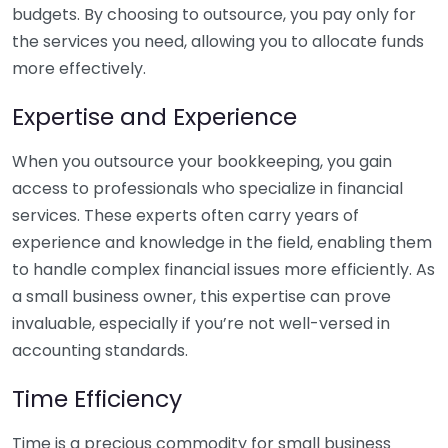
budgets. By choosing to outsource, you pay only for
the services you need, allowing you to allocate funds
more effectively.
Expertise and Experience
When you outsource your bookkeeping, you gain
access to professionals who specialize in financial
services. These experts often carry years of
experience and knowledge in the field, enabling them
to handle complex financial issues more efficiently. As
a small business owner, this expertise can prove
invaluable, especially if you’re not well-versed in
accounting standards.
Time Efficiency
Time is a precious commodity for small business