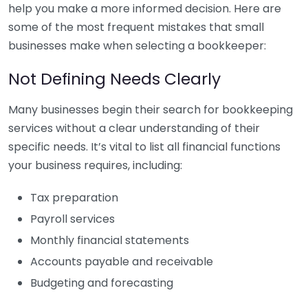
help you make a more informed decision. Here are
some of the most frequent mistakes that small
businesses make when selecting a bookkeeper:
Not Defining Needs Clearly
Many businesses begin their search for bookkeeping
services without a clear understanding of their
specific needs. It’s vital to list all financial functions
your business requires, including:
Tax preparation
Payroll services
Monthly financial statements
Accounts payable and receivable
Budgeting and forecasting