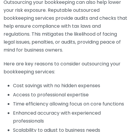
Outsourcing your bookkeeping can also help lower
your risk exposure. Reputable outsourced
bookkeeping services provide audits and checks that
help ensure compliance with tax laws and
regulations. This mitigates the likelihood of facing
legal issues, penalties, or audits, providing peace of
mind for business owners.
Here are key reasons to consider outsourcing your
bookkeeping services:
Cost savings with no hidden expenses
Access to professional expertise
Time efficiency allowing focus on core functions
Enhanced accuracy with experienced
professionals
Scalability to adjust to business needs