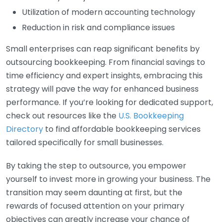
Utilization of modern accounting technology
Reduction in risk and compliance issues
Small enterprises can reap significant benefits by
outsourcing bookkeeping. From financial savings to
time efficiency and expert insights, embracing this
strategy will pave the way for enhanced business
performance. If you’re looking for dedicated support,
check out resources like the
U.S. Bookkeeping
Directory
to find affordable bookkeeping services
tailored specifically for small businesses.
By taking the step to outsource, you empower
yourself to invest more in growing your business. The
transition may seem daunting at first, but the
rewards of focused attention on your primary
objectives can greatly increase your chance of