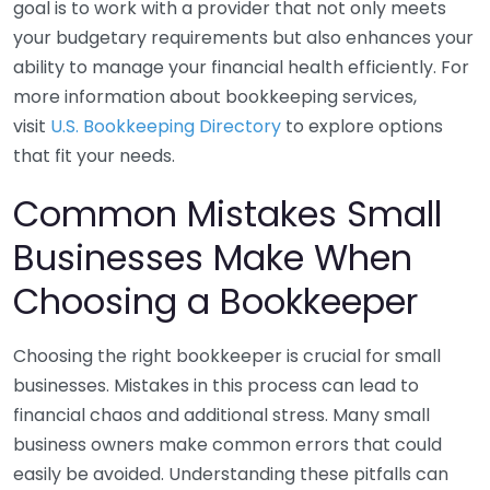
goal is to work with a provider that not only meets
your budgetary requirements but also enhances your
ability to manage your financial health efficiently. For
more information about bookkeeping services,
visit
U.S. Bookkeeping Directory
to explore options
that fit your needs.
Common Mistakes Small
Businesses Make When
Choosing a Bookkeeper
Choosing the right bookkeeper is crucial for small
businesses. Mistakes in this process can lead to
financial chaos and additional stress. Many small
business owners make common errors that could
easily be avoided. Understanding these pitfalls can