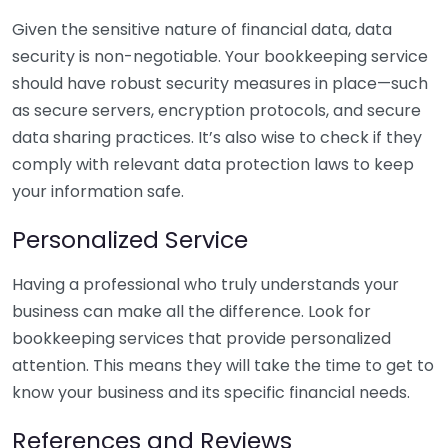
Given the sensitive nature of financial data, data
security is non-negotiable. Your bookkeeping service
should have robust security measures in place—such
as secure servers, encryption protocols, and secure
data sharing practices. It’s also wise to check if they
comply with relevant data protection laws to keep
your information safe.
Personalized Service
Having a professional who truly understands your
business can make all the difference. Look for
bookkeeping services that provide personalized
attention. This means they will take the time to get to
know your business and its specific financial needs.
References and Reviews