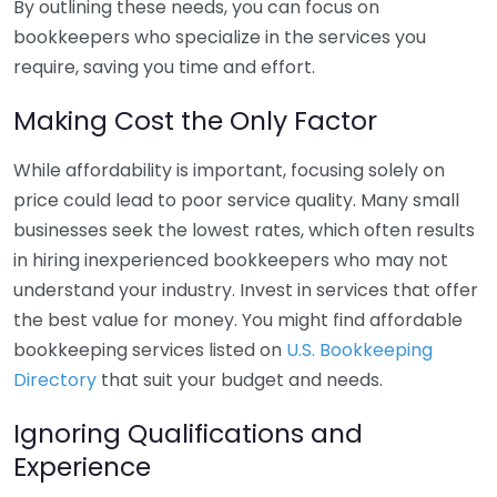
By outlining these needs, you can focus on
bookkeepers who specialize in the services you
require, saving you time and effort.
Making Cost the Only Factor
While affordability is important, focusing solely on
price could lead to poor service quality. Many small
businesses seek the lowest rates, which often results
in hiring inexperienced bookkeepers who may not
understand your industry. Invest in services that offer
the best value for money. You might find affordable
bookkeeping services listed on
U.S. Bookkeeping
Directory
that suit your budget and needs.
Ignoring Qualifications and
Experience