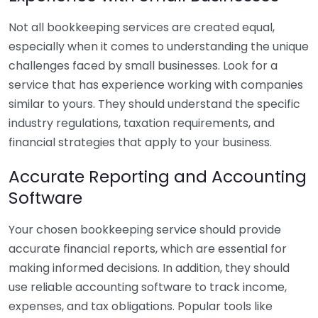
Not all bookkeeping services are created equal,
especially when it comes to understanding the unique
challenges faced by small businesses. Look for a
service that has experience working with companies
similar to yours. They should understand the specific
industry regulations, taxation requirements, and
financial strategies that apply to your business.
Accurate Reporting and Accounting
Software
Your chosen bookkeeping service should provide
accurate financial reports, which are essential for
making informed decisions. In addition, they should
use reliable accounting software to track income,
expenses, and tax obligations. Popular tools like