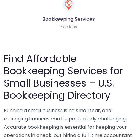
Bookkeeping Services
2 options
Find Affordable
Bookkeeping Services for
Small Businesses – U.S.
Bookkeeping Directory
Running a small business is no small feat, and
managing finances can be particularly challenging.
Accurate bookkeeping is essential for keeping your
operations in check, but hiring a full-time accountant