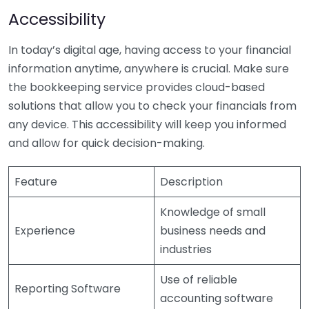
Accessibility
In today’s digital age, having access to your financial
information anytime, anywhere is crucial. Make sure
the bookkeeping service provides cloud-based
solutions that allow you to check your financials from
any device. This accessibility will keep you informed
and allow for quick decision-making.
Feature
Description
Knowledge of small
Experience
business needs and
industries
Use of reliable
Reporting Software
accounting software