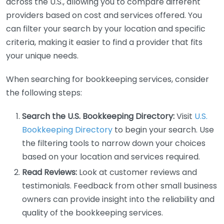
across the U.S., allowing you to compare different
providers based on cost and services offered. You
can filter your search by your location and specific
criteria, making it easier to find a provider that fits
your unique needs.
When searching for bookkeeping services, consider
the following steps:
Search the U.S. Bookkeeping Directory:
Visit
U.S.
Bookkeeping Directory
to begin your search. Use
the filtering tools to narrow down your choices
based on your location and services required.
Read Reviews:
Look at customer reviews and
testimonials. Feedback from other small business
owners can provide insight into the reliability and
quality of the bookkeeping services.