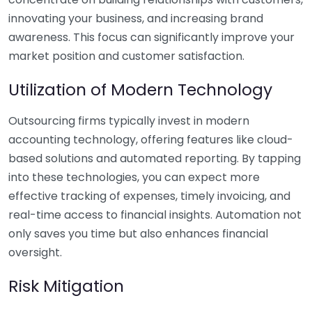
innovating your business, and increasing brand
awareness. This focus can significantly improve your
market position and customer satisfaction.
Utilization of Modern Technology
Outsourcing firms typically invest in modern
accounting technology, offering features like cloud-
based solutions and automated reporting. By tapping
into these technologies, you can expect more
effective tracking of expenses, timely invoicing, and
real-time access to financial insights. Automation not
only saves you time but also enhances financial
oversight.
Risk Mitigation