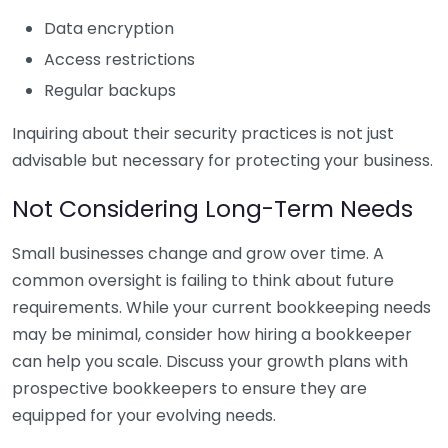
Data encryption
Access restrictions
Regular backups
Inquiring about their security practices is not just
advisable but necessary for protecting your business.
Not Considering Long-Term Needs
Small businesses change and grow over time. A
common oversight is failing to think about future
requirements. While your current bookkeeping needs
may be minimal, consider how hiring a bookkeeper
can help you scale. Discuss your growth plans with
prospective bookkeepers to ensure they are
equipped for your evolving needs.