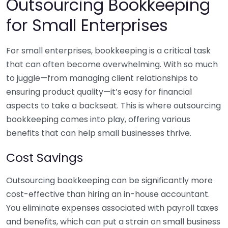
Outsourcing Bookkeeping
for Small Enterprises
For small enterprises, bookkeeping is a critical task
that can often become overwhelming. With so much
to juggle—from managing client relationships to
ensuring product quality—it’s easy for financial
aspects to take a backseat. This is where outsourcing
bookkeeping comes into play, offering various
benefits that can help small businesses thrive.
Cost Savings
Outsourcing bookkeeping can be significantly more
cost-effective than hiring an in-house accountant.
You eliminate expenses associated with payroll taxes
and benefits, which can put a strain on small business