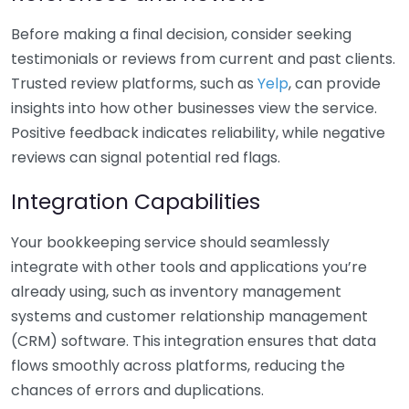
Before making a final decision, consider seeking
testimonials or reviews from current and past clients.
Trusted review platforms, such as
Yelp
, can provide
insights into how other businesses view the service.
Positive feedback indicates reliability, while negative
reviews can signal potential red flags.
Integration Capabilities
Your bookkeeping service should seamlessly
integrate with other tools and applications you’re
already using, such as inventory management
systems and customer relationship management
(CRM) software. This integration ensures that data
flows smoothly across platforms, reducing the
chances of errors and duplications.