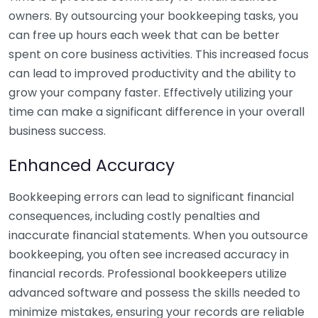
owners. By outsourcing your bookkeeping tasks, you
can free up hours each week that can be better
spent on core business activities. This increased focus
can lead to improved productivity and the ability to
grow your company faster. Effectively utilizing your
time can make a significant difference in your overall
business success.
Enhanced Accuracy
Bookkeeping errors can lead to significant financial
consequences, including costly penalties and
inaccurate financial statements. When you outsource
bookkeeping, you often see increased accuracy in
financial records. Professional bookkeepers utilize
advanced software and possess the skills needed to
minimize mistakes, ensuring your records are reliable