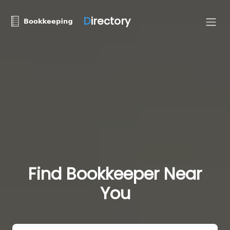
D
irectory
Find Bookkeeper Near
You