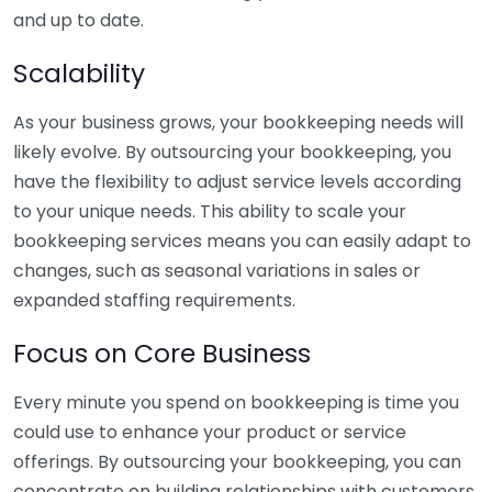
and up to date.
Scalability
As your business grows, your bookkeeping needs will
likely evolve. By outsourcing your bookkeeping, you
have the flexibility to adjust service levels according
to your unique needs. This ability to scale your
bookkeeping services means you can easily adapt to
changes, such as seasonal variations in sales or
expanded staffing requirements.
Focus on Core Business
Every minute you spend on bookkeeping is time you
could use to enhance your product or service
offerings. By outsourcing your bookkeeping, you can
concentrate on building relationships with customers,