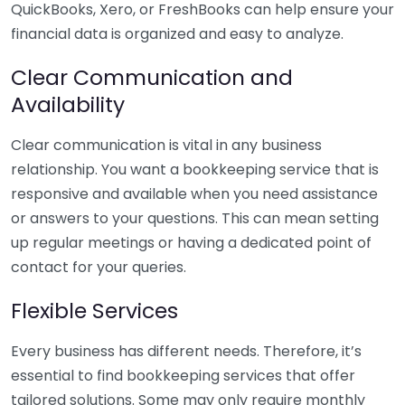
QuickBooks, Xero, or FreshBooks can help ensure your
financial data is organized and easy to analyze.
Clear Communication and
Availability
Clear communication is vital in any business
relationship. You want a bookkeeping service that is
responsive and available when you need assistance
or answers to your questions. This can mean setting
up regular meetings or having a dedicated point of
contact for your queries.
Flexible Services
Every business has different needs. Therefore, it’s
essential to find bookkeeping services that offer
tailored solutions. Some may only require monthly