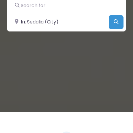
Search for
Near
Searc