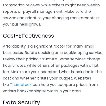
transaction reviews, while others might need weekly
reports or payroll management. Make sure the
service can adapt to your changing requirements as
your business grows.
Cost-Effectiveness
Affordability is a significant factor for many small
businesses. Before deciding on a bookkeeping service,
review their pricing structure. Some services charge
hourly rates, while others offer packages with a flat
fee. Make sure you understand what is included in the
cost and whether it suits your budget. Websites
like
Thumbtack
can help you compare prices from
various bookkeeping services in your area.
Data Security