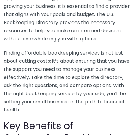
growing your business. It is essential to find a provider
that aligns with your goals and budget. The U.S.
Bookkeeping Directory provides the necessary
resources to help you make an informed decision
without overwhelming you with options.
Finding affordable bookkeeping services is not just
about cutting costs; it’s about ensuring that you have
the support you need to manage your business
effectively. Take the time to explore the directory,
ask the right questions, and compare options. With
the right bookkeeping service by your side, you’ll be
setting your small business on the path to financial
health.
Key Benefits of