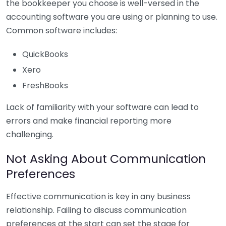
the bookkeeper you choose is well-versed in the
accounting software you are using or planning to use.
Common software includes:
QuickBooks
Xero
FreshBooks
Lack of familiarity with your software can lead to
errors and make financial reporting more
challenging.
Not Asking About Communication
Preferences
Effective communication is key in any business
relationship. Failing to discuss communication
preferences at the start can set the stage for