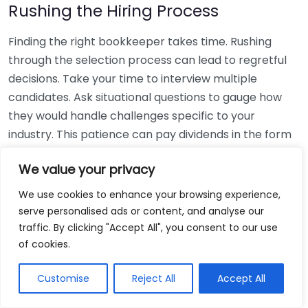
Rushing the Hiring Process
Finding the right bookkeeper takes time. Rushing
through the selection process can lead to regretful
decisions. Take your time to interview multiple
candidates. Ask situational questions to gauge how
they would handle challenges specific to your
industry. This patience can pay dividends in the form
of a reliable and effective bookkeeping partnership.
We value your privacy
Using Non-Local Services
We use cookies to enhance your browsing experience,
serve personalised ads or content, and analyse our
While online bookkeeping services can be
traffic. By clicking "Accept All", you consent to our use
convenient, relying only on them might disconnect
of cookies.
you from your local community knowledge. Local
bookkeepers can offer insights into regional
Customise
Reject All
Accept All
regulations and taxes that might apply to your