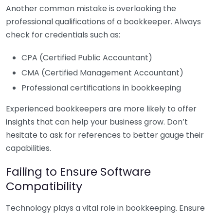
Another common mistake is overlooking the
professional qualifications of a bookkeeper. Always
check for credentials such as:
CPA (Certified Public Accountant)
CMA (Certified Management Accountant)
Professional certifications in bookkeeping
Experienced bookkeepers are more likely to offer
insights that can help your business grow. Don’t
hesitate to ask for references to better gauge their
capabilities.
Failing to Ensure Software
Compatibility
Technology plays a vital role in bookkeeping. Ensure