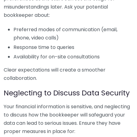
misunderstandings later. Ask your potential
bookkeeper about:
Preferred modes of communication (email,
phone, video calls)
Response time to queries
Availability for on-site consultations
Clear expectations will create a smoother
collaboration.
Neglecting to Discuss Data Security
Your financial information is sensitive, and neglecting
to discuss how the bookkeeper will safeguard your
data can lead to serious issues. Ensure they have
proper measures in place for: