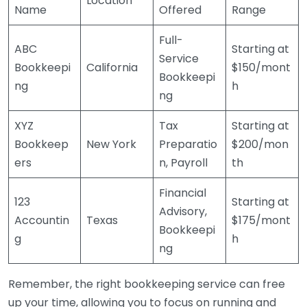
Location
Name
Offered
Range
Full-
ABC
Starting at
Service
Bookkeepi
California
$150/mont
Bookkeepi
ng
h
ng
XYZ
Tax
Starting at
Bookkeep
New York
Preparatio
$200/mon
ers
n, Payroll
th
Financial
123
Starting at
Advisory,
Accountin
Texas
$175/mont
Bookkeepi
g
h
ng
Remember, the right bookkeeping service can free
up your time, allowing you to focus on running and