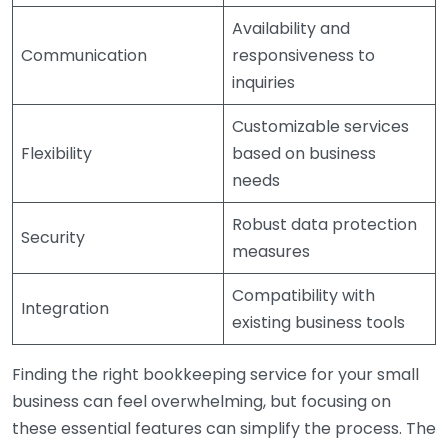
Availability and
Communication
responsiveness to
inquiries
Customizable services
Flexibility
based on business
needs
Robust data protection
Security
measures
Compatibility with
Integration
existing business tools
Finding the right bookkeeping service for your small
business can feel overwhelming, but focusing on
these essential features can simplify the process. The