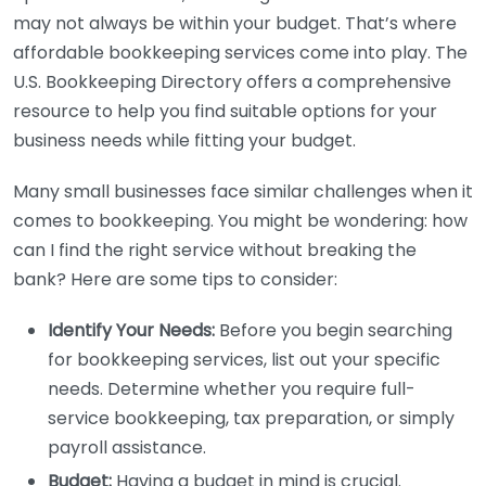
may not always be within your budget. That’s where
affordable bookkeeping services come into play. The
U.S. Bookkeeping Directory offers a comprehensive
resource to help you find suitable options for your
business needs while fitting your budget.
Many small businesses face similar challenges when it
comes to bookkeeping. You might be wondering: how
can I find the right service without breaking the
bank? Here are some tips to consider:
Identify Your Needs:
Before you begin searching
for bookkeeping services, list out your specific
needs. Determine whether you require full-
service bookkeeping, tax preparation, or simply
payroll assistance.
Budget:
Having a budget in mind is crucial.