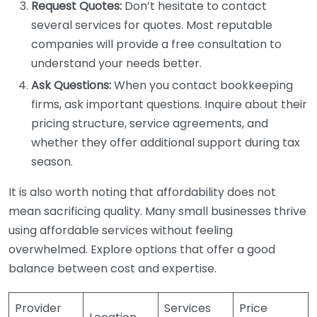
Request Quotes:
Don’t hesitate to contact
several services for quotes. Most reputable
companies will provide a free consultation to
understand your needs better.
Ask Questions:
When you contact bookkeeping
firms, ask important questions. Inquire about their
pricing structure, service agreements, and
whether they offer additional support during tax
season.
It is also worth noting that affordability does not
mean sacrificing quality. Many small businesses thrive
using affordable services without feeling
overwhelmed. Explore options that offer a good
balance between cost and expertise.
Provider
Services
Price