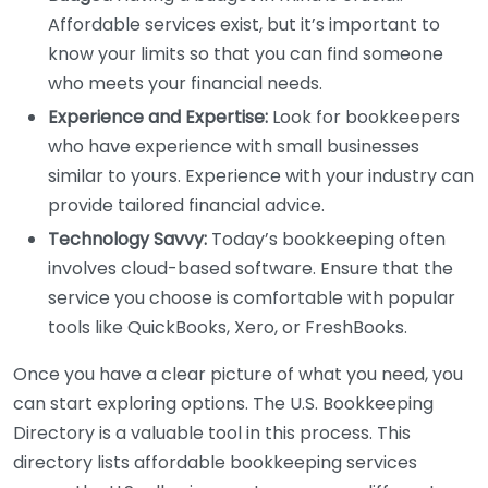
Affordable services exist, but it’s important to
know your limits so that you can find someone
who meets your financial needs.
Experience and Expertise:
Look for bookkeepers
who have experience with small businesses
similar to yours. Experience with your industry can
provide tailored financial advice.
Technology Savvy:
Today’s bookkeeping often
involves cloud-based software. Ensure that the
service you choose is comfortable with popular
tools like QuickBooks, Xero, or FreshBooks.
Once you have a clear picture of what you need, you
can start exploring options. The U.S. Bookkeeping
Directory is a valuable tool in this process. This
directory lists affordable bookkeeping services