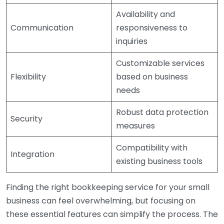
Availability and
Communication
responsiveness to
inquiries
Customizable services
Flexibility
based on business
needs
Robust data protection
Security
measures
Compatibility with
Integration
existing business tools
Finding the right bookkeeping service for your small
business can feel overwhelming, but focusing on
these essential features can simplify the process. The