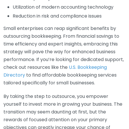
Utilization of modern accounting technology
Reduction in risk and compliance issues
Small enterprises can reap significant benefits by
outsourcing bookkeeping. From financial savings to
time efficiency and expert insights, embracing this
strategy will pave the way for enhanced business
performance. If you’re looking for dedicated support,
check out resources like the
U.S. Bookkeeping
Directory
to find affordable bookkeeping services
tailored specifically for small businesses.
By taking the step to outsource, you empower
yourself to invest more in growing your business. The
transition may seem daunting at first, but the
rewards of focused attention on your primary
objectives can greatly increase your chance of