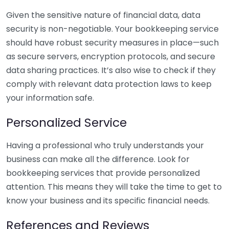
Given the sensitive nature of financial data, data
security is non-negotiable. Your bookkeeping service
should have robust security measures in place—such
as secure servers, encryption protocols, and secure
data sharing practices. It’s also wise to check if they
comply with relevant data protection laws to keep
your information safe.
Personalized Service
Having a professional who truly understands your
business can make all the difference. Look for
bookkeeping services that provide personalized
attention. This means they will take the time to get to
know your business and its specific financial needs.
References and Reviews