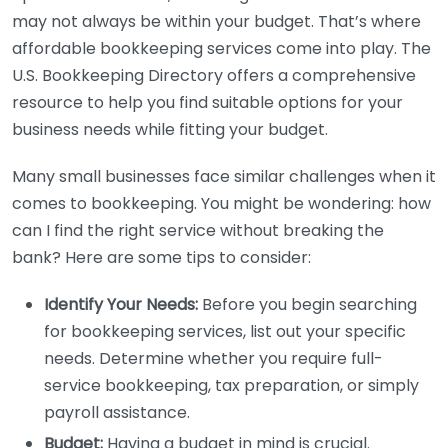
may not always be within your budget. That’s where
affordable bookkeeping services come into play. The
U.S. Bookkeeping Directory offers a comprehensive
resource to help you find suitable options for your
business needs while fitting your budget.
Many small businesses face similar challenges when it
comes to bookkeeping. You might be wondering: how
can I find the right service without breaking the
bank? Here are some tips to consider:
Identify Your Needs:
Before you begin searching
for bookkeeping services, list out your specific
needs. Determine whether you require full-
service bookkeeping, tax preparation, or simply
payroll assistance.
Budget:
Having a budget in mind is crucial.