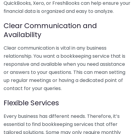
QuickBooks, Xero, or FreshBooks can help ensure your
financial data is organized and easy to analyze.
Clear Communication and
Availability
Clear communication is vital in any business
relationship. You want a bookkeeping service that is
responsive and available when you need assistance
or answers to your questions. This can mean setting
up regular meetings or having a dedicated point of
contact for your queries.
Flexible Services
Every business has different needs. Therefore, it’s
essential to find bookkeeping services that offer
tailored solutions. Some may only require monthly