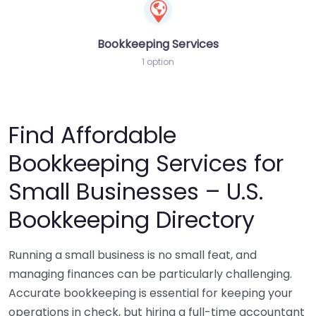
Bookkeeping Services
1 option
Find Affordable
Bookkeeping Services for
Small Businesses – U.S.
Bookkeeping Directory
Running a small business is no small feat, and
managing finances can be particularly challenging.
Accurate bookkeeping is essential for keeping your
operations in check, but hiring a full-time accountant