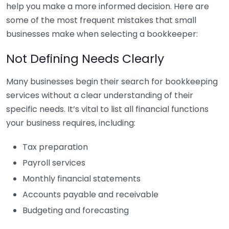
help you make a more informed decision. Here are
some of the most frequent mistakes that small
businesses make when selecting a bookkeeper:
Not Defining Needs Clearly
Many businesses begin their search for bookkeeping
services without a clear understanding of their
specific needs. It’s vital to list all financial functions
your business requires, including:
Tax preparation
Payroll services
Monthly financial statements
Accounts payable and receivable
Budgeting and forecasting