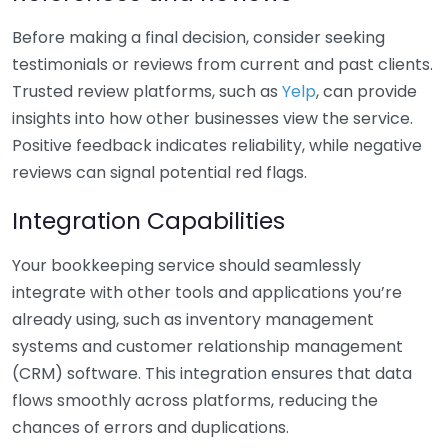
Before making a final decision, consider seeking
testimonials or reviews from current and past clients.
Trusted review platforms, such as
Yelp
, can provide
insights into how other businesses view the service.
Positive feedback indicates reliability, while negative
reviews can signal potential red flags.
Integration Capabilities
Your bookkeeping service should seamlessly
integrate with other tools and applications you’re
already using, such as inventory management
systems and customer relationship management
(CRM) software. This integration ensures that data
flows smoothly across platforms, reducing the
chances of errors and duplications.