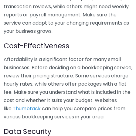
transaction reviews, while others might need weekly
reports or payroll management. Make sure the
service can adapt to your changing requirements as
your business grows.
Cost-Effectiveness
Affordability is a significant factor for many small
businesses. Before deciding on a bookkeeping service,
review their pricing structure. Some services charge
hourly rates, while others offer packages with a flat
fee. Make sure you understand what is included in the
cost and whether it suits your budget. Websites
like
Thumbtack
can help you compare prices from
various bookkeeping services in your area.
Data Security