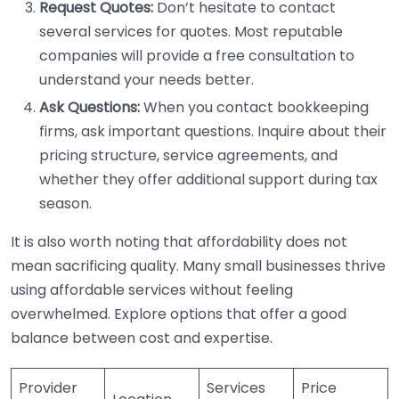
Request Quotes:
Don’t hesitate to contact
several services for quotes. Most reputable
companies will provide a free consultation to
understand your needs better.
Ask Questions:
When you contact bookkeeping
firms, ask important questions. Inquire about their
pricing structure, service agreements, and
whether they offer additional support during tax
season.
It is also worth noting that affordability does not
mean sacrificing quality. Many small businesses thrive
using affordable services without feeling
overwhelmed. Explore options that offer a good
balance between cost and expertise.
Provider
Services
Price