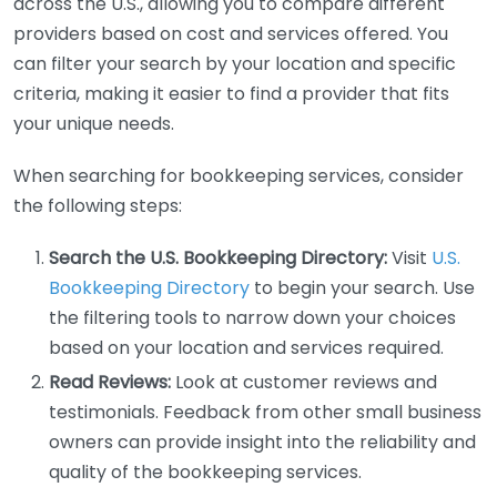
across the U.S., allowing you to compare different
providers based on cost and services offered. You
can filter your search by your location and specific
criteria, making it easier to find a provider that fits
your unique needs.
When searching for bookkeeping services, consider
the following steps:
Search the U.S. Bookkeeping Directory:
Visit
U.S.
Bookkeeping Directory
to begin your search. Use
the filtering tools to narrow down your choices
based on your location and services required.
Read Reviews:
Look at customer reviews and
testimonials. Feedback from other small business
owners can provide insight into the reliability and
quality of the bookkeeping services.