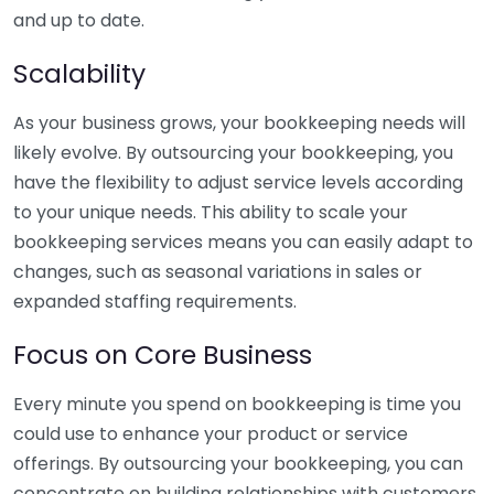
and up to date.
Scalability
As your business grows, your bookkeeping needs will
likely evolve. By outsourcing your bookkeeping, you
have the flexibility to adjust service levels according
to your unique needs. This ability to scale your
bookkeeping services means you can easily adapt to
changes, such as seasonal variations in sales or
expanded staffing requirements.
Focus on Core Business
Every minute you spend on bookkeeping is time you
could use to enhance your product or service
offerings. By outsourcing your bookkeeping, you can
concentrate on building relationships with customers,