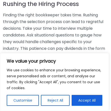
Rushing the Hiring Process
Finding the right bookkeeper takes time. Rushing
through the selection process can lead to regretful
decisions. Take your time to interview multiple
candidates. Ask situational questions to gauge how
they would handle challenges specific to your
industry. This patience can pay dividends in the form
of a reliable and effective bookkeeping partnership.
We value your privacy
Using Non-Local Services
We use cookies to enhance your browsing experience,
serve personalised ads or content, and analyse our
While online bookkeeping services can be
traffic. By clicking "Accept All", you consent to our use
convenient, relying only on them might disconnect
of cookies.
you from your local community knowledge. Local
bookkeepers can offer insights into regional
Customise
Reject All
Accept All
regulations and taxes that might apply to your