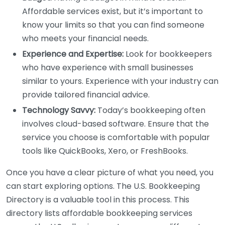
Affordable services exist, but it’s important to
know your limits so that you can find someone
who meets your financial needs.
Experience and Expertise:
Look for bookkeepers
who have experience with small businesses
similar to yours. Experience with your industry can
provide tailored financial advice.
Technology Savvy:
Today’s bookkeeping often
involves cloud-based software. Ensure that the
service you choose is comfortable with popular
tools like QuickBooks, Xero, or FreshBooks.
Once you have a clear picture of what you need, you
can start exploring options. The U.S. Bookkeeping
Directory is a valuable tool in this process. This
directory lists affordable bookkeeping services