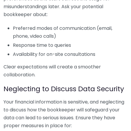
misunderstandings later. Ask your potential
bookkeeper about:
Preferred modes of communication (email,
phone, video calls)
Response time to queries
Availability for on-site consultations
Clear expectations will create a smoother
collaboration.
Neglecting to Discuss Data Security
Your financial information is sensitive, and neglecting
to discuss how the bookkeeper will safeguard your
data can lead to serious issues. Ensure they have
proper measures in place for: