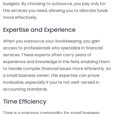
budgets. By choosing to outsource, you pay only for
the services you need, allowing you to allocate funds
more effectively.
Expertise and Experience
When you outsource your bookkeeping, you gain
access to professionals who specialize in financial
services. These experts often carry years of
experience and knowledge in the field, enabling them
to handle complex financial issues more efficiently. As
a small business owner, this expertise can prove
invaluable, especially if you’re not well-versed in
accounting standards.
Time Efficiency
Time is a precious commodity for small business