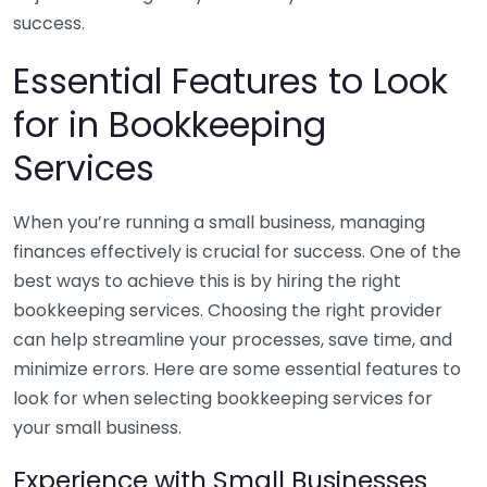
success.
Essential Features to Look
for in Bookkeeping
Services
When you’re running a small business, managing
finances effectively is crucial for success. One of the
best ways to achieve this is by hiring the right
bookkeeping services. Choosing the right provider
can help streamline your processes, save time, and
minimize errors. Here are some essential features to
look for when selecting bookkeeping services for
your small business.
Experience with Small Businesses