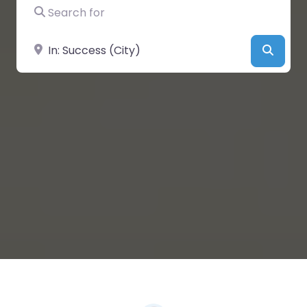
Search for
Near
Searc