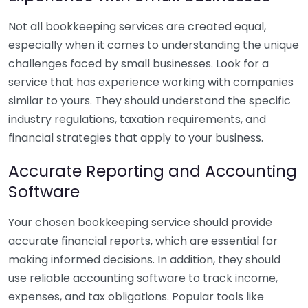
Not all bookkeeping services are created equal,
especially when it comes to understanding the unique
challenges faced by small businesses. Look for a
service that has experience working with companies
similar to yours. They should understand the specific
industry regulations, taxation requirements, and
financial strategies that apply to your business.
Accurate Reporting and Accounting
Software
Your chosen bookkeeping service should provide
accurate financial reports, which are essential for
making informed decisions. In addition, they should
use reliable accounting software to track income,
expenses, and tax obligations. Popular tools like