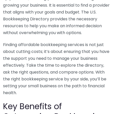
growing your business. It is essential to find a provider
that aligns with your goals and budget. The U.S.
Bookkeeping Directory provides the necessary
resources to help you make an informed decision
without overwhelming you with options.
Finding affordable bookkeeping services is not just
about cutting costs; it’s about ensuring that you have
the support you need to manage your business
effectively. Take the time to explore the directory,
ask the right questions, and compare options. With
the right bookkeeping service by your side, you’ll be
setting your small business on the path to financial
health.
Key Benefits of