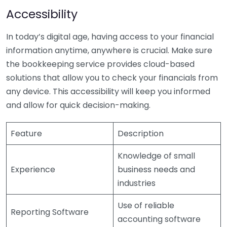
Accessibility
In today’s digital age, having access to your financial
information anytime, anywhere is crucial. Make sure
the bookkeeping service provides cloud-based
solutions that allow you to check your financials from
any device. This accessibility will keep you informed
and allow for quick decision-making.
Feature
Description
Knowledge of small
Experience
business needs and
industries
Use of reliable
Reporting Software
accounting software