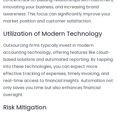
innovating your business, and increasing brand
awareness. This focus can significantly improve your
market position and customer satisfaction.
Utilization of Modern Technology
Outsourcing firms typically invest in modern
accounting technology, offering features like cloud-
based solutions and automated reporting. By tapping
into these technologies, you can expect more
effective tracking of expenses, timely invoicing, and
real-time access to financial insights. Automation not
only saves you time but also enhances financial
oversight.
Risk Mitigation