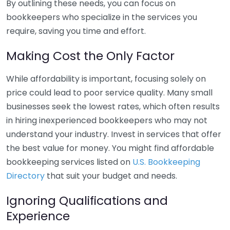
By outlining these needs, you can focus on
bookkeepers who specialize in the services you
require, saving you time and effort.
Making Cost the Only Factor
While affordability is important, focusing solely on
price could lead to poor service quality. Many small
businesses seek the lowest rates, which often results
in hiring inexperienced bookkeepers who may not
understand your industry. Invest in services that offer
the best value for money. You might find affordable
bookkeeping services listed on
U.S. Bookkeeping
Directory
that suit your budget and needs.
Ignoring Qualifications and
Experience