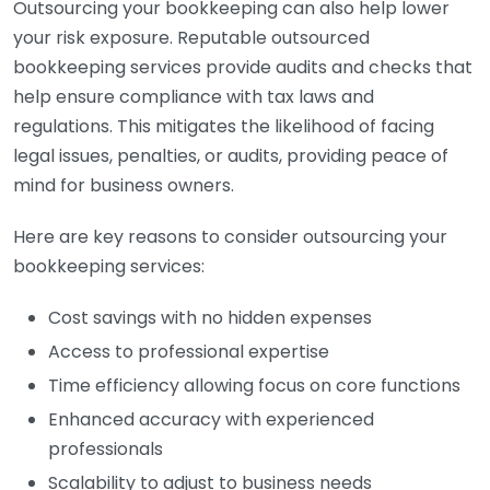
Outsourcing your bookkeeping can also help lower
your risk exposure. Reputable outsourced
bookkeeping services provide audits and checks that
help ensure compliance with tax laws and
regulations. This mitigates the likelihood of facing
legal issues, penalties, or audits, providing peace of
mind for business owners.
Here are key reasons to consider outsourcing your
bookkeeping services:
Cost savings with no hidden expenses
Access to professional expertise
Time efficiency allowing focus on core functions
Enhanced accuracy with experienced
professionals
Scalability to adjust to business needs