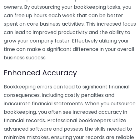
owners. By outsourcing your bookkeeping tasks, you
can free up hours each week that can be better
spent on core business activities. This increased focus
can lead to improved productivity and the ability to
grow your company faster. Effectively utilizing your
time can make a significant difference in your overall
business success.
Enhanced Accuracy
Bookkeeping errors can lead to significant financial
consequences, including costly penalties and
inaccurate financial statements. When you outsource
bookkeeping, you often see increased accuracy in
financial records. Professional bookkeepers utilize
advanced software and possess the skills needed to
minimize mistakes, ensuring your records are reliable