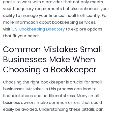
goal is to work with a provider that not only meets
your budgetary requirements but also enhances your
ability to manage your financial health efficiently. For
more information about bookkeeping services,
visit
U.S. Bookkeeping Directory
to explore options
that fit your needs.
Common Mistakes Small
Businesses Make When
Choosing a Bookkeeper
Choosing the right bookkeeper is crucial for small
businesses. Mistakes in this process can lead to
financial chaos and additional stress. Many small
business owners make common errors that could
easily be avoided. Understanding these pitfalls can