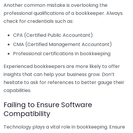
Another common mistake is overlooking the
professional qualifications of a bookkeeper. Always
check for credentials such as:
CPA (Certified Public Accountant)
CMA (Certified Management Accountant)
Professional certifications in bookkeeping
Experienced bookkeepers are more likely to offer
insights that can help your business grow. Don’t
hesitate to ask for references to better gauge their
capabilities.
Failing to Ensure Software
Compatibility
Technology plays a vital role in bookkeeping. Ensure