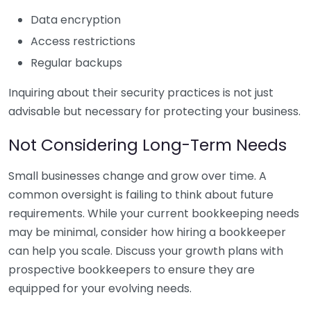
Data encryption
Access restrictions
Regular backups
Inquiring about their security practices is not just
advisable but necessary for protecting your business.
Not Considering Long-Term Needs
Small businesses change and grow over time. A
common oversight is failing to think about future
requirements. While your current bookkeeping needs
may be minimal, consider how hiring a bookkeeper
can help you scale. Discuss your growth plans with
prospective bookkeepers to ensure they are
equipped for your evolving needs.