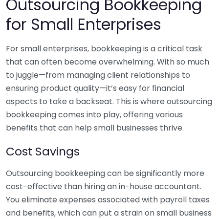
Outsourcing Bookkeeping
for Small Enterprises
For small enterprises, bookkeeping is a critical task
that can often become overwhelming. With so much
to juggle—from managing client relationships to
ensuring product quality—it’s easy for financial
aspects to take a backseat. This is where outsourcing
bookkeeping comes into play, offering various
benefits that can help small businesses thrive.
Cost Savings
Outsourcing bookkeeping can be significantly more
cost-effective than hiring an in-house accountant.
You eliminate expenses associated with payroll taxes
and benefits, which can put a strain on small business