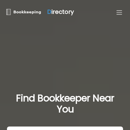
D
irectory
Find Bookkeeper Near
You