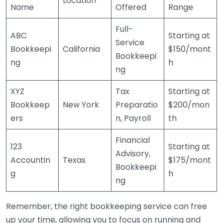
Location
Name
Offered
Range
Full-
ABC
Starting at
Service
Bookkeepi
California
$150/mont
Bookkeepi
ng
h
ng
XYZ
Tax
Starting at
Bookkeep
New York
Preparatio
$200/mon
ers
n, Payroll
th
Financial
123
Starting at
Advisory,
Accountin
Texas
$175/mont
Bookkeepi
g
h
ng
Remember, the right bookkeeping service can free
up your time, allowing you to focus on running and