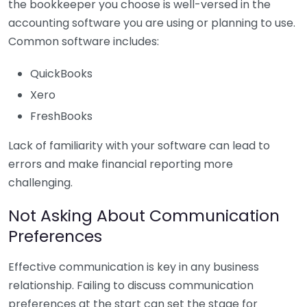
the bookkeeper you choose is well-versed in the
accounting software you are using or planning to use.
Common software includes:
QuickBooks
Xero
FreshBooks
Lack of familiarity with your software can lead to
errors and make financial reporting more
challenging.
Not Asking About Communication
Preferences
Effective communication is key in any business
relationship. Failing to discuss communication
preferences at the start can set the stage for