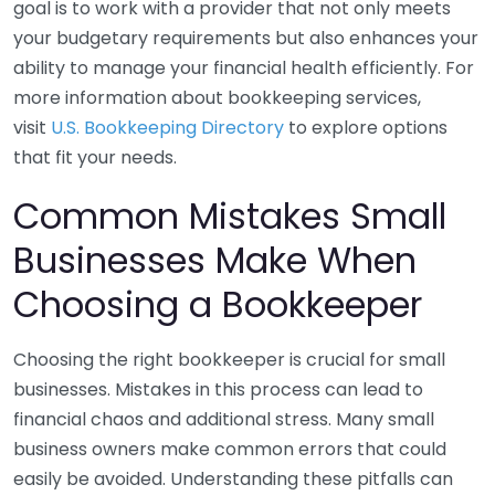
goal is to work with a provider that not only meets
your budgetary requirements but also enhances your
ability to manage your financial health efficiently. For
more information about bookkeeping services,
visit
U.S. Bookkeeping Directory
to explore options
that fit your needs.
Common Mistakes Small
Businesses Make When
Choosing a Bookkeeper
Choosing the right bookkeeper is crucial for small
businesses. Mistakes in this process can lead to
financial chaos and additional stress. Many small
business owners make common errors that could
easily be avoided. Understanding these pitfalls can