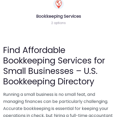
Bookkeeping Services
2 options
Find Affordable
Bookkeeping Services for
Small Businesses – U.S.
Bookkeeping Directory
Running a small business is no small feat, and
managing finances can be particularly challenging.
Accurate bookkeeping is essential for keeping your
operations in check, but hiring a full-time accountant