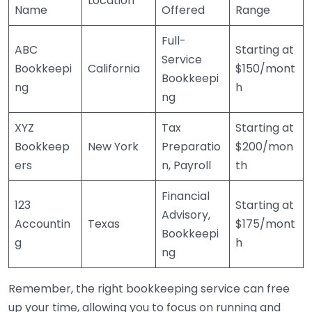
Location
Name
Offered
Range
Full-
ABC
Starting at
Service
Bookkeepi
California
$150/mont
Bookkeepi
ng
h
ng
XYZ
Tax
Starting at
Bookkeep
New York
Preparatio
$200/mon
ers
n, Payroll
th
Financial
123
Starting at
Advisory,
Accountin
Texas
$175/mont
Bookkeepi
g
h
ng
Remember, the right bookkeeping service can free
up your time, allowing you to focus on running and