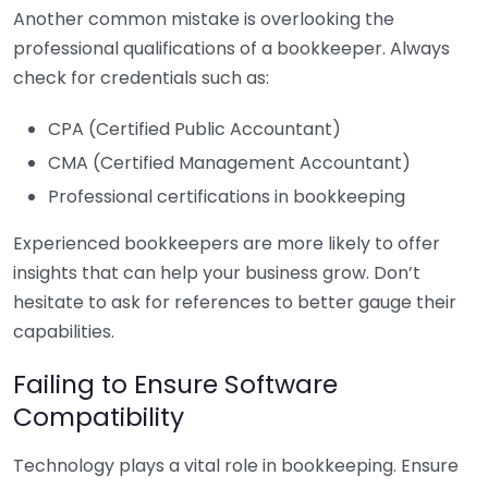
Another common mistake is overlooking the
professional qualifications of a bookkeeper. Always
check for credentials such as:
CPA (Certified Public Accountant)
CMA (Certified Management Accountant)
Professional certifications in bookkeeping
Experienced bookkeepers are more likely to offer
insights that can help your business grow. Don’t
hesitate to ask for references to better gauge their
capabilities.
Failing to Ensure Software
Compatibility
Technology plays a vital role in bookkeeping. Ensure