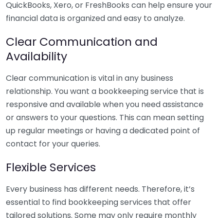
QuickBooks, Xero, or FreshBooks can help ensure your
financial data is organized and easy to analyze.
Clear Communication and
Availability
Clear communication is vital in any business
relationship. You want a bookkeeping service that is
responsive and available when you need assistance
or answers to your questions. This can mean setting
up regular meetings or having a dedicated point of
contact for your queries.
Flexible Services
Every business has different needs. Therefore, it’s
essential to find bookkeeping services that offer
tailored solutions. Some may only require monthly