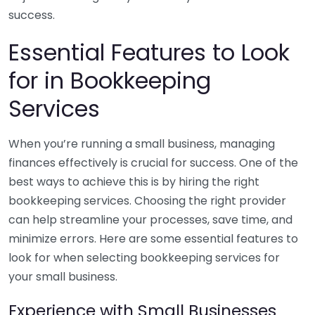
success.
Essential Features to Look
for in Bookkeeping
Services
When you’re running a small business, managing
finances effectively is crucial for success. One of the
best ways to achieve this is by hiring the right
bookkeeping services. Choosing the right provider
can help streamline your processes, save time, and
minimize errors. Here are some essential features to
look for when selecting bookkeeping services for
your small business.
Experience with Small Businesses