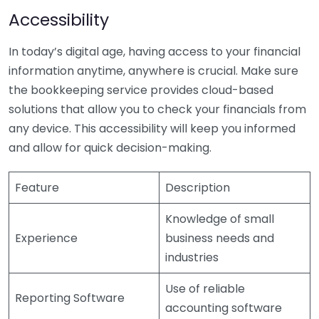
Accessibility
In today’s digital age, having access to your financial
information anytime, anywhere is crucial. Make sure
the bookkeeping service provides cloud-based
solutions that allow you to check your financials from
any device. This accessibility will keep you informed
and allow for quick decision-making.
Feature
Description
Knowledge of small
Experience
business needs and
industries
Use of reliable
Reporting Software
accounting software