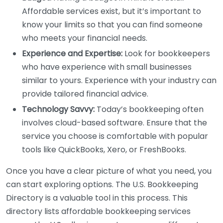
Affordable services exist, but it’s important to
know your limits so that you can find someone
who meets your financial needs.
Experience and Expertise:
Look for bookkeepers
who have experience with small businesses
similar to yours. Experience with your industry can
provide tailored financial advice.
Technology Savvy:
Today’s bookkeeping often
involves cloud-based software. Ensure that the
service you choose is comfortable with popular
tools like QuickBooks, Xero, or FreshBooks.
Once you have a clear picture of what you need, you
can start exploring options. The U.S. Bookkeeping
Directory is a valuable tool in this process. This
directory lists affordable bookkeeping services