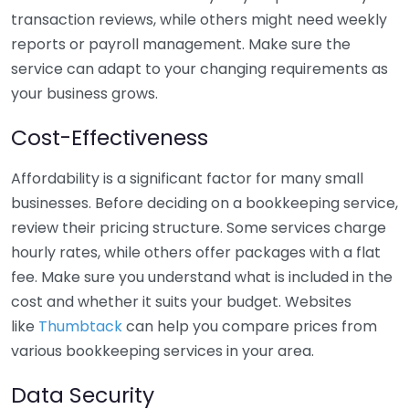
transaction reviews, while others might need weekly
reports or payroll management. Make sure the
service can adapt to your changing requirements as
your business grows.
Cost-Effectiveness
Affordability is a significant factor for many small
businesses. Before deciding on a bookkeeping service,
review their pricing structure. Some services charge
hourly rates, while others offer packages with a flat
fee. Make sure you understand what is included in the
cost and whether it suits your budget. Websites
like
Thumbtack
can help you compare prices from
various bookkeeping services in your area.
Data Security