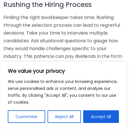
Rushing the Hiring Process
Finding the right bookkeeper takes time. Rushing
through the selection process can lead to regretful
decisions. Take your time to interview multiple
candidates. Ask situational questions to gauge how
they would handle challenges specific to your
industry. This patience can pay dividends in the form
of a reliable and effective bookkeeping partnership.
We value your privacy
Using Non-Local Services
We use cookies to enhance your browsing experience,
serve personalised ads or content, and analyse our
While online bookkeeping services can be
traffic. By clicking "Accept All", you consent to our use
convenient, relying only on them might disconnect
of cookies.
you from your local community knowledge. Local
bookkeepers can offer insights into regional
Customise
Reject All
Accept All
regulations and taxes that might apply to your