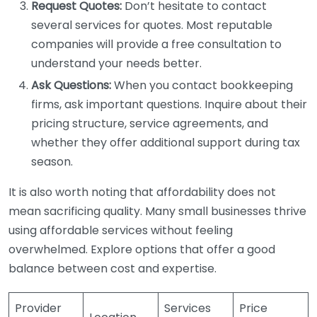
Request Quotes:
Don’t hesitate to contact
several services for quotes. Most reputable
companies will provide a free consultation to
understand your needs better.
Ask Questions:
When you contact bookkeeping
firms, ask important questions. Inquire about their
pricing structure, service agreements, and
whether they offer additional support during tax
season.
It is also worth noting that affordability does not
mean sacrificing quality. Many small businesses thrive
using affordable services without feeling
overwhelmed. Explore options that offer a good
balance between cost and expertise.
Provider
Services
Price