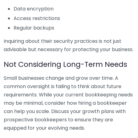
Data encryption
Access restrictions
Regular backups
Inquiring about their security practices is not just
advisable but necessary for protecting your business.
Not Considering Long-Term Needs
Small businesses change and grow over time. A
common oversight is failing to think about future
requirements. While your current bookkeeping needs
may be minimal, consider how hiring a bookkeeper
can help you scale. Discuss your growth plans with
prospective bookkeepers to ensure they are
equipped for your evolving needs.