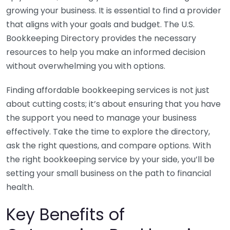
growing your business. It is essential to find a provider
that aligns with your goals and budget. The U.S.
Bookkeeping Directory provides the necessary
resources to help you make an informed decision
without overwhelming you with options.
Finding affordable bookkeeping services is not just
about cutting costs; it’s about ensuring that you have
the support you need to manage your business
effectively. Take the time to explore the directory,
ask the right questions, and compare options. With
the right bookkeeping service by your side, you’ll be
setting your small business on the path to financial
health.
Key Benefits of