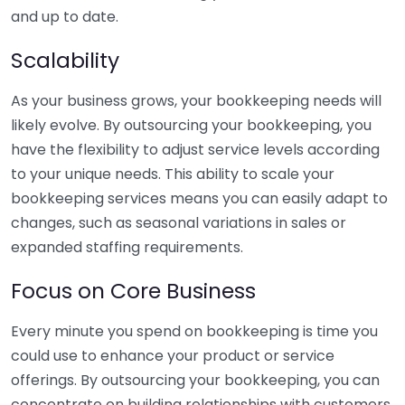
and up to date.
Scalability
As your business grows, your bookkeeping needs will
likely evolve. By outsourcing your bookkeeping, you
have the flexibility to adjust service levels according
to your unique needs. This ability to scale your
bookkeeping services means you can easily adapt to
changes, such as seasonal variations in sales or
expanded staffing requirements.
Focus on Core Business
Every minute you spend on bookkeeping is time you
could use to enhance your product or service
offerings. By outsourcing your bookkeeping, you can
concentrate on building relationships with customers,