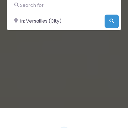
Search for
Near
Searc