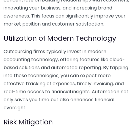
innovating your business, and increasing brand
awareness. This focus can significantly improve your
market position and customer satisfaction.
Utilization of Modern Technology
Outsourcing firms typically invest in modern
accounting technology, offering features like cloud-
based solutions and automated reporting. By tapping
into these technologies, you can expect more
effective tracking of expenses, timely invoicing, and
real-time access to financial insights. Automation not
only saves you time but also enhances financial
oversight.
Risk Mitigation