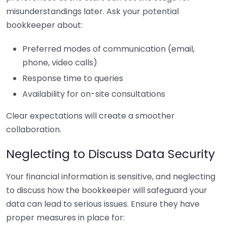
misunderstandings later. Ask your potential
bookkeeper about:
Preferred modes of communication (email,
phone, video calls)
Response time to queries
Availability for on-site consultations
Clear expectations will create a smoother
collaboration.
Neglecting to Discuss Data Security
Your financial information is sensitive, and neglecting
to discuss how the bookkeeper will safeguard your
data can lead to serious issues. Ensure they have
proper measures in place for: