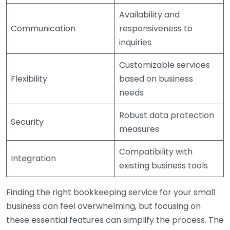
Availability and
Communication
responsiveness to
inquiries
Customizable services
Flexibility
based on business
needs
Robust data protection
Security
measures
Compatibility with
Integration
existing business tools
Finding the right bookkeeping service for your small
business can feel overwhelming, but focusing on
these essential features can simplify the process. The