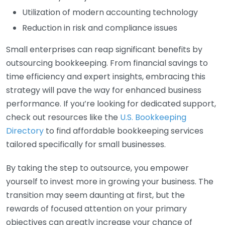
Utilization of modern accounting technology
Reduction in risk and compliance issues
Small enterprises can reap significant benefits by
outsourcing bookkeeping. From financial savings to
time efficiency and expert insights, embracing this
strategy will pave the way for enhanced business
performance. If you’re looking for dedicated support,
check out resources like the
U.S. Bookkeeping
Directory
to find affordable bookkeeping services
tailored specifically for small businesses.
By taking the step to outsource, you empower
yourself to invest more in growing your business. The
transition may seem daunting at first, but the
rewards of focused attention on your primary
objectives can greatly increase your chance of