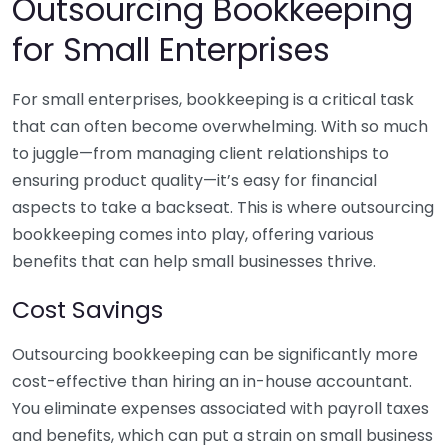
Outsourcing Bookkeeping
for Small Enterprises
For small enterprises, bookkeeping is a critical task
that can often become overwhelming. With so much
to juggle—from managing client relationships to
ensuring product quality—it’s easy for financial
aspects to take a backseat. This is where outsourcing
bookkeeping comes into play, offering various
benefits that can help small businesses thrive.
Cost Savings
Outsourcing bookkeeping can be significantly more
cost-effective than hiring an in-house accountant.
You eliminate expenses associated with payroll taxes
and benefits, which can put a strain on small business