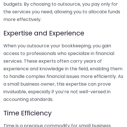
budgets. By choosing to outsource, you pay only for
the services you need, allowing you to allocate funds
more effectively.
Expertise and Experience
When you outsource your bookkeeping, you gain
access to professionals who specialize in financial
services. These experts often carry years of
experience and knowledge in the field, enabling them
to handle complex financial issues more efficiently. As
a small business owner, this expertise can prove
invaluable, especially if you’re not well-versed in
accounting standards.
Time Efficiency
Time is a precious commodity for small business