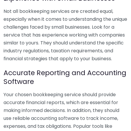
Not all bookkeeping services are created equal,
especially when it comes to understanding the unique
challenges faced by small businesses. Look for a
service that has experience working with companies
similar to yours. They should understand the specific
industry regulations, taxation requirements, and
financial strategies that apply to your business.
Accurate Reporting and Accounting
Software
Your chosen bookkeeping service should provide
accurate financial reports, which are essential for
making informed decisions. In addition, they should
use reliable accounting software to track income,
expenses, and tax obligations. Popular tools like