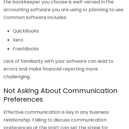
the bookkeeper you choose is well-versed in the
accounting software you are using or planning to use.
Common software includes:
QuickBooks
Xero
FreshBooks
Lack of familiarity with your software can lead to
errors and make financial reporting more
challenging.
Not Asking About Communication
Preferences
Effective communication is key in any business
relationship. Failing to discuss communication
preferences at the start can set the stage for