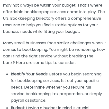
may not always be within your budget. That’s where
affordable bookkeeping services come into play. The
U.S. Bookkeeping Directory offers a comprehensive
resource to help you find suitable options for your
business needs while fitting your budget.
Many small businesses face similar challenges when it
comes to bookkeeping. You might be wondering: how
can I find the right service without breaking the
bank? Here are some tips to consider:
Identify Your Needs:
Before you begin searching
for bookkeeping services, list out your specific
needs. Determine whether you require full-
service bookkeeping, tax preparation, or simply
payroll assistance.
Budget:
Having a budget in mind is crucial.