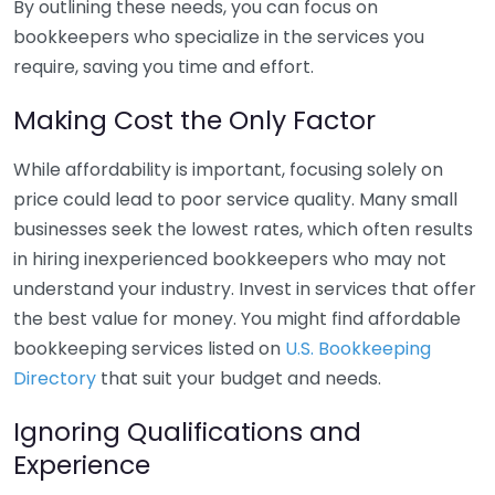
By outlining these needs, you can focus on
bookkeepers who specialize in the services you
require, saving you time and effort.
Making Cost the Only Factor
While affordability is important, focusing solely on
price could lead to poor service quality. Many small
businesses seek the lowest rates, which often results
in hiring inexperienced bookkeepers who may not
understand your industry. Invest in services that offer
the best value for money. You might find affordable
bookkeeping services listed on
U.S. Bookkeeping
Directory
that suit your budget and needs.
Ignoring Qualifications and
Experience