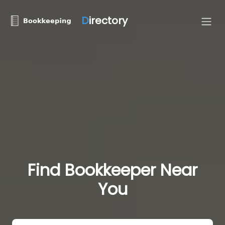
D
irectory
Find Bookkeeper Near
You