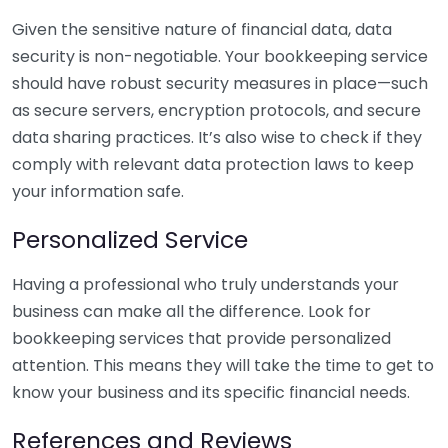
Given the sensitive nature of financial data, data
security is non-negotiable. Your bookkeeping service
should have robust security measures in place—such
as secure servers, encryption protocols, and secure
data sharing practices. It’s also wise to check if they
comply with relevant data protection laws to keep
your information safe.
Personalized Service
Having a professional who truly understands your
business can make all the difference. Look for
bookkeeping services that provide personalized
attention. This means they will take the time to get to
know your business and its specific financial needs.
References and Reviews