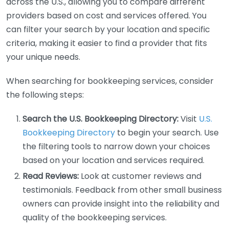
across the U.S., allowing you to compare different
providers based on cost and services offered. You
can filter your search by your location and specific
criteria, making it easier to find a provider that fits
your unique needs.
When searching for bookkeeping services, consider
the following steps:
Search the U.S. Bookkeeping Directory:
Visit
U.S.
Bookkeeping Directory
to begin your search. Use
the filtering tools to narrow down your choices
based on your location and services required.
Read Reviews:
Look at customer reviews and
testimonials. Feedback from other small business
owners can provide insight into the reliability and
quality of the bookkeeping services.