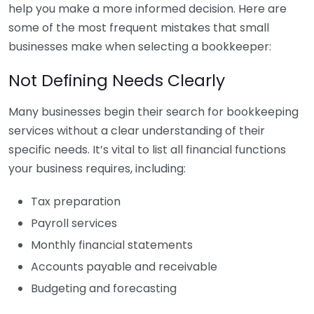
help you make a more informed decision. Here are
some of the most frequent mistakes that small
businesses make when selecting a bookkeeper:
Not Defining Needs Clearly
Many businesses begin their search for bookkeeping
services without a clear understanding of their
specific needs. It’s vital to list all financial functions
your business requires, including:
Tax preparation
Payroll services
Monthly financial statements
Accounts payable and receivable
Budgeting and forecasting