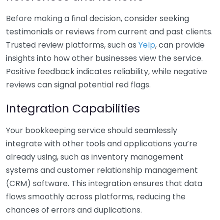
Before making a final decision, consider seeking
testimonials or reviews from current and past clients.
Trusted review platforms, such as
Yelp
, can provide
insights into how other businesses view the service.
Positive feedback indicates reliability, while negative
reviews can signal potential red flags.
Integration Capabilities
Your bookkeeping service should seamlessly
integrate with other tools and applications you’re
already using, such as inventory management
systems and customer relationship management
(CRM) software. This integration ensures that data
flows smoothly across platforms, reducing the
chances of errors and duplications.