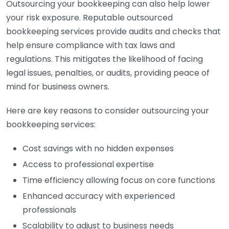
Outsourcing your bookkeeping can also help lower
your risk exposure. Reputable outsourced
bookkeeping services provide audits and checks that
help ensure compliance with tax laws and
regulations. This mitigates the likelihood of facing
legal issues, penalties, or audits, providing peace of
mind for business owners.
Here are key reasons to consider outsourcing your
bookkeeping services:
Cost savings with no hidden expenses
Access to professional expertise
Time efficiency allowing focus on core functions
Enhanced accuracy with experienced
professionals
Scalability to adjust to business needs