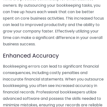
owners. By outsourcing your bookkeeping tasks, you
can free up hours each week that can be better
spent on core business activities. This increased focus
can lead to improved productivity and the ability to
grow your company faster. Effectively utilizing your
time can make a significant difference in your overall
business success.
Enhanced Accuracy
Bookkeeping errors can lead to significant financial
consequences, including costly penalties and
inaccurate financial statements. When you outsource
bookkeeping, you often see increased accuracy in
financial records. Professional bookkeepers utilize
advanced software and possess the skills needed to
minimize mistakes, ensuring your records are reliable