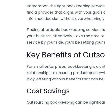
Remember, the right bookkeeping service ca
find a provider that aligns with your goa
informed decision without overwhelming yo
Finding affordable bookkeeping services is
your business effectively. Take the time t
service by your side, you’ll be setting your
Key Benefits of Outso
For small enterprises, bookkeeping is a c
relationships to ensuring product quality—
play, offering various benefits that can hel
Cost Savings
Outsourcing bookkeeping can be significan