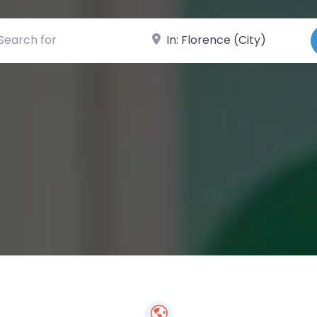
ch for
Near