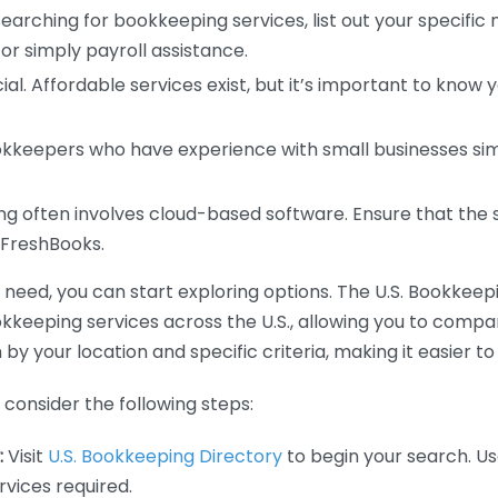
earching for bookkeeping services, list out your specific
or simply payroll assistance.
ial. Affordable services exist, but it’s important to know 
kkeepers who have experience with small businesses simil
 often involves cloud-based software. Ensure that the 
r FreshBooks.
eed, you can start exploring options. The U.S. Bookkeeping
ookkeeping services across the U.S., allowing you to comp
 by your location and specific criteria, making it easier to
consider the following steps:
:
Visit
U.S. Bookkeeping Directory
to begin your search. Us
vices required.