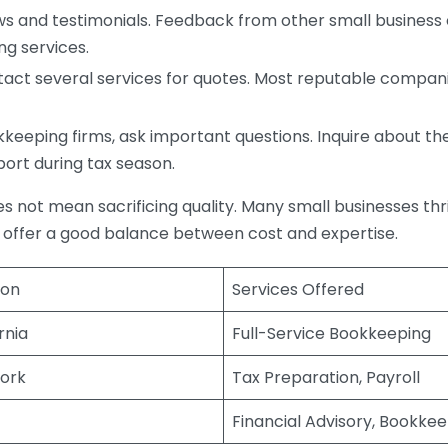
s and testimonials. Feedback from other small business o
ng services.
act several services for quotes. Most reputable companie
eping firms, ask important questions. Inquire about thei
port during tax season.
does not mean sacrificing quality. Many small businesses th
 offer a good balance between cost and expertise.
ion
Services Offered
rnia
Full-Service Bookkeeping
ork
Tax Preparation, Payroll
Financial Advisory, Bookke