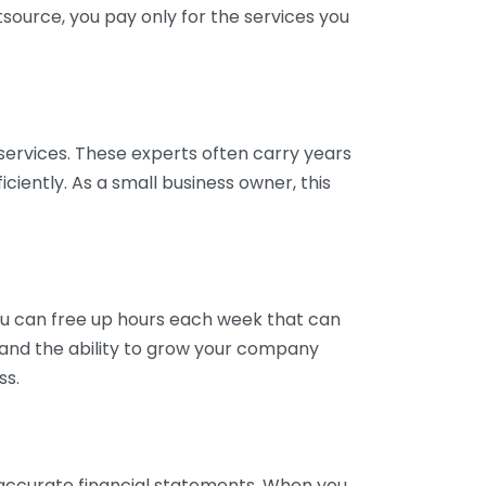
tsource, you pay only for the services you
services. These experts often carry years
ciently. As a small business owner, this
ou can free up hours each week that can
y and the ability to grow your company
ss.
inaccurate financial statements. When you