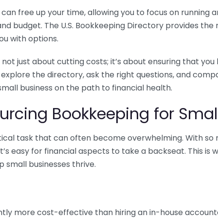
n free up your time, allowing you to focus on running and
ls and budget. The U.S. Bookkeeping Directory provides th
u with options.
 not just about cutting costs; it’s about ensuring that 
o explore the directory, ask the right questions, and com
 small business on the path to financial health.
urcing Bookkeeping for Small
ritical task that can often become overwhelming. With s
it’s easy for financial aspects to take a backseat. This 
p small businesses thrive.
tly more cost-effective than hiring an in-house account