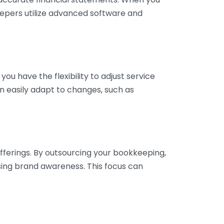
eepers utilize advanced software and
ou have the flexibility to adjust service
n easily adapt to changes, such as
fferings. By outsourcing your bookkeeping,
sing brand awareness. This focus can