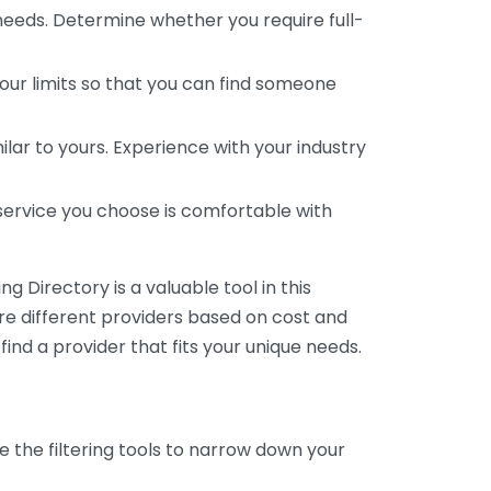
 needs. Determine whether you require full-
your limits so that you can find someone
ar to yours. Experience with your industry
service you choose is comfortable with
 Directory is a valuable tool in this
are different providers based on cost and
 find a provider that fits your unique needs.
e the filtering tools to narrow down your