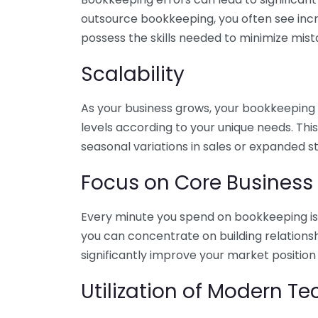
outsource bookkeeping, you often see incr
possess the skills needed to minimize mist
Scalability
As your business grows, your bookkeeping ne
levels according to your unique needs. Thi
seasonal variations in sales or expanded s
Focus on Core Business
Every minute you spend on bookkeeping is 
you can concentrate on building relations
significantly improve your market position
Utilization of Modern T