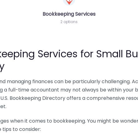
Bookkeeping Services
2 options
eeping Services for Small Bu
y
 and managing finances can be particularly challenging. A
ing a full-time accountant may not always be within your 
U.S. Bookkeeping Directory offers a comprehensive resour
et.
nges when it comes to bookkeeping. You might be wonderin
tips to consider: