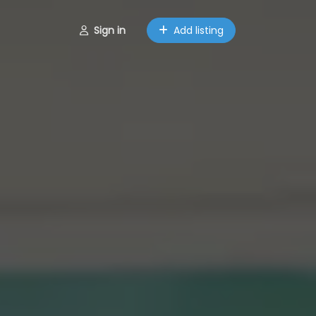
Sign in
Add listing