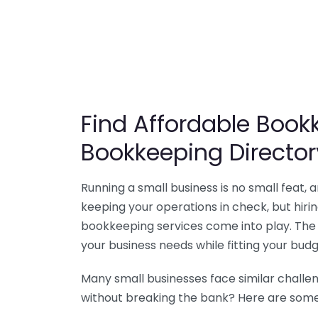
Find Affordable Bookk
Bookkeeping Director
Running a small business is no small feat,
keeping your operations in check, but hir
bookkeeping services come into play. The 
your business needs while fitting your budg
Many small businesses face similar challe
without breaking the bank? Here are some 