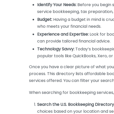
Identify Your Needs:
Before you begin s
service bookkeeping, tax preparation, 
Budget:
Having a budget in mind is cruc
who meets your financial needs.
Experience and Expertise:
Look for boo
can provide tailored financial advice.
Technology Savvy:
Today’s bookkeeping
popular tools like QuickBooks, Xero, o
Once you have a clear picture of what you n
process. This directory lists affordable b
services offered. You can filter your search
When searching for bookkeeping services, 
Search the U.S. Bookkeeping Directory
choices based on your location and ser