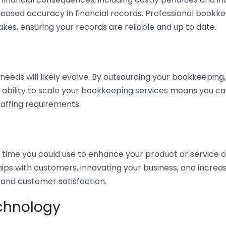
eased accuracy in financial records. Professional bookk
akes, ensuring your records are reliable and up to date.
eds will likely evolve. By outsourcing your bookkeeping, y
s ability to scale your bookkeeping services means you ca
taffing requirements.
time you could use to enhance your product or service o
hips with customers, innovating your business, and increa
 and customer satisfaction.
echnology