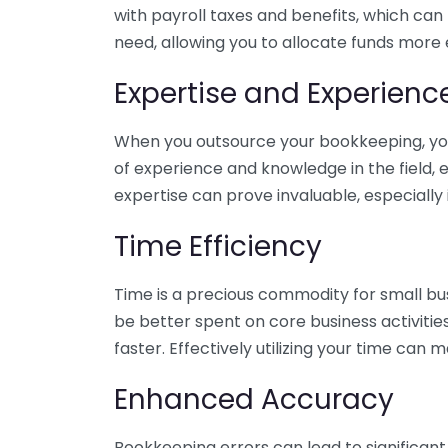
with payroll taxes and benefits, which can
need, allowing you to allocate funds more e
Expertise and Experienc
When you outsource your bookkeeping, you 
of experience and knowledge in the field, e
expertise can prove invaluable, especially 
Time Efficiency
Time is a precious commodity for small bu
be better spent on core business activitie
faster. Effectively utilizing your time can 
Enhanced Accuracy
Bookkeeping errors can lead to significant