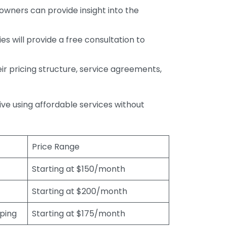
wners can provide insight into the
s will provide a free consultation to
r pricing structure, service agreements,
rive using affordable services without
Price Range
Starting at $150/month
Starting at $200/month
eping
Starting at $175/month