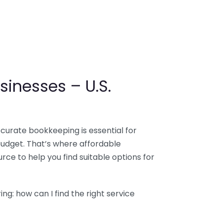
sinesses – U.S.
ccurate bookkeeping is essential for
budget. That’s where affordable
ce to help you find suitable options for
g: how can I find the right service