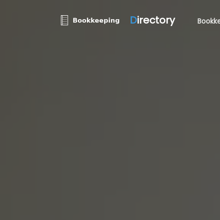
D
irectory
Bookke