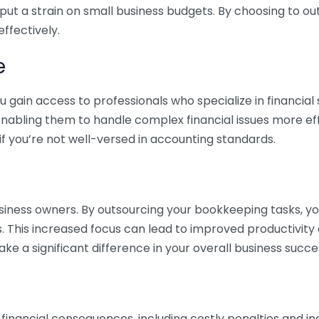
 put a strain on small business budgets. By choosing to ou
ffectively.
e
gain access to professionals who specialize in financial 
nabling them to handle complex financial issues more effi
if you’re not well-versed in accounting standards.
siness owners. By outsourcing your bookkeeping tasks, y
s. This increased focus can lead to improved productivit
make a significant difference in your overall business succe
 financial consequences, including costly penalties and 