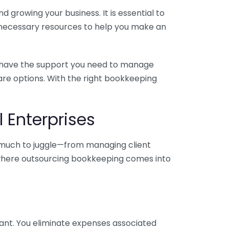
 growing your business. It is essential to
e necessary resources to help you make an
you have the support you need to manage
pare options. With the right bookkeeping
 Enterprises
o much to juggle—from managing client
is where outsourcing bookkeeping comes into
ant. You eliminate expenses associated