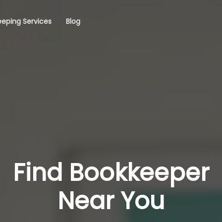
eping Services
Blog
Find Bookkeeper
Near You