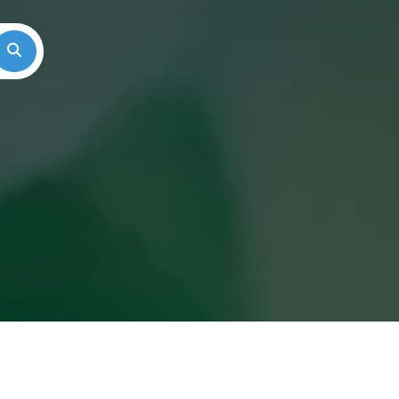
Search