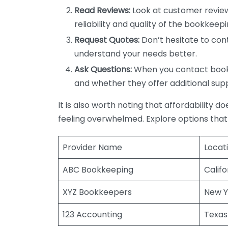
Read Reviews:
Look at customer review
reliability and quality of the bookkeepi
Request Quotes:
Don’t hesitate to cont
understand your needs better.
Ask Questions:
When you contact bookke
and whether they offer additional sup
It is also worth noting that affordability 
feeling overwhelmed. Explore options that
Provider Name
Locat
ABC Bookkeeping
Califo
XYZ Bookkeepers
New Y
123 Accounting
Texas