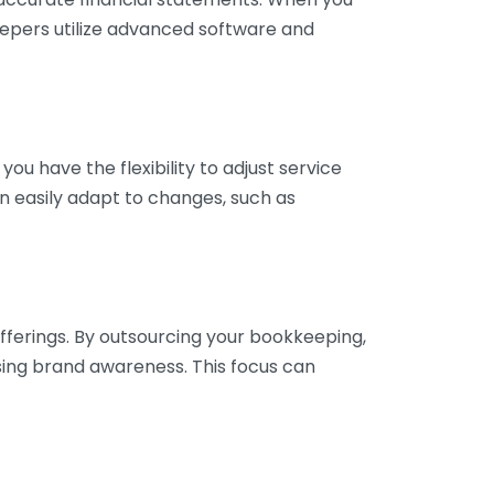
eepers utilize advanced software and
ou have the flexibility to adjust service
n easily adapt to changes, such as
fferings. By outsourcing your bookkeeping,
sing brand awareness. This focus can