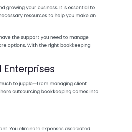
 growing your business. It is essential to
e necessary resources to help you make an
you have the support you need to manage
pare options. With the right bookkeeping
 Enterprises
o much to juggle—from managing client
is where outsourcing bookkeeping comes into
ant. You eliminate expenses associated