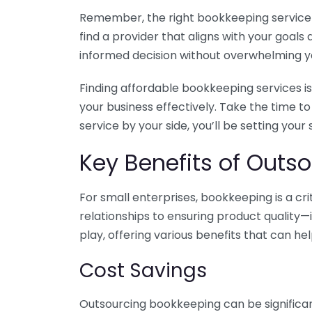
Remember, the right bookkeeping service ca
find a provider that aligns with your goa
informed decision without overwhelming yo
Finding affordable bookkeeping services is
your business effectively. Take the time t
service by your side, you’ll be setting your
Key Benefits of Outso
For small enterprises, bookkeeping is a c
relationships to ensuring product quality—
play, offering various benefits that can hel
Cost Savings
Outsourcing bookkeeping can be significan