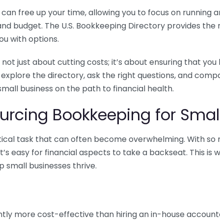
n free up your time, allowing you to focus on running and
ls and budget. The U.S. Bookkeeping Directory provides th
u with options.
 not just about cutting costs; it’s about ensuring that 
o explore the directory, ask the right questions, and com
 small business on the path to financial health.
urcing Bookkeeping for Small
ritical task that can often become overwhelming. With s
it’s easy for financial aspects to take a backseat. This 
p small businesses thrive.
tly more cost-effective than hiring an in-house account