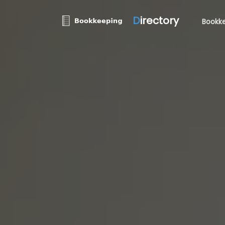
D
irectory
Bookke