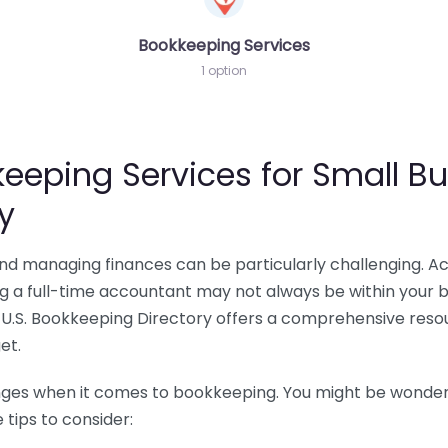
Bookkeeping Services
1 option
eeping Services for Small Bu
y
 and managing finances can be particularly challenging. A
ing a full-time accountant may not always be within your 
U.S. Bookkeeping Directory offers a comprehensive resour
et.
nges when it comes to bookkeeping. You might be wonderin
tips to consider: