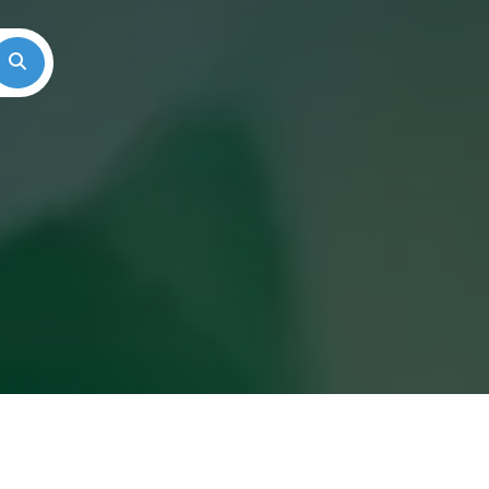
Search