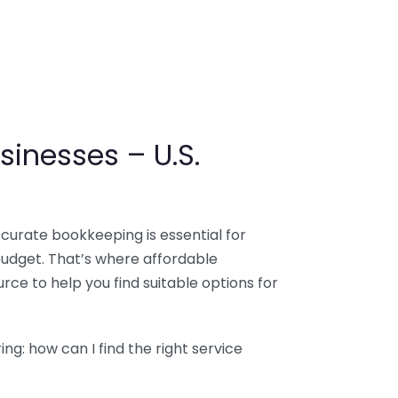
sinesses – U.S.
ccurate bookkeeping is essential for
budget. That’s where affordable
ce to help you find suitable options for
g: how can I find the right service