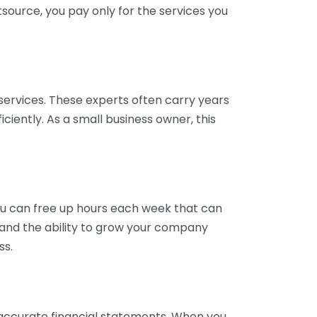
tsource, you pay only for the services you
services. These experts often carry years
ciently. As a small business owner, this
ou can free up hours each week that can
y and the ability to grow your company
ss.
inaccurate financial statements. When you