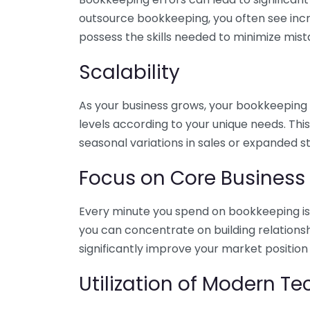
outsource bookkeeping, you often see incr
possess the skills needed to minimize mist
Scalability
As your business grows, your bookkeeping ne
levels according to your unique needs. Thi
seasonal variations in sales or expanded s
Focus on Core Business
Every minute you spend on bookkeeping is 
you can concentrate on building relations
significantly improve your market position
Utilization of Modern T