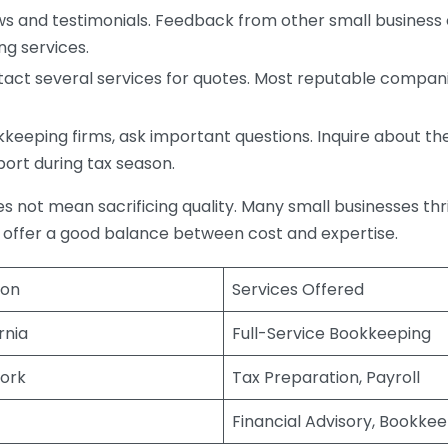
s and testimonials. Feedback from other small business o
ng services.
act several services for quotes. Most reputable companie
eping firms, ask important questions. Inquire about thei
port during tax season.
does not mean sacrificing quality. Many small businesses th
 offer a good balance between cost and expertise.
ion
Services Offered
rnia
Full-Service Bookkeeping
ork
Tax Preparation, Payroll
Financial Advisory, Bookke