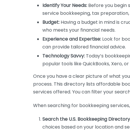
Identify Your Needs:
Before you begin s
service bookkeeping, tax preparation, 
Budget:
Having a budget in mind is cruc
who meets your financial needs.
Experience and Expertise:
Look for boo
can provide tailored financial advice.
Technology Savvy:
Today’s bookkeeping
popular tools like QuickBooks, Xero, o
Once you have a clear picture of what you n
process. This directory lists affordable b
services offered. You can filter your search
When searching for bookkeeping services, 
Search the U.S. Bookkeeping Directory
choices based on your location and ser