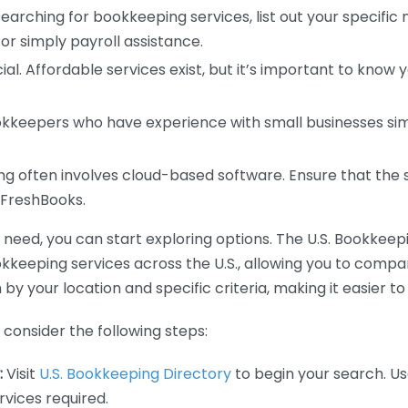
earching for bookkeeping services, list out your specific
or simply payroll assistance.
ial. Affordable services exist, but it’s important to know 
kkeepers who have experience with small businesses simil
 often involves cloud-based software. Ensure that the 
r FreshBooks.
eed, you can start exploring options. The U.S. Bookkeeping
ookkeeping services across the U.S., allowing you to comp
 by your location and specific criteria, making it easier to
consider the following steps:
:
Visit
U.S. Bookkeeping Directory
to begin your search. Us
vices required.