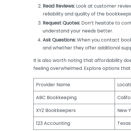
Read Reviews:
Look at customer review
reliability and quality of the bookkeepi
Request Quotes:
Don’t hesitate to cont
understand your needs better.
Ask Questions:
When you contact bookke
and whether they offer additional sup
It is also worth noting that affordability 
feeling overwhelmed. Explore options that
Provider Name
Locat
ABC Bookkeeping
Califo
XYZ Bookkeepers
New Y
123 Accounting
Texas