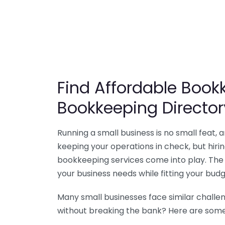
Find Affordable Bookk
Bookkeeping Director
Running a small business is no small feat,
keeping your operations in check, but hir
bookkeeping services come into play. The 
your business needs while fitting your budg
Many small businesses face similar challe
without breaking the bank? Here are some 