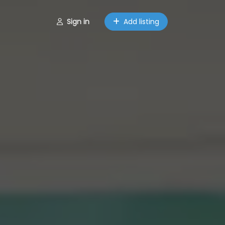
Sign in
Add listing