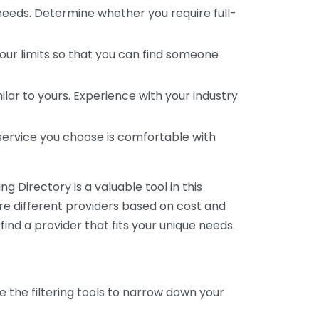
 needs. Determine whether you require full-
your limits so that you can find someone
ar to yours. Experience with your industry
service you choose is comfortable with
 Directory is a valuable tool in this
are different providers based on cost and
 find a provider that fits your unique needs.
e the filtering tools to narrow down your