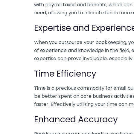
with payroll taxes and benefits, which can
need, allowing you to allocate funds more e
Expertise and Experienc
When you outsource your bookkeeping, you 
of experience and knowledge in the field, e
expertise can prove invaluable, especially 
Time Efficiency
Time is a precious commodity for small bu
be better spent on core business activitie
faster. Effectively utilizing your time can 
Enhanced Accuracy
Bookkeeping errors can lead to significant