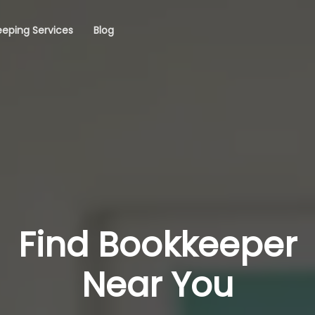
eping Services
Blog
Find Bookkeeper
Near You