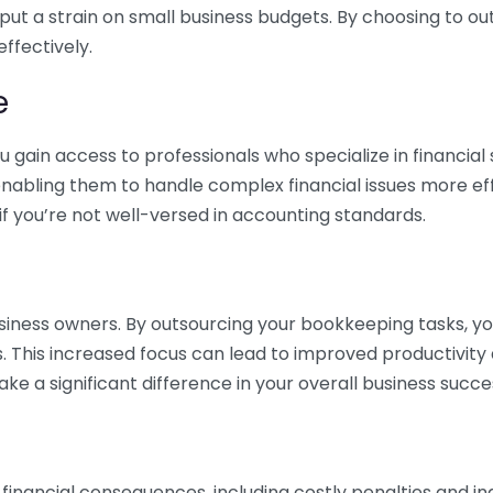
 put a strain on small business budgets. By choosing to ou
ffectively.
e
gain access to professionals who specialize in financial 
nabling them to handle complex financial issues more effi
if you’re not well-versed in accounting standards.
siness owners. By outsourcing your bookkeeping tasks, y
s. This increased focus can lead to improved productivit
make a significant difference in your overall business succe
 financial consequences, including costly penalties and 