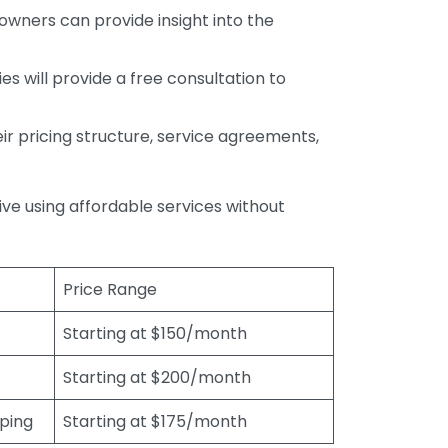
wners can provide insight into the
s will provide a free consultation to
r pricing structure, service agreements,
rive using affordable services without
Price Range
Starting at $150/month
Starting at $200/month
eping
Starting at $175/month