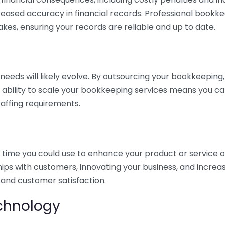
eased accuracy in financial records. Professional bookk
akes, ensuring your records are reliable and up to date.
eds will likely evolve. By outsourcing your bookkeeping, y
s ability to scale your bookkeeping services means you ca
taffing requirements.
time you could use to enhance your product or service o
hips with customers, innovating your business, and increa
 and customer satisfaction.
echnology