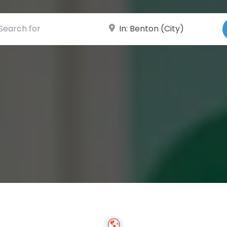
ch for
Near