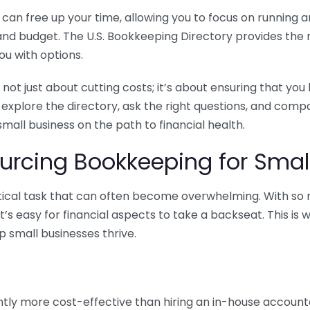
n free up your time, allowing you to focus on running and
ls and budget. The U.S. Bookkeeping Directory provides th
u with options.
 not just about cutting costs; it’s about ensuring that 
o explore the directory, ask the right questions, and com
 small business on the path to financial health.
urcing Bookkeeping for Small
ritical task that can often become overwhelming. With s
it’s easy for financial aspects to take a backseat. This 
p small businesses thrive.
tly more cost-effective than hiring an in-house account