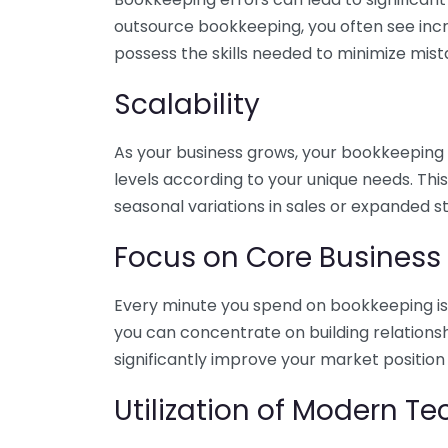
outsource bookkeeping, you often see incr
possess the skills needed to minimize mist
Scalability
As your business grows, your bookkeeping ne
levels according to your unique needs. Thi
seasonal variations in sales or expanded s
Focus on Core Business
Every minute you spend on bookkeeping is 
you can concentrate on building relations
significantly improve your market position
Utilization of Modern T