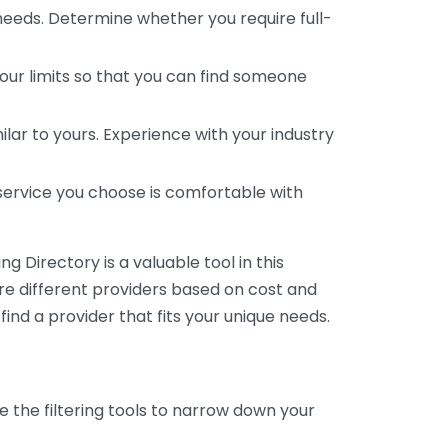
 needs. Determine whether you require full-
your limits so that you can find someone
ar to yours. Experience with your industry
service you choose is comfortable with
 Directory is a valuable tool in this
are different providers based on cost and
 find a provider that fits your unique needs.
e the filtering tools to narrow down your