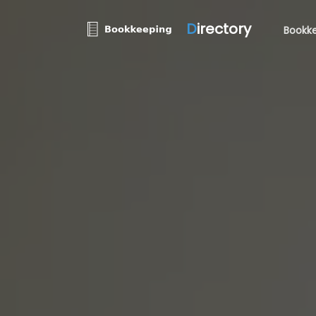
D
irectory
Bookke