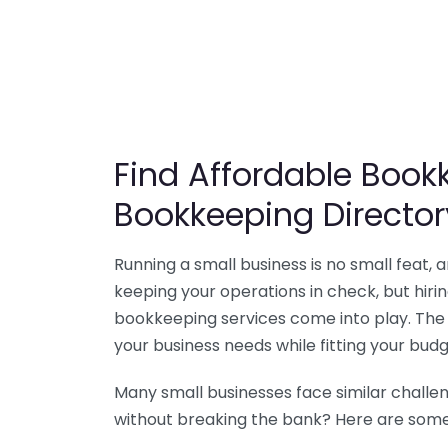
Find Affordable Bookk
Bookkeeping Director
Running a small business is no small feat,
keeping your operations in check, but hir
bookkeeping services come into play. The 
your business needs while fitting your budg
Many small businesses face similar challe
without breaking the bank? Here are some 