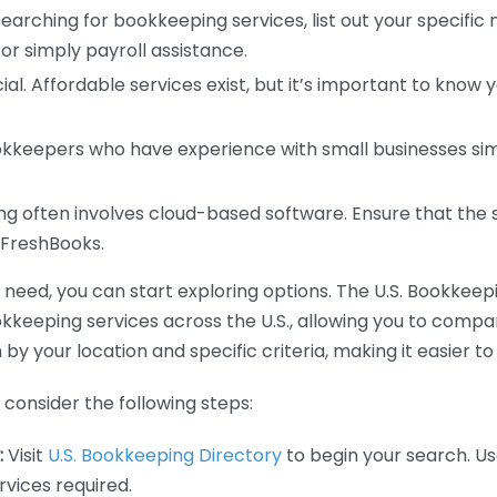
earching for bookkeeping services, list out your specific
or simply payroll assistance.
ial. Affordable services exist, but it’s important to know 
kkeepers who have experience with small businesses simil
 often involves cloud-based software. Ensure that the 
r FreshBooks.
eed, you can start exploring options. The U.S. Bookkeeping
ookkeeping services across the U.S., allowing you to comp
 by your location and specific criteria, making it easier to
consider the following steps:
:
Visit
U.S. Bookkeeping Directory
to begin your search. Us
vices required.