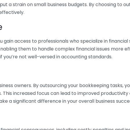
 put a strain on small business budgets. By choosing to ou
ffectively.
e
gain access to professionals who specialize in financial 
nabling them to handle complex financial issues more effi
if you’re not well-versed in accounting standards.
siness owners. By outsourcing your bookkeeping tasks, y
s. This increased focus can lead to improved productivit
make a significant difference in your overall business succe
 financial consequences, including costly penalties and 