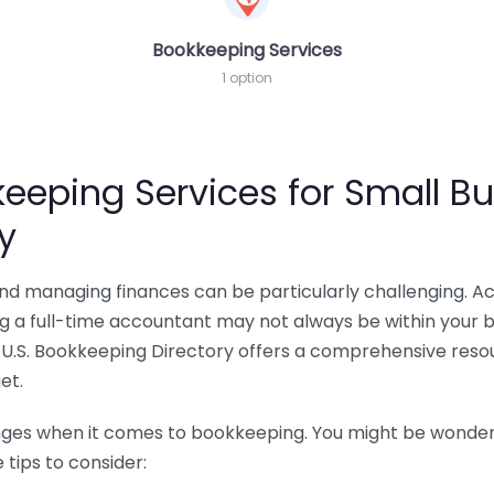
Bookkeeping Services
1 option
eeping Services for Small Bu
y
 and managing finances can be particularly challenging. A
ing a full-time accountant may not always be within your 
U.S. Bookkeeping Directory offers a comprehensive resour
et.
nges when it comes to bookkeeping. You might be wonderin
tips to consider: