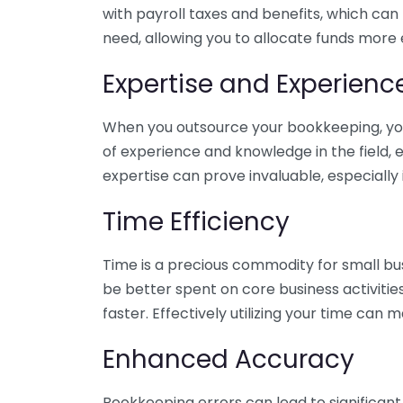
with payroll taxes and benefits, which can
need, allowing you to allocate funds more e
Expertise and Experienc
When you outsource your bookkeeping, you 
of experience and knowledge in the field, e
expertise can prove invaluable, especially 
Time Efficiency
Time is a precious commodity for small bu
be better spent on core business activitie
faster. Effectively utilizing your time can 
Enhanced Accuracy
Bookkeeping errors can lead to significant