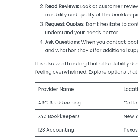
Read Reviews:
Look at customer review
reliability and quality of the bookkeepi
Request Quotes:
Don’t hesitate to cont
understand your needs better.
Ask Questions:
When you contact bookke
and whether they offer additional sup
It is also worth noting that affordability 
feeling overwhelmed. Explore options that
Provider Name
Locat
ABC Bookkeeping
Califo
XYZ Bookkeepers
New Y
123 Accounting
Texas