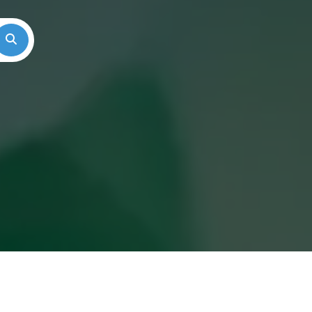
Search