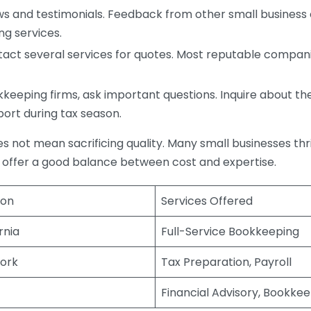
s and testimonials. Feedback from other small business o
ng services.
act several services for quotes. Most reputable companie
eping firms, ask important questions. Inquire about thei
port during tax season.
does not mean sacrificing quality. Many small businesses th
 offer a good balance between cost and expertise.
ion
Services Offered
rnia
Full-Service Bookkeeping
ork
Tax Preparation, Payroll
Financial Advisory, Bookke