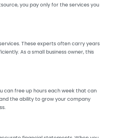
tsource, you pay only for the services you
services. These experts often carry years
ciently. As a small business owner, this
ou can free up hours each week that can
y and the ability to grow your company
ss.
inaccurate financial statements. When you