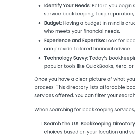
Identify Your Needs:
Before you begin s
service bookkeeping, tax preparation, 
Budget:
Having a budget in mind is cruc
who meets your financial needs.
Experience and Expertise:
Look for boo
can provide tailored financial advice.
Technology Savvy:
Today’s bookkeeping
popular tools like QuickBooks, Xero, o
Once you have a clear picture of what you n
process. This directory lists affordable b
services offered. You can filter your search
When searching for bookkeeping services, 
Search the U.S. Bookkeeping Directory
choices based on your location and ser