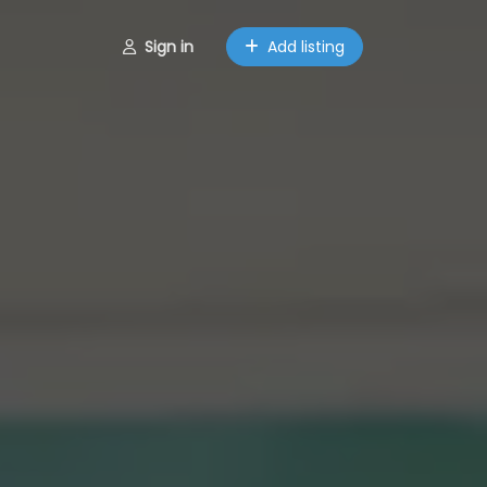
Sign in
Add listing