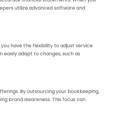
eepers utilize advanced software and
ou have the flexibility to adjust service
n easily adapt to changes, such as
fferings. By outsourcing your bookkeeping,
sing brand awareness. This focus can