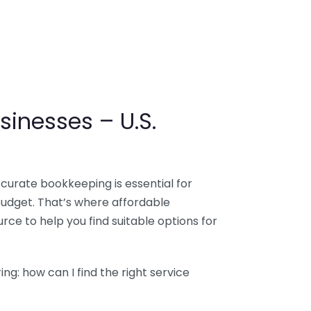
sinesses – U.S.
ccurate bookkeeping is essential for
budget. That’s where affordable
ce to help you find suitable options for
g: how can I find the right service