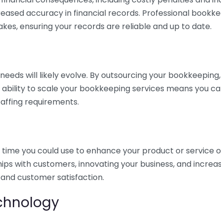
eased accuracy in financial records. Professional bookk
akes, ensuring your records are reliable and up to date.
eds will likely evolve. By outsourcing your bookkeeping, y
s ability to scale your bookkeeping services means you ca
taffing requirements.
time you could use to enhance your product or service o
hips with customers, innovating your business, and increa
 and customer satisfaction.
echnology