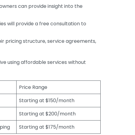
wners can provide insight into the
s will provide a free consultation to
r pricing structure, service agreements,
rive using affordable services without
Price Range
Starting at $150/month
Starting at $200/month
eping
Starting at $175/month