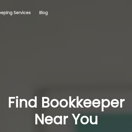
eping Services
Blog
Find Bookkeeper
Near You