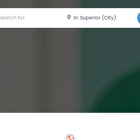
ch for
Near