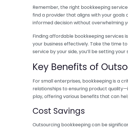
Remember, the right bookkeeping service ca
find a provider that aligns with your goa
informed decision without overwhelming yo
Finding affordable bookkeeping services is
your business effectively. Take the time t
service by your side, you’ll be setting your
Key Benefits of Outso
For small enterprises, bookkeeping is a c
relationships to ensuring product quality—
play, offering various benefits that can hel
Cost Savings
Outsourcing bookkeeping can be significan