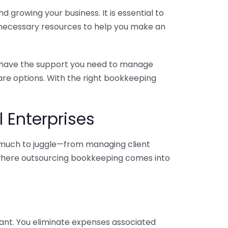
 growing your business. It is essential to
e necessary resources to help you make an
you have the support you need to manage
pare options. With the right bookkeeping
 Enterprises
o much to juggle—from managing client
is where outsourcing bookkeeping comes into
ant. You eliminate expenses associated