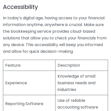
Accessibility
In today’s digital age, having access to your financial
information anytime, anywhere is crucial. Make sure
the bookkeeping service provides cloud-based
solutions that allow you to check your financials from
any device. This accessibility will keep you informed
and allow for quick decision-making.
Feature
Description
Knowledge of small
Experience
business needs and
industries
Use of reliable
Reporting Software
accounting software