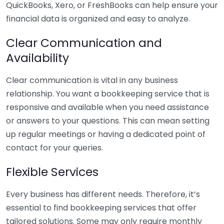
QuickBooks, Xero, or FreshBooks can help ensure your
financial data is organized and easy to analyze.
Clear Communication and
Availability
Clear communication is vital in any business
relationship. You want a bookkeeping service that is
responsive and available when you need assistance
or answers to your questions. This can mean setting
up regular meetings or having a dedicated point of
contact for your queries.
Flexible Services
Every business has different needs. Therefore, it’s
essential to find bookkeeping services that offer
tailored solutions. Some may only require monthly