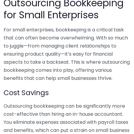
Outsourcing Bookkeeping
for Small Enterprises
For small enterprises, bookkeeping is a critical task
that can often become overwhelming. With so much
to juggle—from managing client relationships to
ensuring product quality—it’s easy for financial
aspects to take a backseat. This is where outsourcing
bookkeeping comes into play, offering various
benefits that can help small businesses thrive.
Cost Savings
Outsourcing bookkeeping can be significantly more
cost-effective than hiring an in-house accountant.
You eliminate expenses associated with payroll taxes
and benefits, which can put a strain on small business