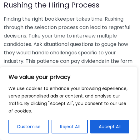
Rushing the Hiring Process
Finding the right bookkeeper takes time. Rushing
through the selection process can lead to regretful
decisions. Take your time to interview multiple
candidates. Ask situational questions to gauge how
they would handle challenges specific to your
industry. This patience can pay dividends in the form
of a reliable and effective bookkeeping partnership.
We value your privacy
Using Non-Local Services
We use cookies to enhance your browsing experience,
serve personalised ads or content, and analyse our
While online bookkeeping services can be
traffic. By clicking "Accept All", you consent to our use
convenient, relying only on them might disconnect
of cookies.
you from your local community knowledge. Local
bookkeepers can offer insights into regional
Customise
Reject All
Accept All
regulations and taxes that might apply to your