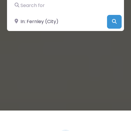
Search for
Near
Searc