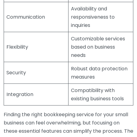
Availability and
Communication
responsiveness to
inquiries
Customizable services
Flexibility
based on business
needs
Robust data protection
Security
measures
Compatibility with
Integration
existing business tools
Finding the right bookkeeping service for your small
business can feel overwhelming, but focusing on
these essential features can simplify the process. The