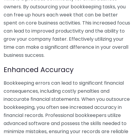
owners. By outsourcing your bookkeeping tasks, you
can free up hours each week that can be better
spent on core business activities. This increased focus
can lead to improved productivity and the ability to
grow your company faster. Effectively utilizing your
time can make a significant difference in your overall
business success.
Enhanced Accuracy
Bookkeeping errors can lead to significant financial
consequences, including costly penalties and
inaccurate financial statements. When you outsource
bookkeeping, you often see increased accuracy in
financial records. Professional bookkeepers utilize
advanced software and possess the skills needed to
minimize mistakes, ensuring your records are reliable