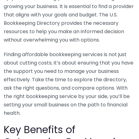
growing your business. It is essential to find a provider
that aligns with your goals and budget. The U.S.
Bookkeeping Directory provides the necessary
resources to help you make an informed decision
without overwhelming you with options.
Finding affordable bookkeeping services is not just
about cutting costs; it’s about ensuring that you have
the support you need to manage your business
effectively. Take the time to explore the directory,
ask the right questions, and compare options. With
the right bookkeeping service by your side, you’ll be
setting your small business on the path to financial
health.
Key Benefits of