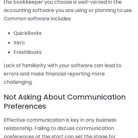
the bookkeeper you choose is well-versed in the
accounting software you are using or planning to use.
Common software includes:
QuickBooks
Xero
FreshBooks
Lack of familiarity with your software can lead to
errors and make financial reporting more
challenging.
Not Asking About Communication
Preferences
Effective communication is key in any business
relationship. Failing to discuss communication
preferences at the start can set the stage for