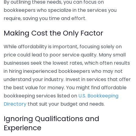
By outlining these needs, you can focus on
bookkeepers who specialize in the services you
require, saving you time and effort.
Making Cost the Only Factor
While affordability is important, focusing solely on
price could lead to poor service quality. Many small
businesses seek the lowest rates, which often results
in hiring inexperienced bookkeepers who may not
understand your industry. Invest in services that offer
the best value for money. You might find affordable
bookkeeping services listed on
U.S. Bookkeeping
Directory
that suit your budget and needs.
Ignoring Qualifications and
Experience