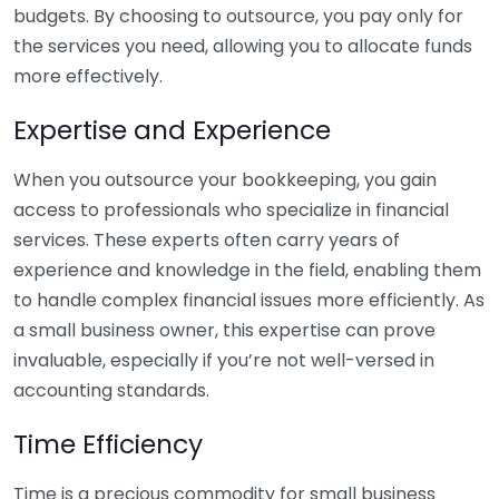
budgets. By choosing to outsource, you pay only for
the services you need, allowing you to allocate funds
more effectively.
Expertise and Experience
When you outsource your bookkeeping, you gain
access to professionals who specialize in financial
services. These experts often carry years of
experience and knowledge in the field, enabling them
to handle complex financial issues more efficiently. As
a small business owner, this expertise can prove
invaluable, especially if you’re not well-versed in
accounting standards.
Time Efficiency
Time is a precious commodity for small business