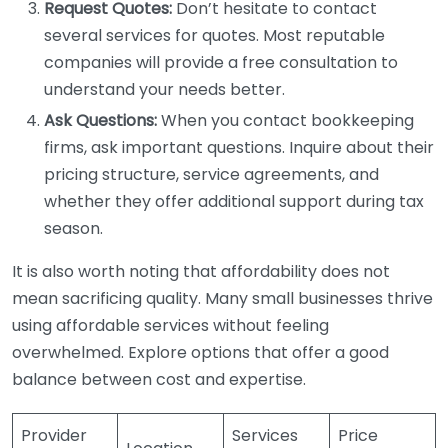
Request Quotes:
Don’t hesitate to contact
several services for quotes. Most reputable
companies will provide a free consultation to
understand your needs better.
Ask Questions:
When you contact bookkeeping
firms, ask important questions. Inquire about their
pricing structure, service agreements, and
whether they offer additional support during tax
season.
It is also worth noting that affordability does not
mean sacrificing quality. Many small businesses thrive
using affordable services without feeling
overwhelmed. Explore options that offer a good
balance between cost and expertise.
Provider
Services
Price