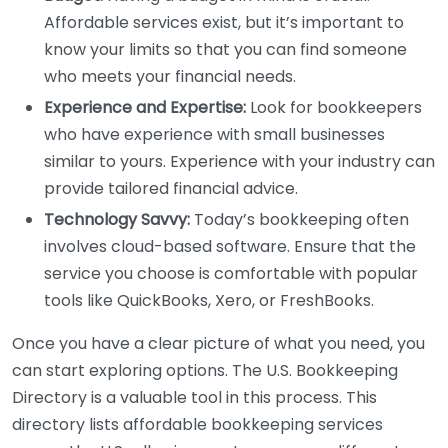
Affordable services exist, but it’s important to
know your limits so that you can find someone
who meets your financial needs.
Experience and Expertise:
Look for bookkeepers
who have experience with small businesses
similar to yours. Experience with your industry can
provide tailored financial advice.
Technology Savvy:
Today’s bookkeeping often
involves cloud-based software. Ensure that the
service you choose is comfortable with popular
tools like QuickBooks, Xero, or FreshBooks.
Once you have a clear picture of what you need, you
can start exploring options. The U.S. Bookkeeping
Directory is a valuable tool in this process. This
directory lists affordable bookkeeping services