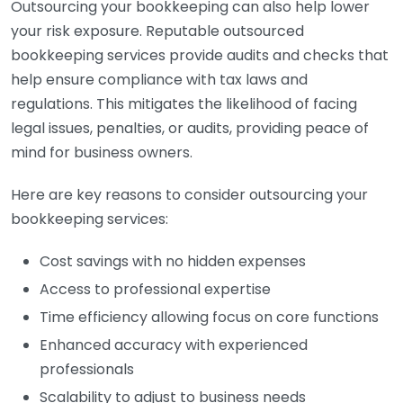
Outsourcing your bookkeeping can also help lower
your risk exposure. Reputable outsourced
bookkeeping services provide audits and checks that
help ensure compliance with tax laws and
regulations. This mitigates the likelihood of facing
legal issues, penalties, or audits, providing peace of
mind for business owners.
Here are key reasons to consider outsourcing your
bookkeeping services:
Cost savings with no hidden expenses
Access to professional expertise
Time efficiency allowing focus on core functions
Enhanced accuracy with experienced
professionals
Scalability to adjust to business needs