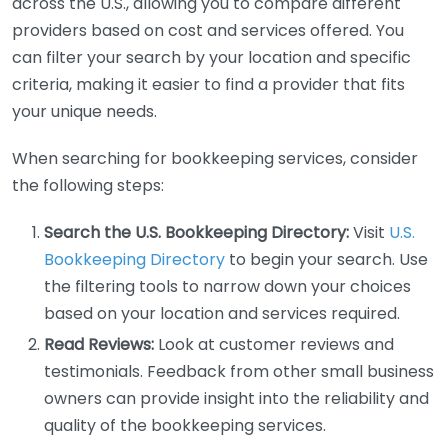
across the U.S., allowing you to compare different
providers based on cost and services offered. You
can filter your search by your location and specific
criteria, making it easier to find a provider that fits
your unique needs.
When searching for bookkeeping services, consider
the following steps:
Search the U.S. Bookkeeping Directory:
Visit
U.S.
Bookkeeping Directory
to begin your search. Use
the filtering tools to narrow down your choices
based on your location and services required.
Read Reviews:
Look at customer reviews and
testimonials. Feedback from other small business
owners can provide insight into the reliability and
quality of the bookkeeping services.