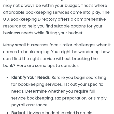
may not always be within your budget. That’s where
affordable bookkeeping services come into play. The
U.S. Bookkeeping Directory offers a comprehensive
resource to help you find suitable options for your
business needs while fitting your budget.
Many small businesses face similar challenges when it
comes to bookkeeping. You might be wondering: how
can I find the right service without breaking the
bank? Here are some tips to consider:
Identify Your Needs:
Before you begin searching
for bookkeeping services, list out your specific
needs. Determine whether you require full-
service bookkeeping, tax preparation, or simply
payroll assistance.
Budget:
Having a budget in mind is crucial.