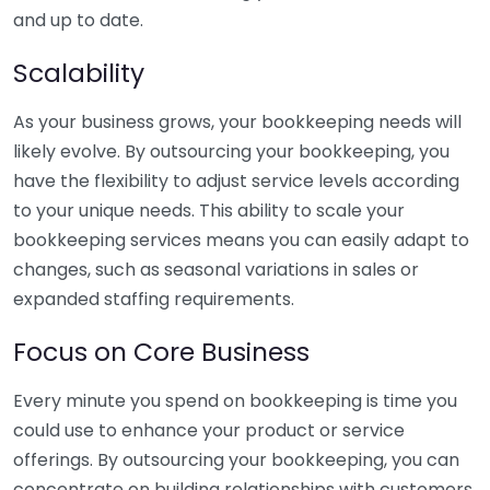
and up to date.
Scalability
As your business grows, your bookkeeping needs will
likely evolve. By outsourcing your bookkeeping, you
have the flexibility to adjust service levels according
to your unique needs. This ability to scale your
bookkeeping services means you can easily adapt to
changes, such as seasonal variations in sales or
expanded staffing requirements.
Focus on Core Business
Every minute you spend on bookkeeping is time you
could use to enhance your product or service
offerings. By outsourcing your bookkeeping, you can
concentrate on building relationships with customers,