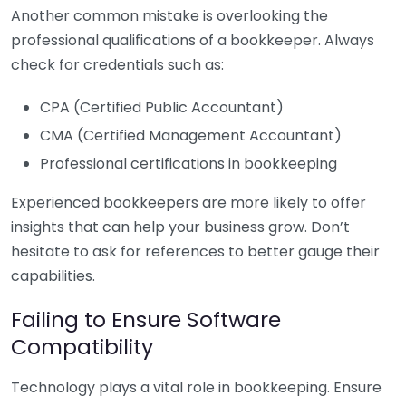
Another common mistake is overlooking the
professional qualifications of a bookkeeper. Always
check for credentials such as:
CPA (Certified Public Accountant)
CMA (Certified Management Accountant)
Professional certifications in bookkeeping
Experienced bookkeepers are more likely to offer
insights that can help your business grow. Don’t
hesitate to ask for references to better gauge their
capabilities.
Failing to Ensure Software
Compatibility
Technology plays a vital role in bookkeeping. Ensure