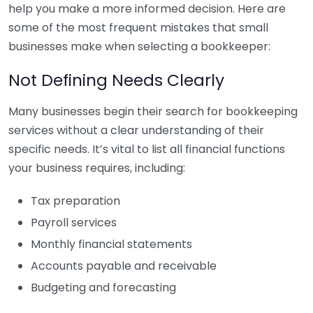
help you make a more informed decision. Here are
some of the most frequent mistakes that small
businesses make when selecting a bookkeeper:
Not Defining Needs Clearly
Many businesses begin their search for bookkeeping
services without a clear understanding of their
specific needs. It’s vital to list all financial functions
your business requires, including:
Tax preparation
Payroll services
Monthly financial statements
Accounts payable and receivable
Budgeting and forecasting