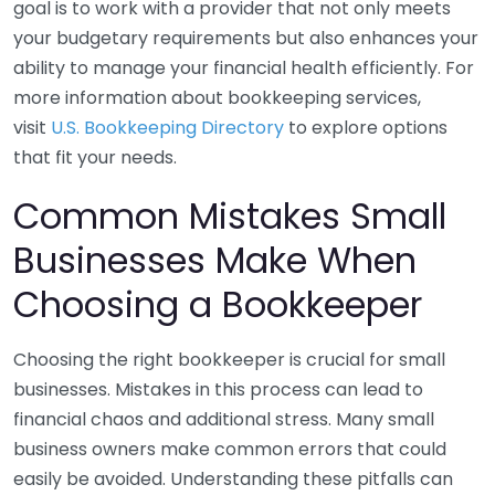
goal is to work with a provider that not only meets
your budgetary requirements but also enhances your
ability to manage your financial health efficiently. For
more information about bookkeeping services,
visit
U.S. Bookkeeping Directory
to explore options
that fit your needs.
Common Mistakes Small
Businesses Make When
Choosing a Bookkeeper
Choosing the right bookkeeper is crucial for small
businesses. Mistakes in this process can lead to
financial chaos and additional stress. Many small
business owners make common errors that could
easily be avoided. Understanding these pitfalls can