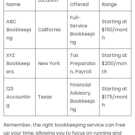
Location
Name
Offered
Range
Full-
ABC
Starting at
Service
Bookkeepi
California
$150/mont
Bookkeepi
ng
h
ng
XYZ
Tax
Starting at
Bookkeep
New York
Preparatio
$200/mon
ers
n, Payroll
th
Financial
123
Starting at
Advisory,
Accountin
Texas
$175/mont
Bookkeepi
g
h
ng
Remember, the right bookkeeping service can free
up your time, allowing you to focus on running and