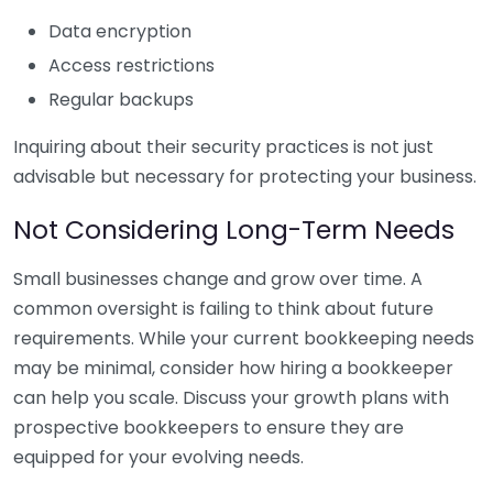
Data encryption
Access restrictions
Regular backups
Inquiring about their security practices is not just
advisable but necessary for protecting your business.
Not Considering Long-Term Needs
Small businesses change and grow over time. A
common oversight is failing to think about future
requirements. While your current bookkeeping needs
may be minimal, consider how hiring a bookkeeper
can help you scale. Discuss your growth plans with
prospective bookkeepers to ensure they are
equipped for your evolving needs.