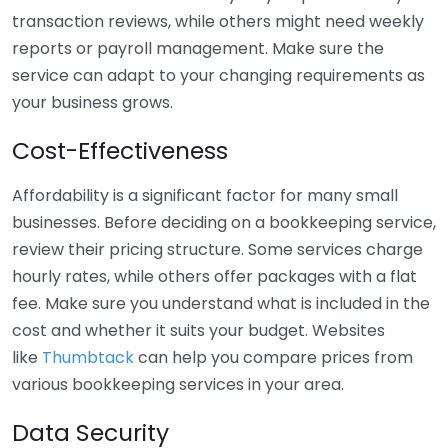
transaction reviews, while others might need weekly
reports or payroll management. Make sure the
service can adapt to your changing requirements as
your business grows.
Cost-Effectiveness
Affordability is a significant factor for many small
businesses. Before deciding on a bookkeeping service,
review their pricing structure. Some services charge
hourly rates, while others offer packages with a flat
fee. Make sure you understand what is included in the
cost and whether it suits your budget. Websites
like
Thumbtack
can help you compare prices from
various bookkeeping services in your area.
Data Security