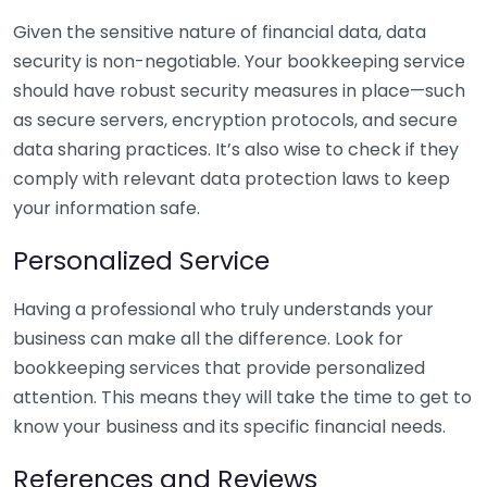
Given the sensitive nature of financial data, data
security is non-negotiable. Your bookkeeping service
should have robust security measures in place—such
as secure servers, encryption protocols, and secure
data sharing practices. It’s also wise to check if they
comply with relevant data protection laws to keep
your information safe.
Personalized Service
Having a professional who truly understands your
business can make all the difference. Look for
bookkeeping services that provide personalized
attention. This means they will take the time to get to
know your business and its specific financial needs.
References and Reviews