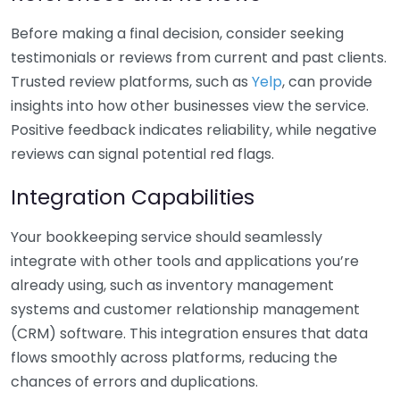
Before making a final decision, consider seeking
testimonials or reviews from current and past clients.
Trusted review platforms, such as
Yelp
, can provide
insights into how other businesses view the service.
Positive feedback indicates reliability, while negative
reviews can signal potential red flags.
Integration Capabilities
Your bookkeeping service should seamlessly
integrate with other tools and applications you’re
already using, such as inventory management
systems and customer relationship management
(CRM) software. This integration ensures that data
flows smoothly across platforms, reducing the
chances of errors and duplications.