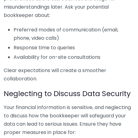
misunderstandings later. Ask your potential
bookkeeper about:
Preferred modes of communication (email,
phone, video calls)
Response time to queries
Availability for on-site consultations
Clear expectations will create a smoother
collaboration.
Neglecting to Discuss Data Security
Your financial information is sensitive, and neglecting
to discuss how the bookkeeper will safeguard your
data can lead to serious issues. Ensure they have
proper measures in place for: