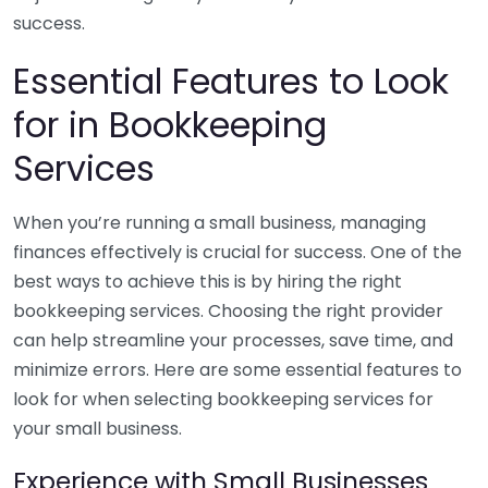
success.
Essential Features to Look
for in Bookkeeping
Services
When you’re running a small business, managing
finances effectively is crucial for success. One of the
best ways to achieve this is by hiring the right
bookkeeping services. Choosing the right provider
can help streamline your processes, save time, and
minimize errors. Here are some essential features to
look for when selecting bookkeeping services for
your small business.
Experience with Small Businesses