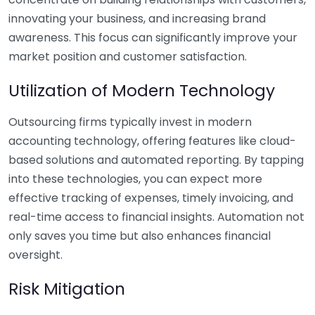
innovating your business, and increasing brand
awareness. This focus can significantly improve your
market position and customer satisfaction.
Utilization of Modern Technology
Outsourcing firms typically invest in modern
accounting technology, offering features like cloud-
based solutions and automated reporting. By tapping
into these technologies, you can expect more
effective tracking of expenses, timely invoicing, and
real-time access to financial insights. Automation not
only saves you time but also enhances financial
oversight.
Risk Mitigation