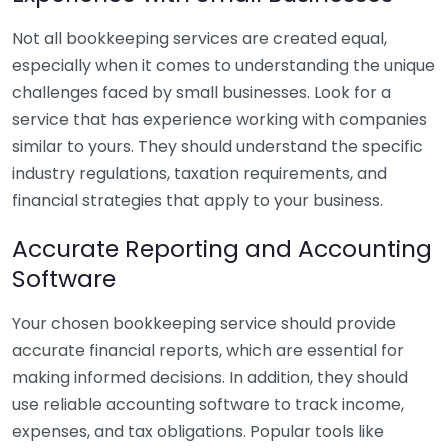
Not all bookkeeping services are created equal,
especially when it comes to understanding the unique
challenges faced by small businesses. Look for a
service that has experience working with companies
similar to yours. They should understand the specific
industry regulations, taxation requirements, and
financial strategies that apply to your business.
Accurate Reporting and Accounting
Software
Your chosen bookkeeping service should provide
accurate financial reports, which are essential for
making informed decisions. In addition, they should
use reliable accounting software to track income,
expenses, and tax obligations. Popular tools like