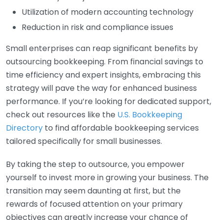
Utilization of modern accounting technology
Reduction in risk and compliance issues
Small enterprises can reap significant benefits by
outsourcing bookkeeping. From financial savings to
time efficiency and expert insights, embracing this
strategy will pave the way for enhanced business
performance. If you’re looking for dedicated support,
check out resources like the
U.S. Bookkeeping
Directory
to find affordable bookkeeping services
tailored specifically for small businesses.
By taking the step to outsource, you empower
yourself to invest more in growing your business. The
transition may seem daunting at first, but the
rewards of focused attention on your primary
objectives can greatly increase your chance of