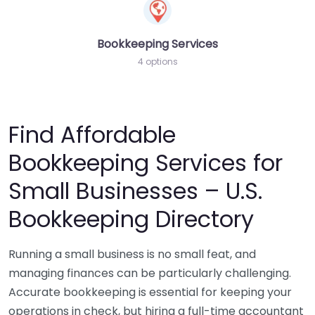
Bookkeeping Services
4 options
Find Affordable
Bookkeeping Services for
Small Businesses – U.S.
Bookkeeping Directory
Running a small business is no small feat, and
managing finances can be particularly challenging.
Accurate bookkeeping is essential for keeping your
operations in check, but hiring a full-time accountant