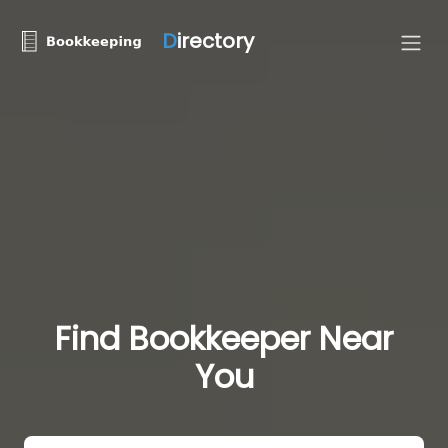
D
irectory
Find Bookkeeper Near
You