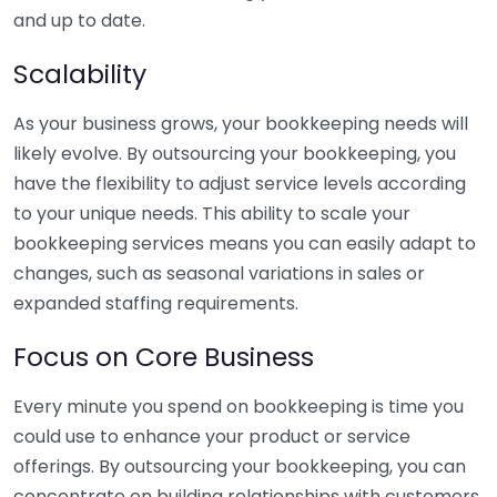
and up to date.
Scalability
As your business grows, your bookkeeping needs will
likely evolve. By outsourcing your bookkeeping, you
have the flexibility to adjust service levels according
to your unique needs. This ability to scale your
bookkeeping services means you can easily adapt to
changes, such as seasonal variations in sales or
expanded staffing requirements.
Focus on Core Business
Every minute you spend on bookkeeping is time you
could use to enhance your product or service
offerings. By outsourcing your bookkeeping, you can
concentrate on building relationships with customers,