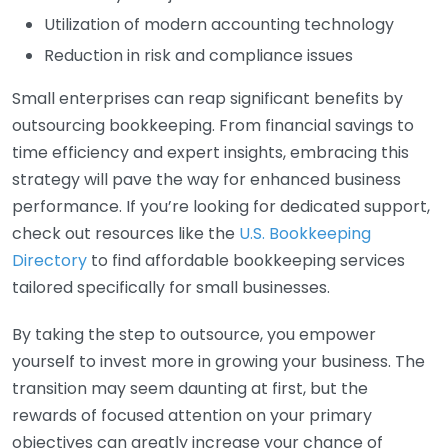
Utilization of modern accounting technology
Reduction in risk and compliance issues
Small enterprises can reap significant benefits by
outsourcing bookkeeping. From financial savings to
time efficiency and expert insights, embracing this
strategy will pave the way for enhanced business
performance. If you’re looking for dedicated support,
check out resources like the
U.S. Bookkeeping
Directory
to find affordable bookkeeping services
tailored specifically for small businesses.
By taking the step to outsource, you empower
yourself to invest more in growing your business. The
transition may seem daunting at first, but the
rewards of focused attention on your primary
objectives can greatly increase your chance of