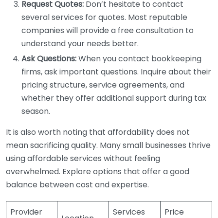
Request Quotes:
Don’t hesitate to contact
several services for quotes. Most reputable
companies will provide a free consultation to
understand your needs better.
Ask Questions:
When you contact bookkeeping
firms, ask important questions. Inquire about their
pricing structure, service agreements, and
whether they offer additional support during tax
season.
It is also worth noting that affordability does not
mean sacrificing quality. Many small businesses thrive
using affordable services without feeling
overwhelmed. Explore options that offer a good
balance between cost and expertise.
Provider
Services
Price