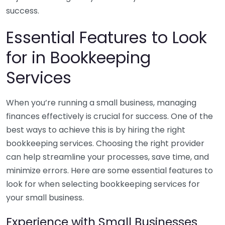
success.
Essential Features to Look
for in Bookkeeping
Services
When you’re running a small business, managing
finances effectively is crucial for success. One of the
best ways to achieve this is by hiring the right
bookkeeping services. Choosing the right provider
can help streamline your processes, save time, and
minimize errors. Here are some essential features to
look for when selecting bookkeeping services for
your small business.
Experience with Small Businesses