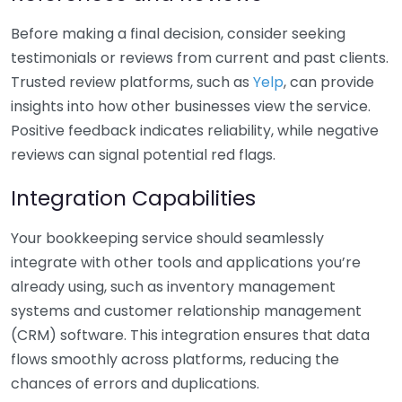
Before making a final decision, consider seeking
testimonials or reviews from current and past clients.
Trusted review platforms, such as
Yelp
, can provide
insights into how other businesses view the service.
Positive feedback indicates reliability, while negative
reviews can signal potential red flags.
Integration Capabilities
Your bookkeeping service should seamlessly
integrate with other tools and applications you’re
already using, such as inventory management
systems and customer relationship management
(CRM) software. This integration ensures that data
flows smoothly across platforms, reducing the
chances of errors and duplications.