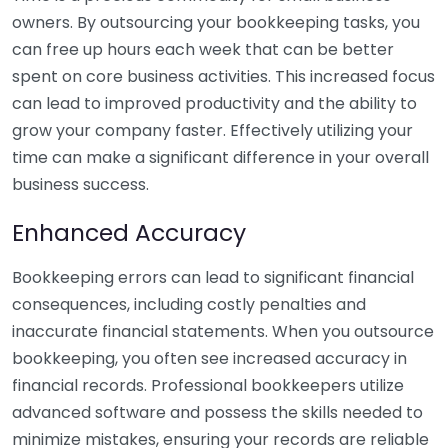
owners. By outsourcing your bookkeeping tasks, you
can free up hours each week that can be better
spent on core business activities. This increased focus
can lead to improved productivity and the ability to
grow your company faster. Effectively utilizing your
time can make a significant difference in your overall
business success.
Enhanced Accuracy
Bookkeeping errors can lead to significant financial
consequences, including costly penalties and
inaccurate financial statements. When you outsource
bookkeeping, you often see increased accuracy in
financial records. Professional bookkeepers utilize
advanced software and possess the skills needed to
minimize mistakes, ensuring your records are reliable