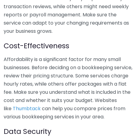
transaction reviews, while others might need weekly
reports or payroll management. Make sure the
service can adapt to your changing requirements as
your business grows.
Cost-Effectiveness
Affordability is a significant factor for many small
businesses. Before deciding on a bookkeeping service,
review their pricing structure. Some services charge
hourly rates, while others offer packages with a flat
fee. Make sure you understand what is included in the
cost and whether it suits your budget. Websites
like
Thumbtack
can help you compare prices from
various bookkeeping services in your area.
Data Security