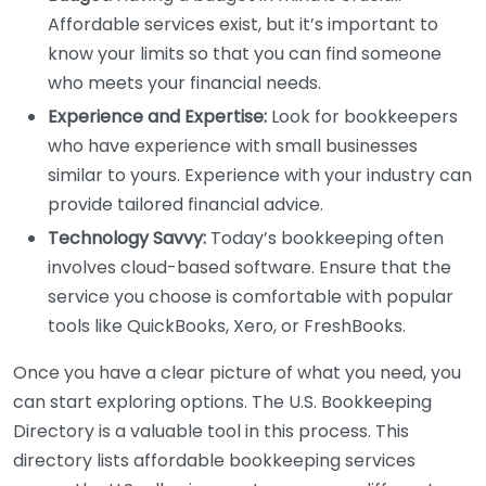
Affordable services exist, but it’s important to
know your limits so that you can find someone
who meets your financial needs.
Experience and Expertise:
Look for bookkeepers
who have experience with small businesses
similar to yours. Experience with your industry can
provide tailored financial advice.
Technology Savvy:
Today’s bookkeeping often
involves cloud-based software. Ensure that the
service you choose is comfortable with popular
tools like QuickBooks, Xero, or FreshBooks.
Once you have a clear picture of what you need, you
can start exploring options. The U.S. Bookkeeping
Directory is a valuable tool in this process. This
directory lists affordable bookkeeping services