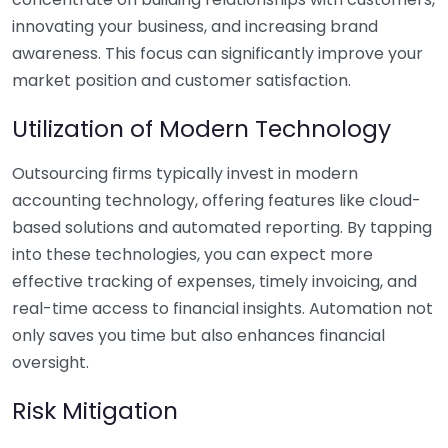
innovating your business, and increasing brand
awareness. This focus can significantly improve your
market position and customer satisfaction.
Utilization of Modern Technology
Outsourcing firms typically invest in modern
accounting technology, offering features like cloud-
based solutions and automated reporting. By tapping
into these technologies, you can expect more
effective tracking of expenses, timely invoicing, and
real-time access to financial insights. Automation not
only saves you time but also enhances financial
oversight.
Risk Mitigation