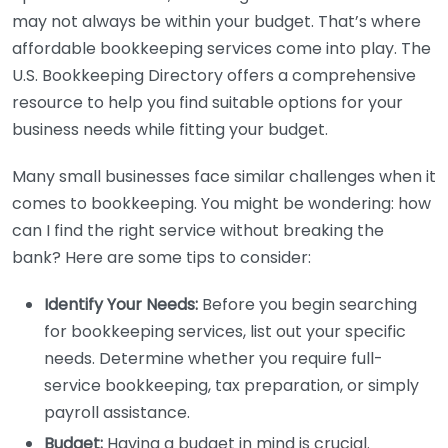
may not always be within your budget. That’s where
affordable bookkeeping services come into play. The
U.S. Bookkeeping Directory offers a comprehensive
resource to help you find suitable options for your
business needs while fitting your budget.
Many small businesses face similar challenges when it
comes to bookkeeping. You might be wondering: how
can I find the right service without breaking the
bank? Here are some tips to consider:
Identify Your Needs:
Before you begin searching
for bookkeeping services, list out your specific
needs. Determine whether you require full-
service bookkeeping, tax preparation, or simply
payroll assistance.
Budget:
Having a budget in mind is crucial.