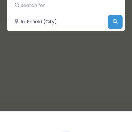
Search for
Near
Searc