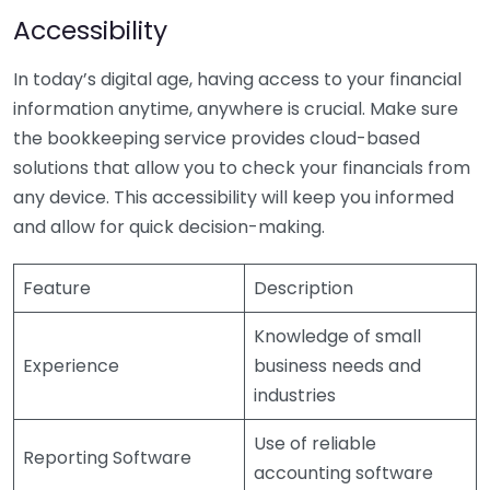
Accessibility
In today’s digital age, having access to your financial
information anytime, anywhere is crucial. Make sure
the bookkeeping service provides cloud-based
solutions that allow you to check your financials from
any device. This accessibility will keep you informed
and allow for quick decision-making.
Feature
Description
Knowledge of small
Experience
business needs and
industries
Use of reliable
Reporting Software
accounting software