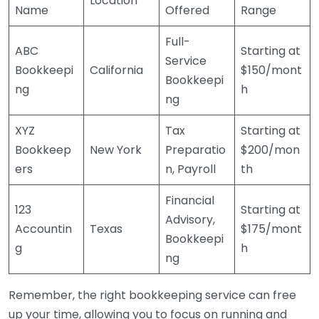
Location
Name
Offered
Range
Full-
ABC
Starting at
Service
Bookkeepi
California
$150/mont
Bookkeepi
ng
h
ng
XYZ
Tax
Starting at
Bookkeep
New York
Preparatio
$200/mon
ers
n, Payroll
th
Financial
123
Starting at
Advisory,
Accountin
Texas
$175/mont
Bookkeepi
g
h
ng
Remember, the right bookkeeping service can free
up your time, allowing you to focus on running and