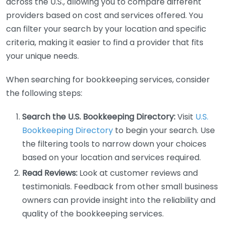
across the U.S., allowing you to compare different
providers based on cost and services offered. You
can filter your search by your location and specific
criteria, making it easier to find a provider that fits
your unique needs.
When searching for bookkeeping services, consider
the following steps:
Search the U.S. Bookkeeping Directory:
Visit
U.S.
Bookkeeping Directory
to begin your search. Use
the filtering tools to narrow down your choices
based on your location and services required.
Read Reviews:
Look at customer reviews and
testimonials. Feedback from other small business
owners can provide insight into the reliability and
quality of the bookkeeping services.