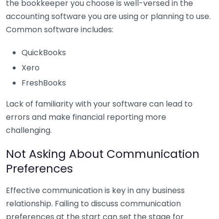
the bookkeeper you choose is well-versed in the
accounting software you are using or planning to use.
Common software includes:
QuickBooks
Xero
FreshBooks
Lack of familiarity with your software can lead to
errors and make financial reporting more
challenging.
Not Asking About Communication
Preferences
Effective communication is key in any business
relationship. Failing to discuss communication
preferences at the start can set the stage for