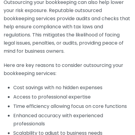
Outsourcing your bookkeeping can also help lower
your risk exposure. Reputable outsourced
bookkeeping services provide audits and checks that
help ensure compliance with tax laws and
regulations. This mitigates the likelihood of facing
legal issues, penalties, or audits, providing peace of
mind for business owners.
Here are key reasons to consider outsourcing your
bookkeeping services:
Cost savings with no hidden expenses
Access to professional expertise
Time efficiency allowing focus on core functions
Enhanced accuracy with experienced
professionals
Scalability to adjust to business needs