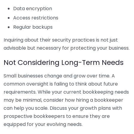
Data encryption
Access restrictions
Regular backups
Inquiring about their security practices is not just
advisable but necessary for protecting your business.
Not Considering Long-Term Needs
Small businesses change and grow over time. A
common oversight is failing to think about future
requirements. While your current bookkeeping needs
may be minimal, consider how hiring a bookkeeper
can help you scale. Discuss your growth plans with
prospective bookkeepers to ensure they are
equipped for your evolving needs.