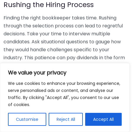
Rushing the Hiring Process
Finding the right bookkeeper takes time. Rushing
through the selection process can lead to regretful
decisions. Take your time to interview multiple
candidates. Ask situational questions to gauge how
they would handle challenges specific to your
industry. This patience can pay dividends in the form
of a reliable and effective bookkeeping partnership.
We value your privacy
Using Non-Local Services
We use cookies to enhance your browsing experience,
serve personalised ads or content, and analyse our
While online bookkeeping services can be
traffic. By clicking "Accept All", you consent to our use
convenient, relying only on them might disconnect
of cookies.
you from your local community knowledge. Local
bookkeepers can offer insights into regional
Customise
Reject All
Accept All
regulations and taxes that might apply to your