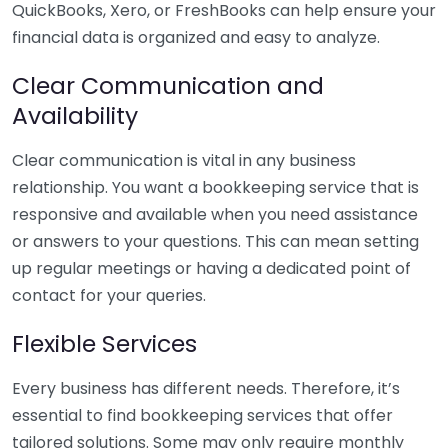
QuickBooks, Xero, or FreshBooks can help ensure your
financial data is organized and easy to analyze.
Clear Communication and
Availability
Clear communication is vital in any business
relationship. You want a bookkeeping service that is
responsive and available when you need assistance
or answers to your questions. This can mean setting
up regular meetings or having a dedicated point of
contact for your queries.
Flexible Services
Every business has different needs. Therefore, it’s
essential to find bookkeeping services that offer
tailored solutions. Some may only require monthly