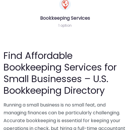
Bookkeeping Services
1 option
Find Affordable
Bookkeeping Services for
Small Businesses – U.S.
Bookkeeping Directory
Running a small business is no small feat, and
managing finances can be particularly challenging.
Accurate bookkeeping is essential for keeping your
operations in check, but hiring a full-time accountant