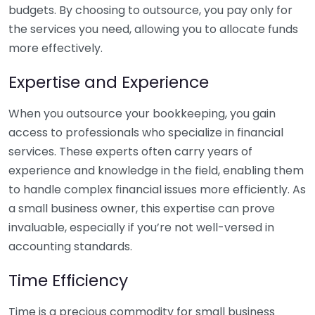
budgets. By choosing to outsource, you pay only for
the services you need, allowing you to allocate funds
more effectively.
Expertise and Experience
When you outsource your bookkeeping, you gain
access to professionals who specialize in financial
services. These experts often carry years of
experience and knowledge in the field, enabling them
to handle complex financial issues more efficiently. As
a small business owner, this expertise can prove
invaluable, especially if you’re not well-versed in
accounting standards.
Time Efficiency
Time is a precious commodity for small business