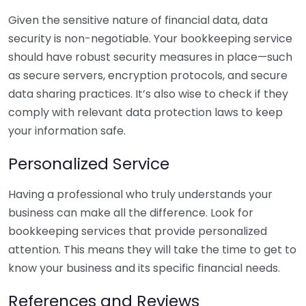
Given the sensitive nature of financial data, data
security is non-negotiable. Your bookkeeping service
should have robust security measures in place—such
as secure servers, encryption protocols, and secure
data sharing practices. It’s also wise to check if they
comply with relevant data protection laws to keep
your information safe.
Personalized Service
Having a professional who truly understands your
business can make all the difference. Look for
bookkeeping services that provide personalized
attention. This means they will take the time to get to
know your business and its specific financial needs.
References and Reviews