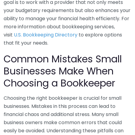
goal is to work with a provider that not only meets
your budgetary requirements but also enhances your
ability to manage your financial health efficiently. For
more information about bookkeeping services,
visit
U.S. Bookkeeping Directory
to explore options
that fit your needs.
Common Mistakes Small
Businesses Make When
Choosing a Bookkeeper
Choosing the right bookkeeper is crucial for small
businesses. Mistakes in this process can lead to
financial chaos and additional stress. Many small
business owners make common errors that could
easily be avoided. Understanding these pitfalls can