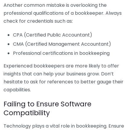
Another common mistake is overlooking the
professional qualifications of a bookkeeper. Always
check for credentials such as:
CPA (Certified Public Accountant)
CMA (Certified Management Accountant)
Professional certifications in bookkeeping
Experienced bookkeepers are more likely to offer
insights that can help your business grow. Don’t
hesitate to ask for references to better gauge their
capabilities.
Failing to Ensure Software
Compatibility
Technology plays a vital role in bookkeeping. Ensure