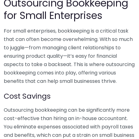
Outsourcing Bookkeeping
for Small Enterprises
For small enterprises, bookkeeping is a critical task
that can often become overwhelming. With so much
to juggle—from managing client relationships to
ensuring product quality—it’s easy for financial
aspects to take a backseat. This is where outsourcing
bookkeeping comes into play, offering various
benefits that can help small businesses thrive.
Cost Savings
Outsourcing bookkeeping can be significantly more
cost-effective than hiring an in-house accountant.
You eliminate expenses associated with payroll taxes
and benefits, which can put a strain on small business