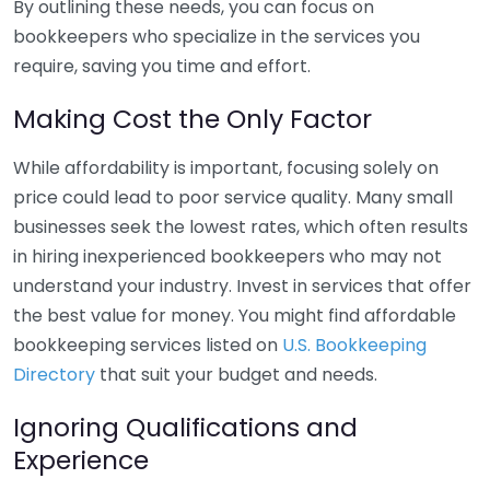
By outlining these needs, you can focus on
bookkeepers who specialize in the services you
require, saving you time and effort.
Making Cost the Only Factor
While affordability is important, focusing solely on
price could lead to poor service quality. Many small
businesses seek the lowest rates, which often results
in hiring inexperienced bookkeepers who may not
understand your industry. Invest in services that offer
the best value for money. You might find affordable
bookkeeping services listed on
U.S. Bookkeeping
Directory
that suit your budget and needs.
Ignoring Qualifications and
Experience