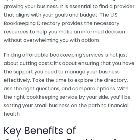
growing your business. It is essential to find a provider
that aligns with your goals and budget. The U.S.
Bookkeeping Directory provides the necessary
resources to help you make an informed decision
without overwhelming you with options.
Finding affordable bookkeeping services is not just
about cutting costs; it’s about ensuring that you have
the support you need to manage your business
effectively. Take the time to explore the directory,
ask the right questions, and compare options. With
the right bookkeeping service by your side, you’ll be
setting your small business on the path to financial
health.
Key Benefits of