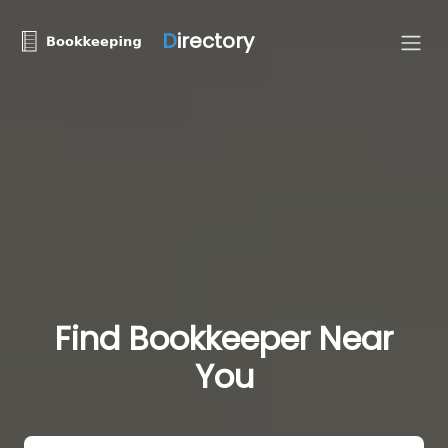
D
irectory
Find Bookkeeper Near
You