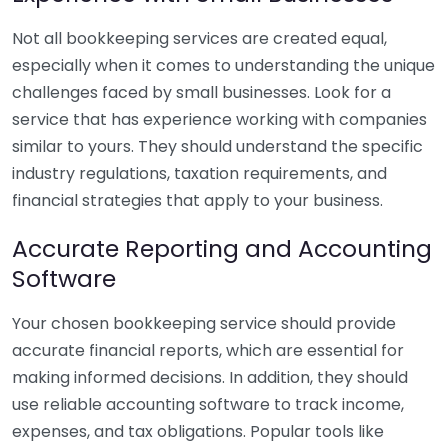
Not all bookkeeping services are created equal,
especially when it comes to understanding the unique
challenges faced by small businesses. Look for a
service that has experience working with companies
similar to yours. They should understand the specific
industry regulations, taxation requirements, and
financial strategies that apply to your business.
Accurate Reporting and Accounting
Software
Your chosen bookkeeping service should provide
accurate financial reports, which are essential for
making informed decisions. In addition, they should
use reliable accounting software to track income,
expenses, and tax obligations. Popular tools like