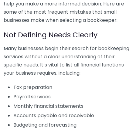
help you make a more informed decision. Here are
some of the most frequent mistakes that small
businesses make when selecting a bookkeeper:
Not Defining Needs Clearly
Many businesses begin their search for bookkeeping
services without a clear understanding of their
specific needs. It’s vital to list all financial functions
your business requires, including:
Tax preparation
Payroll services
Monthly financial statements
Accounts payable and receivable
Budgeting and forecasting