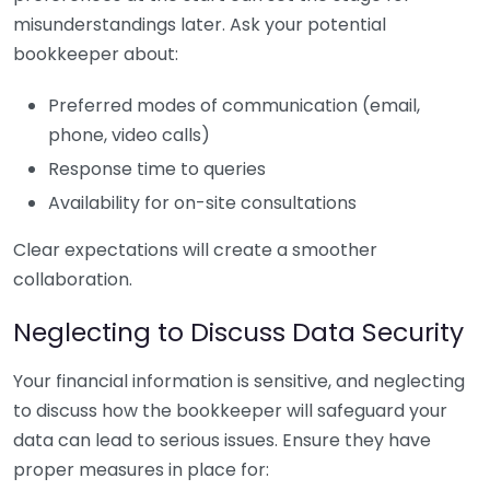
misunderstandings later. Ask your potential
bookkeeper about:
Preferred modes of communication (email,
phone, video calls)
Response time to queries
Availability for on-site consultations
Clear expectations will create a smoother
collaboration.
Neglecting to Discuss Data Security
Your financial information is sensitive, and neglecting
to discuss how the bookkeeper will safeguard your
data can lead to serious issues. Ensure they have
proper measures in place for: