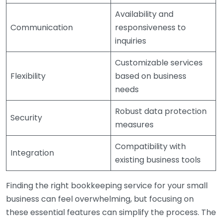
Availability and
Communication
responsiveness to
inquiries
Customizable services
Flexibility
based on business
needs
Robust data protection
Security
measures
Compatibility with
Integration
existing business tools
Finding the right bookkeeping service for your small
business can feel overwhelming, but focusing on
these essential features can simplify the process. The