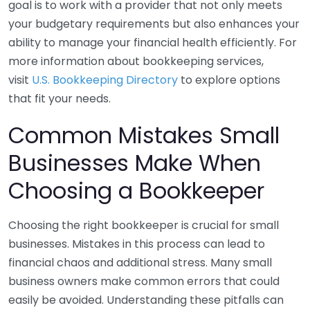
goal is to work with a provider that not only meets
your budgetary requirements but also enhances your
ability to manage your financial health efficiently. For
more information about bookkeeping services,
visit
U.S. Bookkeeping Directory
to explore options
that fit your needs.
Common Mistakes Small
Businesses Make When
Choosing a Bookkeeper
Choosing the right bookkeeper is crucial for small
businesses. Mistakes in this process can lead to
financial chaos and additional stress. Many small
business owners make common errors that could
easily be avoided. Understanding these pitfalls can