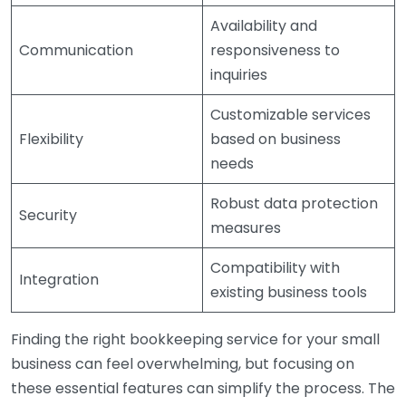
Availability and
Communication
responsiveness to
inquiries
Customizable services
Flexibility
based on business
needs
Robust data protection
Security
measures
Compatibility with
Integration
existing business tools
Finding the right bookkeeping service for your small
business can feel overwhelming, but focusing on
these essential features can simplify the process. The