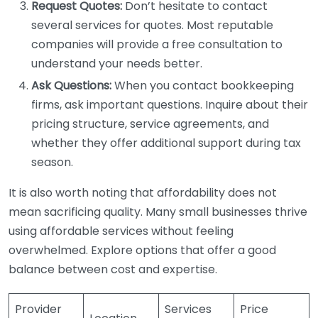
Request Quotes:
Don’t hesitate to contact
several services for quotes. Most reputable
companies will provide a free consultation to
understand your needs better.
Ask Questions:
When you contact bookkeeping
firms, ask important questions. Inquire about their
pricing structure, service agreements, and
whether they offer additional support during tax
season.
It is also worth noting that affordability does not
mean sacrificing quality. Many small businesses thrive
using affordable services without feeling
overwhelmed. Explore options that offer a good
balance between cost and expertise.
Provider
Services
Price