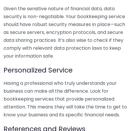
Given the sensitive nature of financial data, data
security is non-negotiable. Your bookkeeping service
should have robust security measures in place—such
as secure servers, encryption protocols, and secure
data sharing practices. It’s also wise to check if they
comply with relevant data protection laws to keep
your information safe.
Personalized Service
Having a professional who truly understands your
business can make all the difference. Look for
bookkeeping services that provide personalized
attention. This means they will take the time to get to
know your business and its specific financial needs.
References and Reviews