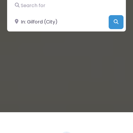
Search for
Near
Searc