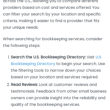
across the U.S., allowing you to compare different
providers based on cost and services offered. You
can filter your search by your location and specific
criteria, making it easier to find a provider that fits
your unique needs.
When searching for bookkeeping services, consider
the following steps:
Search the U.S. Bookkeeping Directory:
Visit
U.S.
Bookkeeping Directory
to begin your search. Use
the filtering tools to narrow down your choices
based on your location and services required.
Read Reviews:
Look at customer reviews and
testimonials. Feedback from other small business
owners can provide insight into the reliability and
quality of the bookkeeping services.