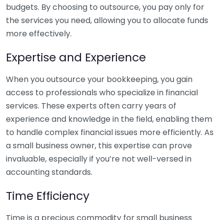
budgets. By choosing to outsource, you pay only for
the services you need, allowing you to allocate funds
more effectively.
Expertise and Experience
When you outsource your bookkeeping, you gain
access to professionals who specialize in financial
services. These experts often carry years of
experience and knowledge in the field, enabling them
to handle complex financial issues more efficiently. As
a small business owner, this expertise can prove
invaluable, especially if you’re not well-versed in
accounting standards.
Time Efficiency
Time is a precious commodity for small business