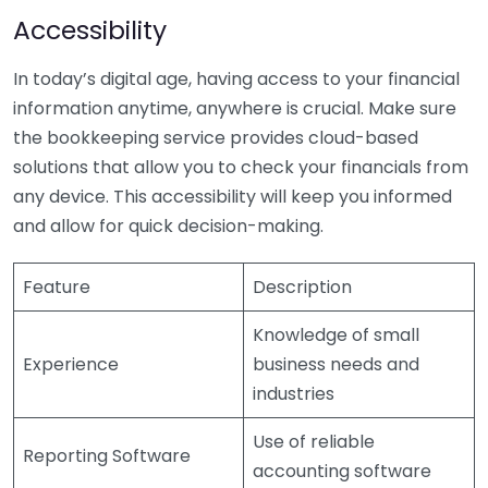
Accessibility
In today’s digital age, having access to your financial
information anytime, anywhere is crucial. Make sure
the bookkeeping service provides cloud-based
solutions that allow you to check your financials from
any device. This accessibility will keep you informed
and allow for quick decision-making.
Feature
Description
Knowledge of small
Experience
business needs and
industries
Use of reliable
Reporting Software
accounting software