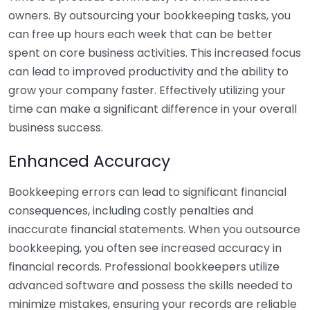
owners. By outsourcing your bookkeeping tasks, you
can free up hours each week that can be better
spent on core business activities. This increased focus
can lead to improved productivity and the ability to
grow your company faster. Effectively utilizing your
time can make a significant difference in your overall
business success.
Enhanced Accuracy
Bookkeeping errors can lead to significant financial
consequences, including costly penalties and
inaccurate financial statements. When you outsource
bookkeeping, you often see increased accuracy in
financial records. Professional bookkeepers utilize
advanced software and possess the skills needed to
minimize mistakes, ensuring your records are reliable