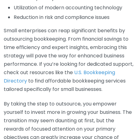
Utilization of modern accounting technology
Reduction in risk and compliance issues
Small enterprises can reap significant benefits by
outsourcing bookkeeping. From financial savings to
time efficiency and expert insights, embracing this
strategy will pave the way for enhanced business
performance. If you’re looking for dedicated support,
check out resources like the
U.S. Bookkeeping
Directory
to find affordable bookkeeping services
tailored specifically for small businesses.
By taking the step to outsource, you empower
yourself to invest more in growing your business. The
transition may seem daunting at first, but the
rewards of focused attention on your primary
objectives can greatly increase your chance of