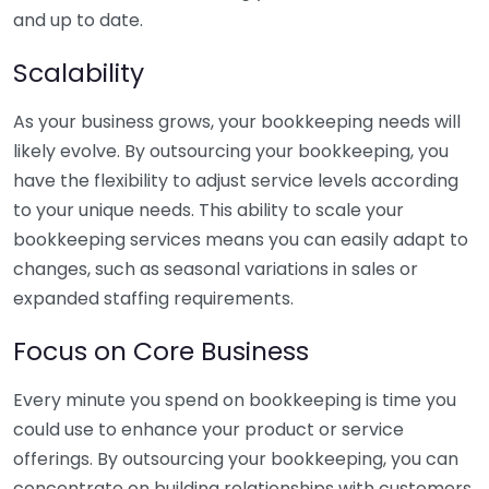
and up to date.
Scalability
As your business grows, your bookkeeping needs will
likely evolve. By outsourcing your bookkeeping, you
have the flexibility to adjust service levels according
to your unique needs. This ability to scale your
bookkeeping services means you can easily adapt to
changes, such as seasonal variations in sales or
expanded staffing requirements.
Focus on Core Business
Every minute you spend on bookkeeping is time you
could use to enhance your product or service
offerings. By outsourcing your bookkeeping, you can
concentrate on building relationships with customers,