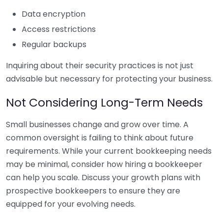
Data encryption
Access restrictions
Regular backups
Inquiring about their security practices is not just
advisable but necessary for protecting your business.
Not Considering Long-Term Needs
Small businesses change and grow over time. A
common oversight is failing to think about future
requirements. While your current bookkeeping needs
may be minimal, consider how hiring a bookkeeper
can help you scale. Discuss your growth plans with
prospective bookkeepers to ensure they are
equipped for your evolving needs.