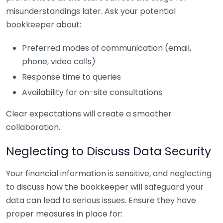
misunderstandings later. Ask your potential
bookkeeper about:
Preferred modes of communication (email,
phone, video calls)
Response time to queries
Availability for on-site consultations
Clear expectations will create a smoother
collaboration.
Neglecting to Discuss Data Security
Your financial information is sensitive, and neglecting
to discuss how the bookkeeper will safeguard your
data can lead to serious issues. Ensure they have
proper measures in place for: