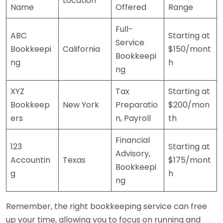
Location
Name
Offered
Range
Full-
ABC
Starting at
Service
Bookkeepi
California
$150/mont
Bookkeepi
ng
h
ng
XYZ
Tax
Starting at
Bookkeep
New York
Preparatio
$200/mon
ers
n, Payroll
th
Financial
123
Starting at
Advisory,
Accountin
Texas
$175/mont
Bookkeepi
g
h
ng
Remember, the right bookkeeping service can free
up your time, allowing you to focus on running and