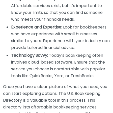
Affordable services exist, but it’s important to
know your limits so that you can find someone
who meets your financial needs.
Experience and Expertise:
Look for bookkeepers
who have experience with small businesses
similar to yours. Experience with your industry can
provide tailored financial advice.
Technology Savvy:
Today’s bookkeeping often
involves cloud-based software. Ensure that the
service you choose is comfortable with popular
tools like QuickBooks, Xero, or FreshBooks.
Once you have a clear picture of what you need, you
can start exploring options. The U.S. Bookkeeping
Directory is a valuable tool in this process. This
directory lists affordable bookkeeping services