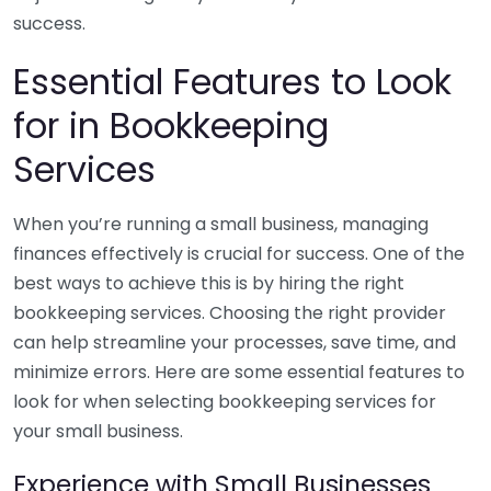
success.
Essential Features to Look
for in Bookkeeping
Services
When you’re running a small business, managing
finances effectively is crucial for success. One of the
best ways to achieve this is by hiring the right
bookkeeping services. Choosing the right provider
can help streamline your processes, save time, and
minimize errors. Here are some essential features to
look for when selecting bookkeeping services for
your small business.
Experience with Small Businesses