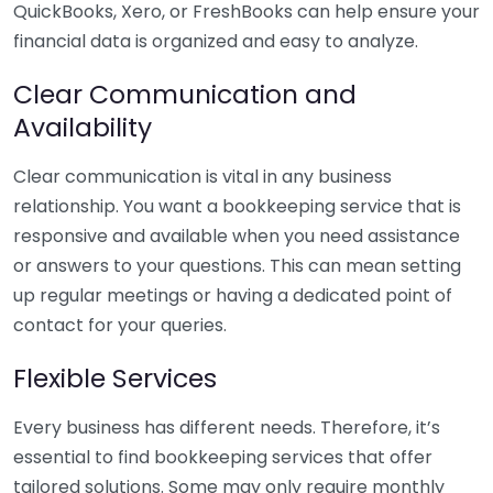
QuickBooks, Xero, or FreshBooks can help ensure your
financial data is organized and easy to analyze.
Clear Communication and
Availability
Clear communication is vital in any business
relationship. You want a bookkeeping service that is
responsive and available when you need assistance
or answers to your questions. This can mean setting
up regular meetings or having a dedicated point of
contact for your queries.
Flexible Services
Every business has different needs. Therefore, it’s
essential to find bookkeeping services that offer
tailored solutions. Some may only require monthly