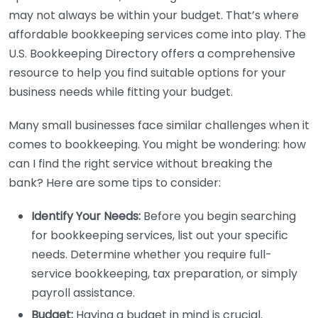
may not always be within your budget. That’s where
affordable bookkeeping services come into play. The
U.S. Bookkeeping Directory offers a comprehensive
resource to help you find suitable options for your
business needs while fitting your budget.
Many small businesses face similar challenges when it
comes to bookkeeping. You might be wondering: how
can I find the right service without breaking the
bank? Here are some tips to consider:
Identify Your Needs:
Before you begin searching
for bookkeeping services, list out your specific
needs. Determine whether you require full-
service bookkeeping, tax preparation, or simply
payroll assistance.
Budget:
Having a budget in mind is crucial.