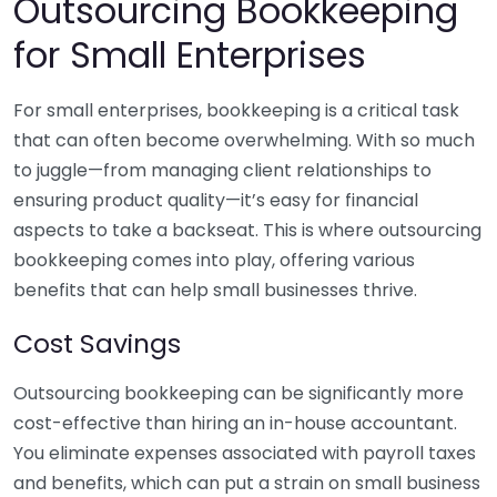
Outsourcing Bookkeeping
for Small Enterprises
For small enterprises, bookkeeping is a critical task
that can often become overwhelming. With so much
to juggle—from managing client relationships to
ensuring product quality—it’s easy for financial
aspects to take a backseat. This is where outsourcing
bookkeeping comes into play, offering various
benefits that can help small businesses thrive.
Cost Savings
Outsourcing bookkeeping can be significantly more
cost-effective than hiring an in-house accountant.
You eliminate expenses associated with payroll taxes
and benefits, which can put a strain on small business