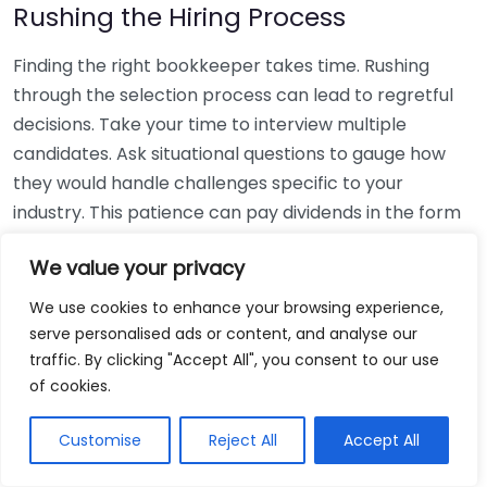
Rushing the Hiring Process
Finding the right bookkeeper takes time. Rushing
through the selection process can lead to regretful
decisions. Take your time to interview multiple
candidates. Ask situational questions to gauge how
they would handle challenges specific to your
industry. This patience can pay dividends in the form
of a reliable and effective bookkeeping partnership.
We value your privacy
Using Non-Local Services
We use cookies to enhance your browsing experience,
serve personalised ads or content, and analyse our
While online bookkeeping services can be
traffic. By clicking "Accept All", you consent to our use
convenient, relying only on them might disconnect
of cookies.
you from your local community knowledge. Local
bookkeepers can offer insights into regional
Customise
Reject All
Accept All
regulations and taxes that might apply to your