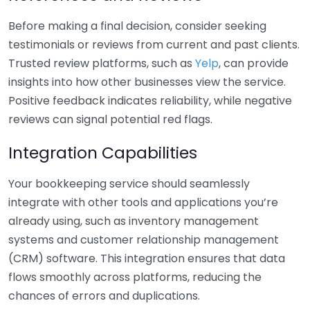
Before making a final decision, consider seeking
testimonials or reviews from current and past clients.
Trusted review platforms, such as
Yelp
, can provide
insights into how other businesses view the service.
Positive feedback indicates reliability, while negative
reviews can signal potential red flags.
Integration Capabilities
Your bookkeeping service should seamlessly
integrate with other tools and applications you’re
already using, such as inventory management
systems and customer relationship management
(CRM) software. This integration ensures that data
flows smoothly across platforms, reducing the
chances of errors and duplications.