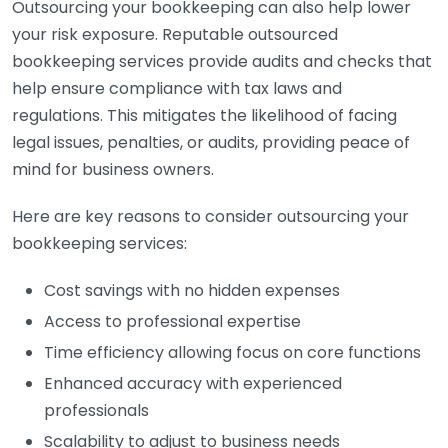
Outsourcing your bookkeeping can also help lower
your risk exposure. Reputable outsourced
bookkeeping services provide audits and checks that
help ensure compliance with tax laws and
regulations. This mitigates the likelihood of facing
legal issues, penalties, or audits, providing peace of
mind for business owners.
Here are key reasons to consider outsourcing your
bookkeeping services:
Cost savings with no hidden expenses
Access to professional expertise
Time efficiency allowing focus on core functions
Enhanced accuracy with experienced
professionals
Scalability to adjust to business needs