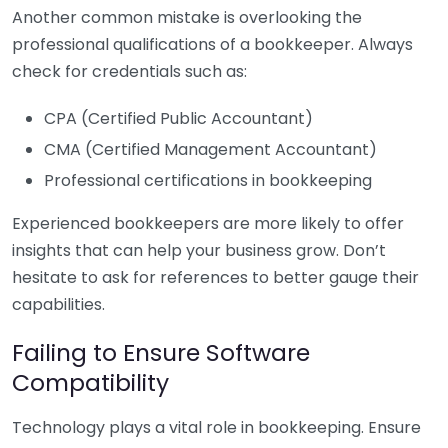
Another common mistake is overlooking the
professional qualifications of a bookkeeper. Always
check for credentials such as:
CPA (Certified Public Accountant)
CMA (Certified Management Accountant)
Professional certifications in bookkeeping
Experienced bookkeepers are more likely to offer
insights that can help your business grow. Don’t
hesitate to ask for references to better gauge their
capabilities.
Failing to Ensure Software
Compatibility
Technology plays a vital role in bookkeeping. Ensure