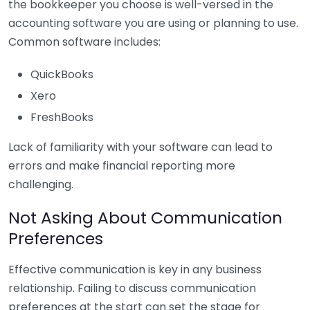
the bookkeeper you choose is well-versed in the
accounting software you are using or planning to use.
Common software includes:
QuickBooks
Xero
FreshBooks
Lack of familiarity with your software can lead to
errors and make financial reporting more
challenging.
Not Asking About Communication
Preferences
Effective communication is key in any business
relationship. Failing to discuss communication
preferences at the start can set the stage for