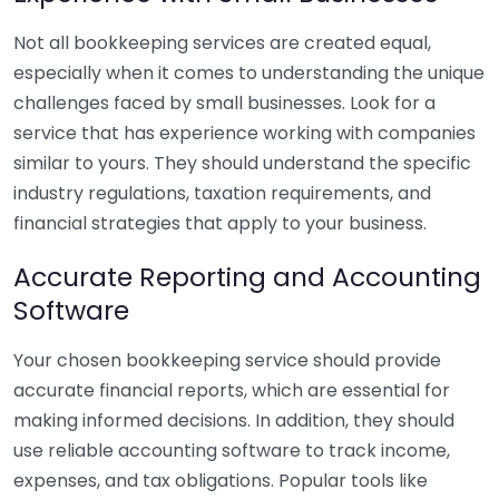
Not all bookkeeping services are created equal,
especially when it comes to understanding the unique
challenges faced by small businesses. Look for a
service that has experience working with companies
similar to yours. They should understand the specific
industry regulations, taxation requirements, and
financial strategies that apply to your business.
Accurate Reporting and Accounting
Software
Your chosen bookkeeping service should provide
accurate financial reports, which are essential for
making informed decisions. In addition, they should
use reliable accounting software to track income,
expenses, and tax obligations. Popular tools like