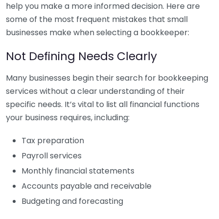
help you make a more informed decision. Here are
some of the most frequent mistakes that small
businesses make when selecting a bookkeeper:
Not Defining Needs Clearly
Many businesses begin their search for bookkeeping
services without a clear understanding of their
specific needs. It’s vital to list all financial functions
your business requires, including:
Tax preparation
Payroll services
Monthly financial statements
Accounts payable and receivable
Budgeting and forecasting