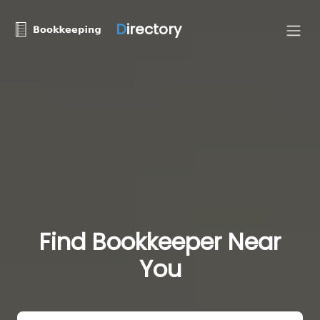
D
irectory
Find Bookkeeper Near
You