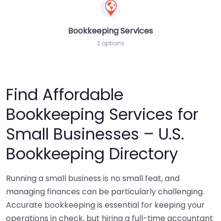
Bookkeeping Services
2 options
Find Affordable
Bookkeeping Services for
Small Businesses – U.S.
Bookkeeping Directory
Running a small business is no small feat, and
managing finances can be particularly challenging.
Accurate bookkeeping is essential for keeping your
operations in check, but hiring a full-time accountant