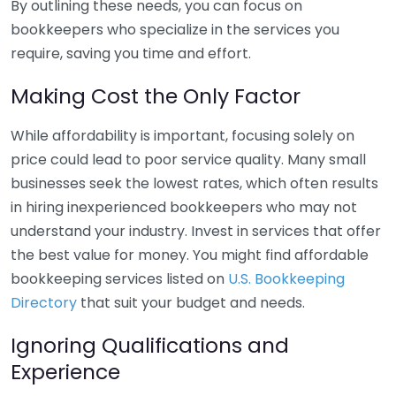
By outlining these needs, you can focus on
bookkeepers who specialize in the services you
require, saving you time and effort.
Making Cost the Only Factor
While affordability is important, focusing solely on
price could lead to poor service quality. Many small
businesses seek the lowest rates, which often results
in hiring inexperienced bookkeepers who may not
understand your industry. Invest in services that offer
the best value for money. You might find affordable
bookkeeping services listed on
U.S. Bookkeeping
Directory
that suit your budget and needs.
Ignoring Qualifications and
Experience