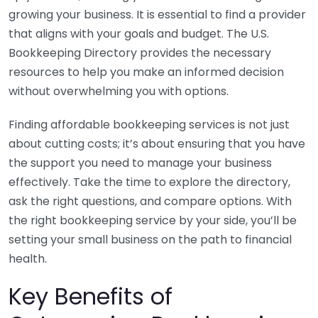
growing your business. It is essential to find a provider
that aligns with your goals and budget. The U.S.
Bookkeeping Directory provides the necessary
resources to help you make an informed decision
without overwhelming you with options.
Finding affordable bookkeeping services is not just
about cutting costs; it’s about ensuring that you have
the support you need to manage your business
effectively. Take the time to explore the directory,
ask the right questions, and compare options. With
the right bookkeeping service by your side, you’ll be
setting your small business on the path to financial
health.
Key Benefits of