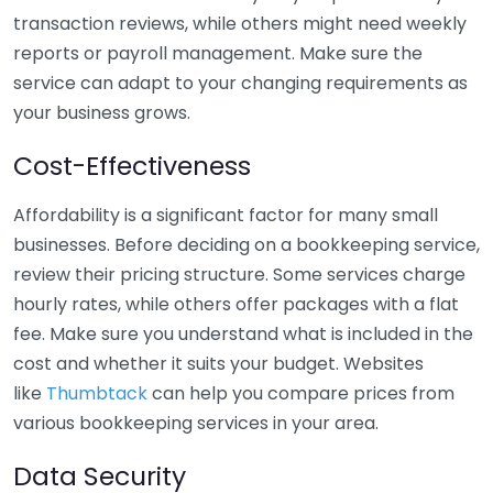
transaction reviews, while others might need weekly
reports or payroll management. Make sure the
service can adapt to your changing requirements as
your business grows.
Cost-Effectiveness
Affordability is a significant factor for many small
businesses. Before deciding on a bookkeeping service,
review their pricing structure. Some services charge
hourly rates, while others offer packages with a flat
fee. Make sure you understand what is included in the
cost and whether it suits your budget. Websites
like
Thumbtack
can help you compare prices from
various bookkeeping services in your area.
Data Security