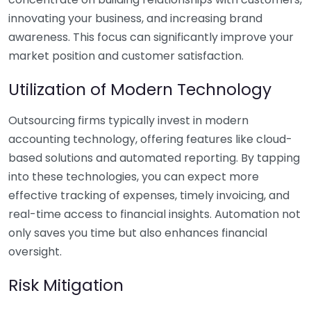
innovating your business, and increasing brand
awareness. This focus can significantly improve your
market position and customer satisfaction.
Utilization of Modern Technology
Outsourcing firms typically invest in modern
accounting technology, offering features like cloud-
based solutions and automated reporting. By tapping
into these technologies, you can expect more
effective tracking of expenses, timely invoicing, and
real-time access to financial insights. Automation not
only saves you time but also enhances financial
oversight.
Risk Mitigation