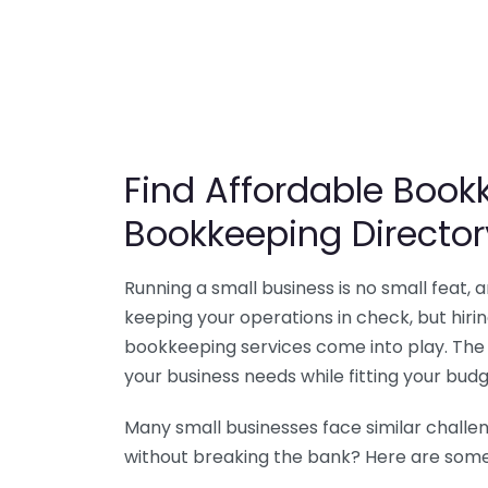
Find Affordable Bookk
Bookkeeping Director
Running a small business is no small feat,
keeping your operations in check, but hir
bookkeeping services come into play. The 
your business needs while fitting your budg
Many small businesses face similar challe
without breaking the bank? Here are some 