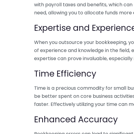
with payroll taxes and benefits, which can
need, allowing you to allocate funds more e
Expertise and Experienc
When you outsource your bookkeeping, you 
of experience and knowledge in the field, e
expertise can prove invaluable, especially 
Time Efficiency
Time is a precious commodity for small bu
be better spent on core business activitie
faster. Effectively utilizing your time can 
Enhanced Accuracy
Bookkeeping errors can lead to significant