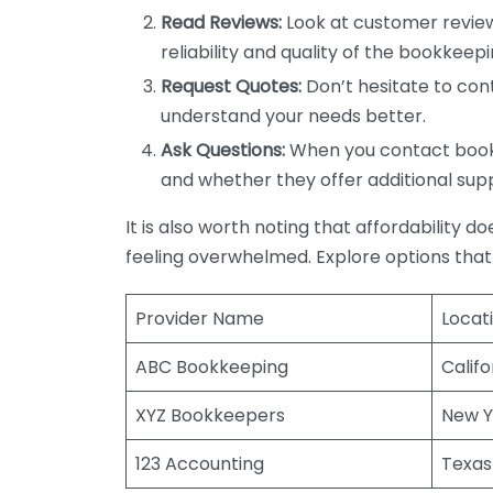
Read Reviews:
Look at customer review
reliability and quality of the bookkeepi
Request Quotes:
Don’t hesitate to cont
understand your needs better.
Ask Questions:
When you contact bookke
and whether they offer additional sup
It is also worth noting that affordability 
feeling overwhelmed. Explore options that
Provider Name
Locat
ABC Bookkeeping
Califo
XYZ Bookkeepers
New Y
123 Accounting
Texas