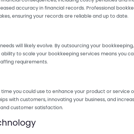
eased accuracy in financial records. Professional bookk
akes, ensuring your records are reliable and up to date.
eds will likely evolve. By outsourcing your bookkeeping, y
s ability to scale your bookkeeping services means you ca
taffing requirements.
time you could use to enhance your product or service o
hips with customers, innovating your business, and increa
 and customer satisfaction.
echnology