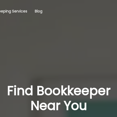
eping Services
Blog
Find Bookkeeper
Near You