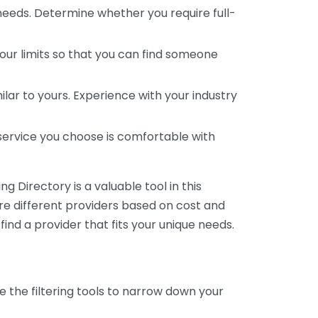
 needs. Determine whether you require full-
your limits so that you can find someone
ar to yours. Experience with your industry
service you choose is comfortable with
 Directory is a valuable tool in this
are different providers based on cost and
 find a provider that fits your unique needs.
e the filtering tools to narrow down your