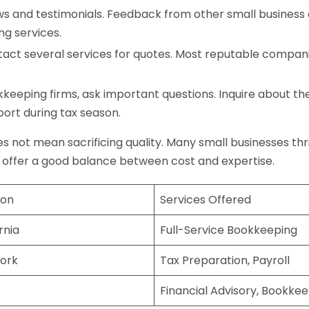
s and testimonials. Feedback from other small business o
ng services.
act several services for quotes. Most reputable companie
eping firms, ask important questions. Inquire about thei
port during tax season.
does not mean sacrificing quality. Many small businesses th
 offer a good balance between cost and expertise.
ion
Services Offered
rnia
Full-Service Bookkeeping
ork
Tax Preparation, Payroll
Financial Advisory, Bookke