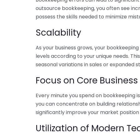
outsource bookkeeping, you often see incr
possess the skills needed to minimize mist
Scalability
As your business grows, your bookkeeping ne
levels according to your unique needs. Thi
seasonal variations in sales or expanded s
Focus on Core Business
Every minute you spend on bookkeeping is 
you can concentrate on building relations
significantly improve your market position
Utilization of Modern T