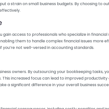
 put a strain on small business budgets. By choosing to ou
ffectively.
e
gain access to professionals who specialize in financial 
nabling them to handle complex financial issues more effi
if you’re not well-versed in accounting standards.
siness owners. By outsourcing your bookkeeping tasks, y
s. This increased focus can lead to improved productivit
make a significant difference in your overall business succe
 financial consequences, including costly penalties and 