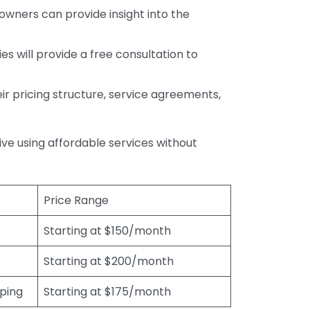
wners can provide insight into the
s will provide a free consultation to
r pricing structure, service agreements,
rive using affordable services without
Price Range
Starting at $150/month
Starting at $200/month
eping
Starting at $175/month