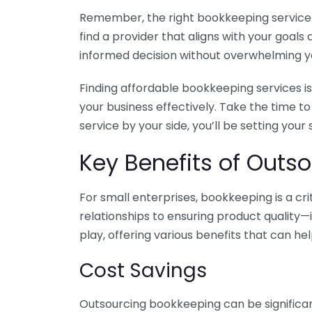
Remember, the right bookkeeping service ca
find a provider that aligns with your goa
informed decision without overwhelming yo
Finding affordable bookkeeping services is
your business effectively. Take the time t
service by your side, you’ll be setting your
Key Benefits of Outso
For small enterprises, bookkeeping is a c
relationships to ensuring product quality—
play, offering various benefits that can hel
Cost Savings
Outsourcing bookkeeping can be significan