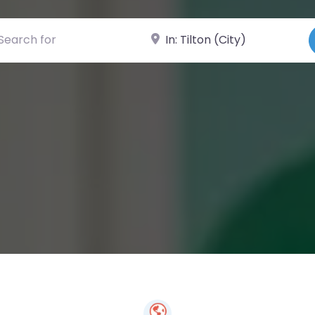
ch for
Near