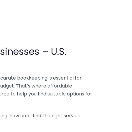
sinesses – U.S.
ccurate bookkeeping is essential for
budget. That’s where affordable
ce to help you find suitable options for
g: how can I find the right service