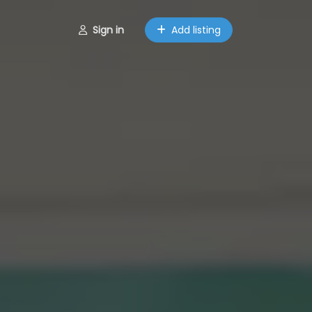
Sign in
Add listing