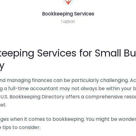
Bookkeeping Services
1 option
eeping Services for Small Bu
y
 and managing finances can be particularly challenging. A
ing a full-time accountant may not always be within your 
U.S. Bookkeeping Directory offers a comprehensive resour
et.
nges when it comes to bookkeeping. You might be wonderin
tips to consider: