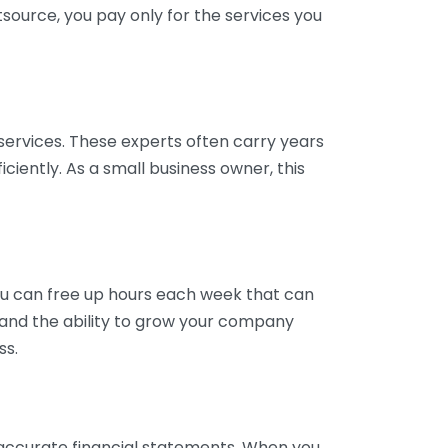
tsource, you pay only for the services you
services. These experts often carry years
ciently. As a small business owner, this
ou can free up hours each week that can
y and the ability to grow your company
ss.
inaccurate financial statements. When you