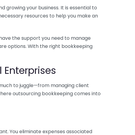
 growing your business. It is essential to
e necessary resources to help you make an
you have the support you need to manage
pare options. With the right bookkeeping
 Enterprises
o much to juggle—from managing client
is where outsourcing bookkeeping comes into
ant. You eliminate expenses associated