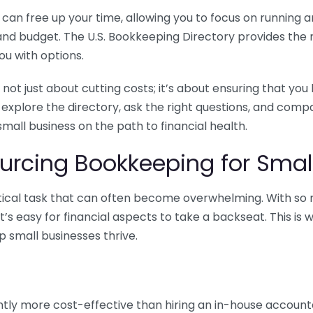
n free up your time, allowing you to focus on running and
ls and budget. The U.S. Bookkeeping Directory provides th
u with options.
 not just about cutting costs; it’s about ensuring that 
o explore the directory, ask the right questions, and com
 small business on the path to financial health.
urcing Bookkeeping for Small
ritical task that can often become overwhelming. With s
it’s easy for financial aspects to take a backseat. This 
p small businesses thrive.
tly more cost-effective than hiring an in-house account