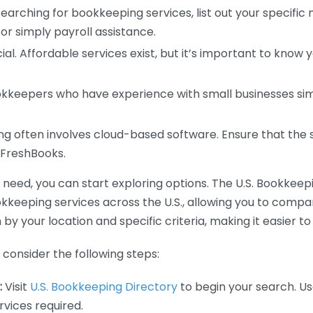
earching for bookkeeping services, list out your specific
or simply payroll assistance.
ial. Affordable services exist, but it’s important to know 
kkeepers who have experience with small businesses simil
 often involves cloud-based software. Ensure that the 
r FreshBooks.
eed, you can start exploring options. The U.S. Bookkeeping
ookkeeping services across the U.S., allowing you to comp
 by your location and specific criteria, making it easier to
consider the following steps:
:
Visit
U.S. Bookkeeping Directory
to begin your search. Us
vices required.