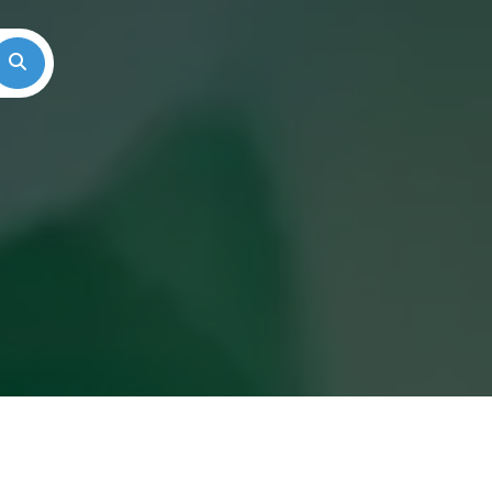
Search