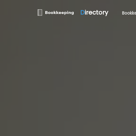
D
irectory
Bookke