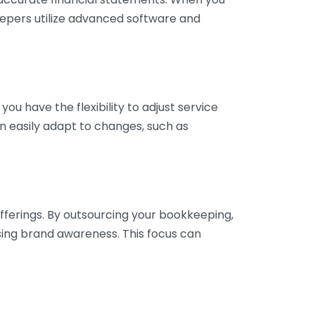
eepers utilize advanced software and
ou have the flexibility to adjust service
n easily adapt to changes, such as
fferings. By outsourcing your bookkeeping,
sing brand awareness. This focus can