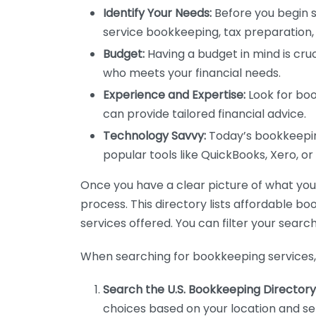
Identify Your Needs:
Before you begin s
service bookkeeping, tax preparation, 
Budget:
Having a budget in mind is cruc
who meets your financial needs.
Experience and Expertise:
Look for boo
can provide tailored financial advice.
Technology Savvy:
Today’s bookkeeping
popular tools like QuickBooks, Xero, o
Once you have a clear picture of what you n
process. This directory lists affordable b
services offered. You can filter your search
When searching for bookkeeping services, 
Search the U.S. Bookkeeping Directory
choices based on your location and ser