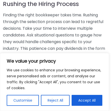
Rushing the Hiring Process
Finding the right bookkeeper takes time. Rushing
through the selection process can lead to regretful
decisions. Take your time to interview multiple
candidates. Ask situational questions to gauge how
they would handle challenges specific to your
industry. This patience can pay dividends in the form
of a reliable and effective bookkeeping partnership.
We value your privacy
Using Non-Local Services
We use cookies to enhance your browsing experience,
serve personalised ads or content, and analyse our
While online bookkeeping services can be
traffic. By clicking "Accept All", you consent to our use
convenient, relying only on them might disconnect
of cookies.
you from your local community knowledge. Local
bookkeepers can offer insights into regional
Customise
Reject All
Accept All
regulations and taxes that might apply to your