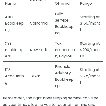
Location
Name
Offered
Range
Full-
ABC
Starting at
Service
Bookkeepi
California
$150/mont
Bookkeepi
ng
h
ng
XYZ
Tax
Starting at
Bookkeep
New York
Preparatio
$200/mon
ers
n, Payroll
th
Financial
123
Starting at
Advisory,
Accountin
Texas
$175/mont
Bookkeepi
g
h
ng
Remember, the right bookkeeping service can free
up your time, allowing you to focus on running and