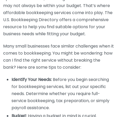
may not always be within your budget. That’s where
affordable bookkeeping services come into play. The
U.S. Bookkeeping Directory offers a comprehensive
resource to help you find suitable options for your
business needs while fitting your budget.
Many small businesses face similar challenges when it
comes to bookkeeping. You might be wondering: how
can I find the right service without breaking the
bank? Here are some tips to consider:
Identify Your Needs:
Before you begin searching
for bookkeeping services, list out your specific
needs. Determine whether you require full-
service bookkeeping, tax preparation, or simply
payroll assistance.
Budget:
Having a budget in mind is crucial.