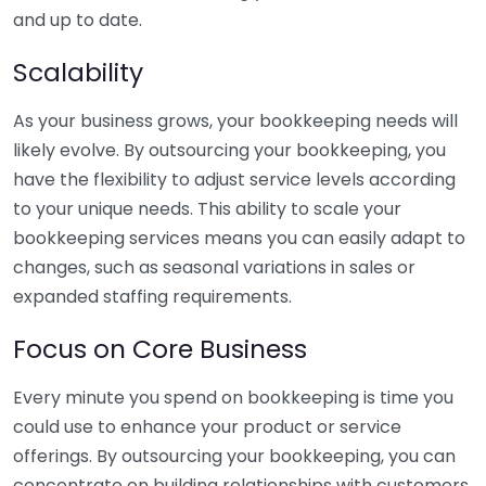
and up to date.
Scalability
As your business grows, your bookkeeping needs will
likely evolve. By outsourcing your bookkeeping, you
have the flexibility to adjust service levels according
to your unique needs. This ability to scale your
bookkeeping services means you can easily adapt to
changes, such as seasonal variations in sales or
expanded staffing requirements.
Focus on Core Business
Every minute you spend on bookkeeping is time you
could use to enhance your product or service
offerings. By outsourcing your bookkeeping, you can
concentrate on building relationships with customers,