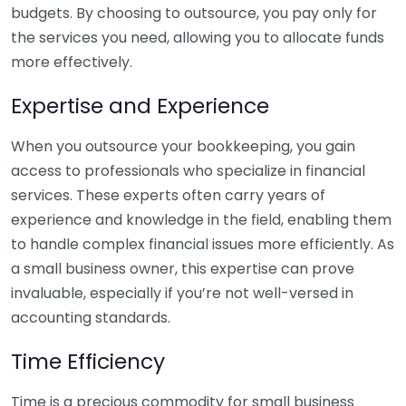
budgets. By choosing to outsource, you pay only for
the services you need, allowing you to allocate funds
more effectively.
Expertise and Experience
When you outsource your bookkeeping, you gain
access to professionals who specialize in financial
services. These experts often carry years of
experience and knowledge in the field, enabling them
to handle complex financial issues more efficiently. As
a small business owner, this expertise can prove
invaluable, especially if you’re not well-versed in
accounting standards.
Time Efficiency
Time is a precious commodity for small business