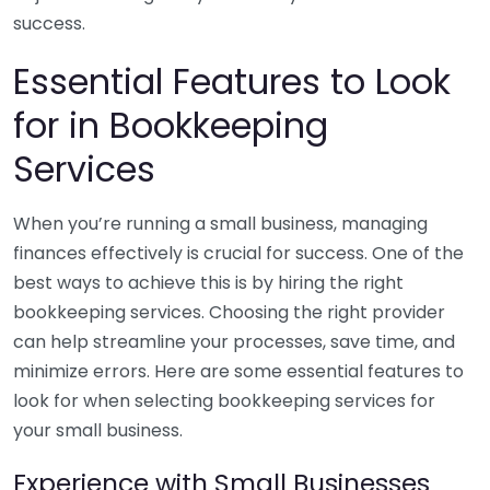
success.
Essential Features to Look
for in Bookkeeping
Services
When you’re running a small business, managing
finances effectively is crucial for success. One of the
best ways to achieve this is by hiring the right
bookkeeping services. Choosing the right provider
can help streamline your processes, save time, and
minimize errors. Here are some essential features to
look for when selecting bookkeeping services for
your small business.
Experience with Small Businesses