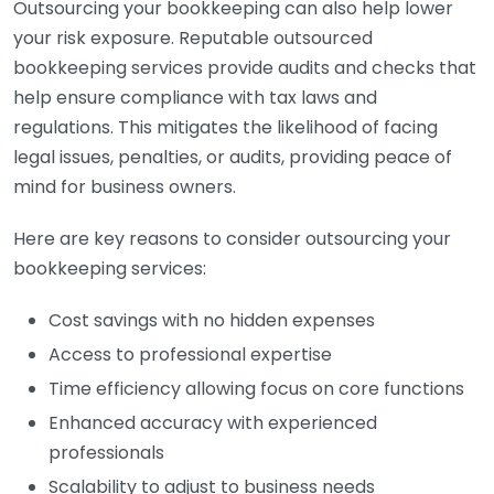
Outsourcing your bookkeeping can also help lower
your risk exposure. Reputable outsourced
bookkeeping services provide audits and checks that
help ensure compliance with tax laws and
regulations. This mitigates the likelihood of facing
legal issues, penalties, or audits, providing peace of
mind for business owners.
Here are key reasons to consider outsourcing your
bookkeeping services:
Cost savings with no hidden expenses
Access to professional expertise
Time efficiency allowing focus on core functions
Enhanced accuracy with experienced
professionals
Scalability to adjust to business needs