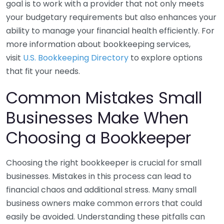
goal is to work with a provider that not only meets
your budgetary requirements but also enhances your
ability to manage your financial health efficiently. For
more information about bookkeeping services,
visit
U.S. Bookkeeping Directory
to explore options
that fit your needs.
Common Mistakes Small
Businesses Make When
Choosing a Bookkeeper
Choosing the right bookkeeper is crucial for small
businesses. Mistakes in this process can lead to
financial chaos and additional stress. Many small
business owners make common errors that could
easily be avoided. Understanding these pitfalls can