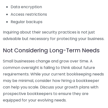
Data encryption
Access restrictions
Regular backups
Inquiring about their security practices is not just
advisable but necessary for protecting your business.
Not Considering Long-Term Needs
Small businesses change and grow over time. A
common oversight is failing to think about future
requirements. While your current bookkeeping needs
may be minimal, consider how hiring a bookkeeper
can help you scale. Discuss your growth plans with
prospective bookkeepers to ensure they are
equipped for your evolving needs.