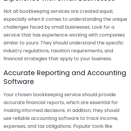
Not all bookkeeping services are created equal,
especially when it comes to understanding the unique
challenges faced by small businesses. Look for a
service that has experience working with companies
similar to yours. They should understand the specific
industry regulations, taxation requirements, and
financial strategies that apply to your business.
Accurate Reporting and Accounting
Software
Your chosen bookkeeping service should provide
accurate financial reports, which are essential for
making informed decisions. In addition, they should
use reliable accounting software to track income,
expenses, and tax obligations. Popular tools like