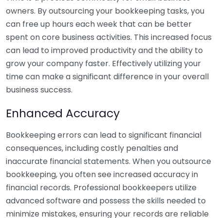
owners. By outsourcing your bookkeeping tasks, you
can free up hours each week that can be better
spent on core business activities. This increased focus
can lead to improved productivity and the ability to
grow your company faster. Effectively utilizing your
time can make a significant difference in your overall
business success.
Enhanced Accuracy
Bookkeeping errors can lead to significant financial
consequences, including costly penalties and
inaccurate financial statements. When you outsource
bookkeeping, you often see increased accuracy in
financial records. Professional bookkeepers utilize
advanced software and possess the skills needed to
minimize mistakes, ensuring your records are reliable