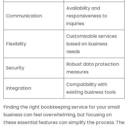
Availability and
Communication
responsiveness to
inquiries
Customizable services
Flexibility
based on business
needs
Robust data protection
Security
measures
Compatibility with
Integration
existing business tools
Finding the right bookkeeping service for your small
business can feel overwhelming, but focusing on
these essential features can simplify the process. The