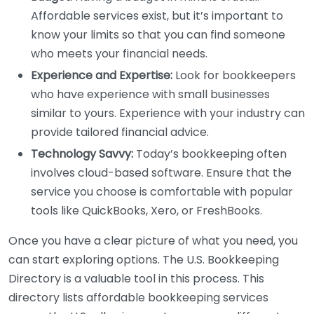
Affordable services exist, but it’s important to
know your limits so that you can find someone
who meets your financial needs.
Experience and Expertise:
Look for bookkeepers
who have experience with small businesses
similar to yours. Experience with your industry can
provide tailored financial advice.
Technology Savvy:
Today’s bookkeeping often
involves cloud-based software. Ensure that the
service you choose is comfortable with popular
tools like QuickBooks, Xero, or FreshBooks.
Once you have a clear picture of what you need, you
can start exploring options. The U.S. Bookkeeping
Directory is a valuable tool in this process. This
directory lists affordable bookkeeping services