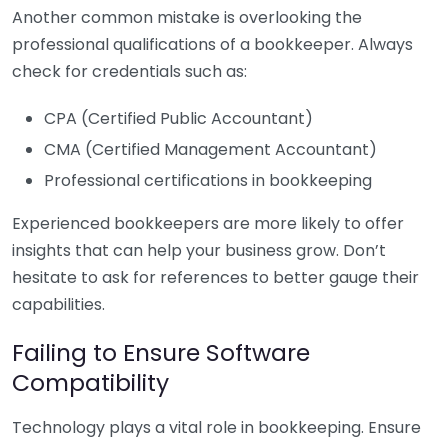
Another common mistake is overlooking the
professional qualifications of a bookkeeper. Always
check for credentials such as:
CPA (Certified Public Accountant)
CMA (Certified Management Accountant)
Professional certifications in bookkeeping
Experienced bookkeepers are more likely to offer
insights that can help your business grow. Don’t
hesitate to ask for references to better gauge their
capabilities.
Failing to Ensure Software
Compatibility
Technology plays a vital role in bookkeeping. Ensure