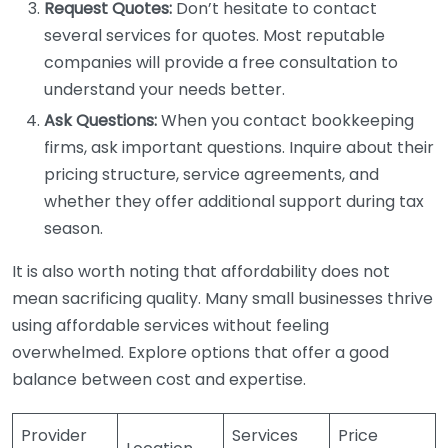
Request Quotes:
Don’t hesitate to contact
several services for quotes. Most reputable
companies will provide a free consultation to
understand your needs better.
Ask Questions:
When you contact bookkeeping
firms, ask important questions. Inquire about their
pricing structure, service agreements, and
whether they offer additional support during tax
season.
It is also worth noting that affordability does not
mean sacrificing quality. Many small businesses thrive
using affordable services without feeling
overwhelmed. Explore options that offer a good
balance between cost and expertise.
Provider
Services
Price