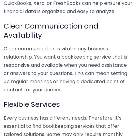
QuickBooks, Xero, or FreshBooks can help ensure your
financial data is organized and easy to analyze.
Clear Communication and
Availability
Clear communication is vital in any business
relationship. You want a bookkeeping service that is
responsive and available when you need assistance
or answers to your questions. This can mean setting
up regular meetings or having a dedicated point of
contact for your queries.
Flexible Services
Every business has different needs. Therefore, it’s
essential to find bookkeeping services that offer
tailored solutions. Some may only require monthly