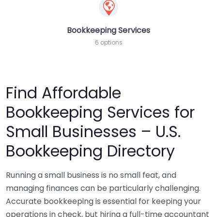
Bookkeeping Services
6 options
Find Affordable
Bookkeeping Services for
Small Businesses – U.S.
Bookkeeping Directory
Running a small business is no small feat, and
managing finances can be particularly challenging.
Accurate bookkeeping is essential for keeping your
operations in check, but hiring a full-time accountant