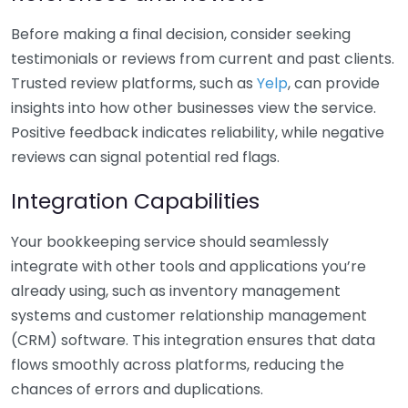
Before making a final decision, consider seeking
testimonials or reviews from current and past clients.
Trusted review platforms, such as
Yelp
, can provide
insights into how other businesses view the service.
Positive feedback indicates reliability, while negative
reviews can signal potential red flags.
Integration Capabilities
Your bookkeeping service should seamlessly
integrate with other tools and applications you’re
already using, such as inventory management
systems and customer relationship management
(CRM) software. This integration ensures that data
flows smoothly across platforms, reducing the
chances of errors and duplications.