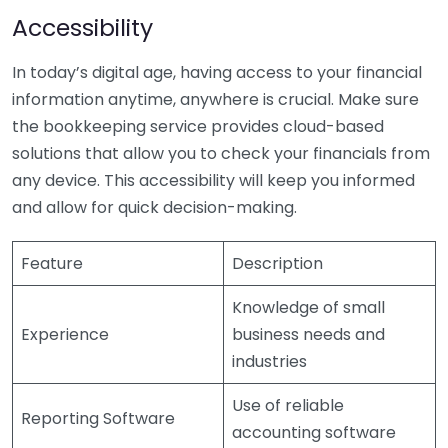
Accessibility
In today’s digital age, having access to your financial
information anytime, anywhere is crucial. Make sure
the bookkeeping service provides cloud-based
solutions that allow you to check your financials from
any device. This accessibility will keep you informed
and allow for quick decision-making.
Feature
Description
Knowledge of small
Experience
business needs and
industries
Use of reliable
Reporting Software
accounting software