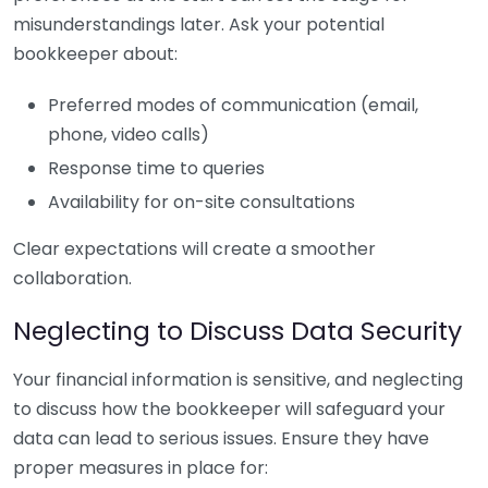
misunderstandings later. Ask your potential
bookkeeper about:
Preferred modes of communication (email,
phone, video calls)
Response time to queries
Availability for on-site consultations
Clear expectations will create a smoother
collaboration.
Neglecting to Discuss Data Security
Your financial information is sensitive, and neglecting
to discuss how the bookkeeper will safeguard your
data can lead to serious issues. Ensure they have
proper measures in place for: