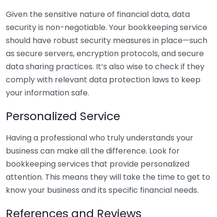
Given the sensitive nature of financial data, data
security is non-negotiable. Your bookkeeping service
should have robust security measures in place—such
as secure servers, encryption protocols, and secure
data sharing practices. It’s also wise to check if they
comply with relevant data protection laws to keep
your information safe.
Personalized Service
Having a professional who truly understands your
business can make all the difference. Look for
bookkeeping services that provide personalized
attention. This means they will take the time to get to
know your business and its specific financial needs.
References and Reviews