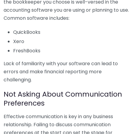
the bookkeeper you choose is well-versed in the
accounting software you are using or planning to use.
Common software includes:
QuickBooks
Xero
FreshBooks
Lack of familiarity with your software can lead to
errors and make financial reporting more
challenging.
Not Asking About Communication
Preferences
Effective communication is key in any business
relationship. Failing to discuss communication
preferences at the start can set the stage for