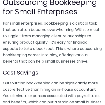
Outsourcing Bookkeeping
for Small Enterprises
For small enterprises, bookkeeping is a critical task
that can often become overwhelming. With so much
to juggle—from managing client relationships to
ensuring product quality—it’s easy for financial
aspects to take a backseat. This is where outsourcing
bookkeeping comes into play, offering various
benefits that can help small businesses thrive.
Cost Savings
Outsourcing bookkeeping can be significantly more
cost-effective than hiring an in-house accountant.
You eliminate expenses associated with payroll taxes
and benefits, which can put a strain on small business