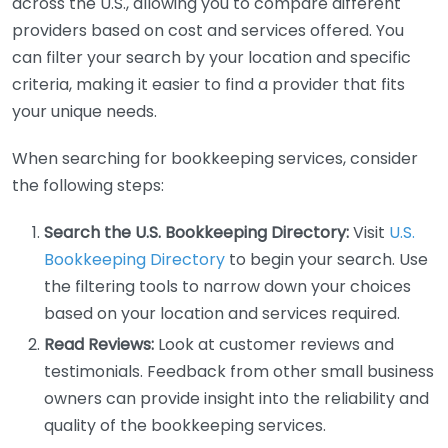
across the U.S., allowing you to compare different
providers based on cost and services offered. You
can filter your search by your location and specific
criteria, making it easier to find a provider that fits
your unique needs.
When searching for bookkeeping services, consider
the following steps:
Search the U.S. Bookkeeping Directory:
Visit
U.S.
Bookkeeping Directory
to begin your search. Use
the filtering tools to narrow down your choices
based on your location and services required.
Read Reviews:
Look at customer reviews and
testimonials. Feedback from other small business
owners can provide insight into the reliability and
quality of the bookkeeping services.