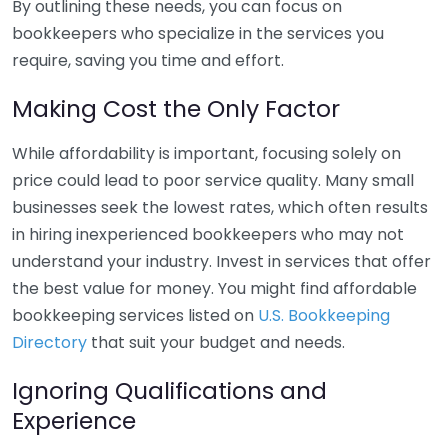
By outlining these needs, you can focus on
bookkeepers who specialize in the services you
require, saving you time and effort.
Making Cost the Only Factor
While affordability is important, focusing solely on
price could lead to poor service quality. Many small
businesses seek the lowest rates, which often results
in hiring inexperienced bookkeepers who may not
understand your industry. Invest in services that offer
the best value for money. You might find affordable
bookkeeping services listed on
U.S. Bookkeeping
Directory
that suit your budget and needs.
Ignoring Qualifications and
Experience