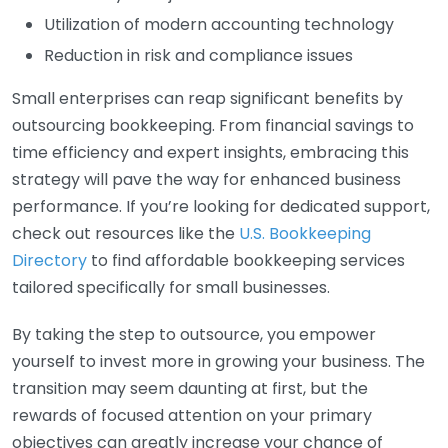
Utilization of modern accounting technology
Reduction in risk and compliance issues
Small enterprises can reap significant benefits by
outsourcing bookkeeping. From financial savings to
time efficiency and expert insights, embracing this
strategy will pave the way for enhanced business
performance. If you’re looking for dedicated support,
check out resources like the
U.S. Bookkeeping
Directory
to find affordable bookkeeping services
tailored specifically for small businesses.
By taking the step to outsource, you empower
yourself to invest more in growing your business. The
transition may seem daunting at first, but the
rewards of focused attention on your primary
objectives can greatly increase your chance of