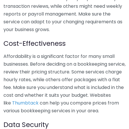
transaction reviews, while others might need weekly
reports or payroll management. Make sure the
service can adapt to your changing requirements as
your business grows.
Cost-Effectiveness
Affordability is a significant factor for many small
businesses. Before deciding on a bookkeeping service,
review their pricing structure. Some services charge
hourly rates, while others offer packages with a flat
fee. Make sure you understand what is included in the
cost and whether it suits your budget. Websites
like
Thumbtack
can help you compare prices from
various bookkeeping services in your area.
Data Security