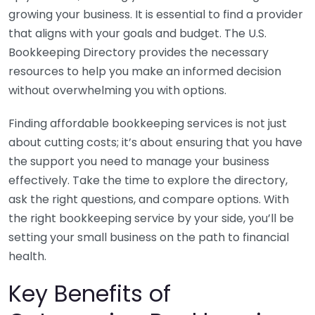
growing your business. It is essential to find a provider
that aligns with your goals and budget. The U.S.
Bookkeeping Directory provides the necessary
resources to help you make an informed decision
without overwhelming you with options.
Finding affordable bookkeeping services is not just
about cutting costs; it’s about ensuring that you have
the support you need to manage your business
effectively. Take the time to explore the directory,
ask the right questions, and compare options. With
the right bookkeeping service by your side, you’ll be
setting your small business on the path to financial
health.
Key Benefits of