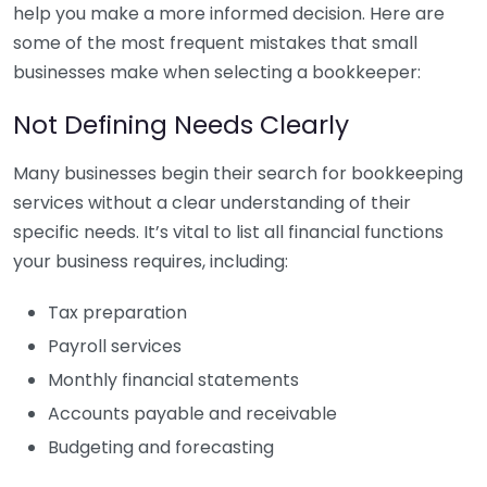
help you make a more informed decision. Here are
some of the most frequent mistakes that small
businesses make when selecting a bookkeeper:
Not Defining Needs Clearly
Many businesses begin their search for bookkeeping
services without a clear understanding of their
specific needs. It’s vital to list all financial functions
your business requires, including:
Tax preparation
Payroll services
Monthly financial statements
Accounts payable and receivable
Budgeting and forecasting