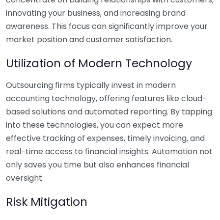
innovating your business, and increasing brand
awareness. This focus can significantly improve your
market position and customer satisfaction.
Utilization of Modern Technology
Outsourcing firms typically invest in modern
accounting technology, offering features like cloud-
based solutions and automated reporting. By tapping
into these technologies, you can expect more
effective tracking of expenses, timely invoicing, and
real-time access to financial insights. Automation not
only saves you time but also enhances financial
oversight.
Risk Mitigation