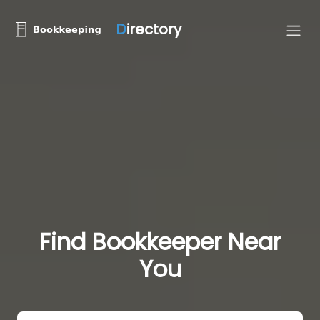
D
irectory
Find Bookkeeper Near
You