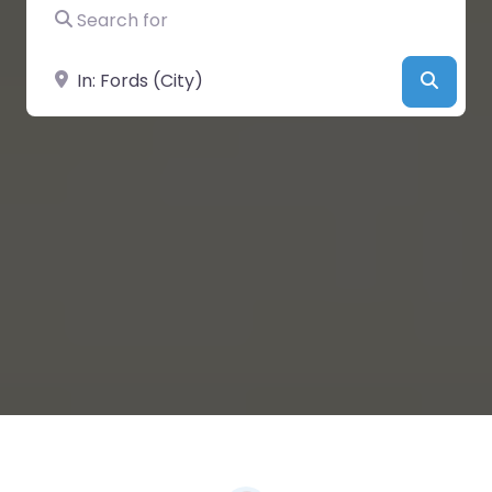
Search for
Near
Searc