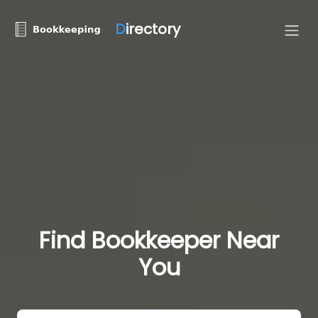
D
irectory
Find Bookkeeper Near
You