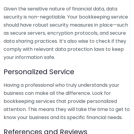
Given the sensitive nature of financial data, data
security is non-negotiable. Your bookkeeping service
should have robust security measures in place—such
as secure servers, encryption protocols, and secure
data sharing practices. It’s also wise to check if they
comply with relevant data protection laws to keep
your information safe.
Personalized Service
Having a professional who truly understands your
business can make all the difference. Look for
bookkeeping services that provide personalized
attention. This means they will take the time to get to
know your business and its specific financial needs.
References and Reviews