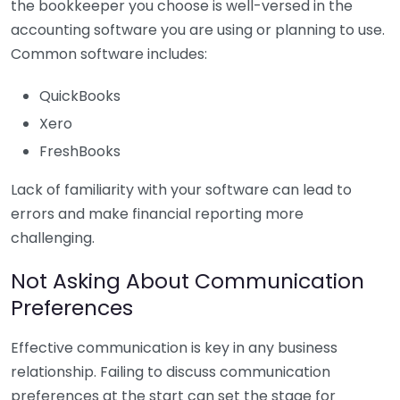
the bookkeeper you choose is well-versed in the
accounting software you are using or planning to use.
Common software includes:
QuickBooks
Xero
FreshBooks
Lack of familiarity with your software can lead to
errors and make financial reporting more
challenging.
Not Asking About Communication
Preferences
Effective communication is key in any business
relationship. Failing to discuss communication
preferences at the start can set the stage for