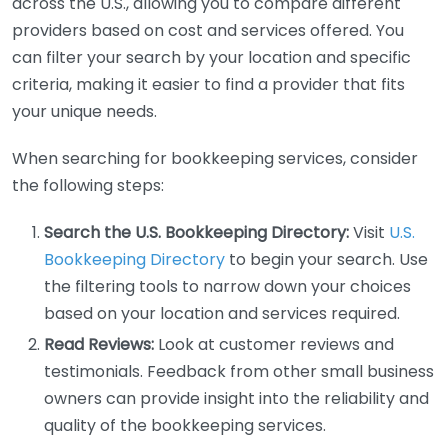
across the U.S., allowing you to compare different
providers based on cost and services offered. You
can filter your search by your location and specific
criteria, making it easier to find a provider that fits
your unique needs.
When searching for bookkeeping services, consider
the following steps:
Search the U.S. Bookkeeping Directory:
Visit
U.S.
Bookkeeping Directory
to begin your search. Use
the filtering tools to narrow down your choices
based on your location and services required.
Read Reviews:
Look at customer reviews and
testimonials. Feedback from other small business
owners can provide insight into the reliability and
quality of the bookkeeping services.