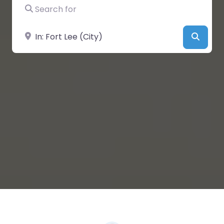
Search for
Near
Searc