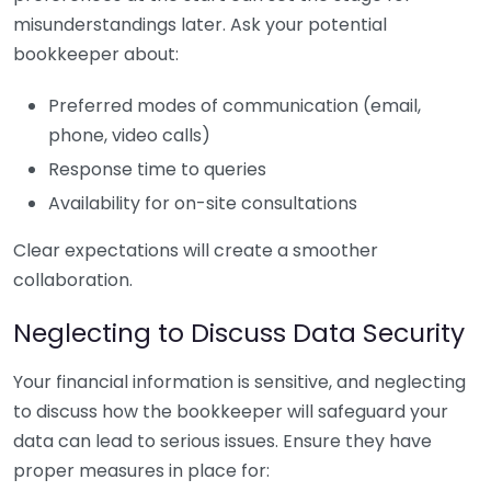
misunderstandings later. Ask your potential
bookkeeper about:
Preferred modes of communication (email,
phone, video calls)
Response time to queries
Availability for on-site consultations
Clear expectations will create a smoother
collaboration.
Neglecting to Discuss Data Security
Your financial information is sensitive, and neglecting
to discuss how the bookkeeper will safeguard your
data can lead to serious issues. Ensure they have
proper measures in place for: