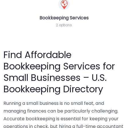
Bookkeeping Services
2 options
Find Affordable
Bookkeeping Services for
Small Businesses – U.S.
Bookkeeping Directory
Running a small business is no small feat, and
managing finances can be particularly challenging.
Accurate bookkeeping is essential for keeping your
operations in check, but hiring a full-time accountant