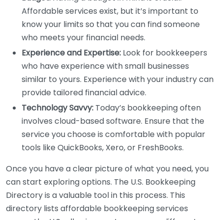
Affordable services exist, but it’s important to
know your limits so that you can find someone
who meets your financial needs.
Experience and Expertise:
Look for bookkeepers
who have experience with small businesses
similar to yours. Experience with your industry can
provide tailored financial advice.
Technology Savvy:
Today’s bookkeeping often
involves cloud-based software. Ensure that the
service you choose is comfortable with popular
tools like QuickBooks, Xero, or FreshBooks.
Once you have a clear picture of what you need, you
can start exploring options. The U.S. Bookkeeping
Directory is a valuable tool in this process. This
directory lists affordable bookkeeping services