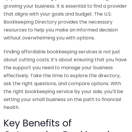
growing your business. It is essential to find a provider
that aligns with your goals and budget. The U.S.
Bookkeeping Directory provides the necessary
resources to help you make an informed decision
without overwhelming you with options.
Finding affordable bookkeeping services is not just
about cutting costs; it’s about ensuring that you have
the support you need to manage your business
effectively. Take the time to explore the directory,
ask the right questions, and compare options. With
the right bookkeeping service by your side, you’ll be
setting your small business on the path to financial
health.
Key Benefits of