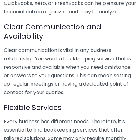
QuickBooks, Xero, or FreshBooks can help ensure your
financial data is organized and easy to analyze.
Clear Communication and
Availability
Clear communication is vital in any business
relationship. You want a bookkeeping service that is
responsive and available when you need assistance
or answers to your questions. This can mean setting
up regular meetings or having a dedicated point of
contact for your queries.
Flexible Services
Every business has different needs. Therefore, it’s
essential to find bookkeeping services that offer
tailored solutions. Some may only require monthly