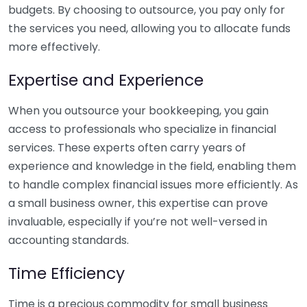
budgets. By choosing to outsource, you pay only for
the services you need, allowing you to allocate funds
more effectively.
Expertise and Experience
When you outsource your bookkeeping, you gain
access to professionals who specialize in financial
services. These experts often carry years of
experience and knowledge in the field, enabling them
to handle complex financial issues more efficiently. As
a small business owner, this expertise can prove
invaluable, especially if you’re not well-versed in
accounting standards.
Time Efficiency
Time is a precious commodity for small business