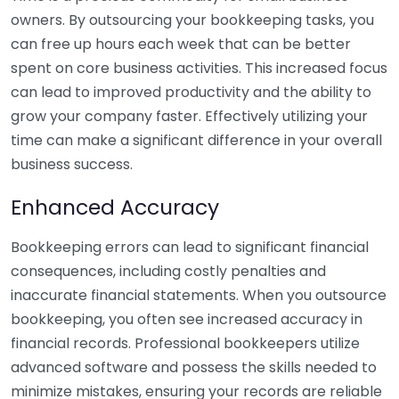
owners. By outsourcing your bookkeeping tasks, you
can free up hours each week that can be better
spent on core business activities. This increased focus
can lead to improved productivity and the ability to
grow your company faster. Effectively utilizing your
time can make a significant difference in your overall
business success.
Enhanced Accuracy
Bookkeeping errors can lead to significant financial
consequences, including costly penalties and
inaccurate financial statements. When you outsource
bookkeeping, you often see increased accuracy in
financial records. Professional bookkeepers utilize
advanced software and possess the skills needed to
minimize mistakes, ensuring your records are reliable