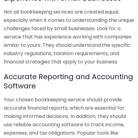
Not all bookkeeping services are created equal,
especially when it comes to understanding the unique
challenges faced by small businesses. Look for a
service that has experience working with companies
similar to yours. They should understand the specific
industry regulations, taxation requirements, and
financial strategies that apply to your business.
Accurate Reporting and Accounting
Software
Your chosen bookkeeping service should provide
accurate financial reports, which are essential for
making informed decisions. In addition, they should
use reliable accounting software to track income,
expenses, and tax obligations. Popular tools like