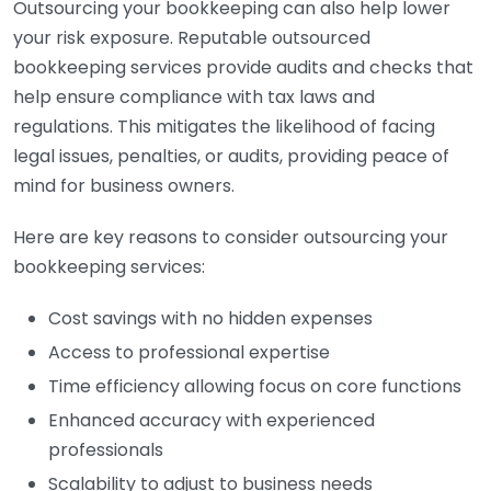
Outsourcing your bookkeeping can also help lower
your risk exposure. Reputable outsourced
bookkeeping services provide audits and checks that
help ensure compliance with tax laws and
regulations. This mitigates the likelihood of facing
legal issues, penalties, or audits, providing peace of
mind for business owners.
Here are key reasons to consider outsourcing your
bookkeeping services:
Cost savings with no hidden expenses
Access to professional expertise
Time efficiency allowing focus on core functions
Enhanced accuracy with experienced
professionals
Scalability to adjust to business needs