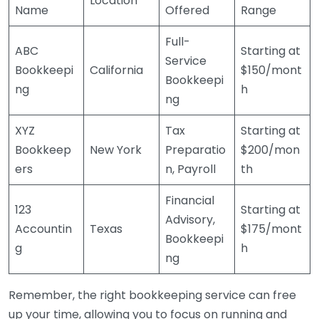
Location
Name
Offered
Range
Full-
ABC
Starting at
Service
Bookkeepi
California
$150/mont
Bookkeepi
ng
h
ng
XYZ
Tax
Starting at
Bookkeep
New York
Preparatio
$200/mon
ers
n, Payroll
th
Financial
123
Starting at
Advisory,
Accountin
Texas
$175/mont
Bookkeepi
g
h
ng
Remember, the right bookkeeping service can free
up your time, allowing you to focus on running and