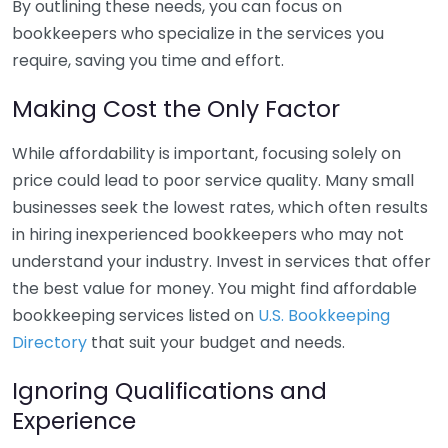
By outlining these needs, you can focus on
bookkeepers who specialize in the services you
require, saving you time and effort.
Making Cost the Only Factor
While affordability is important, focusing solely on
price could lead to poor service quality. Many small
businesses seek the lowest rates, which often results
in hiring inexperienced bookkeepers who may not
understand your industry. Invest in services that offer
the best value for money. You might find affordable
bookkeeping services listed on
U.S. Bookkeeping
Directory
that suit your budget and needs.
Ignoring Qualifications and
Experience