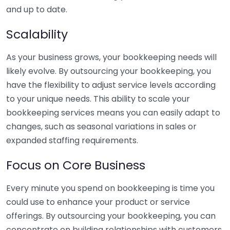
and up to date.
Scalability
As your business grows, your bookkeeping needs will
likely evolve. By outsourcing your bookkeeping, you
have the flexibility to adjust service levels according
to your unique needs. This ability to scale your
bookkeeping services means you can easily adapt to
changes, such as seasonal variations in sales or
expanded staffing requirements.
Focus on Core Business
Every minute you spend on bookkeeping is time you
could use to enhance your product or service
offerings. By outsourcing your bookkeeping, you can
concentrate on building relationships with customers,