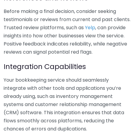
Before making a final decision, consider seeking
testimonials or reviews from current and past clients.
Trusted review platforms, such as
Yelp
, can provide
insights into how other businesses view the service.
Positive feedback indicates reliability, while negative
reviews can signal potential red flags.
Integration Capabilities
Your bookkeeping service should seamlessly
integrate with other tools and applications you’re
already using, such as inventory management
systems and customer relationship management
(CRM) software. This integration ensures that data
flows smoothly across platforms, reducing the
chances of errors and duplications.