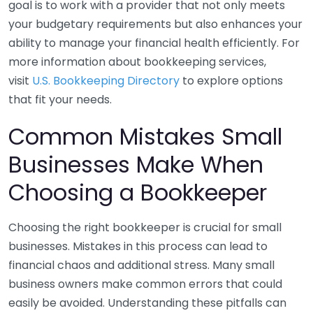
goal is to work with a provider that not only meets
your budgetary requirements but also enhances your
ability to manage your financial health efficiently. For
more information about bookkeeping services,
visit
U.S. Bookkeeping Directory
to explore options
that fit your needs.
Common Mistakes Small
Businesses Make When
Choosing a Bookkeeper
Choosing the right bookkeeper is crucial for small
businesses. Mistakes in this process can lead to
financial chaos and additional stress. Many small
business owners make common errors that could
easily be avoided. Understanding these pitfalls can