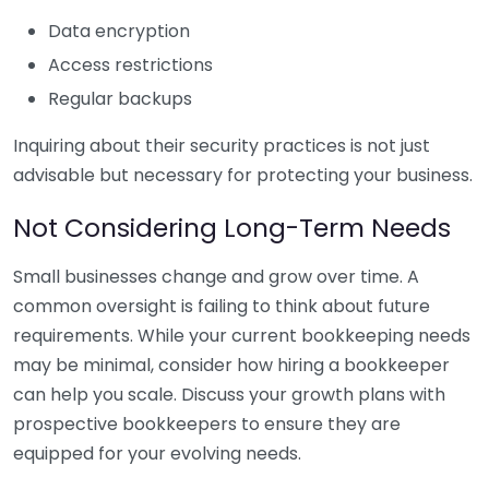
Data encryption
Access restrictions
Regular backups
Inquiring about their security practices is not just
advisable but necessary for protecting your business.
Not Considering Long-Term Needs
Small businesses change and grow over time. A
common oversight is failing to think about future
requirements. While your current bookkeeping needs
may be minimal, consider how hiring a bookkeeper
can help you scale. Discuss your growth plans with
prospective bookkeepers to ensure they are
equipped for your evolving needs.