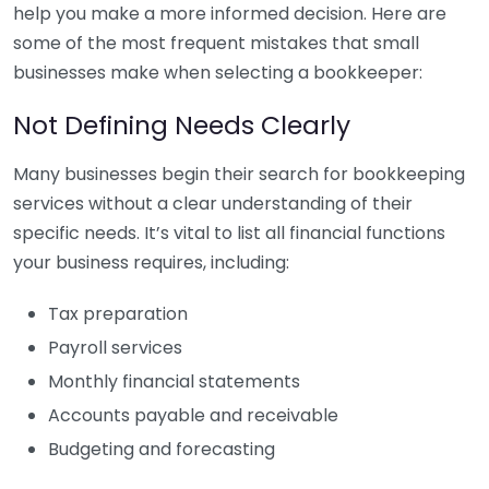
help you make a more informed decision. Here are
some of the most frequent mistakes that small
businesses make when selecting a bookkeeper:
Not Defining Needs Clearly
Many businesses begin their search for bookkeeping
services without a clear understanding of their
specific needs. It’s vital to list all financial functions
your business requires, including:
Tax preparation
Payroll services
Monthly financial statements
Accounts payable and receivable
Budgeting and forecasting