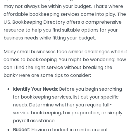
may not always be within your budget. That’s where
affordable bookkeeping services come into play. The
U.S. Bookkeeping Directory offers a comprehensive
resource to help you find suitable options for your
business needs while fitting your budget.
Many small businesses face similar challenges when it
comes to bookkeeping. You might be wondering: how
can I find the right service without breaking the
bank? Here are some tips to consider:
Identify Your Needs:
Before you begin searching
for bookkeeping services, list out your specific
needs. Determine whether you require full-
service bookkeeping, tax preparation, or simply
payroll assistance.
Budget:
Having a budget in mind is crucial.