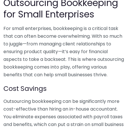
Outsourcing Bookkeeping
for Small Enterprises
For small enterprises, bookkeeping is a critical task
that can often become overwhelming. With so much
to juggle—from managing client relationships to
ensuring product quality—it’s easy for financial
aspects to take a backseat. This is where outsourcing
bookkeeping comes into play, offering various
benefits that can help small businesses thrive.
Cost Savings
Outsourcing bookkeeping can be significantly more
cost-effective than hiring an in-house accountant.
You eliminate expenses associated with payroll taxes
and benefits, which can put a strain on small business