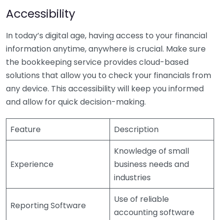
Accessibility
In today’s digital age, having access to your financial
information anytime, anywhere is crucial. Make sure
the bookkeeping service provides cloud-based
solutions that allow you to check your financials from
any device. This accessibility will keep you informed
and allow for quick decision-making.
Feature
Description
Knowledge of small
Experience
business needs and
industries
Use of reliable
Reporting Software
accounting software