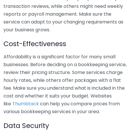
transaction reviews, while others might need weekly
reports or payroll management. Make sure the
service can adapt to your changing requirements as
your business grows.
Cost-Effectiveness
Affordability is a significant factor for many small
businesses. Before deciding on a bookkeeping service,
review their pricing structure. Some services charge
hourly rates, while others offer packages with a flat
fee. Make sure you understand what is included in the
cost and whether it suits your budget. Websites
like
Thumbtack
can help you compare prices from
various bookkeeping services in your area.
Data Security