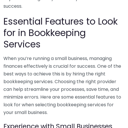
success.
Essential Features to Look
for in Bookkeeping
Services
When you’re running a small business, managing
finances effectively is crucial for success. One of the
best ways to achieve this is by hiring the right
bookkeeping services. Choosing the right provider
can help streamline your processes, save time, and
minimize errors. Here are some essential features to
look for when selecting bookkeeping services for
your small business.
Experience with Small Businesses