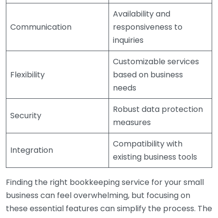
Availability and
Communication
responsiveness to
inquiries
Customizable services
Flexibility
based on business
needs
Robust data protection
Security
measures
Compatibility with
Integration
existing business tools
Finding the right bookkeeping service for your small
business can feel overwhelming, but focusing on
these essential features can simplify the process. The