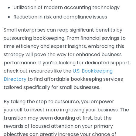
Utilization of modern accounting technology
Reduction in risk and compliance issues
Small enterprises can reap significant benefits by
outsourcing bookkeeping. From financial savings to
time efficiency and expert insights, embracing this
strategy will pave the way for enhanced business
performance. If you’re looking for dedicated support,
check out resources like the
U.S. Bookkeeping
Directory
to find affordable bookkeeping services
tailored specifically for small businesses.
By taking the step to outsource, you empower
yourself to invest more in growing your business. The
transition may seem daunting at first, but the
rewards of focused attention on your primary
objectives can greatly increase your chance of