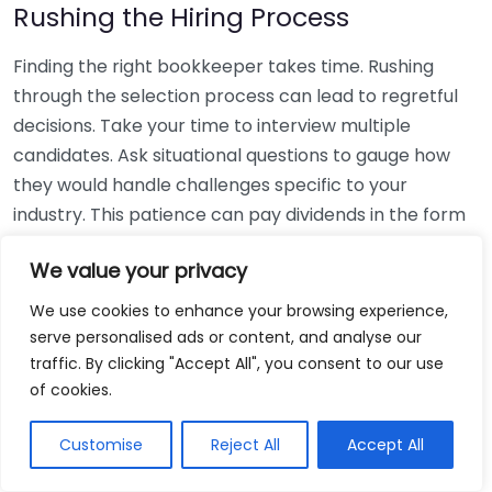
Rushing the Hiring Process
Finding the right bookkeeper takes time. Rushing
through the selection process can lead to regretful
decisions. Take your time to interview multiple
candidates. Ask situational questions to gauge how
they would handle challenges specific to your
industry. This patience can pay dividends in the form
of a reliable and effective bookkeeping partnership.
We value your privacy
Using Non-Local Services
We use cookies to enhance your browsing experience,
serve personalised ads or content, and analyse our
While online bookkeeping services can be
traffic. By clicking "Accept All", you consent to our use
convenient, relying only on them might disconnect
of cookies.
you from your local community knowledge. Local
bookkeepers can offer insights into regional
Customise
Reject All
Accept All
regulations and taxes that might apply to your