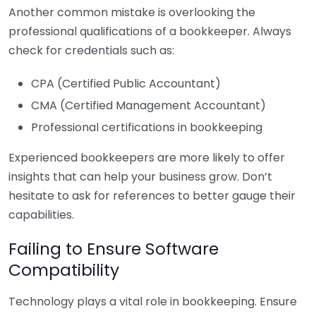
Another common mistake is overlooking the
professional qualifications of a bookkeeper. Always
check for credentials such as:
CPA (Certified Public Accountant)
CMA (Certified Management Accountant)
Professional certifications in bookkeeping
Experienced bookkeepers are more likely to offer
insights that can help your business grow. Don’t
hesitate to ask for references to better gauge their
capabilities.
Failing to Ensure Software
Compatibility
Technology plays a vital role in bookkeeping. Ensure