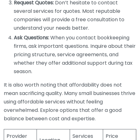
Request Quotes:
Don’t hesitate to contact
several services for quotes. Most reputable
companies will provide a free consultation to
understand your needs better.
Ask Questions:
When you contact bookkeeping
firms, ask important questions. Inquire about their
pricing structure, service agreements, and
whether they offer additional support during tax
season.
It is also worth noting that affordability does not
mean sacrificing quality. Many small businesses thrive
using affordable services without feeling
overwhelmed. Explore options that offer a good
balance between cost and expertise.
Provider
Services
Price