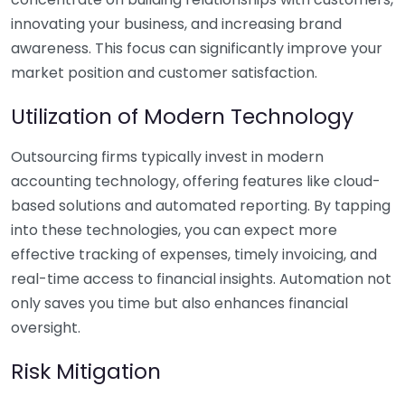
innovating your business, and increasing brand
awareness. This focus can significantly improve your
market position and customer satisfaction.
Utilization of Modern Technology
Outsourcing firms typically invest in modern
accounting technology, offering features like cloud-
based solutions and automated reporting. By tapping
into these technologies, you can expect more
effective tracking of expenses, timely invoicing, and
real-time access to financial insights. Automation not
only saves you time but also enhances financial
oversight.
Risk Mitigation