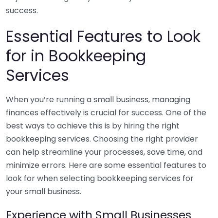
success.
Essential Features to Look
for in Bookkeeping
Services
When you’re running a small business, managing
finances effectively is crucial for success. One of the
best ways to achieve this is by hiring the right
bookkeeping services. Choosing the right provider
can help streamline your processes, save time, and
minimize errors. Here are some essential features to
look for when selecting bookkeeping services for
your small business.
Experience with Small Businesses