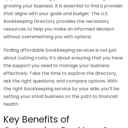
growing your business. It is essential to find a provider
that aligns with your goals and budget. The U.S.
Bookkeeping Directory provides the necessary
resources to help you make an informed decision
without overwhelming you with options.
Finding affordable bookkeeping services is not just
about cutting costs; it’s about ensuring that you have
the support you need to manage your business
effectively. Take the time to explore the directory,
ask the right questions, and compare options. With
the right bookkeeping service by your side, you’ll be
setting your small business on the path to financial
health.
Key Benefits of