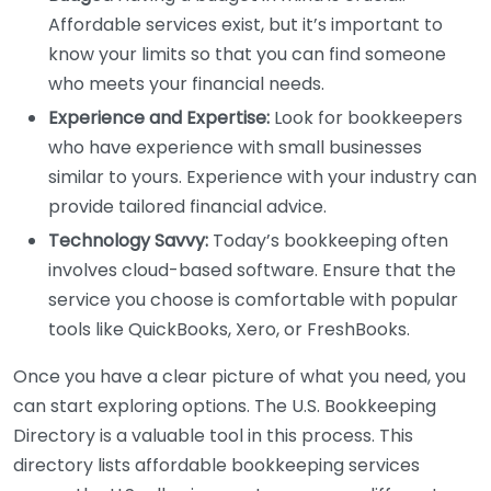
Affordable services exist, but it’s important to
know your limits so that you can find someone
who meets your financial needs.
Experience and Expertise:
Look for bookkeepers
who have experience with small businesses
similar to yours. Experience with your industry can
provide tailored financial advice.
Technology Savvy:
Today’s bookkeeping often
involves cloud-based software. Ensure that the
service you choose is comfortable with popular
tools like QuickBooks, Xero, or FreshBooks.
Once you have a clear picture of what you need, you
can start exploring options. The U.S. Bookkeeping
Directory is a valuable tool in this process. This
directory lists affordable bookkeeping services