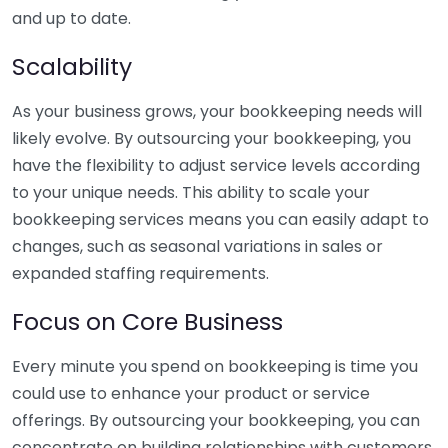
and up to date.
Scalability
As your business grows, your bookkeeping needs will
likely evolve. By outsourcing your bookkeeping, you
have the flexibility to adjust service levels according
to your unique needs. This ability to scale your
bookkeeping services means you can easily adapt to
changes, such as seasonal variations in sales or
expanded staffing requirements.
Focus on Core Business
Every minute you spend on bookkeeping is time you
could use to enhance your product or service
offerings. By outsourcing your bookkeeping, you can
concentrate on building relationships with customers,