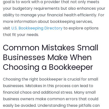
goal is to work with a provider that not only meets
your budgetary requirements but also enhances your
ability to manage your financial health efficiently. For
more information about bookkeeping services,
visit
U.S. Bookkeeping Directory
to explore options
that fit your needs.
Common Mistakes Small
Businesses Make When
Choosing a Bookkeeper
Choosing the right bookkeeper is crucial for small
businesses. Mistakes in this process can lead to
financial chaos and additional stress. Many small
business owners make common errors that could
easily be avoided. Understanding these pitfalls can