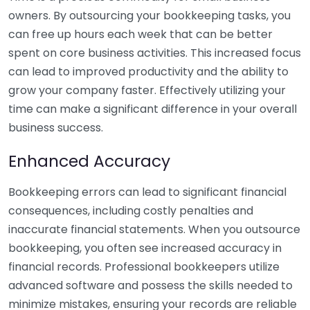
owners. By outsourcing your bookkeeping tasks, you
can free up hours each week that can be better
spent on core business activities. This increased focus
can lead to improved productivity and the ability to
grow your company faster. Effectively utilizing your
time can make a significant difference in your overall
business success.
Enhanced Accuracy
Bookkeeping errors can lead to significant financial
consequences, including costly penalties and
inaccurate financial statements. When you outsource
bookkeeping, you often see increased accuracy in
financial records. Professional bookkeepers utilize
advanced software and possess the skills needed to
minimize mistakes, ensuring your records are reliable