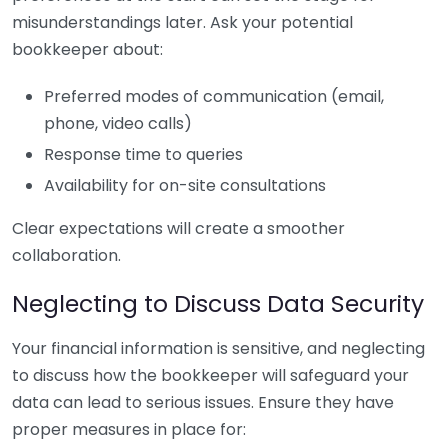
misunderstandings later. Ask your potential
bookkeeper about:
Preferred modes of communication (email,
phone, video calls)
Response time to queries
Availability for on-site consultations
Clear expectations will create a smoother
collaboration.
Neglecting to Discuss Data Security
Your financial information is sensitive, and neglecting
to discuss how the bookkeeper will safeguard your
data can lead to serious issues. Ensure they have
proper measures in place for: