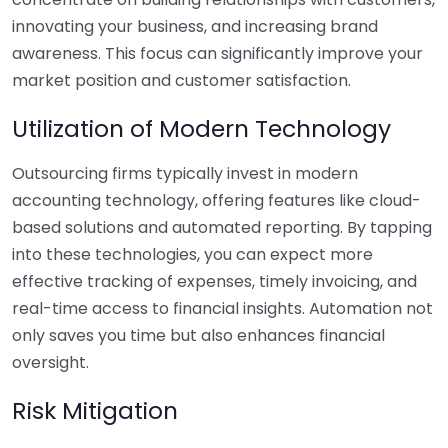
innovating your business, and increasing brand
awareness. This focus can significantly improve your
market position and customer satisfaction.
Utilization of Modern Technology
Outsourcing firms typically invest in modern
accounting technology, offering features like cloud-
based solutions and automated reporting. By tapping
into these technologies, you can expect more
effective tracking of expenses, timely invoicing, and
real-time access to financial insights. Automation not
only saves you time but also enhances financial
oversight.
Risk Mitigation