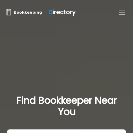
D
irectory
Find Bookkeeper Near
You