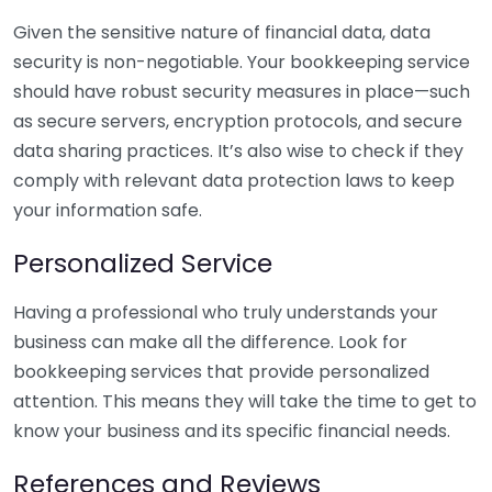
Given the sensitive nature of financial data, data
security is non-negotiable. Your bookkeeping service
should have robust security measures in place—such
as secure servers, encryption protocols, and secure
data sharing practices. It’s also wise to check if they
comply with relevant data protection laws to keep
your information safe.
Personalized Service
Having a professional who truly understands your
business can make all the difference. Look for
bookkeeping services that provide personalized
attention. This means they will take the time to get to
know your business and its specific financial needs.
References and Reviews