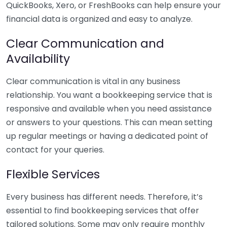
QuickBooks, Xero, or FreshBooks can help ensure your
financial data is organized and easy to analyze.
Clear Communication and
Availability
Clear communication is vital in any business
relationship. You want a bookkeeping service that is
responsive and available when you need assistance
or answers to your questions. This can mean setting
up regular meetings or having a dedicated point of
contact for your queries.
Flexible Services
Every business has different needs. Therefore, it’s
essential to find bookkeeping services that offer
tailored solutions. Some may only require monthly