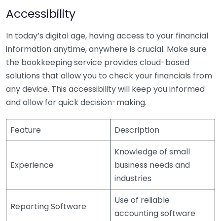
Accessibility
In today’s digital age, having access to your financial
information anytime, anywhere is crucial. Make sure
the bookkeeping service provides cloud-based
solutions that allow you to check your financials from
any device. This accessibility will keep you informed
and allow for quick decision-making.
Feature
Description
Knowledge of small
Experience
business needs and
industries
Use of reliable
Reporting Software
accounting software