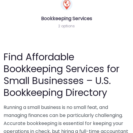
Bookkeeping Services
2 options
Find Affordable
Bookkeeping Services for
Small Businesses – U.S.
Bookkeeping Directory
Running a small business is no small feat, and
managing finances can be particularly challenging.
Accurate bookkeeping is essential for keeping your
operations in check, but hiring a full-time accountant