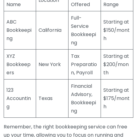
Location
Name
Offered
Range
Full-
ABC
Starting at
Service
Bookkeepi
California
$150/mont
Bookkeepi
ng
h
ng
XYZ
Tax
Starting at
Bookkeep
New York
Preparatio
$200/mon
ers
n, Payroll
th
Financial
123
Starting at
Advisory,
Accountin
Texas
$175/mont
Bookkeepi
g
h
ng
Remember, the right bookkeeping service can free
up your time, allowing you to focus on running and