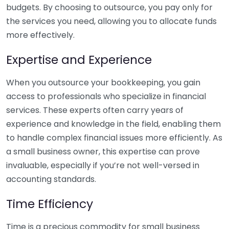
budgets. By choosing to outsource, you pay only for
the services you need, allowing you to allocate funds
more effectively.
Expertise and Experience
When you outsource your bookkeeping, you gain
access to professionals who specialize in financial
services. These experts often carry years of
experience and knowledge in the field, enabling them
to handle complex financial issues more efficiently. As
a small business owner, this expertise can prove
invaluable, especially if you’re not well-versed in
accounting standards.
Time Efficiency
Time is a precious commodity for small business