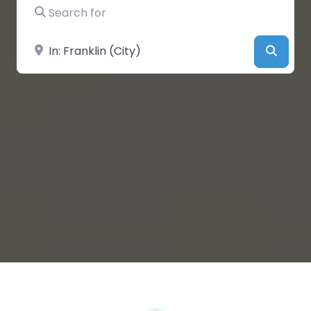
Search for
Near
Searc