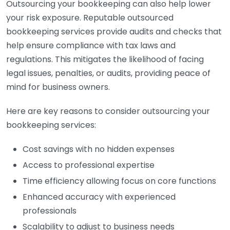
Outsourcing your bookkeeping can also help lower
your risk exposure. Reputable outsourced
bookkeeping services provide audits and checks that
help ensure compliance with tax laws and
regulations. This mitigates the likelihood of facing
legal issues, penalties, or audits, providing peace of
mind for business owners.
Here are key reasons to consider outsourcing your
bookkeeping services:
Cost savings with no hidden expenses
Access to professional expertise
Time efficiency allowing focus on core functions
Enhanced accuracy with experienced
professionals
Scalability to adjust to business needs