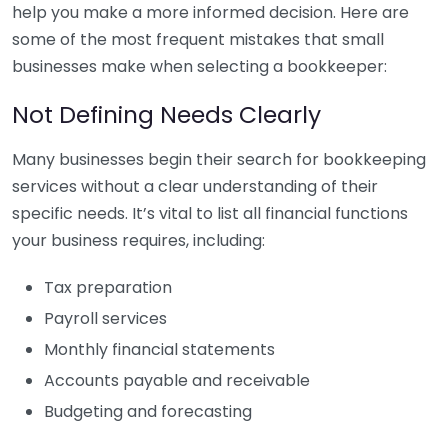
help you make a more informed decision. Here are
some of the most frequent mistakes that small
businesses make when selecting a bookkeeper:
Not Defining Needs Clearly
Many businesses begin their search for bookkeeping
services without a clear understanding of their
specific needs. It’s vital to list all financial functions
your business requires, including:
Tax preparation
Payroll services
Monthly financial statements
Accounts payable and receivable
Budgeting and forecasting