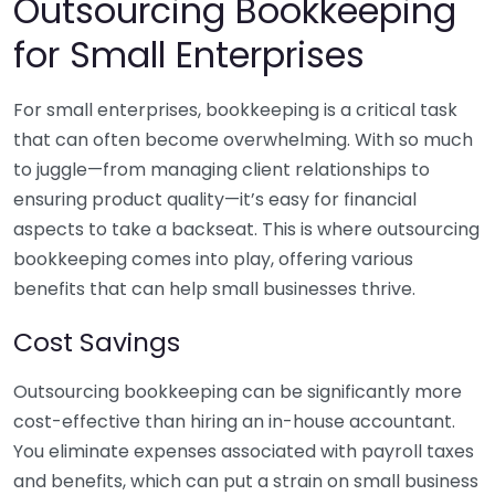
Outsourcing Bookkeeping
for Small Enterprises
For small enterprises, bookkeeping is a critical task
that can often become overwhelming. With so much
to juggle—from managing client relationships to
ensuring product quality—it’s easy for financial
aspects to take a backseat. This is where outsourcing
bookkeeping comes into play, offering various
benefits that can help small businesses thrive.
Cost Savings
Outsourcing bookkeeping can be significantly more
cost-effective than hiring an in-house accountant.
You eliminate expenses associated with payroll taxes
and benefits, which can put a strain on small business