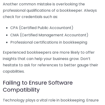
Another common mistake is overlooking the
professional qualifications of a bookkeeper. Always
check for credentials such as:
CPA (Certified Public Accountant)
CMA (Certified Management Accountant)
Professional certifications in bookkeeping
Experienced bookkeepers are more likely to offer
insights that can help your business grow. Don’t
hesitate to ask for references to better gauge their
capabilities.
Failing to Ensure Software
Compatibility
Technology plays a vital role in bookkeeping. Ensure