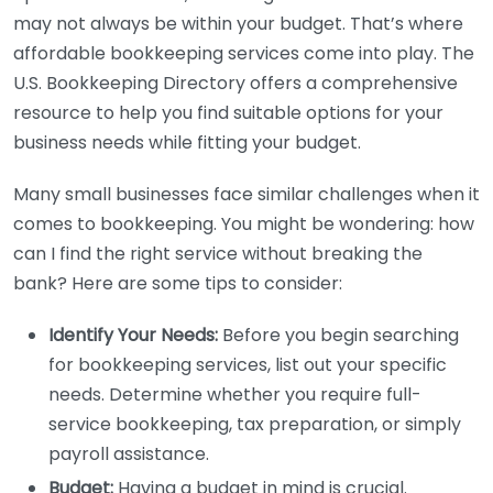
may not always be within your budget. That’s where
affordable bookkeeping services come into play. The
U.S. Bookkeeping Directory offers a comprehensive
resource to help you find suitable options for your
business needs while fitting your budget.
Many small businesses face similar challenges when it
comes to bookkeeping. You might be wondering: how
can I find the right service without breaking the
bank? Here are some tips to consider:
Identify Your Needs:
Before you begin searching
for bookkeeping services, list out your specific
needs. Determine whether you require full-
service bookkeeping, tax preparation, or simply
payroll assistance.
Budget:
Having a budget in mind is crucial.