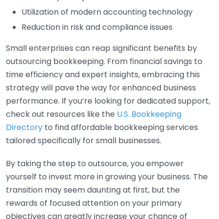
Utilization of modern accounting technology
Reduction in risk and compliance issues
Small enterprises can reap significant benefits by
outsourcing bookkeeping. From financial savings to
time efficiency and expert insights, embracing this
strategy will pave the way for enhanced business
performance. If you’re looking for dedicated support,
check out resources like the
U.S. Bookkeeping
Directory
to find affordable bookkeeping services
tailored specifically for small businesses.
By taking the step to outsource, you empower
yourself to invest more in growing your business. The
transition may seem daunting at first, but the
rewards of focused attention on your primary
objectives can greatly increase your chance of