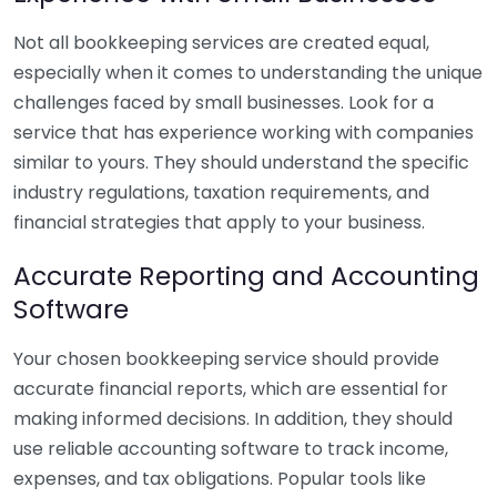
Not all bookkeeping services are created equal,
especially when it comes to understanding the unique
challenges faced by small businesses. Look for a
service that has experience working with companies
similar to yours. They should understand the specific
industry regulations, taxation requirements, and
financial strategies that apply to your business.
Accurate Reporting and Accounting
Software
Your chosen bookkeeping service should provide
accurate financial reports, which are essential for
making informed decisions. In addition, they should
use reliable accounting software to track income,
expenses, and tax obligations. Popular tools like