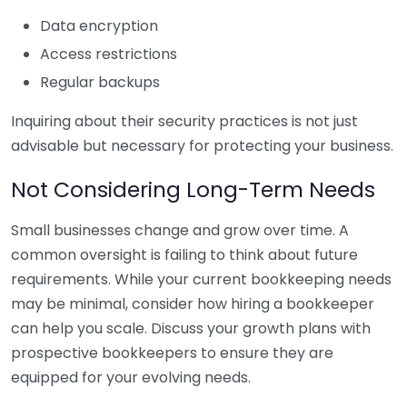
Data encryption
Access restrictions
Regular backups
Inquiring about their security practices is not just
advisable but necessary for protecting your business.
Not Considering Long-Term Needs
Small businesses change and grow over time. A
common oversight is failing to think about future
requirements. While your current bookkeeping needs
may be minimal, consider how hiring a bookkeeper
can help you scale. Discuss your growth plans with
prospective bookkeepers to ensure they are
equipped for your evolving needs.