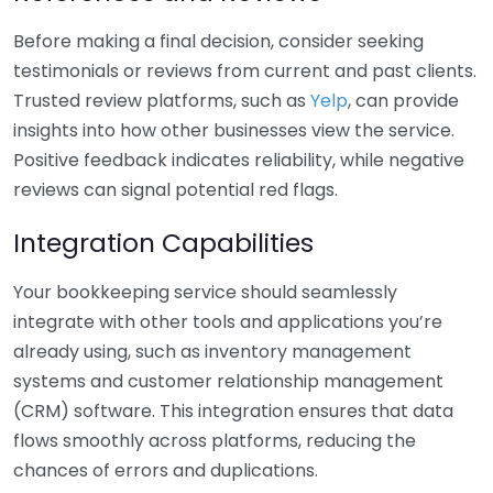
Before making a final decision, consider seeking
testimonials or reviews from current and past clients.
Trusted review platforms, such as
Yelp
, can provide
insights into how other businesses view the service.
Positive feedback indicates reliability, while negative
reviews can signal potential red flags.
Integration Capabilities
Your bookkeeping service should seamlessly
integrate with other tools and applications you’re
already using, such as inventory management
systems and customer relationship management
(CRM) software. This integration ensures that data
flows smoothly across platforms, reducing the
chances of errors and duplications.