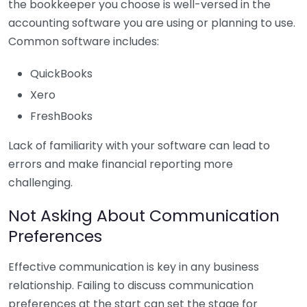
the bookkeeper you choose is well-versed in the
accounting software you are using or planning to use.
Common software includes:
QuickBooks
Xero
FreshBooks
Lack of familiarity with your software can lead to
errors and make financial reporting more
challenging.
Not Asking About Communication
Preferences
Effective communication is key in any business
relationship. Failing to discuss communication
preferences at the start can set the stage for