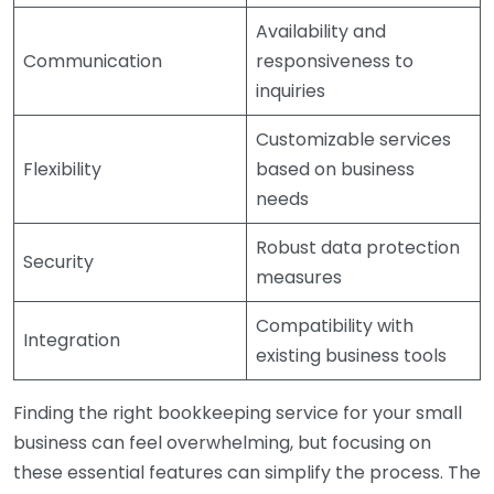
Availability and
Communication
responsiveness to
inquiries
Customizable services
Flexibility
based on business
needs
Robust data protection
Security
measures
Compatibility with
Integration
existing business tools
Finding the right bookkeeping service for your small
business can feel overwhelming, but focusing on
these essential features can simplify the process. The