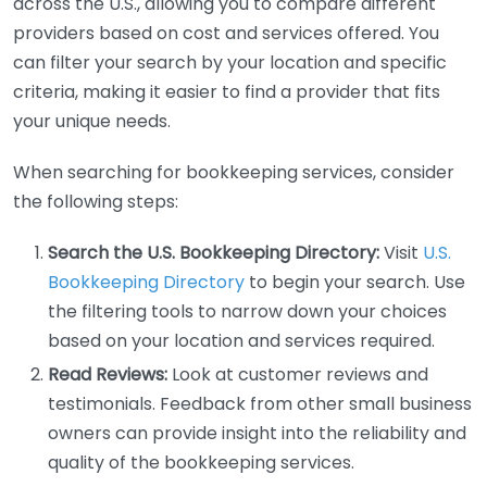
across the U.S., allowing you to compare different
providers based on cost and services offered. You
can filter your search by your location and specific
criteria, making it easier to find a provider that fits
your unique needs.
When searching for bookkeeping services, consider
the following steps:
Search the U.S. Bookkeeping Directory:
Visit
U.S.
Bookkeeping Directory
to begin your search. Use
the filtering tools to narrow down your choices
based on your location and services required.
Read Reviews:
Look at customer reviews and
testimonials. Feedback from other small business
owners can provide insight into the reliability and
quality of the bookkeeping services.