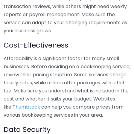
transaction reviews, while others might need weekly
reports or payroll management. Make sure the
service can adapt to your changing requirements as
your business grows.
Cost-Effectiveness
Affordability is a significant factor for many small
businesses. Before deciding on a bookkeeping service,
review their pricing structure. Some services charge
hourly rates, while others offer packages with a flat
fee. Make sure you understand what is included in the
cost and whether it suits your budget. Websites
like
Thumbtack
can help you compare prices from
various bookkeeping services in your area.
Data Security