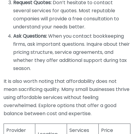
Request Quotes:
Don’t hesitate to contact
several services for quotes. Most reputable
companies will provide a free consultation to
understand your needs better.
Ask Questions:
When you contact bookkeeping
firms, ask important questions. Inquire about their
pricing structure, service agreements, and
whether they offer additional support during tax
season.
It is also worth noting that affordability does not
mean sacrificing quality. Many small businesses thrive
using affordable services without feeling
overwhelmed. Explore options that offer a good
balance between cost and expertise.
Provider
Services
Price