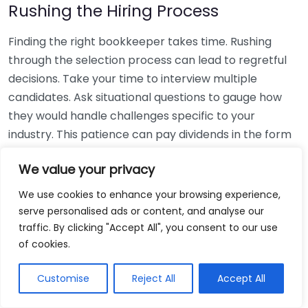
Rushing the Hiring Process
Finding the right bookkeeper takes time. Rushing
through the selection process can lead to regretful
decisions. Take your time to interview multiple
candidates. Ask situational questions to gauge how
they would handle challenges specific to your
industry. This patience can pay dividends in the form
of a reliable and effective bookkeeping partnership.
We value your privacy
Using Non-Local Services
We use cookies to enhance your browsing experience,
serve personalised ads or content, and analyse our
While online bookkeeping services can be
traffic. By clicking "Accept All", you consent to our use
convenient, relying only on them might disconnect
of cookies.
you from your local community knowledge. Local
bookkeepers can offer insights into regional
Customise
Reject All
Accept All
regulations and taxes that might apply to your