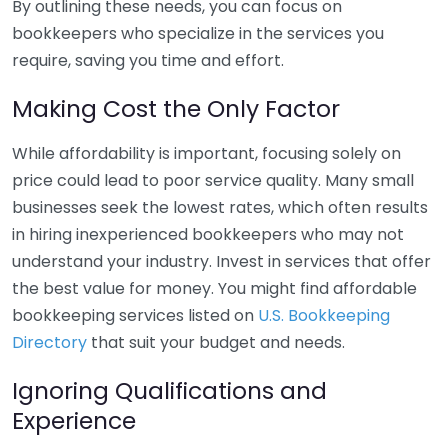
By outlining these needs, you can focus on
bookkeepers who specialize in the services you
require, saving you time and effort.
Making Cost the Only Factor
While affordability is important, focusing solely on
price could lead to poor service quality. Many small
businesses seek the lowest rates, which often results
in hiring inexperienced bookkeepers who may not
understand your industry. Invest in services that offer
the best value for money. You might find affordable
bookkeeping services listed on
U.S. Bookkeeping
Directory
that suit your budget and needs.
Ignoring Qualifications and
Experience