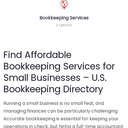
Bookkeeping Services
2 options
Find Affordable
Bookkeeping Services for
Small Businesses – U.S.
Bookkeeping Directory
Running a small business is no small feat, and
managing finances can be particularly challenging.
Accurate bookkeeping is essential for keeping your
operations in check, but hiring a full-time accountant