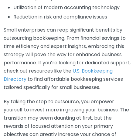
Utilization of modern accounting technology
Reduction in risk and compliance issues
Small enterprises can reap significant benefits by
outsourcing bookkeeping. From financial savings to
time efficiency and expert insights, embracing this
strategy will pave the way for enhanced business
performance. If you’re looking for dedicated support,
check out resources like the
U.S. Bookkeeping
Directory
to find affordable bookkeeping services
tailored specifically for small businesses.
By taking the step to outsource, you empower
yourself to invest more in growing your business. The
transition may seem daunting at first, but the
rewards of focused attention on your primary
objectives can greatly increase your chance of