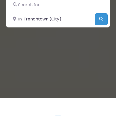
Search for
Near
Searc