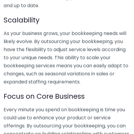
and up to date.
Scalability
As your business grows, your bookkeeping needs will
likely evolve. By outsourcing your bookkeeping, you
have the flexibility to adjust service levels according
to your unique needs. This ability to scale your
bookkeeping services means you can easily adapt to
changes, such as seasonal variations in sales or
expanded staffing requirements.
Focus on Core Business
Every minute you spend on bookkeeping is time you
could use to enhance your product or service
offerings. By outsourcing your bookkeeping, you can
concentrate on building relationships with customers,