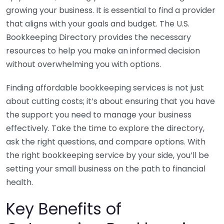
growing your business. It is essential to find a provider
that aligns with your goals and budget. The U.S.
Bookkeeping Directory provides the necessary
resources to help you make an informed decision
without overwhelming you with options.
Finding affordable bookkeeping services is not just
about cutting costs; it’s about ensuring that you have
the support you need to manage your business
effectively. Take the time to explore the directory,
ask the right questions, and compare options. With
the right bookkeeping service by your side, you’ll be
setting your small business on the path to financial
health.
Key Benefits of