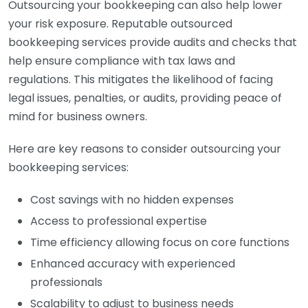
Outsourcing your bookkeeping can also help lower
your risk exposure. Reputable outsourced
bookkeeping services provide audits and checks that
help ensure compliance with tax laws and
regulations. This mitigates the likelihood of facing
legal issues, penalties, or audits, providing peace of
mind for business owners.
Here are key reasons to consider outsourcing your
bookkeeping services:
Cost savings with no hidden expenses
Access to professional expertise
Time efficiency allowing focus on core functions
Enhanced accuracy with experienced
professionals
Scalability to adjust to business needs