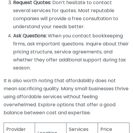
Request Quotes:
Don’t hesitate to contact
several services for quotes. Most reputable
companies will provide a free consultation to
understand your needs better.
Ask Questions:
When you contact bookkeeping
firms, ask important questions. Inquire about their
pricing structure, service agreements, and
whether they offer additional support during tax
season.
It is also worth noting that affordability does not
mean sacrificing quality. Many small businesses thrive
using affordable services without feeling
overwhelmed. Explore options that offer a good
balance between cost and expertise.
Provider
Services
Price