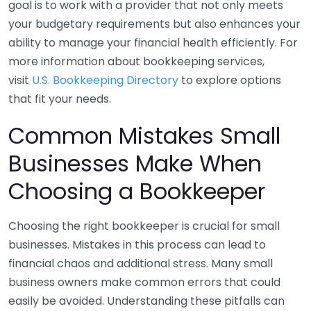
goal is to work with a provider that not only meets
your budgetary requirements but also enhances your
ability to manage your financial health efficiently. For
more information about bookkeeping services,
visit
U.S. Bookkeeping Directory
to explore options
that fit your needs.
Common Mistakes Small
Businesses Make When
Choosing a Bookkeeper
Choosing the right bookkeeper is crucial for small
businesses. Mistakes in this process can lead to
financial chaos and additional stress. Many small
business owners make common errors that could
easily be avoided. Understanding these pitfalls can