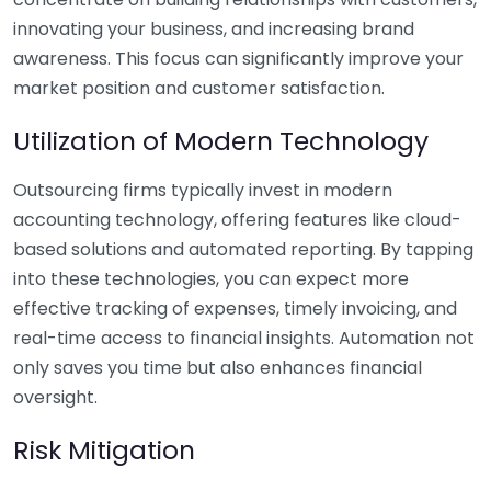
innovating your business, and increasing brand
awareness. This focus can significantly improve your
market position and customer satisfaction.
Utilization of Modern Technology
Outsourcing firms typically invest in modern
accounting technology, offering features like cloud-
based solutions and automated reporting. By tapping
into these technologies, you can expect more
effective tracking of expenses, timely invoicing, and
real-time access to financial insights. Automation not
only saves you time but also enhances financial
oversight.
Risk Mitigation