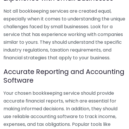
Not all bookkeeping services are created equal,
especially when it comes to understanding the unique
challenges faced by small businesses. Look for a
service that has experience working with companies
similar to yours. They should understand the specific
industry regulations, taxation requirements, and
financial strategies that apply to your business.
Accurate Reporting and Accounting
Software
Your chosen bookkeeping service should provide
accurate financial reports, which are essential for
making informed decisions. In addition, they should
use reliable accounting software to track income,
expenses, and tax obligations. Popular tools like