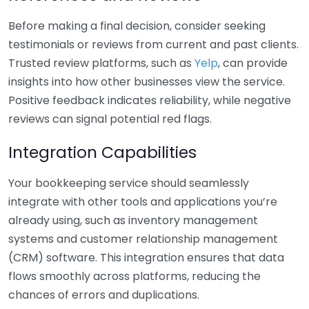
Before making a final decision, consider seeking
testimonials or reviews from current and past clients.
Trusted review platforms, such as
Yelp
, can provide
insights into how other businesses view the service.
Positive feedback indicates reliability, while negative
reviews can signal potential red flags.
Integration Capabilities
Your bookkeeping service should seamlessly
integrate with other tools and applications you’re
already using, such as inventory management
systems and customer relationship management
(CRM) software. This integration ensures that data
flows smoothly across platforms, reducing the
chances of errors and duplications.