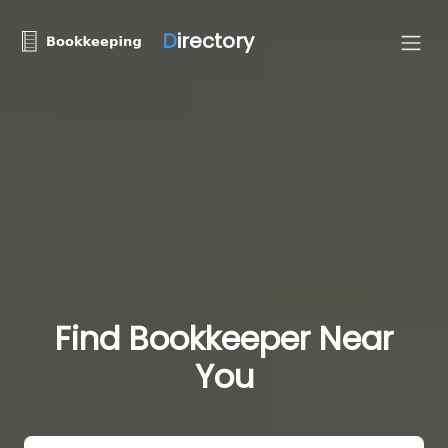
D
irectory
Find Bookkeeper Near
You