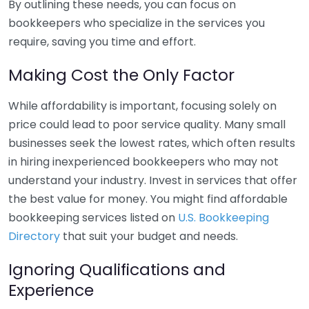
By outlining these needs, you can focus on
bookkeepers who specialize in the services you
require, saving you time and effort.
Making Cost the Only Factor
While affordability is important, focusing solely on
price could lead to poor service quality. Many small
businesses seek the lowest rates, which often results
in hiring inexperienced bookkeepers who may not
understand your industry. Invest in services that offer
the best value for money. You might find affordable
bookkeeping services listed on
U.S. Bookkeeping
Directory
that suit your budget and needs.
Ignoring Qualifications and
Experience