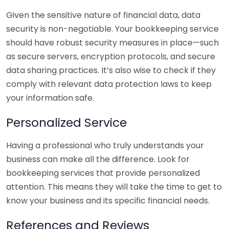
Given the sensitive nature of financial data, data
security is non-negotiable. Your bookkeeping service
should have robust security measures in place—such
as secure servers, encryption protocols, and secure
data sharing practices. It’s also wise to check if they
comply with relevant data protection laws to keep
your information safe.
Personalized Service
Having a professional who truly understands your
business can make all the difference. Look for
bookkeeping services that provide personalized
attention. This means they will take the time to get to
know your business and its specific financial needs.
References and Reviews