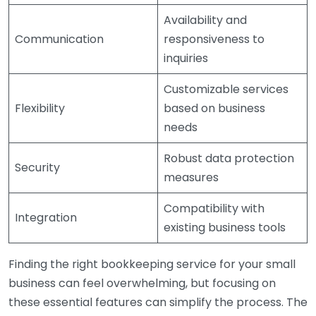
Availability and
Communication
responsiveness to
inquiries
Customizable services
Flexibility
based on business
needs
Robust data protection
Security
measures
Compatibility with
Integration
existing business tools
Finding the right bookkeeping service for your small
business can feel overwhelming, but focusing on
these essential features can simplify the process. The