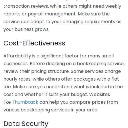
transaction reviews, while others might need weekly
reports or payroll management. Make sure the
service can adapt to your changing requirements as
your business grows.
Cost-Effectiveness
Affordability is a significant factor for many small
businesses. Before deciding on a bookkeeping service,
review their pricing structure. Some services charge
hourly rates, while others offer packages with a flat
fee. Make sure you understand what is included in the
cost and whether it suits your budget. Websites
like
Thumbtack
can help you compare prices from
various bookkeeping services in your area.
Data Security