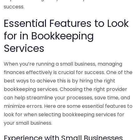
success.
Essential Features to Look
for in Bookkeeping
Services
When you’re running a small business, managing
finances effectively is crucial for success. One of the
best ways to achieve this is by hiring the right
bookkeeping services. Choosing the right provider
can help streamline your processes, save time, and
minimize errors. Here are some essential features to
look for when selecting bookkeeping services for
your small business.
Experience with Small Businesses