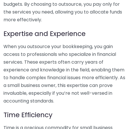
budgets. By choosing to outsource, you pay only for
the services you need, allowing you to allocate funds
more effectively.
Expertise and Experience
When you outsource your bookkeeping, you gain
access to professionals who specialize in financial
services. These experts often carry years of
experience and knowledge in the field, enabling them
to handle complex financial issues more efficiently. As
a small business owner, this expertise can prove
invaluable, especially if you’re not well-versed in
accounting standards.
Time Efficiency
Time is a precious commodity for small business