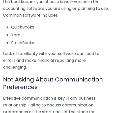
the bookkeeper you choose is well-versed in the
accounting software you are using or planning to use.
Common software includes:
QuickBooks
Xero
FreshBooks
Lack of familiarity with your software can lead to
errors and make financial reporting more
challenging.
Not Asking About Communication
Preferences
Effective communication is key in any business
relationship. Failing to discuss communication
preferences at the start can set the stage for