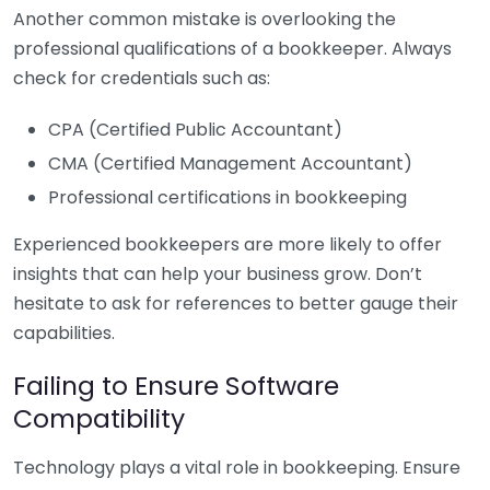
Another common mistake is overlooking the
professional qualifications of a bookkeeper. Always
check for credentials such as:
CPA (Certified Public Accountant)
CMA (Certified Management Accountant)
Professional certifications in bookkeeping
Experienced bookkeepers are more likely to offer
insights that can help your business grow. Don’t
hesitate to ask for references to better gauge their
capabilities.
Failing to Ensure Software
Compatibility
Technology plays a vital role in bookkeeping. Ensure