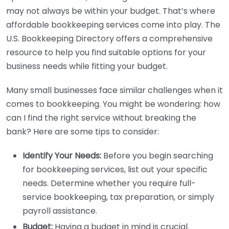
may not always be within your budget. That’s where
affordable bookkeeping services come into play. The
U.S. Bookkeeping Directory offers a comprehensive
resource to help you find suitable options for your
business needs while fitting your budget.
Many small businesses face similar challenges when it
comes to bookkeeping. You might be wondering: how
can I find the right service without breaking the
bank? Here are some tips to consider:
Identify Your Needs:
Before you begin searching
for bookkeeping services, list out your specific
needs. Determine whether you require full-
service bookkeeping, tax preparation, or simply
payroll assistance.
Budget:
Having a budget in mind is crucial.