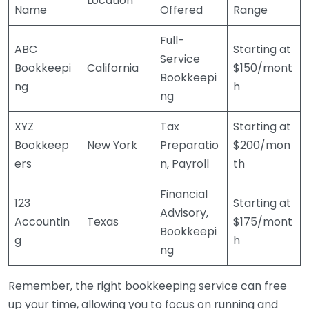
Location
Name
Offered
Range
Full-
ABC
Starting at
Service
Bookkeepi
California
$150/mont
Bookkeepi
ng
h
ng
XYZ
Tax
Starting at
Bookkeep
New York
Preparatio
$200/mon
ers
n, Payroll
th
Financial
123
Starting at
Advisory,
Accountin
Texas
$175/mont
Bookkeepi
g
h
ng
Remember, the right bookkeeping service can free
up your time, allowing you to focus on running and