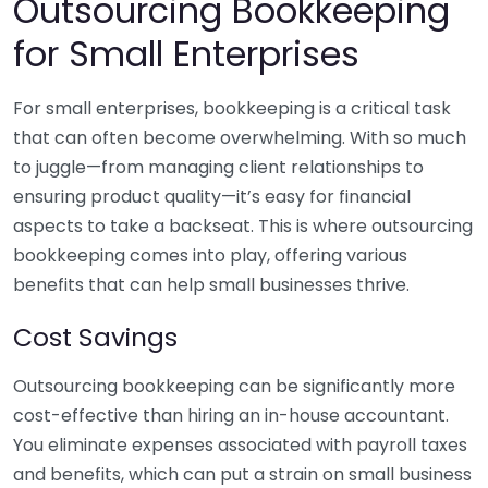
Outsourcing Bookkeeping
for Small Enterprises
For small enterprises, bookkeeping is a critical task
that can often become overwhelming. With so much
to juggle—from managing client relationships to
ensuring product quality—it’s easy for financial
aspects to take a backseat. This is where outsourcing
bookkeeping comes into play, offering various
benefits that can help small businesses thrive.
Cost Savings
Outsourcing bookkeeping can be significantly more
cost-effective than hiring an in-house accountant.
You eliminate expenses associated with payroll taxes
and benefits, which can put a strain on small business