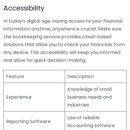
Accessibility
In today’s digital age, having access to your financial
information anytime, anywhere is crucial. Make sure
the bookkeeping service provides cloud-based
solutions that allow you to check your financials from
any device. This accessibility will keep you informed
and allow for quick decision-making.
Feature
Description
Knowledge of small
Experience
business needs and
industries
Use of reliable
Reporting Software
accounting software