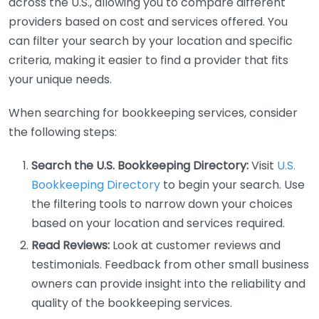
across the U.S., allowing you to compare different
providers based on cost and services offered. You
can filter your search by your location and specific
criteria, making it easier to find a provider that fits
your unique needs.
When searching for bookkeeping services, consider
the following steps:
Search the U.S. Bookkeeping Directory:
Visit
U.S.
Bookkeeping Directory
to begin your search. Use
the filtering tools to narrow down your choices
based on your location and services required.
Read Reviews:
Look at customer reviews and
testimonials. Feedback from other small business
owners can provide insight into the reliability and
quality of the bookkeeping services.