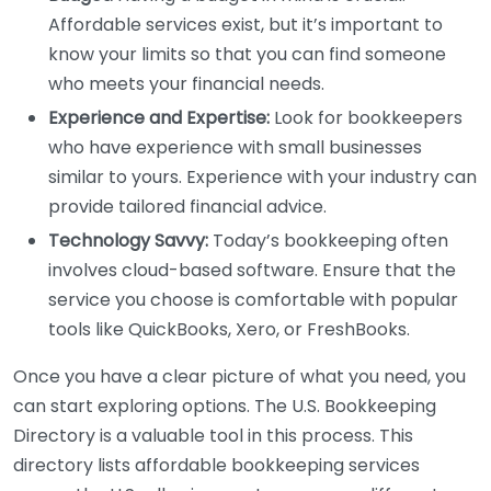
Affordable services exist, but it’s important to
know your limits so that you can find someone
who meets your financial needs.
Experience and Expertise:
Look for bookkeepers
who have experience with small businesses
similar to yours. Experience with your industry can
provide tailored financial advice.
Technology Savvy:
Today’s bookkeeping often
involves cloud-based software. Ensure that the
service you choose is comfortable with popular
tools like QuickBooks, Xero, or FreshBooks.
Once you have a clear picture of what you need, you
can start exploring options. The U.S. Bookkeeping
Directory is a valuable tool in this process. This
directory lists affordable bookkeeping services