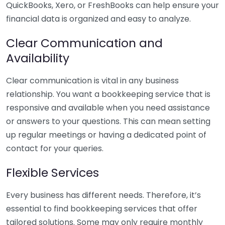
QuickBooks, Xero, or FreshBooks can help ensure your
financial data is organized and easy to analyze.
Clear Communication and
Availability
Clear communication is vital in any business
relationship. You want a bookkeeping service that is
responsive and available when you need assistance
or answers to your questions. This can mean setting
up regular meetings or having a dedicated point of
contact for your queries.
Flexible Services
Every business has different needs. Therefore, it’s
essential to find bookkeeping services that offer
tailored solutions. Some may only require monthly