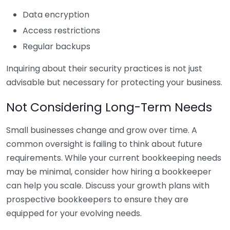
Data encryption
Access restrictions
Regular backups
Inquiring about their security practices is not just
advisable but necessary for protecting your business.
Not Considering Long-Term Needs
Small businesses change and grow over time. A
common oversight is failing to think about future
requirements. While your current bookkeeping needs
may be minimal, consider how hiring a bookkeeper
can help you scale. Discuss your growth plans with
prospective bookkeepers to ensure they are
equipped for your evolving needs.