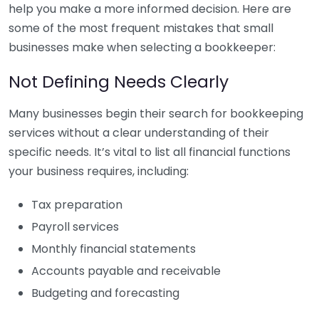
help you make a more informed decision. Here are
some of the most frequent mistakes that small
businesses make when selecting a bookkeeper:
Not Defining Needs Clearly
Many businesses begin their search for bookkeeping
services without a clear understanding of their
specific needs. It’s vital to list all financial functions
your business requires, including:
Tax preparation
Payroll services
Monthly financial statements
Accounts payable and receivable
Budgeting and forecasting