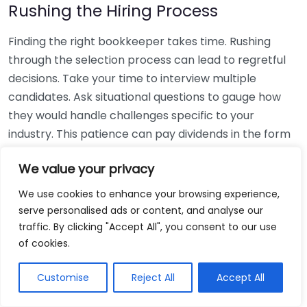
Rushing the Hiring Process
Finding the right bookkeeper takes time. Rushing
through the selection process can lead to regretful
decisions. Take your time to interview multiple
candidates. Ask situational questions to gauge how
they would handle challenges specific to your
industry. This patience can pay dividends in the form
of a reliable and effective bookkeeping partnership.
We value your privacy
Using Non-Local Services
We use cookies to enhance your browsing experience,
serve personalised ads or content, and analyse our
While online bookkeeping services can be
traffic. By clicking "Accept All", you consent to our use
convenient, relying only on them might disconnect
of cookies.
you from your local community knowledge. Local
bookkeepers can offer insights into regional
Customise
Reject All
Accept All
regulations and taxes that might apply to your