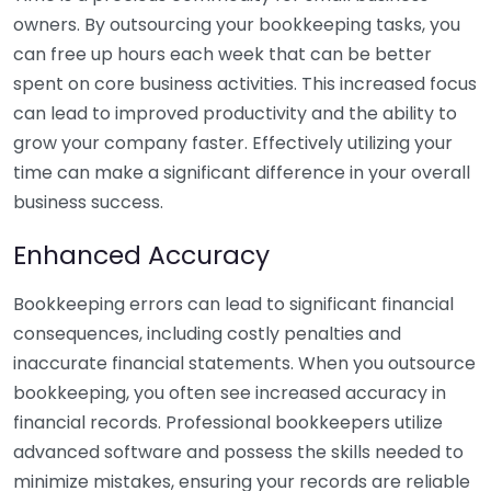
owners. By outsourcing your bookkeeping tasks, you
can free up hours each week that can be better
spent on core business activities. This increased focus
can lead to improved productivity and the ability to
grow your company faster. Effectively utilizing your
time can make a significant difference in your overall
business success.
Enhanced Accuracy
Bookkeeping errors can lead to significant financial
consequences, including costly penalties and
inaccurate financial statements. When you outsource
bookkeeping, you often see increased accuracy in
financial records. Professional bookkeepers utilize
advanced software and possess the skills needed to
minimize mistakes, ensuring your records are reliable