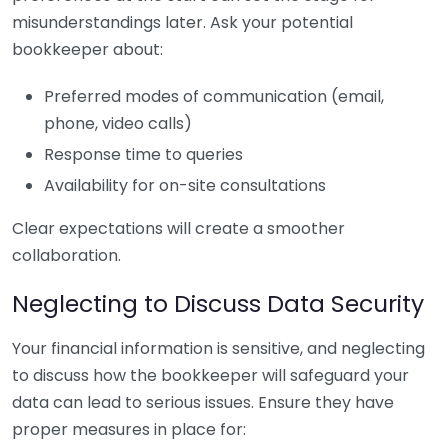
misunderstandings later. Ask your potential
bookkeeper about:
Preferred modes of communication (email,
phone, video calls)
Response time to queries
Availability for on-site consultations
Clear expectations will create a smoother
collaboration.
Neglecting to Discuss Data Security
Your financial information is sensitive, and neglecting
to discuss how the bookkeeper will safeguard your
data can lead to serious issues. Ensure they have
proper measures in place for: