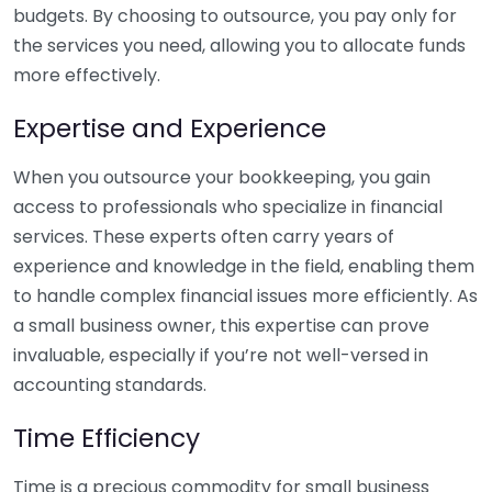
budgets. By choosing to outsource, you pay only for
the services you need, allowing you to allocate funds
more effectively.
Expertise and Experience
When you outsource your bookkeeping, you gain
access to professionals who specialize in financial
services. These experts often carry years of
experience and knowledge in the field, enabling them
to handle complex financial issues more efficiently. As
a small business owner, this expertise can prove
invaluable, especially if you’re not well-versed in
accounting standards.
Time Efficiency
Time is a precious commodity for small business