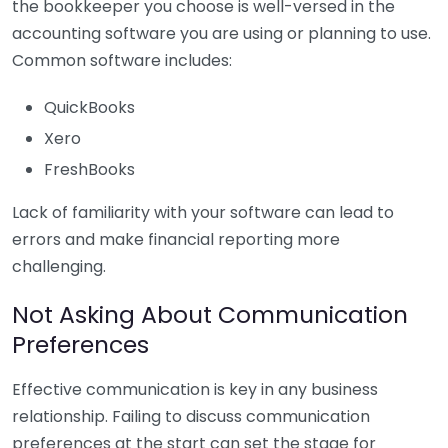
the bookkeeper you choose is well-versed in the
accounting software you are using or planning to use.
Common software includes:
QuickBooks
Xero
FreshBooks
Lack of familiarity with your software can lead to
errors and make financial reporting more
challenging.
Not Asking About Communication
Preferences
Effective communication is key in any business
relationship. Failing to discuss communication
preferences at the start can set the stage for