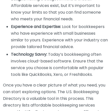
Affordable services exist, but it’s important to
know your limits so that you can find someone
who meets your financial needs.
Experience and Expertise:
Look for bookkeepers
who have experience with small businesses
similar to yours. Experience with your industry can
provide tailored financial advice.
Technology Savvy:
Today’s bookkeeping often
involves cloud-based software. Ensure that the
service you choose is comfortable with popular
tools like QuickBooks, Xero, or FreshBooks.
Once you have a clear picture of what you need, you
can start exploring options. The U.S. Bookkeeping
Directory is a valuable tool in this process. This
directory lists affordable bookkeeping services