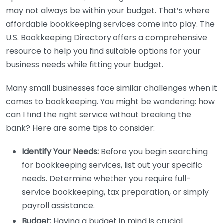
may not always be within your budget. That’s where
affordable bookkeeping services come into play. The
U.S. Bookkeeping Directory offers a comprehensive
resource to help you find suitable options for your
business needs while fitting your budget.
Many small businesses face similar challenges when it
comes to bookkeeping. You might be wondering: how
can I find the right service without breaking the
bank? Here are some tips to consider:
Identify Your Needs:
Before you begin searching
for bookkeeping services, list out your specific
needs. Determine whether you require full-
service bookkeeping, tax preparation, or simply
payroll assistance.
Budget:
Having a budget in mind is crucial.