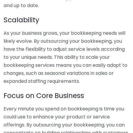
and up to date.
Scalability
As your business grows, your bookkeeping needs will
likely evolve. By outsourcing your bookkeeping, you
have the flexibility to adjust service levels according
to your unique needs. This ability to scale your
bookkeeping services means you can easily adapt to
changes, such as seasonal variations in sales or
expanded staffing requirements.
Focus on Core Business
Every minute you spend on bookkeeping is time you
could use to enhance your product or service
offerings. By outsourcing your bookkeeping, you can
concentrate on building relationships with customers,