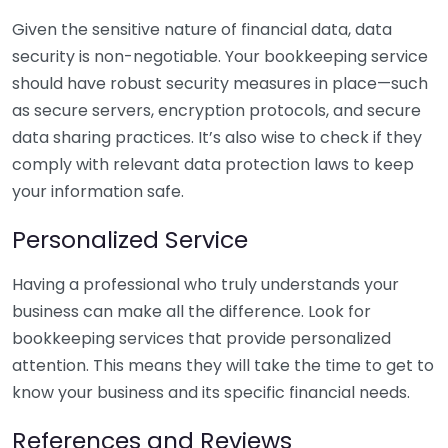
Given the sensitive nature of financial data, data
security is non-negotiable. Your bookkeeping service
should have robust security measures in place—such
as secure servers, encryption protocols, and secure
data sharing practices. It’s also wise to check if they
comply with relevant data protection laws to keep
your information safe.
Personalized Service
Having a professional who truly understands your
business can make all the difference. Look for
bookkeeping services that provide personalized
attention. This means they will take the time to get to
know your business and its specific financial needs.
References and Reviews