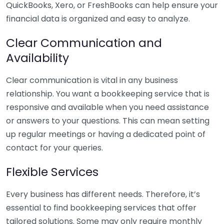
QuickBooks, Xero, or FreshBooks can help ensure your
financial data is organized and easy to analyze.
Clear Communication and
Availability
Clear communication is vital in any business
relationship. You want a bookkeeping service that is
responsive and available when you need assistance
or answers to your questions. This can mean setting
up regular meetings or having a dedicated point of
contact for your queries.
Flexible Services
Every business has different needs. Therefore, it’s
essential to find bookkeeping services that offer
tailored solutions. Some may only require monthly