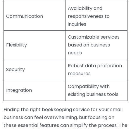
Availability and
Communication
responsiveness to
inquiries
Customizable services
Flexibility
based on business
needs
Robust data protection
Security
measures
Compatibility with
Integration
existing business tools
Finding the right bookkeeping service for your small
business can feel overwhelming, but focusing on
these essential features can simplify the process. The