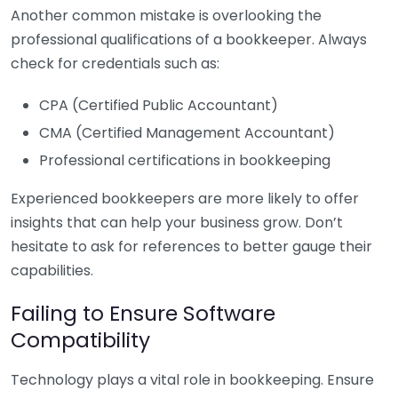
Another common mistake is overlooking the
professional qualifications of a bookkeeper. Always
check for credentials such as:
CPA (Certified Public Accountant)
CMA (Certified Management Accountant)
Professional certifications in bookkeeping
Experienced bookkeepers are more likely to offer
insights that can help your business grow. Don’t
hesitate to ask for references to better gauge their
capabilities.
Failing to Ensure Software
Compatibility
Technology plays a vital role in bookkeeping. Ensure