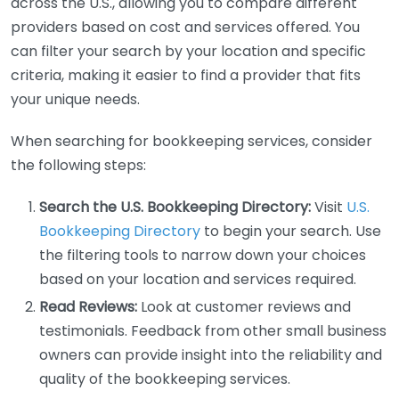
across the U.S., allowing you to compare different
providers based on cost and services offered. You
can filter your search by your location and specific
criteria, making it easier to find a provider that fits
your unique needs.
When searching for bookkeeping services, consider
the following steps:
Search the U.S. Bookkeeping Directory:
Visit
U.S.
Bookkeeping Directory
to begin your search. Use
the filtering tools to narrow down your choices
based on your location and services required.
Read Reviews:
Look at customer reviews and
testimonials. Feedback from other small business
owners can provide insight into the reliability and
quality of the bookkeeping services.