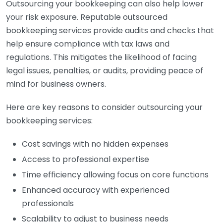
Outsourcing your bookkeeping can also help lower
your risk exposure. Reputable outsourced
bookkeeping services provide audits and checks that
help ensure compliance with tax laws and
regulations. This mitigates the likelihood of facing
legal issues, penalties, or audits, providing peace of
mind for business owners.
Here are key reasons to consider outsourcing your
bookkeeping services:
Cost savings with no hidden expenses
Access to professional expertise
Time efficiency allowing focus on core functions
Enhanced accuracy with experienced
professionals
Scalability to adjust to business needs