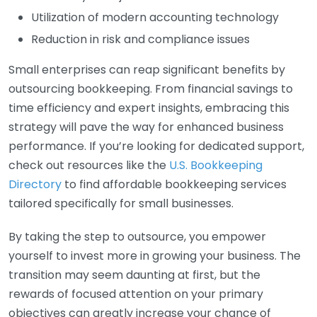
Utilization of modern accounting technology
Reduction in risk and compliance issues
Small enterprises can reap significant benefits by
outsourcing bookkeeping. From financial savings to
time efficiency and expert insights, embracing this
strategy will pave the way for enhanced business
performance. If you’re looking for dedicated support,
check out resources like the
U.S. Bookkeeping
Directory
to find affordable bookkeeping services
tailored specifically for small businesses.
By taking the step to outsource, you empower
yourself to invest more in growing your business. The
transition may seem daunting at first, but the
rewards of focused attention on your primary
objectives can greatly increase your chance of