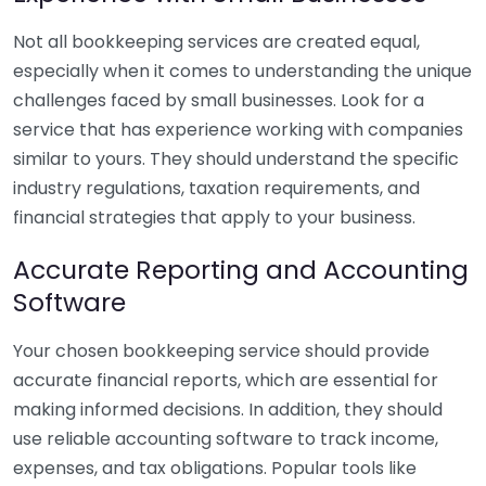
Not all bookkeeping services are created equal,
especially when it comes to understanding the unique
challenges faced by small businesses. Look for a
service that has experience working with companies
similar to yours. They should understand the specific
industry regulations, taxation requirements, and
financial strategies that apply to your business.
Accurate Reporting and Accounting
Software
Your chosen bookkeeping service should provide
accurate financial reports, which are essential for
making informed decisions. In addition, they should
use reliable accounting software to track income,
expenses, and tax obligations. Popular tools like