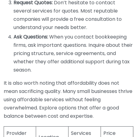
Request Quotes:
Don’t hesitate to contact
several services for quotes. Most reputable
companies will provide a free consultation to
understand your needs better.
Ask Questions:
When you contact bookkeeping
firms, ask important questions. Inquire about their
pricing structure, service agreements, and
whether they offer additional support during tax
season.
It is also worth noting that affordability does not
mean sacrificing quality. Many small businesses thrive
using affordable services without feeling
overwhelmed. Explore options that offer a good
balance between cost and expertise.
Provider
Services
Price