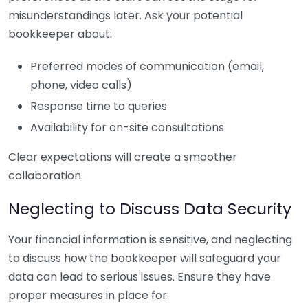
misunderstandings later. Ask your potential
bookkeeper about:
Preferred modes of communication (email,
phone, video calls)
Response time to queries
Availability for on-site consultations
Clear expectations will create a smoother
collaboration.
Neglecting to Discuss Data Security
Your financial information is sensitive, and neglecting
to discuss how the bookkeeper will safeguard your
data can lead to serious issues. Ensure they have
proper measures in place for: