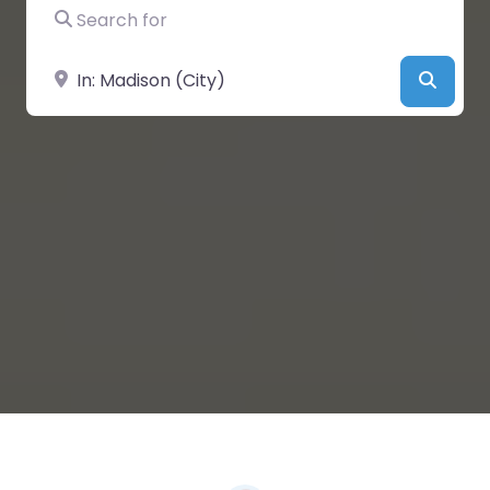
Search for
Near
Searc