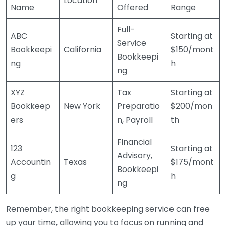
Location
Name
Offered
Range
Full-
ABC
Starting at
Service
Bookkeepi
California
$150/mont
Bookkeepi
ng
h
ng
XYZ
Tax
Starting at
Bookkeep
New York
Preparatio
$200/mon
ers
n, Payroll
th
Financial
123
Starting at
Advisory,
Accountin
Texas
$175/mont
Bookkeepi
g
h
ng
Remember, the right bookkeeping service can free
up your time, allowing you to focus on running and