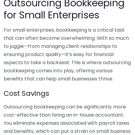
Outsourcing Bookkeeping
for Small Enterprises
For small enterprises, bookkeeping is a critical task
that can often become overwhelming. With so much
to juggle—from managing client relationships to
ensuring product quality—it’s easy for financial
aspects to take a backseat. This is where outsourcing
bookkeeping comes into play, offering various
benefits that can help small businesses thrive.
Cost Savings
Outsourcing bookkeeping can be significantly more
cost-effective than hiring an in-house accountant.
You eliminate expenses associated with payroll taxes
and benefits, which can put a strain on small business