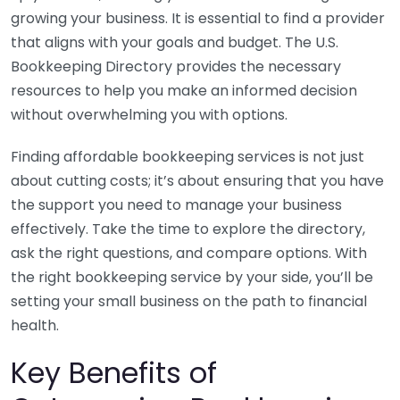
growing your business. It is essential to find a provider
that aligns with your goals and budget. The U.S.
Bookkeeping Directory provides the necessary
resources to help you make an informed decision
without overwhelming you with options.
Finding affordable bookkeeping services is not just
about cutting costs; it’s about ensuring that you have
the support you need to manage your business
effectively. Take the time to explore the directory,
ask the right questions, and compare options. With
the right bookkeeping service by your side, you’ll be
setting your small business on the path to financial
health.
Key Benefits of