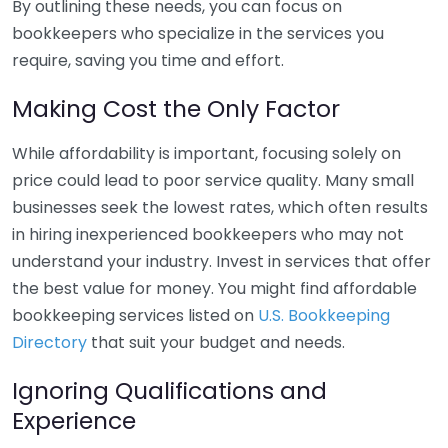
By outlining these needs, you can focus on
bookkeepers who specialize in the services you
require, saving you time and effort.
Making Cost the Only Factor
While affordability is important, focusing solely on
price could lead to poor service quality. Many small
businesses seek the lowest rates, which often results
in hiring inexperienced bookkeepers who may not
understand your industry. Invest in services that offer
the best value for money. You might find affordable
bookkeeping services listed on
U.S. Bookkeeping
Directory
that suit your budget and needs.
Ignoring Qualifications and
Experience