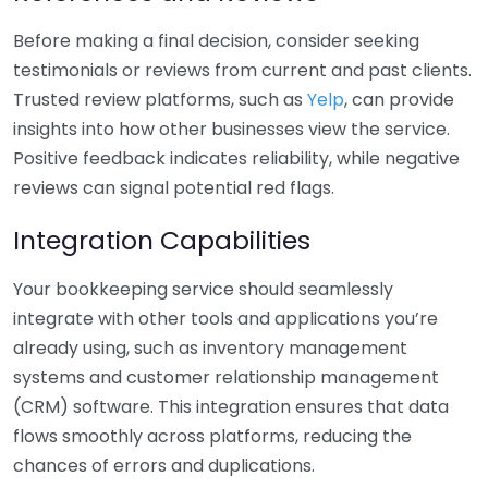
Before making a final decision, consider seeking
testimonials or reviews from current and past clients.
Trusted review platforms, such as
Yelp
, can provide
insights into how other businesses view the service.
Positive feedback indicates reliability, while negative
reviews can signal potential red flags.
Integration Capabilities
Your bookkeeping service should seamlessly
integrate with other tools and applications you’re
already using, such as inventory management
systems and customer relationship management
(CRM) software. This integration ensures that data
flows smoothly across platforms, reducing the
chances of errors and duplications.