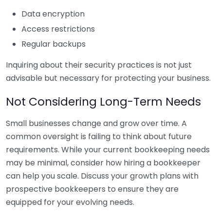
Data encryption
Access restrictions
Regular backups
Inquiring about their security practices is not just
advisable but necessary for protecting your business.
Not Considering Long-Term Needs
Small businesses change and grow over time. A
common oversight is failing to think about future
requirements. While your current bookkeeping needs
may be minimal, consider how hiring a bookkeeper
can help you scale. Discuss your growth plans with
prospective bookkeepers to ensure they are
equipped for your evolving needs.