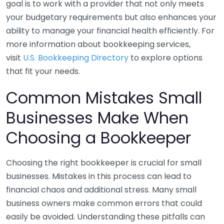
goal is to work with a provider that not only meets
your budgetary requirements but also enhances your
ability to manage your financial health efficiently. For
more information about bookkeeping services,
visit
U.S. Bookkeeping Directory
to explore options
that fit your needs.
Common Mistakes Small
Businesses Make When
Choosing a Bookkeeper
Choosing the right bookkeeper is crucial for small
businesses. Mistakes in this process can lead to
financial chaos and additional stress. Many small
business owners make common errors that could
easily be avoided. Understanding these pitfalls can