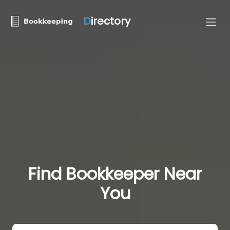
D
irectory
Find Bookkeeper Near
You