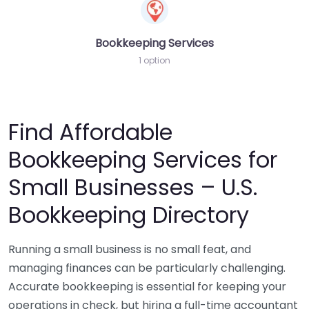
Bookkeeping Services
1 option
Find Affordable
Bookkeeping Services for
Small Businesses – U.S.
Bookkeeping Directory
Running a small business is no small feat, and
managing finances can be particularly challenging.
Accurate bookkeeping is essential for keeping your
operations in check, but hiring a full-time accountant