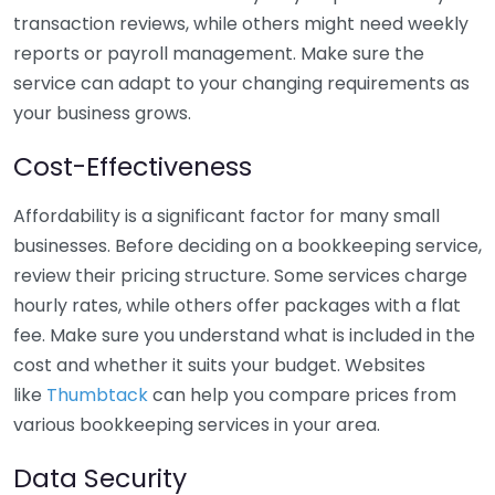
transaction reviews, while others might need weekly
reports or payroll management. Make sure the
service can adapt to your changing requirements as
your business grows.
Cost-Effectiveness
Affordability is a significant factor for many small
businesses. Before deciding on a bookkeeping service,
review their pricing structure. Some services charge
hourly rates, while others offer packages with a flat
fee. Make sure you understand what is included in the
cost and whether it suits your budget. Websites
like
Thumbtack
can help you compare prices from
various bookkeeping services in your area.
Data Security