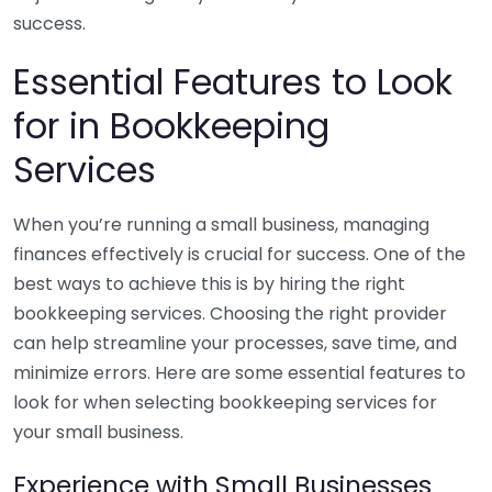
success.
Essential Features to Look
for in Bookkeeping
Services
When you’re running a small business, managing
finances effectively is crucial for success. One of the
best ways to achieve this is by hiring the right
bookkeeping services. Choosing the right provider
can help streamline your processes, save time, and
minimize errors. Here are some essential features to
look for when selecting bookkeeping services for
your small business.
Experience with Small Businesses