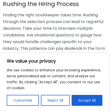
Rushing the Hiring Process
Finding the right bookkeeper takes time. Rushing
through the selection process can lead to regretful
decisions. Take your time to interview multiple
candidates. Ask situational questions to gauge how
they would handle challenges specific to your
industry. This patience can pay dividends in the form
of a reliable and effective bookkeeping partnership.
We value your privacy
Using Non-Local Services
We use cookies to enhance your browsing experience,
serve personalised ads or content, and analyse our
While online bookkeeping services can be
traffic. By clicking "Accept All", you consent to our use
convenient, relying only on them might disconnect
of cookies.
you from your local community knowledge. Local
bookkeepers can offer insights into regional
Customise
Reject All
Accept All
regulations and taxes that might apply to your