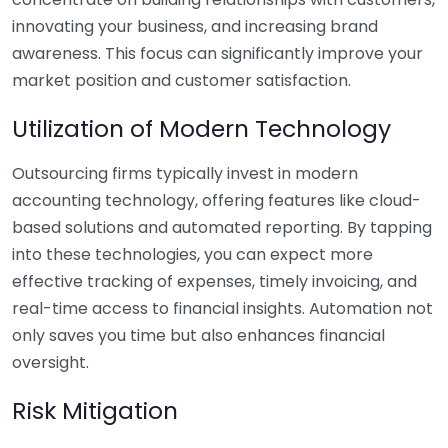
innovating your business, and increasing brand
awareness. This focus can significantly improve your
market position and customer satisfaction.
Utilization of Modern Technology
Outsourcing firms typically invest in modern
accounting technology, offering features like cloud-
based solutions and automated reporting. By tapping
into these technologies, you can expect more
effective tracking of expenses, timely invoicing, and
real-time access to financial insights. Automation not
only saves you time but also enhances financial
oversight.
Risk Mitigation