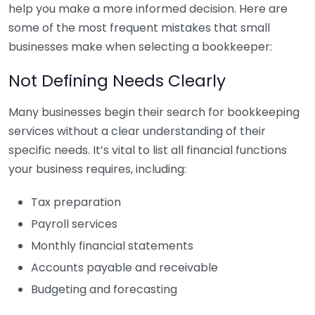
help you make a more informed decision. Here are
some of the most frequent mistakes that small
businesses make when selecting a bookkeeper:
Not Defining Needs Clearly
Many businesses begin their search for bookkeeping
services without a clear understanding of their
specific needs. It’s vital to list all financial functions
your business requires, including:
Tax preparation
Payroll services
Monthly financial statements
Accounts payable and receivable
Budgeting and forecasting