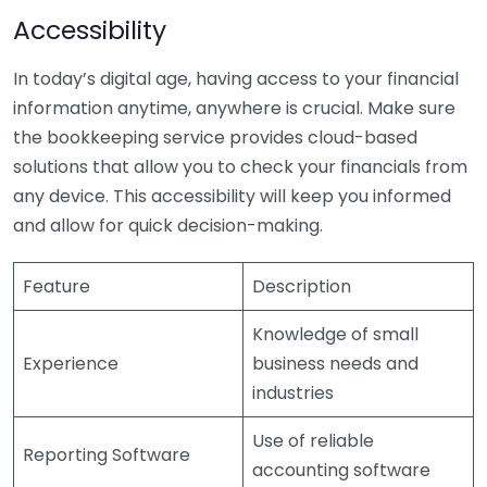
Accessibility
In today’s digital age, having access to your financial
information anytime, anywhere is crucial. Make sure
the bookkeeping service provides cloud-based
solutions that allow you to check your financials from
any device. This accessibility will keep you informed
and allow for quick decision-making.
Feature
Description
Knowledge of small
Experience
business needs and
industries
Use of reliable
Reporting Software
accounting software