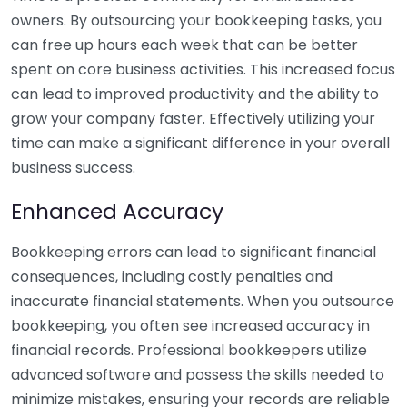
owners. By outsourcing your bookkeeping tasks, you
can free up hours each week that can be better
spent on core business activities. This increased focus
can lead to improved productivity and the ability to
grow your company faster. Effectively utilizing your
time can make a significant difference in your overall
business success.
Enhanced Accuracy
Bookkeeping errors can lead to significant financial
consequences, including costly penalties and
inaccurate financial statements. When you outsource
bookkeeping, you often see increased accuracy in
financial records. Professional bookkeepers utilize
advanced software and possess the skills needed to
minimize mistakes, ensuring your records are reliable